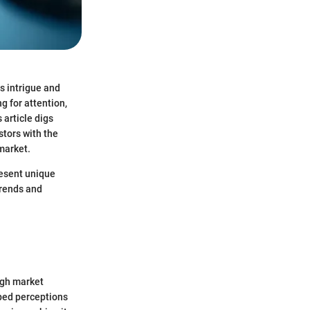
s intrigue and
g for attention,
 article digs
stors with the
market.
resent unique
trends and
ough market
aped perceptions