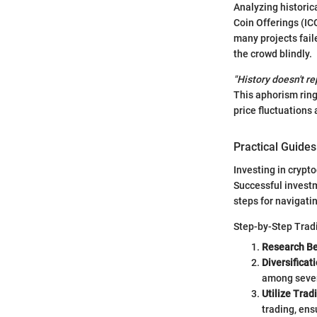
Analyzing historic
Coin Offerings (IC
many projects fail
the crowd blindly.
"History doesn't re
This aphorism ring
price fluctuations
Practical Guides
Investing in crypto
Successful investm
steps for navigati
Step-by-Step Trad
Research Be
Diversificat
among severa
Utilize Trad
trading, ens