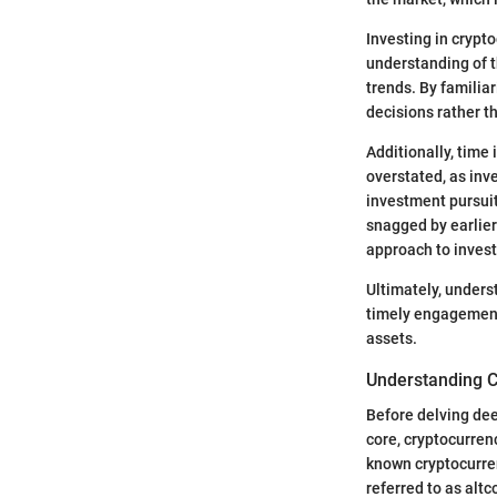
Investing in crypt
understanding of t
trends. By familia
decisions rather t
Additionally, time 
overstated, as inv
investment pursuits
snagged by earlier
approach to invest
Ultimately, under
timely engagement.
assets.
Understanding C
Before delving dee
core, cryptocurrenc
known cryptocurren
referred to as altc