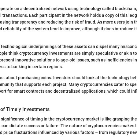
perate on a decentralized network using technology called blockchain,
ll transactions. Each participant in the network holds a copy of this ledg
easing transparency and reducing the risk of fraud. As more users join t
d reliability of the system tend to improve, although it does introduce i
 technological underpinnings of these assets can dispel many misconc
ple think cryptocurrency investments are simply speculative or akin to
epresent innovative solutions to age-old issues, such as inefficiencies i
ss to banking in certain regions.
 just about purchasing coins. Investors should look at the technology be
munity that supports each project. Many cryptocurrencies cater to spe
ort for smart contracts and decentralized applications, which could inf
of Timely Investments
significance of timing in the cryptocurrency market is like grasping th
t can dictate success or failure. The nature of cryptocurrencies makes 
id price fluctuations influenced by various factors – from regulatory ne