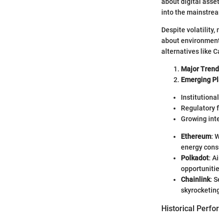
about digital asse
into the mainstre
Despite volatility
about environmenta
alternatives like 
Major Trend
Emerging Pl
Institutiona
Regulatory 
Growing inte
Ethereum
: 
energy cons
Polkadot
: A
opportunitie
Chainlink
: 
skyrocketin
Historical Perf