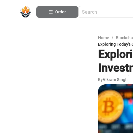
Order
Home
/
Blockcha
Exploring Today's
Explor
Invest
By
Vikram Singh