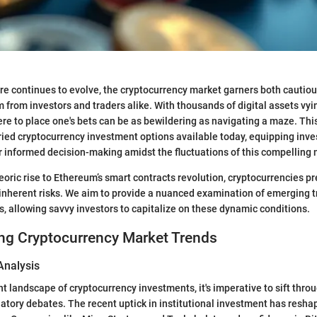
ere continues to evolve, the cryptocurrency market garners both cautiou
 from investors and traders alike. With thousands of digital assets vyin
e to place one's bets can be as bewildering as navigating a maze. This
ried cryptocurrency investment options available today, equipping inve
r informed decision-making amidst the fluctuations of this compelling 
eoric rise to Ethereum’s smart contracts revolution, cryptocurrencies p
inherent risks. We aim to provide a nuanced examination of emerging 
es, allowing savvy investors to capitalize on these dynamic conditions.
ng Cryptocurrency Market Trends
Analysis
nt landscape of cryptocurrency investments, it's imperative to sift thr
ulatory debates. The recent uptick in institutional investment has resh