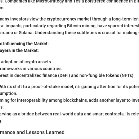
ts. Companies like MicroStrategy and Tesla bolstrered confidence in Bit
am.
, many investors view the cryptocurrency market through a long-term le
l impacts, particularly regarding Bitcoin mining, have spurred interes
Cardano or Solana. Understanding these subtleties is crucial for making
s Influencing the Market:
ayers in the Market:
l adoption of crypto assets
frameworks in various countries
rest in decentralized finance (DeFi) and non-fungible tokens (NFTs)
With its shift to a proof-of-stake model, it’s gaining attention for its pote
umption.
iming for interoperability among blockchains, adds another layer to in
s.
Serving as a bridge between real-world data and smart contracts, its rel
g.
ormance and Lessons Learned