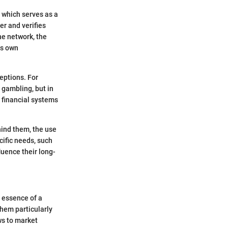
 which serves as a
er and verifies
he network, the
ts own
eptions. For
 gambling, but in
n financial systems
hind them, the use
cific needs, such
luence their long-
e essence of a
them particularly
ws to market