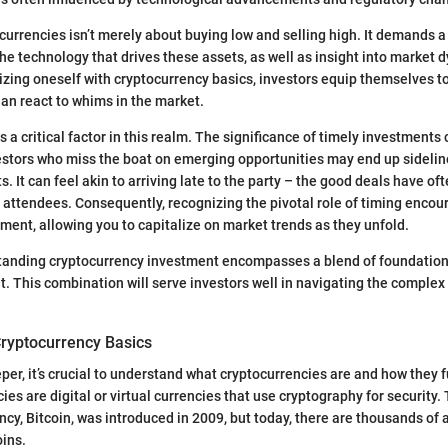
ocurrencies isn’t merely about buying low and selling high. It demands 
he technology that drives these assets, as well as insight into market
rizing oneself with cryptocurrency basics, investors equip themselves 
han react to whims in the market.
is a critical factor in this realm. The significance of timely investments
estors who miss the boat on emerging opportunities may end up sideline
. It can feel akin to arriving late to the party – the good deals have o
 attendees. Consequently, recognizing the pivotal role of timing encou
ment, allowing you to capitalize on market trends as they unfold.
standing cryptocurrency investment encompasses a blend of foundatio
 This combination will serve investors well in navigating the complex 
ryptocurrency Basics
per, it’s crucial to understand what cryptocurrencies are and how they f
ies are digital or virtual currencies that use cryptography for security.
cy, Bitcoin, was introduced in 2009, but today, there are thousands of a
oins.