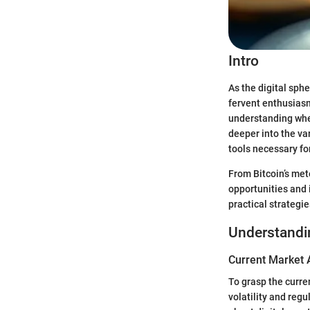
Intro
As the digital sph
fervent enthusiasm
understanding wher
deeper into the va
tools necessary fo
From Bitcoin’s met
opportunities and 
practical strategi
Understandi
Current Market 
To grasp the curre
volatility and reg