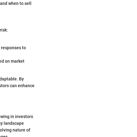
and when to sell
risk:
 responses to
ted on market
adaptable. By
stors can enhance
wing in investors
ency landscape
olving nature of
nges.