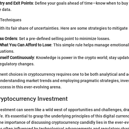
try and Exit Points
: Define your goals ahead of time—know when to buy 
e data.
 Techniques
h its fair share of uncertainties. Here are some strategies to mitigate 
ss Orders
: Set a pre-defined selling point to minimize losses.
 What You Can Afford to Lose
: This simple rule helps manage emotional
uations.
rself Continuously
: Knowledge is power in the crypto world; stay upda
regulatory changes.
ent choices in cryptocurrency requires one to be both analytical and 
nderstanding market trends and employing pragmatic strategies, inve
uccess in this ever-evolving arena.
ryptocurrency Investment
estment can seem like a wild west of opportunities and challenges, dra
ife. It's essential to grasp the underlying principles of this digital curr
The importance of discussing cryptocurrency candidly lies in the ever-ev
is often influenced by technological advancements and regulatory cha