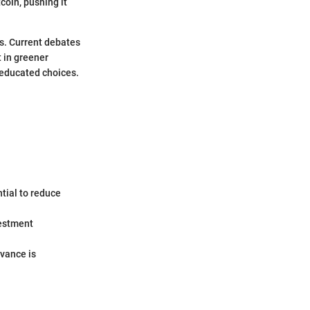
coin, pushing it
ns. Current debates
t in greener
 educated choices.
ntial to reduce
vestment
evance is