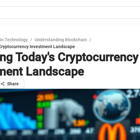
in Technology
/
Understanding Blockchain
/
 Cryptocurrency Investment Landscape
ing Today's Cryptocurrency
ment Landscape
Share