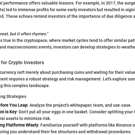
al performance offers valuable lessons. For example, in 2017, the surge 
Os) led to immense profits for some early investors but resulted in sign
ed. These echoes remind investors of the importance of due diligence 
peat, but it often rhymes."
s true in the cryptospace, where market cycles tend to offer similar pat
 and macroeconomic events, investors can develop strategies to weathe
 for Crypto Investors
currency isn't merely about purchasing coins and waiting for their value
ent requires a robust strategy and risk management. Let's explore so
ng this complex landscape.
ing Strategies
fore You Leap
: Analyze the project’s whitepaper, team, and use-case.
ion is Key
: Don’t put all your eggs in one basket. Consider splitting you
l assets to minimize risk.
ing Platforms Wisely
: Familiarize yourself with platforms like Binance 
uring you understand their fee structures and withdrawal procedures.