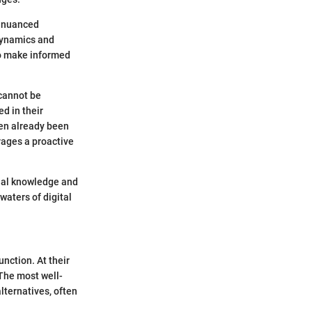
a nuanced
 dynamics and
to make informed
 cannot be
d in their
ften already been
rages a proactive
nal knowledge and
waters of digital
unction. At their
 The most well-
lternatives, often