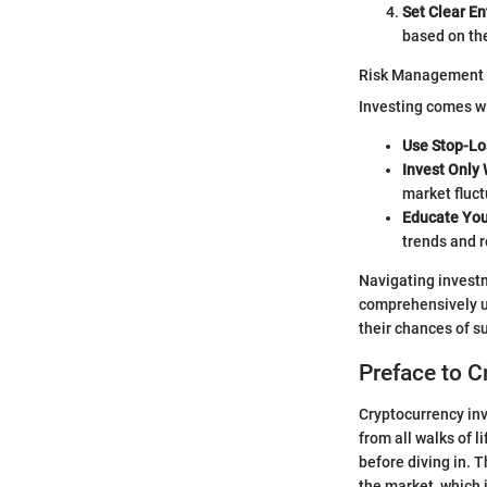
Set Clear En
based on th
Risk Management
Investing comes wit
Use Stop-Lo
Invest Only
market fluct
Educate You
trends and 
Navigating investm
comprehensively u
their chances of s
Preface to C
Cryptocurrency inv
from all walks of l
before diving in. 
the market, which 