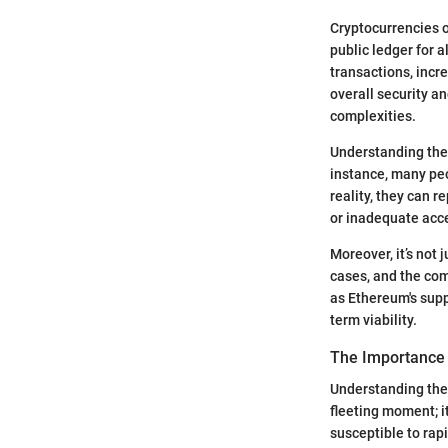
Cryptocurrencies o
public ledger for a
transactions, incr
overall security an
complexities.
Understanding the
instance, many peo
reality, they can r
or inadequate acce
Moreover, it’s not
cases, and the com
as Ethereum's supp
term viability.
The Importance 
Understanding the 
fleeting moment; i
susceptible to rap