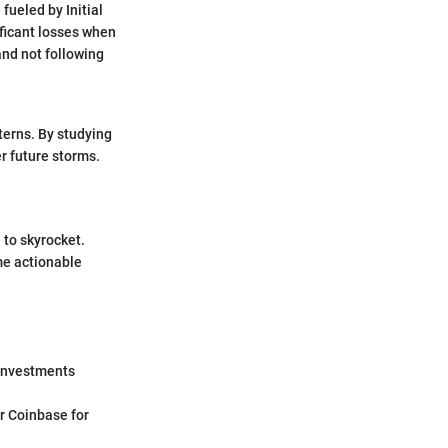
fueled by Initial
ificant losses when
and not following
terns. By studying
r future storms.
 to skyrocket.
me actionable
r investments
or Coinbase for