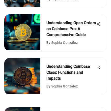
Understanding Open Orders
on Coinbase Pro: A
Comprehensive Guide
By
Sophia González
Understanding Coinbase
Class: Functions and
Impacts
By
Sophia González