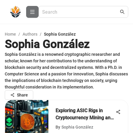
Home
/
Authors
/
Sophia González
Sophia González
Sophia González is a renowned cryptographic researcher and
scholar, known for her contributions to the understanding of
blockchain security and decentralized systems. With a Ph.D. in
Computer Science and a passion for innovation, Sophia discusses
the implications of blockchain technology on society, urging
thoughtful consideration in its implementation.
Share
Exploring ASIC Rigs in
Cryptocurrency Mining and
Their Impact
By
Sophia González