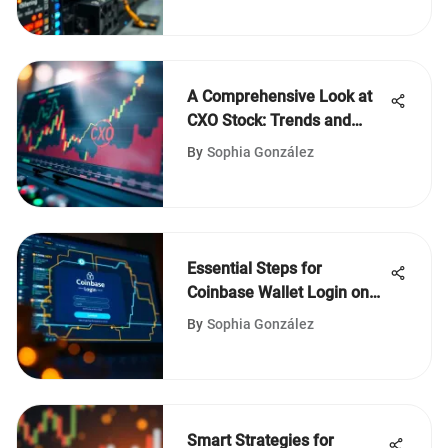
A Comprehensive Look at
CXO Stock: Trends and
Insights
By
Sophia González
Essential Steps for
Coinbase Wallet Login on
Desktop
By
Sophia González
Smart Strategies for