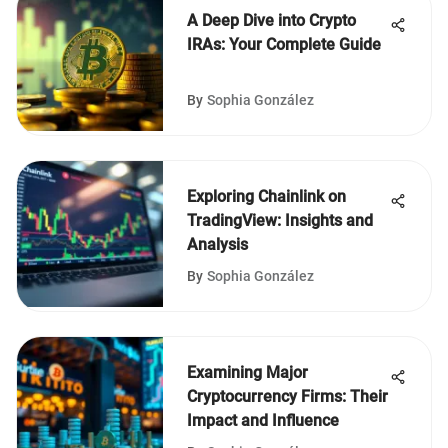
A Deep Dive into Crypto
IRAs: Your Complete Guide
By
Sophia González
Exploring Chainlink on
TradingView: Insights and
Analysis
By
Sophia González
Examining Major
Cryptocurrency Firms: Their
Impact and Influence