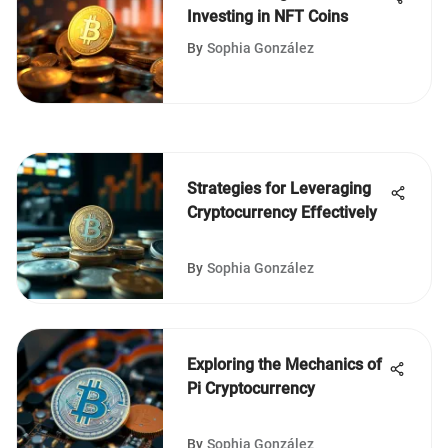
Investing in NFT Coins
By
Sophia González
Strategies for Leveraging
Cryptocurrency Effectively
By
Sophia González
Exploring the Mechanics of
Pi Cryptocurrency
By
Sophia González