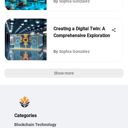
By
Sophia González
Creating a Digital Twin: A
Comprehensive Exploration
By
Sophia González
Show more
Categories
Blockchain Technology