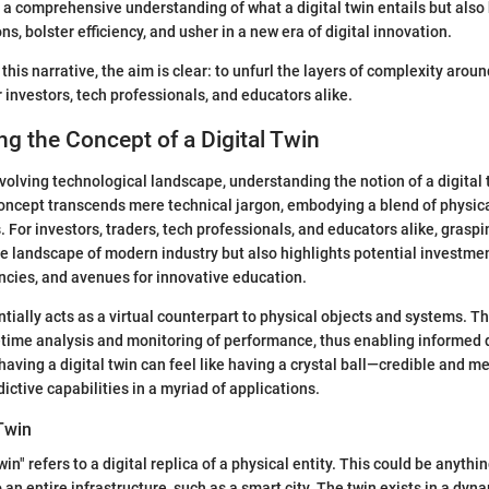
ly a comprehensive understanding of what a digital twin entails but also
s, bolster efficiency, and usher in a new era of digital innovation.
this narrative, the aim is clear: to unfurl the layers of complexity around
r investors, tech professionals, and educators alike.
g the Concept of a Digital Twin
 evolving technological landscape, understanding the notion of a digital
ncept transcends mere technical jargon, embodying a blend of physica
. For investors, traders, tech professionals, and educators alike, grasp
he landscape of modern industry but also highlights potential investmen
encies, and avenues for innovative education.
ntially acts as a virtual counterpart to physical objects and systems. Th
l-time analysis and monitoring of performance, thus enabling informed 
 having a digital twin can feel like having a crystal ball—credible and me
ictive capabilities in a myriad of applications.
 Twin
win" refers to a digital replica of a physical entity. This could be anyth
to an entire infrastructure, such as a smart city. The twin exists in a dyn