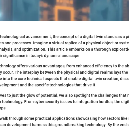
d technological advancement, the concept of a digital twin stands as a 
es and processes. Imagine a virtual replica of a physical object or syste
nalysis, and optimization. This article embarks on a thorough exploratio
r significance in today's dynamic landscape.
echnology offers various advantages, from enhanced efficiency to the abi
ey occur. The interplay between the physical and digital realms lays th
e into the core technical aspects that enable digital twin creation, di
velopment and the specific technologies that drive it.
ves to just the glow of potential, we also spotlight the challenges that 
technology. From cybersecurity issues to integration hurdles, the digit
mps.
 walk through some practical applications showcasing how sectors like
ban development harness this groundbreaking technology. By the end of