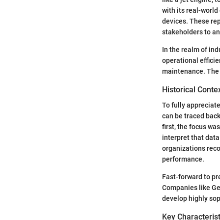
with its real-worl
devices. These rep
stakeholders to an
In the realm of in
operational effici
maintenance. The 
Historical Conte
To fully appreciate 
can be traced back
first, the focus w
interpret that dat
organizations reco
performance.
Fast-forward to pr
Companies like Gen
develop highly sop
Key Characterist