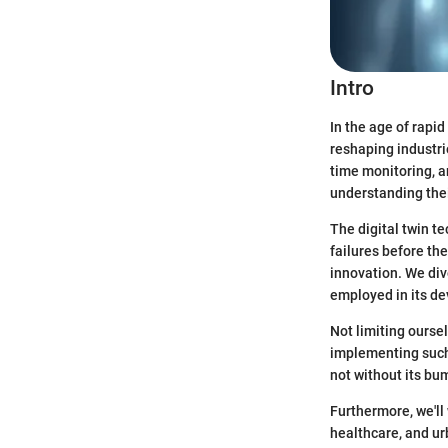
Intro
In the age of rapi
reshaping industri
time monitoring, a
understanding thei
The digital twin t
failures before th
innovation. We div
employed in its de
Not limiting oursel
implementing such 
not without its bu
Furthermore, we'll
healthcare, and ur