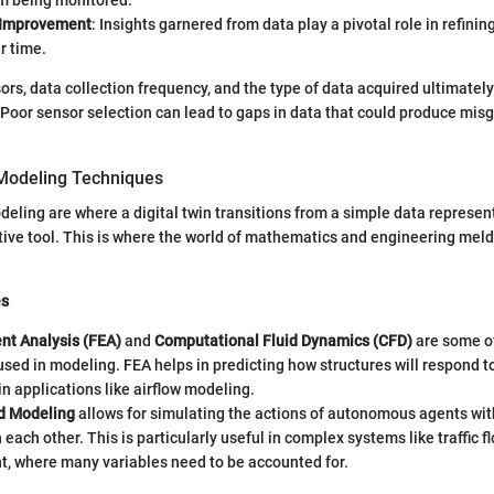
em being monitored.
 Improvement
: Insights garnered from data play a pivotal role in refini
r time.
ors, data collection frequency, and the type of data acquired ultimately
n. Poor sensor selection can lead to gaps in data that could produce mis
Modeling Techniques
eling are where a digital twin transitions from a simple data represent
ive tool. This is where the world of mathematics and engineering melds
es
nt Analysis (FEA)
and
Computational Fluid Dynamics (CFD)
are some of
sed in modeling. FEA helps in predicting how structures will respond t
 in applications like airflow modeling.
d Modeling
allows for simulating the actions of autonomous agents wit
h each other. This is particularly useful in complex systems like traffic f
 where many variables need to be accounted for.