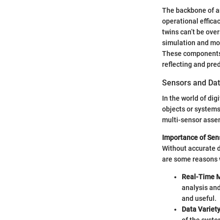
The backbone of any
operational efficac
twins can’t be ove
simulation and mod
These components a
reflecting and pred
Sensors and Dat
In the world of dig
objects or system
multi-sensor assem
Importance of Sen
Without accurate d
are some reasons w
Real-Time M
analysis an
and useful.
Data Variet