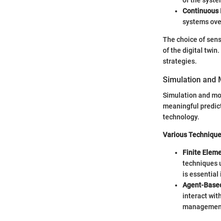
of the syst
Continuous
systems ove
The choice of sens
of the digital twi
strategies.
Simulation and 
Simulation and mod
meaningful predict
technology.
Various Techniqu
Finite Eleme
techniques u
is essential
Agent-Base
interact wit
management,