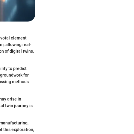
pivotal element
m, allowing real-
n of digital twins,
lity to predict
e groundwork for
scussing methods
may arise in
al twin journey is
 manufacturing,
 this exploration,