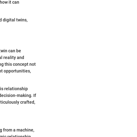
 how it can
 digital twins,
 twin can be
l reality and
ing this concept not
t opportunities,
is relationship
decision-making. If
ticulously crafted,
ing from a machine,
amic relationship