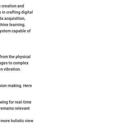
s creation and
in crafting digital
ta acquisition,
chine learning.
system capable of
 from the physical
auges to complex
n vibration.
ision-making. Here
owing for real-time
 remains relevant
 more holistic view