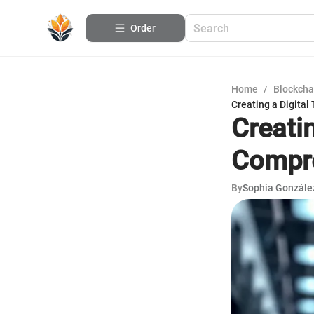
Order
Home
/
Blockcha
Creating a Digital
Creatin
Compre
By
Sophia Gonzále