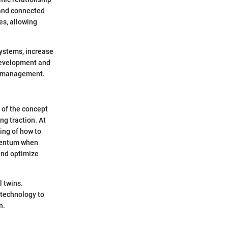
 and connected
es, allowing
systems, increase
 development and
ve management.
s of the concept
ng traction. At
ing of how to
omentum when
 and optimize
l twins.
 technology to
n.