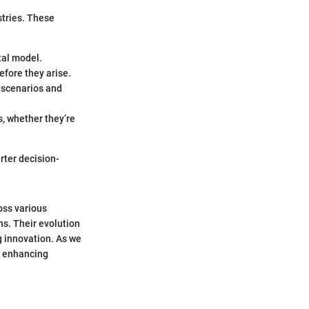
stries. These
tal model.
efore they arise.
 scenarios and
s, whether they’re
rter decision-
ross various
ns. Their evolution
g innovation. As we
nd enhancing