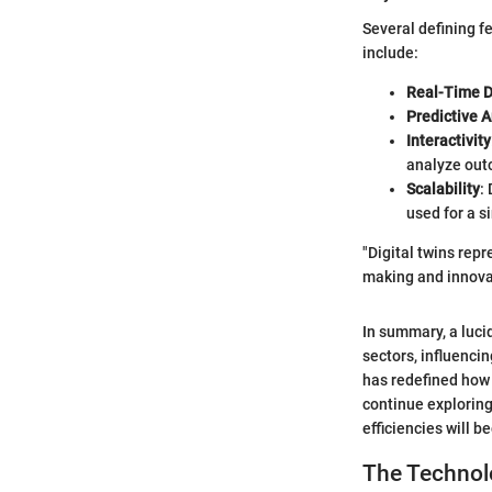
Several defining f
include:
Real-Time D
Predictive A
Interactivity
analyze out
Scalability
:
used for a 
"Digital twins repr
making and innova
In summary, a lucid
sectors, influenci
has redefined how 
continue exploring
efficiencies will 
The Technol