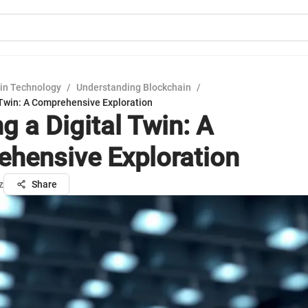
in Technology
/
Understanding Blockchain
/
 Twin: A Comprehensive Exploration
g a Digital Twin: A
hensive Exploration
z
Share