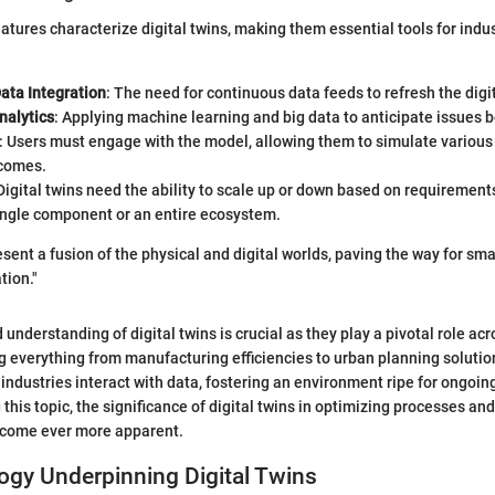
eatures characterize digital twins, making them essential tools for indu
ata Integration
: The need for continuous data feeds to refresh the digi
nalytics
: Applying machine learning and big data to anticipate issues b
: Users must engage with the model, allowing them to simulate various
comes.
 Digital twins need the ability to scale up or down based on requirement
single component or an entire ecosystem.
esent a fusion of the physical and digital worlds, paving the way for sma
tion."
 understanding of digital twins is crucial as they play a pivotal role ac
ng everything from manufacturing efficiencies to urban planning solutio
industries interact with data, fostering an environment ripe for ongoin
 this topic, the significance of digital twins in optimizing processes a
become ever more apparent.
ogy Underpinning Digital Twins