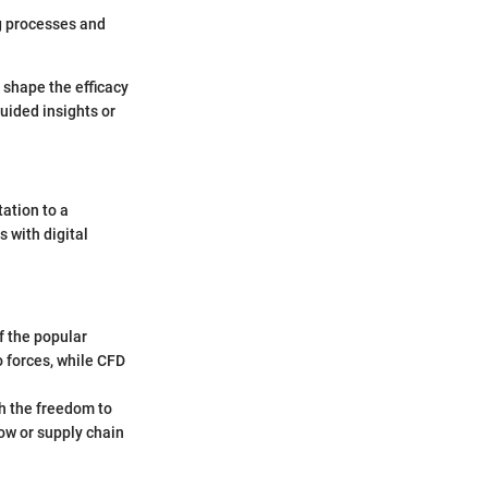
ng processes and
 shape the efficacy
guided insights or
ation to a
 with digital
 the popular
o forces, while CFD
h the freedom to
low or supply chain