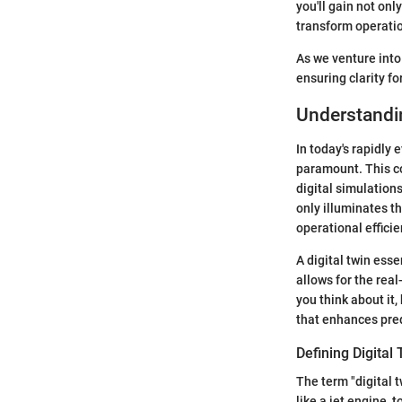
you'll gain not on
transform operation
As we venture into 
ensuring clarity fo
Understandin
In today's rapidly
paramount. This co
digital simulations
only illuminates t
operational effici
A digital twin esse
allows for the rea
you think about it,
that enhances pred
Defining Digital
The term "digital t
like a jet engine, 