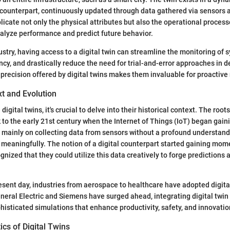
d counterpart, continuously updated through data gathered via sensors
licate not only the physical attributes but also the operational process
alyze performance and predict future behavior.
dustry, having access to a digital twin can streamline the monitoring of 
ency, and drastically reduce the need for trial-and-error approaches in
precision offered by digital twins makes them invaluable for proacti
xt and Evolution
digital twins, it's crucial to delve into their historical context. The root
 to the early 21st century when the Internet of Things (IoT) began gaini
as mainly on collecting data from sensors without a profound understand
a meaningfully. The notion of a digital counterpart started gaining m
gnized that they could utilize this data creatively to forge predictions
esent day, industries from aerospace to healthcare have adopted digita
eral Electric and Siemens have surged ahead, integrating digital twin
histicated simulations that enhance productivity, safety, and innovatio
ics of Digital Twins