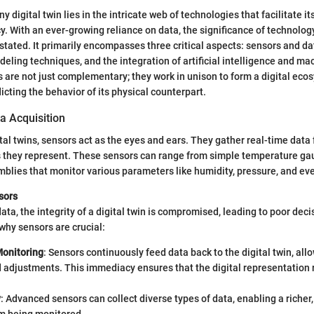
 digital twin lies in the intricate web of technologies that facilitate it
y. With an ever-growing reliance on data, the significance of technology 
rstated. It primarily encompasses three critical aspects: sensors and da
eling techniques, and the integration of artificial intelligence and ma
re not just complementary; they work in unison to form a digital eco
icting the behavior of its physical counterpart.
a Acquisition
ital twins, sensors act as the eyes and ears. They gather real-time data
s they represent. These sensors can range from simple temperature g
blies that monitor various parameters like humidity, pressure, and eve
sors
ata, the integrity of a digital twin is compromised, leading to poor dec
hy sensors are crucial:
onitoring
: Sensors continuously feed data back to the digital twin, all
d adjustments. This immediacy ensures that the digital representation
y
: Advanced sensors can collect diverse types of data, enabling a richer,