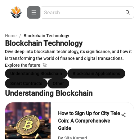
Home
/
Blockchain Technology
Blockchain Technology
Dive deep into blockchain technology, its significance, and how it
is transforming the world of finance and digital transactions.
Explore the future! 🚀
Understanding Blockchain
Blockchain Applications
Smart Contracts
Other
Understanding Blockchain
How to Sign Up for City Tele
Coin: A Comprehensive
Guide
By
Sita Kumari