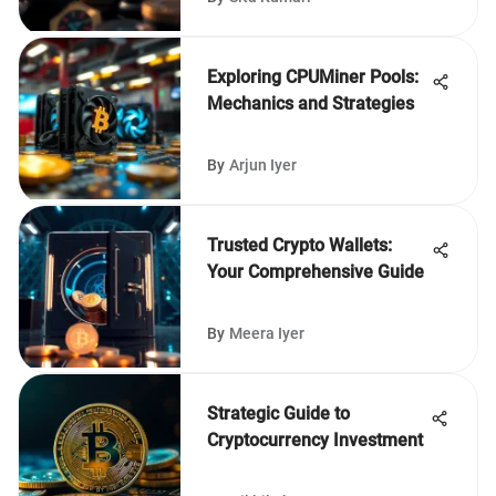
Exploring CPUMiner Pools:
Mechanics and Strategies
By
Arjun Iyer
Trusted Crypto Wallets:
Your Comprehensive Guide
By
Meera Iyer
Strategic Guide to
Cryptocurrency Investment