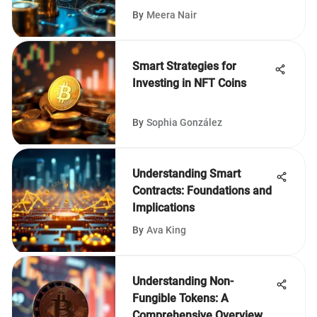
By
Meera Nair
Smart Strategies for
Investing in NFT Coins
By
Sophia González
Understanding Smart
Contracts: Foundations and
Implications
By
Ava King
Understanding Non-
Fungible Tokens: A
Comprehensive Overview