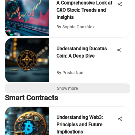
A Comprehensive Look at
CXO Stock: Trends and
Insights
By
Sophia González
Understanding Ducatus
Coin: A Deep Dive
By
Prisha Nair
Show more
Smart Contracts
Understanding Web3:
Principles and Future
Implications