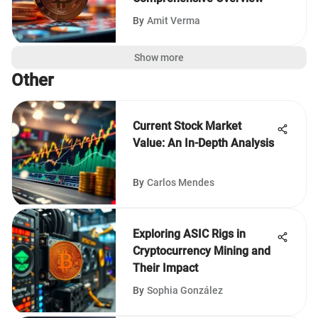
By
Amit Verma
Show more
Other
Current Stock Market
Value: An In-Depth Analysis
By
Carlos Mendes
Exploring ASIC Rigs in
Cryptocurrency Mining and
Their Impact
By
Sophia González