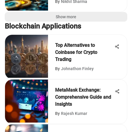
By
Nikhil Sharma
Show more
Blockchain Applications
Top Alternatives to
Coinbase for Crypto
Trading
By
Johnathon Finley
MetaMask Exchange:
Comprehensive Guide and
Insights
By
Rajesh Kumar