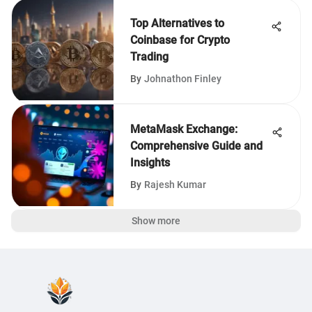
Top Alternatives to
Coinbase for Crypto
Trading
By
Johnathon Finley
MetaMask Exchange:
Comprehensive Guide and
Insights
By
Rajesh Kumar
Show more