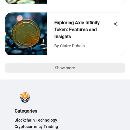
Exploring Axie Infinity
Token: Features and
Insights
By
Claire Dubois
Show more
Categories
Blockchain Technology
Cryptocurrency Trading