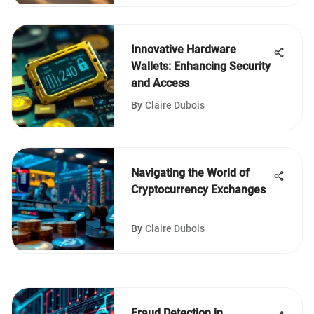
Innovative Hardware
Wallets: Enhancing Security
and Access
By
Claire Dubois
Navigating the World of
Cryptocurrency Exchanges
By
Claire Dubois
Fraud Detection in