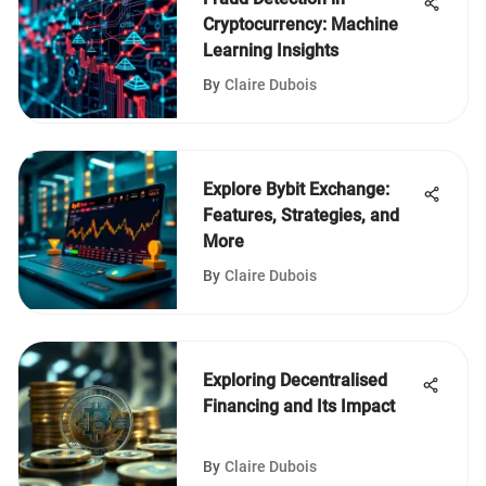
Cryptocurrency: Machine
Learning Insights
By
Claire Dubois
Explore Bybit Exchange:
Features, Strategies, and
More
By
Claire Dubois
Exploring Decentralised
Financing and Its Impact
By
Claire Dubois