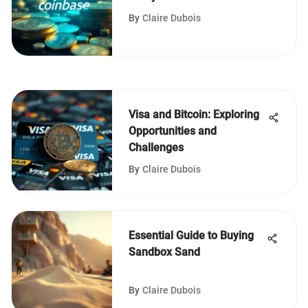
By
Claire Dubois
Visa and Bitcoin: Exploring
Opportunities and
Challenges
By
Claire Dubois
Essential Guide to Buying
Sandbox Sand
By
Claire Dubois