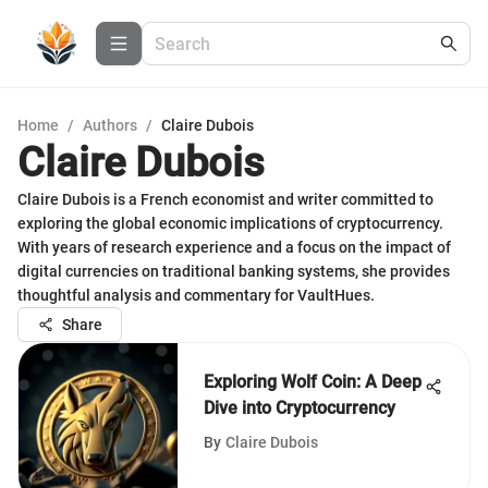
Home
/
Authors
/
Claire Dubois
Claire Dubois
Claire Dubois is a French economist and writer committed to
exploring the global economic implications of cryptocurrency.
With years of research experience and a focus on the impact of
digital currencies on traditional banking systems, she provides
thoughtful analysis and commentary for VaultHues.
Share
Exploring Wolf Coin: A Deep
Dive into Cryptocurrency
By
Claire Dubois