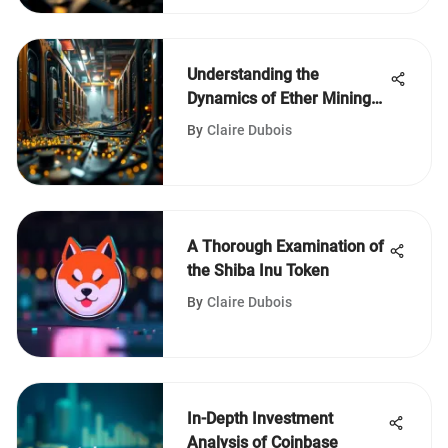
Understanding the
Dynamics of Ether Mining
Companies
By
Claire Dubois
A Thorough Examination of
the Shiba Inu Token
By
Claire Dubois
In-Depth Investment
Analysis of Coinbase