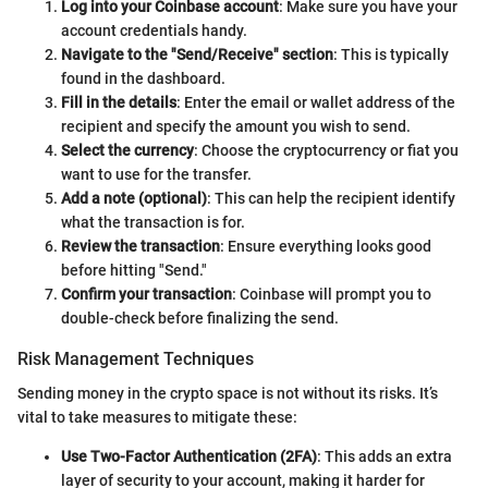
Log into your Coinbase account
: Make sure you have your
account credentials handy.
Navigate to the "Send/Receive" section
: This is typically
found in the dashboard.
Fill in the details
: Enter the email or wallet address of the
recipient and specify the amount you wish to send.
Select the currency
: Choose the cryptocurrency or fiat you
want to use for the transfer.
Add a note (optional)
: This can help the recipient identify
what the transaction is for.
Review the transaction
: Ensure everything looks good
before hitting "Send."
Confirm your transaction
: Coinbase will prompt you to
double-check before finalizing the send.
Risk Management Techniques
Sending money in the crypto space is not without its risks. It’s
vital to take measures to mitigate these:
Use Two-Factor Authentication (2FA)
: This adds an extra
layer of security to your account, making it harder for