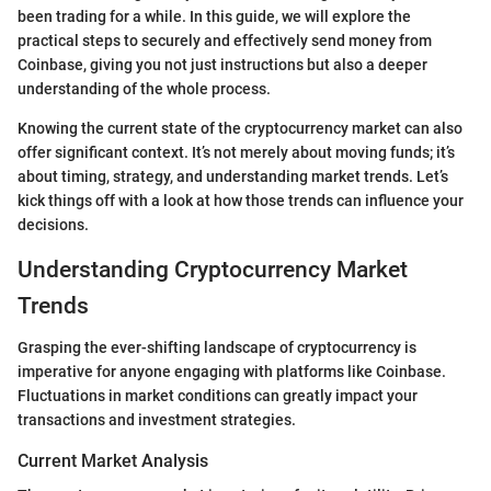
been trading for a while. In this guide, we will explore the
practical steps to securely and effectively send money from
Coinbase, giving you not just instructions but also a deeper
understanding of the whole process.
Knowing the current state of the cryptocurrency market can also
offer significant context. It’s not merely about moving funds; it’s
about timing, strategy, and understanding market trends. Let’s
kick things off with a look at how those trends can influence your
decisions.
Understanding Cryptocurrency Market
Trends
Grasping the ever-shifting landscape of cryptocurrency is
imperative for anyone engaging with platforms like Coinbase.
Fluctuations in market conditions can greatly impact your
transactions and investment strategies.
Current Market Analysis