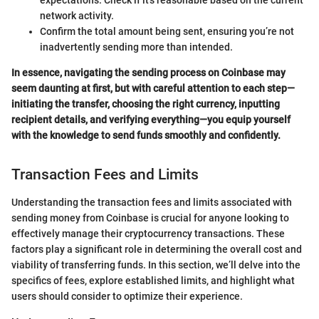
expectations. Check if it’s reasonable based on the current
network activity.
Confirm the total amount being sent, ensuring you’re not
inadvertently sending more than intended.
In essence, navigating the sending process on Coinbase may
seem daunting at first, but with careful attention to each step—
initiating the transfer, choosing the right currency, inputting
recipient details, and verifying everything—you equip yourself
with the knowledge to send funds smoothly and confidently.
Transaction Fees and Limits
Understanding the transaction fees and limits associated with
sending money from Coinbase is crucial for anyone looking to
effectively manage their cryptocurrency transactions. These
factors play a significant role in determining the overall cost and
viability of transferring funds. In this section, we’ll delve into the
specifics of fees, explore established limits, and highlight what
users should consider to optimize their experience.