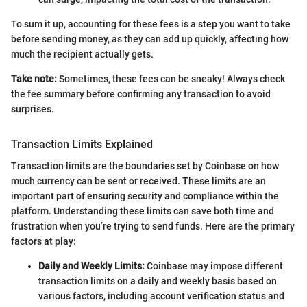
To sum it up, accounting for these fees is a step you want to take
before sending money, as they can add up quickly, affecting how
much the recipient actually gets.
Take note:
Sometimes, these fees can be sneaky! Always check
the fee summary before confirming any transaction to avoid
surprises.
Transaction Limits Explained
Transaction limits are the boundaries set by Coinbase on how
much currency can be sent or received. These limits are an
important part of ensuring security and compliance within the
platform. Understanding these limits can save both time and
frustration when you’re trying to send funds. Here are the primary
factors at play:
Daily and Weekly Limits:
Coinbase may impose different
transaction limits on a daily and weekly basis based on
various factors, including account verification status and