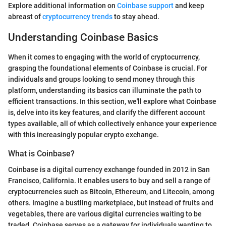
Explore additional information on
Coinbase support
and keep
abreast of
cryptocurrency trends
to stay ahead.
Understanding Coinbase Basics
When it comes to engaging with the world of cryptocurrency,
grasping the foundational elements of Coinbase is crucial. For
individuals and groups looking to send money through this
platform, understanding its basics can illuminate the path to
efficient transactions. In this section, we'll explore what Coinbase
is, delve into its key features, and clarify the different account
types available, all of which collectively enhance your experience
with this increasingly popular crypto exchange.
What is Coinbase?
Coinbase is a digital currency exchange founded in 2012 in San
Francisco, California. It enables users to buy and sell a range of
cryptocurrencies such as Bitcoin, Ethereum, and Litecoin, among
others. Imagine a bustling marketplace, but instead of fruits and
vegetables, there are various digital currencies waiting to be
traded. Coinbase serves as a gateway for individuals wanting to