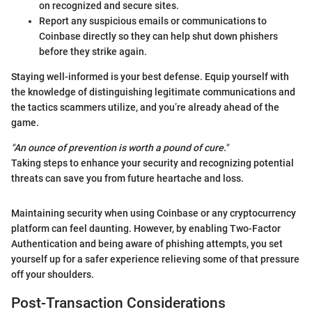
on recognized and secure sites.
Report any suspicious emails or communications to
Coinbase directly so they can help shut down phishers
before they strike again.
Staying well-informed is your best defense. Equip yourself with
the knowledge of distinguishing legitimate communications and
the tactics scammers utilize, and you’re already ahead of the
game.
"An ounce of prevention is worth a pound of cure."
Taking steps to enhance your security and recognizing potential
threats can save you from future heartache and loss.
Maintaining security when using Coinbase or any cryptocurrency
platform can feel daunting. However, by enabling Two-Factor
Authentication and being aware of phishing attempts, you set
yourself up for a safer experience relieving some of that pressure
off your shoulders.
Post-Transaction Considerations