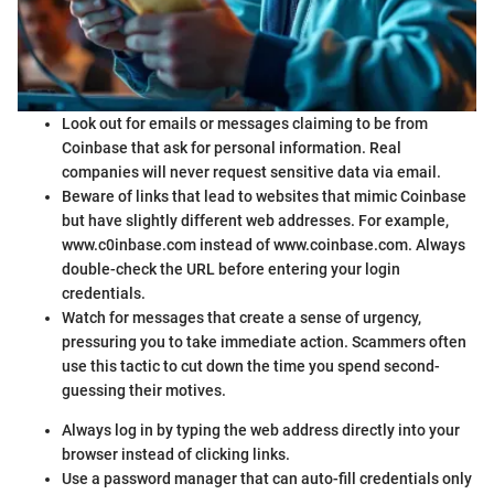
Look out for emails or messages claiming to be from
Coinbase that ask for personal information. Real
companies will never request sensitive data via email.
Beware of links that lead to websites that mimic Coinbase
but have slightly different web addresses. For example,
www.c0inbase.com instead of www.coinbase.com. Always
double-check the URL before entering your login
credentials.
Watch for messages that create a sense of urgency,
pressuring you to take immediate action. Scammers often
use this tactic to cut down the time you spend second-
guessing their motives.
Always log in by typing the web address directly into your
browser instead of clicking links.
Use a password manager that can auto-fill credentials only