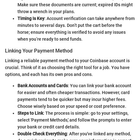
Make sure these documents are current; expired IDs might
throw a wrench in your plans.
Timing Is Key
: Account verification can take anywhere from
minutes to several days. Don’t put the cart before the
horse; ensure everything is verified to avoid any issues
when you’re ready to send funds.
Linking Your Payment Method
Linking a reliable payment method to your Coinbase account is
crucial. Think of it as choosing the right tool for a job. You have
options, and each has its own pros and cons.
Bank Accounts and Cards
: You can link your bank account
for easier and often cheaper transactions. However, card
payments tend to be quicker but may incur higher fees.
Choose wisely based on your speed or cost preference.
Steps to Link
: The process is simple: go to your settings,
select 'Payment Methods,' and follow the prompts to enter
your bank or credit card details.
Double Check Everything
: After you've linked any method,