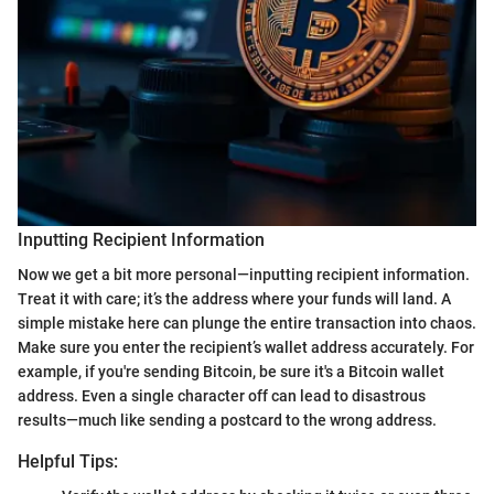
Inputting Recipient Information
Now we get a bit more personal—inputting recipient information.
Treat it with care; it’s the address where your funds will land. A
simple mistake here can plunge the entire transaction into chaos.
Make sure you enter the recipient’s wallet address accurately. For
example, if you're sending Bitcoin, be sure it's a Bitcoin wallet
address. Even a single character off can lead to disastrous
results—much like sending a postcard to the wrong address.
Helpful Tips: