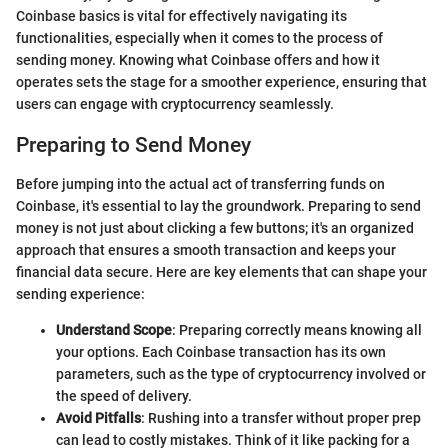
Coinbase basics is vital for effectively navigating its
functionalities, especially when it comes to the process of
sending money. Knowing what Coinbase offers and how it
operates sets the stage for a smoother experience, ensuring that
users can engage with cryptocurrency seamlessly.
Preparing to Send Money
Before jumping into the actual act of transferring funds on
Coinbase, it's essential to lay the groundwork. Preparing to send
money is not just about clicking a few buttons; it's an organized
approach that ensures a smooth transaction and keeps your
financial data secure. Here are key elements that can shape your
sending experience:
Understand Scope
: Preparing correctly means knowing all
your options. Each Coinbase transaction has its own
parameters, such as the type of cryptocurrency involved or
the speed of delivery.
Avoid Pitfalls
: Rushing into a transfer without proper prep
can lead to costly mistakes. Think of it like packing for a