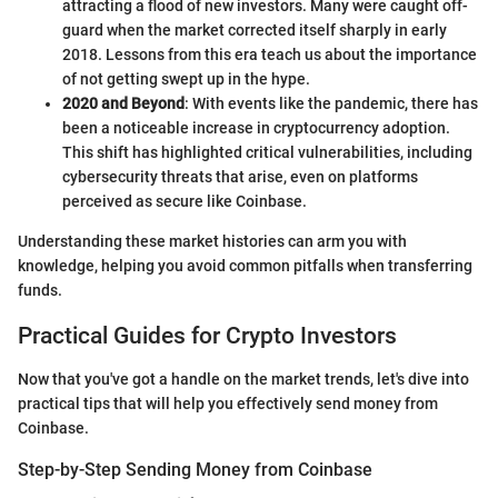
attracting a flood of new investors. Many were caught off-
guard when the market corrected itself sharply in early
2018. Lessons from this era teach us about the importance
of not getting swept up in the hype.
2020 and Beyond
: With events like the pandemic, there has
been a noticeable increase in cryptocurrency adoption.
This shift has highlighted critical vulnerabilities, including
cybersecurity threats that arise, even on platforms
perceived as secure like Coinbase.
Understanding these market histories can arm you with
knowledge, helping you avoid common pitfalls when transferring
funds.
Practical Guides for Crypto Investors
Now that you've got a handle on the market trends, let's dive into
practical tips that will help you effectively send money from
Coinbase.
Step-by-Step Sending Money from Coinbase