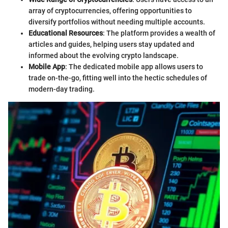
array of cryptocurrencies, offering opportunities to
diversify portfolios without needing multiple accounts.
Educational Resources
: The platform provides a wealth of
articles and guides, helping users stay updated and
informed about the evolving crypto landscape.
Mobile App
: The dedicated mobile app allows users to
trade on-the-go, fitting well into the hectic schedules of
modern-day trading.