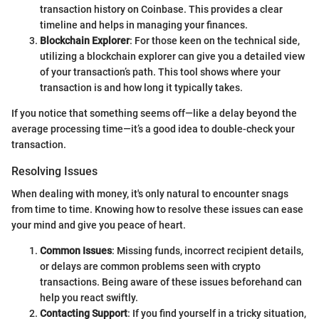
transaction history on Coinbase. This provides a clear
timeline and helps in managing your finances.
Blockchain Explorer
: For those keen on the technical side,
utilizing a blockchain explorer can give you a detailed view
of your transaction’s path. This tool shows where your
transaction is and how long it typically takes.
If you notice that something seems off—like a delay beyond the
average processing time—it’s a good idea to double-check your
transaction.
Resolving Issues
When dealing with money, it's only natural to encounter snags
from time to time. Knowing how to resolve these issues can ease
your mind and give you peace of heart.
Common Issues
: Missing funds, incorrect recipient details,
or delays are common problems seen with crypto
transactions. Being aware of these issues beforehand can
help you react swiftly.
Contacting Support
: If you find yourself in a tricky situation,