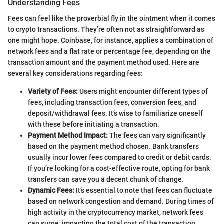
Understanding Fees
Fees can feel like the proverbial fly in the ointment when it comes
to crypto transactions. They’re often not as straightforward as
one might hope. Coinbase, for instance, applies a combination of
network fees and a flat rate or percentage fee, depending on the
transaction amount and the payment method used. Here are
several key considerations regarding fees:
Variety of Fees:
Users might encounter different types of
fees, including transaction fees, conversion fees, and
deposit/withdrawal fees. It’s wise to familiarize oneself
with these before initiating a transaction.
Payment Method Impact:
The fees can vary significantly
based on the payment method chosen. Bank transfers
usually incur lower fees compared to credit or debit cards.
If you’re looking for a cost-effective route, opting for bank
transfers can save you a decent chunk of change.
Dynamic Fees:
It’s essential to note that fees can fluctuate
based on network congestion and demand. During times of
high activity in the cryptocurrency market, network fees
can surge, impacting the total cost of the transaction.