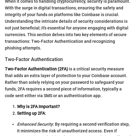
When it comes to handling cryptocurrency, security is paramount.
With the surge in digital transactions, ensuring the safety and
integrity of your funds on platforms like Coinbase is crucial.
Understanding the intricate details of security considerations is
not just beneficial; it's essential for anyone engaging with digital
currencies. This section delves into two key elements of secure
transactions: Two-Factor Authentication and recognizing
phishing attempts.
Two-Factor Authentication
Two-Factor Authentication (2FA)
is a critical security measure
that adds an extra layer of protection to your Coinbase account.
Rather than solely relying on your password to safeguard your
funds, 2FA requires a second piece of information, typically a
code sent either via SMS or an authentication app.
Why is 2FA Important?
Setting up 2FA
:
Enhanced Security
: By requiring a second verification step,
it minimizes the risk of unauthorized access. Even if