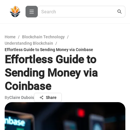
Home
/
Blockchain Technology
/
Understanding Blockchain
/
Effortless Guide to Sending Money via Coinbase
Effortless Guide to
Sending Money via
Coinbase
By
Claire Dubois
Share