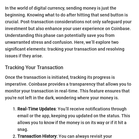
In the world of digital currency, sending money is just the
beginning. Knowing what to do after hitting that send button is
crucial. Post-transaction considerations not only safeguard your
investment but also enhance your user experience on Coinbase.
Understanding this phase can potentially save you from
unwarranted stress and confusion. Here, we’ll explore two
significant elements: tracking your transaction and resolving
issues if they arise.
Tracking Your Transaction
Once the transaction is initiated, tracking its progress is
imperative. Coinbase provides a transparency that allows you to
monitor your transaction in real-time. This feature ensures that
you're not left in the dark, wondering where your money is.
Real-Time Updates
: You’ll receive notifications through
email or the app, keeping you updated on the status. This
allows you to know if the money is on its way or if it hit a
snag.
Transaction History
: You can always revisit your