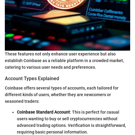
These features not only enhance user experience but also
establish Coinbase as a reliable platform in a crowded market,
catering to various user needs and preferences.
Account Types Explained
Coinbase offers several types of accounts, each tailored for
different kinds of users, whether they are newcomers or
seasoned traders:
Coinbase Standard Account
: This is perfect for casual
users wanting to buy or sell cryptocurrencies without
advanced trading options. Verification is straightforward,
requiring basic personal information.