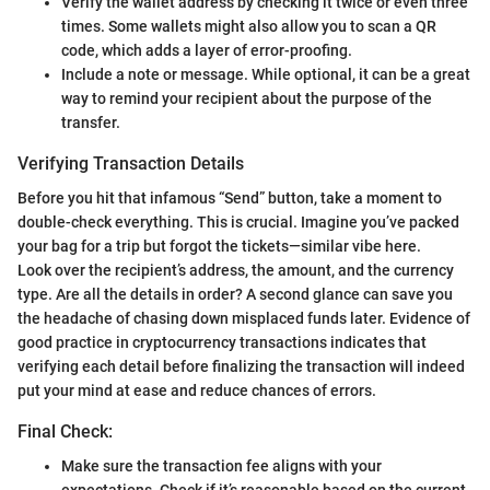
Verify the wallet address by checking it twice or even three
times. Some wallets might also allow you to scan a QR
code, which adds a layer of error-proofing.
Include a note or message. While optional, it can be a great
way to remind your recipient about the purpose of the
transfer.
Verifying Transaction Details
Before you hit that infamous “Send” button, take a moment to
double-check everything. This is crucial. Imagine you’ve packed
your bag for a trip but forgot the tickets—similar vibe here.
Look over the recipient’s address, the amount, and the currency
type. Are all the details in order? A second glance can save you
the headache of chasing down misplaced funds later. Evidence of
good practice in cryptocurrency transactions indicates that
verifying each detail before finalizing the transaction will indeed
put your mind at ease and reduce chances of errors.
Final Check:
Make sure the transaction fee aligns with your