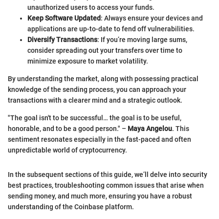
unauthorized users to access your funds.
Keep Software Updated
: Always ensure your devices and
applications are up-to-date to fend off vulnerabilities.
Diversify Transactions
: If you’re moving large sums,
consider spreading out your transfers over time to
minimize exposure to market volatility.
By understanding the market, along with possessing practical
knowledge of the sending process, you can approach your
transactions with a clearer mind and a strategic outlook.
"The goal isn't to be successful… the goal is to be useful,
honorable, and to be a good person." –
Maya Angelou
. This
sentiment resonates especially in the fast-paced and often
unpredictable world of cryptocurrency.
In the subsequent sections of this guide, we’ll delve into security
best practices, troubleshooting common issues that arise when
sending money, and much more, ensuring you have a robust
understanding of the Coinbase platform.