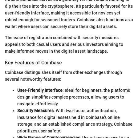
dip their toes into the cryptosphere. It’s particularly favored for its
user-friendly interface, making it accessible for novices yet
robust enough for seasoned traders. Coinbase also functions as a
wallet where users can securely store their digital assets.
The ease of registration combined with security measures
appeals to both casual users and serious investors aiming to
make informed moves in the digital asset landscape.
Key Features of Coinbase
Coinbase distinguishes itself from other exchanges through
several noteworthy features:
User-Friendly Interface
: Ideal for beginners, the platform’s
design simplifies complex processes, allowing users to
navigate effortlessly.
Security Measures
: With two-factor authentication,
insurance for digital assets held in Coinbase's online
storage, and an established compliance strategy, Coinbase
prioritizes user safety.
Wide Range of Cryptocurrencies
: Users have access to an