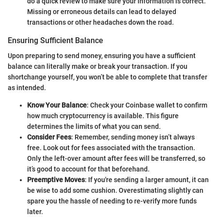
do a quick review to make sure your information is correct.
Missing or erroneous details can lead to delayed
transactions or other headaches down the road.
Ensuring Sufficient Balance
Upon preparing to send money, ensuring you have a sufficient
balance can literally make or break your transaction. If you
shortchange yourself, you won’t be able to complete that transfer
as intended.
Know Your Balance
: Check your Coinbase wallet to confirm
how much cryptocurrency is available. This figure
determines the limits of what you can send.
Consider Fees
: Remember, sending money isn’t always
free. Look out for fees associated with the transaction.
Only the left-over amount after fees will be transferred, so
it’s good to account for that beforehand.
Preemptive Moves
: If you're sending a larger amount, it can
be wise to add some cushion. Overestimating slightly can
spare you the hassle of needing to re-verify more funds
later.