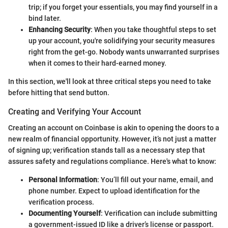
trip; if you forget your essentials, you may find yourself in a
bind later.
Enhancing Security
: When you take thoughtful steps to set
up your account, you're solidifying your security measures
right from the get-go. Nobody wants unwarranted surprises
when it comes to their hard-earned money.
In this section, we'll look at three critical steps you need to take
before hitting that send button.
Creating and Verifying Your Account
Creating an account on Coinbase is akin to opening the doors to a
new realm of financial opportunity. However, it’s not just a matter
of signing up; verification stands tall as a necessary step that
assures safety and regulations compliance. Here's what to know:
Personal Information
: You’ll fill out your name, email, and
phone number. Expect to upload identification for the
verification process.
Documenting Yourself
: Verification can include submitting
a government-issued ID like a driver’s license or passport.