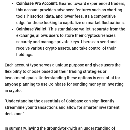
Coinbase Pro Account
: Geared toward experienced traders,
this account provides advanced features such as charting
tools, historical data, and lower fees. It’s a competitive
edge for those looking to capitalize on market fluctuations.
Coinbase Wallet
: This standalone wallet, separate from the
exchange, allows users to store their cryptocurrencies
securely and manage private keys. Users can send and
receive various crypto assets, and take control of their
holdings.
Each account type serves a unique purpose and gives users the
flexibility to choose based on their trading strategies or
investment goals. Understanding these options is essential for
anyone planning to use Coinbase for sending money or investing
in crypto.
"Understanding the essentials of Coinbase can significantly
streamline your transactions and allow for smarter investment
decisions."
In summary, laying the groundwork with an understanding of