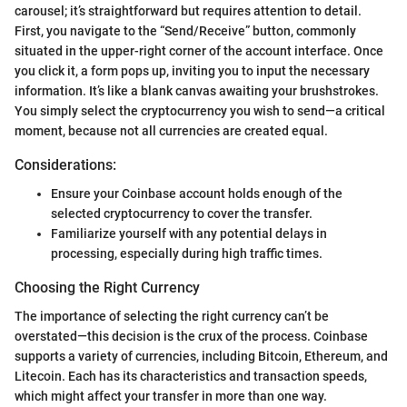
carousel; it’s straightforward but requires attention to detail.
First, you navigate to the “Send/Receive” button, commonly
situated in the upper-right corner of the account interface. Once
you click it, a form pops up, inviting you to input the necessary
information. It’s like a blank canvas awaiting your brushstrokes.
You simply select the cryptocurrency you wish to send—a critical
moment, because not all currencies are created equal.
Considerations:
Ensure your Coinbase account holds enough of the
selected cryptocurrency to cover the transfer.
Familiarize yourself with any potential delays in
processing, especially during high traffic times.
Choosing the Right Currency
The importance of selecting the right currency can’t be
overstated—this decision is the crux of the process. Coinbase
supports a variety of currencies, including Bitcoin, Ethereum, and
Litecoin. Each has its characteristics and transaction speeds,
which might affect your transfer in more than one way.