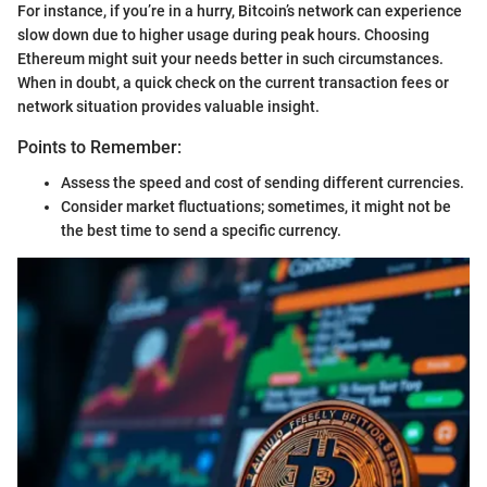
For instance, if you’re in a hurry, Bitcoin’s network can experience
slow down due to higher usage during peak hours. Choosing
Ethereum might suit your needs better in such circumstances.
When in doubt, a quick check on the current transaction fees or
network situation provides valuable insight.
Points to Remember:
Assess the speed and cost of sending different currencies.
Consider market fluctuations; sometimes, it might not be
the best time to send a specific currency.