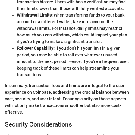
transaction history. Users with basic verification may find
their limits lower than those with fully verified accounts.
Withdrawal Limits:
When transferring funds to your bank
account or a different wallet, take into account the
withdrawal limits. For instance, daily limits may restrict
how much you can withdraw, which could impact your plan
if you're trying to make a significant transfer.
Rollover Capability:
If you don’t hit your limit in a given
period, you may be able to roll over whatever unused
amount to the next period. Hence, if you’re a frequent user,
keeping track of these limits can help streamline your
transactions.
In summary, transaction fees and limits are integral to the user
experience on Coinbase, addressing the crucial balance between
cost, security, and user intent. Ensuring clarity on these aspects
will not only make transactions smoother but also more cost-
effective.
Security Considerations