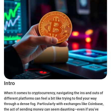
Intro
When it comes to cryptocurrency, navigating the ins and outs of
different platforms can feel a bit like trying to find your way
through a dense fog. Particularly with exchanges like Coinbase,
the act of sending money can seem daunting—even if you’ve