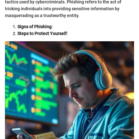
tactics used by cybercriminals. Phishing refers to the act of
tricking individuals into providing sensitive information by
masquerading as a trustworthy entity.
Signs of Phishing
:
Steps to Protect Yourself
: