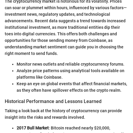
The cryptocurrency market is notorious for its volatility. Prices
can soar or plummet within hours, influenced by various factors—
investment news, regulatory updates, and technological
advancements. Recent data suggests a trend towards increased
institutional investment, as more traditional entities dip their
toes into digital currencies. This offers both challenges and
opportunities for those sending money from Coinbase, as
understanding market sentiment can guide you in choosing the
right moment to send funds.
Monitor news outlets and reliable cryptocurrency forums.
Analyze price patterns using analytical tools available on
platforms like Coinbase.
Keep an eye on global events that affect financial markets,
as they often have spillover effects on the crypto realm.
Historical Performance and Lessons Learned
Taking a look back at the history of cryptocurrency can provide
insight into the risks and rewards involved.
2017 Bull Market
: Bitcoin reached nearly $20,000,