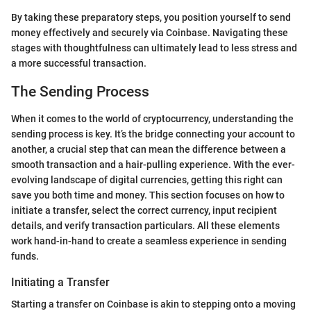
By taking these preparatory steps, you position yourself to send
money effectively and securely via Coinbase. Navigating these
stages with thoughtfulness can ultimately lead to less stress and
a more successful transaction.
The Sending Process
When it comes to the world of cryptocurrency, understanding the
sending process is key. It’s the bridge connecting your account to
another, a crucial step that can mean the difference between a
smooth transaction and a hair-pulling experience. With the ever-
evolving landscape of digital currencies, getting this right can
save you both time and money. This section focuses on how to
initiate a transfer, select the correct currency, input recipient
details, and verify transaction particulars. All these elements
work hand-in-hand to create a seamless experience in sending
funds.
Initiating a Transfer
Starting a transfer on Coinbase is akin to stepping onto a moving