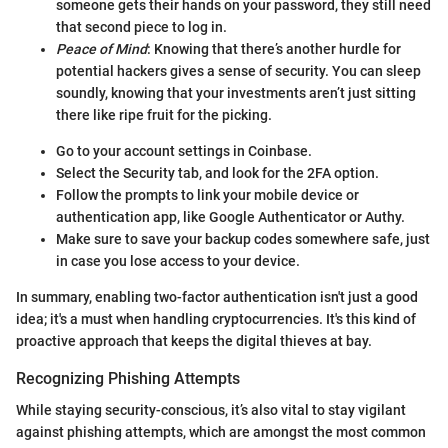
someone gets their hands on your password, they still need
that second piece to log in.
Peace of Mind
: Knowing that there’s another hurdle for
potential hackers gives a sense of security. You can sleep
soundly, knowing that your investments aren’t just sitting
there like ripe fruit for the picking.
Go to your account settings in Coinbase.
Select the Security tab, and look for the 2FA option.
Follow the prompts to link your mobile device or
authentication app, like Google Authenticator or Authy.
Make sure to save your backup codes somewhere safe, just
in case you lose access to your device.
In summary, enabling two-factor authentication isn't just a good
idea; it's a must when handling cryptocurrencies. It's this kind of
proactive approach that keeps the digital thieves at bay.
Recognizing Phishing Attempts
While staying security-conscious, it’s also vital to stay vigilant
against phishing attempts, which are amongst the most common