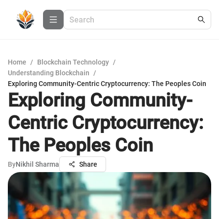
Home
/
Blockchain Technology
/
Understanding Blockchain
/
Exploring Community-Centric Cryptocurrency: The Peoples Coin
Exploring Community-
Centric Cryptocurrency:
The Peoples Coin
By
Nikhil Sharma
Share