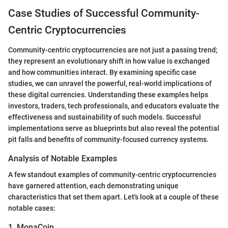
Case Studies of Successful Community-
Centric Cryptocurrencies
Community-centric cryptocurrencies are not just a passing trend;
they represent an evolutionary shift in how value is exchanged
and how communities interact. By examining specific case
studies, we can unravel the powerful, real-world implications of
these digital currencies. Understanding these examples helps
investors, traders, tech professionals, and educators evaluate the
effectiveness and sustainability of such models. Successful
implementations serve as blueprints but also reveal the potential
pit falls and benefits of community-focused currency systems.
Analysis of Notable Examples
A few standout examples of community-centric cryptocurrencies
have garnered attention, each demonstrating unique
characteristics that set them apart. Let's look at a couple of these
notable cases:
1. MonaCoin