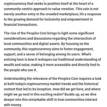
cryptocurrency that seeks to position itself at the heart of a
community-centric approach to value creation. This coin is not
merely another entry in the crowded marketplace; it's a response
to the growing demand for inclusivity and empowerment in
financial transactions.
The rise of the Peoples Coin brings to light some significant
considerations and discussions regarding the intersection of
local communities and digital assets. By focusing on the
community, this cryptocurrency aims to foster engagement,
support, and a sense of belonging among its users. What's
enticing here is how it reshapes our traditional understanding of
wealth and value, making it more accessible and directly tied to
the people who use it.
Understanding the relevance of the Peoples Coin requires a look
at both today’s cryptocurrency market trends and the historical
context that led to its inception. How did we get here, and where
might we go next in this exciting realm? Buckle up, as we dive
deeper into this remarkable shift in how communities interact
with money.