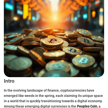
Intro
In the evolving landscape of finance, cryptocurrencies have
emerged like weeds in the spring, each claiming its unique space
in a world that is quickly transitioning towards a digital economy.
Among these emerging digital currencies is the
Peoples Coin
, a