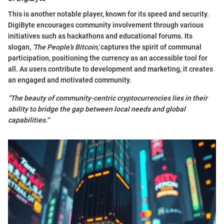
This is another notable player, known for its speed and security.
DigiByte encourages community involvement through various
initiatives such as hackathons and educational forums. Its
slogan,
'The People’s Bitcoin,'
captures the spirit of communal
participation, positioning the currency as an accessible tool for
all. As users contribute to development and marketing, it creates
an engaged and motivated community.
“The beauty of community-centric cryptocurrencies lies in their
ability to bridge the gap between local needs and global
capabilities.”