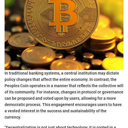
In traditional banking systems, a central institution may dictate
policy changes that affect the entire economy. In contrast, the
Peoples Coin operates in a manner that reflects the collective will
of its community. For instance, changes in protocol or governance
can be proposed and voted upon by users, allowing for a more
democratic process. This engagement encourages users to have
a vested interest in the success and sustainability of the
currency.
"Decentralization is not just about technology; it is rooted in a