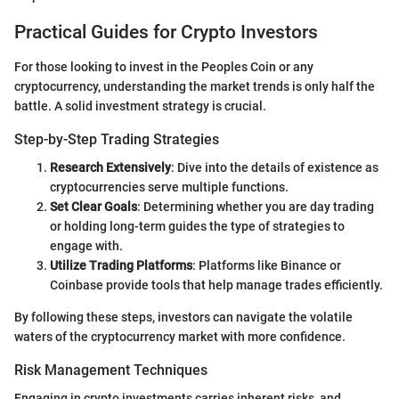
Practical Guides for Crypto Investors
For those looking to invest in the Peoples Coin or any
cryptocurrency, understanding the market trends is only half the
battle. A solid investment strategy is crucial.
Step-by-Step Trading Strategies
Research Extensively
: Dive into the details of existence as
cryptocurrencies serve multiple functions.
Set Clear Goals
: Determining whether you are day trading
or holding long-term guides the type of strategies to
engage with.
Utilize Trading Platforms
: Platforms like Binance or
Coinbase provide tools that help manage trades efficiently.
By following these steps, investors can navigate the volatile
waters of the cryptocurrency market with more confidence.
Risk Management Techniques
Engaging in crypto investments carries inherent risks, and