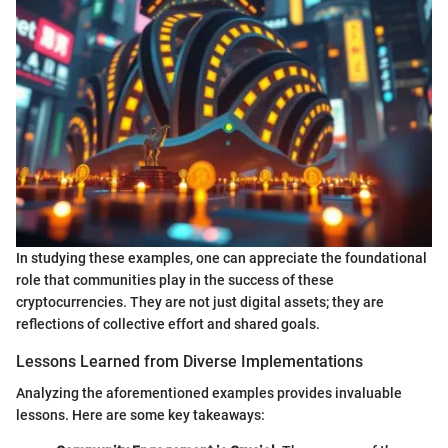
In studying these examples, one can appreciate the foundational
role that communities play in the success of these
cryptocurrencies. They are not just digital assets; they are
reflections of collective effort and shared goals.
Lessons Learned from Diverse Implementations
Analyzing the aforementioned examples provides invaluable
lessons. Here are some key takeaways: