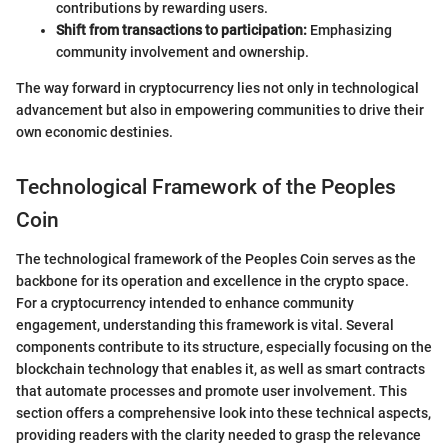
contributions by rewarding users.
Shift from transactions to participation:
Emphasizing
community involvement and ownership.
The way forward in cryptocurrency lies not only in technological
advancement but also in empowering communities to drive their
own economic destinies.
Technological Framework of the Peoples
Coin
The technological framework of the Peoples Coin serves as the
backbone for its operation and excellence in the crypto space.
For a cryptocurrency intended to enhance community
engagement, understanding this framework is vital. Several
components contribute to its structure, especially focusing on the
blockchain technology that enables it, as well as smart contracts
that automate processes and promote user involvement. This
section offers a comprehensive look into these technical aspects,
providing readers with the clarity needed to grasp the relevance