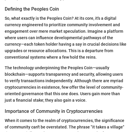
Defining the Peoples Coin
So, what exactly is the Peoples Coin? At its core, it's a digital
currency engineered to prioritize community involvement and
engagement over mere market speculation. Imagine a platform
where users can influence developmental pathways of the
currency—each token holder having a say in crucial decisions like
upgrades or resource allocations. This is a departure from
conventional systems where a few hold the reins.
The technology underpinning the Peoples Coin—usually
blockchain—supports transparency and security, allowing users
to verify transactions independently. Although there are myriad
cryptocurrencies in existence, few offer the level of community-
oriented governance that this one does. Users gain more than
just a financial stake; they also gain a voice.
Importance of Community in Cryptocurrencies
When it comes to the realm of cryptocurrencies, the significance
of community can't be overstated. The phrase "it takes a village"