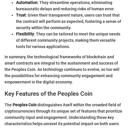
Automation
: They streamline operations, eliminating
bureaucratic delays and reducing risks of human error.
Trust
: Given their transparent nature, users can trust that
the contract will perform as expected, fostering a sense of
security within the community.
Flexibility
: They can be tailored to meet the unique needs
of different community projects, making them versatile
tools for various applications.
In summary, the technological frameworks of blockchain and
smart contracts are integral to the sustainment and success of
the Peoples Coin. As technology continues to evolve, so too will
the possibilities for enhancing community engagement and
empowerment in the digital economy.
Key Features of the Peoples Coin
The
Peoples Coin
distinguishes itself within the crowded field of
cryptocurrencies through its unique set of features that prioritize
community input and engagement. Understanding these key
characteristics helps unravel its potential impact on both users