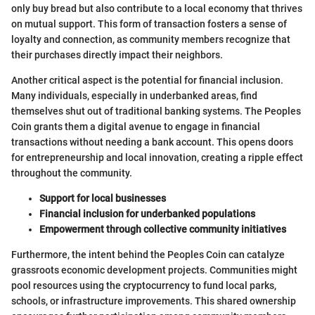
only buy bread but also contribute to a local economy that thrives
on mutual support. This form of transaction fosters a sense of
loyalty and connection, as community members recognize that
their purchases directly impact their neighbors.
Another critical aspect is the potential for financial inclusion.
Many individuals, especially in underbanked areas, find
themselves shut out of traditional banking systems. The Peoples
Coin grants them a digital avenue to engage in financial
transactions without needing a bank account. This opens doors
for entrepreneurship and local innovation, creating a ripple effect
throughout the community.
Support for local businesses
Financial inclusion for underbanked populations
Empowerment through collective community initiatives
Furthermore, the intent behind the Peoples Coin can catalyze
grassroots economic development projects. Communities might
pool resources using the cryptocurrency to fund local parks,
schools, or infrastructure improvements. This shared ownership