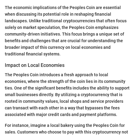
The economic implications of the Peoples Coin are essential
when discussing its potential role in reshaping financial
landscapes. Unlike traditional cryptocurrencies that often focus
solely on market speculation, the Peoples Coin emphasizes
community-driven initiatives. This focus brings a unique set of
benefits and challenges that are crucial for understanding the
broader impact of this currency on local economies and
traditional financial systems.
Impact on Local Economies
The Peoples Coin introduces a fresh approach to local
economies, where the strength of the coin lies in its community
ties. One of the significant benefits includes the ability to support
small businesses directly. By utilizing a cryptocurrency that is
rooted in community values, local shops and service providers
can transact with each other in a way that bypasses the fees
associated with major credit cards and payment platforms.
For instance, imagine a local bakery using the Peoples Coin for
sales. Customers who choose to pay with this cryptocurrency not