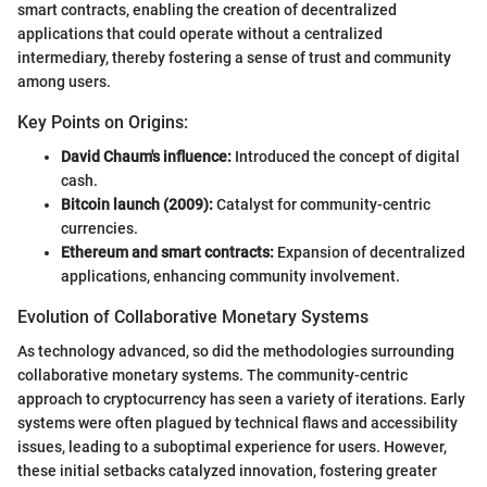
smart contracts, enabling the creation of decentralized
applications that could operate without a centralized
intermediary, thereby fostering a sense of trust and community
among users.
Key Points on Origins:
David Chaum's influence:
Introduced the concept of digital
cash.
Bitcoin launch (2009):
Catalyst for community-centric
currencies.
Ethereum and smart contracts:
Expansion of decentralized
applications, enhancing community involvement.
Evolution of Collaborative Monetary Systems
As technology advanced, so did the methodologies surrounding
collaborative monetary systems. The community-centric
approach to cryptocurrency has seen a variety of iterations. Early
systems were often plagued by technical flaws and accessibility
issues, leading to a suboptimal experience for users. However,
these initial setbacks catalyzed innovation, fostering greater