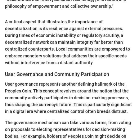
philosophy of empowerment and collective ownership."
A critical aspect that illustrates the importance of
decentralization is its resilience against external pressures.
During times of economic instability or regulatory scrutiny, a
decentralized network can maintain integrity far better than
centralized counterparts. Local communities are empowered to
embrace monetary solutions that address their specific needs
without interference from a distant authority.
User Governance and Community Participation
User governance represents another defining hallmark of the
Peoples Coin. This concept revolves around the notion that the
community actively participates in decision-making processes,
thus shaping the currency's future. This is particularly significant
in a digital era where centralized control often breeds distrust.
The governance mechanism can take various forms, from voting
on proposals to electing representatives for decision-making
bodies. For example, holders of Peoples Coin might decide on