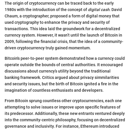
The origin of cryptocurrency can be traced back to the early
1980s with the introduction of the concept of
digital cash
. David
Chaum, a cryptographer, proposed a form of digital money that
used cryptography to enhance the privacy and security of
transactions. This idea laid the groundwork for a decentralized
currency system. However, it wasn’t until the launch of Bitcoin in
2009, following the financial crisis, that the idea of a community-
driven cryptocurrency truly gained momentum.
Bitcoin's peer-to-peer system demonstrated how a currency could
operate outside the bounds of central authorities. It encouraged
discussions about currency’s utility beyond the traditional
banking framework. Critics argued about privacy simmilarities
and security issues, but the birth of Bitcoin ignited a fire in the
imagination of countless enthusiasts and developers.
From Bitcoin sprung countless other cryptocurrencies, each one
attempting to solve issues or improve upon specific features of
its predecessor. Additionally, these new entrants ventured deeply
into the community-centric philosophy, focusing on decentralized
governance and inclusivity. For instance, Ethereum introduced