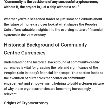
"Community is the backbone of any successful cryptocurrency;
without it, the project is just a ship without a sail."
Whether you're a seasoned trader or just someone curious about
the future of money, a closer look at what shapes the Peoples
Coin offers valuable insights into the evolving nature of financial
systems in the 21st century.
Historical Background of Community-
Centric Currencies
Understanding the historical background of community-centric
currencies is vital for grasping the role and significance of the
Peoples Coin in today's financial landscape. This section looks at
the evolution of currencies that center on community
engagement and empowerment, helping to build a clearer picture
of why these cryptocurrencies are becoming increasingly
relevant.
Origins of Cryptocurrency