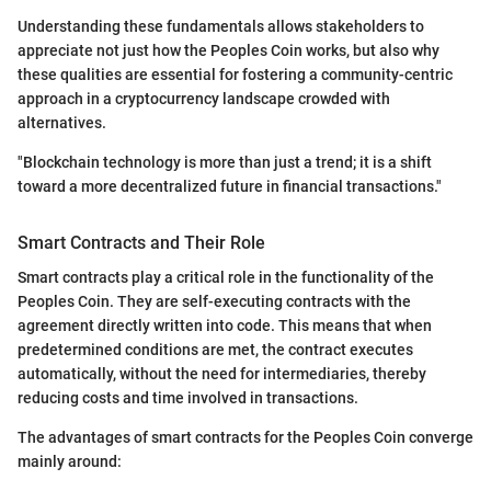
Understanding these fundamentals allows stakeholders to
appreciate not just how the Peoples Coin works, but also why
these qualities are essential for fostering a community-centric
approach in a cryptocurrency landscape crowded with
alternatives.
"Blockchain technology is more than just a trend; it is a shift
toward a more decentralized future in financial transactions."
Smart Contracts and Their Role
Smart contracts play a critical role in the functionality of the
Peoples Coin. They are self-executing contracts with the
agreement directly written into code. This means that when
predetermined conditions are met, the contract executes
automatically, without the need for intermediaries, thereby
reducing costs and time involved in transactions.
The advantages of smart contracts for the Peoples Coin converge
mainly around: