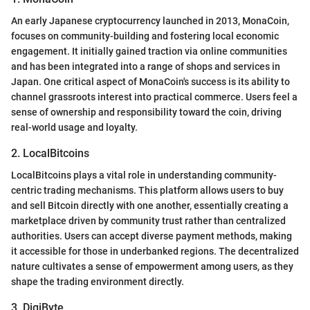
An early Japanese cryptocurrency launched in 2013, MonaCoin,
focuses on community-building and fostering local economic
engagement. It initially gained traction via online communities
and has been integrated into a range of shops and services in
Japan. One critical aspect of MonaCoin's success is its ability to
channel grassroots interest into practical commerce. Users feel a
sense of ownership and responsibility toward the coin, driving
real-world usage and loyalty.
2. LocalBitcoins
LocalBitcoins plays a vital role in understanding community-
centric trading mechanisms. This platform allows users to buy
and sell Bitcoin directly with one another, essentially creating a
marketplace driven by community trust rather than centralized
authorities. Users can accept diverse payment methods, making
it accessible for those in underbanked regions. The decentralized
nature cultivates a sense of empowerment among users, as they
shape the trading environment directly.
3. DigiByte