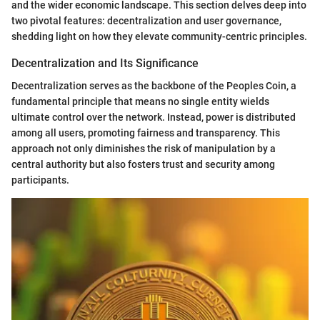
and the wider economic landscape. This section delves deep into
two pivotal features: decentralization and user governance,
shedding light on how they elevate community-centric principles.
Decentralization and Its Significance
Decentralization serves as the backbone of the Peoples Coin, a
fundamental principle that means no single entity wields
ultimate control over the network. Instead, power is distributed
among all users, promoting fairness and transparency. This
approach not only diminishes the risk of manipulation by a
central authority but also fosters trust and security among
participants.