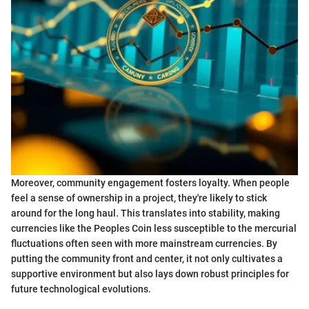
Moreover, community engagement fosters loyalty. When people
feel a sense of ownership in a project, they're likely to stick
around for the long haul. This translates into stability, making
currencies like the Peoples Coin less susceptible to the mercurial
fluctuations often seen with more mainstream currencies. By
putting the community front and center, it not only cultivates a
supportive environment but also lays down robust principles for
future technological evolutions.