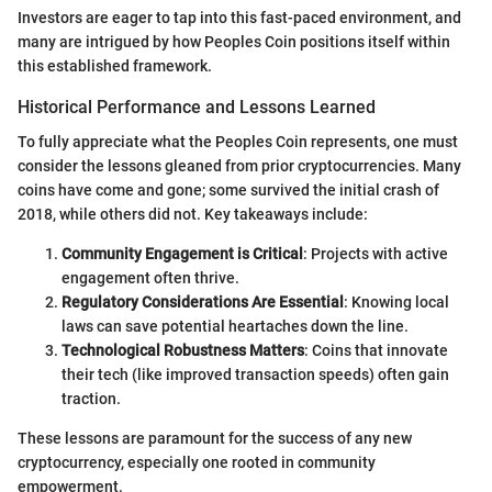
Investors are eager to tap into this fast-paced environment, and
many are intrigued by how Peoples Coin positions itself within
this established framework.
Historical Performance and Lessons Learned
To fully appreciate what the Peoples Coin represents, one must
consider the lessons gleaned from prior cryptocurrencies. Many
coins have come and gone; some survived the initial crash of
2018, while others did not. Key takeaways include:
Community Engagement is Critical
: Projects with active
engagement often thrive.
Regulatory Considerations Are Essential
: Knowing local
laws can save potential heartaches down the line.
Technological Robustness Matters
: Coins that innovate
their tech (like improved transaction speeds) often gain
traction.
These lessons are paramount for the success of any new
cryptocurrency, especially one rooted in community
empowerment.