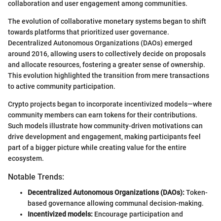
collaboration and user engagement among communities.
The evolution of collaborative monetary systems began to shift
towards platforms that prioritized user governance.
Decentralized Autonomous Organizations (DAOs) emerged
around 2016, allowing users to collectively decide on proposals
and allocate resources, fostering a greater sense of ownership.
This evolution highlighted the transition from mere transactions
to active community participation.
Crypto projects began to incorporate incentivized models—where
community members can earn tokens for their contributions.
Such models illustrate how community-driven motivations can
drive development and engagement, making participants feel
part of a bigger picture while creating value for the entire
ecosystem.
Notable Trends:
Decentralized Autonomous Organizations (DAOs):
Token-
based governance allowing communal decision-making.
Incentivized models:
Encourage participation and