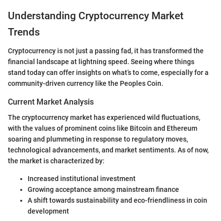
Understanding Cryptocurrency Market
Trends
Cryptocurrency is not just a passing fad, it has transformed the
financial landscape at lightning speed. Seeing where things
stand today can offer insights on what’s to come, especially for a
community-driven currency like the Peoples Coin.
Current Market Analysis
The cryptocurrency market has experienced wild fluctuations,
with the values of prominent coins like Bitcoin and Ethereum
soaring and plummeting in response to regulatory moves,
technological advancements, and market sentiments. As of now,
the market is characterized by:
Increased institutional investment
Growing acceptance among mainstream finance
A shift towards sustainability and eco-friendliness in coin
development