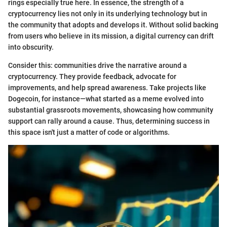
rings especially true here. In essence, the strength of a
cryptocurrency lies not only in its underlying technology but in
the community that adopts and develops it. Without solid backing
from users who believe in its mission, a digital currency can drift
into obscurity.
Consider this: communities drive the narrative around a
cryptocurrency. They provide feedback, advocate for
improvements, and help spread awareness. Take projects like
Dogecoin, for instance—what started as a meme evolved into
substantial grassroots movements, showcasing how community
support can rally around a cause. Thus, determining success in
this space isn't just a matter of code or algorithms.