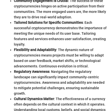
Community Engagement is Crucial
: The success of these
cryptocurrencies hinges on active participation from their
communities. The more engaged users are, the more likely
they are to drive real-world adoption.
Tailored Solutions for Specific Communities
: Each
successful cryptocurrency demonstrates the importance of
meeting the unique needs of its user base. Tailoring
features and services enhances user satisfaction, creating
loyalty.
Flexibility and Adaptability
: The dynamic nature of
cryptocurrencies means projects must be willing to adapt
based on user feedback, market shifts, or technological
advancements. Continuous evolution is critical.
Regulatory Awareness
: Navigating the regulatory
landscape can significantly impact community-centric
cryptocurrencies. Awareness and adaptability are needed
to mitigate potential challenges, ensuring sustainable
growth.
Cultural Dynamics Matter
: The effectiveness of a currency
often depends on the cultural context in which it operates.
Understanding local customs, beliefs, and social dynamics