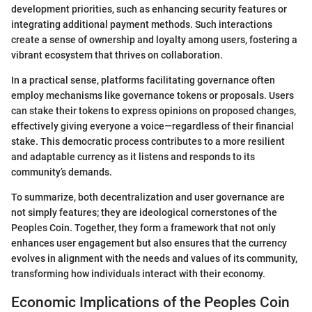
development priorities, such as enhancing security features or
integrating additional payment methods. Such interactions
create a sense of ownership and loyalty among users, fostering a
vibrant ecosystem that thrives on collaboration.
In a practical sense, platforms facilitating governance often
employ mechanisms like governance tokens or proposals. Users
can stake their tokens to express opinions on proposed changes,
effectively giving everyone a voice—regardless of their financial
stake. This democratic process contributes to a more resilient
and adaptable currency as it listens and responds to its
community’s demands.
To summarize, both decentralization and user governance are
not simply features; they are ideological cornerstones of the
Peoples Coin. Together, they form a framework that not only
enhances user engagement but also ensures that the currency
evolves in alignment with the needs and values of its community,
transforming how individuals interact with their economy.
Economic Implications of the Peoples Coin