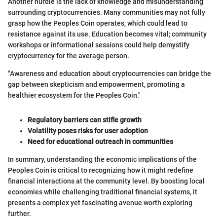
Another hurdle is the lack of knowledge and misunderstanding
surrounding cryptocurrencies. Many communities may not fully
grasp how the Peoples Coin operates, which could lead to
resistance against its use. Education becomes vital; community
workshops or informational sessions could help demystify
cryptocurrency for the average person.
"Awareness and education about cryptocurrencies can bridge the
gap between skepticism and empowerment, promoting a
healthier ecosystem for the Peoples Coin."
Regulatory barriers can stifle growth
Volatility poses risks for user adoption
Need for educational outreach in communities
In summary, understanding the economic implications of the
Peoples Coin is critical to recognizing how it might redefine
financial interactions at the community level. By boosting local
economies while challenging traditional financial systems, it
presents a complex yet fascinating avenue worth exploring
further.