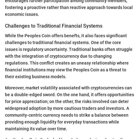
encourages further participation among community members,
fostering a proactive rather than reactive approach towards local
economic issues.
Challenges to Traditional Financial Systems
While the Peoples Coin offers benefts, it also faces significant
challenges to traditional financial systems. One of the core
issues is regulatory uncertainty. Traditional banks often struggle
with the integration of cryptocurrency due to changing
regulations. This conflict creates an uneasy relationship where
financial institutions may view the Peoples Coin as a threat to
their existing business models.
Moreover, market volatility associated with cryptocurrencies can
be a double-edged sword. On the one hand, it offers opportunities
for price appreciation; on the other, the risks involved can deter
widespread adoption by more cautious traders and investors. A
community-centric currency needs to strike a balance between
providing enough liquidity for everyday transactions while
maintaining its value over time.