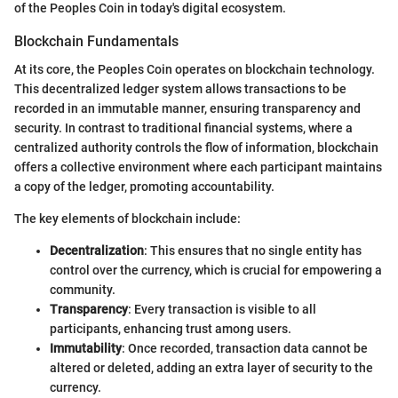
of the Peoples Coin in today's digital ecosystem.
Blockchain Fundamentals
At its core, the Peoples Coin operates on blockchain technology.
This decentralized ledger system allows transactions to be
recorded in an immutable manner, ensuring transparency and
security. In contrast to traditional financial systems, where a
centralized authority controls the flow of information, blockchain
offers a collective environment where each participant maintains
a copy of the ledger, promoting accountability.
The key elements of blockchain include:
Decentralization
: This ensures that no single entity has
control over the currency, which is crucial for empowering a
community.
Transparency
: Every transaction is visible to all
participants, enhancing trust among users.
Immutability
: Once recorded, transaction data cannot be
altered or deleted, adding an extra layer of security to the
currency.