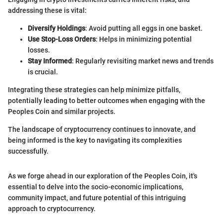
addressing these is vital:
Diversify Holdings
: Avoid putting all eggs in one basket.
Use Stop-Loss Orders
: Helps in minimizing potential
losses.
Stay Informed
: Regularly revisiting market news and trends
is crucial.
Integrating these strategies can help minimize pitfalls,
potentially leading to better outcomes when engaging with the
Peoples Coin and similar projects.
The landscape of cryptocurrency continues to innovate, and
being informed is the key to navigating its complexities
successfully.
As we forge ahead in our exploration of the Peoples Coin, it's
essential to delve into the socio-economic implications,
community impact, and future potential of this intriguing
approach to cryptocurrency.