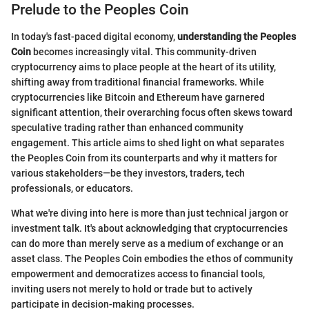
Prelude to the Peoples Coin
In today's fast-paced digital economy,
understanding the Peoples
Coin
becomes increasingly vital. This community-driven
cryptocurrency aims to place people at the heart of its utility,
shifting away from traditional financial frameworks. While
cryptocurrencies like Bitcoin and Ethereum have garnered
significant attention, their overarching focus often skews toward
speculative trading rather than enhanced community
engagement. This article aims to shed light on what separates
the Peoples Coin from its counterparts and why it matters for
various stakeholders—be they investors, traders, tech
professionals, or educators.
What we're diving into here is more than just technical jargon or
investment talk. It's about acknowledging that cryptocurrencies
can do more than merely serve as a medium of exchange or an
asset class. The Peoples Coin embodies the ethos of community
empowerment and democratizes access to financial tools,
inviting users not merely to hold or trade but to actively
participate in decision-making processes.