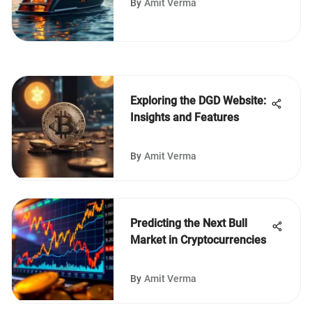
By
Amit Verma
Exploring the DGD Website:
Insights and Features
By
Amit Verma
Predicting the Next Bull
Market in Cryptocurrencies
By
Amit Verma