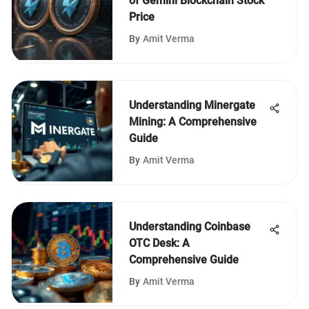
of Gemini Blockchain Stock
Price
By
Amit Verma
Understanding Minergate
Mining: A Comprehensive
Guide
By
Amit Verma
Understanding Coinbase
OTC Desk: A
Comprehensive Guide
By
Amit Verma