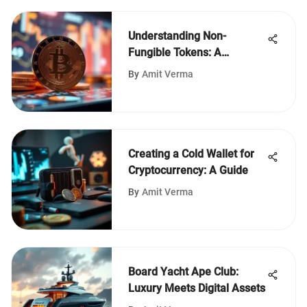
Understanding Non-
Fungible Tokens: A
Comprehensive Overview
By
Amit Verma
Creating a Cold Wallet for
Cryptocurrency: A Guide
By
Amit Verma
Board Yacht Ape Club:
Luxury Meets Digital Assets