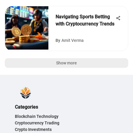
Navigating Sports Betting
with Cryptocurrency Trends
By
Amit Verma
Show more
Categories
Blockchain Technology
Cryptocurrency Trading
Crypto Investments