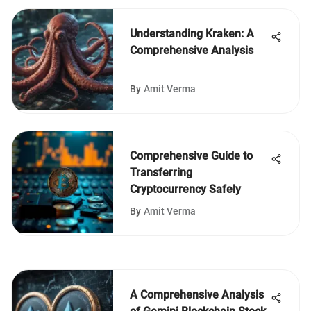
Understanding Kraken: A
Comprehensive Analysis
By
Amit Verma
Comprehensive Guide to
Transferring
Cryptocurrency Safely
By
Amit Verma
A Comprehensive Analysis