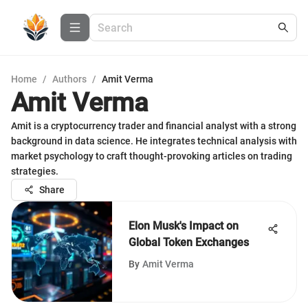
Home
/
Authors
/
Amit Verma
Amit Verma
Amit is a cryptocurrency trader and financial analyst with a strong
background in data science. He integrates technical analysis with
market psychology to craft thought-provoking articles on trading
strategies.
Share
Elon Musk's Impact on
Global Token Exchanges
By
Amit Verma