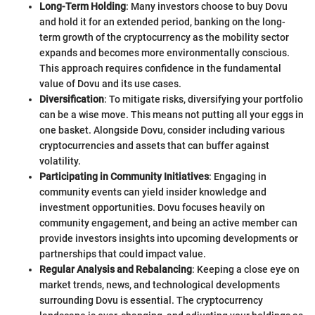
Long-Term Holding
: Many investors choose to buy Dovu
and hold it for an extended period, banking on the long-
term growth of the cryptocurrency as the mobility sector
expands and becomes more environmentally conscious.
This approach requires confidence in the fundamental
value of Dovu and its use cases.
Diversification
: To mitigate risks, diversifying your portfolio
can be a wise move. This means not putting all your eggs in
one basket. Alongside Dovu, consider including various
cryptocurrencies and assets that can buffer against
volatility.
Participating in Community Initiatives
: Engaging in
community events can yield insider knowledge and
investment opportunities. Dovu focuses heavily on
community engagement, and being an active member can
provide investors insights into upcoming developments or
partnerships that could impact value.
Regular Analysis and Rebalancing
: Keeping a close eye on
market trends, news, and technological developments
surrounding Dovu is essential. The cryptocurrency