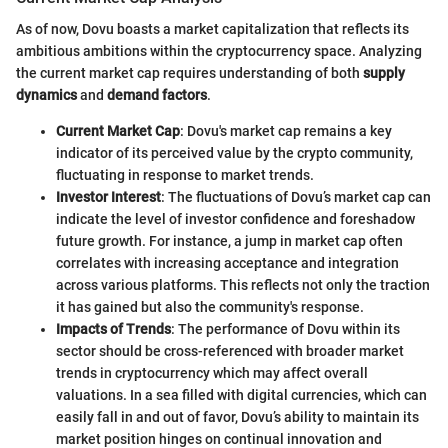
As of now, Dovu boasts a market capitalization that reflects its
ambitious ambitions within the cryptocurrency space. Analyzing
the current market cap requires understanding of both
supply
dynamics
and
demand factors
.
Current Market Cap
: Dovu's market cap remains a key
indicator of its perceived value by the crypto community,
fluctuating in response to market trends.
Investor Interest
: The fluctuations of Dovu’s market cap can
indicate the level of investor confidence and foreshadow
future growth. For instance, a jump in market cap often
correlates with increasing acceptance and integration
across various platforms. This reflects not only the traction
it has gained but also the community's response.
Impacts of Trends
: The performance of Dovu within its
sector should be cross-referenced with broader market
trends in cryptocurrency which may affect overall
valuations. In a sea filled with digital currencies, which can
easily fall in and out of favor, Dovu’s ability to maintain its
market position hinges on continual innovation and