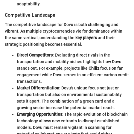
adaptability.
Competitive Landscape
The competitive landscape for Dovu is both challenging and
vibrant. As multiple cryptocurrencies vie for dominance within
the same vertical, understanding the
key players
and their
strategic positioning becomes essential.
Direct Competitors
: Evaluating direct rivals in the
transportation and mobility niches highlights how Dovu
stands out. For example, projects like
Chiliz
focus on fan
engagement while Dovu zeroes in on efficient carbon credit
transactions.
Market Differentiation
: Dovu's unique focus not just on
transportation but also on environmental sustainability
sets it apart. The combination of a green card and a
growing sector increase the potential market reach.
Emerging Opportunities
: The rapid evolution of blockchain
technology allows new entrants to disrupt established
models. Dovu must remain vigilant in scanning for