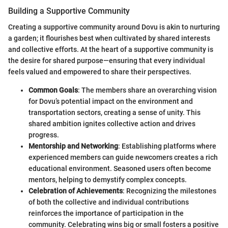
Building a Supportive Community
Creating a supportive community around Dovu is akin to nurturing
a garden; it flourishes best when cultivated by shared interests
and collective efforts. At the heart of a supportive community is
the desire for shared purpose—ensuring that every individual
feels valued and empowered to share their perspectives.
Common Goals
: The members share an overarching vision
for Dovu’s potential impact on the environment and
transportation sectors, creating a sense of unity. This
shared ambition ignites collective action and drives
progress.
Mentorship and Networking
: Establishing platforms where
experienced members can guide newcomers creates a rich
educational environment. Seasoned users often become
mentors, helping to demystify complex concepts.
Celebration of Achievements
: Recognizing the milestones
of both the collective and individual contributions
reinforces the importance of participation in the
community. Celebrating wins big or small fosters a positive