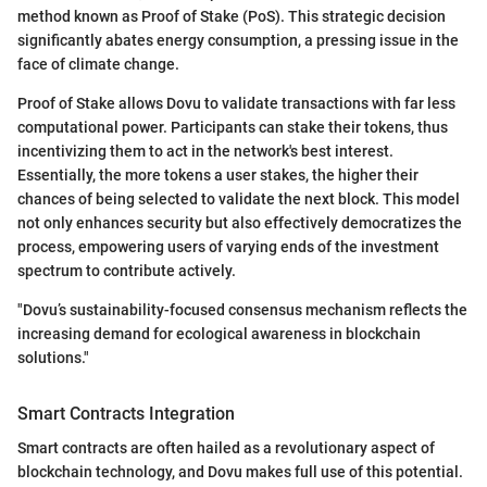
method known as Proof of Stake (PoS). This strategic decision
significantly abates energy consumption, a pressing issue in the
face of climate change.
Proof of Stake allows Dovu to validate transactions with far less
computational power. Participants can stake their tokens, thus
incentivizing them to act in the network's best interest.
Essentially, the more tokens a user stakes, the higher their
chances of being selected to validate the next block. This model
not only enhances security but also effectively democratizes the
process, empowering users of varying ends of the investment
spectrum to contribute actively.
"Dovu’s sustainability-focused consensus mechanism reflects the
increasing demand for ecological awareness in blockchain
solutions."
Smart Contracts Integration
Smart contracts are often hailed as a revolutionary aspect of
blockchain technology, and Dovu makes full use of this potential.