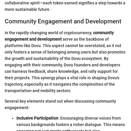
collaborative spirit—each token earned signifies a step towards a
more sustainable future.
Community Engagement and Development
In the rapidly changing world of cryptocurrency,
community
engagement and development
serve as the backbone of
platforms like Dovu. This aspect cannot be overstated, as it not
only fosters a sense of belonging among users but also promotes
the growth and sustainability of the Dovu ecosystem. By
engaging with their community, Dovu founders and developers
can harness feedback, share knowledge, and rally support for
their projects. This synergy plays a vital role in shaping Dovu's
trajectory, especially as it navigates the complexities of the
transportation and mobility sectors.
Several key elements stand out when discussing community
engagement:
Inclusive Participation
: Encouraging diverse voices from
various backgrounds fosters a richer dialogue. This means
engaging not just crypto enthusiasts but also