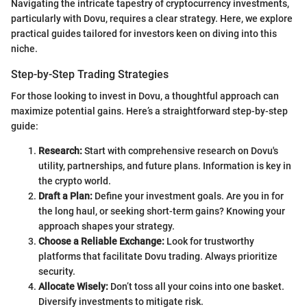
Navigating the intricate tapestry of cryptocurrency investments,
particularly with Dovu, requires a clear strategy. Here, we explore
practical guides tailored for investors keen on diving into this
niche.
Step-by-Step Trading Strategies
For those looking to invest in Dovu, a thoughtful approach can
maximize potential gains. Here’s a straightforward step-by-step
guide:
Research:
Start with comprehensive research on Dovu's
utility, partnerships, and future plans. Information is key in
the crypto world.
Draft a Plan:
Define your investment goals. Are you in for
the long haul, or seeking short-term gains? Knowing your
approach shapes your strategy.
Choose a Reliable Exchange:
Look for trustworthy
platforms that facilitate Dovu trading. Always prioritize
security.
Allocate Wisely:
Don’t toss all your coins into one basket.
Diversify investments to mitigate risk.