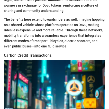
journeys in exchange for Dovu tokens, reinforcing a culture of
sharing and community understanding.
The benefits here extend towards riders as well. Imagine hopping
on a shared vehicle whose platform operates on Dovu, making
rides less expensive and more reliable. Through these networks,
mobility transforms into a seamless experience that integrates
different modes of transport—bicycles, electric scooters, and
even public buses—into one fluid service.
Carbon Credit Transactions