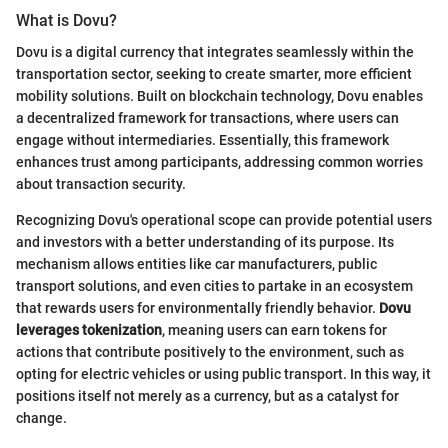
What is Dovu?
Dovu is a digital currency that integrates seamlessly within the
transportation sector, seeking to create smarter, more efficient
mobility solutions. Built on blockchain technology, Dovu enables
a decentralized framework for transactions, where users can
engage without intermediaries. Essentially, this framework
enhances trust among participants, addressing common worries
about transaction security.
Recognizing Dovu's operational scope can provide potential users
and investors with a better understanding of its purpose. Its
mechanism allows entities like car manufacturers, public
transport solutions, and even cities to partake in an ecosystem
that rewards users for environmentally friendly behavior.
Dovu
leverages tokenization
, meaning users can earn tokens for
actions that contribute positively to the environment, such as
opting for electric vehicles or using public transport. In this way, it
positions itself not merely as a currency, but as a catalyst for
change.