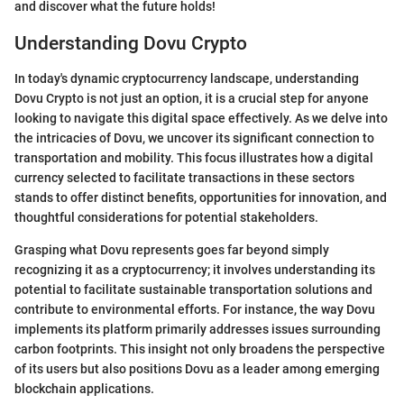
and discover what the future holds!
Understanding Dovu Crypto
In today's dynamic cryptocurrency landscape, understanding
Dovu Crypto is not just an option, it is a crucial step for anyone
looking to navigate this digital space effectively. As we delve into
the intricacies of Dovu, we uncover its significant connection to
transportation and mobility. This focus illustrates how a digital
currency selected to facilitate transactions in these sectors
stands to offer distinct benefits, opportunities for innovation, and
thoughtful considerations for potential stakeholders.
Grasping what Dovu represents goes far beyond simply
recognizing it as a cryptocurrency; it involves understanding its
potential to facilitate sustainable transportation solutions and
contribute to environmental efforts. For instance, the way Dovu
implements its platform primarily addresses issues surrounding
carbon footprints. This insight not only broadens the perspective
of its users but also positions Dovu as a leader among emerging
blockchain applications.