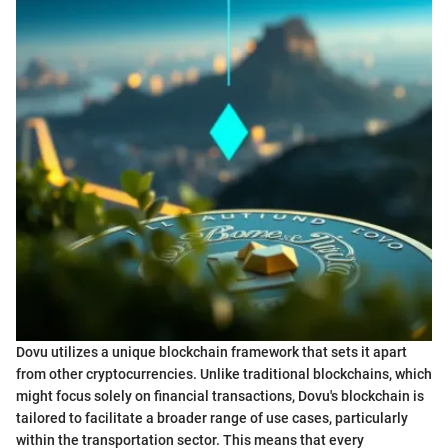
Dovu utilizes a unique blockchain framework that sets it apart
from other cryptocurrencies. Unlike traditional blockchains, which
might focus solely on financial transactions, Dovu's blockchain is
tailored to facilitate a broader range of use cases, particularly
within the transportation sector. This means that every