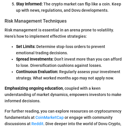
Stay Informed:
The crypto market can flip like a coin. Keep
up with news, regulations, and Dovu developments.
Risk Management Techniques
Risk management is essential in an arena prone to volatility.
Here’s how to implement effective strategies:
Set Limits:
Determine stop-loss orders to prevent
emotional trading decisions.
Spread Investments:
Don’t invest more than you can afford
to lose. Diversification cushions against losses.
Continuous Evaluation:
Regularly assess your investment
strategy. What worked months ago may not apply now.
Emphasizing ongoing education
, coupled with a keen
understanding of market dynamics, empowers investors to make
informed decisions.
For further reading, you can explore resources on cryptocurrency
fundamentals at
CoinMarketCap
or engage with community
discussions at
Reddit
. Dive deeper into the world of Dovu Crypto,