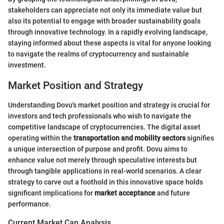
stakeholders can appreciate not only its immediate value but
also its potential to engage with broader sustainability goals
through innovative technology. In a rapidly evolving landscape,
staying informed about these aspects is vital for anyone looking
to navigate the realms of cryptocurrency and sustainable
investment.
Market Position and Strategy
Understanding Dovu's market position and strategy is crucial for
investors and tech professionals who wish to navigate the
competitive landscape of cryptocurrencies. The digital asset
operating within the
transportation and mobility sectors
signifies
a unique intersection of purpose and profit. Dovu aims to
enhance value not merely through speculative interests but
through tangible applications in real-world scenarios. A clear
strategy to carve out a foothold in this innovative space holds
significant implications for
market acceptance
and future
performance.
Current Market Cap Analysis