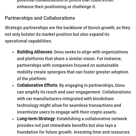
potential collaborations or pivots that could either
enhance their positioning or challenge it.
Partnerships and Collaborations
Strategic partnerships are the backbone of Dovu's growth, as they
not only bolster its market position but also expand its
operational capabilities.
Building Alliances
: Dovu seeks to align with organizations
and platforms that share a similar vision. For instance,
partnerships with companies focused on sustainable
mobility create synergies that can foster greater adoption
of the platform.
Collaborative Efforts
: By engaging in partnerships, Dovu
can amplify its reach and user engagement. Collaborations
with car manufacturers integrated with blockchain
technology might allow for seamless transactions and
incentivize users to engage with their crypto assets.
Long-term Strategy
: Establishing a collaborative network
provides not just immediate benefits but also lays a
foundation for future growth. Investing time and resources