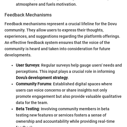
atmosphere and fuels motivation.
Feedback Mechanisms
Feedback mechanisms represent a crucial lifeline for the Dovu
community. They allow users to express their thoughts,
experiences, and suggestions regarding the platform's offerings.
An effective feedback system ensures that the voice of the
community is heard and taken into consideration for future
developments.
User Surveys
: Regular surveys help gauge users' needs and
perceptions. This input plays a crucial role in informing
Dovu’s development strategy
.
Community Forums
: Established digital spaces where
users can voice concerns or share insights not only
promote engagement but also provide valuable qualitative
data for the team.
Beta Testing
: Involving community members in beta
testing new features or services fosters a sense of
ownership and accountability while providing real-time