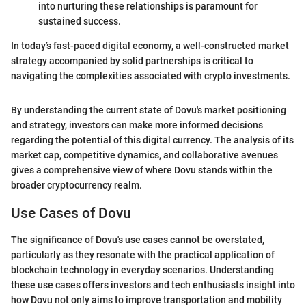
into nurturing these relationships is paramount for
sustained success.
In today’s fast-paced digital economy, a well-constructed market
strategy accompanied by solid partnerships is critical to
navigating the complexities associated with crypto investments.
By understanding the current state of Dovu's market positioning
and strategy, investors can make more informed decisions
regarding the potential of this digital currency. The analysis of its
market cap, competitive dynamics, and collaborative avenues
gives a comprehensive view of where Dovu stands within the
broader cryptocurrency realm.
Use Cases of Dovu
The significance of Dovu's use cases cannot be overstated,
particularly as they resonate with the practical application of
blockchain technology in everyday scenarios. Understanding
these use cases offers investors and tech enthusiasts insight into
how Dovu not only aims to improve transportation and mobility