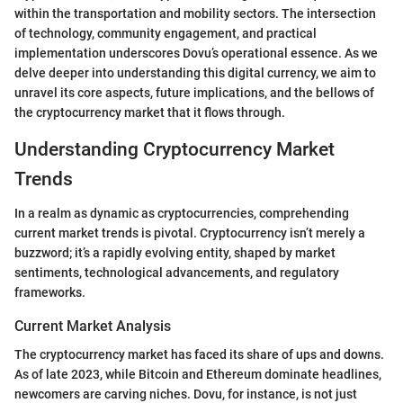
within the transportation and mobility sectors. The intersection
of technology, community engagement, and practical
implementation underscores Dovu’s operational essence. As we
delve deeper into understanding this digital currency, we aim to
unravel its core aspects, future implications, and the bellows of
the cryptocurrency market that it flows through.
Understanding Cryptocurrency Market
Trends
In a realm as dynamic as cryptocurrencies, comprehending
current market trends is pivotal. Cryptocurrency isn’t merely a
buzzword; it’s a rapidly evolving entity, shaped by market
sentiments, technological advancements, and regulatory
frameworks.
Current Market Analysis
The cryptocurrency market has faced its share of ups and downs.
As of late 2023, while Bitcoin and Ethereum dominate headlines,
newcomers are carving niches. Dovu, for instance, is not just