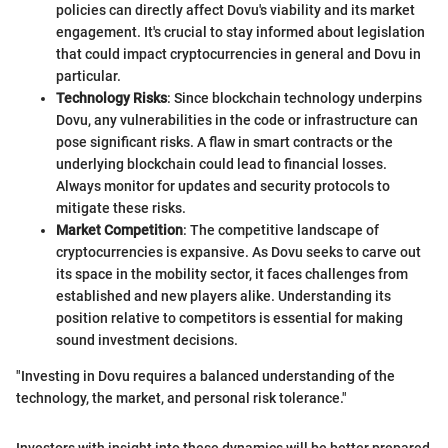
policies can directly affect Dovu's viability and its market
engagement. It's crucial to stay informed about legislation
that could impact cryptocurrencies in general and Dovu in
particular.
Technology Risks
: Since blockchain technology underpins
Dovu, any vulnerabilities in the code or infrastructure can
pose significant risks. A flaw in smart contracts or the
underlying blockchain could lead to financial losses.
Always monitor for updates and security protocols to
mitigate these risks.
Market Competition
: The competitive landscape of
cryptocurrencies is expansive. As Dovu seeks to carve out
its space in the mobility sector, it faces challenges from
established and new players alike. Understanding its
position relative to competitors is essential for making
sound investment decisions.
"Investing in Dovu requires a balanced understanding of the
technology, the market, and personal risk tolerance."