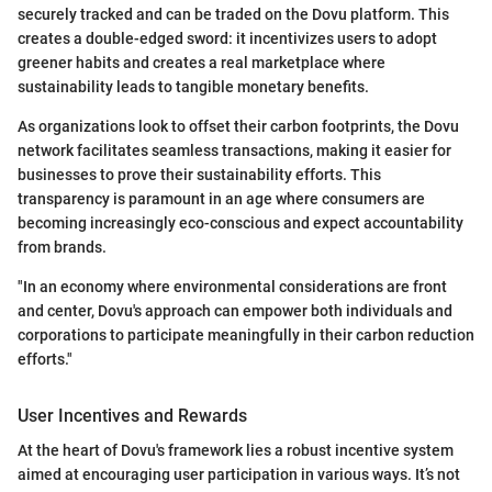
securely tracked and can be traded on the Dovu platform. This
creates a double-edged sword: it incentivizes users to adopt
greener habits and creates a real marketplace where
sustainability leads to tangible monetary benefits.
As organizations look to offset their carbon footprints, the Dovu
network facilitates seamless transactions, making it easier for
businesses to prove their sustainability efforts. This
transparency is paramount in an age where consumers are
becoming increasingly eco-conscious and expect accountability
from brands.
"In an economy where environmental considerations are front
and center, Dovu's approach can empower both individuals and
corporations to participate meaningfully in their carbon reduction
efforts."
User Incentives and Rewards
At the heart of Dovu's framework lies a robust incentive system
aimed at encouraging user participation in various ways. It’s not