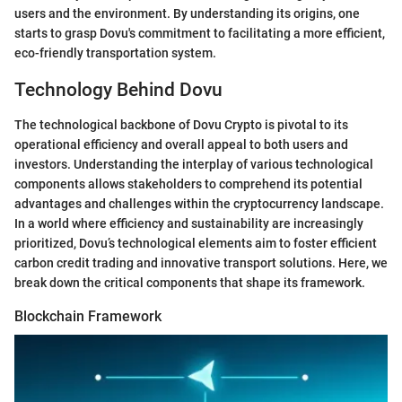
users and the environment. By understanding its origins, one
starts to grasp Dovu's commitment to facilitating a more efficient,
eco-friendly transportation system.
Technology Behind Dovu
The technological backbone of Dovu Crypto is pivotal to its
operational efficiency and overall appeal to both users and
investors. Understanding the interplay of various technological
components allows stakeholders to comprehend its potential
advantages and challenges within the cryptocurrency landscape.
In a world where efficiency and sustainability are increasingly
prioritized, Dovu’s technological elements aim to foster efficient
carbon credit trading and innovative transport solutions. Here, we
break down the critical components that shape its framework.
Blockchain Framework