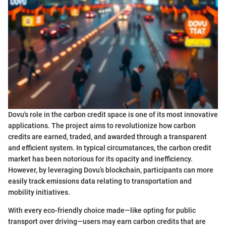
Dovu's role in the carbon credit space is one of its most innovative
applications. The project aims to revolutionize how carbon
credits are earned, traded, and awarded through a transparent
and efficient system. In typical circumstances, the carbon credit
market has been notorious for its opacity and inefficiency.
However, by leveraging Dovu’s blockchain, participants can more
easily track emissions data relating to transportation and
mobility initiatives.
With every eco-friendly choice made—like opting for public
transport over driving—users may earn carbon credits that are