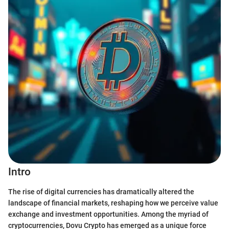
Intro
The rise of digital currencies has dramatically altered the
landscape of financial markets, reshaping how we perceive value
exchange and investment opportunities. Among the myriad of
cryptocurrencies, Dovu Crypto has emerged as a unique force