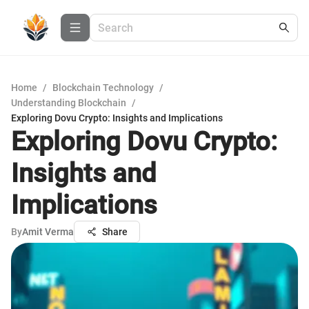
Home
/
Blockchain Technology
/
Understanding Blockchain
/
Exploring Dovu Crypto: Insights and Implications
Exploring Dovu Crypto:
Insights and
Implications
By
Amit Verma
Share