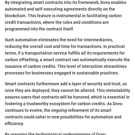
By integrating smart contracts into its framework, Dovu enables
automated and self-executing agreements directly on the
blockchain. This feature is instrumental in facilitating carbon
credit transactions, where the rules and conditions are
programmed into the contract itself.
Such automation eliminates the need for intermediaries,
reducing the overall cost and time for transactions. In practical
terms, if a transportation service fulfills all its requirements for
carbon offsetting, a smart contract can automatically execute the
issuance of carbon credits. This level of interaction streamlines
processes for businesses engaged in sustainable practices.
Smart contracts furthermore add a layer of security and trust, as
once they are deployed, they cannot be altered. This immutability
assures users that contracts will be honored, which is essential in
fostering a trustworthy ecosystem for carbon credits. As Dovu
continues to evolve, the ongoing refinement of its smart
contracts could usher in new possibilities for automation and
efficiency.
By grasping the technological underpinnings of Dovu,