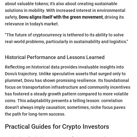
about valuable tokens; it’s also about creating sustainable
solutions in mobility. With increased interest in environmental
safety,
Dovu aligns itself with the green movement
, driving its
relevance in today's market.
"The future of cryptocurrency is tethered to its ability to solve
real-world problems, particularly in sustainability and logistics."
Historical Performance and Lessons Learned
Reflecting on historical data provides invaluable insights into
Dovu’s trajectory. Unlike speculative assets that surged only to
plummet, Dovu has shown promising resilience. Its foundational
focus on transportation infrastructure and community incentives
has fostered a steady growth pattern compared to more volatile
coins. This adaptability presents a telling lesson: correlation
doesn’t always imply causation; sometimes, niche focus paves
the path for long-term success.
Practical Guides for Crypto Investors