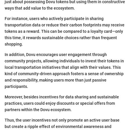
just about possessing Dovu tokens but using them in constructive
ways that add value to the ecosystem.
For instance, users who actively participate in sharing
transportation data or reduce their carbon footprints may receive
tokens as a reward. This can be compared to a loyalty card—only
this time, it rewards sustainable choices rather than frequent
shopping.
In addition, Dovu encourages user engagement through
community projects, allowing individuals to invest their tokens in
local transportation initiatives that align with their values. This
kind of community-driven approach fosters a sense of ownership
and responsibility, making users more than just passive
participants.
Moreover, besides incentives for data sharing and sustainable
practices, users could enjoy discounts or special offers from
partners within the Dovu ecosystem.
Thus, the user incentives not only promote an active user base
but create a ripple effect of environmental awareness and