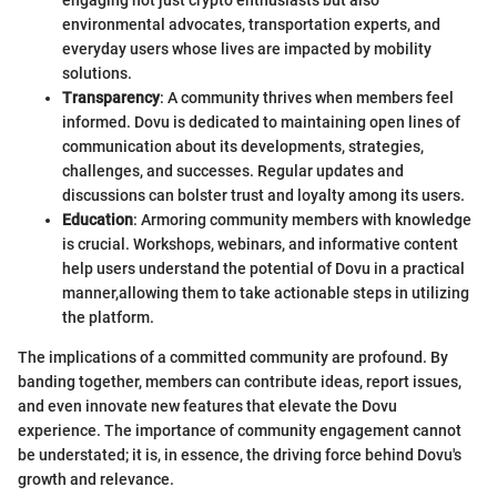
environmental advocates, transportation experts, and
everyday users whose lives are impacted by mobility
solutions.
Transparency
: A community thrives when members feel
informed. Dovu is dedicated to maintaining open lines of
communication about its developments, strategies,
challenges, and successes. Regular updates and
discussions can bolster trust and loyalty among its users.
Education
: Armoring community members with knowledge
is crucial. Workshops, webinars, and informative content
help users understand the potential of Dovu in a practical
manner,allowing them to take actionable steps in utilizing
the platform.
The implications of a committed community are profound. By
banding together, members can contribute ideas, report issues,
and even innovate new features that elevate the Dovu
experience. The importance of community engagement cannot
be understated; it is, in essence, the driving force behind Dovu's
growth and relevance.