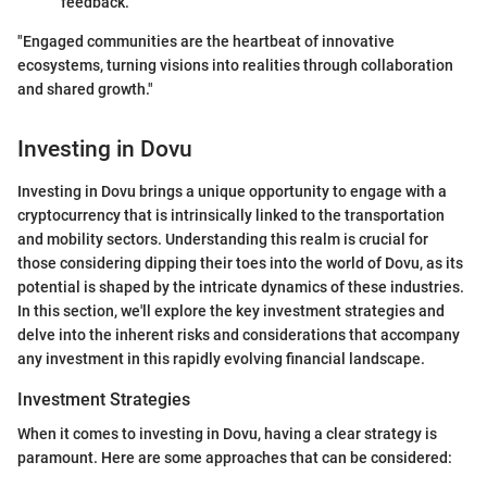
feedback.
"Engaged communities are the heartbeat of innovative
ecosystems, turning visions into realities through collaboration
and shared growth."
Investing in Dovu
Investing in Dovu brings a unique opportunity to engage with a
cryptocurrency that is intrinsically linked to the transportation
and mobility sectors. Understanding this realm is crucial for
those considering dipping their toes into the world of Dovu, as its
potential is shaped by the intricate dynamics of these industries.
In this section, we'll explore the key investment strategies and
delve into the inherent risks and considerations that accompany
any investment in this rapidly evolving financial landscape.
Investment Strategies
When it comes to investing in Dovu, having a clear strategy is
paramount. Here are some approaches that can be considered: