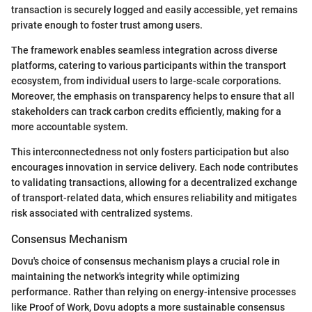
transaction is securely logged and easily accessible, yet remains
private enough to foster trust among users.
The framework enables seamless integration across diverse
platforms, catering to various participants within the transport
ecosystem, from individual users to large-scale corporations.
Moreover, the emphasis on transparency helps to ensure that all
stakeholders can track carbon credits efficiently, making for a
more accountable system.
This interconnectedness not only fosters participation but also
encourages innovation in service delivery. Each node contributes
to validating transactions, allowing for a decentralized exchange
of transport-related data, which ensures reliability and mitigates
risk associated with centralized systems.
Consensus Mechanism
Dovu's choice of consensus mechanism plays a crucial role in
maintaining the network's integrity while optimizing
performance. Rather than relying on energy-intensive processes
like Proof of Work, Dovu adopts a more sustainable consensus