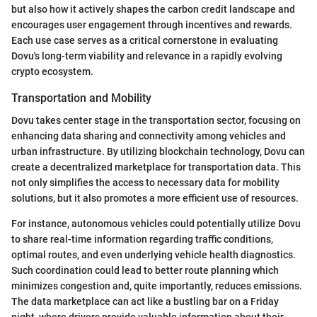
but also how it actively shapes the carbon credit landscape and
encourages user engagement through incentives and rewards.
Each use case serves as a critical cornerstone in evaluating
Dovu's long-term viability and relevance in a rapidly evolving
crypto ecosystem.
Transportation and Mobility
Dovu takes center stage in the transportation sector, focusing on
enhancing data sharing and connectivity among vehicles and
urban infrastructure. By utilizing blockchain technology, Dovu can
create a decentralized marketplace for transportation data. This
not only simplifies the access to necessary data for mobility
solutions, but it also promotes a more efficient use of resources.
For instance, autonomous vehicles could potentially utilize Dovu
to share real-time information regarding traffic conditions,
optimal routes, and even underlying vehicle health diagnostics.
Such coordination could lead to better route planning which
minimizes congestion and, quite importantly, reduces emissions.
The data marketplace can act like a bustling bar on a Friday
night, where drivers provide valuable information about their