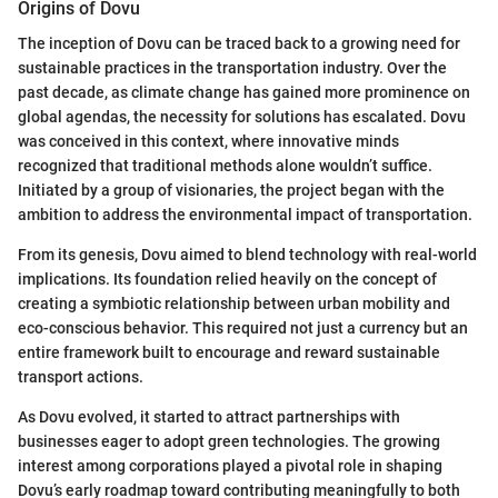
Origins of Dovu
The inception of Dovu can be traced back to a growing need for
sustainable practices in the transportation industry. Over the
past decade, as climate change has gained more prominence on
global agendas, the necessity for solutions has escalated. Dovu
was conceived in this context, where innovative minds
recognized that traditional methods alone wouldn’t suffice.
Initiated by a group of visionaries, the project began with the
ambition to address the environmental impact of transportation.
From its genesis, Dovu aimed to blend technology with real-world
implications. Its foundation relied heavily on the concept of
creating a symbiotic relationship between urban mobility and
eco-conscious behavior. This required not just a currency but an
entire framework built to encourage and reward sustainable
transport actions.
As Dovu evolved, it started to attract partnerships with
businesses eager to adopt green technologies. The growing
interest among corporations played a pivotal role in shaping
Dovu’s early roadmap toward contributing meaningfully to both