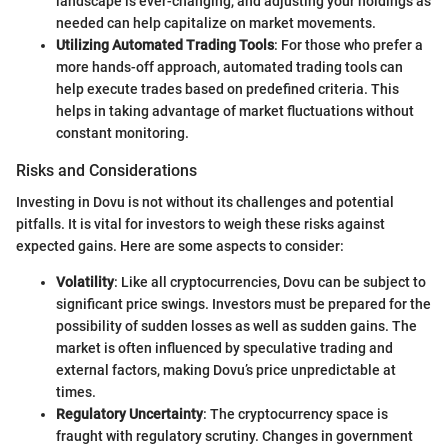
landscape is ever-changing, and adjusting your holdings as
needed can help capitalize on market movements.
Utilizing Automated Trading Tools
: For those who prefer a
more hands-off approach, automated trading tools can
help execute trades based on predefined criteria. This
helps in taking advantage of market fluctuations without
constant monitoring.
Risks and Considerations
Investing in Dovu is not without its challenges and potential
pitfalls. It is vital for investors to weigh these risks against
expected gains. Here are some aspects to consider:
Volatility
: Like all cryptocurrencies, Dovu can be subject to
significant price swings. Investors must be prepared for the
possibility of sudden losses as well as sudden gains. The
market is often influenced by speculative trading and
external factors, making Dovu’s price unpredictable at
times.
Regulatory Uncertainty
: The cryptocurrency space is
fraught with regulatory scrutiny. Changes in government