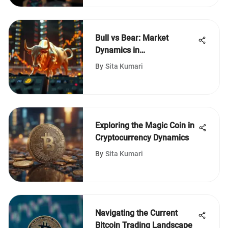
Bull vs Bear: Market
Dynamics in
Cryptocurrency
By
Sita Kumari
Exploring the Magic Coin in
Cryptocurrency Dynamics
By
Sita Kumari
Navigating the Current
Bitcoin Trading Landscape