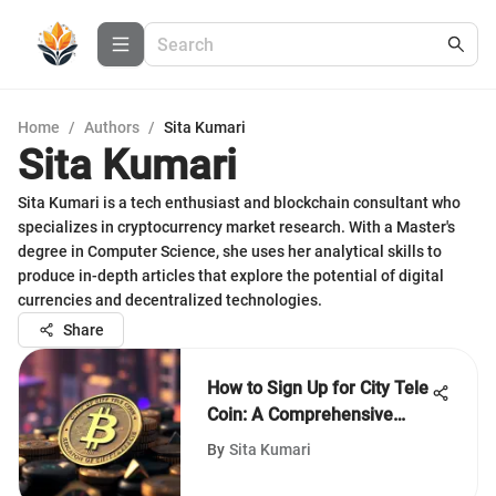
Home
/
Authors
/
Sita Kumari
Sita Kumari
Sita Kumari is a tech enthusiast and blockchain consultant who
specializes in cryptocurrency market research. With a Master's
degree in Computer Science, she uses her analytical skills to
produce in-depth articles that explore the potential of digital
currencies and decentralized technologies.
Share
How to Sign Up for City Tele
Coin: A Comprehensive
Guide
By
Sita Kumari