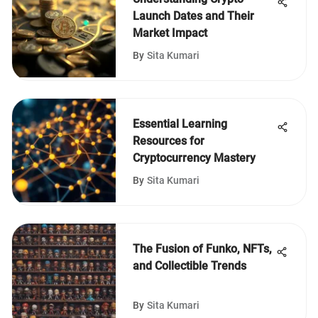
Launch Dates and Their
Market Impact
By
Sita Kumari
Essential Learning
Resources for
Cryptocurrency Mastery
By
Sita Kumari
The Fusion of Funko, NFTs,
and Collectible Trends
By
Sita Kumari