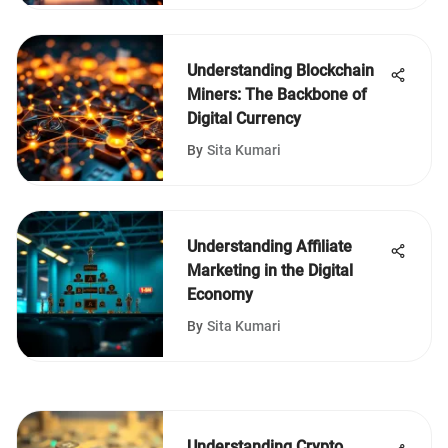
Understanding Blockchain
Miners: The Backbone of
Digital Currency
By
Sita Kumari
Understanding Affiliate
Marketing in the Digital
Economy
By
Sita Kumari
Understanding Crypto