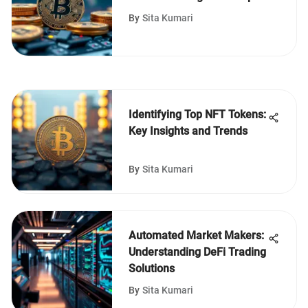
By
Sita Kumari
Identifying Top NFT Tokens:
Key Insights and Trends
By
Sita Kumari
Automated Market Makers:
Understanding DeFi Trading
Solutions
By
Sita Kumari