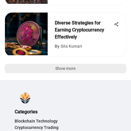
Diverse Strategies for
Earning Cryptocurrency
Effectively
By
Sita Kumari
Show more
Categories
Blockchain Technology
Cryptocurrency Trading