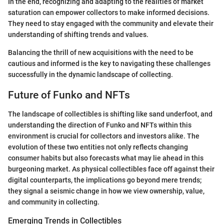
In the end, recognizing and adapting to the realities of market
saturation can empower collectors to make informed decisions.
They need to stay engaged with the community and elevate their
understanding of shifting trends and values.
Balancing the thrill of new acquisitions with the need to be
cautious and informed is the key to navigating these challenges
successfully in the dynamic landscape of collecting.
Future of Funko and NFTs
The landscape of collectibles is shifting like sand underfoot, and
understanding the direction of Funko and NFTs within this
environment is crucial for collectors and investors alike. The
evolution of these two entities not only reflects changing
consumer habits but also forecasts what may lie ahead in this
burgeoning market. As physical collectibles face off against their
digital counterparts, the implications go beyond mere trends;
they signal a seismic change in how we view ownership, value,
and community in collecting.
Emerging Trends in Collectibles