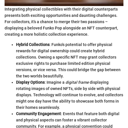
Integrating physical collectibles with their digital counterparts
presents both exciting opportunities and daunting challenges.
For collectors, it’s a chance to merge their two passions –
displaying a beloved Funko Pop alongside an NFT counterpart,
creating a more holistic collection experience.
Hybrid Collections
: Funko's potential to offer physical
rewards for digital ownership could create hybrid
collections. Owning a specific NFT may grant collectors
exclusive rights to purchase limited edition physical
versions, or vice versa. This could bridge the gap between
the two worlds beautifully.
Display Options
: Imagine a
digital frame
displaying
rotating images of owned NFTs, side by side with physical
displays. Technology will continue to evolve, and collectors
might one day have the ability to showcase both forms in
their homes seamlessly.
Community Engagement
: Events that feature both digital
and physical aspects can foster a vibrant collector
community. For example, a physical convention could