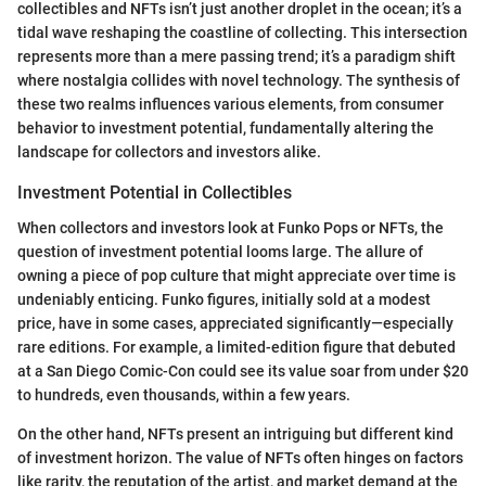
collectibles and NFTs isn’t just another droplet in the ocean; it’s a
tidal wave reshaping the coastline of collecting. This intersection
represents more than a mere passing trend; it’s a paradigm shift
where nostalgia collides with novel technology. The synthesis of
these two realms influences various elements, from consumer
behavior to investment potential, fundamentally altering the
landscape for collectors and investors alike.
Investment Potential in Collectibles
When collectors and investors look at Funko Pops or NFTs, the
question of investment potential looms large. The allure of
owning a piece of pop culture that might appreciate over time is
undeniably enticing. Funko figures, initially sold at a modest
price, have in some cases, appreciated significantly—especially
rare editions. For example, a limited-edition figure that debuted
at a San Diego Comic-Con could see its value soar from under $20
to hundreds, even thousands, within a few years.
On the other hand, NFTs present an intriguing but different kind
of investment horizon. The value of NFTs often hinges on factors
like rarity, the reputation of the artist, and market demand at the