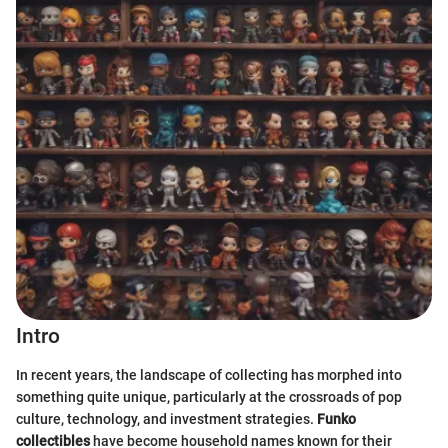
Intro
In recent years, the landscape of collecting has morphed into
something quite unique, particularly at the crossroads of pop
culture, technology, and investment strategies.
Funko
collectibles
have become household names known for their