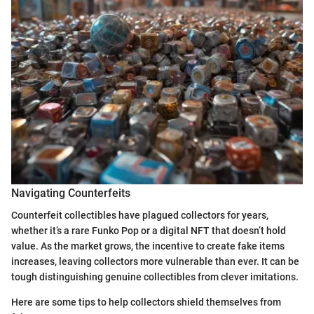
Navigating Counterfeits
Counterfeit collectibles have plagued collectors for years,
whether it’s a rare Funko Pop or a digital NFT that doesn’t hold
value. As the market grows, the incentive to create fake items
increases, leaving collectors more vulnerable than ever. It can be
tough distinguishing genuine collectibles from clever imitations.
Here are some tips to help collectors shield themselves from