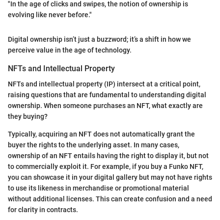
"In the age of clicks and swipes, the notion of ownership is
evolving like never before."
Digital ownership isn’t just a buzzword; it’s a shift in how we
perceive value in the age of technology.
NFTs and Intellectual Property
NFTs and intellectual property (IP) intersect at a critical point,
raising questions that are fundamental to understanding digital
ownership. When someone purchases an NFT, what exactly are
they buying?
Typically, acquiring an NFT does not automatically grant the
buyer the rights to the underlying asset. In many cases,
ownership of an NFT entails having the right to display it, but not
to commercially exploit it. For example, if you buy a Funko NFT,
you can showcase it in your digital gallery but may not have rights
to use its likeness in merchandise or promotional material
without additional licenses. This can create confusion and a need
for clarity in contracts.