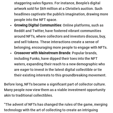
staggering sales figures. For instance, Beeple’s digital
artwork sold for $69 million at a Christie’s auction. Such
headlines captivate the public's imagination, drawing more
people into the NFT space.
Growing Digital Communities
: Online platforms, such as
Reddit and Twitter, have fostered vibrant communities
around NFTs, where collectors and investors discuss, buy,
and sell tokens. These interactions create a sense of
belonging, encouraging more people to engage with NFTs.
Crossover with Mainstream Brands
: Popular brands,
including Funko, have dipped their toes into the NFT
waters, expanding their reach to a new demographic who
are eager to invest in the latest digital collectible or tie
their existing interests to this groundbreaking movement.
Before long, NFTs became a significant part of collector culture.
Many people now view them as a viable investment opportunity
akin to traditional collectibles.
"The advent of NFTs has changed the rules of the game, merging
technology with the art of collecting to create an intriguing