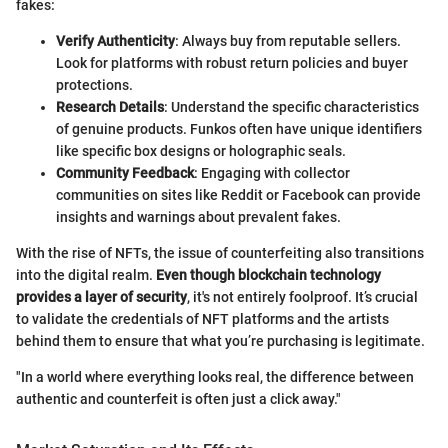
fakes:
Verify Authenticity
: Always buy from reputable sellers.
Look for platforms with robust return policies and buyer
protections.
Research Details
: Understand the specific characteristics
of genuine products. Funkos often have unique identifiers
like specific box designs or holographic seals.
Community Feedback
: Engaging with collector
communities on sites like Reddit or Facebook can provide
insights and warnings about prevalent fakes.
With the rise of NFTs, the issue of counterfeiting also transitions
into the digital realm.
Even though blockchain technology
provides a layer of security
, it's not entirely foolproof. It’s crucial
to validate the credentials of NFT platforms and the artists
behind them to ensure that what you’re purchasing is legitimate.
"In a world where everything looks real, the difference between
authentic and counterfeit is often just a click away."