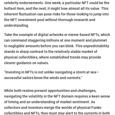
celebrity endorsements. One week, a particular NFT could be the
hottest item, and the next, it might lose almost all its value. This
inherent fluctuation can pose risks for those looking to jump into
the NFT investment pool without thorough research and
understanding.
Take the example of digital artworks or meme-based NFTs, which
can command staggering millions at one moment and plummet
to negligible amounts before you can blink. This unpredictability
stands in sharp contrast to the relatively stable market of
physical collectibles, where established trends may provide
clearer guidance on values.
“Investing in NFTs is not unlike navigating a storm at sea—
successful sailors know the winds and currents.”
While both realms present opportunities and challenges,
navigating the volatility in the NFT domain requires a keen sense
of timing and an understanding of market sentiment. As
collectors and investors merge the worlds of physical Funko
collectibles and NFTs, they must stay alert to the currents in both