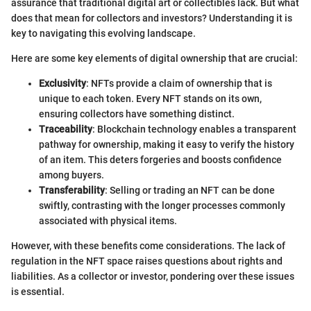
assurance that traditional digital art or collectibles lack. But what
does that mean for collectors and investors? Understanding it is
key to navigating this evolving landscape.
Here are some key elements of digital ownership that are crucial:
Exclusivity
: NFTs provide a claim of ownership that is
unique to each token. Every NFT stands on its own,
ensuring collectors have something distinct.
Traceability
: Blockchain technology enables a transparent
pathway for ownership, making it easy to verify the history
of an item. This deters forgeries and boosts confidence
among buyers.
Transferability
: Selling or trading an NFT can be done
swiftly, contrasting with the longer processes commonly
associated with physical items.
However, with these benefits come considerations. The lack of
regulation in the NFT space raises questions about rights and
liabilities. As a collector or investor, pondering over these issues
is essential.