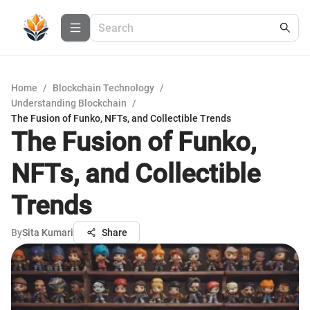
Home
/
Blockchain Technology
/
Understanding Blockchain
/
The Fusion of Funko, NFTs, and Collectible Trends
The Fusion of Funko,
NFTs, and Collectible
Trends
By
Sita Kumari
Share