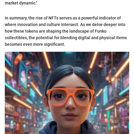
market dynamic."
In summary, the rise of NFTs serves as a powerful indicator of
where innovation and culture intersect. As we delve deeper into
how these tokens are shaping the landscape of Funko
collectibles, the potential for blending digital and physical items
becomes even more significant.