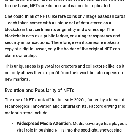
to-one basis, NFTs are distinct and cannot be replicated.
One could think of NFTs like rare coins or vintage baseball cards
—each token comes with a unique set of data stored on a
blockchain that certifies its originality and ownership. The
blockchain acts as a public ledger, ensuring transparency and
security in transactions. Therefore, even if someone makes a
copy of a digital asset, only the holder of the original NFT can
claim ownership.
This uniqueness is pivotal for creators and collectors alike, as it
not only allows them to profit from their work but also opens up
new markets.
Evolution and Popularity of NFTs
The rise of NFTs took off in the early 2020s, fueled by a blend of
technological innovation and cultural shifts. Factors driving this
meteoric trend include:
Widespread Media Attention
: Media coverage has played a
vital role in pushing NFTs into the spotlight, showcasing