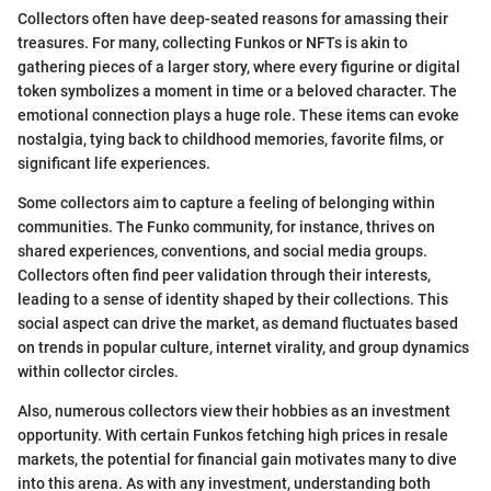
Collectors often have deep-seated reasons for amassing their
treasures. For many, collecting Funkos or NFTs is akin to
gathering pieces of a larger story, where every figurine or digital
token symbolizes a moment in time or a beloved character. The
emotional connection plays a huge role. These items can evoke
nostalgia, tying back to childhood memories, favorite films, or
significant life experiences.
Some collectors aim to capture a feeling of belonging within
communities. The Funko community, for instance, thrives on
shared experiences, conventions, and social media groups.
Collectors often find peer validation through their interests,
leading to a sense of identity shaped by their collections. This
social aspect can drive the market, as demand fluctuates based
on trends in popular culture, internet virality, and group dynamics
within collector circles.
Also, numerous collectors view their hobbies as an investment
opportunity. With certain Funkos fetching high prices in resale
markets, the potential for financial gain motivates many to dive
into this arena. As with any investment, understanding both