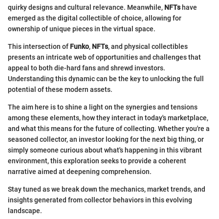
quirky designs and cultural relevance. Meanwhile,
NFTs
have
emerged as the digital collectible of choice, allowing for
ownership of unique pieces in the virtual space.
This intersection of
Funko
,
NFTs
, and physical collectibles
presents an intricate web of opportunities and challenges that
appeal to both die-hard fans and shrewd investors.
Understanding this dynamic can be the key to unlocking the full
potential of these modern assets.
The aim here is to shine a light on the synergies and tensions
among these elements, how they interact in today's marketplace,
and what this means for the future of collecting. Whether you're a
seasoned collector, an investor looking for the next big thing, or
simply someone curious about what's happening in this vibrant
environment, this exploration seeks to provide a coherent
narrative aimed at deepening comprehension.
Stay tuned as we break down the mechanics, market trends, and
insights generated from collector behaviors in this evolving
landscape.