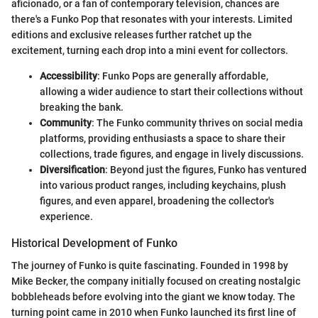
aficionado, or a fan of contemporary television, chances are
there's a Funko Pop that resonates with your interests. Limited
editions and exclusive releases further ratchet up the
excitement, turning each drop into a mini event for collectors.
Accessibility
: Funko Pops are generally affordable,
allowing a wider audience to start their collections without
breaking the bank.
Community
: The Funko community thrives on social media
platforms, providing enthusiasts a space to share their
collections, trade figures, and engage in lively discussions.
Diversification
: Beyond just the figures, Funko has ventured
into various product ranges, including keychains, plush
figures, and even apparel, broadening the collector's
experience.
Historical Development of Funko
The journey of Funko is quite fascinating. Founded in 1998 by
Mike Becker, the company initially focused on creating nostalgic
bobbleheads before evolving into the giant we know today. The
turning point came in 2010 when Funko launched its first line of