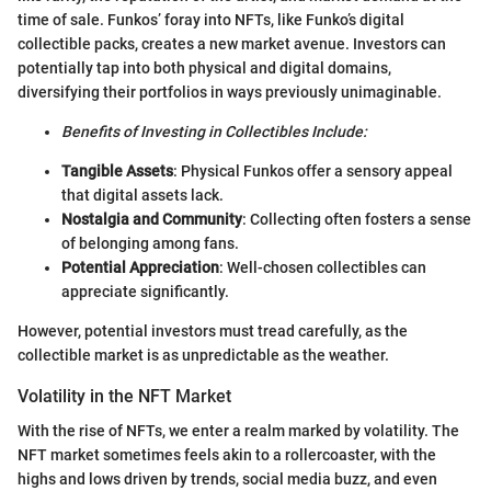
time of sale. Funkos’ foray into NFTs, like Funko’s digital
collectible packs, creates a new market avenue. Investors can
potentially tap into both physical and digital domains,
diversifying their portfolios in ways previously unimaginable.
Benefits of Investing in Collectibles Include:
Tangible Assets
: Physical Funkos offer a sensory appeal
that digital assets lack.
Nostalgia and Community
: Collecting often fosters a sense
of belonging among fans.
Potential Appreciation
: Well-chosen collectibles can
appreciate significantly.
However, potential investors must tread carefully, as the
collectible market is as unpredictable as the weather.
Volatility in the NFT Market
With the rise of NFTs, we enter a realm marked by volatility. The
NFT market sometimes feels akin to a rollercoaster, with the
highs and lows driven by trends, social media buzz, and even