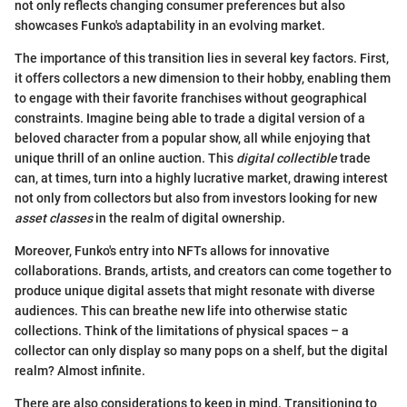
not only reflects changing consumer preferences but also
showcases Funko's adaptability in an evolving market.
The importance of this transition lies in several key factors. First,
it offers collectors a new dimension to their hobby, enabling them
to engage with their favorite franchises without geographical
constraints. Imagine being able to trade a digital version of a
beloved character from a popular show, all while enjoying that
unique thrill of an online auction. This
digital collectible
trade
can, at times, turn into a highly lucrative market, drawing interest
not only from collectors but also from investors looking for new
asset classes
in the realm of digital ownership.
Moreover, Funko's entry into NFTs allows for innovative
collaborations. Brands, artists, and creators can come together to
produce unique digital assets that might resonate with diverse
audiences. This can breathe new life into otherwise static
collections. Think of the limitations of physical spaces – a
collector can only display so many pops on a shelf, but the digital
realm? Almost infinite.
There are also considerations to keep in mind. Transitioning to