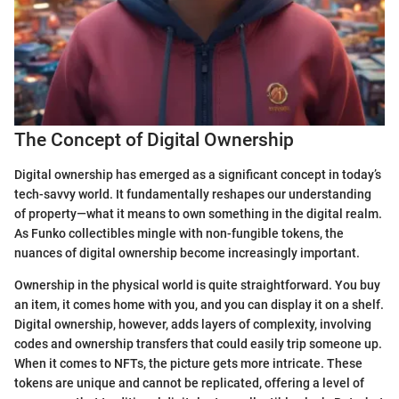
The Concept of Digital Ownership
Digital ownership has emerged as a significant concept in today’s
tech-savvy world. It fundamentally reshapes our understanding
of property—what it means to own something in the digital realm.
As Funko collectibles mingle with non-fungible tokens, the
nuances of digital ownership become increasingly important.
Ownership in the physical world is quite straightforward. You buy
an item, it comes home with you, and you can display it on a shelf.
Digital ownership, however, adds layers of complexity, involving
codes and ownership transfers that could easily trip someone up.
When it comes to NFTs, the picture gets more intricate. These
tokens are unique and cannot be replicated, offering a level of