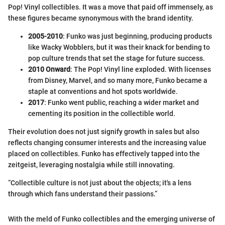
Pop! Vinyl collectibles. It was a move that paid off immensely, as
these figures became synonymous with the brand identity.
2005-2010
: Funko was just beginning, producing products
like Wacky Wobblers, but it was their knack for bending to
pop culture trends that set the stage for future success.
2010 Onward
: The Pop! Vinyl line exploded. With licenses
from Disney, Marvel, and so many more, Funko became a
staple at conventions and hot spots worldwide.
2017
: Funko went public, reaching a wider market and
cementing its position in the collectible world.
Their evolution does not just signify growth in sales but also
reflects changing consumer interests and the increasing value
placed on collectibles. Funko has effectively tapped into the
zeitgeist, leveraging nostalgia while still innovating.
“Collectible culture is not just about the objects; it's a lens
through which fans understand their passions.”
With the meld of Funko collectibles and the emerging universe of