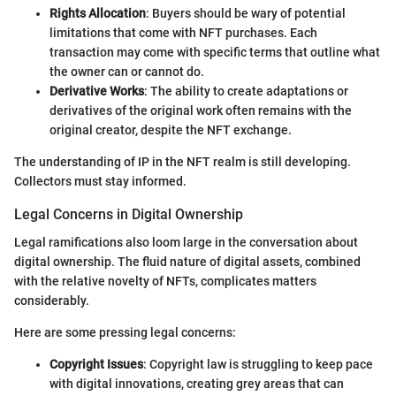
Rights Allocation
: Buyers should be wary of potential
limitations that come with NFT purchases. Each
transaction may come with specific terms that outline what
the owner can or cannot do.
Derivative Works
: The ability to create adaptations or
derivatives of the original work often remains with the
original creator, despite the NFT exchange.
The understanding of IP in the NFT realm is still developing.
Collectors must stay informed.
Legal Concerns in Digital Ownership
Legal ramifications also loom large in the conversation about
digital ownership. The fluid nature of digital assets, combined
with the relative novelty of NFTs, complicates matters
considerably.
Here are some pressing legal concerns:
Copyright Issues
: Copyright law is struggling to keep pace
with digital innovations, creating grey areas that can