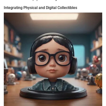
Integrating Physical and Digital Collectibles