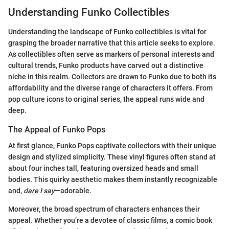
Understanding Funko Collectibles
Understanding the landscape of Funko collectibles is vital for
grasping the broader narrative that this article seeks to explore.
As collectibles often serve as markers of personal interests and
cultural trends, Funko products have carved out a distinctive
niche in this realm. Collectors are drawn to Funko due to both its
affordability and the diverse range of characters it offers. From
pop culture icons to original series, the appeal runs wide and
deep.
The Appeal of Funko Pops
At first glance, Funko Pops captivate collectors with their unique
design and stylized simplicity. These vinyl figures often stand at
about four inches tall, featuring oversized heads and small
bodies. This quirky aesthetic makes them instantly recognizable
and,
dare I say
—adorable.
Moreover, the broad spectrum of characters enhances their
appeal. Whether you’re a devotee of classic films, a comic book