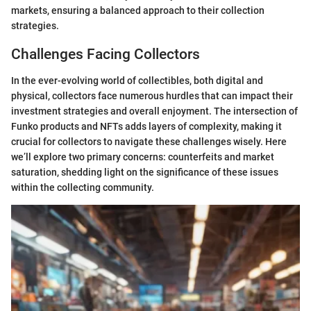
markets, ensuring a balanced approach to their collection
strategies.
Challenges Facing Collectors
In the ever-evolving world of collectibles, both digital and
physical, collectors face numerous hurdles that can impact their
investment strategies and overall enjoyment. The intersection of
Funko products and NFTs adds layers of complexity, making it
crucial for collectors to navigate these challenges wisely. Here
we’ll explore two primary concerns: counterfeits and market
saturation, shedding light on the significance of these issues
within the collecting community.