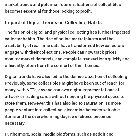
market trends and potential future valuations of collectibles
becomes essential for those looking to profit.
Impact of Digital Trends on Collecting Habits
The fusion of digital and physical collecting has further impacted
collector habits. The rise of online marketplaces and the
availability of real-time data have transformed how collectors
engage with their collections. People can now track prices,
monitor market demands, and complete transactions quickly and
efficiently, often from the comfort of their homes.
Digital trends have also led to the democratization of collecting.
Previously, some collectibles might have been out of reach for
many; with NFTs, anyone can own digital representations of
artwork or trading cards without needing the physical space to
store them. However, this has also led to saturation; as more
people venture into collecting, discerning between valuable
items and the overwhelming degree of choice becomes
necessary.
Furthermore, social media platforms, such as Reddit and