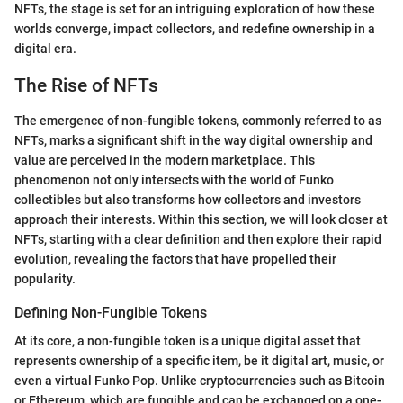
NFTs, the stage is set for an intriguing exploration of how these
worlds converge, impact collectors, and redefine ownership in a
digital era.
The Rise of NFTs
The emergence of non-fungible tokens, commonly referred to as
NFTs, marks a significant shift in the way digital ownership and
value are perceived in the modern marketplace. This
phenomenon not only intersects with the world of Funko
collectibles but also transforms how collectors and investors
approach their interests. Within this section, we will look closer at
NFTs, starting with a clear definition and then explore their rapid
evolution, revealing the factors that have propelled their
popularity.
Defining Non-Fungible Tokens
At its core, a non-fungible token is a unique digital asset that
represents ownership of a specific item, be it digital art, music, or
even a virtual Funko Pop. Unlike cryptocurrencies such as Bitcoin
or Ethereum, which are fungible and can be exchanged on a one-