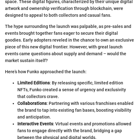
space. These digital figures, characterized by their unique digital
artwork and ownership verification through blockchain, were
designed to appeal to both collectors and casual fans.
The hype surrounding the launch was palpable, as pre-sales and
events brought together fans eager to secure their digital
goodies. Early adopters reveled in the chance to own an exclusive
piece of this new digital frontier. However, with great launch
events came questions about supply and demand – would the
market sustain itself?
Here’s how Funko approached the launch:
Limited Editions
: By releasing specific, limited edition
NFTs, Funko created a sense of urgency and exclusivity
that collectors crave.
Collaborations
: Partnering with various franchises enabled
the brand to tap into existing fan bases, boosting visibility
and anticipation.
Interactive Events
: Virtual events and promotions allowed
fans to engage directly with the brand, bridging a gap
between the physical and digital worlds.