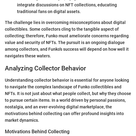
integrate discussions on NFT collections, educating
traditional fans on digital assets.
The challenge lies in overcoming misconceptions about digital
collectibles. Some collectors cling to the tangible aspect of
collecting; therefore, Funko must ameliorate concerns regarding
value and security of NFTs. The pursuit is an ongoing dialogue
among collectors, and Funko's success will depend on how well it
navigates these waters.
Analyzing Collector Behavior
Understanding collector behavior is essential for anyone looking
to navigate the complex landscape of Funko collectibles and
NFTs. It is not just about what people collect, but why they choose
to pursue certain items. In a world driven by personal passions,
nostalgia, and an ever-evolving digital marketplace, the
motivations behind collecting can offer profound insights into
market dynamics.
Motivations Behind Collecting