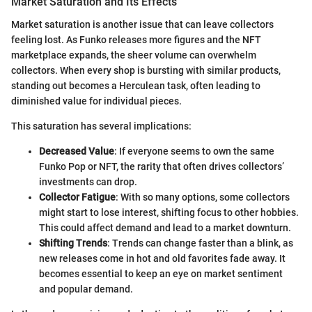
Market Saturation and Its Effects
Market saturation is another issue that can leave collectors
feeling lost. As Funko releases more figures and the NFT
marketplace expands, the sheer volume can overwhelm
collectors. When every shop is bursting with similar products,
standing out becomes a Herculean task, often leading to
diminished value for individual pieces.
This saturation has several implications:
Decreased Value
: If everyone seems to own the same
Funko Pop or NFT, the rarity that often drives collectors’
investments can drop.
Collector Fatigue
: With so many options, some collectors
might start to lose interest, shifting focus to other hobbies.
This could affect demand and lead to a market downturn.
Shifting Trends
: Trends can change faster than a blink, as
new releases come in hot and old favorites fade away. It
becomes essential to keep an eye on market sentiment
and popular demand.