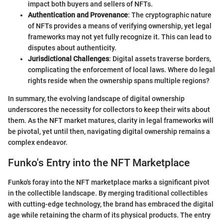
impact both buyers and sellers of NFTs.
Authentication and Provenance
: The cryptographic nature
of NFTs provides a means of verifying ownership, yet legal
frameworks may not yet fully recognize it. This can lead to
disputes about authenticity.
Jurisdictional Challenges
: Digital assets traverse borders,
complicating the enforcement of local laws. Where do legal
rights reside when the ownership spans multiple regions?
In summary, the evolving landscape of digital ownership
underscores the necessity for collectors to keep their wits about
them. As the NFT market matures, clarity in legal frameworks will
be pivotal, yet until then, navigating digital ownership remains a
complex endeavor.
Funko's Entry into the NFT Marketplace
Funko's foray into the NFT marketplace marks a significant pivot
in the collectible landscape. By merging traditional collectibles
with cutting-edge technology, the brand has embraced the digital
age while retaining the charm of its physical products. The entry