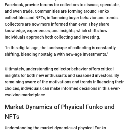
Facebook, provide forums for collectors to discuss, speculate,
and even trade. Communities are forming around Funko
collectibles and NFTs, influencing buyer behavior and trends.
Collectors are now more informed than ever. They share
knowledge, experiences, and insights, which shifts how
individuals approach both collecting and investing.
"In this digital age, the landscape of collecting is constantly
shifting, blending nostalgia with new-age investments."
Ultimately, understanding collector behavior offers critical
insights for both new enthusiasts and seasoned investors. By
remaining aware of the motivations and trends influencing their
choices, individuals can make informed decisions in this ever-
evolving marketplace.
Market Dynamics of Physical Funko and
NFTs
Understanding the market dynamics of physical Funko