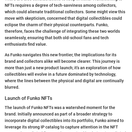
NFTs requires a degree of tech-savviness among collectors,
which could alienate traditional collectors. Some might view this
move with skepticism, concerned that digital collectibles could
eclipse the charm of their physical counterparts. Funko,
therefore, faces the challenge of integrating these two worlds
seamlessly, ensuring that both old-school fans and tech
enthusiasts find value.
As Funko navigates this new frontier, the implications for its
brand and collectors alike will become clearer. This journey is
more than just a new product launch; it’s an exploration of how
collectibles will evolve in a future dominated by technology,
where the lines between the physical and digital are continually
blurred.
Launch of Funko NFTs
The launch of Funko NFTs was a watershed moment for the
brand. Initially announced as part of a broader strategy to
incorporate digital collectibles into its portfolio, Funko aimed to
leverage its strong IP catalog to capture attention in the NFT