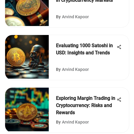
in Cryptocurrency Markets
By
Arvind Kapoor
Evaluating 1000 Satoshi in
USD: Insights and Trends
By
Arvind Kapoor
Exploring Margin Trading in
Cryptocurrency: Risks and
Rewards
By
Arvind Kapoor