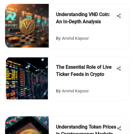
Understanding VND Coin:
An In-Depth Analysis
By
Arvind Kapoor
The Essential Role of Live
Ticker Feeds in Crypto
By
Arvind Kapoor
Understanding Token Prices