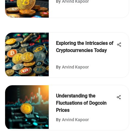
By
Arvind Kapoor
Exploring the Intricacies of
Cryptocurrencies Today
By
Arvind Kapoor
Understanding the
Fluctuations of Dogcoin
Prices
By
Arvind Kapoor