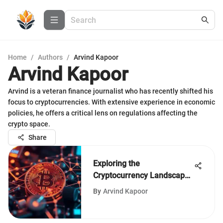
Home
/
Authors
/
Arvind Kapoor
Arvind Kapoor
Arvind is a veteran finance journalist who has recently shifted his
focus to cryptocurrencies. With extensive experience in economic
policies, he offers a critical lens on regulations affecting the
crypto space.
Share
Exploring the
Cryptocurrency Landscape:
Insights and Trends
By
Arvind Kapoor