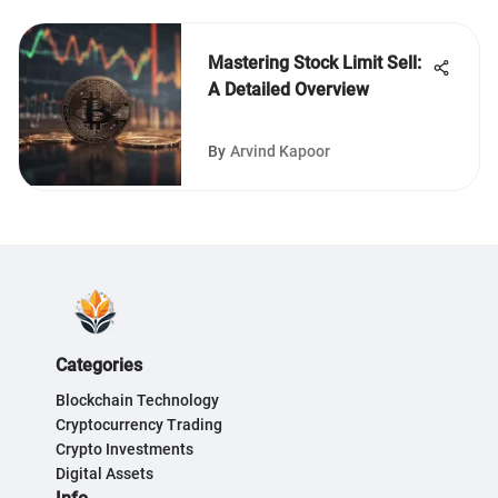
Mastering Stock Limit Sell:
A Detailed Overview
By
Arvind Kapoor
Categories
Blockchain Technology
Cryptocurrency Trading
Crypto Investments
Digital Assets