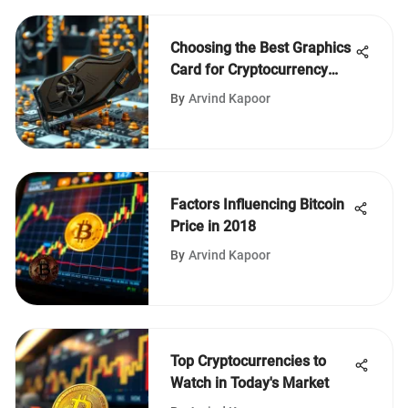
Choosing the Best Graphics
Card for Cryptocurrency
Mining
By
Arvind Kapoor
Factors Influencing Bitcoin
Price in 2018
By
Arvind Kapoor
Top Cryptocurrencies to
Watch in Today's Market