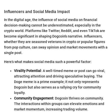
Influencers and Social Media Impact
In the digital age, the influence of social media on financial
decision-making cannot be underestimated, especially in the
crypto world. Platforms like Twitter, Reddit, and even TikTok are
become significant in shaping Dogcoin's narrative. Influencers,
whether they are seasoned veterans in crypto or popular figures
from pop culture, can sway opinion and market movements with a
single post.
Here’s what makes social media such a powerful factor:
Virality Potential
: A well-timed meme or post can go viral,
attracting attention and driving speculative buying. The
Doge meme is a prime example; it not only represents
Dogcoin but also serves as a rallying cry for community
loyalty.
Community Engagement
: Dogcoin thrives on community.
The interactions within groups can elevate emotions and
market momentum, increasing trading volume.