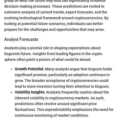
grasp on what the future may hold can significantly influence
decision-making processes. These predictions are rooted in
extensive analysis of current trends, expert forecasts, and the
evolving technological framework around cryptocurrencies. By
looking at potential future scenarios, individuals can better
prepare for the challenges and opportunities that may arise.
Analyst Forecasts
Analysts play a pivotal role in shaping expectations about
Dogcoin's future. Insights from leading figures in the crypto
sphere often paint a picture of what could lie ahead.
Growth Potential
: Many analysts argue that Dogcoin holds
significant promise, particularly as adoption continues to
grow. The broader acceptance of cryptocurrencies could
lead to more investors turning their attention to Dogcoin.
Volatility Insights
: Analysts frequently caution about the
inherent volatility in cryptocurrency markets. As such,
predictions often revolve around significant price
fluctuations. This unpredictability emphasizes the need for
continuous monitoring of market conditions.