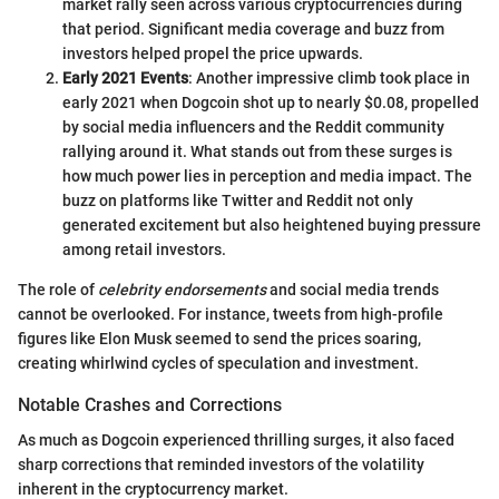
market rally seen across various cryptocurrencies during
that period. Significant media coverage and buzz from
investors helped propel the price upwards.
Early 2021 Events
: Another impressive climb took place in
early 2021 when Dogcoin shot up to nearly $0.08, propelled
by social media influencers and the Reddit community
rallying around it. What stands out from these surges is
how much power lies in perception and media impact. The
buzz on platforms like Twitter and Reddit not only
generated excitement but also heightened buying pressure
among retail investors.
The role of
celebrity endorsements
and social media trends
cannot be overlooked. For instance, tweets from high-profile
figures like Elon Musk seemed to send the prices soaring,
creating whirlwind cycles of speculation and investment.
Notable Crashes and Corrections
As much as Dogcoin experienced thrilling surges, it also faced
sharp corrections that reminded investors of the volatility
inherent in the cryptocurrency market.