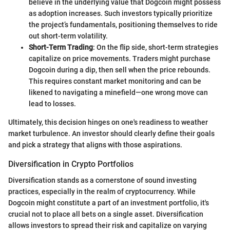
believe in the underlying value that Dogcoin might possess
as adoption increases. Such investors typically prioritize
the project’s fundamentals, positioning themselves to ride
out short-term volatility.
Short-Term Trading
: On the flip side, short-term strategies
capitalize on price movements. Traders might purchase
Dogcoin during a dip, then sell when the price rebounds.
This requires constant market monitoring and can be
likened to navigating a minefield—one wrong move can
lead to losses.
Ultimately, this decision hinges on one's readiness to weather
market turbulence. An investor should clearly define their goals
and pick a strategy that aligns with those aspirations.
Diversification in Crypto Portfolios
Diversification stands as a cornerstone of sound investing
practices, especially in the realm of cryptocurrency. While
Dogcoin might constitute a part of an investment portfolio, it's
crucial not to place all bets on a single asset. Diversification
allows investors to spread their risk and capitalize on varying