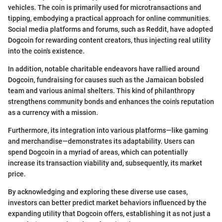
vehicles. The coin is primarily used for microtransactions and
tipping, embodying a practical approach for online communities.
Social media platforms and forums, such as Reddit, have adopted
Dogcoin for rewarding content creators, thus injecting real utility
into the coin's existence.
In addition, notable charitable endeavors have rallied around
Dogcoin, fundraising for causes such as the Jamaican bobsled
team and various animal shelters. This kind of philanthropy
strengthens community bonds and enhances the coin's reputation
as a currency with a mission.
Furthermore, its integration into various platforms—like gaming
and merchandise—demonstrates its adaptability. Users can
spend Dogcoin in a myriad of areas, which can potentially
increase its transaction viability and, subsequently, its market
price.
By acknowledging and exploring these diverse use cases,
investors can better predict market behaviors influenced by the
expanding utility that Dogcoin offers, establishing it as not just a