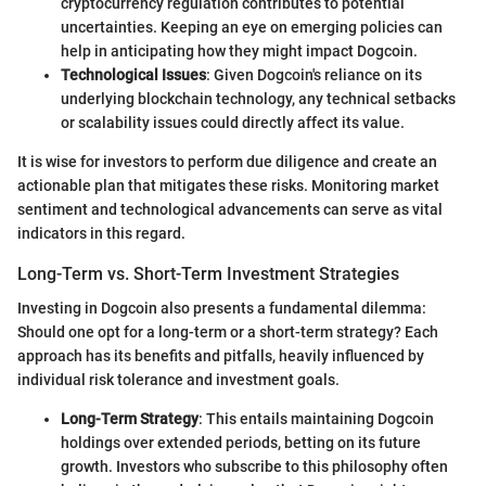
cryptocurrency regulation contributes to potential
uncertainties. Keeping an eye on emerging policies can
help in anticipating how they might impact Dogcoin.
Technological Issues
: Given Dogcoin's reliance on its
underlying blockchain technology, any technical setbacks
or scalability issues could directly affect its value.
It is wise for investors to perform due diligence and create an
actionable plan that mitigates these risks. Monitoring market
sentiment and technological advancements can serve as vital
indicators in this regard.
Long-Term vs. Short-Term Investment Strategies
Investing in Dogcoin also presents a fundamental dilemma:
Should one opt for a long-term or a short-term strategy? Each
approach has its benefits and pitfalls, heavily influenced by
individual risk tolerance and investment goals.
Long-Term Strategy
: This entails maintaining Dogcoin
holdings over extended periods, betting on its future
growth. Investors who subscribe to this philosophy often