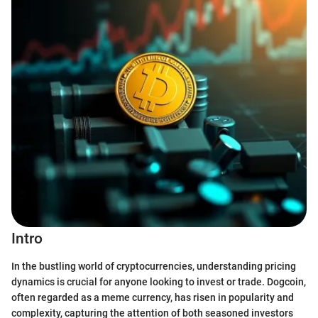
Intro
In the bustling world of cryptocurrencies, understanding pricing
dynamics is crucial for anyone looking to invest or trade. Dogcoin,
often regarded as a meme currency, has risen in popularity and
complexity, capturing the attention of both seasoned investors