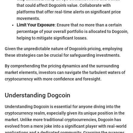
that could affect Dogcoin's value. Collaborate with
platforms that offer real-time alerts on significant price
movements.
Limit Your Exposure
: Ensure that no more than a certain
percentage of your overall portfolio is allocated to Dogcoin,
helping to mitigate significant losses.
Given the unpredictable nature of Dogcoin’s pricing, employing
these strategies can be crucial for safeguarding investments.
By comprehending the pricing dynamics and the surrounding
market elements, investors can navigate the turbulent waters of
cryptocurrency with more confidence and foresight.
Understanding Dogcoin
Understanding Dogcoin is essential for anyone diving into the
cryptocurrency realm, especially given its unique position in the
market. Unlike more traditional cryptocurrencies, Dogcoin has
evolved from a mere joke into a significant player with real-world
applications and a dedicated community. Grasping the nuances