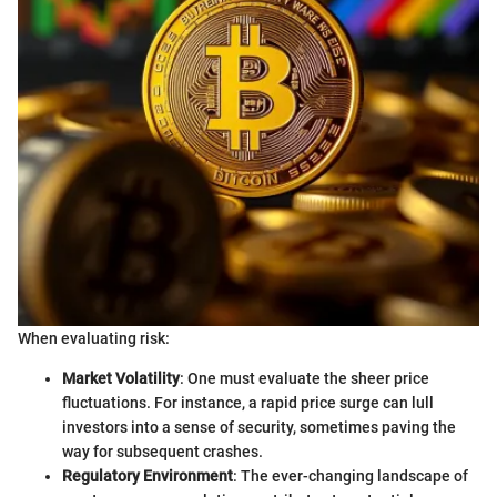
When evaluating risk:
Market Volatility
: One must evaluate the sheer price
fluctuations. For instance, a rapid price surge can lull
investors into a sense of security, sometimes paving the
way for subsequent crashes.
Regulatory Environment
: The ever-changing landscape of