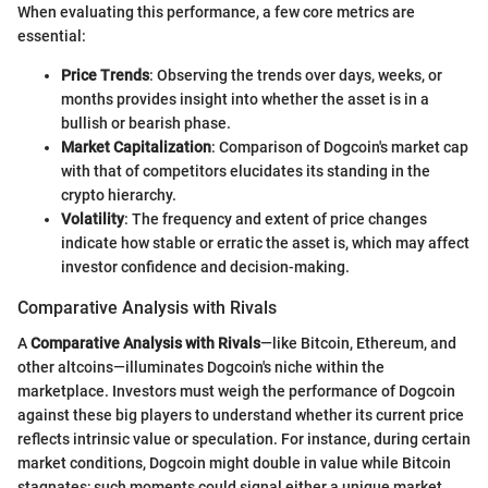
When evaluating this performance, a few core metrics are
essential:
Price Trends
: Observing the trends over days, weeks, or
months provides insight into whether the asset is in a
bullish or bearish phase.
Market Capitalization
: Comparison of Dogcoin's market cap
with that of competitors elucidates its standing in the
crypto hierarchy.
Volatility
: The frequency and extent of price changes
indicate how stable or erratic the asset is, which may affect
investor confidence and decision-making.
Comparative Analysis with Rivals
A
Comparative Analysis with Rivals
—like Bitcoin, Ethereum, and
other altcoins—illuminates Dogcoin's niche within the
marketplace. Investors must weigh the performance of Dogcoin
against these big players to understand whether its current price
reflects intrinsic value or speculation. For instance, during certain
market conditions, Dogcoin might double in value while Bitcoin
stagnates; such moments could signal either a unique market