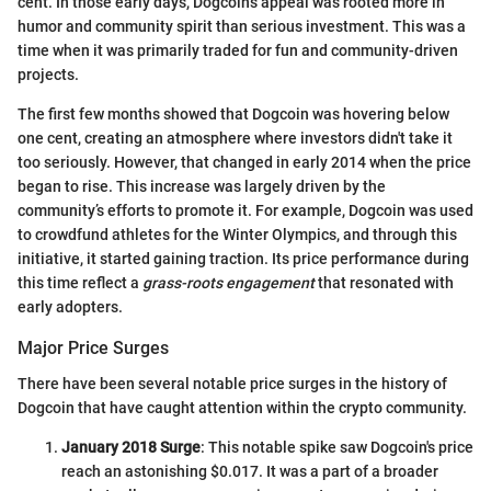
cent. In those early days, Dogcoin's appeal was rooted more in
humor and community spirit than serious investment. This was a
time when it was primarily traded for fun and community-driven
projects.
The first few months showed that Dogcoin was hovering below
one cent, creating an atmosphere where investors didn't take it
too seriously. However, that changed in early 2014 when the price
began to rise. This increase was largely driven by the
community’s efforts to promote it. For example, Dogcoin was used
to crowdfund athletes for the Winter Olympics, and through this
initiative, it started gaining traction. Its price performance during
this time reflect a
grass-roots engagement
that resonated with
early adopters.
Major Price Surges
There have been several notable price surges in the history of
Dogcoin that have caught attention within the crypto community.
January 2018 Surge
: This notable spike saw Dogcoin's price
reach an astonishing $0.017. It was a part of a broader