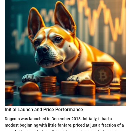
Initial Launch and Price Performance
Dogcoin was launched in December 2013. Initially, it had a
modest beginning with little fanfare, priced at just a fraction of a