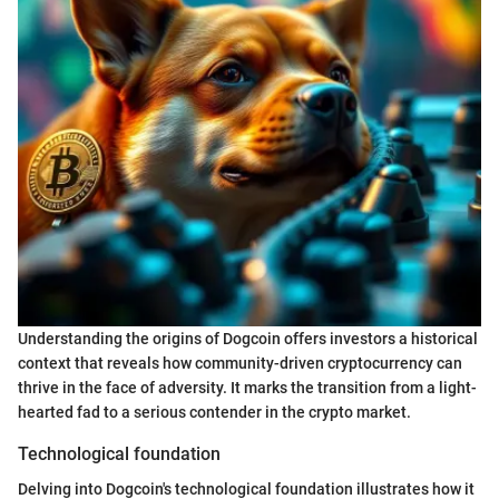
Understanding the origins of Dogcoin offers investors a historical
context that reveals how community-driven cryptocurrency can
thrive in the face of adversity. It marks the transition from a light-
hearted fad to a serious contender in the crypto market.
Technological foundation
Delving into Dogcoin's technological foundation illustrates how it