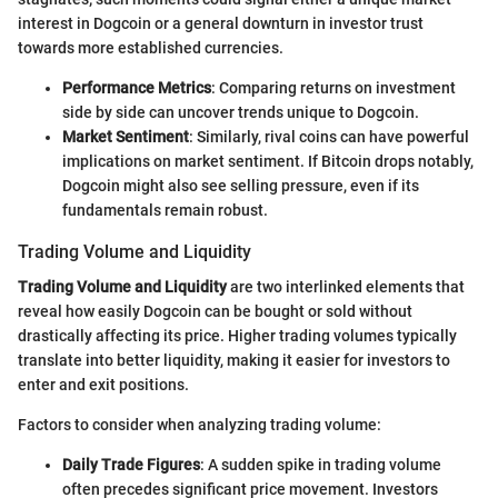
interest in Dogcoin or a general downturn in investor trust
towards more established currencies.
Performance Metrics
: Comparing returns on investment
side by side can uncover trends unique to Dogcoin.
Market Sentiment
: Similarly, rival coins can have powerful
implications on market sentiment. If Bitcoin drops notably,
Dogcoin might also see selling pressure, even if its
fundamentals remain robust.
Trading Volume and Liquidity
Trading Volume and Liquidity
are two interlinked elements that
reveal how easily Dogcoin can be bought or sold without
drastically affecting its price. Higher trading volumes typically
translate into better liquidity, making it easier for investors to
enter and exit positions.
Factors to consider when analyzing trading volume:
Daily Trade Figures
: A sudden spike in trading volume
often precedes significant price movement. Investors