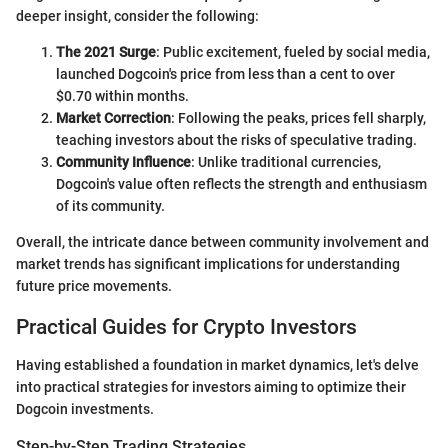
deeper insight, consider the following:
The 2021 Surge
: Public excitement, fueled by social media,
launched Dogcoin's price from less than a cent to over
$0.70 within months.
Market Correction
: Following the peaks, prices fell sharply,
teaching investors about the risks of speculative trading.
Community Influence
: Unlike traditional currencies,
Dogcoin's value often reflects the strength and enthusiasm
of its community.
Overall, the intricate dance between community involvement and
market trends has significant implications for understanding
future price movements.
Practical Guides for Crypto Investors
Having established a foundation in market dynamics, let's delve
into practical strategies for investors aiming to optimize their
Dogcoin investments.
Step-by-Step Trading Strategies