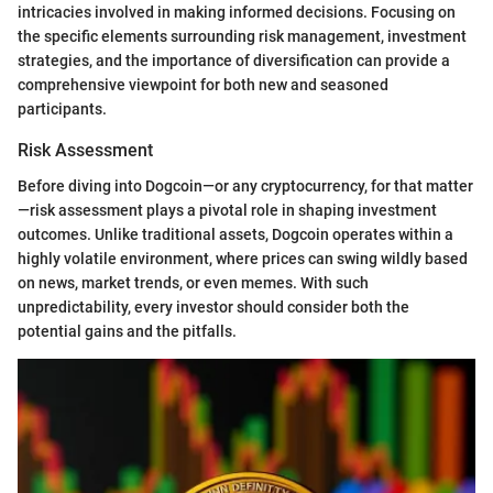
intricacies involved in making informed decisions. Focusing on
the specific elements surrounding risk management, investment
strategies, and the importance of diversification can provide a
comprehensive viewpoint for both new and seasoned
participants.
Risk Assessment
Before diving into Dogcoin—or any cryptocurrency, for that matter
—risk assessment plays a pivotal role in shaping investment
outcomes. Unlike traditional assets, Dogcoin operates within a
highly volatile environment, where prices can swing wildly based
on news, market trends, or even memes. With such
unpredictability, every investor should consider both the
potential gains and the pitfalls.