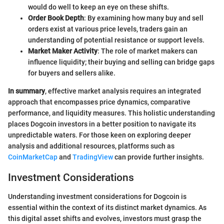
would do well to keep an eye on these shifts.
Order Book Depth
: By examining how many buy and sell
orders exist at various price levels, traders gain an
understanding of potential resistance or support levels.
Market Maker Activity
: The role of market makers can
influence liquidity; their buying and selling can bridge gaps
for buyers and sellers alike.
In summary
, effective market analysis requires an integrated
approach that encompasses price dynamics, comparative
performance, and liquidity measures. This holistic understanding
places Dogcoin investors in a better position to navigate its
unpredictable waters. For those keen on exploring deeper
analysis and additional resources, platforms such as
CoinMarketCap
and
TradingView
can provide further insights.
Investment Considerations
Understanding investment considerations for Dogcoin is
essential within the context of its distinct market dynamics. As
this digital asset shifts and evolves, investors must grasp the