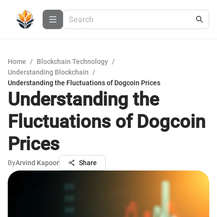
Home
/
Blockchain Technology
/
Understanding Blockchain
/
Understanding the Fluctuations of Dogcoin Prices
Understanding the
Fluctuations of Dogcoin
Prices
By
Arvind Kapoor
Share