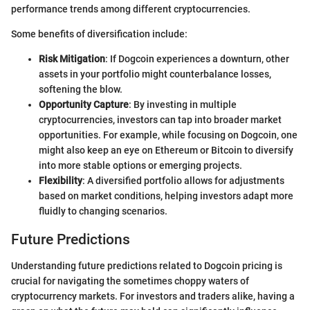
performance trends among different cryptocurrencies.
Some benefits of diversification include:
Risk Mitigation
: If Dogcoin experiences a downturn, other
assets in your portfolio might counterbalance losses,
softening the blow.
Opportunity Capture
: By investing in multiple
cryptocurrencies, investors can tap into broader market
opportunities. For example, while focusing on Dogcoin, one
might also keep an eye on Ethereum or Bitcoin to diversify
into more stable options or emerging projects.
Flexibility
: A diversified portfolio allows for adjustments
based on market conditions, helping investors adapt more
fluidly to changing scenarios.
Future Predictions
Understanding future predictions related to Dogcoin pricing is
crucial for navigating the sometimes choppy waters of
cryptocurrency markets. For investors and traders alike, having a