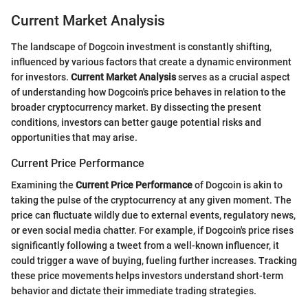
Current Market Analysis
The landscape of Dogcoin investment is constantly shifting,
influenced by various factors that create a dynamic environment
for investors.
Current Market Analysis
serves as a crucial aspect
of understanding how Dogcoin's price behaves in relation to the
broader cryptocurrency market. By dissecting the present
conditions, investors can better gauge potential risks and
opportunities that may arise.
Current Price Performance
Examining the
Current Price Performance
of Dogcoin is akin to
taking the pulse of the cryptocurrency at any given moment. The
price can fluctuate wildly due to external events, regulatory news,
or even social media chatter. For example, if Dogcoin's price rises
significantly following a tweet from a well-known influencer, it
could trigger a wave of buying, fueling further increases. Tracking
these price movements helps investors understand short-term
behavior and dictate their immediate trading strategies.