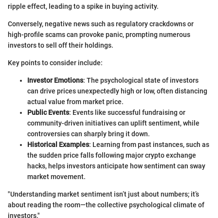
ripple effect, leading to a spike in buying activity.
Conversely, negative news such as regulatory crackdowns or
high-profile scams can provoke panic, prompting numerous
investors to sell off their holdings.
Key points to consider include:
Investor Emotions
: The psychological state of investors
can drive prices unexpectedly high or low, often distancing
actual value from market price.
Public Events
: Events like successful fundraising or
community-driven initiatives can uplift sentiment, while
controversies can sharply bring it down.
Historical Examples
: Learning from past instances, such as
the sudden price falls following major crypto exchange
hacks, helps investors anticipate how sentiment can sway
market movement.
"Understanding market sentiment isn’t just about numbers; it’s
about reading the room—the collective psychological climate of
investors."