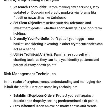
Research Thoroughly
: Before making any decisions, stay
updated on Dogcoin and crypto markets via forums like
Reddit or news sites like CoinDesk.
Set Clear Objectives
: Define your risk tolerance and
investment goals — whether short-term gains or long-term
holding.
Diversify Your Portfolio
: Don’t put all your eggs in one
basket; considering investing in other cryptocurrencies can
act as a hedge.
Utilize Technical Analysis
: Familiarize yourself with
charting tools, as they can help you identify patterns and
potential entry or exit points.
Risk Management Techniques
In the realm of cryptocurrency, understanding and managing risk
is half the battle. Here are some key techniques:
Establish Stop-Loss Orders
: Protect yourself against
drastic price drops by setting predetermined exit points.
Stay Informed
: Keep an eye on market news and trends