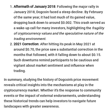
Aftermath of January 2018
: Following the major rally in
January 2018, Dogcoin faced a steep decline. By February
of the same year, it had lost much of its gained value,
dropping back down to around $0.002. This crash served as
a wake-up call for many investors, highlighting the
fragility
of cryptocurrency values and the speculative nature of the
trading environment
.
2021 Correction
: After hitting its peak in May 2021 at
around $0.70, the price saw a substantial correction in the
months that followed, with it falling down to about $0.15.
Such downturns remind participants to be cautious and
vigilant about market sentiment and influence when
trading.
In summary, studying the history of Dogcoin's price movement
reveals critical insights into the mechanisms at play in the
cryptocurrency market. Whether it's the response to community
events or the impact of external endorsements, understanding
these historical trends can help investors to navigate future
landscapes with greater awareness.