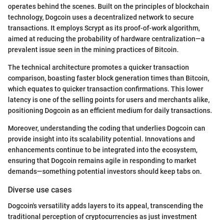
operates behind the scenes. Built on the principles of blockchain
technology, Dogcoin uses a decentralized network to secure
transactions. It employs Scrypt as its proof-of-work algorithm,
aimed at reducing the probability of hardware centralization—a
prevalent issue seen in the mining practices of Bitcoin.
The technical architecture promotes a quicker transaction
comparison, boasting faster block generation times than Bitcoin,
which equates to quicker transaction confirmations. This lower
latency is one of the selling points for users and merchants alike,
positioning Dogcoin as an efficient medium for daily transactions.
Moreover, understanding the coding that underlies Dogcoin can
provide insight into its scalability potential. Innovations and
enhancements continue to be integrated into the ecosystem,
ensuring that Dogcoin remains agile in responding to market
demands—something potential investors should keep tabs on.
Diverse use cases
Dogcoin's versatility adds layers to its appeal, transcending the
traditional perception of cryptocurrencies as just investment