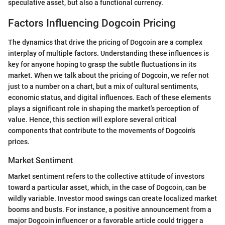
speculative asset, but also a functional currency.
Factors Influencing Dogcoin Pricing
The dynamics that drive the pricing of Dogcoin are a complex
interplay of multiple factors. Understanding these influences is
key for anyone hoping to grasp the subtle fluctuations in its
market. When we talk about the pricing of Dogcoin, we refer not
just to a number on a chart, but a mix of cultural sentiments,
economic status, and digital influences. Each of these elements
plays a significant role in shaping the market’s perception of
value. Hence, this section will explore several critical
components that contribute to the movements of Dogcoin's
prices.
Market Sentiment
Market sentiment refers to the collective attitude of investors
toward a particular asset, which, in the case of Dogcoin, can be
wildly variable. Investor mood swings can create localized market
booms and busts. For instance, a positive announcement from a
major Dogcoin influencer or a favorable article could trigger a