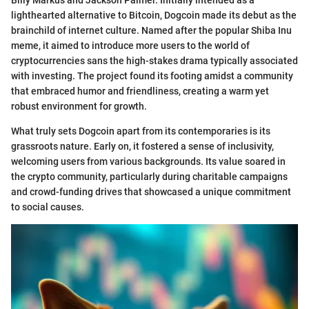
Billy Markus and Jackson Palmer. Initially intended as a
lighthearted alternative to Bitcoin, Dogcoin made its debut as the
brainchild of internet culture. Named after the popular Shiba Inu
meme, it aimed to introduce more users to the world of
cryptocurrencies sans the high-stakes drama typically associated
with investing. The project found its footing amidst a community
that embraced humor and friendliness, creating a warm yet
robust environment for growth.
What truly sets Dogcoin apart from its contemporaries is its
grassroots nature. Early on, it fostered a sense of inclusivity,
welcoming users from various backgrounds. Its value soared in
the crypto community, particularly during charitable campaigns
and crowd-funding drives that showcased a unique commitment
to social causes.