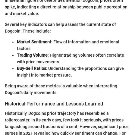
influential figures or celebrities mention Dogcoin, prices often
spike, indicating a direct relationship between public perception
and market value.
Several key indicators can help assess the current state of
Dogcoin. These include:
Market Sentiment
: Flow of information and emotional
factors.
Trading Volume
: Higher trading volumes often correlate
with price movements.
Buy-Sell Ratios
: Understanding the proportions can give
insight into market pressure.
Being aware of these metrics is valuable when interpreting
Dogcoin's daily movements.
Historical Performance and Lessons Learned
Historically, Dogcoin's price trajectory has resembled a
rollercoaster. In its early days, few took it seriously, with prices
languishing around fractions of a cent. However, significant price
surges in 2021 revealed how quickly sentiment can change. For