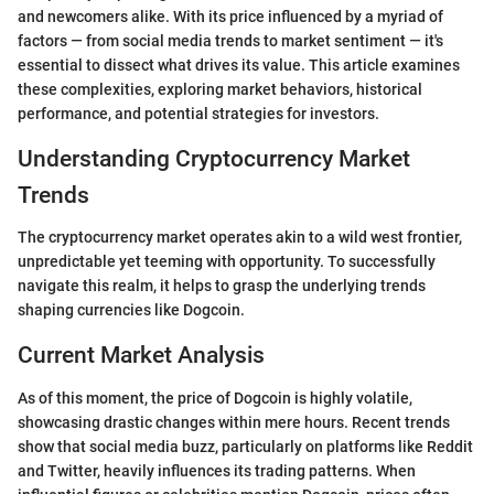
and newcomers alike. With its price influenced by a myriad of
factors — from social media trends to market sentiment — it's
essential to dissect what drives its value. This article examines
these complexities, exploring market behaviors, historical
performance, and potential strategies for investors.
Understanding Cryptocurrency Market
Trends
The cryptocurrency market operates akin to a wild west frontier,
unpredictable yet teeming with opportunity. To successfully
navigate this realm, it helps to grasp the underlying trends
shaping currencies like Dogcoin.
Current Market Analysis
As of this moment, the price of Dogcoin is highly volatile,
showcasing drastic changes within mere hours. Recent trends
show that social media buzz, particularly on platforms like Reddit
and Twitter, heavily influences its trading patterns. When