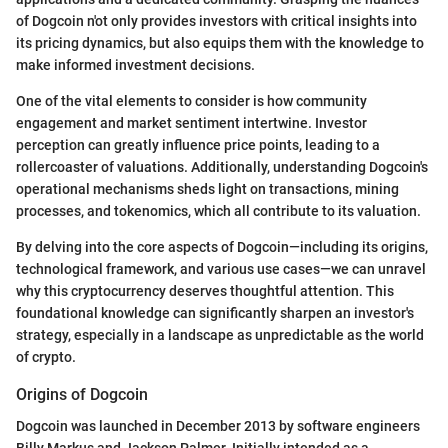
of Dogcoin n'ot only provides investors with critical insights into
its pricing dynamics, but also equips them with the knowledge to
make informed investment decisions.
One of the vital elements to consider is how community
engagement and market sentiment intertwine. Investor
perception can greatly influence price points, leading to a
rollercoaster of valuations. Additionally, understanding Dogcoin's
operational mechanisms sheds light on transactions, mining
processes, and tokenomics, which all contribute to its valuation.
By delving into the core aspects of Dogcoin—including its origins,
technological framework, and various use cases—we can unravel
why this cryptocurrency deserves thoughtful attention. This
foundational knowledge can significantly sharpen an investor's
strategy, especially in a landscape as unpredictable as the world
of crypto.
Origins of Dogcoin
Dogcoin was launched in December 2013 by software engineers