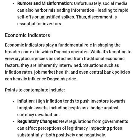
Rumors and Misinformation
: Unfortunately, social media
can also harbor misleading information—leading to rapid
sell-offs or unjustified spikes. Thus, discernment is
essential for investors.
Economic Indicators
Economic indicators play a fundamental role in shaping the
broader context in which Dogcoin operates. While it’s tempting to
view cryptocurrencies as detached from traditional economic
factors, they are inherently intertwined. Situations such as
inflation rates, job market health, and even central bank policies
can heavily influence Dogcoin's price.
Points to contemplate include:
Inflation
: High inflation tends to push investors towards
tangible assets, including crypto as a hedge against
currency devaluation.
Regulatory Changes
: New regulations from governments
can affect perceptions of legitimacy, impacting prices
substantially—both positively and negatively.