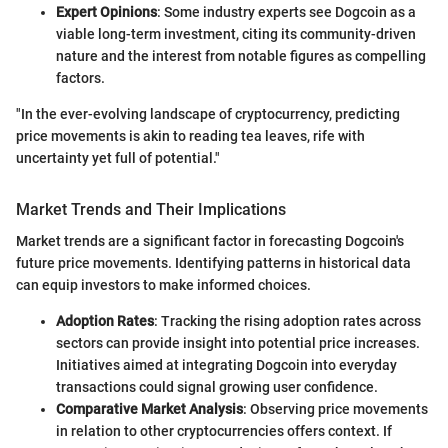
Expert Opinions
: Some industry experts see Dogcoin as a
viable long-term investment, citing its community-driven
nature and the interest from notable figures as compelling
factors.
"In the ever-evolving landscape of cryptocurrency, predicting
price movements is akin to reading tea leaves, rife with
uncertainty yet full of potential."
Market Trends and Their Implications
Market trends are a significant factor in forecasting Dogcoin's
future price movements. Identifying patterns in historical data
can equip investors to make informed choices.
Adoption Rates
: Tracking the rising adoption rates across
sectors can provide insight into potential price increases.
Initiatives aimed at integrating Dogcoin into everyday
transactions could signal growing user confidence.
Comparative Market Analysis
: Observing price movements
in relation to other cryptocurrencies offers context. If