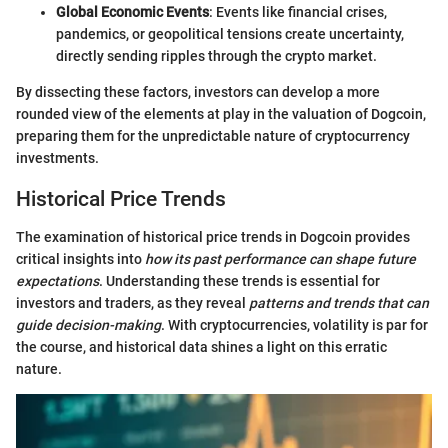
Global Economic Events
: Events like financial crises,
pandemics, or geopolitical tensions create uncertainty,
directly sending ripples through the crypto market.
By dissecting these factors, investors can develop a more
rounded view of the elements at play in the valuation of Dogcoin,
preparing them for the unpredictable nature of cryptocurrency
investments.
Historical Price Trends
The examination of historical price trends in Dogcoin provides
critical insights into
how its past performance can shape future
expectations
. Understanding these trends is essential for
investors and traders, as they reveal
patterns and trends that can
guide decision-making
. With cryptocurrencies, volatility is par for
the course, and historical data shines a light on this erratic
nature.