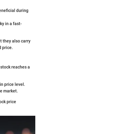
eneficial during
y in a fast-
t they also carry
d price.
 stock reaches a
in price level.
he market.
ock price