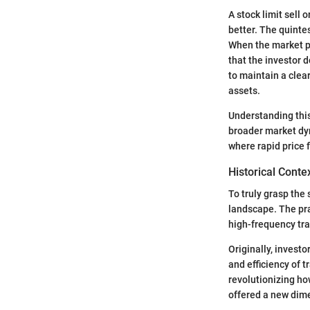
A stock limit sell o
better. The quintes
When the market pr
that the investor 
to maintain a clear
assets.
Understanding this
broader market dyn
where rapid price 
Historical Conte
To truly grasp the s
landscape. The prac
high-frequency tr
Originally, invest
and efficiency of 
revolutionizing h
offered a new dim