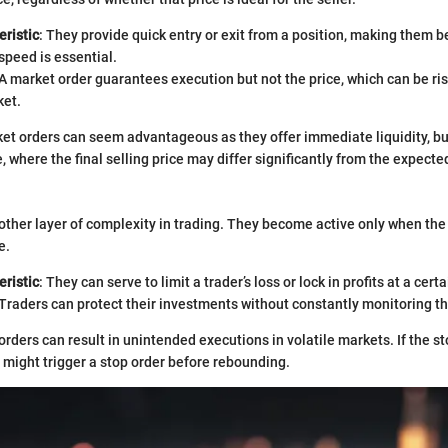
ristic
: They provide quick entry or exit from a position, making them b
peed is essential.
 A market order guarantees execution but not the price, which can be risk
et.
arket orders can seem advantageous as they offer immediate liquidity, bu
e, where the final selling price may differ significantly from the expecte
other layer of complexity in trading. They become active only when the
e.
ristic
: They can serve to limit a trader’s loss or lock in profits at a certa
 Traders can protect their investments without constantly monitoring t
orders can result in unintended executions in volatile markets. If the st
it might trigger a stop order before rebounding.