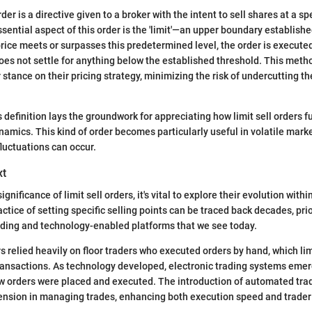
rder is a directive given to a broker with the intent to sell shares at a spe
sential aspect of this order is the 'limit'—an upper boundary establishe
ice meets or surpasses this predetermined level, the order is execute
does not settle for anything below the established threshold. This meth
 stance on their pricing strategy, minimizing the risk of undercutting t
 definition lays the groundwork for appreciating how limit sell orders f
amics. This kind of order becomes particularly useful in volatile mark
fluctuations can occur.
xt
ignificance of limit sell orders, it's vital to explore their evolution withi
tice of setting specific selling points can be traced back decades, prio
ading and technology-enabled platforms that we see today.
ors relied heavily on floor traders who executed orders by hand, which l
transactions. As technology developed, electronic trading systems eme
ow orders were placed and executed. The introduction of automated tr
ension in managing trades, enhancing both execution speed and trader 