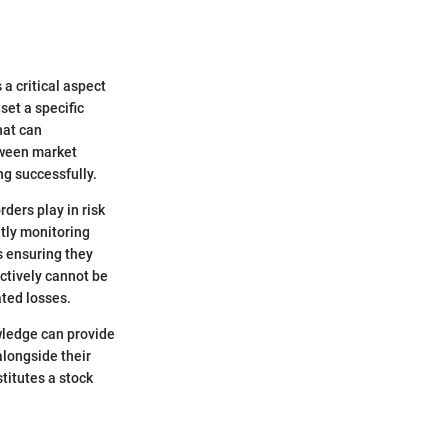
 a critical aspect
set a specific
hat can
etween market
ng successfully.
rders play in risk
tly monitoring
ts ensuring they
ctively cannot be
ated losses.
owledge can provide
alongside their
titutes a stock