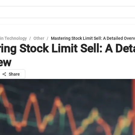
in Technology
/
Other
/
Mastering Stock Limit Sell: A Detailed Over
ng Stock Limit Sell: A Det
ew
Share