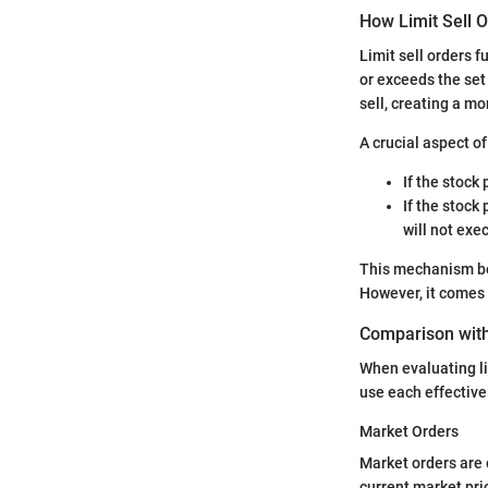
How Limit Sell 
Limit sell orders f
or exceeds the set 
sell, creating a m
A crucial aspect o
If the stock 
If the stock 
will not exe
This mechanism ben
However, it comes w
Comparison with
When evaluating li
use each effectivel
Market Orders
Market orders are 
current market pric