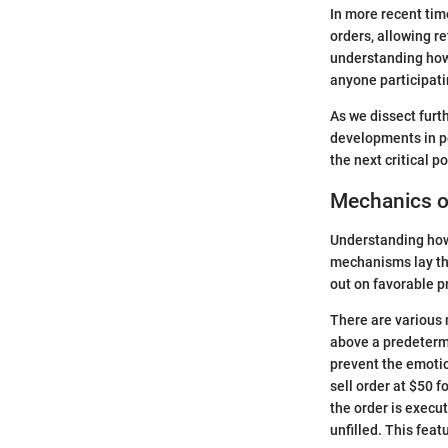
In more recent time
orders, allowing re
understanding how 
anyone participati
As we dissect furth
developments in pe
the next critical p
Mechanics of
Understanding how 
mechanisms lay the
out on favorable p
There are various m
above a predetermi
prevent the emotio
sell order at $50 f
the order is execut
unfilled. This feat