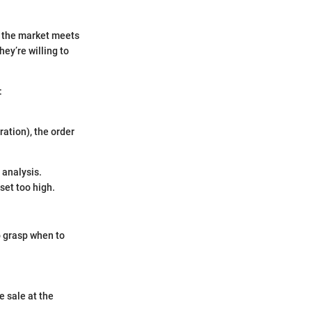
if the market meets
hey’re willing to
:
uration), the order
 analysis.
set too high.
o grasp when to
e sale at the