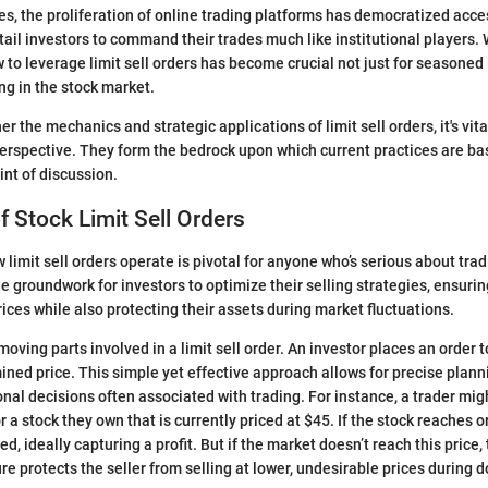
s, the proliferation of online trading platforms has democratized access
tail investors to command their trades much like institutional players. W
to leverage limit sell orders has become crucial not just for seasoned i
ng in the stock market.
er the mechanics and strategic applications of limit sell orders, it's vita
rspective. They form the bedrock upon which current practices are bas
oint of discussion.
 Stock Limit Sell Orders
limit sell orders operate is pivotal for anyone who’s serious about tra
 groundwork for investors to optimize their selling strategies, ensurin
rices while also protecting their assets during market fluctuations.
oving parts involved in a limit sell order. An investor places an order to
ned price. This simple yet effective approach allows for precise plan
nal decisions often associated with trading. For instance, a trader migh
or a stock they own that is currently priced at $45. If the stock reaches 
ed, ideally capturing a profit. But if the market doesn’t reach this price
ure protects the seller from selling at lower, undesirable prices during 