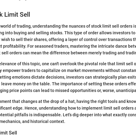
k Limit Sell
 world of trading, understanding the nuances of stock limit sell orders is
g into buying and selling stocks. This type of order allows investors to 
 wish to sell their shares, offering a layer of control over transactions t
ct profitability. For seasoned traders, mastering the intricate dance b
 sell orders can mean the difference between merely trading and tradi
evance of this topic, one can't overlook the pivotal role that limit sell o
empower traders to capitalize on market movements without constan
letting emotions dictate decisions, investors can strategically plan exi
y leave money on the table. The importance of setting these orders effe
ging price points can lead to missed opportunities or, worse, unanticip
nment that changes at the drop of a hat, having the right tools and kn
nificant edge. Hence, understanding how to implement limit sell orders 
ential pitfalls is indispensable. Let's dig deeper into what exactly cons
ts mechanics, and historical context.
imit Sell