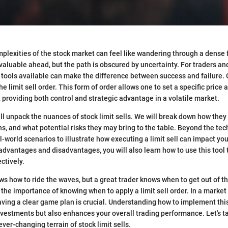
plexities of the stock market can feel like wandering through a dense
valuable ahead, but the path is obscured by uncertainty. For traders and
tools available can make the difference between success and failure. 
the limit sell order. This form of order allows one to set a specific price
s, providing both control and strategic advantage in a volatile market.
ill unpack the nuances of stock limit sells. We will break down how they 
ns, and what potential risks they may bring to the table. Beyond the tec
al-world scenarios to illustrate how executing a limit sell can impact you
advantages and disadvantages, you will also learn how to use this tool
ectively.
ws how to ride the waves, but a great trader knows when to get out of th
the importance of knowing when to apply a limit sell order. In a market
aving a clear game plan is crucial. Understanding how to implement this
vestments but also enhances your overall trading performance. Let's tak
ever-changing terrain of stock limit sells.