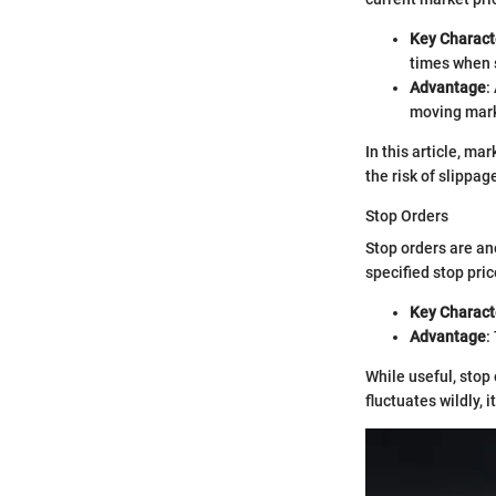
Key Characte
times when s
Advantage
:
moving mark
In this article, m
the risk of slippag
Stop Orders
Stop orders are an
specified stop pric
Key Characte
Advantage
:
While useful, stop 
fluctuates wildly, 