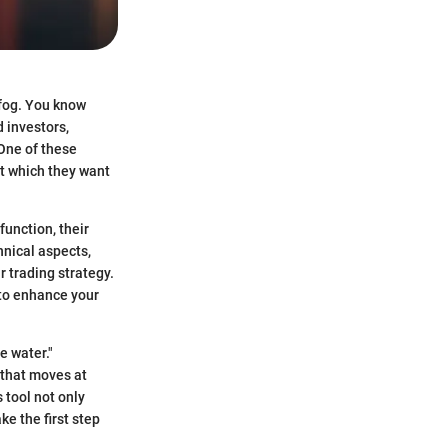
 fog. You know
 investors,
One of these
 at which they want
function, their
hnical aspects,
r trading strategy.
 to enhance your
e water."
 that moves at
 tool not only
e the first step