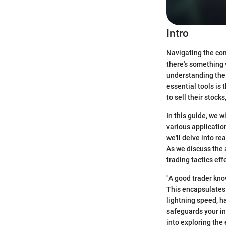
Intro
Navigating the com
there's something 
understanding the 
essential tools is 
to sell their stock
In this guide, we w
various applicatio
we'll delve into re
As we discuss the 
trading tactics eff
"A good trader kno
This encapsulates 
lightning speed, h
safeguards your in
into exploring the 