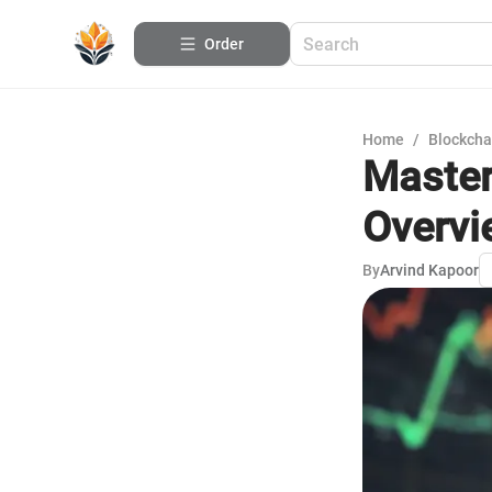
Order
Home
/
Blockcha
Masteri
Overvi
By
Arvind Kapoor