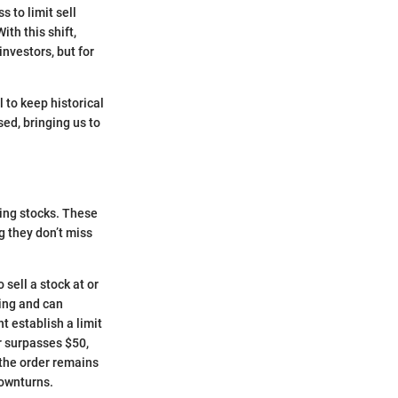
 to limit sell
ith this shift,
nvestors, but for
l to keep historical
ed, bringing us to
ding stocks. These
g they don’t miss
 sell a stock at or
ning and can
t establish a limit
or surpasses $50,
, the order remains
downturns.