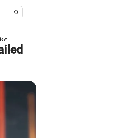
view
ailed