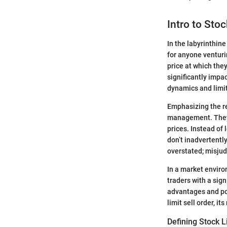
Intro to Stoc
In the labyrinthine
for anyone venturin
price at which they
significantly impa
dynamics and limit
Emphasizing the rel
management. They 
prices. Instead of 
don’t inadvertentl
overstated; misjud
In a market enviro
traders with a sig
advantages and pot
limit sell order, i
Defining Stock L