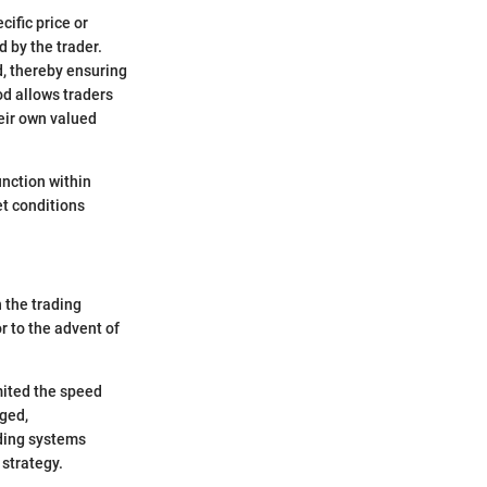
cific price or
d by the trader.
d, thereby ensuring
od allows traders
heir own valued
unction within
et conditions
n the trading
r to the advent of
imited the speed
rged,
ading systems
strategy.