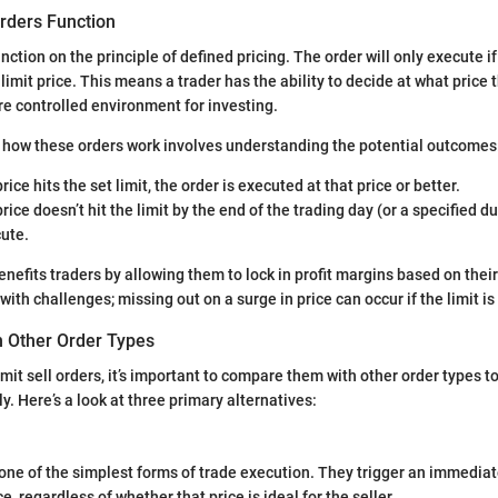
Orders Function
unction on the principle of defined pricing. The order will only execute 
limit price. This means a trader has the ability to decide at what price t
ore controlled environment for investing.
f how these orders work involves understanding the potential outcomes
price hits the set limit, the order is executed at that price or better.
price doesn’t hit the limit by the end of the trading day (or a specified d
cute.
efits traders by allowing them to lock in profit margins based on their
ith challenges; missing out on a surge in price can occur if the limit is 
 Other Order Types
mit sell orders, it’s important to compare them with other order types t
y. Here’s a look at three primary alternatives:
one of the simplest forms of trade execution. They trigger an immediat
e, regardless of whether that price is ideal for the seller.