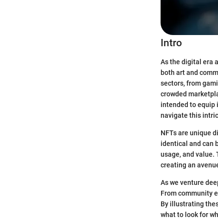
Intro
As the digital era
both art and comme
sectors, from gam
crowded marketplace
intended to equip 
navigate this intri
NFTs are unique di
identical and can b
usage, and value. 
creating an avenue
As we venture deepe
From community eng
By illustrating th
what to look for w