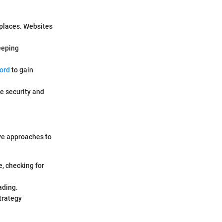
places. Websites
keeping
ord
to gain
e security and
ive approaches to
, checking for
ading.
trategy