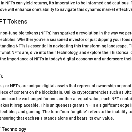
in NFTs can yield returns, it’s imperative to be informed and cautious. 
ove will enhance one’s ability to navigate this dynamic market effective
NFT Tokens
on-fungible tokens (NFTs) has sparked a revolution in the way we perc
ectibles. Whether you’re a seasoned investor or just dipping your toes i
tanding NFTs is essential in navigating this transforming landscape. Th
 what NFTs are, dive into their technology, and explore their historical 
ht the importance of NFTs in today’s digital economy and underscore thei
Ts
s, or NFTs, are unique digital assets that represent ownership or proof 
 piece of content on the blockchain. Unlike cryptocurrencies such as Bit
 and can be exchanged for one another at equal value, each NFT contai
akes it irreplaceable. This uniqueness grants NFTs a significant edge i
ollectibles, and gaming. The term "non-fungible" refers to the inability 
 ensuring that each NFT stands alone and bears its own value.
T Technology