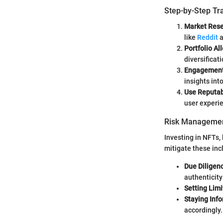
Step-by-Step Tr
Market Res
like
Reddit
a
Portfolio Al
diversificat
Engagemen
insights int
Use Reputab
user experie
Risk Managemen
Investing in NFTs,
mitigate these inc
Due Diligen
authenticit
Setting Limi
Staying Inf
accordingly.