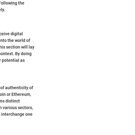
Following the
ly.
eive digital
nto the world of
is section will lay
context. By doing
r potential as
of authenticity of
coin or Ethereum,
ns distinct
n various sectors,
to interchange one