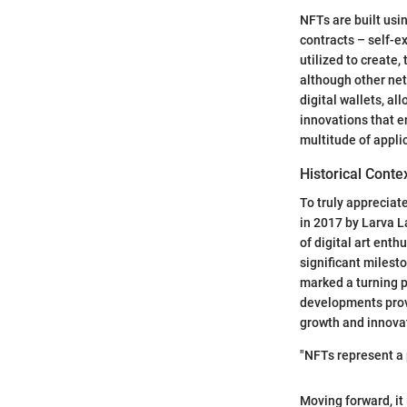
NFTs are built usi
contracts – self-e
utilized to create
although other net
digital wallets, al
innovations that en
multitude of appli
Historical Conte
To truly appreciat
in 2017 by Larva L
of digital art ent
significant milesto
marked a turning p
developments provi
growth and innova
"NFTs represent a 
Moving forward, it