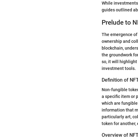
While investments 
guides outlined ab
Prelude to 
The emergence of n
ownership and coll
blockchain, unders
the groundwork for
so, it will highlig
investment tools.
Definition of NF
Non-fungible token
a specific item or
which are fungible
information that m
particularly art, c
token for another,
Overview of NF