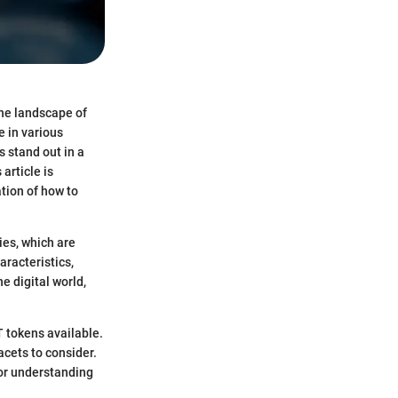
the landscape of
e in various
 stand out in a
article is
ation of how to
ies, which are
aracteristics,
e digital world,
T tokens available.
cets to consider.
for understanding