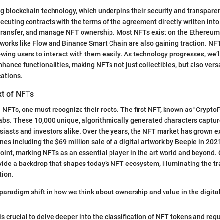
ng blockchain technology, which underpins their security and transpare
xecuting contracts with the terms of the agreement directly written into
, transfer, and manage NFT ownership. Most NFTs exist on the Ethereum
works like Flow and Binance Smart Chain are also gaining traction. NFT
lowing users to interact with them easily. As technology progresses, we’l
hance functionalities, making NFTs not just collectibles, but also versat
cations.
xt of NFTs
e NFTs, one must recognize their roots. The first NFT, known as "Crypto
abs. These 10,000 unique, algorithmically generated characters captu
husiasts and investors alike. Over the years, the NFT market has grown e
nes including the $69 million sale of a digital artwork by Beeple in 202
oint, marking NFTs as an essential player in the art world and beyond. C
de a backdrop that shapes today’s NFT ecosystem, illuminating the tra
tion.
paradigm shift in how we think about ownership and value in the digital
 is crucial to delve deeper into the classification of NFT tokens and re