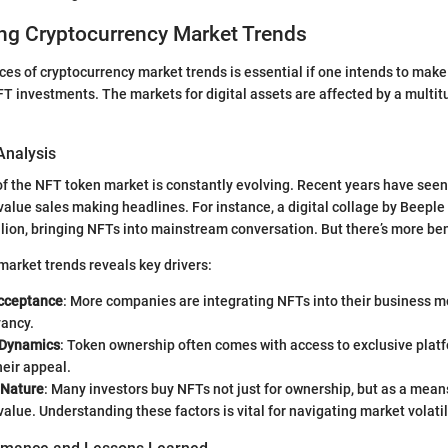
ng Cryptocurrency Market Trends
es of cryptocurrency market trends is essential if one intends to mak
T investments. The markets for digital assets are affected by a multitu
Analysis
of the NFT token market is constantly evolving. Recent years have seen
value sales making headlines. For instance, a digital collage by Beeple 
lion, bringing NFTs into mainstream conversation. But there’s more be
market trends reveals key drivers:
cceptance
: More companies are integrating NFTs into their business m
ancy.
Dynamics
: Token ownership often comes with access to exclusive platf
heir appeal.
 Nature
: Many investors buy NFTs not just for ownership, but as a mean
 value. Understanding these factors is vital for navigating market volatil