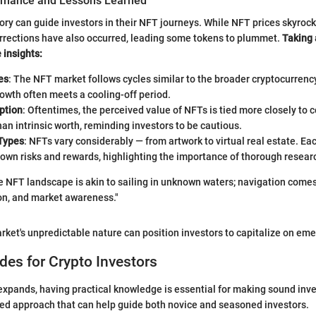
ormance and Lessons Learned
ory can guide investors in their NFT journeys. While NFT prices skyroc
orrections have also occurred, leading some tokens to plummet.
Taking 
 insights:
es
: The NFT market follows cycles similar to the broader cryptocurrenc
owth often meets a cooling-off period.
ption
: Oftentimes, the perceived value of NFTs is tied more closely to
an intrinsic worth, reminding investors to be cautious.
 Types
: NFTs vary considerably — from artwork to virtual real estate. Ea
 own risks and rewards, highlighting the importance of thorough resear
 NFT landscape is akin to sailing in unknown waters; navigation comes
on, and market awareness."
rket's unpredictable nature can position investors to capitalize on eme
ides for Crypto Investors
xpands, having practical knowledge is essential for making sound inv
red approach that can help guide both novice and seasoned investors.