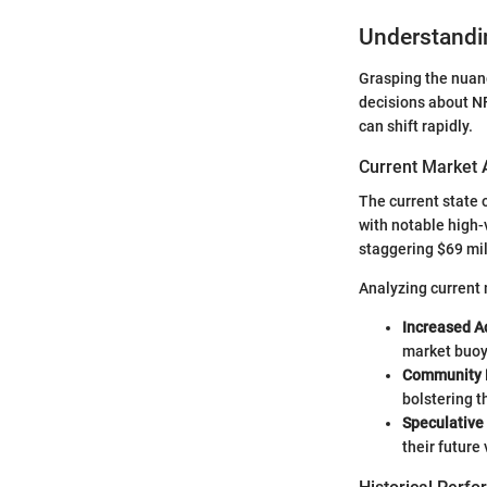
Understandi
Grasping the nuanc
decisions about NF
can shift rapidly.
Current Market 
The current state 
with notable high-
staggering $69 mil
Analyzing current 
Increased A
market buoy
Community 
bolstering t
Speculative
their future