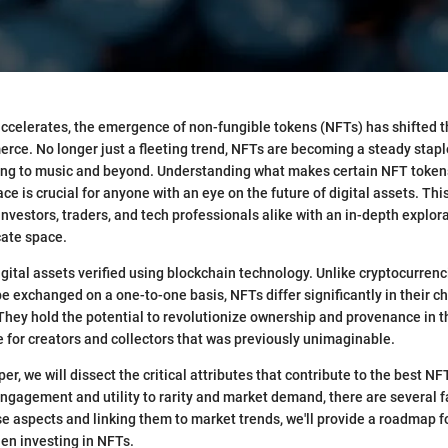
 accelerates, the emergence of non-fungible tokens (NFTs) has shifted 
rce. No longer just a fleeting trend, NFTs are becoming a steady stapl
ing to music and beyond. Understanding what makes certain NFT tokens
 is crucial for anyone with an eye on the future of digital assets. This 
investors, traders, and tech professionals alike with an in-depth explor
cate space.
gital assets verified using blockchain technology. Unlike cryptocurrenc
e exchanged on a one-to-one basis, NFTs differ significantly in their ch
They hold the potential to revolutionize ownership and provenance in th
 for creators and collectors that was previously unimaginable.
r, we will dissect the critical attributes that contribute to the best NF
agement and utility to rarity and market demand, there are several fa
ese aspects and linking them to market trends, we'll provide a roadmap 
hen investing in NFTs.