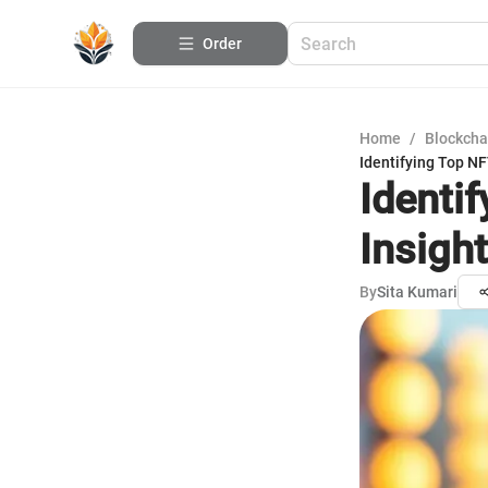
Order
Home
/
Blockcha
Identifying Top N
Identi
Insigh
By
Sita Kumari