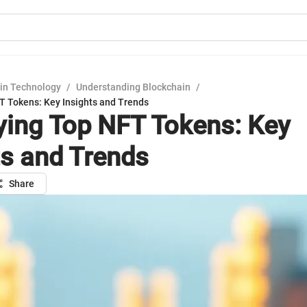
in Technology
/
Understanding Blockchain
/
FT Tokens: Key Insights and Trends
fying Top NFT Tokens: Key
ts and Trends
Share