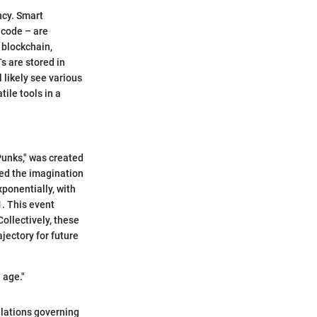
ncy. Smart
 code – are
 blockchain,
s are stored in
l likely see various
ile tools in a
Punks," was created
red the imagination
xponentially, with
1. This event
ollectively, these
jectory for future
 age."
gulations governing