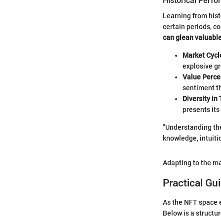
Historical Perf
Learning from hist
certain periods, c
can glean valuable
Market Cycl
explosive gr
Value Perce
sentiment th
Diversity in
presents its
"Understanding the
knowledge, intuiti
Adapting to the ma
Practical Gu
As the NFT space e
Below is a structu