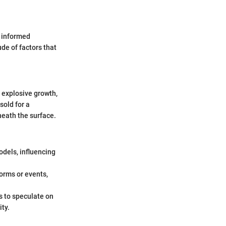
e informed
de of factors that
 explosive growth,
sold for a
neath the surface.
odels, influencing
orms or events,
s to speculate on
ity.