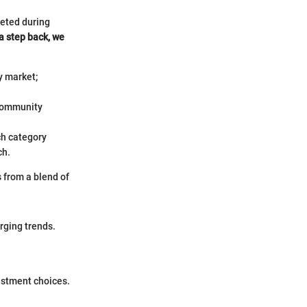
keted during
a step back, we
y market;
 community
ch category
ch.
 from a blend of
rging trends.
estment choices.