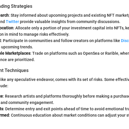
ading Strategies
earch
: Stay informed about upcoming projects and existing NFT market
nd
Twitter
provide valuable insights from community discussions.
location
: Allocate only a portion of your investment capital into NFTs, 
ion in mind to manage risks effectively.
t
: Participate in communities and follow creators on platforms like
Disc
o upcoming trends.
le Marketplaces
: Trade on platforms such as OpenSea or Rarible, wher
nce are prioritized.
t Techniques
 like any speculative endeavor, comes with its set of risks. Some effect
lude:
ce
: Research artists and platforms thoroughly before making a purchase
y and community engagement.
ts
: Determine entry and exit points ahead of time to avoid emotional tr
ormed
: Continuous education about market conditions can adjust your s