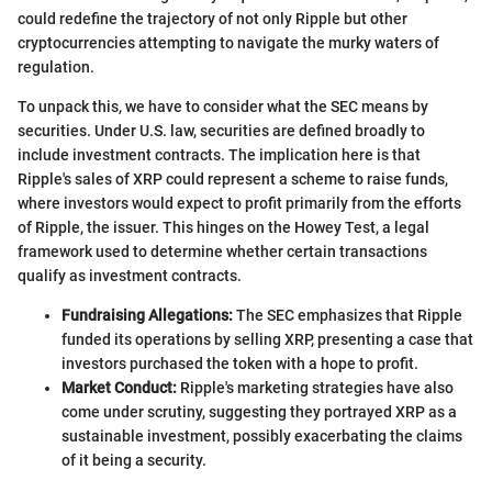
could redefine the trajectory of not only Ripple but other
cryptocurrencies attempting to navigate the murky waters of
regulation.
To unpack this, we have to consider what the SEC means by
securities. Under U.S. law, securities are defined broadly to
include investment contracts. The implication here is that
Ripple's sales of XRP could represent a scheme to raise funds,
where investors would expect to profit primarily from the efforts
of Ripple, the issuer. This hinges on the Howey Test, a legal
framework used to determine whether certain transactions
qualify as investment contracts.
Fundraising Allegations:
The SEC emphasizes that Ripple
funded its operations by selling XRP, presenting a case that
investors purchased the token with a hope to profit.
Market Conduct:
Ripple's marketing strategies have also
come under scrutiny, suggesting they portrayed XRP as a
sustainable investment, possibly exacerbating the claims
of it being a security.