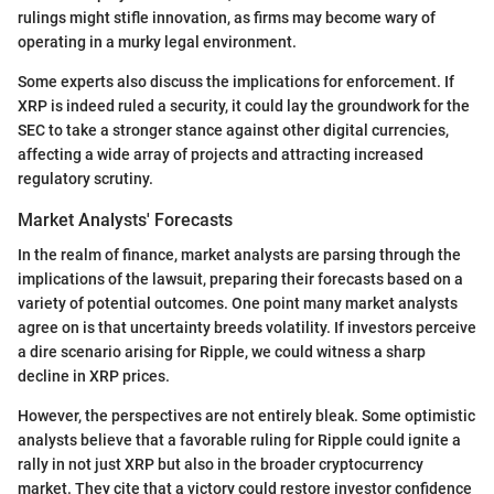
rulings might stifle innovation, as firms may become wary of
operating in a murky legal environment.
Some experts also discuss the implications for enforcement. If
XRP is indeed ruled a security, it could lay the groundwork for the
SEC to take a stronger stance against other digital currencies,
affecting a wide array of projects and attracting increased
regulatory scrutiny.
Market Analysts' Forecasts
In the realm of finance, market analysts are parsing through the
implications of the lawsuit, preparing their forecasts based on a
variety of potential outcomes. One point many market analysts
agree on is that uncertainty breeds volatility. If investors perceive
a dire scenario arising for Ripple, we could witness a sharp
decline in XRP prices.
However, the perspectives are not entirely bleak. Some optimistic
analysts believe that a favorable ruling for Ripple could ignite a
rally in not just XRP but also in the broader cryptocurrency
market. They cite that a victory could restore investor confidence