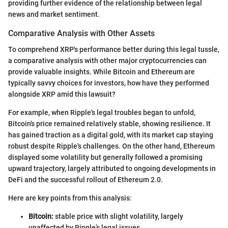
providing further evidence of the relationship between legal
news and market sentiment.
Comparative Analysis with Other Assets
To comprehend XRP's performance better during this legal tussle,
a comparative analysis with other major cryptocurrencies can
provide valuable insights. While Bitcoin and Ethereum are
typically savvy choices for investors, how have they performed
alongside XRP amid this lawsuit?
For example, when Ripple's legal troubles began to unfold,
Bitcoin's price remained relatively stable, showing resilience. It
has gained traction as a digital gold, with its market cap staying
robust despite Ripple's challenges. On the other hand, Ethereum
displayed some volatility but generally followed a promising
upward trajectory, largely attributed to ongoing developments in
DeFi and the successful rollout of Ethereum 2.0.
Here are key points from this analysis:
Bitcoin:
stable price with slight volatility, largely
unaffected by Ripple’s legal issues.