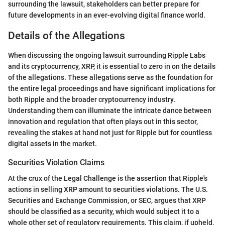
surrounding the lawsuit, stakeholders can better prepare for
future developments in an ever-evolving digital finance world.
Details of the Allegations
When discussing the ongoing lawsuit surrounding Ripple Labs
and its cryptocurrency, XRP, it is essential to zero in on the details
of the allegations. These allegations serve as the foundation for
the entire legal proceedings and have significant implications for
both Ripple and the broader cryptocurrency industry.
Understanding them can illuminate the intricate dance between
innovation and regulation that often plays out in this sector,
revealing the stakes at hand not just for Ripple but for countless
digital assets in the market.
Securities Violation Claims
At the crux of the Legal Challenge is the assertion that Ripple's
actions in selling XRP amount to securities violations. The U.S.
Securities and Exchange Commission, or SEC, argues that XRP
should be classified as a security, which would subject it to a
whole other set of regulatory requirements. This claim, if upheld,