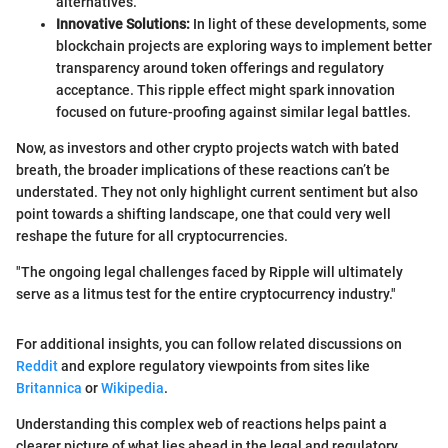
alternatives.
Innovative Solutions:
In light of these developments, some
blockchain projects are exploring ways to implement better
transparency around token offerings and regulatory
acceptance. This ripple effect might spark innovation
focused on future-proofing against similar legal battles.
Now, as investors and other crypto projects watch with bated
breath, the broader implications of these reactions can’t be
understated. They not only highlight current sentiment but also
point towards a shifting landscape, one that could very well
reshape the future for all cryptocurrencies.
"The ongoing legal challenges faced by Ripple will ultimately
serve as a litmus test for the entire cryptocurrency industry."
For additional insights, you can follow related discussions on
Reddit
and explore regulatory viewpoints from sites like
Britannica
or
Wikipedia
.
Understanding this complex web of reactions helps paint a
clearer picture of what lies ahead in the legal and regulatory