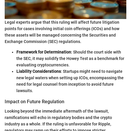
Legal experts argue that this ruling will affect future litigation
points for cases involving initial coin offerings (ICOs) and how
these assets will be managed concerning the Securities and
Exchange Commission (SEC) regulations.
Framework for Determination
: Should the court side with
the SEC, it may solidify the Howey Test as a benchmark for
evaluating cryptocurrencies.
Liability Considerations
: Startups might need to navigate
new legal waters when setting up ICOs, encompassing the
need for legal counsel from inception to avoid future
lawsuits.
Impact on Future Regulation
Looking beyond the immediate aftermath of the lawsuit,
ramifications will echo in regulatory bodies and the crypto
industry as a whole. If the ruling is unfavorable for Ripple,
regulators may ramp up their efforts to impose stricter