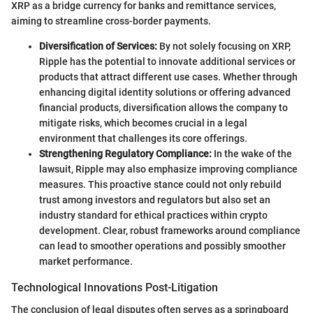
XRP as a bridge currency for banks and remittance services,
aiming to streamline cross-border payments.
Diversification of Services:
By not solely focusing on XRP,
Ripple has the potential to innovate additional services or
products that attract different use cases. Whether through
enhancing digital identity solutions or offering advanced
financial products, diversification allows the company to
mitigate risks, which becomes crucial in a legal
environment that challenges its core offerings.
Strengthening Regulatory Compliance:
In the wake of the
lawsuit, Ripple may also emphasize improving compliance
measures. This proactive stance could not only rebuild
trust among investors and regulators but also set an
industry standard for ethical practices within crypto
development. Clear, robust frameworks around compliance
can lead to smoother operations and possibly smoother
market performance.
Technological Innovations Post-Litigation
The conclusion of legal disputes often serves as a springboard