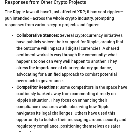
Responses from Other Crypto Projects
The Ripple lawsuit hasn’t just affected XRP; it has sent ripples—
pun intended—across the whole crypto industry, prompting
responses from various crypto projects and figures.
Collaborative Stances:
Several cryptocurrency initiatives
have publicly voiced their support for Ripple, arguing that
the outcome will impact all digital currencies. A shared
sentiment works its way through the community: what
happens to one can very well happen to another. They
stress the importance of clear regulatory guidance,
advocating for a unified approach to combat potential
overreach in governance.
Competitor Reactions:
Some competitors in the space have
cautiously backed away from commenting directly on
Ripple’s situation. They focus on enhancing their
compliance measures while observing how Ripple
navigates its legal challenges. Others have used this
opportunity to bolster their messaging around security and
regulatory compliance, positioning themselves as safer