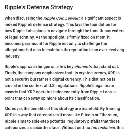
Ripple's Defense Strategy
When discussing the
Ripple Coin Lawsuit
, a significant aspect is
indeed Ripple's defense strategy. This lays the foundation for
how Ripple Labs plans to navigate through the tumultuous waters
of legal scrutiny. As the spotlight is firmly fixed on them, it
becomes paramount for Ripple not only to challenge the
allegations but also to maintain its reputation in an ever-evolving
industry.
Ripple’s approach hinges on a few key
elements
that stand out.
Firstly, the company emphasizes that its cryptocurrency, XRP, is
not a security but rather a digital currency. This distinction is
crucial in the context of U.S. regulations. Ripple's legal team
asserts that XRP operates independently from Ripple Labs, a
point that can sway opinions about its classification.
Moreover, the benefits of this strategy are manifold. By framing
XRP in a way that categorizes it more like Bitcoin or Ethereum,
Ripple aims to side-step potential regulatory pitfalls that those
categorized as securities face. Without getting
too technical
, this