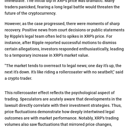
immediate. The initial dip in XRP's price was dramatic. Many
traders panicked, fearing a long legal battle would threaten the
future of the cryptocurrency.
However, as the case progressed, there were moments of sharp
recovery. Positive news from court decisions or public statements
by Ripple's legal team often led to spikes in XRP's price. For
instance, after Ripple reported successful motions to dismiss
certain allegations, investors responded enthusiastically, leading
to a temporary increase in XRP’s market value.
"The market tends to overreact to legal news; one day it’s up, the
next it’s down. It’s like riding a rollercoaster with no seatbelt," said
a crypto trader.
This rollercoaster effect reflects the psychological aspect of
trading. Speculators are acutely aware that developments in the
lawsuit directly correlate with their investment strategies. Thus,
price fluctuations demonstrate how deeply intertwined legal
outcomes are with market performance. Notably, XRP's trading
volumes also saw fluctuations that mirrored price changes,