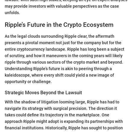
may provide investors with valuable perspectives as the case
unfolds.
Ripple’s Future in the Crypto Ecosystem
As the legal clouds surrounding Ripple clear, the aftermath
presents a pivotal moment not just for the company but for the
entire cryptocurrency landscape. Ripple has long been a subject
of scrutiny, and how it maneuvers in the coming years will likely
ripple through various sectors of the crypto market and beyond.
Understanding Ripple’s future is akin to peering through a
kaleidoscope, where every shift could yield a new image of
opportunity or challenge.
Strategic Moves Beyond the Lawsuit
With the shadow of litigation looming large, Ripple has had to
navigate its strategy with surgical precision. The direction it
takes could define its trajectory in the marketplace. One
approach Ripple might adopt is expanding its partnerships with
financial institutions. Historically, Ripple has sought to position