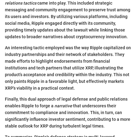
relations tactics
came into play. This included strategic
messaging and community engagement to preserve trust among
its users and investors. By utilizing various platforms, including
social media, Ripple engaged directly with its community,
providing timely updates about the lawsuit while linking those
updates to broader narratives about cryptocurrency innovation.
An interesting tactic employed was the way Ripple capitalized on
industry partnerships and their network of stakeholders. They
made efforts to highlight endorsements from financial
institutions and tech partners that utilize XRP, illustrating the
product’s acceptance and credibility within the industry. This not
only paints Ripple in a favorable light, but effectively markets
XRP’s viability in a practical context.
Finally, this dual approach of legal defense and public relations
enables Ripple to forge a
narrative
that underscores their
commitment to compliance and innovation. This, in turn, can
significantly influence investor sentiment, contributing to a more
stable outlook for XRP during turbulent legal times.
To summarize, Ripple's defense strategy is multi-layered,