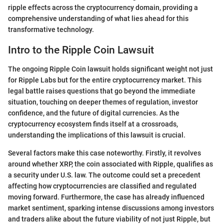
ripple effects across the cryptocurrency domain, providing a
comprehensive understanding of what lies ahead for this
transformative technology.
Intro to the Ripple Coin Lawsuit
The ongoing Ripple Coin lawsuit holds significant weight not just
for Ripple Labs but for the entire cryptocurrency market. This
legal battle raises questions that go beyond the immediate
situation, touching on deeper themes of regulation, investor
confidence, and the future of digital currencies. As the
cryptocurrency ecosystem finds itself at a crossroads,
understanding the implications of this lawsuit is crucial.
Several factors make this case noteworthy. Firstly, it revolves
around whether XRP, the coin associated with Ripple, qualifies as
a security under U.S. law. The outcome could set a precedent
affecting how cryptocurrencies are classified and regulated
moving forward. Furthermore, the case has already influenced
market sentiment, sparking intense discussions among investors
and traders alike about the future viability of not just Ripple, but