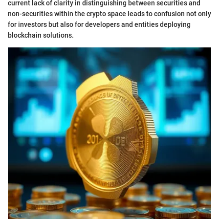
current lack of clarity in distinguishing between securities and
non-securities within the crypto space leads to confusion not only
for investors but also for developers and entities deploying
blockchain solutions.