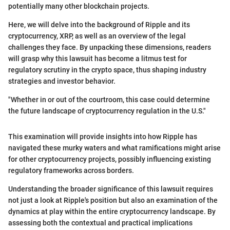
potentially many other blockchain projects.
Here, we will delve into the background of Ripple and its
cryptocurrency, XRP, as well as an overview of the legal
challenges they face. By unpacking these dimensions, readers
will grasp why this lawsuit has become a litmus test for
regulatory scrutiny in the crypto space, thus shaping industry
strategies and investor behavior.
"Whether in or out of the courtroom, this case could determine
the future landscape of cryptocurrency regulation in the U.S."
This examination will provide insights into how Ripple has
navigated these murky waters and what ramifications might arise
for other cryptocurrency projects, possibly influencing existing
regulatory frameworks across borders.
Understanding the broader significance of this lawsuit requires
not just a look at Ripple's position but also an examination of the
dynamics at play within the entire cryptocurrency landscape. By
assessing both the contextual and practical implications