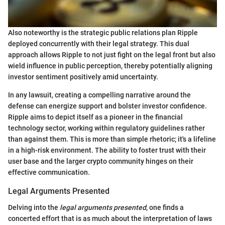
Also noteworthy is the strategic public relations plan Ripple
deployed concurrently with their legal strategy. This dual
approach allows Ripple to not just fight on the legal front but also
wield influence in public perception, thereby potentially aligning
investor sentiment positively amid uncertainty.
In any lawsuit, creating a compelling narrative around the
defense can energize support and bolster investor confidence.
Ripple aims to depict itself as a pioneer in the financial
technology sector, working within regulatory guidelines rather
than against them. This is more than simple rhetoric; it's a lifeline
in a high-risk environment. The ability to foster trust with their
user base and the larger crypto community hinges on their
effective communication.
Legal Arguments Presented
Delving into the
legal arguments presented
, one finds a
concerted effort that is as much about the interpretation of laws