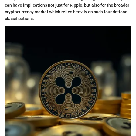
can have implications not just for Ripple, but also for the broader
cryptocurrency market which relies heavily on such foundational
classifications.