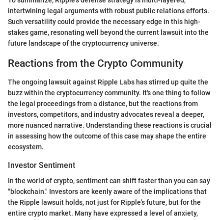
intertwining legal arguments with robust public relations efforts.
Such versatility could provide the necessary edge in this high-
stakes game, resonating well beyond the current lawsuit into the
future landscape of the cryptocurrency universe.
Reactions from the Crypto Community
The ongoing lawsuit against Ripple Labs has stirred up quite the
buzz within the cryptocurrency community. It's one thing to follow
the legal proceedings from a distance, but the reactions from
investors, competitors, and industry advocates reveal a deeper,
more nuanced narrative. Understanding these reactions is crucial
in assessing how the outcome of this case may shape the entire
ecosystem.
Investor Sentiment
In the world of crypto, sentiment can shift faster than you can say
"blockchain." Investors are keenly aware of the implications that
the Ripple lawsuit holds, not just for Ripple’s future, but for the
entire crypto market. Many have expressed a level of anxiety,