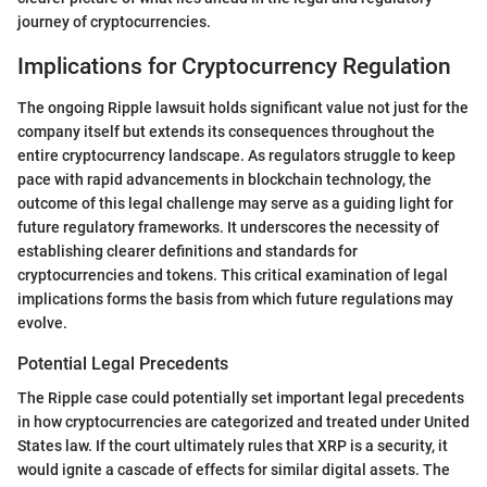
journey of cryptocurrencies.
Implications for Cryptocurrency Regulation
The ongoing Ripple lawsuit holds significant value not just for the
company itself but extends its consequences throughout the
entire cryptocurrency landscape. As regulators struggle to keep
pace with rapid advancements in blockchain technology, the
outcome of this legal challenge may serve as a guiding light for
future regulatory frameworks. It underscores the necessity of
establishing clearer definitions and standards for
cryptocurrencies and tokens. This critical examination of legal
implications forms the basis from which future regulations may
evolve.
Potential Legal Precedents
The Ripple case could potentially set important legal precedents
in how cryptocurrencies are categorized and treated under United
States law. If the court ultimately rules that XRP is a security, it
would ignite a cascade of effects for similar digital assets. The