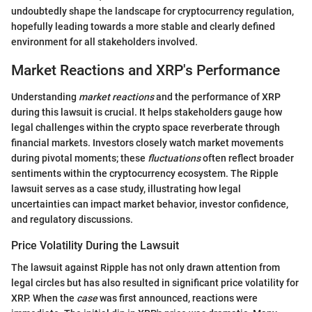
undoubtedly shape the landscape for cryptocurrency regulation,
hopefully leading towards a more stable and clearly defined
environment for all stakeholders involved.
Market Reactions and XRP's Performance
Understanding
market reactions
and the performance of XRP
during this lawsuit is crucial. It helps stakeholders gauge how
legal challenges within the crypto space reverberate through
financial markets. Investors closely watch market movements
during pivotal moments; these
fluctuations
often reflect broader
sentiments within the cryptocurrency ecosystem. The Ripple
lawsuit serves as a case study, illustrating how legal
uncertainties can impact market behavior, investor confidence,
and regulatory discussions.
Price Volatility During the Lawsuit
The lawsuit against Ripple has not only drawn attention from
legal circles but has also resulted in significant price volatility for
XRP. When the
case
was first announced, reactions were