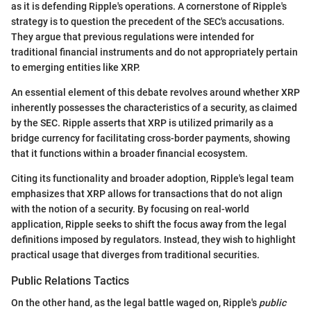
as it is defending Ripple's operations. A cornerstone of Ripple's
strategy is to question the precedent of the SEC's accusations.
They argue that previous regulations were intended for
traditional financial instruments and do not appropriately pertain
to emerging entities like XRP.
An essential element of this debate revolves around whether XRP
inherently possesses the characteristics of a security, as claimed
by the SEC. Ripple asserts that XRP is utilized primarily as a
bridge currency for facilitating cross-border payments, showing
that it functions within a broader financial ecosystem.
Citing its functionality and broader adoption, Ripple's legal team
emphasizes that XRP allows for transactions that do not align
with the notion of a security. By focusing on real-world
application, Ripple seeks to shift the focus away from the legal
definitions imposed by regulators. Instead, they wish to highlight
practical usage that diverges from traditional securities.
Public Relations Tactics
On the other hand, as the legal battle waged on, Ripple's
public