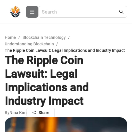
Home
/
Blockchain Technology
/
Understanding Blockchain
/
The Ripple Coin Lawsuit: Legal Implications and Industry Impact
The Ripple Coin
Lawsuit: Legal
Implications and
Industry Impact
By
Nina Kim
Share