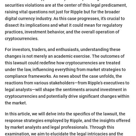
securities violations are at the center of this legal predicament,
raising vital questions not just for Ripple but for the broader
digital currency industry. As this case progresses, it's crucial to
dissect its implications and what it could mean for regulatory
practices, investment behavior, and the overall operation of
cryptocurrencies.
For investors, traders, and enthusiasts, understanding these
changes is not merely an academic exercise. The outcomes of
this lawsuit could redefine how cryptocurrencies are treated
under the law, influencing everything from market strategies to
compliance frameworks. As news about the case unfolds, the
reactions from various stakeholders—from Ripple’s executives to
legal analysts—will shape the sentiments around investment in
cryptocurrencies and potentially drive significant changes within
the market.
In this article, we will delve into the specifics of the lawsuit, the
response strategies employed by Ripple, and the insights offered
by market analysts and legal professionals. Through this
examination, we aim to elucidate the legal intricacies and the