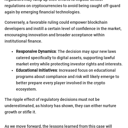
regulations on cryptocurrencies to avoid being caught off-guard
again by emerging financial technologies.
Conversely, a favorable ruling could empower blockchain
developers and instill a certain level of confidence in the market,
encouraging innovation and broader acceptance within
institutional finance.
Responsive Dynamics
: The decision may spur new laws
catered specifically to digital assets, supporting lawful
market entry while protecting investor rights and interests.
Educational Initiatives
: Increased focus on educational
programs about compliance and risk will likely emerge to
better prepare every player involved in the crypto
ecosystem.
The ripple effect of regulatory decisions must not be
underestimated, as history has shown, they can either nurture
growth or stifle it.
As we move forward, the lessons learned from this case will