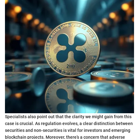
Specialists also point out that the clarity we might gain from this
case is crucial. As regulation evolves, a clear distinction between
securities and non-securities is vital for investors and emerging
blockchain projects. Moreover, there’s a concern that adverse