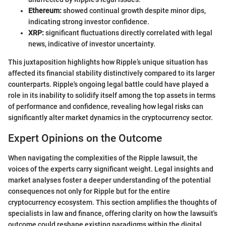
Ethereum:
showed continual growth despite minor dips,
indicating strong investor confidence.
XRP:
significant fluctuations directly correlated with legal
news, indicative of investor uncertainty.
This juxtaposition highlights how Ripple’s unique situation has
affected its financial stability distinctively compared to its larger
counterparts. Ripple's ongoing legal battle could have played a
role in its inability to solidify itself among the top assets in terms
of performance and confidence, revealing how legal risks can
significantly alter market dynamics in the cryptocurrency sector.
Expert Opinions on the Outcome
When navigating the complexities of the Ripple lawsuit, the
voices of the experts carry significant weight. Legal insights and
market analyses foster a deeper understanding of the potential
consequences not only for Ripple but for the entire
cryptocurrency ecosystem. This section amplifies the thoughts of
specialists in law and finance, offering clarity on how the lawsuit's
outcome could reshape existing paradigms within the digital