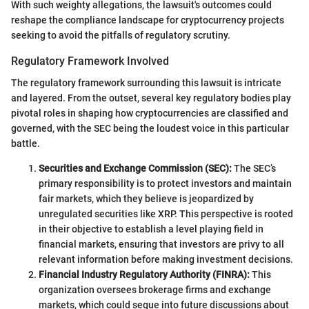
With such weighty allegations, the lawsuit's outcomes could
reshape the compliance landscape for cryptocurrency projects
seeking to avoid the pitfalls of regulatory scrutiny.
Regulatory Framework Involved
The regulatory framework surrounding this lawsuit is intricate
and layered. From the outset, several key regulatory bodies play
pivotal roles in shaping how cryptocurrencies are classified and
governed, with the SEC being the loudest voice in this particular
battle.
Securities and Exchange Commission (SEC):
The SEC’s
primary responsibility is to protect investors and maintain
fair markets, which they believe is jeopardized by
unregulated securities like XRP. This perspective is rooted
in their objective to establish a level playing field in
financial markets, ensuring that investors are privy to all
relevant information before making investment decisions.
Financial Industry Regulatory Authority (FINRA):
This
organization oversees brokerage firms and exchange
markets, which could segue into future discussions about