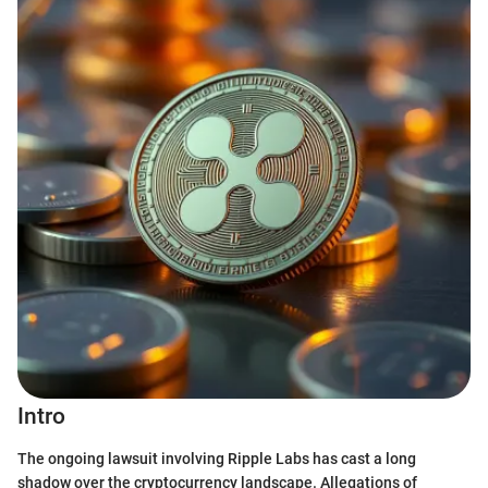
Intro
The ongoing lawsuit involving Ripple Labs has cast a long
shadow over the cryptocurrency landscape. Allegations of