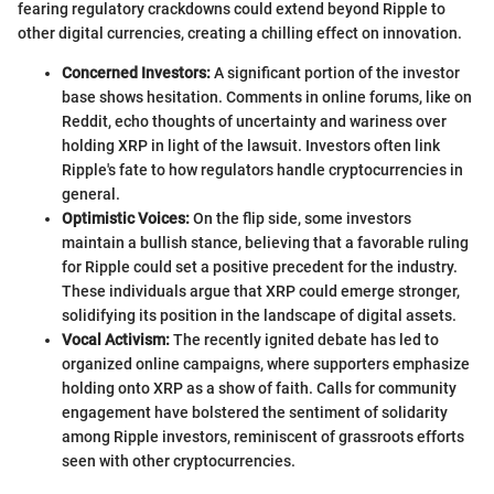
fearing regulatory crackdowns could extend beyond Ripple to
other digital currencies, creating a chilling effect on innovation.
Concerned Investors:
A significant portion of the investor
base shows hesitation. Comments in online forums, like on
Reddit, echo thoughts of uncertainty and wariness over
holding XRP in light of the lawsuit. Investors often link
Ripple's fate to how regulators handle cryptocurrencies in
general.
Optimistic Voices:
On the flip side, some investors
maintain a bullish stance, believing that a favorable ruling
for Ripple could set a positive precedent for the industry.
These individuals argue that XRP could emerge stronger,
solidifying its position in the landscape of digital assets.
Vocal Activism:
The recently ignited debate has led to
organized online campaigns, where supporters emphasize
holding onto XRP as a show of faith. Calls for community
engagement have bolstered the sentiment of solidarity
among Ripple investors, reminiscent of grassroots efforts
seen with other cryptocurrencies.