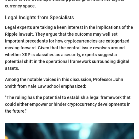
currency space.
Legal Insights from Specialists
Legal experts are taking a keen interest in the implications of the
Ripple lawsuit. They argue that the outcome may well set
important precedents for how cryptocurrencies are categorized
moving forward. Given that the central issue revolves around
whether XRP is classified as a security, experts suggest a
potential shift in the operational framework surrounding digital
assets.
Among the notable voices in this discussion, Professor John
Smith from Yale Law School emphasized:
"The ruling has the potential to establish a legal framework that
could either empower or hinder cryptocurrency developments in
the future."