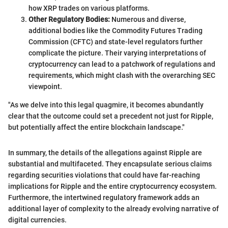
how XRP trades on various platforms.
Other Regulatory Bodies:
Numerous and diverse,
additional bodies like the Commodity Futures Trading
Commission (CFTC) and state-level regulators further
complicate the picture. Their varying interpretations of
cryptocurrency can lead to a patchwork of regulations and
requirements, which might clash with the overarching SEC
viewpoint.
"As we delve into this legal quagmire, it becomes abundantly
clear that the outcome could set a precedent not just for Ripple,
but potentially affect the entire blockchain landscape."
In summary, the details of the allegations against Ripple are
substantial and multifaceted. They encapsulate serious claims
regarding securities violations that could have far-reaching
implications for Ripple and the entire cryptocurrency ecosystem.
Furthermore, the intertwined regulatory framework adds an
additional layer of complexity to the already evolving narrative of
digital currencies.