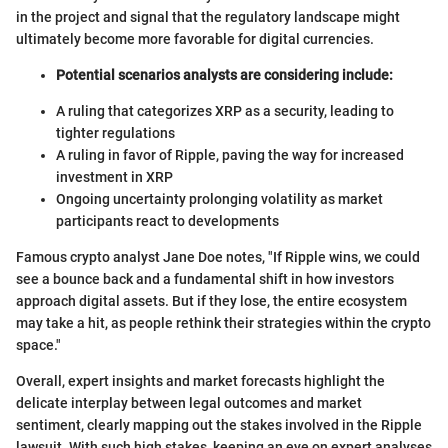
in the project and signal that the regulatory landscape might
ultimately become more favorable for digital currencies.
Potential scenarios analysts are considering include:
A ruling that categorizes XRP as a security, leading to
tighter regulations
A ruling in favor of Ripple, paving the way for increased
investment in XRP
Ongoing uncertainty prolonging volatility as market
participants react to developments
Famous crypto analyst Jane Doe notes, "If Ripple wins, we could
see a bounce back and a fundamental shift in how investors
approach digital assets. But if they lose, the entire ecosystem
may take a hit, as people rethink their strategies within the crypto
space."
Overall, expert insights and market forecasts highlight the
delicate interplay between legal outcomes and market
sentiment, clearly mapping out the stakes involved in the Ripple
lawsuit. With such high stakes, keeping an eye on expert analyses