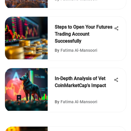
Steps to Open Your Futures
Trading Account
Successfully
By
Fatima Al-Mansoori
In-Depth Analysis of Vet
CoinMarketCap's Impact
By
Fatima Al-Mansoori