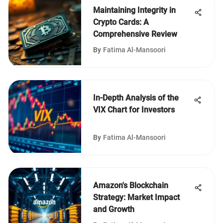
Maintaining Integrity in
Crypto Cards: A
Comprehensive Review
By
Fatima Al-Mansoori
In-Depth Analysis of the
VIX Chart for Investors
By
Fatima Al-Mansoori
Amazon's Blockchain
Strategy: Market Impact
and Growth