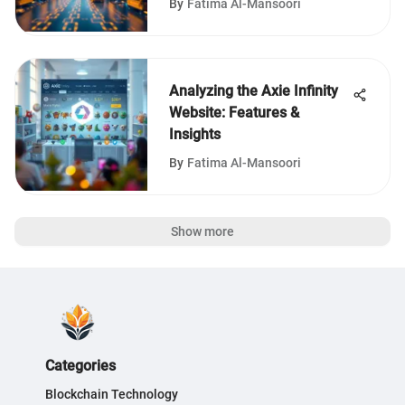
By
Fatima Al-Mansoori
Analyzing the Axie Infinity
Website: Features &
Insights
By
Fatima Al-Mansoori
Show more
Categories
Blockchain Technology