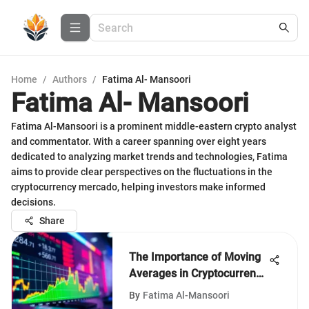
Home
/
Authors
/
Fatima Al- Mansoori
Fatima Al- Mansoori
Fatima Al-Mansoori is a prominent middle-eastern crypto analyst
and commentator. With a career spanning over eight years
dedicated to analyzing market trends and technologies, Fatima
aims to provide clear perspectives on the fluctuations in the
cryptocurrency mercado, helping investors make informed
decisions.
Share
The Importance of Moving
Averages in Cryptocurrency
Trading
By
Fatima Al-Mansoori