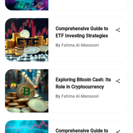
Comprehensive Guide to
ETF Investing Strategies
By
Fatima Al-Mansoori
Exploring Bitcoin Cash: Its
Role in Cryptocurrency
By
Fatima Al-Mansoori
Comprehensive Guide to