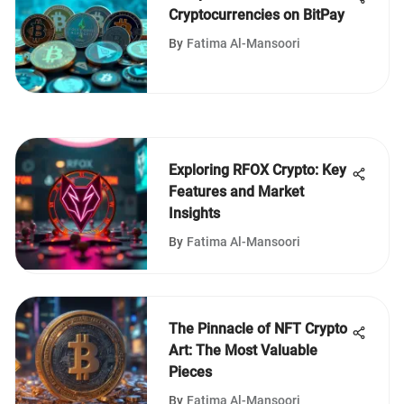
Cryptocurrencies on BitPay
By
Fatima Al-Mansoori
Exploring RFOX Crypto: Key
Features and Market
Insights
By
Fatima Al-Mansoori
The Pinnacle of NFT Crypto
Art: The Most Valuable
Pieces
By
Fatima Al-Mansoori