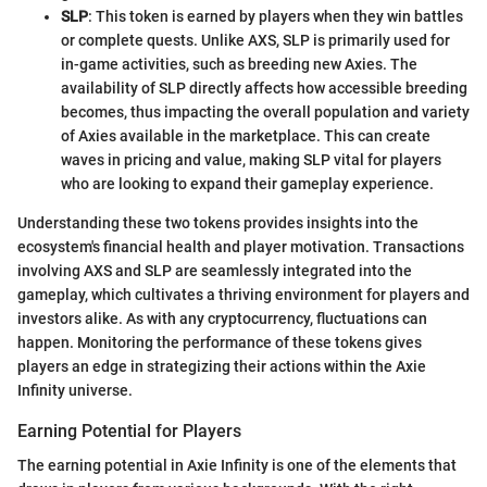
SLP
: This token is earned by players when they win battles
or complete quests. Unlike AXS, SLP is primarily used for
in-game activities, such as breeding new Axies. The
availability of SLP directly affects how accessible breeding
becomes, thus impacting the overall population and variety
of Axies available in the marketplace. This can create
waves in pricing and value, making SLP vital for players
who are looking to expand their gameplay experience.
Understanding these two tokens provides insights into the
ecosystem's financial health and player motivation. Transactions
involving AXS and SLP are seamlessly integrated into the
gameplay, which cultivates a thriving environment for players and
investors alike. As with any cryptocurrency, fluctuations can
happen. Monitoring the performance of these tokens gives
players an edge in strategizing their actions within the Axie
Infinity universe.
Earning Potential for Players
The earning potential in Axie Infinity is one of the elements that