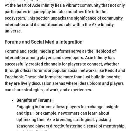
At the heart of Axie Infinity lies a vibrant community that not only
participates in gameplay but also breathes life into the
ecosystem. This section unpacks the significance of community
interaction and its multifaceted role within the Axie Infinity
universe.
Forums and Social Media Integration
Forums and social media platforms serve as the lifeblood of
interaction among players and developers. Axie Infinity has
successfully created channels for players to connect, whether
through official forums or popular social networks like Reddit and
Facebook. These platforms are more than just bulletin boards;
they are lively discussion arenas where ideas bloom and players
can share strategies, artwork, and experiences.
Benefits of Forums
:
Engaging in forums allows players to exchange insights
and tips. For example, newcomers can learn about
optimizing their Axie breeding strategies by asking
seasoned players directly, fostering a sense of mentorship.