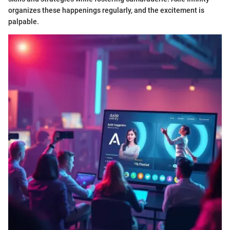
organizes these happenings regularly, and the excitement is
palpable.