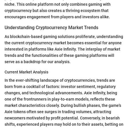
niche. This online platform not only combines gaming with
cryptocurrency but also creates a thriving ecosystem that
encourages engagement from players and investors alike.
Understanding Cryptocurrency Market Trends
As blockchain-based gaming solutions proliferate, understanding
the current cryptocurrency market becomes essential for anyone
interested in platforms like Axie Infinity. The interplay of market
trends and the functionalities of these gaming platforms will
serve as a backdrop for our analysis.
Current Market Analysis
In the ever-shifting landscape of cryptocurrencies, trends are
born from a cocktail of factors: investor sentiment, regulatory
changes, and technological advancements. Axie Infinity, being
one of the frontrunners in play-to-earn models, reflects these
market characteristics closely. During bullish phases, the game's
Axie tokens often see surges in trading volumes, attracting
newcomers motivated by profit potential. Conversely, in bearish
shifts, experienced players may hold on to their assets, betting on