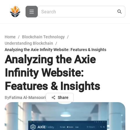
Home
/
Blockchain Technology
/
Understanding Blockchain
/
Analyzing the Axie Infinity Website: Features & Insights
Analyzing the Axie
Infinity Website:
Features & Insights
By
Fatima Al-Mansoori
Share