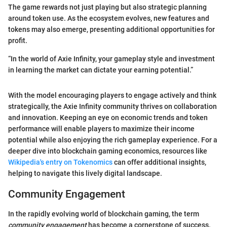
The game rewards not just playing but also strategic planning
around token use. As the ecosystem evolves, new features and
tokens may also emerge, presenting additional opportunities for
profit.
“In the world of Axie Infinity, your gameplay style and investment
in learning the market can dictate your earning potential.”
With the model encouraging players to engage actively and think
strategically, the Axie Infinity community thrives on collaboration
and innovation. Keeping an eye on economic trends and token
performance will enable players to maximize their income
potential while also enjoying the rich gameplay experience. For a
deeper dive into blockchain gaming economics, resources like
Wikipedia's entry on Tokenomics
can offer additional insights,
helping to navigate this lively digital landscape.
Community Engagement
In the rapidly evolving world of blockchain gaming, the term
community engagement
has become a cornerstone of success.