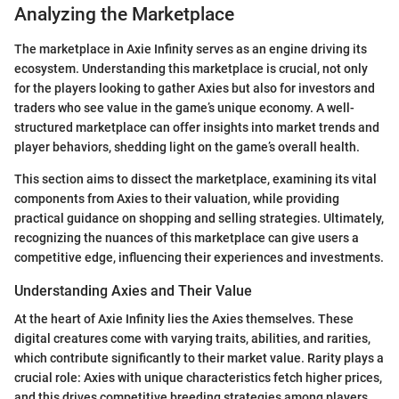
Analyzing the Marketplace
The marketplace in Axie Infinity serves as an engine driving its
ecosystem. Understanding this marketplace is crucial, not only
for the players looking to gather Axies but also for investors and
traders who see value in the game’s unique economy. A well-
structured marketplace can offer insights into market trends and
player behaviors, shedding light on the game’s overall health.
This section aims to dissect the marketplace, examining its vital
components from Axies to their valuation, while providing
practical guidance on shopping and selling strategies. Ultimately,
recognizing the nuances of this marketplace can give users a
competitive edge, influencing their experiences and investments.
Understanding Axies and Their Value
At the heart of Axie Infinity lies the Axies themselves. These
digital creatures come with varying traits, abilities, and rarities,
which contribute significantly to their market value. Rarity plays a
crucial role: Axies with unique characteristics fetch higher prices,
and this drives competitive breeding strategies among players.