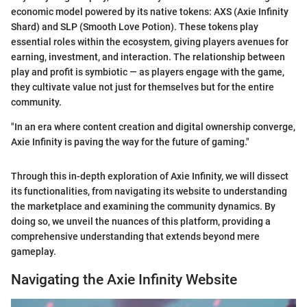
economic model powered by its native tokens: AXS (Axie Infinity
Shard) and SLP (Smooth Love Potion). These tokens play
essential roles within the ecosystem, giving players avenues for
earning, investment, and interaction. The relationship between
play and profit is symbiotic — as players engage with the game,
they cultivate value not just for themselves but for the entire
community.
"In an era where content creation and digital ownership converge,
Axie Infinity is paving the way for the future of gaming."
Through this in-depth exploration of Axie Infinity, we will dissect
its functionalities, from navigating its website to understanding
the marketplace and examining the community dynamics. By
doing so, we unveil the nuances of this platform, providing a
comprehensive understanding that extends beyond mere
gameplay.
Navigating the Axie Infinity Website