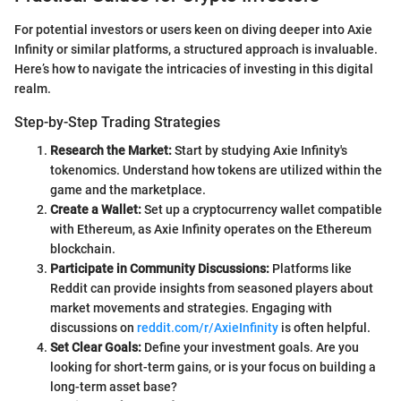
For potential investors or users keen on diving deeper into Axie
Infinity or similar platforms, a structured approach is invaluable.
Here’s how to navigate the intricacies of investing in this digital
realm.
Step-by-Step Trading Strategies
Research the Market:
Start by studying Axie Infinity's
tokenomics. Understand how tokens are utilized within the
game and the marketplace.
Create a Wallet:
Set up a cryptocurrency wallet compatible
with Ethereum, as Axie Infinity operates on the Ethereum
blockchain.
Participate in Community Discussions:
Platforms like
Reddit can provide insights from seasoned players about
market movements and strategies. Engaging with
discussions on
reddit.com/r/AxieInfinity
is often helpful.
Set Clear Goals:
Define your investment goals. Are you
looking for short-term gains, or is your focus on building a
long-term asset base?