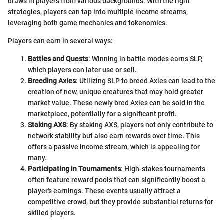
draws in players from various backgrounds. With the right
strategies, players can tap into multiple income streams,
leveraging both game mechanics and tokenomics.
Players can earn in several ways:
Battles and Quests
: Winning in battle modes earns SLP,
which players can later use or sell.
Breeding Axies
: Utilizing SLP to breed Axies can lead to the
creation of new, unique creatures that may hold greater
market value. These newly bred Axies can be sold in the
marketplace, potentially for a significant profit.
Staking AXS
: By staking AXS, players not only contribute to
network stability but also earn rewards over time. This
offers a passive income stream, which is appealing for
many.
Participating in Tournaments
: High-stakes tournaments
often feature reward pools that can significantly boost a
player's earnings. These events usually attract a
competitive crowd, but they provide substantial returns for
skilled players.