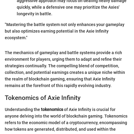
aggressive approach may focus on dealing heavy damage
quickly, while a defensive one may prioritize the Axies'
longevity in battle.
"Mastering the battle system not only enhances your gameplay
but also optimizes earning potential in the Axie Infinity
ecosystem."
The mechanics of gameplay and battle systems provide a rich
environment for players, urging them to adapt and refine their
strategies continually. The compelling blend of competition,
collection, and potential earnings creates a unique niche within
the realm of blockchain gaming, ensuring that Axie Infinity
remains at the forefront of this rapidly evolving industry.
Tokenomics of Axie Infinity
Understanding the
tokenomics
of Axie Infinity is crucial for
anyone delving into the world of blockchain gaming. Tokenomics
refers to the economic model of a cryptocurrency, encompassing
how tokens are generated, distributed, and used within the