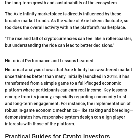
the long-term growth and sustainability of the ecosystem.
The Axie Infinity marketplace is directly influenced by these
broader market trends. As the value of Axie tokens fluctuate, so
too does the overall activity within the platform's marketplace.
"The rise and fall of cryptocurrencies can feel like a rollercoaster,
but understanding the ride can lead to better decisions."
Historical Performance and Lessons Learned
Historical analysis shows that Axie Infinity has weathered market
uncertainties better than many. Initially launched in 2018, it has
transformed from a simple game to a full-fledged economic
platform where participants can earn real income. Key lessons
emerge from its journey, especially regarding community trust
and long-term engagement. For instance, the implementation of
robust in-game economic mechanics—like staking and breeding—
demonstrates how responsive system design can align player
interests with those of the platform.
Practical Guides for Crypto Investors