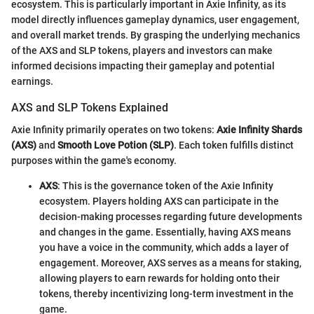
ecosystem. This is particularly important in Axie Infinity, as its
model directly influences gameplay dynamics, user engagement,
and overall market trends. By grasping the underlying mechanics
of the AXS and SLP tokens, players and investors can make
informed decisions impacting their gameplay and potential
earnings.
AXS and SLP Tokens Explained
Axie Infinity primarily operates on two tokens:
Axie Infinity Shards
(AXS)
and
Smooth Love Potion (SLP)
. Each token fulfills distinct
purposes within the game's economy.
AXS
: This is the governance token of the Axie Infinity
ecosystem. Players holding AXS can participate in the
decision-making processes regarding future developments
and changes in the game. Essentially, having AXS means
you have a voice in the community, which adds a layer of
engagement. Moreover, AXS serves as a means for staking,
allowing players to earn rewards for holding onto their
tokens, thereby incentivizing long-term investment in the
game.