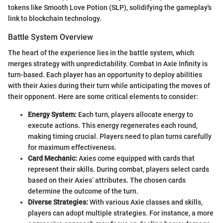
tokens like Smooth Love Potion (SLP), solidifying the gameplay's
link to blockchain technology.
Battle System Overview
The heart of the experience lies in the battle system, which
merges strategy with unpredictability. Combat in Axie Infinity is
turn-based. Each player has an opportunity to deploy abilities
with their Axies during their turn while anticipating the moves of
their opponent. Here are some critical elements to consider:
Energy System:
Each turn, players allocate energy to
execute actions. This energy regenerates each round,
making timing crucial. Players need to plan turns carefully
for maximum effectiveness.
Card Mechanic:
Axies come equipped with cards that
represent their skills. During combat, players select cards
based on their Axies’ attributes. The chosen cards
determine the outcome of the turn.
Diverse Strategies:
With various Axie classes and skills,
players can adopt multiple strategies. For instance, a more