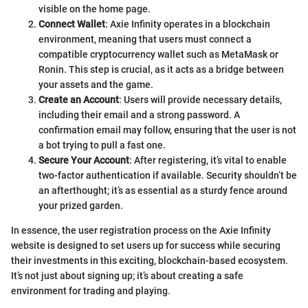
visible on the home page.
Connect Wallet
: Axie Infinity operates in a blockchain
environment, meaning that users must connect a
compatible cryptocurrency wallet such as MetaMask or
Ronin. This step is crucial, as it acts as a bridge between
your assets and the game.
Create an Account
: Users will provide necessary details,
including their email and a strong password. A
confirmation email may follow, ensuring that the user is not
a bot trying to pull a fast one.
Secure Your Account
: After registering, it’s vital to enable
two-factor authentication if available. Security shouldn’t be
an afterthought; it’s as essential as a sturdy fence around
your prized garden.
In essence, the user registration process on the Axie Infinity
website is designed to set users up for success while securing
their investments in this exciting, blockchain-based ecosystem.
It’s not just about signing up; it’s about creating a safe
environment for trading and playing.