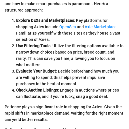
and how to make smart purchases is paramount. Here’s a
structured approach:
Explore DEXs and Marketplaces
: Key platforms for
shopping Axies include
OpenSea
and
Axie Marketplace
.
Familiarize yourself with these sites as they house a vast
selection of Axies.
Use Filtering Tools
: Utilize the filtering options available to
narrow down choices based on price, breed count, and
rarity. This can save you time, allowing you to focus on
what matters.
Evaluate Your Budget
: Decide beforehand how much you
are willing to spend; this helps prevent impulsive
purchases in the heat of moment.
Check Auction Listings
: Engage in auctions where prices
can fluctuate, and if you’re lucky, snag a good deal.
Patience plays a significant role in shopping for Axies. Given the
rapid shifts in marketplace demand, waiting for the right moment
can yield better results.