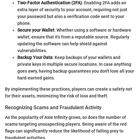
Two-Factor Authentication (2FA)
: Enabling 2FA adds an
extra layer of security to your account, requiring not just
your password but also a verification code sent to your
phone.
Secure your Wallet
: Whether using a software or hardware
wallet, ensure that it’s from a reputable source. Regularly
updating the software can help shield against
vulnerabilities.
Backup Your Data
: Keep backups of your wallets and
private keys in multiple secure locations. In case anything
goes awry, having backup guarantees you don't lose all your
hard-earned gains.
By implementing these practices, players can create a safety net
for their assets, minimizing the risk of loss and theft.
Recognizing Scams and Fraudulent Activity
As the popularity of Axie Infinity grows, so does the number of
scams targeting unsuspecting players. Being aware of the red
flags can significantly reduce the likelihood of falling prey to
fraudulent activities.