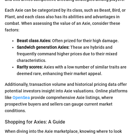
Each Axie can be categorized by its class, such as Beast, Bird, or
Plant, and each class also has its abilities and advantages in
combat. When assessing the value of an Axie, consider these
factors:
Beast class Axies:
Often prized for their high damage.
Sandwich generation Axies:
These are hybrids and
frequently command higher prices due to their mixed
characteristics.
Rarity scores:
Axies with a low number of similar traits are
deemed rare, enhancing their market appeal.
Additionally, transaction volume and historical pricing data offer
potential investors insight into Axie valuations. Online platforms
like
OpenSea
provide comprehensive Axie listings, where
prospective buyers and sellers can gauge current market
conditions.
Shopping for Axies: A Guide
When diving into the Axie marketplace, knowing where to look