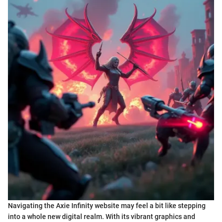
Navigating the Axie Infinity website may feel a bit like stepping
into a whole new digital realm. With its vibrant graphics and