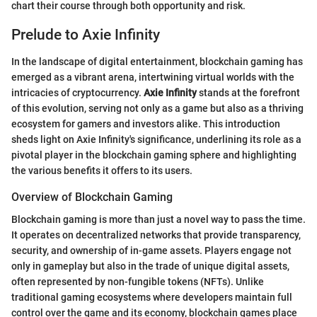
chart their course through both opportunity and risk.
Prelude to Axie Infinity
In the landscape of digital entertainment, blockchain gaming has
emerged as a vibrant arena, intertwining virtual worlds with the
intricacies of cryptocurrency.
Axie Infinity
stands at the forefront
of this evolution, serving not only as a game but also as a thriving
ecosystem for gamers and investors alike. This introduction
sheds light on Axie Infinity's significance, underlining its role as a
pivotal player in the blockchain gaming sphere and highlighting
the various benefits it offers to its users.
Overview of Blockchain Gaming
Blockchain gaming is more than just a novel way to pass the time.
It operates on decentralized networks that provide transparency,
security, and ownership of in-game assets. Players engage not
only in gameplay but also in the trade of unique digital assets,
often represented by non-fungible tokens (NFTs). Unlike
traditional gaming ecosystems where developers maintain full
control over the game and its economy, blockchain games place