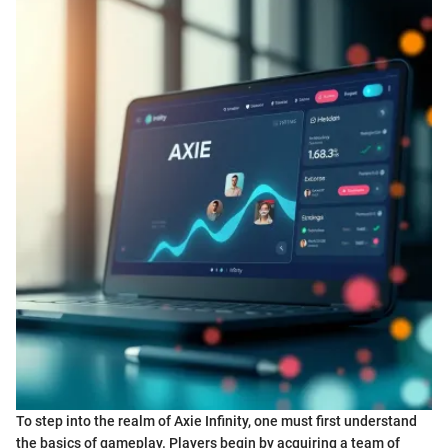
To step into the realm of Axie Infinity, one must first understand
the basics of gameplay. Players begin by acquiring a team of