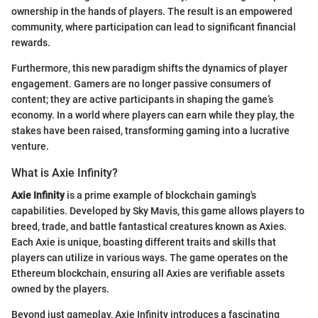
ownership in the hands of players. The result is an empowered
community, where participation can lead to significant financial
rewards.
Furthermore, this new paradigm shifts the dynamics of player
engagement. Gamers are no longer passive consumers of
content; they are active participants in shaping the game’s
economy. In a world where players can earn while they play, the
stakes have been raised, transforming gaming into a lucrative
venture.
What is Axie Infinity?
Axie Infinity
is a prime example of blockchain gaming's
capabilities. Developed by Sky Mavis, this game allows players to
breed, trade, and battle fantastical creatures known as Axies.
Each Axie is unique, boasting different traits and skills that
players can utilize in various ways. The game operates on the
Ethereum blockchain, ensuring all Axies are verifiable assets
owned by the players.
Beyond just gameplay, Axie Infinity introduces a fascinating