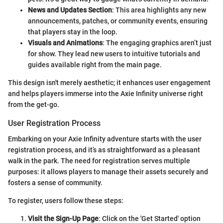
News and Updates Section
: This area highlights any new
announcements, patches, or community events, ensuring
that players stay in the loop.
Visuals and Animations
: The engaging graphics aren’t just
for show. They lead new users to intuitive tutorials and
guides available right from the main page.
This design isn't merely aesthetic; it enhances user engagement
and helps players immerse into the Axie Infinity universe right
from the get-go.
User Registration Process
Embarking on your Axie Infinity adventure starts with the user
registration process, and it’s as straightforward as a pleasant
walk in the park. The need for registration serves multiple
purposes: it allows players to manage their assets securely and
fosters a sense of community.
To register, users follow these steps:
Visit the Sign-Up Page
: Click on the 'Get Started' option