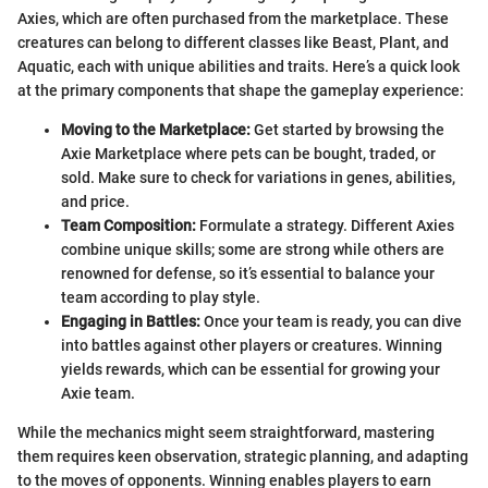
Axies, which are often purchased from the marketplace. These
creatures can belong to different classes like Beast, Plant, and
Aquatic, each with unique abilities and traits. Here’s a quick look
at the primary components that shape the gameplay experience:
Moving to the Marketplace:
Get started by browsing the
Axie Marketplace where pets can be bought, traded, or
sold. Make sure to check for variations in genes, abilities,
and price.
Team Composition:
Formulate a strategy. Different Axies
combine unique skills; some are strong while others are
renowned for defense, so it’s essential to balance your
team according to play style.
Engaging in Battles:
Once your team is ready, you can dive
into battles against other players or creatures. Winning
yields rewards, which can be essential for growing your
Axie team.
While the mechanics might seem straightforward, mastering
them requires keen observation, strategic planning, and adapting
to the moves of opponents. Winning enables players to earn