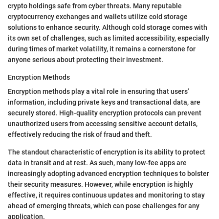
crypto holdings safe from cyber threats. Many reputable
cryptocurrency exchanges and wallets utilize cold storage
solutions to enhance security. Although cold storage comes with
its own set of challenges, such as limited accessibility, especially
during times of market volatility, it remains a cornerstone for
anyone serious about protecting their investment.
Encryption Methods
Encryption methods play a vital role in ensuring that users’
information, including private keys and transactional data, are
securely stored. High-quality encryption protocols can prevent
unauthorized users from accessing sensitive account details,
effectively reducing the risk of fraud and theft.
The standout characteristic of encryption is its ability to protect
data in transit and at rest. As such, many low-fee apps are
increasingly adopting advanced encryption techniques to bolster
their security measures. However, while encryption is highly
effective, it requires continuous updates and monitoring to stay
ahead of emerging threats, which can pose challenges for any
application.