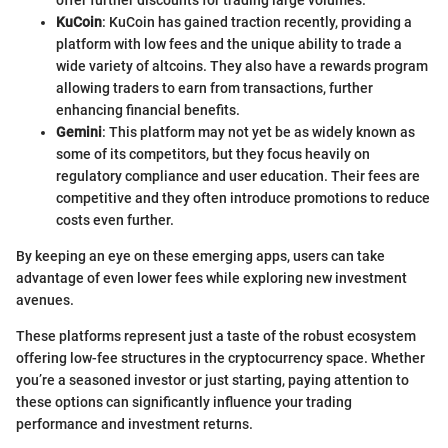
offer further discounts for trading large volumes.
KuCoin
: KuCoin has gained traction recently, providing a
platform with low fees and the unique ability to trade a
wide variety of altcoins. They also have a rewards program
allowing traders to earn from transactions, further
enhancing financial benefits.
Gemini
: This platform may not yet be as widely known as
some of its competitors, but they focus heavily on
regulatory compliance and user education. Their fees are
competitive and they often introduce promotions to reduce
costs even further.
By keeping an eye on these emerging apps, users can take
advantage of even lower fees while exploring new investment
avenues.
These platforms represent just a taste of the robust ecosystem
offering low-fee structures in the cryptocurrency space. Whether
you’re a seasoned investor or just starting, paying attention to
these options can significantly influence your trading
performance and investment returns.