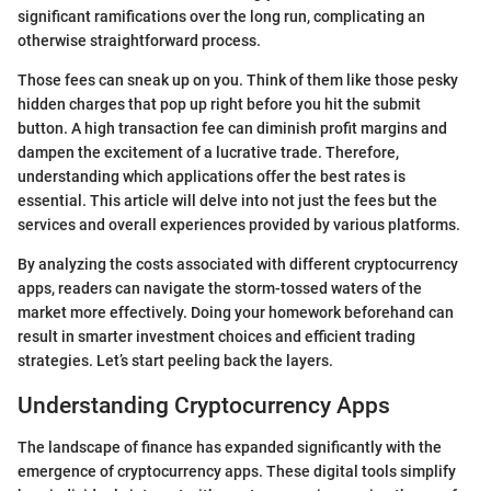
significant ramifications over the long run, complicating an
otherwise straightforward process.
Those fees can sneak up on you. Think of them like those pesky
hidden charges that pop up right before you hit the submit
button. A high transaction fee can diminish profit margins and
dampen the excitement of a lucrative trade. Therefore,
understanding which applications offer the best rates is
essential. This article will delve into not just the fees but the
services and overall experiences provided by various platforms.
By analyzing the costs associated with different cryptocurrency
apps, readers can navigate the storm-tossed waters of the
market more effectively. Doing your homework beforehand can
result in smarter investment choices and efficient trading
strategies. Let’s start peeling back the layers.
Understanding Cryptocurrency Apps
The landscape of finance has expanded significantly with the
emergence of cryptocurrency apps. These digital tools simplify