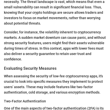
necessity. The threat landscape is vast, which means that even a
small vulnerability can result in significant financial loss. Thus,
knowing that your crypto holdings are secure allows traders and
investors to focus on market movements, rather than worrying
about potential threats.
Consider, for instance, the volatility inherent to cryptocurrency
markets. A sudden market downturn can cause panic, and without
strong security features, users might find their assets vulnerable
during times of stress. In this context, apps with lower fees must
also deliver a security guarantee to retain user trust and
confidence.
Evaluating Security Measures
When assessing the security of low-fee cryptocurrency apps, it's
crucial to look into specific measures they implement to protect
users’ assets. These may include features like two-factor
authentication, cold storage, and various encryption methods.
Two-Factor Authentication
One of the main aspects of two-factor authentication (2FA) is its