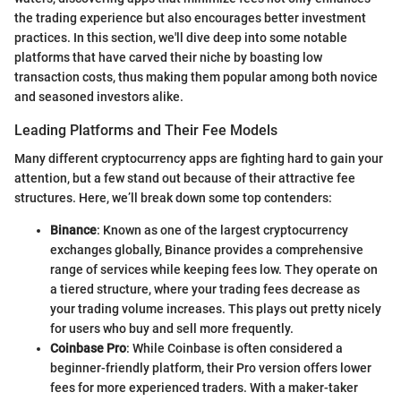
the trading experience but also encourages better investment
practices. In this section, we'll dive deep into some notable
platforms that have carved their niche by boasting low
transaction costs, thus making them popular among both novice
and seasoned investors alike.
Leading Platforms and Their Fee Models
Many different cryptocurrency apps are fighting hard to gain your
attention, but a few stand out because of their attractive fee
structures. Here, we’ll break down some top contenders:
Binance
: Known as one of the largest cryptocurrency
exchanges globally, Binance provides a comprehensive
range of services while keeping fees low. They operate on
a tiered structure, where your trading fees decrease as
your trading volume increases. This plays out pretty nicely
for users who buy and sell more frequently.
Coinbase Pro
: While Coinbase is often considered a
beginner-friendly platform, their Pro version offers lower
fees for more experienced traders. With a maker-taker