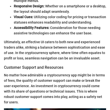
multiple menus.
Responsive Design:
Whether on a smartphone or a desktop,
the layout should adapt seamlessly.
Visual Cues:
Utilizing color coding for pricing or transaction
statuses enhances readability and understanding.
Accessibility Features:
Consideration for those needing
assistive technologies can enhance the user base.
Ultimately, an effective UI caters to both new and experienced
traders alike, striking a balance between sophistication and ease
of use. In the cryptocurrency sphere, where time often equates to
profit or loss, seamless navigation can be an invaluable asset.
Customer Support and Resources
No matter how admirable a cryptocurrency app might be in terms
of fees, the quality of customer support can make or break the
user experience. An investment in cryptocurrency could come
with its share of questions or technical issues. This is where
robust customer support comes into play, acting as a safety net
for users.