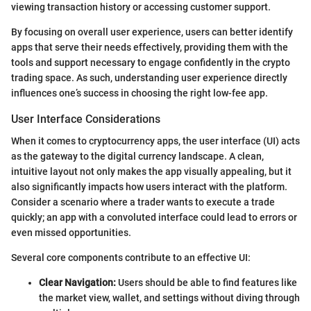
viewing transaction history or accessing customer support.
By focusing on overall user experience, users can better identify
apps that serve their needs effectively, providing them with the
tools and support necessary to engage confidently in the crypto
trading space. As such, understanding user experience directly
influences one’s success in choosing the right low-fee app.
User Interface Considerations
When it comes to cryptocurrency apps, the user interface (UI) acts
as the gateway to the digital currency landscape. A clean,
intuitive layout not only makes the app visually appealing, but it
also significantly impacts how users interact with the platform.
Consider a scenario where a trader wants to execute a trade
quickly; an app with a convoluted interface could lead to errors or
even missed opportunities.
Several core components contribute to an effective UI:
Clear Navigation:
Users should be able to find features like
the market view, wallet, and settings without diving through