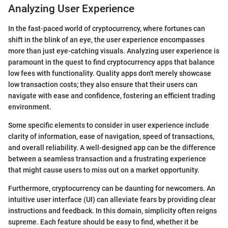
Analyzing User Experience
In the fast-paced world of cryptocurrency, where fortunes can
shift in the blink of an eye, the user experience encompasses
more than just eye-catching visuals. Analyzing user experience is
paramount in the quest to find cryptocurrency apps that balance
low fees with functionality. Quality apps don't merely showcase
low transaction costs; they also ensure that their users can
navigate with ease and confidence, fostering an efficient trading
environment.
Some specific elements to consider in user experience include
clarity of information, ease of navigation, speed of transactions,
and overall reliability. A well-designed app can be the difference
between a seamless transaction and a frustrating experience
that might cause users to miss out on a market opportunity.
Furthermore, cryptocurrency can be daunting for newcomers. An
intuitive user interface (UI) can alleviate fears by providing clear
instructions and feedback. In this domain, simplicity often reigns
supreme. Each feature should be easy to find, whether it be