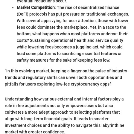
eventual reductions occur.
Market Competition
: The rise of decentralized finance
(DeFi) protocols has put pressure on traditional exchanges.
With several apps vying for user attention, those with lower
fees could dominate the marketplace. Yet, in a race to the
bottom, what happens when most platforms undercut their
costs? Sustaining operational health and service quality
while lowering fees becomes a juggling act, which could
lead some platforms to sacrificing essential features or
safety measures for the sake of keeping fees low.
"In this evolving market, keeping a finger on the pulse of industry
trends and regulatory shifts can unveil both opportunities and
pitfalls for users exploring low-fee cryptocurrency apps."
Understanding how various external and internal factors play a
role in fee adjustments not only empowers users but also
cultivates a more adept approach to selecting platforms that
align with long-term financial goals. It leads to smarter
investment choices and the ability to navigate this labyrinthine
market with greater confidence.