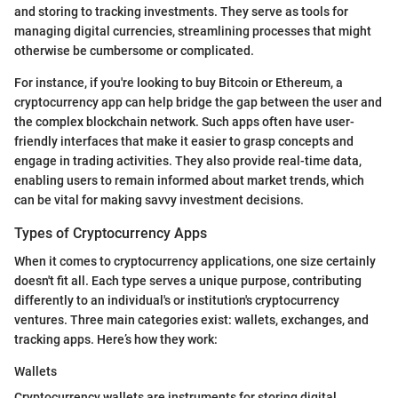
and storing to tracking investments. They serve as tools for
managing digital currencies, streamlining processes that might
otherwise be cumbersome or complicated.
For instance, if you're looking to buy Bitcoin or Ethereum, a
cryptocurrency app can help bridge the gap between the user and
the complex blockchain network. Such apps often have user-
friendly interfaces that make it easier to grasp concepts and
engage in trading activities. They also provide real-time data,
enabling users to remain informed about market trends, which
can be vital for making savvy investment decisions.
Types of Cryptocurrency Apps
When it comes to cryptocurrency applications, one size certainly
doesn't fit all. Each type serves a unique purpose, contributing
differently to an individual's or institution's cryptocurrency
ventures. Three main categories exist: wallets, exchanges, and
tracking apps. Here’s how they work:
Wallets
Cryptocurrency wallets are instruments for storing digital