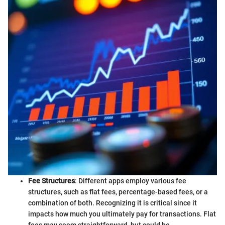
Fee Structures
: Different apps employ various fee
structures, such as flat fees, percentage-based fees, or a
combination of both. Recognizing it is critical since it
impacts how much you ultimately pay for transactions. Flat
fees may seem straightforward, but could be