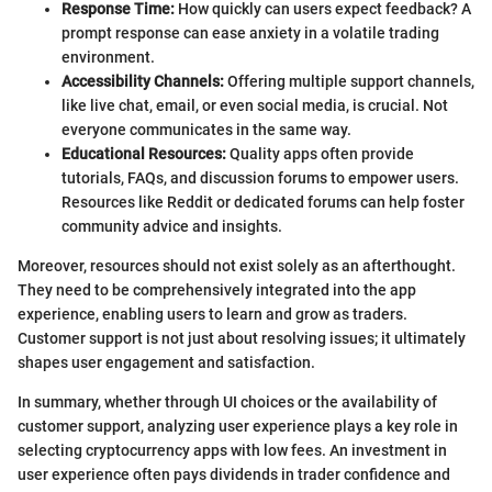
Response Time:
How quickly can users expect feedback? A
prompt response can ease anxiety in a volatile trading
environment.
Accessibility Channels:
Offering multiple support channels,
like live chat, email, or even social media, is crucial. Not
everyone communicates in the same way.
Educational Resources:
Quality apps often provide
tutorials, FAQs, and discussion forums to empower users.
Resources like Reddit or dedicated forums can help foster
community advice and insights.
Moreover, resources should not exist solely as an afterthought.
They need to be comprehensively integrated into the app
experience, enabling users to learn and grow as traders.
Customer support is not just about resolving issues; it ultimately
shapes user engagement and satisfaction.
In summary, whether through UI choices or the availability of
customer support, analyzing user experience plays a key role in
selecting cryptocurrency apps with low fees. An investment in
user experience often pays dividends in trader confidence and