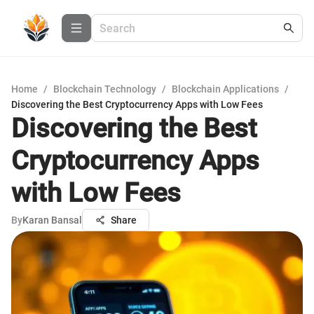
Home
/
Blockchain Technology
/
Blockchain Applications
/
Discovering the Best Cryptocurrency Apps with Low Fees
Discovering the Best
Cryptocurrency Apps
with Low Fees
By
Karan Bansal
Share