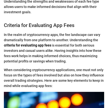
Understanding the strengths and weaknesses of each fee type
allows users to make informed decisions that align with their
investment goals.
Criteria for Evaluating App Fees
In the realm of cryptocurrency apps, the fee landscape can vary
dramatically from one platform to another. Understanding the
criteria for evaluating app fees
is essential for both serious
investors and casual users alike. Having insights into how these
fees work helps in making informed choices, thus maximizing
potential profits or savings when trading.
When considering cryptocurrency applications, one must not only
focus on the types of fees involved but also on how they influence
overall trading strategies. Here are some key elements to keep in
mind while evaluating app fees: