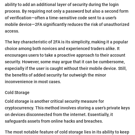
ability to add an additional layer of security during the login
process. By requiring not only a password but also a second form
of verification—often a time-sensitive code sent to a user's
mobile device—2FA significantly reduces the risk of unauthorized
access.
The key characteristic of 2FA is its simplicity, making it a popular
choice among both novices and experienced traders alike. It
encourages users to take a proactive approach to their account
security. However, some may argue that it can be cumbersome,
especially if the user is caught without their mobile device. Still,
the benefits of added security far outweigh the minor
inconvenience in most cases.
Cold Storage
Cold storage is another critical security measure for
cryptocurrency. This method involves storing a user’s private keys
on devices disconnected from the internet. Essentially, it
safeguards assets from online hacks and breaches.
The most notable feature of cold storage lies in its ability to keep