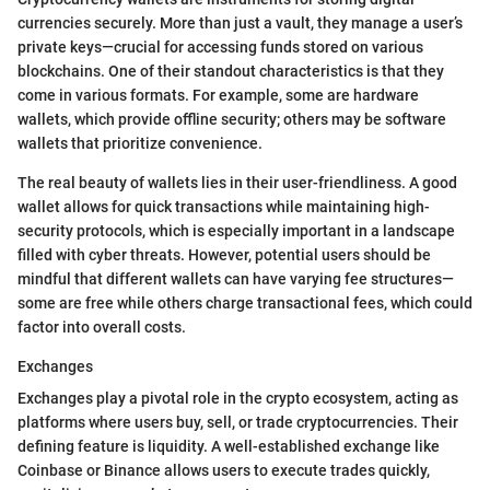
currencies securely. More than just a vault, they manage a user’s
private keys—crucial for accessing funds stored on various
blockchains. One of their standout characteristics is that they
come in various formats. For example, some are hardware
wallets, which provide offline security; others may be software
wallets that prioritize convenience.
The real beauty of wallets lies in their user-friendliness. A good
wallet allows for quick transactions while maintaining high-
security protocols, which is especially important in a landscape
filled with cyber threats. However, potential users should be
mindful that different wallets can have varying fee structures—
some are free while others charge transactional fees, which could
factor into overall costs.
Exchanges
Exchanges play a pivotal role in the crypto ecosystem, acting as
platforms where users buy, sell, or trade cryptocurrencies. Their
defining feature is liquidity. A well-established exchange like
Coinbase or Binance allows users to execute trades quickly,