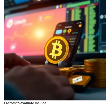
Factors to evaluate include: