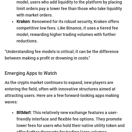
model, users who add liquidity to the platform by placing
limit orders pay a lower fee than those who take liquidity
with market orders.
Kraken
: Renowned for its robust security, Kraken offers
competitive low fees. Like Binance, it uses a tiered fee
model, rewarding higher trading volumes with further
reductions.
"Understanding fee models is critical; it can be the difference
between making a profit or drowning in costs."
Emerging Apps to Watch
As the crypto market continues to expand, new players are
entering the field, often with innovative structures aimed at
attracting users. Here are a few forward-looking apps making
waves:
BitMart
: This relatively new exchange features a user-
friendly interface and flexible fee options. They promote
lower fees for users who hold their native utility token and