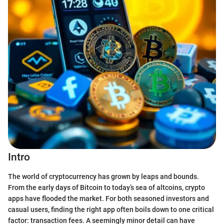
Intro
The world of cryptocurrency has grown by leaps and bounds.
From the early days of Bitcoin to today’s sea of altcoins, crypto
apps have flooded the market. For both seasoned investors and
casual users, finding the right app often boils down to one critical
factor: transaction fees. A seemingly minor detail can have