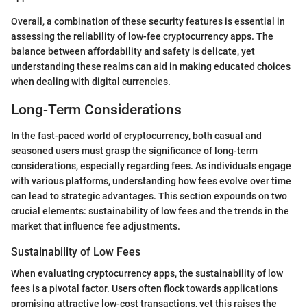
Overall, a combination of these security features is essential in
assessing the reliability of low-fee cryptocurrency apps. The
balance between affordability and safety is delicate, yet
understanding these realms can aid in making educated choices
when dealing with digital currencies.
Long-Term Considerations
In the fast-paced world of cryptocurrency, both casual and
seasoned users must grasp the significance of long-term
considerations, especially regarding fees. As individuals engage
with various platforms, understanding how fees evolve over time
can lead to strategic advantages. This section expounds on two
crucial elements: sustainability of low fees and the trends in the
market that influence fee adjustments.
Sustainability of Low Fees
When evaluating cryptocurrency apps, the sustainability of low
fees is a pivotal factor. Users often flock towards applications
promising attractive low-cost transactions, yet this raises the