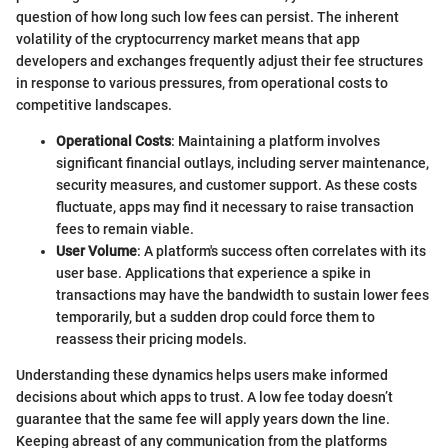
question of how long such low fees can persist. The inherent
volatility of the cryptocurrency market means that app
developers and exchanges frequently adjust their fee structures
in response to various pressures, from operational costs to
competitive landscapes.
Operational Costs
: Maintaining a platform involves
significant financial outlays, including server maintenance,
security measures, and customer support. As these costs
fluctuate, apps may find it necessary to raise transaction
fees to remain viable.
User Volume
: A platform's success often correlates with its
user base. Applications that experience a spike in
transactions may have the bandwidth to sustain lower fees
temporarily, but a sudden drop could force them to
reassess their pricing models.
Understanding these dynamics helps users make informed
decisions about which apps to trust. A low fee today doesn’t
guarantee that the same fee will apply years down the line.
Keeping abreast of any communication from the platforms