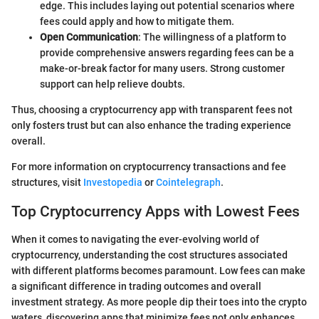
edge. This includes laying out potential scenarios where
fees could apply and how to mitigate them.
Open Communication
: The willingness of a platform to
provide comprehensive answers regarding fees can be a
make-or-break factor for many users. Strong customer
support can help relieve doubts.
Thus, choosing a cryptocurrency app with transparent fees not
only fosters trust but can also enhance the trading experience
overall.
For more information on cryptocurrency transactions and fee
structures, visit
Investopedia
or
Cointelegraph
.
Top Cryptocurrency Apps with Lowest Fees
When it comes to navigating the ever-evolving world of
cryptocurrency, understanding the cost structures associated
with different platforms becomes paramount. Low fees can make
a significant difference in trading outcomes and overall
investment strategy. As more people dip their toes into the crypto
waters, discovering apps that minimize fees not only enhances