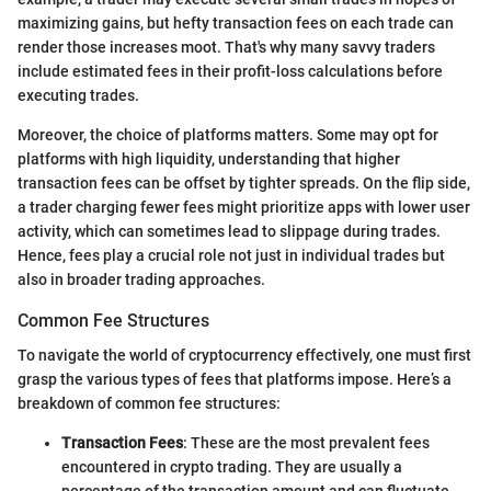
maximizing gains, but hefty transaction fees on each trade can
render those increases moot. That's why many savvy traders
include estimated fees in their profit-loss calculations before
executing trades.
Moreover, the choice of platforms matters. Some may opt for
platforms with high liquidity, understanding that higher
transaction fees can be offset by tighter spreads. On the flip side,
a trader charging fewer fees might prioritize apps with lower user
activity, which can sometimes lead to slippage during trades.
Hence, fees play a crucial role not just in individual trades but
also in broader trading approaches.
Common Fee Structures
To navigate the world of cryptocurrency effectively, one must first
grasp the various types of fees that platforms impose. Here’s a
breakdown of common fee structures:
Transaction Fees
: These are the most prevalent fees
encountered in crypto trading. They are usually a