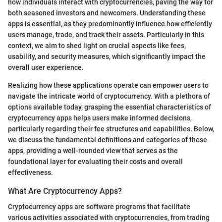
how individuals interact with cryptocurrencies, paving the way for
both seasoned investors and newcomers. Understanding these
apps is essential, as they predominantly influence how efficiently
users manage, trade, and track their assets. Particularly in this
context, we aim to shed light on crucial aspects like fees,
usability, and security measures, which significantly impact the
overall user experience.
Realizing how these applications operate can empower users to
navigate the intricate world of cryptocurrency. With a plethora of
options available today, grasping the essential characteristics of
cryptocurrency apps helps users make informed decisions,
particularly regarding their fee structures and capabilities. Below,
we discuss the fundamental definitions and categories of these
apps, providing a well-rounded view that serves as the
foundational layer for evaluating their costs and overall
effectiveness.
What Are Cryptocurrency Apps?
Cryptocurrency apps are software programs that facilitate
various activities associated with cryptocurrencies, from trading