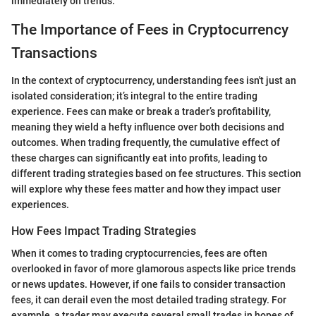
immediately on trends.
The Importance of Fees in Cryptocurrency
Transactions
In the context of cryptocurrency, understanding fees isn't just an
isolated consideration; it’s integral to the entire trading
experience. Fees can make or break a trader’s profitability,
meaning they wield a hefty influence over both decisions and
outcomes. When trading frequently, the cumulative effect of
these charges can significantly eat into profits, leading to
different trading strategies based on fee structures. This section
will explore why these fees matter and how they impact user
experiences.
How Fees Impact Trading Strategies
When it comes to trading cryptocurrencies, fees are often
overlooked in favor of more glamorous aspects like price trends
or news updates. However, if one fails to consider transaction
fees, it can derail even the most detailed trading strategy. For
example, a trader may execute several small trades in hopes of