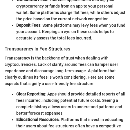
cryptocurrency or funds from an app to your personal
wallet. Some platforms charge flat fees, while others adjust
the price based on the current network congestion.
Deposit Fees
: Some platforms may levy fees when you fund
your account. Keeping an eye on these costs helps to
accurately assess the total fees incurred.
Transparency in Fee Structures
Transparency is the backbone of trust when dealing with
cryptocurrencies. Lack of clarity around fees can hamper user
experience and discourage long-term usage. A platform that
clearly outlines its fees is worth considering. Here are some
aspects that signify a user-friendly fee structure:
Clear Reporting
: Apps should provide detailed reports of all
fees incurred, including potential future costs. Seeing a
complete history allows users to understand patterns and
better forecast expenses.
Educational Resources
: Platforms that invest in educating
their users about fee structures often have a competitive