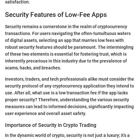
satisfaction.
Security Features of Low-Fee Apps
Security remains a cornerstone in the realm of cryptocurrency
transactions. For users navigating the often-tumultuous waters
of digital assets, selecting an app that marries low fees with
robust security features should be paramount. The intermingling
of these two elements is essential for fostering trust, which is
inherently precarious in this industry due to the prevalence of
scams, hacks, and breaches.
Investors, traders, and tech professionals alike must consider the
security protocol of any cryptocurrency application they intend to
use. After all, what use is a low transaction fee if the app lacks
proper security? Therefore, understanding the various security
measures can lead to informed decisions, significantly impacting
user experience and overall asset safety.
Importance of Security in Crypto Trading
In the dynamic world of crypto, security is not just a luxury; it’s a