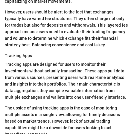
capitalizing on market movements.
However, users should be alert to the fact that exchanges
typically have varied fee structures. They often charge not only
for trades but also for deposits and withdrawals. This layered fee
approach means users need to evaluate their trading frequency
and volume to determine which exchange fits their financial
strategy best. Balancing convenience and cost is key.
Tracking Apps
Tracking apps are designed for users to monitor their
investments without actually transacting. These apps pull data
from various sources, presenting users with real-time analytics
and insights into their portfolios. Their main characteristic is
data aggregation; they compile valuable information from
multiple exchanges and wallets into one user-friendly interface.
The upside of using tracking apps is the ease of monitoring
multiple assets in a single view, allowing for timely decisions
based on market trends. However, lack of actual trading
capabilities might be a downside for users looking to act