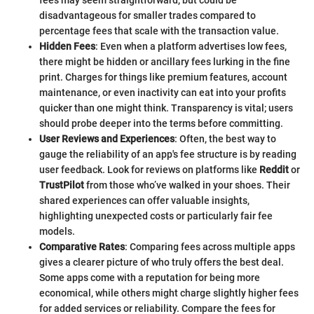
disadvantageous for smaller trades compared to
percentage fees that scale with the transaction value.
Hidden Fees
: Even when a platform advertises low fees,
there might be hidden or ancillary fees lurking in the fine
print. Charges for things like premium features, account
maintenance, or even inactivity can eat into your profits
quicker than one might think. Transparency is vital; users
should probe deeper into the terms before committing.
User Reviews and Experiences
: Often, the best way to
gauge the reliability of an app's fee structure is by reading
user feedback. Look for reviews on platforms like
Reddit
or
TrustPilot
from those who’ve walked in your shoes. Their
shared experiences can offer valuable insights,
highlighting unexpected costs or particularly fair fee
models.
Comparative Rates
: Comparing fees across multiple apps
gives a clearer picture of who truly offers the best deal.
Some apps come with a reputation for being more
economical, while others might charge slightly higher fees
for added services or reliability. Compare the fees for