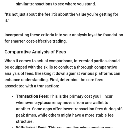
similar transactions to see where you stand.
"It’s not just about the fee; it’s about the value you’re getting for
it."
Incorporating these criteria into your analysis lays the foundation
for smarter, cost-effective trading.
Comparative Analysis of Fees
When it comes to actual comparisons, interested parties should
be equipped with the skills to conduct a thorough comparative
analysis of fees. Breaking it down against various platforms can
enhance understanding. First, determine the core fees
associated with a transaction:
Transaction Fees
: This is the primary cost you’ll incur
whenever cryptocurrency moves from one wallet to
another. Some apps offer lower transaction fees during off-
peak times, while others might have a more stable fee
structure.
Withdrawal Fees
: This cost applies when moving your