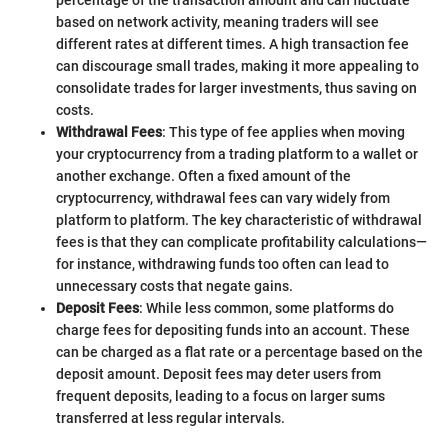
percentage of the transaction amount and can fluctuate
based on network activity, meaning traders will see
different rates at different times. A high transaction fee
can discourage small trades, making it more appealing to
consolidate trades for larger investments, thus saving on
costs.
Withdrawal Fees
: This type of fee applies when moving
your cryptocurrency from a trading platform to a wallet or
another exchange. Often a fixed amount of the
cryptocurrency, withdrawal fees can vary widely from
platform to platform. The key characteristic of withdrawal
fees is that they can complicate profitability calculations—
for instance, withdrawing funds too often can lead to
unnecessary costs that negate gains.
Deposit Fees
: While less common, some platforms do
charge fees for depositing funds into an account. These
can be charged as a flat rate or a percentage based on the
deposit amount. Deposit fees may deter users from
frequent deposits, leading to a focus on larger sums
transferred at less regular intervals.