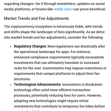
regarding changes—be it through newsletters, updates on social
media platforms, or forums like
reddit.com
—can prove beneficial.
Market Trends and Fee Adjustments
The cryptocurrency ecosystem is notoriously fickle, with trends
and shifts shape the landscape of fees significantly. As we delve
into market trends and fee adjustments, consider the following:
Regulatory Changes
: New regulations can drastically alter
the operational landscape for apps. For instance,
enhanced compliance requirements typically necessitate
investments that can ultimately translate to increased
costs for the user. Governments may impose restrictions or
requirements that compel platforms to adjust their fee
structures.
Technological Advancements
: Innovations in blockchain
technology often yield more efficient transaction
processes, potentially reducing fees for users. However,
adopting new technologies might require initial
investments that contribute to temporary fee hikes before