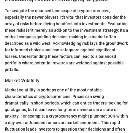
To navigate the nuanced landscape of cryptocurrencies,
especially the newer players, it's vital that investors consider the
array of risks before diving headfirst into investments. Evaluating
these risks isn't merely an add-on to the investment strategy; it’s a
critical compass guiding decision-making in a market often
described as a wild west. Acknowledging risk lays the groundwork
for informed choices and can safeguard against significant
losses. Understanding these factors can lead to a balanced
portfolio where potential rewards are weighed against possible
pitfalls.
Market Volatility
Market volatility is perhaps one of the most notable
characteristics of cryptocurrencies. Prices can swing
dramatically in short periods, which can entice traders looking for
quick gains, but it can leave long-term investors in a state of
anxiety. For example, a cryptocurrency might plummet 30% within
a day over unfounded rumors or market sentiment. This rapid
fluctuation leads investors to question their decisions and often