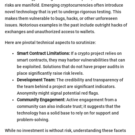
risks are manifold. Emerging cryptocurrencies often introduce
novel technology that is yet to undergo rigorous testing. This
makes them vulnerable to bugs, hacks, or other unforeseen
issues. Notorious examples in the past include outright hacks of
exchanges and unauthorized access to wallets.
Here are pivotal technical aspects to scrutinize:
Smart Contract Limitations:
If a crypto project relies on
smart contracts, they may harbor vulnerabilities that can
be exploited. Solutions that do not have proper audits in
place significantly raise risk levels.
Development Team:
The credibility and transparency of
the team behind a project are significant indicators.
Anonymity might signal potential red flags.
Community Engagement:
Active engagement from a
community can also indicate trust; it suggests that the
technology has a solid base to rely on for support and
problem-solving.
While no investment is without risk, understanding these facets