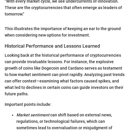
"With every market cycle, we see undercurrents of innovation.
These are the cryptocurrencies that often emerge as leaders of
tomorrow."
This illustrates the importance of keeping an ear to the ground
when considering new options for investment.
Historical Performance and Lessons Learned
Looking back at the historical performance of cryptocurrencies
can provide invaluable lessons. For instance, the explosive
growth of coins like Dogecoin and Cardano serves as testament
to how market sentiment can pivot rapidly. Analyzing past trends
can offer context—examining what factors caused spikes, and
what led to declines in certain coins can guide investors on their
future paths.
Important points include:
Market sentiment
can shift based on external news,
regulations, or technological failures, which can
sometimes lead to overvaluation or misjudgment of