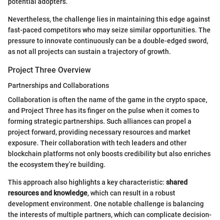
potential adopters.
Nevertheless, the challenge lies in maintaining this edge against
fast-paced competitors who may seize similar opportunities. The
pressure to innovate continuously can be a double-edged sword,
as not all projects can sustain a trajectory of growth.
Project Three Overview
Partnerships and Collaborations
Collaboration is often the name of the game in the crypto space,
and Project Three has its finger on the pulse when it comes to
forming strategic partnerships. Such alliances can propel a
project forward, providing necessary resources and market
exposure. Their collaboration with tech leaders and other
blockchain platforms not only boosts credibility but also enriches
the ecosystem they’re building.
This approach also highlights a key characteristic:
shared
resources and knowledge
, which can result in a robust
development environment. One notable challenge is balancing
the interests of multiple partners, which can complicate decision-