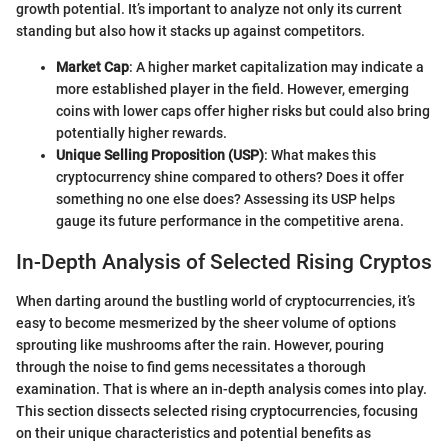
growth potential. It’s important to analyze not only its current
standing but also how it stacks up against competitors.
Market Cap
: A higher market capitalization may indicate a
more established player in the field. However, emerging
coins with lower caps offer higher risks but could also bring
potentially higher rewards.
Unique Selling Proposition (USP)
: What makes this
cryptocurrency shine compared to others? Does it offer
something no one else does? Assessing its USP helps
gauge its future performance in the competitive arena.
In-Depth Analysis of Selected Rising Cryptos
When darting around the bustling world of cryptocurrencies, it’s
easy to become mesmerized by the sheer volume of options
sprouting like mushrooms after the rain. However, pouring
through the noise to find gems necessitates a thorough
examination. That is where an in-depth analysis comes into play.
This section dissects selected rising cryptocurrencies, focusing
on their unique characteristics and potential benefits as