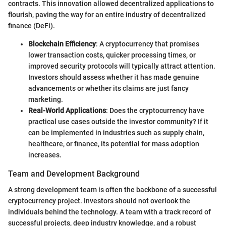
contracts. This innovation allowed decentralized applications to
flourish, paving the way for an entire industry of decentralized
finance (DeFi).
Blockchain Efficiency
: A cryptocurrency that promises
lower transaction costs, quicker processing times, or
improved security protocols will typically attract attention.
Investors should assess whether it has made genuine
advancements or whether its claims are just fancy
marketing.
Real-World Applications
: Does the cryptocurrency have
practical use cases outside the investor community? If it
can be implemented in industries such as supply chain,
healthcare, or finance, its potential for mass adoption
increases.
Team and Development Background
A strong development team is often the backbone of a successful
cryptocurrency project. Investors should not overlook the
individuals behind the technology. A team with a track record of
successful projects, deep industry knowledge, and a robust