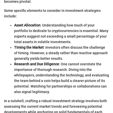
becomes pivotal.
Some specific elements to consider in investment strategies
include:
Asset Allocation
: Understanding how much of your
portfolio to dedicate to cryptocurrencies is essential. Many
experts suggest not exceeding a small percentage of your
total assets in volatile investments.
Timing the Market
: Investors often discuss the challenge
of timing. However, a steady rather than reactive approach
generally yields better results.
Research and Due Diligence
: One cannot overstate the
importance of thorough research. Diving into the
whitepapers, understanding the technology, and evaluating
the team behind a coin helps build a clearer picture of its
potential. Watching for partnerships or collaborations can
also signal legitimacy.
In a nutshell, crafting a robust investment strategy involves both
assessing the current market trends and foreseeing potential
developments while anchoring on solid fundamentals of each