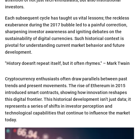
investors.
Each subsequent cycle has taught us vital lessons; the reckless
exuberance during the 2017 bubble led to a painful correction,
sharpening investor awareness and igniting debates on the
sustainability of digital currencies. Such historical context is
pivotal for understanding current market behavior and future
development.
"History doesn't repeat itself, but it often rhymes." – Mark Twain
Cryptocurrency enthusiasts often draw parallels between past
trends and present movements. The rise of Ethereum in 2015
introduced smart contracts, showing how innovation reshapes
this digital frontier. This historical development isn’t just data; it
represents a series of shifts in investor perception and
technological capabilities that continue to influence the market
today.