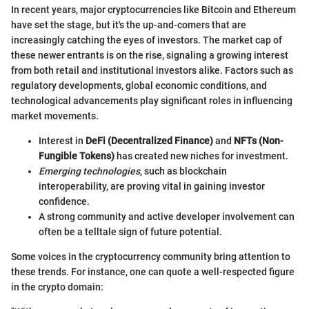
In recent years, major cryptocurrencies like Bitcoin and Ethereum
have set the stage, but it's the up-and-comers that are
increasingly catching the eyes of investors. The market cap of
these newer entrants is on the rise, signaling a growing interest
from both retail and institutional investors alike. Factors such as
regulatory developments, global economic conditions, and
technological advancements play significant roles in influencing
market movements.
Interest in
DeFi (Decentralized Finance)
and
NFTs (Non-
Fungible Tokens)
has created new niches for investment.
Emerging technologies
, such as blockchain
interoperability, are proving vital in gaining investor
confidence.
A strong community and active developer involvement can
often be a telltale sign of future potential.
Some voices in the cryptocurrency community bring attention to
these trends. For instance, one can quote a well-respected figure
in the crypto domain: