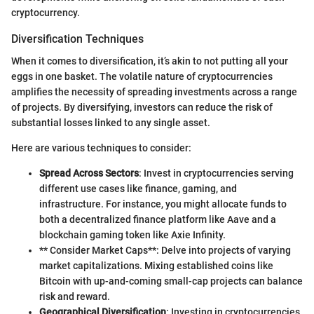
cryptocurrency.
Diversification Techniques
When it comes to diversification, it’s akin to not putting all your
eggs in one basket. The volatile nature of cryptocurrencies
amplifies the necessity of spreading investments across a range
of projects. By diversifying, investors can reduce the risk of
substantial losses linked to any single asset.
Here are various techniques to consider:
Spread Across Sectors
: Invest in cryptocurrencies serving
different use cases like finance, gaming, and
infrastructure. For instance, you might allocate funds to
both a decentralized finance platform like Aave and a
blockchain gaming token like Axie Infinity.
** Consider Market Caps**: Delve into projects of varying
market capitalizations. Mixing established coins like
Bitcoin with up-and-coming small-cap projects can balance
risk and reward.
Geographical Diversification
: Investing in cryptocurrencies