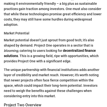
making it environmentally friendly – a big plus as sustainable
practices gain traction among investors. One must also consider
that while these technologies promise great efficiency and lower
costs, they may still have some hurdles during widespread
adoption.
Market Potential
Market potential doesn’t just sprout from good tech; it’s also
shaped by demand. Project One operates in a sector that is
blooming
, catering to users looking for
decentralized finance
solutions
. This is a growing field, ripe with opportunities, which
provides Project One with a significant edge.
The unique partnership with financial institutions adds another
layer of credibility and market reach. However, it's worth noting
that newer projects often face fierce competition within the
space, which could impact their long-term potential. Investors
need to weigh the benefits against these challenges when
considering entry into this market.
Project Two Overview