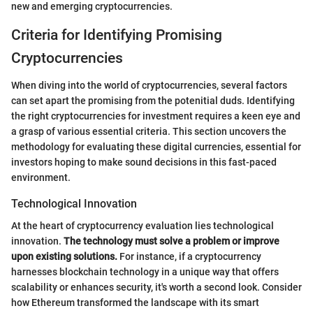
new and emerging cryptocurrencies.
Criteria for Identifying Promising
Cryptocurrencies
When diving into the world of cryptocurrencies, several factors
can set apart the promising from the potenitial duds. Identifying
the right cryptocurrencies for investment requires a keen eye and
a grasp of various essential criteria. This section uncovers the
methodology for evaluating these digital currencies, essential for
investors hoping to make sound decisions in this fast-paced
environment.
Technological Innovation
At the heart of cryptocurrency evaluation lies technological
innovation.
The technology must solve a problem or improve
upon existing solutions.
For instance, if a cryptocurrency
harnesses blockchain technology in a unique way that offers
scalability or enhances security, it's worth a second look. Consider
how Ethereum transformed the landscape with its smart