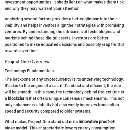
investment opportunities. It sheds light on what makes them tick
and why they may warrant your attention.
Analyzing several factors provides a better glimpse into their
viability and helps investors align their strategies with promising
ventures. By understanding the intricacies of technologies and
markets behind these digital assets, investors are better
positioned to make educated decisions and possibly reap fruitful
rewards over time.
Project One Overview
Technology Fundamentals
The backbone of any cryptocurrency is its underlying technology.
It’s akin to the engine of a car: if it’s robust and efficient, the ride
will be smooth. In this case, the technology behind Project One is
a
blockchain
that offers unique consensus mechanisms. This not
only enhances scalability but also vastly improves transaction
speed and security compared to older systems.
What makes Project One stand out is its
innovative proof-of-
stake model
. This characteristic lowers energy consumption,