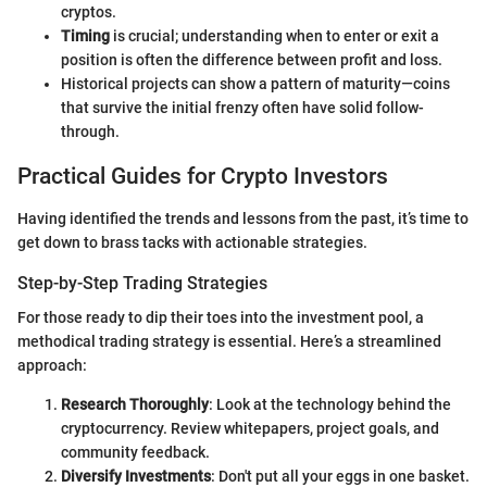
cryptos.
Timing
is crucial; understanding when to enter or exit a
position is often the difference between profit and loss.
Historical projects can show a pattern of maturity—coins
that survive the initial frenzy often have solid follow-
through.
Practical Guides for Crypto Investors
Having identified the trends and lessons from the past, it’s time to
get down to brass tacks with actionable strategies.
Step-by-Step Trading Strategies
For those ready to dip their toes into the investment pool, a
methodical trading strategy is essential. Here’s a streamlined
approach:
Research Thoroughly
: Look at the technology behind the
cryptocurrency. Review whitepapers, project goals, and
community feedback.
Diversify Investments
: Don't put all your eggs in one basket.