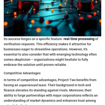
Its success hinges on a specific feature:
real-time processing
of
verification requests. This efficiency makes it attractive for
businesses eager to streamline operations. However, it’s
essential to also consider that with emerging technology often
comes skepticism – organizations might hesitate to fully
embrace the solution until proven reliable.
Competitive Advantages
In terms of competitive advantages, Project Two benefits from
having an
experienced team
. Their background in tech and
finance elevates its standing against rivals. Moreover, their
ability to forge partnerships with major corporations reflects an
understanding of market dynamics and enhances trust among