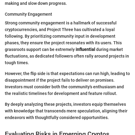
making and slow down progress.
Community Engagement
Strong community engagement is a hallmark of successful
cryptocurrencies, and Project Three has cultivated a loyal
following. By prioritizing community input in development
phases, they ensure the project resonates with its users. This
grassroots support can be extremely
influential
during market
fluctuations, as dedicated followers often rally around projects in
tough times.
However, the flip side is that expectations can run high, leading to
disappointment if the project fails to deliver on promises.
Investors must consider both the community's enthusiasm and
the realistic timelines for development and feature rollout.
By deeply analyzing these projects, investors equip themselves
with knowledge that transcends mere speculation, aligning their
endeavors with thoughtfully considered opportunities.
Evaluating Risks in Emerging Cryptos