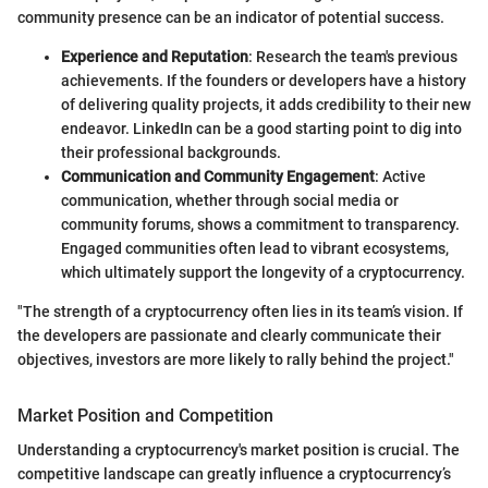
community presence can be an indicator of potential success.
Experience and Reputation
: Research the team's previous
achievements. If the founders or developers have a history
of delivering quality projects, it adds credibility to their new
endeavor. LinkedIn can be a good starting point to dig into
their professional backgrounds.
Communication and Community Engagement
: Active
communication, whether through social media or
community forums, shows a commitment to transparency.
Engaged communities often lead to vibrant ecosystems,
which ultimately support the longevity of a cryptocurrency.
"The strength of a cryptocurrency often lies in its team’s vision. If
the developers are passionate and clearly communicate their
objectives, investors are more likely to rally behind the project."
Market Position and Competition
Understanding a cryptocurrency's market position is crucial. The
competitive landscape can greatly influence a cryptocurrency’s