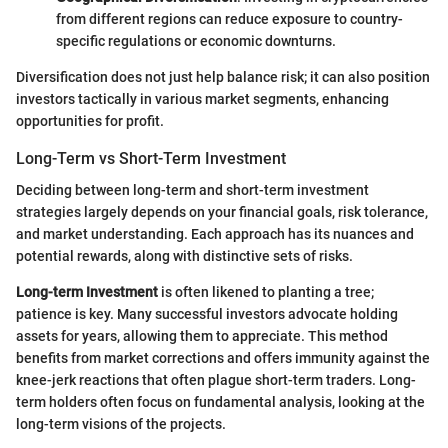
from different regions can reduce exposure to country-
specific regulations or economic downturns.
Diversification does not just help balance risk; it can also position
investors tactically in various market segments, enhancing
opportunities for profit.
Long-Term vs Short-Term Investment
Deciding between long-term and short-term investment
strategies largely depends on your financial goals, risk tolerance,
and market understanding. Each approach has its nuances and
potential rewards, along with distinctive sets of risks.
Long-term Investment
is often likened to planting a tree;
patience is key. Many successful investors advocate holding
assets for years, allowing them to appreciate. This method
benefits from market corrections and offers immunity against the
knee-jerk reactions that often plague short-term traders. Long-
term holders often focus on fundamental analysis, looking at the
long-term visions of the projects.