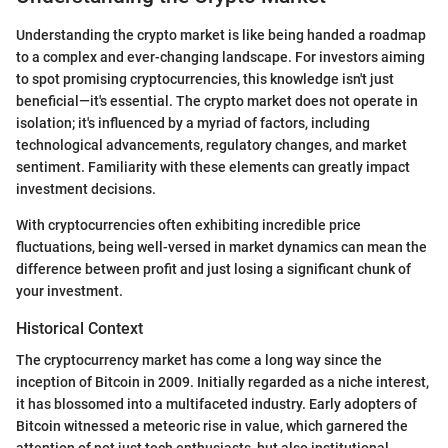
Understanding the crypto market is like being handed a roadmap
to a complex and ever-changing landscape. For investors aiming
to spot promising cryptocurrencies, this knowledge isn't just
beneficial—it's essential. The crypto market does not operate in
isolation; it's influenced by a myriad of factors, including
technological advancements, regulatory changes, and market
sentiment. Familiarity with these elements can greatly impact
investment decisions.
With cryptocurrencies often exhibiting incredible price
fluctuations, being well-versed in market dynamics can mean the
difference between profit and just losing a significant chunk of
your investment.
Historical Context
The cryptocurrency market has come a long way since the
inception of Bitcoin in 2009. Initially regarded as a niche interest,
it has blossomed into a multifaceted industry. Early adopters of
Bitcoin witnessed a meteoric rise in value, which garnered the
attention of not just tech enthusiasts, but also institutional