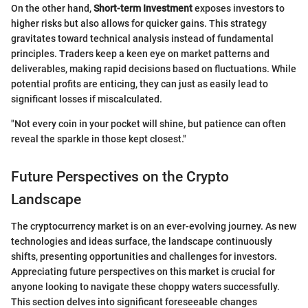
On the other hand,
Short-term Investment
exposes investors to
higher risks but also allows for quicker gains. This strategy
gravitates toward technical analysis instead of fundamental
principles. Traders keep a keen eye on market patterns and
deliverables, making rapid decisions based on fluctuations. While
potential profits are enticing, they can just as easily lead to
significant losses if miscalculated.
"Not every coin in your pocket will shine, but patience can often
reveal the sparkle in those kept closest."
Future Perspectives on the Crypto
Landscape
The cryptocurrency market is on an ever-evolving journey. As new
technologies and ideas surface, the landscape continuously
shifts, presenting opportunities and challenges for investors.
Appreciating future perspectives on this market is crucial for
anyone looking to navigate these choppy waters successfully.
This section delves into significant foreseeable changes