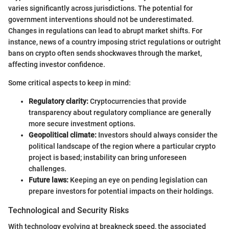
varies significantly across jurisdictions. The potential for
government interventions should not be underestimated.
Changes in regulations can lead to abrupt market shifts. For
instance, news of a country imposing strict regulations or outright
bans on crypto often sends shockwaves through the market,
affecting investor confidence.
Some critical aspects to keep in mind:
Regulatory clarity:
Cryptocurrencies that provide
transparency about regulatory compliance are generally
more secure investment options.
Geopolitical climate:
Investors should always consider the
political landscape of the region where a particular crypto
project is based; instability can bring unforeseen
challenges.
Future laws:
Keeping an eye on pending legislation can
prepare investors for potential impacts on their holdings.
Technological and Security Risks
With technology evolving at breakneck speed, the associated