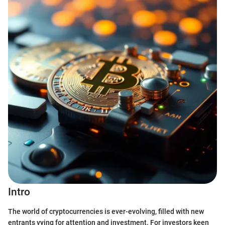
Intro
The world of cryptocurrencies is ever-evolving, filled with new
entrants vying for attention and investment. For investors keen