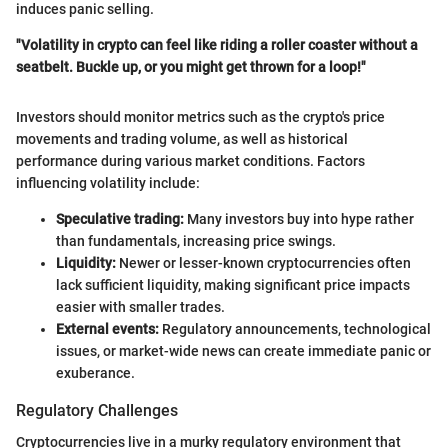
induces panic selling.
"Volatility in crypto can feel like riding a roller coaster without a
seatbelt. Buckle up, or you might get thrown for a loop!"
Investors should monitor metrics such as the crypto's price
movements and trading volume, as well as historical
performance during various market conditions. Factors
influencing volatility include:
Speculative trading:
Many investors buy into hype rather
than fundamentals, increasing price swings.
Liquidity:
Newer or lesser-known cryptocurrencies often
lack sufficient liquidity, making significant price impacts
easier with smaller trades.
External events:
Regulatory announcements, technological
issues, or market-wide news can create immediate panic or
exuberance.
Regulatory Challenges
Cryptocurrencies live in a murky regulatory environment that