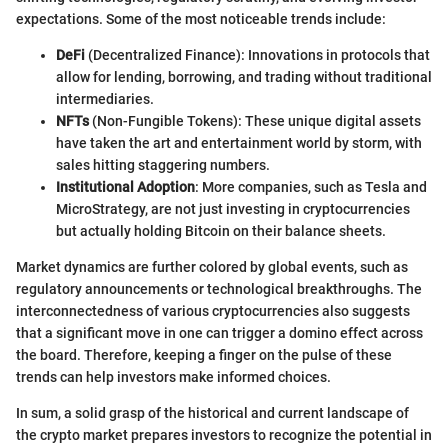
expectations. Some of the most noticeable trends include:
DeFi
(Decentralized Finance): Innovations in protocols that
allow for lending, borrowing, and trading without traditional
intermediaries.
NFTs
(Non-Fungible Tokens): These unique digital assets
have taken the art and entertainment world by storm, with
sales hitting staggering numbers.
Institutional Adoption
: More companies, such as Tesla and
MicroStrategy, are not just investing in cryptocurrencies
but actually holding Bitcoin on their balance sheets.
Market dynamics are further colored by global events, such as
regulatory announcements or technological breakthroughs. The
interconnectedness of various cryptocurrencies also suggests
that a significant move in one can trigger a domino effect across
the board. Therefore, keeping a finger on the pulse of these
trends can help investors make informed choices.
In sum, a solid grasp of the historical and current landscape of
the crypto market prepares investors to recognize the potential in