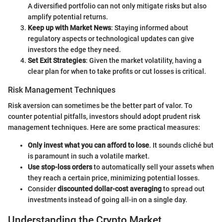
A diversified portfolio can not only mitigate risks but also
amplify potential returns.
Keep up with Market News
: Staying informed about
regulatory aspects or technological updates can give
investors the edge they need.
Set Exit Strategies
: Given the market volatility, having a
clear plan for when to take profits or cut losses is critical.
Risk Management Techniques
Risk aversion can sometimes be the better part of valor. To
counter potential pitfalls, investors should adopt prudent risk
management techniques. Here are some practical measures:
Only invest what you can afford to lose
. It sounds cliché but
is paramount in such a volatile market.
Use stop-loss orders
to automatically sell your assets when
they reach a certain price, minimizing potential losses.
Consider
discounted dollar-cost averaging
to spread out
investments instead of going all-in on a single day.
Understanding the Crypto Market