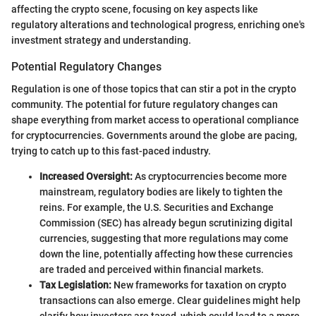
affecting the crypto scene, focusing on key aspects like
regulatory alterations and technological progress, enriching one's
investment strategy and understanding.
Potential Regulatory Changes
Regulation is one of those topics that can stir a pot in the crypto
community. The potential for future regulatory changes can
shape everything from market access to operational compliance
for cryptocurrencies. Governments around the globe are pacing,
trying to catch up to this fast-paced industry.
Increased Oversight:
As cryptocurrencies become more
mainstream, regulatory bodies are likely to tighten the
reins. For example, the U.S. Securities and Exchange
Commission (SEC) has already begun scrutinizing digital
currencies, suggesting that more regulations may come
down the line, potentially affecting how these currencies
are traded and perceived within financial markets.
Tax Legislation:
New frameworks for taxation on crypto
transactions can also emerge. Clear guidelines might help
clarify how investors are taxed, which could lead to a more