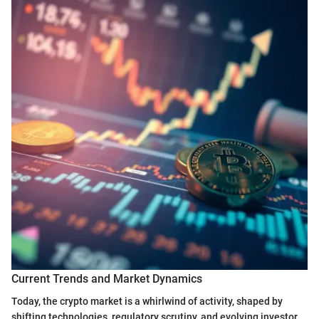
Current Trends and Market Dynamics
Today, the crypto market is a whirlwind of activity, shaped by
shifting technologies, regulatory scrutiny, and evolving investor