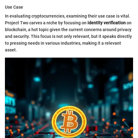
Use Case
In evaluating cryptocurrencies, examining their use case is vital.
Project Two carves a niche by focusing on
identity verification
on
blockchain, a hot topic given the current concerns around privacy
and security. This focus is not only relevant, but it speaks directly
to pressing needs in various industries, making it a relevant
asset.