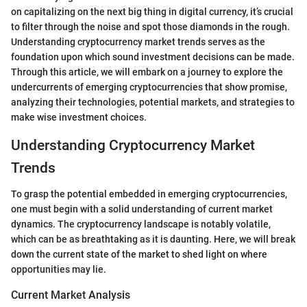
on capitalizing on the next big thing in digital currency, it’s crucial
to filter through the noise and spot those diamonds in the rough.
Understanding cryptocurrency market trends serves as the
foundation upon which sound investment decisions can be made.
Through this article, we will embark on a journey to explore the
undercurrents of emerging cryptocurrencies that show promise,
analyzing their technologies, potential markets, and strategies to
make wise investment choices.
Understanding Cryptocurrency Market
Trends
To grasp the potential embedded in emerging cryptocurrencies,
one must begin with a solid understanding of current market
dynamics. The cryptocurrency landscape is notably volatile,
which can be as breathtaking as it is daunting. Here, we will break
down the current state of the market to shed light on where
opportunities may lie.
Current Market Analysis