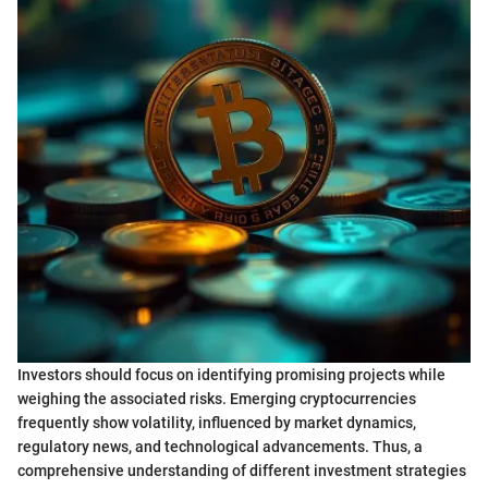
Investors should focus on identifying promising projects while
weighing the associated risks. Emerging cryptocurrencies
frequently show volatility, influenced by market dynamics,
regulatory news, and technological advancements. Thus, a
comprehensive understanding of different investment strategies