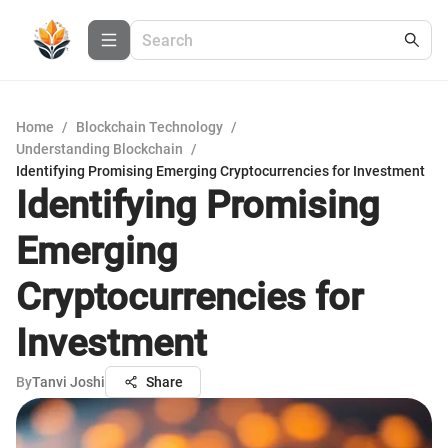
Home
/
Blockchain Technology
/
Understanding Blockchain
/
Identifying Promising Emerging Cryptocurrencies for Investment
Identifying Promising
Emerging
Cryptocurrencies for
Investment
By
Tanvi Joshi
Share