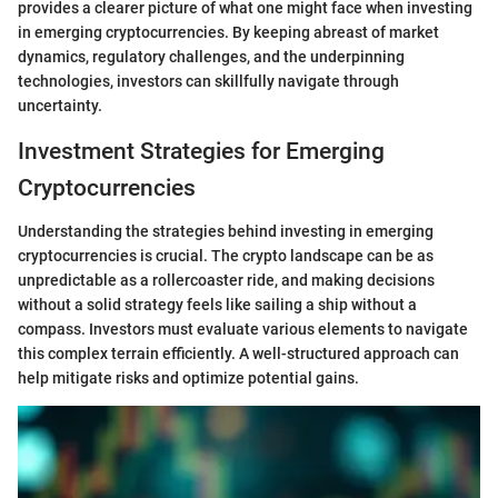
provides a clearer picture of what one might face when investing
in emerging cryptocurrencies. By keeping abreast of market
dynamics, regulatory challenges, and the underpinning
technologies, investors can skillfully navigate through
uncertainty.
Investment Strategies for Emerging
Cryptocurrencies
Understanding the strategies behind investing in emerging
cryptocurrencies is crucial. The crypto landscape can be as
unpredictable as a rollercoaster ride, and making decisions
without a solid strategy feels like sailing a ship without a
compass. Investors must evaluate various elements to navigate
this complex terrain efficiently. A well-structured approach can
help mitigate risks and optimize potential gains.