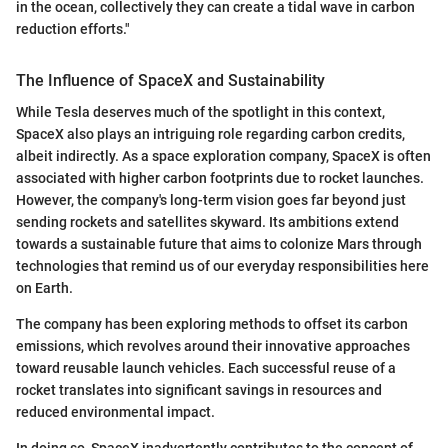
in the ocean, collectively they can create a tidal wave in carbon
reduction efforts."
The Influence of SpaceX and Sustainability
While Tesla deserves much of the spotlight in this context,
SpaceX also plays an intriguing role regarding carbon credits,
albeit indirectly. As a space exploration company, SpaceX is often
associated with higher carbon footprints due to rocket launches.
However, the company's long-term vision goes far beyond just
sending rockets and satellites skyward. Its ambitions extend
towards a sustainable future that aims to colonize Mars through
technologies that remind us of our everyday responsibilities here
on Earth.
The company has been exploring methods to offset its carbon
emissions, which revolves around their innovative approaches
toward reusable launch vehicles. Each successful reuse of a
rocket translates into significant savings in resources and
reduced environmental impact.