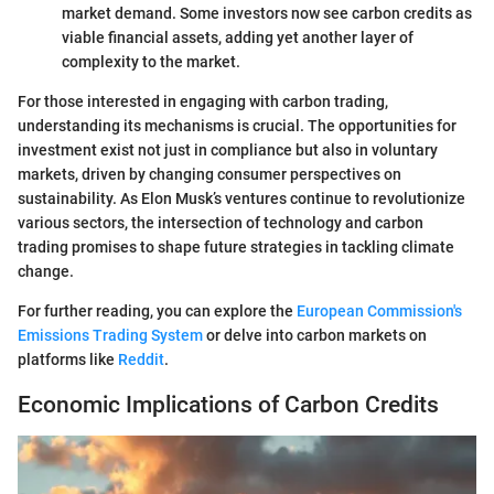
market demand. Some investors now see carbon credits as
viable financial assets, adding yet another layer of
complexity to the market.
For those interested in engaging with carbon trading,
understanding its mechanisms is crucial. The opportunities for
investment exist not just in compliance but also in voluntary
markets, driven by changing consumer perspectives on
sustainability. As Elon Musk’s ventures continue to revolutionize
various sectors, the intersection of technology and carbon
trading promises to shape future strategies in tackling climate
change.
For further reading, you can explore the
European Commission's
Emissions Trading System
or delve into carbon markets on
platforms like
Reddit
.
Economic Implications of Carbon Credits