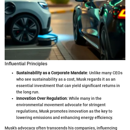
Influential Principles
Sustainability as a Corporate Mandate
: Unlike many CEOs
who see sustainability as a cost, Musk regards it as an
essential investment that can yield significant returns in
the long run.
Innovation Over Regulation
: While many in the
environmental movement advocate for stringent
regulations, Musk promotes innovation as the key to
lowering emissions and enhancing energy efficiency.
Musk's advocacy often transcends his companies, influencing