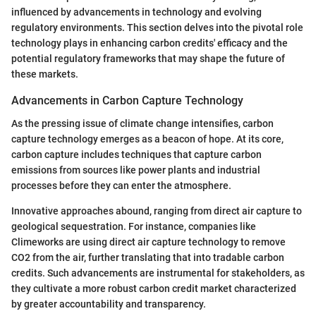
influenced by advancements in technology and evolving
regulatory environments. This section delves into the pivotal role
technology plays in enhancing carbon credits' efficacy and the
potential regulatory frameworks that may shape the future of
these markets.
Advancements in Carbon Capture Technology
As the pressing issue of climate change intensifies, carbon
capture technology emerges as a beacon of hope. At its core,
carbon capture includes techniques that capture carbon
emissions from sources like power plants and industrial
processes before they can enter the atmosphere.
Innovative approaches abound, ranging from direct air capture to
geological sequestration. For instance, companies like
Climeworks are using direct air capture technology to remove
CO2 from the air, further translating that into tradable carbon
credits. Such advancements are instrumental for stakeholders, as
they cultivate a more robust carbon credit market characterized
by greater accountability and transparency.