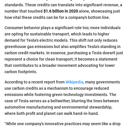
standards. These credits can translate into significant revenue, a
number that touched
$1.6 billion in 2020
alone, showcasing just
how vital these credits can be for a company's bottom line.
Consumer behavior plays a significant role too; more individuals
are opting for sustainable transport, which leads to higher
demand for Tesla's electric models. This shift not only reduces
greenhouse gas emissions but also amplifies Tesla's standing in
carbon credit markets. In essence, purchasing a Tesla doesn't just
represent a choice for clean transport; it becomes a statement
that contributes to a broader movement advocating for lower
carbon footprints.
According to a recent report from
Wikipedia
, many governments
use carbon credits as a mechanism to encourage reduced
emissions while fostering green technology investments. The
case of Tesla serves as a bellwether, blurring the lines between
automotive manufacturing and environmental stewardship,
where both profit and planet can walk hand-in-hand.
"While one company’s innovative practices may seem like a drop