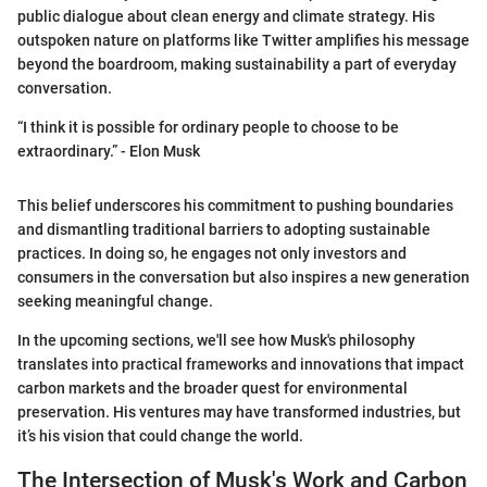
public dialogue about clean energy and climate strategy. His
outspoken nature on platforms like Twitter amplifies his message
beyond the boardroom, making sustainability a part of everyday
conversation.
“I think it is possible for ordinary people to choose to be
extraordinary.” - Elon Musk
This belief underscores his commitment to pushing boundaries
and dismantling traditional barriers to adopting sustainable
practices. In doing so, he engages not only investors and
consumers in the conversation but also inspires a new generation
seeking meaningful change.
In the upcoming sections, we'll see how Musk's philosophy
translates into practical frameworks and innovations that impact
carbon markets and the broader quest for environmental
preservation. His ventures may have transformed industries, but
it’s his vision that could change the world.
The Intersection of Musk's Work and Carbon