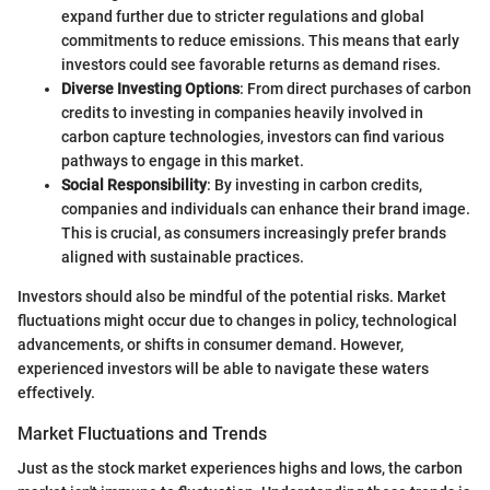
expand further due to stricter regulations and global
commitments to reduce emissions. This means that early
investors could see favorable returns as demand rises.
Diverse Investing Options
: From direct purchases of carbon
credits to investing in companies heavily involved in
carbon capture technologies, investors can find various
pathways to engage in this market.
Social Responsibility
: By investing in carbon credits,
companies and individuals can enhance their brand image.
This is crucial, as consumers increasingly prefer brands
aligned with sustainable practices.
Investors should also be mindful of the potential risks. Market
fluctuations might occur due to changes in policy, technological
advancements, or shifts in consumer demand. However,
experienced investors will be able to navigate these waters
effectively.
Market Fluctuations and Trends
Just as the stock market experiences highs and lows, the carbon