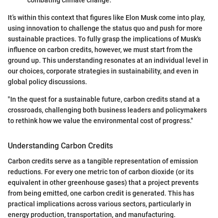
It’s within this context that figures like Elon Musk come into play,
using innovation to challenge the status quo and push for more
sustainable practices. To fully grasp the implications of Musk's
influence on carbon credits, however, we must start from the
ground up. This understanding resonates at an individual level in
our choices, corporate strategies in sustainability, and even in
global policy discussions.
"In the quest for a sustainable future, carbon credits stand at a
crossroads, challenging both business leaders and policymakers
to rethink how we value the environmental cost of progress."
Understanding Carbon Credits
Carbon credits serve as a tangible representation of emission
reductions. For every one metric ton of carbon dioxide (or its
equivalent in other greenhouse gases) that a project prevents
from being emitted, one carbon credit is generated. This has
practical implications across various sectors, particularly in
energy production, transportation, and manufacturing.