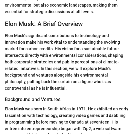
environmental but also economic landscapes, making them
essential for strategic discussions at all levels.
Elon Musk: A Brief Overview
Elon Musk's significant contributions to technology and
innovation make his work vital to understanding the evolving
market for carbon credits. His vision for a sustainable future
intersects directly with environmental considerations, shaping
both corporate strategies and public perceptions of climate-
related initiatives. In this section, we will explore Musk's
background and ventures alongside his environmental
philosophy, pulling back the curtain on a figure who is as
controversial as he is influential.
Background and Ventures
Elon Musk was born in South Africa in 1971. He exhibited an early
fascination with technology, creating video games and dabbling
in programming before moving to Canada at seventeen. His
entrée into entrepreneurship began with Zip2, a web software