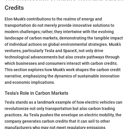
Credits
Elon Musk's contributions to the realms of energy and
transportation do not merely provide innovative solutions to
modern challenges; rather, they intertwine with the evolving
landscape of carbon markets, demonstrating the tangible impact
of individual actions on global environmental strategies. Musk’s
ventures, particularly Tesla and SpaceX, not only drive
technological advancements but also create pathways through
which businesses and consumers interact with carbon credits.
This section explores how Musk's work shapes the carbon credit
narrative, emphasizing the dynamics of sustainable innovation
and economic implications.
Tesla's Role in Carbon Markets
Tesla stands as a landmark example of how electric vehicles can
revolutionize not only transportation but also carbon trading
practices. As Tesla pushes the envelope on electric mobility, the
company generates carbon credits that it can sell to other
manufacturers who may not meet regulatory emissions