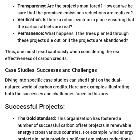
Transparency:
Are the projects monitored? How can we be
sure that the promised emissions reductions are realized?
Verification:
Is there a robust system in place ensuring that
the carbon offsets are real?
Permanence:
What happens if the trees planted through
these projects die out, or if the projects are abandoned?
Thus, one must tread cautiously when considering the real
effectiveness of carbon credits.
Case Studies: Successes and Challenges
Diving into specific case studies can shed light on the dual-
natured world of carbon credits. Here are examples illustrating
both the successes and challenges faced in this area.
Successful Projects:
The Gold Standard:
This organization has fostered a
number of successful carbon offset projects in renewable
energy across various countries. For example, wind energy
projects in India provide significant emissions reductions