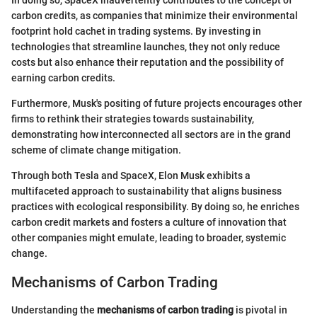
In doing so, SpaceX inadvertently contributes to the concept of
carbon credits, as companies that minimize their environmental
footprint hold cachet in trading systems. By investing in
technologies that streamline launches, they not only reduce
costs but also enhance their reputation and the possibility of
earning carbon credits.
Furthermore, Musk's positing of future projects encourages other
firms to rethink their strategies towards sustainability,
demonstrating how interconnected all sectors are in the grand
scheme of climate change mitigation.
Through both Tesla and SpaceX, Elon Musk exhibits a
multifaceted approach to sustainability that aligns business
practices with ecological responsibility. By doing so, he enriches
carbon credit markets and fosters a culture of innovation that
other companies might emulate, leading to broader, systemic
change.
Mechanisms of Carbon Trading
Understanding the
mechanisms of carbon trading
is pivotal in