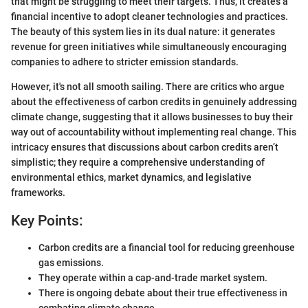
that might be struggling to meet their targets. Thus, it creates a
financial incentive to adopt cleaner technologies and practices.
The beauty of this system lies in its dual nature: it generates
revenue for green initiatives while simultaneously encouraging
companies to adhere to stricter emission standards.
However, it's not all smooth sailing. There are critics who argue
about the effectiveness of carbon credits in genuinely addressing
climate change, suggesting that it allows businesses to buy their
way out of accountability without implementing real change. This
intricacy ensures that discussions about carbon credits aren’t
simplistic; they require a comprehensive understanding of
environmental ethics, market dynamics, and legislative
frameworks.
Key Points:
Carbon credits are a financial tool for reducing greenhouse
gas emissions.
They operate within a cap-and-trade market system.
There is ongoing debate about their true effectiveness in
combating climate change.