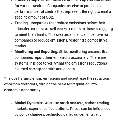
Emission Caps
: Governments establish caps on emissions
for various sectors. Companies receive or purchase a
certain number of credits that represent the right to emit a
specific amount of CO2.
Trading
: Companies that reduce emissions below their
allocated credits can sell excess credits to those struggling
to meet their limits. This creates a financial incentive for
companies to reduce emissions, fostering a competitive
market.
Monitoring and Reporting
: Strict monitoring ensures that
companies report their emissions accurately. There are
systems in place to verify that the emissions reductions
claimed correspond with actual data.
The goal is simple: cap emissions and incentivize the reduction
of carbon footprints, turning the need for regulation into
economic opportunity.
Market Dynamics
: Just like stock markets, carbon trading
markets experience fluctuations. Prices can be influenced
by policy changes, technological advancements, and