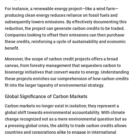
For instance, a renewable energy project—like a wind farm—
producing clean energy reduces reliance on fossil fuels and
subsequently lowers emissions. By effectively documenting this
reduction, the project can generate carbon credits to be traded.
Companies looking to offset their emissions can then purchase
these credits, reinforcing a cycle of sustainability and economic
benefit.
Moreover, the scope of carbon credit projects offers a broad
canvas, from forestry management that sequesters carbon to
bioenergy initiatives that convert waste to energy. Understanding
these projects enriches our comprehension of how carbon credits
fit into the larger tapestry of environmental strategy.
Global Significance of Carbon Markets
Carbon markets no longer exist in isolation; they represent a
global shift towards environmental accountability. With climate
change recognized not as a mere environmental question but as
a pressing global crisis, the ability to trade carbon credits allows
countries and corporations alike to engage in international