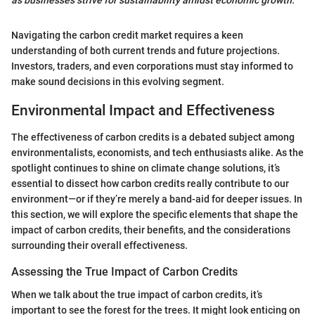
Navigating the carbon credit market requires a keen
understanding of both current trends and future projections.
Investors, traders, and even corporations must stay informed to
make sound decisions in this evolving segment.
Environmental Impact and Effectiveness
The effectiveness of carbon credits is a debated subject among
environmentalists, economists, and tech enthusiasts alike. As the
spotlight continues to shine on climate change solutions, it’s
essential to dissect how carbon credits really contribute to our
environment—or if they’re merely a band-aid for deeper issues. In
this section, we will explore the specific elements that shape the
impact of carbon credits, their benefits, and the considerations
surrounding their overall effectiveness.
Assessing the True Impact of Carbon Credits
When we talk about the true impact of carbon credits, it’s
important to see the forest for the trees. It might look enticing on