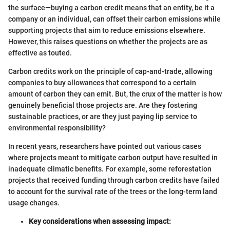
the surface—buying a carbon credit means that an entity, be it a
company or an individual, can offset their carbon emissions while
supporting projects that aim to reduce emissions elsewhere.
However, this raises questions on whether the projects are as
effective as touted.
Carbon credits work on the principle of cap-and-trade, allowing
companies to buy allowances that correspond to a certain
amount of carbon they can emit. But, the crux of the matter is how
genuinely beneficial those projects are. Are they fostering
sustainable practices, or are they just paying lip service to
environmental responsibility?
In recent years, researchers have pointed out various cases
where projects meant to mitigate carbon output have resulted in
inadequate climatic benefits. For example, some reforestation
projects that received funding through carbon credits have failed
to account for the survival rate of the trees or the long-term land
usage changes.
Key considerations when assessing impact: