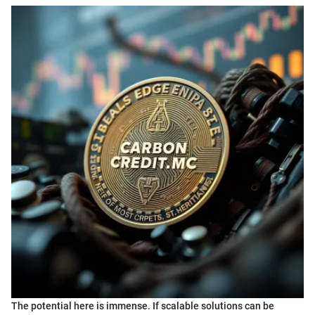
The potential here is immense. If scalable solutions can be