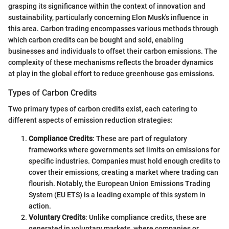
grasping its significance within the context of innovation and
sustainability, particularly concerning Elon Musk's influence in
this area. Carbon trading encompasses various methods through
which carbon credits can be bought and sold, enabling
businesses and individuals to offset their carbon emissions. The
complexity of these mechanisms reflects the broader dynamics
at play in the global effort to reduce greenhouse gas emissions.
Types of Carbon Credits
Two primary types of carbon credits exist, each catering to
different aspects of emission reduction strategies:
Compliance Credits
: These are part of regulatory
frameworks where governments set limits on emissions for
specific industries. Companies must hold enough credits to
cover their emissions, creating a market where trading can
flourish. Notably, the European Union Emissions Trading
System (EU ETS) is a leading example of this system in
action.
Voluntary Credits
: Unlike compliance credits, these are
generated in voluntary markets, where companies or