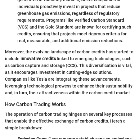
individuals proactively invest in projects that reduce
greenhouse gas emissions, regardless of regulatory
requirements. Programs like Verified Carbon Standard
(VCS) and the Gold Standard are known for certifying such
credits, ensuring that projects meet rigorous criteria for
real, measurable, and additional emission reductions.
Moreover, the evolving landscape of carbon credits has started to
include
innovative credits
linked to emerging technologies, such
as carbon capture and storage (CCS). This diversification is vital,
as it encourages investment in cutting-edge solutions.
Companies like Tesla are integrating these advancements,
leveraging technological prowess to enhance their sustainability
and, in turn, their attractiveness within the carbon credit market.
How Carbon Trading Works
The operation of carbon trading hinges on several key processes
that enable the effective exchange of carbon credits. Here's a
simple breakdown: