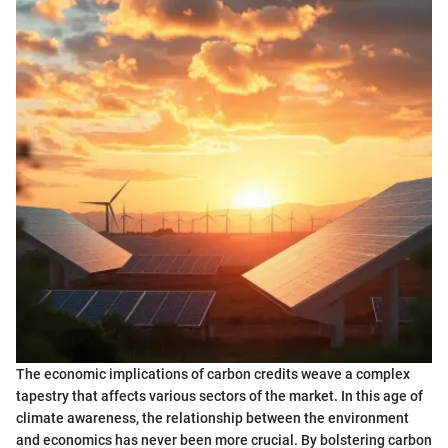
The economic implications of carbon credits weave a complex
tapestry that affects various sectors of the market. In this age of
climate awareness, the relationship between the environment
and economics has never been more crucial. By bolstering carbon