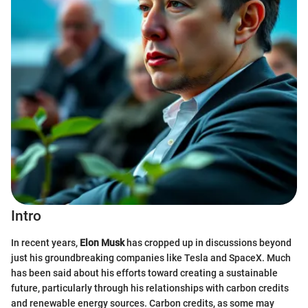
Intro
In recent years,
Elon Musk
has cropped up in discussions beyond
just his groundbreaking companies like Tesla and SpaceX. Much
has been said about his efforts toward creating a sustainable
future, particularly through his relationships with carbon credits
and renewable energy sources. Carbon credits, as some may