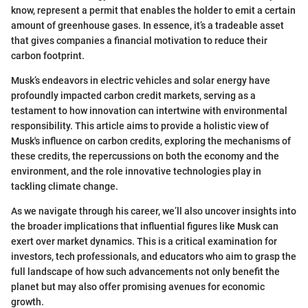
know, represent a permit that enables the holder to emit a certain
amount of greenhouse gases. In essence, it’s a tradeable asset
that gives companies a financial motivation to reduce their
carbon footprint.
Musk’s endeavors in electric vehicles and solar energy have
profoundly impacted carbon credit markets, serving as a
testament to how innovation can intertwine with environmental
responsibility. This article aims to provide a holistic view of
Musk's influence on carbon credits, exploring the mechanisms of
these credits, the repercussions on both the economy and the
environment, and the role innovative technologies play in
tackling climate change.
As we navigate through his career, we’ll also uncover insights into
the broader implications that influential figures like Musk can
exert over market dynamics. This is a critical examination for
investors, tech professionals, and educators who aim to grasp the
full landscape of how such advancements not only benefit the
planet but may also offer promising avenues for economic
growth.