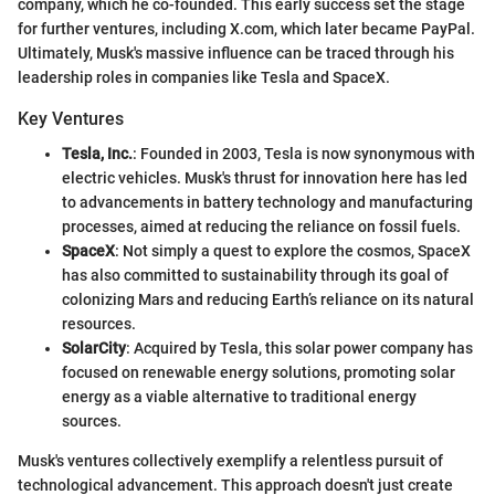
company, which he co-founded. This early success set the stage
for further ventures, including X.com, which later became PayPal.
Ultimately, Musk's massive influence can be traced through his
leadership roles in companies like Tesla and SpaceX.
Key Ventures
Tesla, Inc.
: Founded in 2003, Tesla is now synonymous with
electric vehicles. Musk's thrust for innovation here has led
to advancements in battery technology and manufacturing
processes, aimed at reducing the reliance on fossil fuels.
SpaceX
: Not simply a quest to explore the cosmos, SpaceX
has also committed to sustainability through its goal of
colonizing Mars and reducing Earth’s reliance on its natural
resources.
SolarCity
: Acquired by Tesla, this solar power company has
focused on renewable energy solutions, promoting solar
energy as a viable alternative to traditional energy
sources.
Musk's ventures collectively exemplify a relentless pursuit of
technological advancement. This approach doesn't just create