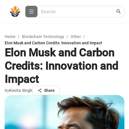
Home
/
Blockchain Technology
/
Other
/
Elon Musk and Carbon Credits: Innovation and Impact
Elon Musk and Carbon
Credits: Innovation and
Impact
By
Kavita Singh
Share