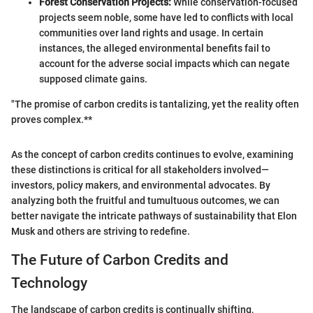
Forest Conservation Projects:
While conservation-focused
projects seem noble, some have led to conflicts with local
communities over land rights and usage. In certain
instances, the alleged environmental benefits fail to
account for the adverse social impacts which can negate
supposed climate gains.
"The promise of carbon credits is tantalizing, yet the reality often
proves complex.**
As the concept of carbon credits continues to evolve, examining
these distinctions is critical for all stakeholders involved—
investors, policy makers, and environmental advocates. By
analyzing both the fruitful and tumultuous outcomes, we can
better navigate the intricate pathways of sustainability that Elon
Musk and others are striving to redefine.
The Future of Carbon Credits and
Technology
The landscape of carbon credits is continually shifting,