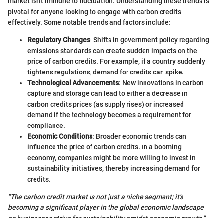
market isn't immune to fluctuation. Understanding these trends is
pivotal for anyone looking to engage with carbon credits
effectively. Some notable trends and factors include:
Regulatory Changes
: Shifts in government policy regarding
emissions standards can create sudden impacts on the
price of carbon credits. For example, if a country suddenly
tightens regulations, demand for credits can spike.
Technological Advancements
: New innovations in carbon
capture and storage can lead to either a decrease in
carbon credits prices (as supply rises) or increased
demand if the technology becomes a requirement for
compliance.
Economic Conditions
: Broader economic trends can
influence the price of carbon credits. In a booming
economy, companies might be more willing to invest in
sustainability initiatives, thereby increasing demand for
credits.
"The carbon credit market is not just a niche segment; it's
becoming a significant player in the global economic landscape
as businesses strive for sustainability amidst economic growth."