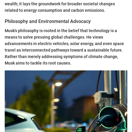
wealth; it lays the groundwork for broader societal changes
related to energy consumption and carbon emissions.
Philosophy and Environmental Advocacy
Musk's philosophy is rooted in the belief that technology is a
means to solve pressing global challenges. He views
advancements in electric vehicles, solar energy, and even space
travel as interconnected pathways toward a sustainable future.
Rather than merely addressing symptoms of climate change,
Musk aims to tackle its root causes.