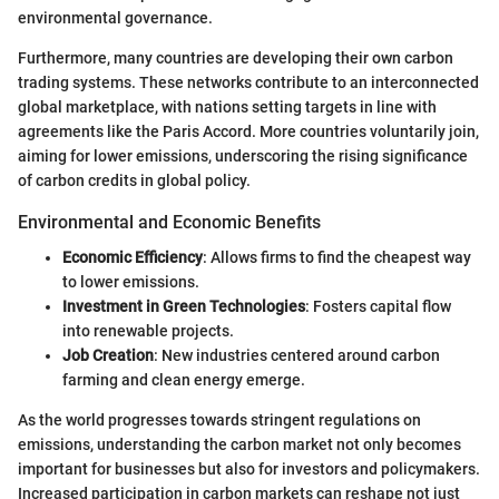
environmental governance.
Furthermore, many countries are developing their own carbon
trading systems. These networks contribute to an interconnected
global marketplace, with nations setting targets in line with
agreements like the Paris Accord. More countries voluntarily join,
aiming for lower emissions, underscoring the rising significance
of carbon credits in global policy.
Environmental and Economic Benefits
Economic Efficiency
: Allows firms to find the cheapest way
to lower emissions.
Investment in Green Technologies
: Fosters capital flow
into renewable projects.
Job Creation
: New industries centered around carbon
farming and clean energy emerge.
As the world progresses towards stringent regulations on
emissions, understanding the carbon market not only becomes
important for businesses but also for investors and policymakers.
Increased participation in carbon markets can reshape not just