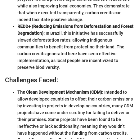
while also improving local economies. They demonstrate
that when executed transparently, carbon credits can
indeed facilitate positive change.
REDD+ (Reducing Emissions from Deforestation and Forest
Degradation):
In Brazil, this initiative has successfully
slowed deforestation rates, allowing indigenous
communities to benefit from protecting their land. The
carbon credits generated here have seen effective
implementation, as local people are incentivized to
preserve biodiversity.
Challenges Faced:
The Clean Development Mechanism (CDM):
Intended to
allow developed countries to offset their carbon emissions
by investing in projects in developing countries, many CDM
projects have come under scrutiny for failing to deliver on
their promises. Some projects have been found to be
ineffective or lack additionality, meaning they wouldn’t
have happened without the funding from carbon credits.