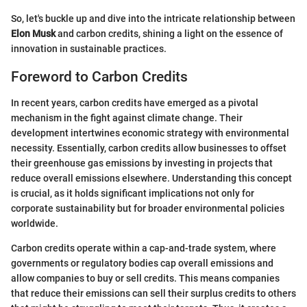
So, let's buckle up and dive into the intricate relationship between
Elon Musk
and carbon credits, shining a light on the essence of
innovation in sustainable practices.
Foreword to Carbon Credits
In recent years, carbon credits have emerged as a pivotal
mechanism in the fight against climate change. Their
development intertwines economic strategy with environmental
necessity. Essentially, carbon credits allow businesses to offset
their greenhouse gas emissions by investing in projects that
reduce overall emissions elsewhere. Understanding this concept
is crucial, as it holds significant implications not only for
corporate sustainability but for broader environmental policies
worldwide.
Carbon credits operate within a cap-and-trade system, where
governments or regulatory bodies cap overall emissions and
allow companies to buy or sell credits. This means companies
that reduce their emissions can sell their surplus credits to others