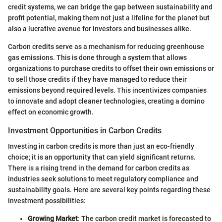
credit systems, we can bridge the gap between sustainability and
profit potential, making them not just a lifeline for the planet but
also a lucrative avenue for investors and businesses alike.
Carbon credits serve as a mechanism for reducing greenhouse
gas emissions. This is done through a system that allows
organizations to purchase credits to offset their own emissions or
to sell those credits if they have managed to reduce their
emissions beyond required levels. This incentivizes companies
to innovate and adopt cleaner technologies, creating a domino
effect on economic growth.
Investment Opportunities in Carbon Credits
Investing in carbon credits is more than just an eco-friendly
choice; it is an opportunity that can yield significant returns.
There is a rising trend in the demand for carbon credits as
industries seek solutions to meet regulatory compliance and
sustainability goals. Here are several key points regarding these
investment possibilities:
Growing Market
: The carbon credit market is forecasted to