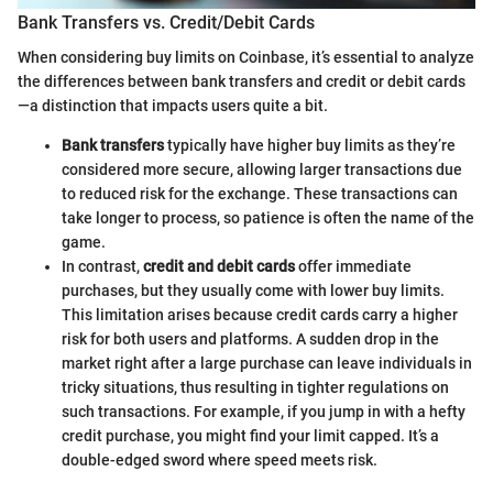
Bank Transfers vs. Credit/Debit Cards
When considering buy limits on Coinbase, it’s essential to analyze
the differences between bank transfers and credit or debit cards
—a distinction that impacts users quite a bit.
Bank transfers
typically have higher buy limits as they’re
considered more secure, allowing larger transactions due
to reduced risk for the exchange. These transactions can
take longer to process, so patience is often the name of the
game.
In contrast,
credit and debit cards
offer immediate
purchases, but they usually come with lower buy limits.
This limitation arises because credit cards carry a higher
risk for both users and platforms. A sudden drop in the
market right after a large purchase can leave individuals in
tricky situations, thus resulting in tighter regulations on
such transactions. For example, if you jump in with a hefty
credit purchase, you might find your limit capped. It’s a
double-edged sword where speed meets risk.