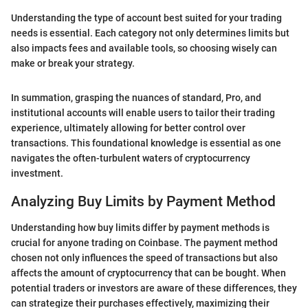
Understanding the type of account best suited for your trading
needs is essential. Each category not only determines limits but
also impacts fees and available tools, so choosing wisely can
make or break your strategy.
In summation, grasping the nuances of standard, Pro, and
institutional accounts will enable users to tailor their trading
experience, ultimately allowing for better control over
transactions. This foundational knowledge is essential as one
navigates the often-turbulent waters of cryptocurrency
investment.
Analyzing Buy Limits by Payment Method
Understanding how buy limits differ by payment methods is
crucial for anyone trading on Coinbase. The payment method
chosen not only influences the speed of transactions but also
affects the amount of cryptocurrency that can be bought. When
potential traders or investors are aware of these differences, they
can strategize their purchases effectively, maximizing their