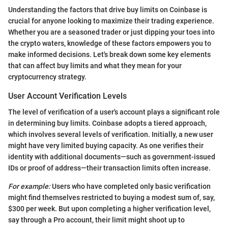
Understanding the factors that drive buy limits on Coinbase is
crucial for anyone looking to maximize their trading experience.
Whether you are a seasoned trader or just dipping your toes into
the crypto waters, knowledge of these factors empowers you to
make informed decisions. Let's break down some key elements
that can affect buy limits and what they mean for your
cryptocurrency strategy.
User Account Verification Levels
The level of verification of a user's account plays a significant role
in determining buy limits. Coinbase adopts a tiered approach,
which involves several levels of verification. Initially, a new user
might have very limited buying capacity. As one verifies their
identity with additional documents—such as government-issued
IDs or proof of address—their transaction limits often increase.
For example:
Users who have completed only basic verification
might find themselves restricted to buying a modest sum of, say,
$300 per week. But upon completing a higher verification level,
say through a Pro account, their limit might shoot up to