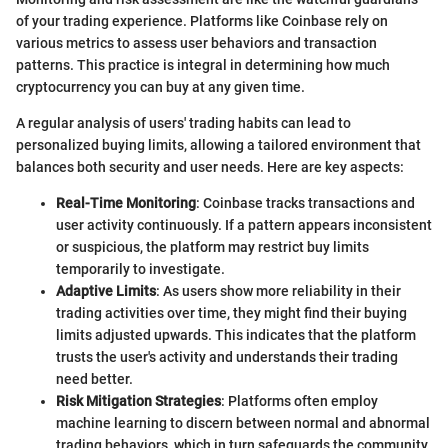
of your trading experience. Platforms like Coinbase rely on
various metrics to assess user behaviors and transaction
patterns. This practice is integral in determining how much
cryptocurrency you can buy at any given time.
A regular analysis of users' trading habits can lead to
personalized buying limits, allowing a tailored environment that
balances both security and user needs. Here are key aspects:
Real-Time Monitoring
: Coinbase tracks transactions and
user activity continuously. If a pattern appears inconsistent
or suspicious, the platform may restrict buy limits
temporarily to investigate.
Adaptive Limits
: As users show more reliability in their
trading activities over time, they might find their buying
limits adjusted upwards. This indicates that the platform
trusts the user's activity and understands their trading
need better.
Risk Mitigation Strategies
: Platforms often employ
machine learning to discern between normal and abnormal
trading behaviors, which in turn safeguards the community