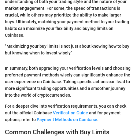
understanding of both your trading style and the nature of your
market engagement. For some, the speed of transactions is
crucial, while others may prioritize the ability to make larger
buys. Ultimately, matching your payment method to your trading
habits can maximize your flexibility and buying limits on
Coinbase.
"Maximizing your buy limits is not just about knowing how to buy
but knowing when to invest wisely."
In summary, both upgrading your verification levels and choosing
preferred payment methods wisely can significantly enhance the
user experience on Coinbase. Taking specific actions can lead to
more significant trading opportunities and a smoother journey
into the world of cryptocurrencies.
For a deeper dive into verification requirements, you can check
out the official Coinbase
Verification Guide
and for payment
options, refer to
Payment Methods on Coinbase
.
Common Challenges with Buy Limits