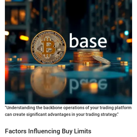
"Understanding the backbone operations of your trading platform
can create significant advantages in your trading strategy."
Factors Influencing Buy Limits