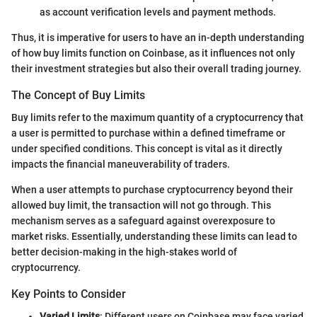
as account verification levels and payment methods.
Thus, it is imperative for users to have an in-depth understanding
of how buy limits function on Coinbase, as it influences not only
their investment strategies but also their overall trading journey.
The Concept of Buy Limits
Buy limits refer to the maximum quantity of a cryptocurrency that
a user is permitted to purchase within a defined timeframe or
under specified conditions. This concept is vital as it directly
impacts the financial maneuverability of traders.
When a user attempts to purchase cryptocurrency beyond their
allowed buy limit, the transaction will not go through. This
mechanism serves as a safeguard against overexposure to
market risks. Essentially, understanding these limits can lead to
better decision-making in the high-stakes world of
cryptocurrency.
Key Points to Consider
Varied Limits
: Different users on Coinbase may face varied