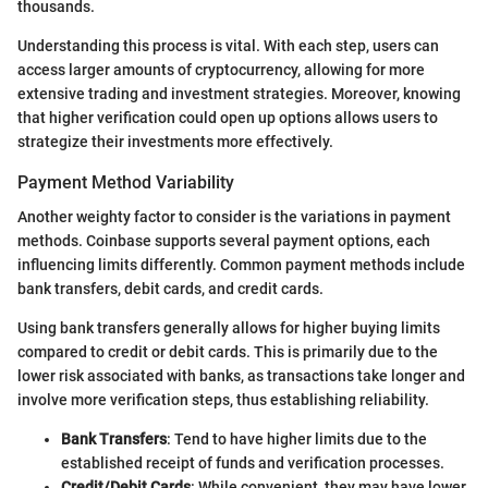
thousands.
Understanding this process is vital. With each step, users can
access larger amounts of cryptocurrency, allowing for more
extensive trading and investment strategies. Moreover, knowing
that higher verification could open up options allows users to
strategize their investments more effectively.
Payment Method Variability
Another weighty factor to consider is the variations in payment
methods. Coinbase supports several payment options, each
influencing limits differently. Common payment methods include
bank transfers, debit cards, and credit cards.
Using bank transfers generally allows for higher buying limits
compared to credit or debit cards. This is primarily due to the
lower risk associated with banks, as transactions take longer and
involve more verification steps, thus establishing reliability.
Bank Transfers
: Tend to have higher limits due to the
established receipt of funds and verification processes.
Credit/Debit Cards
: While convenient, they may have lower