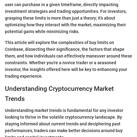
user can purchase in a given timeframe, directly impacting
investment strategies and trading opportunities. For investors,
grasping these limits is more than just a theory; it’s about
optimizing how they interact with the market, maximizing their
potential gains while minimizing risks.
This article will explore the complexities of buy limits on
Coinbase, dissecting their significance, the factors that shape
them, and how individuals can effectively maneuver around these
constraints. Whether you're a novice trader or a seasoned
investor, the insights offered here will be key to enhancing your
trading experience.
Understanding Cryptocurrency Market
Trends
Understanding market trends is fundamental for any investor
looking to thrive in the volatile cryptocurrency landscape. By
staying informed about current trends and deciphering past
performances, traders can make better decisions around buy