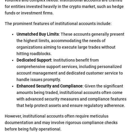
for entities invested heavily in the crypto market, such as hedge
funds or investment firms.
The prominent features of institutional accounts include:
Unmatched Buy Limits
: These accounts generally present
the highest limits, accommodating the needs of
organizations aiming to execute large trades without
hitting roadblocks.
Dedicated Support
: Institutions benefit from
comprehensive support services, including personalized
account management and dedicated customer service to
handle issues promptly.
Enhanced Security and Compliance
: Given the significant
amounts being traded, institutional accounts often come
with advanced security measures and compliance features
that help protect assets and ensure regulatory adherence.
However, institutional accounts often require meticulus
documentation and may involve rigorous compliance checks
before being fully operational.