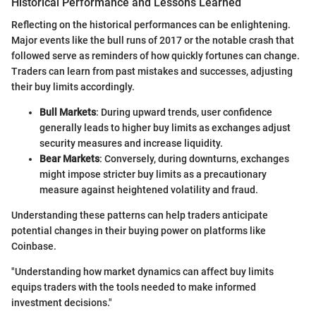
Historical Performance and Lessons Learned
Reflecting on the historical performances can be enlightening.
Major events like the bull runs of 2017 or the notable crash that
followed serve as reminders of how quickly fortunes can change.
Traders can learn from past mistakes and successes, adjusting
their buy limits accordingly.
Bull Markets
: During upward trends, user confidence
generally leads to higher buy limits as exchanges adjust
security measures and increase liquidity.
Bear Markets
: Conversely, during downturns, exchanges
might impose stricter buy limits as a precautionary
measure against heightened volatility and fraud.
Understanding these patterns can help traders anticipate
potential changes in their buying power on platforms like
Coinbase.
"Understanding how market dynamics can affect buy limits
equips traders with the tools needed to make informed
investment decisions."