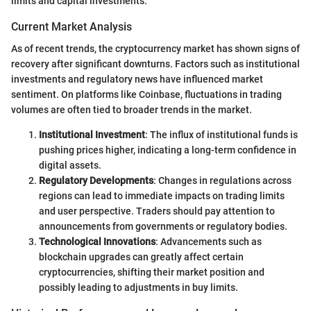
limits and capital investments.
Current Market Analysis
As of recent trends, the cryptocurrency market has shown signs of
recovery after significant downturns. Factors such as institutional
investments and regulatory news have influenced market
sentiment. On platforms like Coinbase, fluctuations in trading
volumes are often tied to broader trends in the market.
Institutional Investment
: The influx of institutional funds is
pushing prices higher, indicating a long-term confidence in
digital assets.
Regulatory Developments
: Changes in regulations across
regions can lead to immediate impacts on trading limits
and user perspective. Traders should pay attention to
announcements from governments or regulatory bodies.
Technological Innovations
: Advancements such as
blockchain upgrades can greatly affect certain
cryptocurrencies, shifting their market position and
possibly leading to adjustments in buy limits.