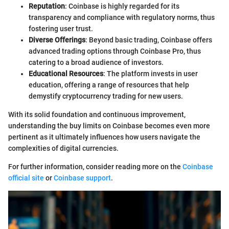
Reputation
: Coinbase is highly regarded for its
transparency and compliance with regulatory norms, thus
fostering user trust.
Diverse Offerings
: Beyond basic trading, Coinbase offers
advanced trading options through Coinbase Pro, thus
catering to a broad audience of investors.
Educational Resources
: The platform invests in user
education, offering a range of resources that help
demystify cryptocurrency trading for new users.
With its solid foundation and continuous improvement,
understanding the buy limits on Coinbase becomes even more
pertinent as it ultimately influences how users navigate the
complexities of digital currencies.
For further information, consider reading more on the
Coinbase
official site
or
Coinbase support
.