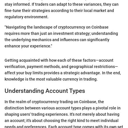
stay informed. If traders can adapt to these variances, they can
fine-tune their strategies according to their local market and
regulatory environment.
"Navigating the landscape of cryptocurrency on Coinbase
requires more than just an investment strategy; understanding
the underlying mechanics and influences can significantly
enhance your experience."
Getting acquainted with how each of these factors—account
verification, payment methods, and geographical restrictions—
affect your buy limits provides a strategic advantage. In the end,
knowledge is the most valuable currency in trading.
Understanding Account Types
In the realm of cryptocurrency trading on Coinbase, the
distinction between various account types plays a pivotal role in
shaping users' trading experiences. It's not merely about having
an account; it's about choosing the right kind to meet individual
needs and preferences. Each account type comes with its own set