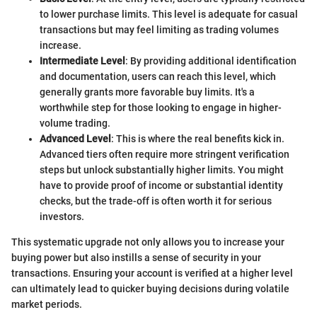
to lower purchase limits. This level is adequate for casual
transactions but may feel limiting as trading volumes
increase.
Intermediate Level
: By providing additional identification
and documentation, users can reach this level, which
generally grants more favorable buy limits. It's a
worthwhile step for those looking to engage in higher-
volume trading.
Advanced Level
: This is where the real benefits kick in.
Advanced tiers often require more stringent verification
steps but unlock substantially higher limits. You might
have to provide proof of income or substantial identity
checks, but the trade-off is often worth it for serious
investors.
This systematic upgrade not only allows you to increase your
buying power but also instills a sense of security in your
transactions. Ensuring your account is verified at a higher level
can ultimately lead to quicker buying decisions during volatile
market periods.