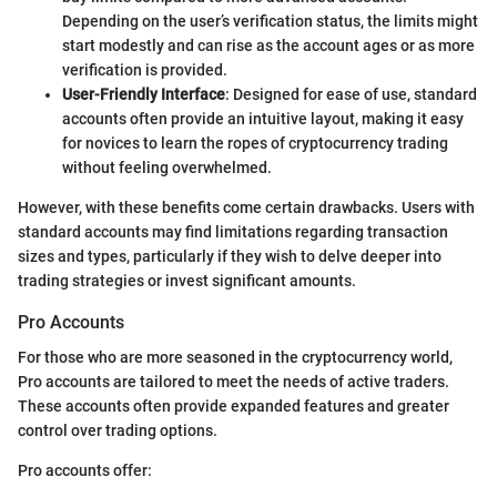
Depending on the user’s verification status, the limits might
start modestly and can rise as the account ages or as more
verification is provided.
User-Friendly Interface
: Designed for ease of use, standard
accounts often provide an intuitive layout, making it easy
for novices to learn the ropes of cryptocurrency trading
without feeling overwhelmed.
However, with these benefits come certain drawbacks. Users with
standard accounts may find limitations regarding transaction
sizes and types, particularly if they wish to delve deeper into
trading strategies or invest significant amounts.
Pro Accounts
For those who are more seasoned in the cryptocurrency world,
Pro accounts are tailored to meet the needs of active traders.
These accounts often provide expanded features and greater
control over trading options.
Pro accounts offer: