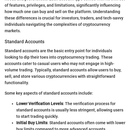
of features, privileges, and limitations, significantly influencing
how much one can buy and sell on the platform. Understanding
these differences is crucial for investors, traders, and tech-savvy
individuals navigating the complexities of cryptocurrency
markets.
Standard Accounts
Standard accounts are the basic entry point for individuals
looking to dip their toes into cryptocurrency trading. These
accounts cater to casual users who may not engage in high-
volume trading. Typically, standard accounts allow users to buy,
sell, and store various cryptocurrencies with straightforward
functionality.
Some key aspects of standard accounts include:
Lower Verification Levels
: The verification process for
standard accounts is usually less stringent, allowing users
to start trading quickly.
Initial Buy Limits
: Standard accounts often come with lower
buy limits compared to more advanced accounts.