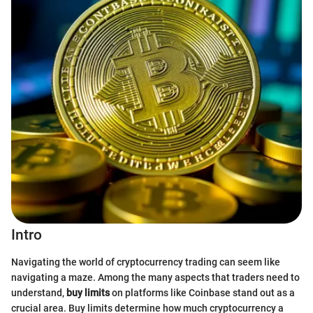
Intro
Navigating the world of cryptocurrency trading can seem like
navigating a maze. Among the many aspects that traders need to
understand,
buy limits
on platforms like Coinbase stand out as a
crucial area. Buy limits determine how much cryptocurrency a