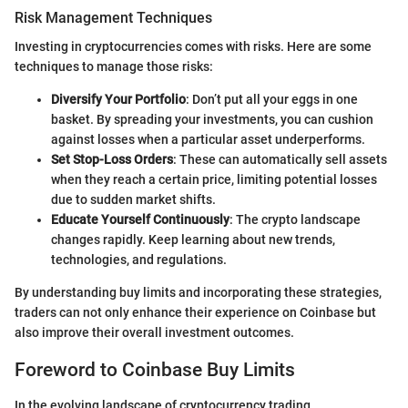
Risk Management Techniques
Investing in cryptocurrencies comes with risks. Here are some
techniques to manage those risks:
Diversify Your Portfolio
: Don’t put all your eggs in one
basket. By spreading your investments, you can cushion
against losses when a particular asset underperforms.
Set Stop-Loss Orders
: These can automatically sell assets
when they reach a certain price, limiting potential losses
due to sudden market shifts.
Educate Yourself Continuously
: The crypto landscape
changes rapidly. Keep learning about new trends,
technologies, and regulations.
By understanding buy limits and incorporating these strategies,
traders can not only enhance their experience on Coinbase but
also improve their overall investment outcomes.
Foreword to Coinbase Buy Limits
In the evolving landscape of cryptocurrency trading,