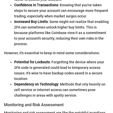
Confidence in Transactions
: Knowing that you've taken
steps to secure your account can encourage more frequent
trading, especially when market surges occur.
Increased Buy Limits
: Some might not realize that enabling
2FA can sometimes unlock higher buy limits. This is
because platforms like Coinbase view it as a commitment
to your account's security, reducing their own risks in the
process.
However, it's essential to keep in mind some considerations:
Potential for Lockouts
: Forgetting the device where your
2FA code is generated could lead to temporary access
issues. It’s wise to have backup codes saved in a secure
location.
Dependency on Technology
: Methods that rely heavily on
cell service or internet access can sometimes pose
challenges in areas with spotty service.
Monitoring and Risk Assessment
Monitoring and risk assessment are like the watchful guardians