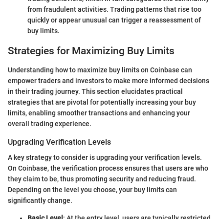
from fraudulent activities. Trading patterns that rise too
quickly or appear unusual can trigger a reassessment of
buy limits.
Strategies for Maximizing Buy Limits
Understanding how to maximize buy limits on Coinbase can
empower traders and investors to make more informed decisions
in their trading journey. This section elucidates practical
strategies that are pivotal for potentially increasing your buy
limits, enabling smoother transactions and enhancing your
overall trading experience.
Upgrading Verification Levels
A key strategy to consider is upgrading your verification levels.
On Coinbase, the verification process ensures that users are who
they claim to be, thus promoting security and reducing fraud.
Depending on the level you choose, your buy limits can
significantly change.
Basic Level
: At the entry level, users are typically restricted