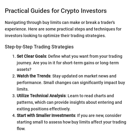
Practical Guides for Crypto Investors
Navigating through buy limits can make or break a trader's
experience. Here are some practical steps and techniques for
investors looking to optimize their trading strategies.
Step-by-Step Trading Strategies
Set Clear Goals
: Define what you want from your trading
journey. Are you in it for short-term gains or long-term
assets?
Watch the Trends
: Stay updated on market news and
performance. Small changes can significantly impact buy
limits.
Utilize Technical Analysis
: Learn to read charts and
patterns, which can provide insights about entering and
exiting positions effectively.
Start with Smaller Investments
: If you are new, consider
starting small to assess how buy limits affect your trading
flow.