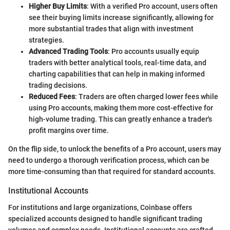
Higher Buy Limits
: With a verified Pro account, users often
see their buying limits increase significantly, allowing for
more substantial trades that align with investment
strategies.
Advanced Trading Tools
: Pro accounts usually equip
traders with better analytical tools, real-time data, and
charting capabilities that can help in making informed
trading decisions.
Reduced Fees
: Traders are often charged lower fees while
using Pro accounts, making them more cost-effective for
high-volume trading. This can greatly enhance a trader's
profit margins over time.
On the flip side, to unlock the benefits of a Pro account, users may
need to undergo a thorough verification process, which can be
more time-consuming than that required for standard accounts.
Institutional Accounts
For institutions and large organizations, Coinbase offers
specialized accounts designed to handle significant trading
volumes and complex needs. Institutional accounts are crafted