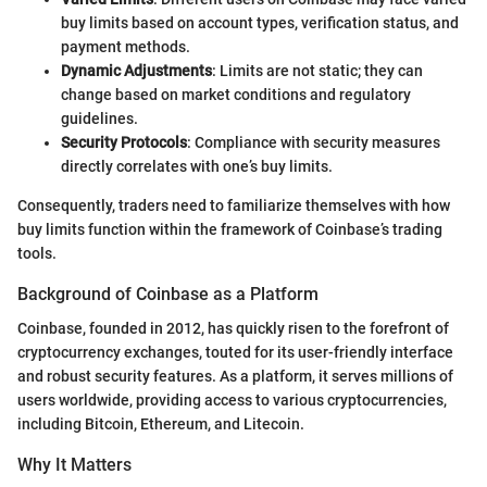
buy limits based on account types, verification status, and
payment methods.
Dynamic Adjustments
: Limits are not static; they can
change based on market conditions and regulatory
guidelines.
Security Protocols
: Compliance with security measures
directly correlates with one’s buy limits.
Consequently, traders need to familiarize themselves with how
buy limits function within the framework of Coinbase’s trading
tools.
Background of Coinbase as a Platform
Coinbase, founded in 2012, has quickly risen to the forefront of
cryptocurrency exchanges, touted for its user-friendly interface
and robust security features. As a platform, it serves millions of
users worldwide, providing access to various cryptocurrencies,
including Bitcoin, Ethereum, and Litecoin.
Why It Matters