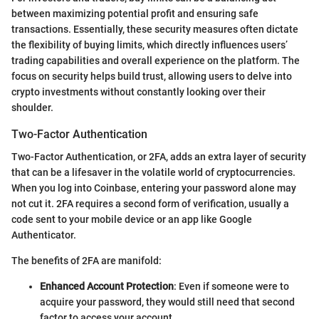
between maximizing potential profit and ensuring safe
transactions. Essentially, these security measures often dictate
the flexibility of buying limits, which directly influences users’
trading capabilities and overall experience on the platform. The
focus on security helps build trust, allowing users to delve into
crypto investments without constantly looking over their
shoulder.
Two-Factor Authentication
Two-Factor Authentication, or 2FA, adds an extra layer of security
that can be a lifesaver in the volatile world of cryptocurrencies.
When you log into Coinbase, entering your password alone may
not cut it. 2FA requires a second form of verification, usually a
code sent to your mobile device or an app like Google
Authenticator.
The benefits of 2FA are manifold:
Enhanced Account Protection
: Even if someone were to
acquire your password, they would still need that second
factor to access your account.