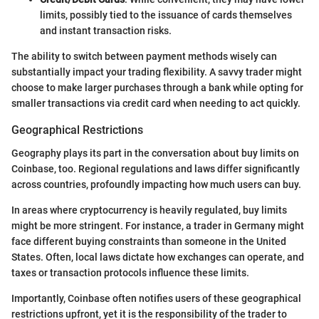
limits, possibly tied to the issuance of cards themselves
and instant transaction risks.
The ability to switch between payment methods wisely can
substantially impact your trading flexibility. A savvy trader might
choose to make larger purchases through a bank while opting for
smaller transactions via credit card when needing to act quickly.
Geographical Restrictions
Geography plays its part in the conversation about buy limits on
Coinbase, too. Regional regulations and laws differ significantly
across countries, profoundly impacting how much users can buy.
In areas where cryptocurrency is heavily regulated, buy limits
might be more stringent. For instance, a trader in Germany might
face different buying constraints than someone in the United
States. Often, local laws dictate how exchanges can operate, and
taxes or transaction protocols influence these limits.
Importantly, Coinbase often notifies users of these geographical
restrictions upfront, yet it is the responsibility of the trader to