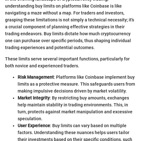
understanding buy limits on platforms like Coinbase is like
navigating a maze without a map. For traders and investors,
grasping these limitations is not simply a technical necessity; it's
a crucial component of planning effective strategies in their
trading endeavors. Buy limits dictate how much cryptocurrency
one can purchase over specific periods, thus shaping individual
trading experiences and potential outcomes.
These limits serve several important functions, particularly for
both novice and experienced traders.
Risk Management
: Platforms like Coinbase implement buy
limits as a protective measure. This safeguards users from
making impulsive decisions driven by market volatility.
Market Integrity
: By restricting buy amounts, exchanges
help maintain stability in trading environments. This, in
turn, protects against market manipulation and excessive
speculation.
User Experience
: Buy limits can vary based on multiple
factors. Understanding these nuances helps users tailor
their investments based on their specific conditions, such