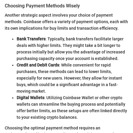
Choosing Payment Methods Wisely
Another strategic aspect involves your choice of payment
methods. Coinbase offers a variety of payment options, each with
its own implications for buy limits and transaction efficiency.
Bank Transfers
: Typically, bank transfers facilitate larger
deals with higher limits. They might take a bit longer to
process initially but allow you the advantage of increased
purchasing capacity once your account is established.
Credit and Debit Cards
: While convenient for rapid
purchases, these methods can lead to lower limits,
especially for new users. However, they allow for instant
buys, which could be a significant advantage in a fast-
moving market.
Digital Wallets
: Utilizing Coinbase Wallet or other crypto
wallets can streamline the buying process and potentially
offer better limits, as these setups are often linked directly
to your existing crypto balances.
Choosing the optimal payment method requires an