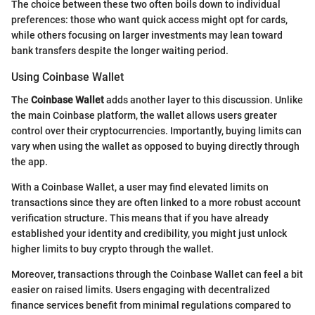
The choice between these two often boils down to individual
preferences: those who want quick access might opt for cards,
while others focusing on larger investments may lean toward
bank transfers despite the longer waiting period.
Using Coinbase Wallet
The
Coinbase Wallet
adds another layer to this discussion. Unlike
the main Coinbase platform, the wallet allows users greater
control over their cryptocurrencies. Importantly, buying limits can
vary when using the wallet as opposed to buying directly through
the app.
With a Coinbase Wallet, a user may find elevated limits on
transactions since they are often linked to a more robust account
verification structure. This means that if you have already
established your identity and credibility, you might just unlock
higher limits to buy crypto through the wallet.
Moreover, transactions through the Coinbase Wallet can feel a bit
easier on raised limits. Users engaging with decentralized
finance services benefit from minimal regulations compared to