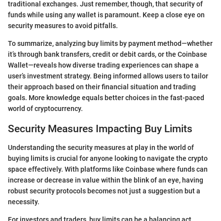
traditional exchanges. Just remember, though, that security of
funds while using any wallet is paramount. Keep a close eye on
security measures to avoid pitfalls.
To summarize, analyzing buy limits by payment method—whether
it’s through bank transfers, credit or debit cards, or the Coinbase
Wallet—reveals how diverse trading experiences can shape a
user’s investment strategy. Being informed allows users to tailor
their approach based on their financial situation and trading
goals. More knowledge equals better choices in the fast-paced
world of cryptocurrency.
Security Measures Impacting Buy Limits
Understanding the security measures at play in the world of
buying limits is crucial for anyone looking to navigate the crypto
space effectively. With platforms like Coinbase where funds can
increase or decrease in value within the blink of an eye, having
robust security protocols becomes not just a suggestion but a
necessity.
For investors and traders, buy limits can be a balancing act