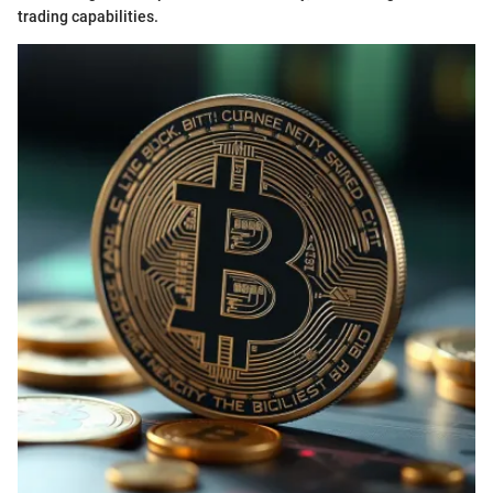
trading capabilities.