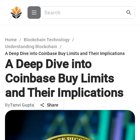
Home
/
Blockchain Technology
/
Understanding Blockchain
/
A Deep Dive into Coinbase Buy Limits and Their Implications
A Deep Dive into
Coinbase Buy Limits
and Their Implications
By
Tanvi Gupta
Share