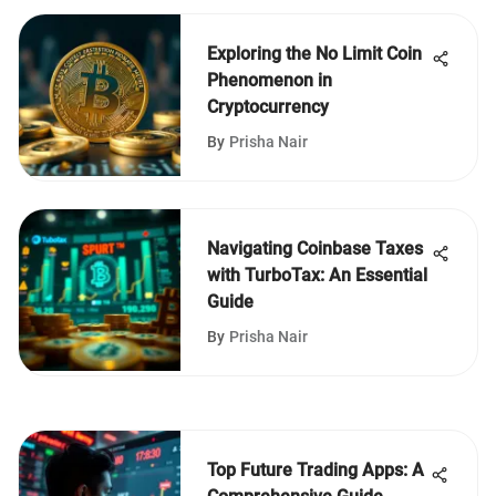
Exploring the No Limit Coin
Phenomenon in
Cryptocurrency
By
Prisha Nair
Navigating Coinbase Taxes
with TurboTax: An Essential
Guide
By
Prisha Nair
Top Future Trading Apps: A