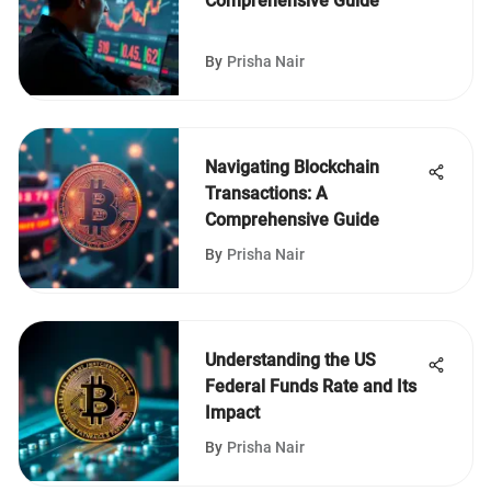
Comprehensive Guide
By
Prisha Nair
Navigating Blockchain
Transactions: A
Comprehensive Guide
By
Prisha Nair
Understanding the US
Federal Funds Rate and Its
Impact
By
Prisha Nair