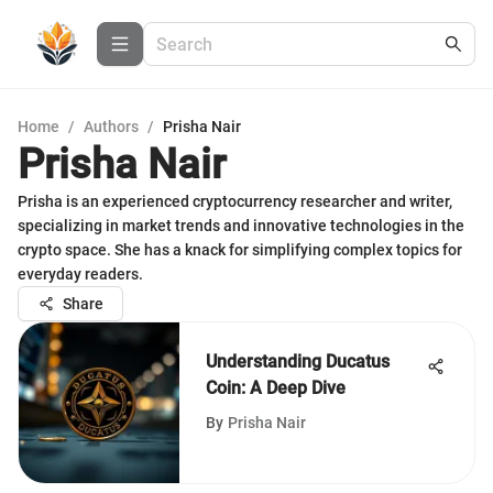
Home
/
Authors
/
Prisha Nair
Prisha Nair
Prisha is an experienced cryptocurrency researcher and writer,
specializing in market trends and innovative technologies in the
crypto space. She has a knack for simplifying complex topics for
everyday readers.
Share
Understanding Ducatus
Coin: A Deep Dive
By
Prisha Nair