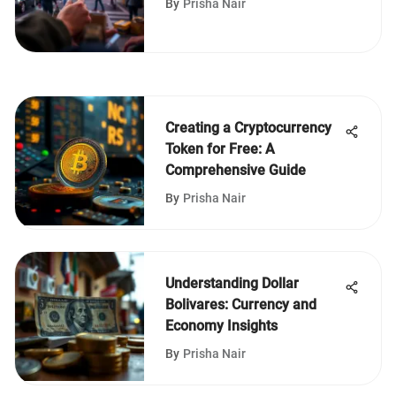
By
Prisha Nair
Creating a Cryptocurrency
Token for Free: A
Comprehensive Guide
By
Prisha Nair
Understanding Dollar
Bolivares: Currency and
Economy Insights
By
Prisha Nair