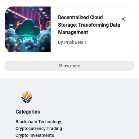
Decentralized Cloud
Storage: Transforming Data
Management
By
Prisha Nair
Show more
Categories
Blockchain Technology
Cryptocurrency Trading
Crypto Investments