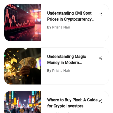
Understanding CMI Spot
Prices in Cryptocurrency
Markets
By
Prisha Nair
Understanding Magic
Money in Modern
Economics
By
Prisha Nair
Where to Buy Pixel: A Guide
for Crypto Investors