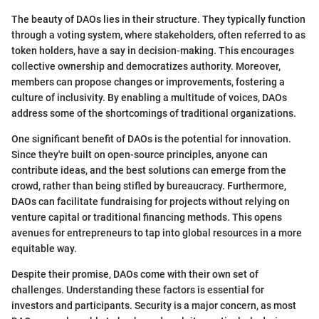
The beauty of DAOs lies in their structure. They typically function
through a voting system, where stakeholders, often referred to as
token holders, have a say in decision-making. This encourages
collective ownership and democratizes authority. Moreover,
members can propose changes or improvements, fostering a
culture of inclusivity. By enabling a multitude of voices, DAOs
address some of the shortcomings of traditional organizations.
One significant benefit of DAOs is the potential for innovation.
Since they're built on open-source principles, anyone can
contribute ideas, and the best solutions can emerge from the
crowd, rather than being stifled by bureaucracy. Furthermore,
DAOs can facilitate fundraising for projects without relying on
venture capital or traditional financing methods. This opens
avenues for entrepreneurs to tap into global resources in a more
equitable way.
Despite their promise, DAOs come with their own set of
challenges. Understanding these factors is essential for
investors and participants. Security is a major concern, as most