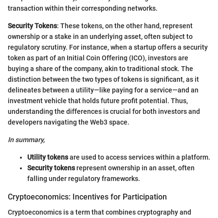
transaction within their corresponding networks.
Security Tokens
: These tokens, on the other hand, represent
ownership or a stake in an underlying asset, often subject to
regulatory scrutiny. For instance, when a startup offers a security
token as part of an Initial Coin Offering (ICO), investors are
buying a share of the company, akin to traditional stock. The
distinction between the two types of tokens is significant, as it
delineates between a utility—like paying for a service—and an
investment vehicle that holds future profit potential. Thus,
understanding the differences is crucial for both investors and
developers navigating the Web3 space.
In summary,
Utility tokens
are used to access services within a platform.
Security tokens
represent ownership in an asset, often
falling under regulatory frameworks.
Cryptoeconomics: Incentives for Participation
Cryptoeconomics is a term that combines cryptography and