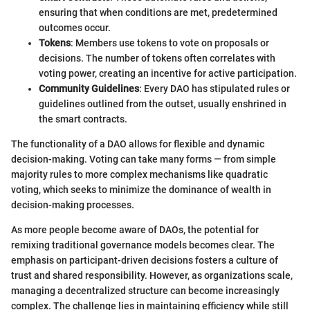
ensuring that when conditions are met, predetermined
outcomes occur.
Tokens
: Members use tokens to vote on proposals or
decisions. The number of tokens often correlates with
voting power, creating an incentive for active participation.
Community Guidelines
: Every DAO has stipulated rules or
guidelines outlined from the outset, usually enshrined in
the smart contracts.
The functionality of a DAO allows for flexible and dynamic
decision-making. Voting can take many forms — from simple
majority rules to more complex mechanisms like quadratic
voting, which seeks to minimize the dominance of wealth in
decision-making processes.
As more people become aware of DAOs, the potential for
remixing traditional governance models becomes clear. The
emphasis on participant-driven decisions fosters a culture of
trust and shared responsibility. However, as organizations scale,
managing a decentralized structure can become increasingly
complex. The challenge lies in maintaining efficiency while still