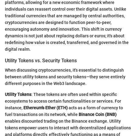
platforms, allowing for a new economic framework where
individuals can reassert control over their digital assets. Unlike
traditional currencies that are managed by central authorities,
cryptocurrencies are designed to function peer-to-peer,
encouraging autonomy and innovation. This shift in currency
dynamics is not just about replacing dollars or euros; it's about
redefining how value is created, transferred, and governed in the
digital realm.
Utility Tokens vs. Security Tokens
When discussing cryptocurrencies, it's essential to distinguish
between utility tokens and security tokens—they serve entirely
different purposes in the Web3 landscape.
Utility Tokens
: These tokens are often used within specific
ecosystems to access certain functionalities or services. For
instance,
Ethereum's Ether (ETH)
acts as a form of currency to
fuel transactions on its network, while
Binance Coin (BNB)
enables discounted trading on the Binance exchange. Utility
tokens empower users to interact with decentralized applications
and platforms directly, effectively functioning as a means of