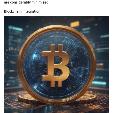
are considerably minimized.
Blockchain Integration