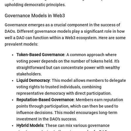
upholding democratic principles.
Governance Models in Web3
Governance emerges as a crucial component in the success of
DAOs. Different governance models play a significant role in how
well a DAO can function within a Web3 ecosystem. Here are some
prevalent models:
Token-Based Governance
: A common approach where
voting power depends on the number of tokens held. It’s
straightforward but can concentrate power with wealthy
stakeholders.
Liquid Democracy
: This model allows members to delegate
voting rights to trusted individuals, combining
representative democracy with direct participation.
Reputation-Based Governance
: Members earn reputation
points through participation, which can then be used to
influence decisions. This model encourages long-term
investment in the DAO's success.
Hybrid Models
: These can mix various governance