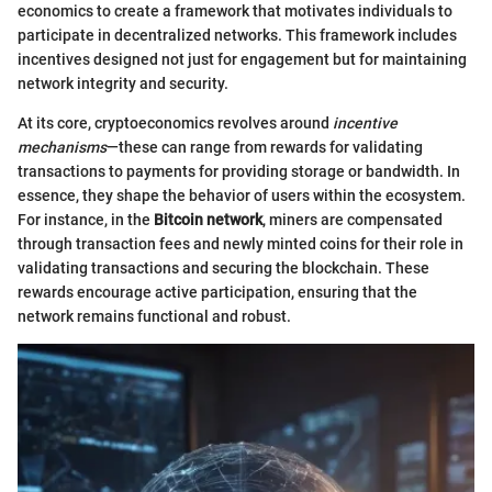
economics to create a framework that motivates individuals to
participate in decentralized networks. This framework includes
incentives designed not just for engagement but for maintaining
network integrity and security.
At its core, cryptoeconomics revolves around
incentive
mechanisms
—these can range from rewards for validating
transactions to payments for providing storage or bandwidth. In
essence, they shape the behavior of users within the ecosystem.
For instance, in the
Bitcoin network
, miners are compensated
through transaction fees and newly minted coins for their role in
validating transactions and securing the blockchain. These
rewards encourage active participation, ensuring that the
network remains functional and robust.