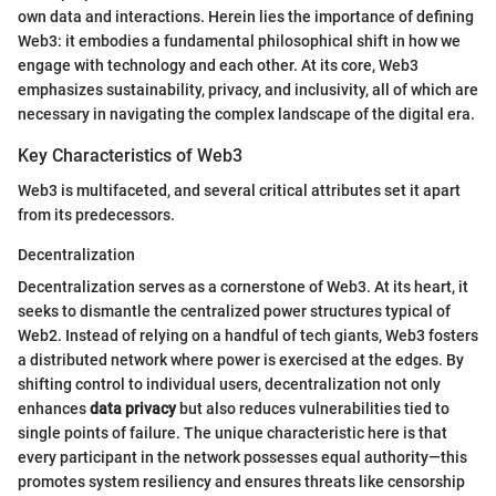
own data and interactions. Herein lies the importance of defining
Web3: it embodies a fundamental philosophical shift in how we
engage with technology and each other. At its core, Web3
emphasizes sustainability, privacy, and inclusivity, all of which are
necessary in navigating the complex landscape of the digital era.
Key Characteristics of Web3
Web3 is multifaceted, and several critical attributes set it apart
from its predecessors.
Decentralization
Decentralization serves as a cornerstone of Web3. At its heart, it
seeks to dismantle the centralized power structures typical of
Web2. Instead of relying on a handful of tech giants, Web3 fosters
a distributed network where power is exercised at the edges. By
shifting control to individual users, decentralization not only
enhances
data privacy
but also reduces vulnerabilities tied to
single points of failure. The unique characteristic here is that
every participant in the network possesses equal authority—this
promotes system resiliency and ensures threats like censorship