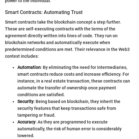
power to the individual.
Smart Contracts: Automating Trust
Smart contracts take the blockchain concept a step further.
These are self-executing contracts with the terms of the
agreement directly written into lines of code. They run on
blockchain networks and automatically execute when
predetermined conditions are met. Their relevance in the Web3
context includes:
Automation
: By eliminating the need for intermediaries,
smart contracts reduce costs and increase efficiency. For
instance, in a real estate transaction, these contracts can
automate the transfer of ownership once payment
conditions are satisfied.
Security
: Being based on blockchain, they inherit the
security features that keep transactions safe from
tampering or fraud.
Accuracy
: As they are programmed to execute
automatically, the risk of human error is considerably
lowered.