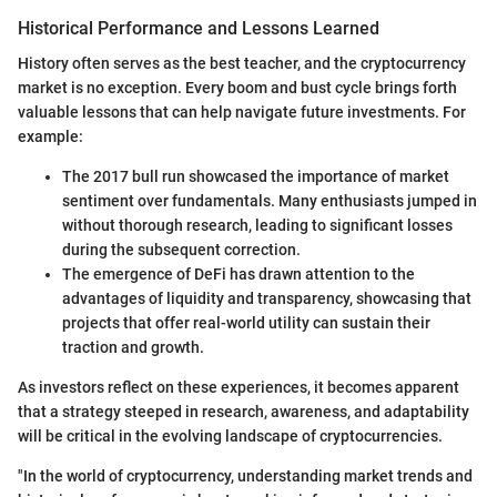
Historical Performance and Lessons Learned
History often serves as the best teacher, and the cryptocurrency
market is no exception. Every boom and bust cycle brings forth
valuable lessons that can help navigate future investments. For
example:
The 2017 bull run showcased the importance of market
sentiment over fundamentals. Many enthusiasts jumped in
without thorough research, leading to significant losses
during the subsequent correction.
The emergence of DeFi has drawn attention to the
advantages of liquidity and transparency, showcasing that
projects that offer real-world utility can sustain their
traction and growth.
As investors reflect on these experiences, it becomes apparent
that a strategy steeped in research, awareness, and adaptability
will be critical in the evolving landscape of cryptocurrencies.
"In the world of cryptocurrency, understanding market trends and