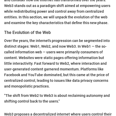
and consider how the internet has transformed over the years.
Web3 stands out as a paradigm shift aimed at empowering users
while redistributing power and control away from centralized
entities. In this section, we will unpack the evolution of the web
and examine the key characteristics that define this new phase.
The Evolution of the Web
Over the years, the internet's progression can be segmented into
distinct stages: Web1, Web2, and now Web3. In Web1 — the so-
called information web — users were primarily consumers of
content. Websites were static pages offering information but
little interactivity. Fast forward to Web2, where interaction and
user-generated content garnered momentum. Platforms like
Facebook and YouTube dominated, but this came at the price of
centralized control, leading to issues like data privacy concerns
and monopolistic practices.
"The shift from Web2 to Web3 is about reclaiming autonomy and
shifting control back to the users."
Web3 proposes a decentralized internet where users control their