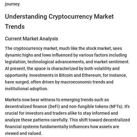
journey.
Understanding Cryptocurrency Market
Trends
Current Market Analysis
The cryptocurrency market, much like the stock market, sees
dynamic highs and lows influenced by various factors including
legislation, technological advancements, and market sentiment.
At present, the space is characterized by both volatility and
opportunity. Investments in Bitcoin and Ethereum, for instance,
have surged, often driven by macroeconomic trends and
institutional adoption.
Markets now bear witness to emerging trends such as
decentralized finance (DeFi) and non-fungible tokens (NFTs). It's
crucial for investors and traders alike to stay informed and
analyze these patterns carefully. This shift toward decentralized
financial systems fundamentally influences how assets are
viewed and valued.