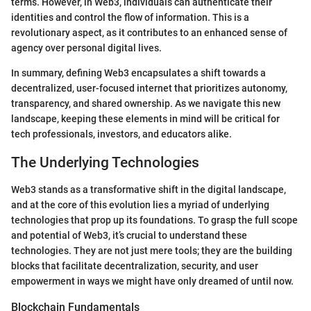
terms. However, in Web3, individuals can authenticate their
identities and control the flow of information. This is a
revolutionary aspect, as it contributes to an enhanced sense of
agency over personal digital lives.
In summary, defining Web3 encapsulates a shift towards a
decentralized, user-focused internet that prioritizes autonomy,
transparency, and shared ownership. As we navigate this new
landscape, keeping these elements in mind will be critical for
tech professionals, investors, and educators alike.
The Underlying Technologies
Web3 stands as a transformative shift in the digital landscape,
and at the core of this evolution lies a myriad of underlying
technologies that prop up its foundations. To grasp the full scope
and potential of Web3, it’s crucial to understand these
technologies. They are not just mere tools; they are the building
blocks that facilitate decentralization, security, and user
empowerment in ways we might have only dreamed of until now.
Blockchain Fundamentals