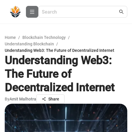
Home
/
Blockchain Technology
/
Understanding Blockchain
/
Understanding Web3: The Future of Decentralized Internet
Understanding Web3:
The Future of
Decentralized Internet
By
Amit Malhotra
Share