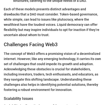
structures, catering to the unique needs of a DAO.
Each of these models presents distinct advantages and
drawbacks that a DAO must consider. Token-based governance,
while simple, can lead to issues like plutocracy, where the
wealthiest have the loudest voices. Liquid democracy can offer
flexibility but may inspire individuals to opt for inaction if they’re
uncertain about whom to trust.
Challenges Facing Web3
The concept of Web3 offers a promising vision of a decentralized
internet. However, like any emerging technology, it carries its own
set of challenges that could impede its growth and adoption.
Acknowledging these obstacles is crucial for stakeholders,
including investors, traders, tech enthusiasts, and educators, as
they navigate this shifting landscape. Understanding these
challenges also helps in identifying potential solutions, thereby
fostering a robust environment for innovation.
Scalability Issues