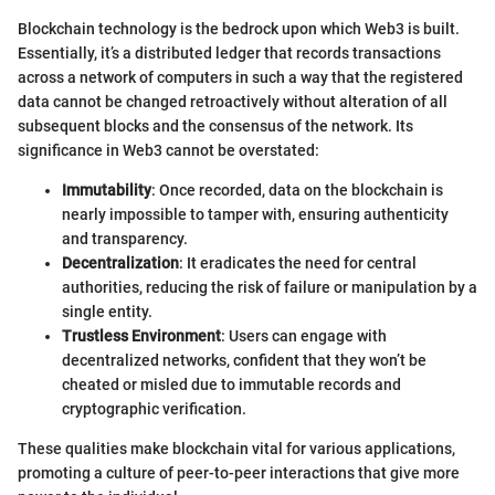
Blockchain technology is the bedrock upon which Web3 is built.
Essentially, it’s a distributed ledger that records transactions
across a network of computers in such a way that the registered
data cannot be changed retroactively without alteration of all
subsequent blocks and the consensus of the network. Its
significance in Web3 cannot be overstated:
Immutability
: Once recorded, data on the blockchain is
nearly impossible to tamper with, ensuring authenticity
and transparency.
Decentralization
: It eradicates the need for central
authorities, reducing the risk of failure or manipulation by a
single entity.
Trustless Environment
: Users can engage with
decentralized networks, confident that they won’t be
cheated or misled due to immutable records and
cryptographic verification.
These qualities make blockchain vital for various applications,
promoting a culture of peer-to-peer interactions that give more