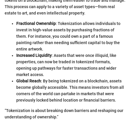
tokens on a blockchain, making them easier to trade and manage.
This process can apply to a variety of asset types—from real
estate to art, and even intellectual property.
Fractional Ownership
: Tokenization allows individuals to
invest in high-value assets by purchasing fractions of
them. For instance, you could own a part of a famous
painting rather than needing sufficient capital to buy the
entire artwork.
Increased Liquidity
: Assets that were once illiquid, like
properties, can now be traded in tokenized formats,
opening up pathways for faster transactions and wider
market access.
Global Reach
: By being tokenized on a blockchain, assets
become globally accessible. This means investors from all
corners of the world can partake in markets that were
previously locked behind location or financial barriers.
“Tokenization is about breaking down barriers and reshaping our
understanding of ownership.”