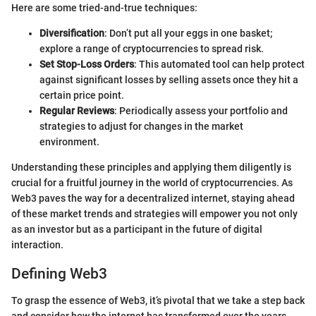
Here are some tried-and-true techniques:
Diversification
: Don’t put all your eggs in one basket;
explore a range of cryptocurrencies to spread risk.
Set Stop-Loss Orders
: This automated tool can help protect
against significant losses by selling assets once they hit a
certain price point.
Regular Reviews
: Periodically assess your portfolio and
strategies to adjust for changes in the market
environment.
Understanding these principles and applying them diligently is
crucial for a fruitful journey in the world of cryptocurrencies. As
Web3 paves the way for a decentralized internet, staying ahead
of these market trends and strategies will empower you not only
as an investor but as a participant in the future of digital
interaction.
Defining Web3
To grasp the essence of Web3, it’s pivotal that we take a step back