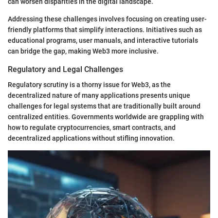
can worsen disparities in the digital landscape.
Addressing these challenges involves focusing on creating user-
friendly platforms that simplify interactions. Initiatives such as
educational programs, user manuals, and interactive tutorials
can bridge the gap, making Web3 more inclusive.
Regulatory and Legal Challenges
Regulatory scrutiny is a thorny issue for Web3, as the
decentralized nature of many applications presents unique
challenges for legal systems that are traditionally built around
centralized entities. Governments worldwide are grappling with
how to regulate cryptocurrencies, smart contracts, and
decentralized applications without stifling innovation.