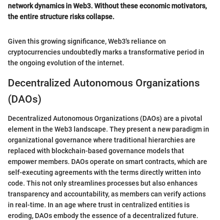
network dynamics in Web3. Without these economic motivators,
the entire structure risks collapse.
Given this growing significance, Web3's reliance on
cryptocurrencies undoubtedly marks a transformative period in
the ongoing evolution of the internet.
Decentralized Autonomous Organizations
(DAOs)
Decentralized Autonomous Organizations (DAOs) are a pivotal
element in the Web3 landscape. They present a new paradigm in
organizational governance where traditional hierarchies are
replaced with blockchain-based governance models that
empower members. DAOs operate on smart contracts, which are
self-executing agreements with the terms directly written into
code. This not only streamlines processes but also enhances
transparency and accountability, as members can verify actions
in real-time. In an age where trust in centralized entities is
eroding, DAOs embody the essence of a decentralized future.