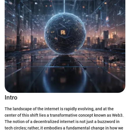
Intro
The landscape of the internet is rapidly evolving, and at the
center of this shift lies a transformative concept known as Web3.
The notion of a decentralized internet is not just a buzzword in
tech circles; rather, it embodies a fundamental change in how we