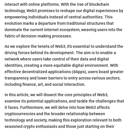
interact with online platforms. With the rise of blockchain
technology, Web3 promises to reshape our digital experiences by
empowering individuals instead of central authorities. This
evolution marks a departure from traditional structures that
dominate the current internet ecosystem, weaving users into the
fabric of decision-making processes.
As we explore the tenets of Web3, it's essential to understand the
driving forces behind its development. The aim is to enable a
network where users take control of their data and digital
identities, creating a more equitable digital environment. With
effective decentralized applications (dApps), users boast greater
transparency and lower barriers to entry across various sectors,
including finance, art, and social interaction.
In this article, we will dissect the core principles of Web3,
examine its potential applications, and tackle the challenges that
it faces. Furthermore, we will delve into how Web3 affects
cryptocurrencies and the broader relationship between
technology and society, making this exploration relevant to both
seasoned crypto enthusiasts and those just starting on their