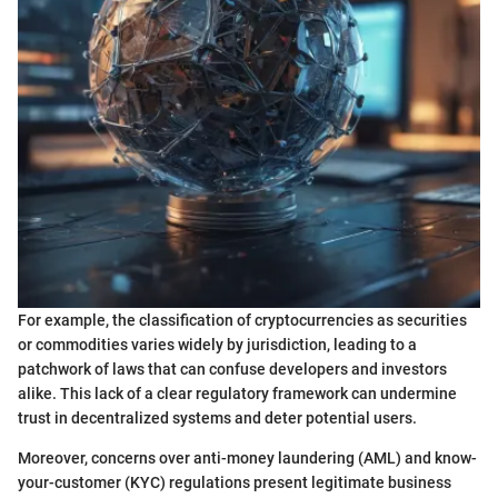
For example, the classification of cryptocurrencies as securities
or commodities varies widely by jurisdiction, leading to a
patchwork of laws that can confuse developers and investors
alike. This lack of a clear regulatory framework can undermine
trust in decentralized systems and deter potential users.
Moreover, concerns over anti-money laundering (AML) and know-
your-customer (KYC) regulations present legitimate business