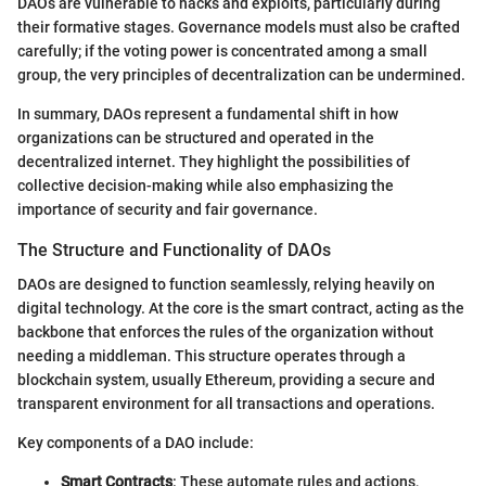
DAOs are vulnerable to hacks and exploits, particularly during
their formative stages. Governance models must also be crafted
carefully; if the voting power is concentrated among a small
group, the very principles of decentralization can be undermined.
In summary, DAOs represent a fundamental shift in how
organizations can be structured and operated in the
decentralized internet. They highlight the possibilities of
collective decision-making while also emphasizing the
importance of security and fair governance.
The Structure and Functionality of DAOs
DAOs are designed to function seamlessly, relying heavily on
digital technology. At the core is the smart contract, acting as the
backbone that enforces the rules of the organization without
needing a middleman. This structure operates through a
blockchain system, usually Ethereum, providing a secure and
transparent environment for all transactions and operations.
Key components of a DAO include:
Smart Contracts
: These automate rules and actions,