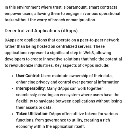
In this environment where trust is paramount, smart contracts
empower users, allowing them to engage in various operational
tasks without the worry of breach or manipulation.
Decentralized Applications (dApps)
DApps are applications that operate on a peer-to-peer network
rather than being hosted on centralized servers. These
applications represent a significant step in Web3, allowing
developers to create innovative solutions that hold the potential
to revolutionize industries. Key aspects of dApps include:
User Control
: Users maintain ownership of their data,
enhancing privacy and control over personal information.
Interoperability
: Many dApps can work together
seamlessly, creating an ecosystem where users have the
flexibility to navigate between applications without losing
their assets or data.
Token Utilization
: DApps often utilize tokens for various
functions, from governance to utility, creating a rich
economy within the application itself.