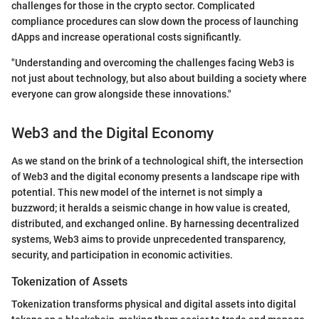
challenges for those in the crypto sector. Complicated
compliance procedures can slow down the process of launching
dApps and increase operational costs significantly.
"Understanding and overcoming the challenges facing Web3 is
not just about technology, but also about building a society where
everyone can grow alongside these innovations."
Web3 and the Digital Economy
As we stand on the brink of a technological shift, the intersection
of Web3 and the digital economy presents a landscape ripe with
potential. This new model of the internet is not simply a
buzzword; it heralds a seismic change in how value is created,
distributed, and exchanged online. By harnessing decentralized
systems, Web3 aims to provide unprecedented transparency,
security, and participation in economic activities.
Tokenization of Assets
Tokenization transforms physical and digital assets into digital