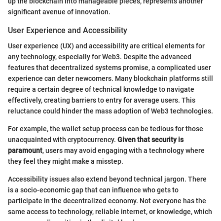
up the blockchain into manageable pieces, represents another
significant avenue of innovation.
User Experience and Accessibility
User experience (UX) and accessibility are critical elements for
any technology, especially for Web3. Despite the advanced
features that decentralized systems promise, a complicated user
experience can deter newcomers. Many blockchain platforms still
require a certain degree of technical knowledge to navigate
effectively, creating barriers to entry for average users. This
reluctance could hinder the mass adoption of Web3 technologies.
For example, the wallet setup process can be tedious for those
unacquainted with cryptocurrency.
Given that security is
paramount
, users may avoid engaging with a technology where
they feel they might make a misstep.
Accessibility issues also extend beyond technical jargon. There
is a socio-economic gap that can influence who gets to
participate in the decentralized economy. Not everyone has the
same access to technology, reliable internet, or knowledge, which