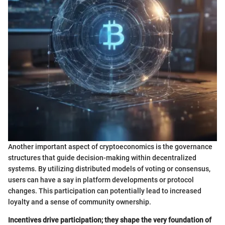
Another important aspect of cryptoeconomics is the governance
structures that guide decision-making within decentralized
systems. By utilizing distributed models of voting or consensus,
users can have a say in platform developments or protocol
changes. This participation can potentially lead to increased
loyalty and a sense of community ownership.
Incentives drive participation; they shape the very foundation of