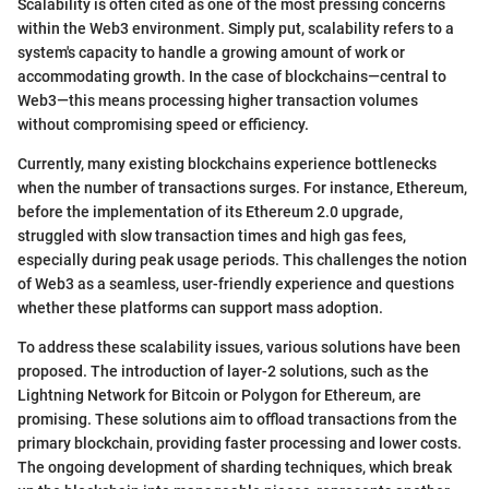
Scalability is often cited as one of the most pressing concerns
within the Web3 environment. Simply put, scalability refers to a
system's capacity to handle a growing amount of work or
accommodating growth. In the case of blockchains—central to
Web3—this means processing higher transaction volumes
without compromising speed or efficiency.
Currently, many existing blockchains experience bottlenecks
when the number of transactions surges. For instance, Ethereum,
before the implementation of its Ethereum 2.0 upgrade,
struggled with slow transaction times and high gas fees,
especially during peak usage periods. This challenges the notion
of Web3 as a seamless, user-friendly experience and questions
whether these platforms can support mass adoption.
To address these scalability issues, various solutions have been
proposed. The introduction of layer-2 solutions, such as the
Lightning Network for Bitcoin or Polygon for Ethereum, are
promising. These solutions aim to offload transactions from the
primary blockchain, providing faster processing and lower costs.
The ongoing development of sharding techniques, which break