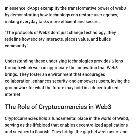
In essence, dApps exemplify the transformative power of Web3
by demonstrating how technology can restore user agency,
making everyday tasks more efficient and secure.
"The protocols of Web3 don't just change technology; they
redefine how society interacts, places value, and builds
community."
Understanding these underlying technologies provides a lens
through which we can appreciate the innovation that Web3
brings. They foster an environment that encourages
collaboration, enhances security, and empowers users, laying the
groundwork for what the future may hold in a decentralized
internet.
The Role of Cryptocurrencies in Web3
Cryptocurrencies hold a fundamental place in the world of Web3,
serving as the lifeblood that enables decentralized applications
and services to flourish. They bridge the gap between users and