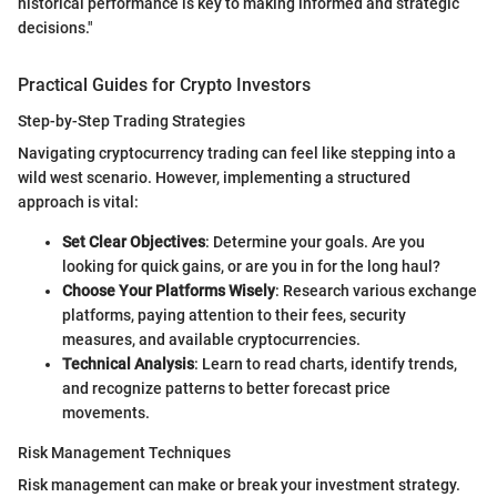
historical performance is key to making informed and strategic
decisions."
Practical Guides for Crypto Investors
Step-by-Step Trading Strategies
Navigating cryptocurrency trading can feel like stepping into a
wild west scenario. However, implementing a structured
approach is vital:
Set Clear Objectives
: Determine your goals. Are you
looking for quick gains, or are you in for the long haul?
Choose Your Platforms Wisely
: Research various exchange
platforms, paying attention to their fees, security
measures, and available cryptocurrencies.
Technical Analysis
: Learn to read charts, identify trends,
and recognize patterns to better forecast price
movements.
Risk Management Techniques
Risk management can make or break your investment strategy.