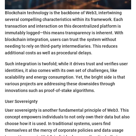
Blockchain technology is the backbone of Web3, intertwining
several compelling characteristics within its framework. Each
transaction and interaction on this decentralized platform is
immutably logged—this means transparency is inherent. With
blockchain integration, users can trust the system without
needing to rely on third-party intermediaries. This reduces
additional costs as well as procedural delays.
Such integration is twofold; while it drives trust and verifies user
identities, it also comes with its own set of challenges, like
scalability and energy consumption. Yet, the bright side is that
various projects are addressing these downsides through
innovations such as proof-of-stake algorithms.
User Sovereignty
User sovereignty is another fundamental principle of Web3. This
concept empowers individuals to not only own their data but also
choose how it is used. In traditional systems, users find
themselves at the mercy of corporate policies and data usage