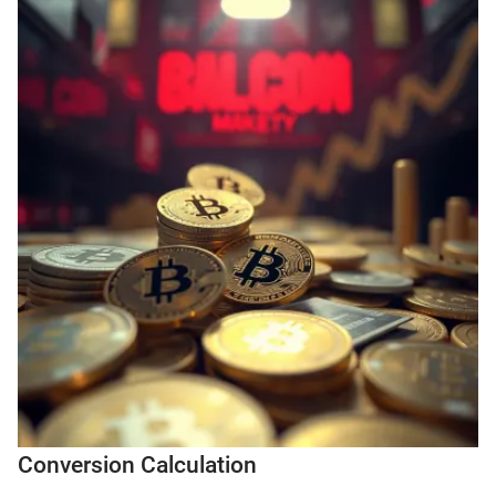
Conversion Calculation