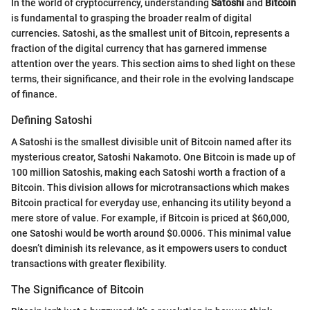
In the world of cryptocurrency, understanding
Satoshi
and
Bitcoin
is fundamental to grasping the broader realm of digital
currencies. Satoshi, as the smallest unit of Bitcoin, represents a
fraction of the digital currency that has garnered immense
attention over the years. This section aims to shed light on these
terms, their significance, and their role in the evolving landscape
of finance.
Defining Satoshi
A Satoshi is the smallest divisible unit of Bitcoin named after its
mysterious creator, Satoshi Nakamoto. One Bitcoin is made up of
100 million Satoshis, making each Satoshi worth a fraction of a
Bitcoin. This division allows for microtransactions which makes
Bitcoin practical for everyday use, enhancing its utility beyond a
mere store of value. For example, if Bitcoin is priced at $60,000,
one Satoshi would be worth around $0.0006. This minimal value
doesn’t diminish its relevance, as it empowers users to conduct
transactions with greater flexibility.
The Significance of Bitcoin