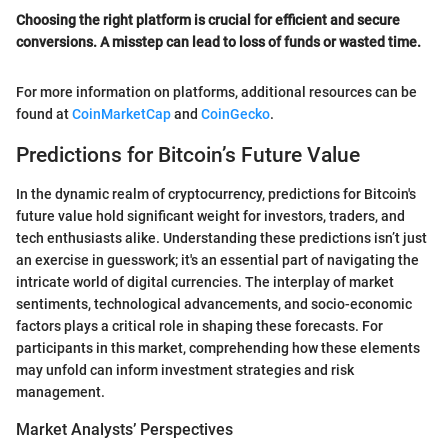
Choosing the right platform is crucial for efficient and secure
conversions. A misstep can lead to loss of funds or wasted time.
For more information on platforms, additional resources can be
found at
CoinMarketCap
and
CoinGecko
.
Predictions for Bitcoin’s Future Value
In the dynamic realm of cryptocurrency, predictions for Bitcoin's
future value hold significant weight for investors, traders, and
tech enthusiasts alike. Understanding these predictions isn’t just
an exercise in guesswork; it's an essential part of navigating the
intricate world of digital currencies. The interplay of market
sentiments, technological advancements, and socio-economic
factors plays a critical role in shaping these forecasts. For
participants in this market, comprehending how these elements
may unfold can inform investment strategies and risk
management.
Market Analysts’ Perspectives