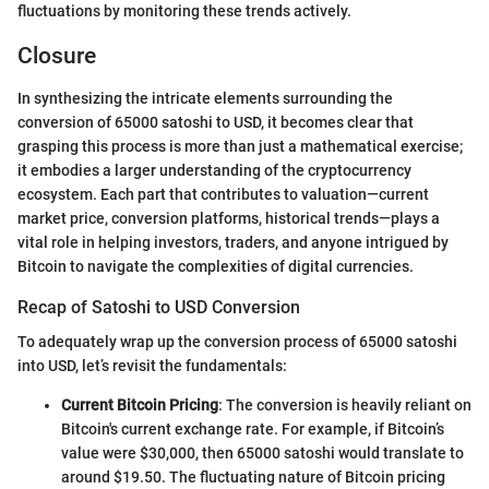
fluctuations by monitoring these trends actively.
Closure
In synthesizing the intricate elements surrounding the
conversion of 65000 satoshi to USD, it becomes clear that
grasping this process is more than just a mathematical exercise;
it embodies a larger understanding of the cryptocurrency
ecosystem. Each part that contributes to valuation—current
market price, conversion platforms, historical trends—plays a
vital role in helping investors, traders, and anyone intrigued by
Bitcoin to navigate the complexities of digital currencies.
Recap of Satoshi to USD Conversion
To adequately wrap up the conversion process of 65000 satoshi
into USD, let’s revisit the fundamentals:
Current Bitcoin Pricing
: The conversion is heavily reliant on
Bitcoin's current exchange rate. For example, if Bitcoin’s
value were $30,000, then 65000 satoshi would translate to
around $19.50. The fluctuating nature of Bitcoin pricing