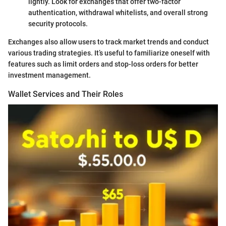
lightly. Look for exchanges that offer two-factor
authentication, withdrawal whitelists, and overall strong
security protocols.
Exchanges also allow users to track market trends and conduct
various trading strategies. It’s useful to familiarize oneself with
features such as limit orders and stop-loss orders for better
investment management.
Wallet Services and Their Roles