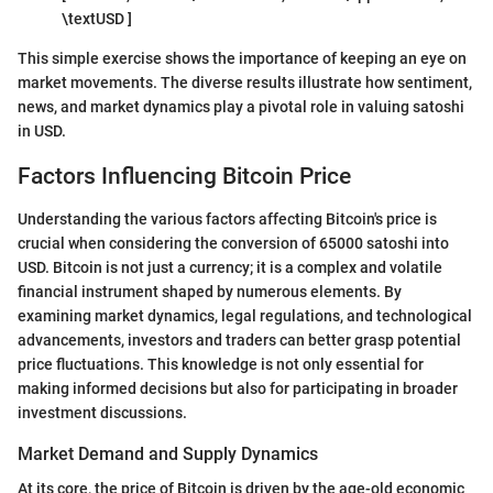
\textUSD ]
This simple exercise shows the importance of keeping an eye on
market movements. The diverse results illustrate how sentiment,
news, and market dynamics play a pivotal role in valuing satoshi
in USD.
Factors Influencing Bitcoin Price
Understanding the various factors affecting Bitcoin's price is
crucial when considering the conversion of 65000 satoshi into
USD. Bitcoin is not just a currency; it is a complex and volatile
financial instrument shaped by numerous elements. By
examining market dynamics, legal regulations, and technological
advancements, investors and traders can better grasp potential
price fluctuations. This knowledge is not only essential for
making informed decisions but also for participating in broader
investment discussions.
Market Demand and Supply Dynamics
At its core, the price of Bitcoin is driven by the age-old economic