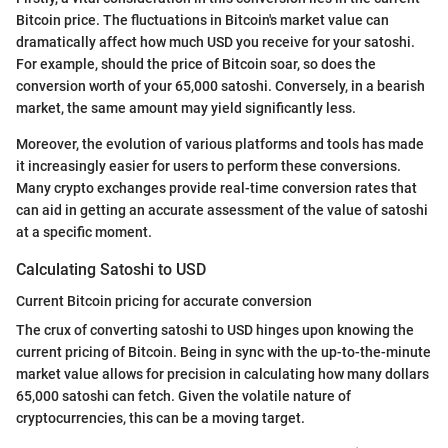
Bitcoin price. The fluctuations in Bitcoin's market value can
dramatically affect how much USD you receive for your satoshi.
For example, should the price of Bitcoin soar, so does the
conversion worth of your 65,000 satoshi. Conversely, in a bearish
market, the same amount may yield significantly less.
Moreover, the evolution of various platforms and tools has made
it increasingly easier for users to perform these conversions.
Many crypto exchanges provide real-time conversion rates that
can aid in getting an accurate assessment of the value of satoshi
at a specific moment.
Calculating Satoshi to USD
Current Bitcoin pricing for accurate conversion
The crux of converting satoshi to USD hinges upon knowing the
current pricing of Bitcoin. Being in sync with the up-to-the-minute
market value allows for precision in calculating how many dollars
65,000 satoshi can fetch. Given the volatile nature of
cryptocurrencies, this can be a moving target.