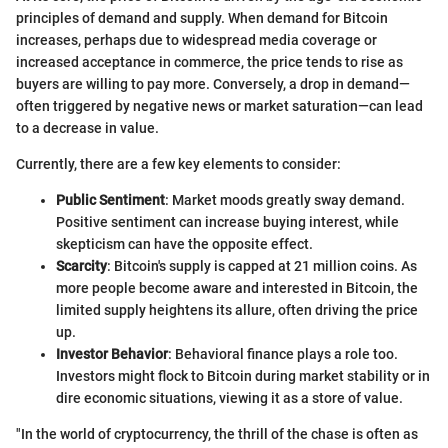
principles of demand and supply. When demand for Bitcoin
increases, perhaps due to widespread media coverage or
increased acceptance in commerce, the price tends to rise as
buyers are willing to pay more. Conversely, a drop in demand—
often triggered by negative news or market saturation—can lead
to a decrease in value.
Currently, there are a few key elements to consider:
Public Sentiment
: Market moods greatly sway demand.
Positive sentiment can increase buying interest, while
skepticism can have the opposite effect.
Scarcity
: Bitcoin's supply is capped at 21 million coins. As
more people become aware and interested in Bitcoin, the
limited supply heightens its allure, often driving the price
up.
Investor Behavior
: Behavioral finance plays a role too.
Investors might flock to Bitcoin during market stability or in
dire economic situations, viewing it as a store of value.
"In the world of cryptocurrency, the thrill of the chase is often as