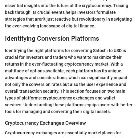
essential insights into the future of the cryptocurrency. Tracing
back through its crucial events helps investors formulate
strategies that aren't just reactive but revolutionary in navigating
the ever-evolving landscape of digital finance.
Identifying Conversion Platforms
Identifying the right platforms for converting Satoshi to USD is
crucial for investors and traders who want to maximize their
returns in the ever-fluctuating cryptocurrency market. With a
multitude of options available, each platform has its unique
advantages and considerations, which can significantly impact
not only the conversion rates but also the user experience and
overall transaction security. This section focuses on two main
types of platforms: cryptocurrency exchanges and wallet
services. Understanding these platforms equips users with better
tools for managing and converting their digital assets.
Cryptocurrency Exchanges Overview
Cryptocurrency exchanges are essentially marketplaces for