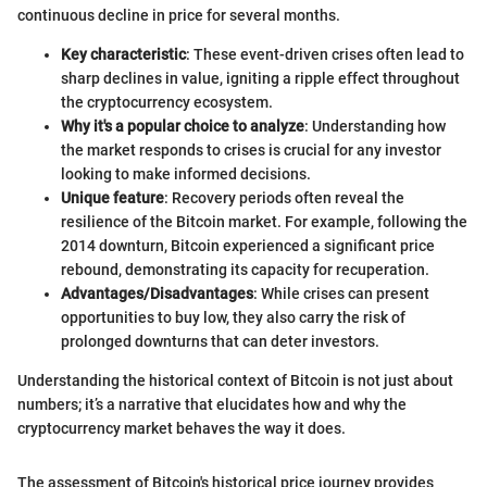
continuous decline in price for several months.
Key characteristic
: These event-driven crises often lead to
sharp declines in value, igniting a ripple effect throughout
the cryptocurrency ecosystem.
Why it's a popular choice to analyze
: Understanding how
the market responds to crises is crucial for any investor
looking to make informed decisions.
Unique feature
: Recovery periods often reveal the
resilience of the Bitcoin market. For example, following the
2014 downturn, Bitcoin experienced a significant price
rebound, demonstrating its capacity for recuperation.
Advantages/Disadvantages
: While crises can present
opportunities to buy low, they also carry the risk of
prolonged downturns that can deter investors.
Understanding the historical context of Bitcoin is not just about
numbers; it’s a narrative that elucidates how and why the
cryptocurrency market behaves the way it does.
The assessment of Bitcoin's historical price journey provides