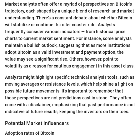
Market analysts often offer a myriad of perspectives on Bitcoin's
trajectory, each shaped by a unique blend of research and market
understanding. There’s a constant debate about whether Bitcoin
will stabilize or continue its roller coaster ride. Analysts
frequently consider various indicators — from historical price
charts to current market sentiment. For instance, some analysts
maintain a bullish outlook, suggesting that as more institutions
adopt Bitcoin as a valid investment and payment option, the
value may see a significant rise. Others, however, point to
volatility as a reason for cautious engagement in this asset class.
Analysts might highlight specific technical analysis tools, such as
moving averages or resistance levels, which help shine a light on
possible future movements. It’s important to remember that
these perspectives are not predictions cast in stone. They often
come with a disclaimer, emphasizing that past performance is not
indicative of future results, keeping the investors on their toes.
Potential Market Influencers
Adoption rates of Bitcoin