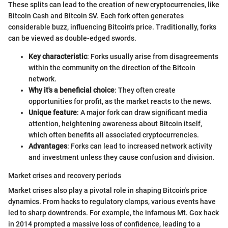
These splits can lead to the creation of new cryptocurrencies, like
Bitcoin Cash and Bitcoin SV. Each fork often generates
considerable buzz, influencing Bitcoin's price. Traditionally, forks
can be viewed as double-edged swords.
Key characteristic
: Forks usually arise from disagreements
within the community on the direction of the Bitcoin
network.
Why it's a beneficial choice
: They often create
opportunities for profit, as the market reacts to the news.
Unique feature
: A major fork can draw significant media
attention, heightening awareness about Bitcoin itself,
which often benefits all associated cryptocurrencies.
Advantages
: Forks can lead to increased network activity
and investment unless they cause confusion and division.
Market crises and recovery periods
Market crises also play a pivotal role in shaping Bitcoin's price
dynamics. From hacks to regulatory clamps, various events have
led to sharp downtrends. For example, the infamous Mt. Gox hack
in 2014 prompted a massive loss of confidence, leading to a