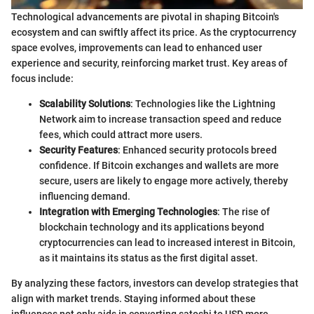
Technological advancements are pivotal in shaping Bitcoin's
ecosystem and can swiftly affect its price. As the cryptocurrency
space evolves, improvements can lead to enhanced user
experience and security, reinforcing market trust. Key areas of
focus include:
Scalability Solutions
: Technologies like the Lightning
Network aim to increase transaction speed and reduce
fees, which could attract more users.
Security Features
: Enhanced security protocols breed
confidence. If Bitcoin exchanges and wallets are more
secure, users are likely to engage more actively, thereby
influencing demand.
Integration with Emerging Technologies
: The rise of
blockchain technology and its applications beyond
cryptocurrencies can lead to increased interest in Bitcoin,
as it maintains its status as the first digital asset.
By analyzing these factors, investors can develop strategies that
align with market trends. Staying informed about these