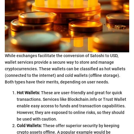
While exchanges facilitate the conversion of Satoshi to USD,
wallet services provide a secure way to store and manage
cryptocurrencies. These wallets can be classified as hot wallets
(connected to the internet) and cold wallets (offline storage).
Both types have their merits, depending on user needs.
Hot Wallets:
These are user-friendly and great for quick
transactions. Services like Blockchain.info or Trust Wallet
enable easy access to funds and transaction capabilities.
However, they are exposed to online risks, so they should
be used with caution.
Cold Wallets:
These offer superior security by keeping
crypto assets offline. A popular example would be