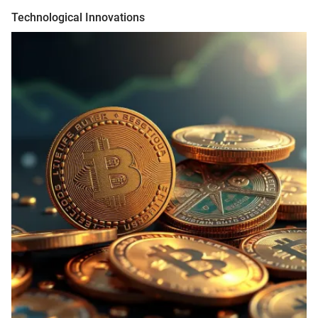
Technological Innovations