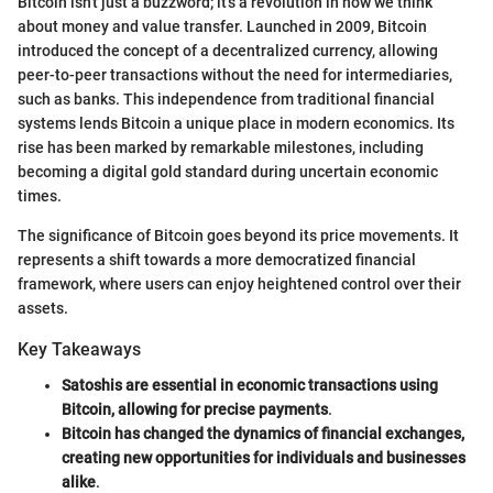
Bitcoin isn't just a buzzword; it’s a revolution in how we think
about money and value transfer. Launched in 2009, Bitcoin
introduced the concept of a decentralized currency, allowing
peer-to-peer transactions without the need for intermediaries,
such as banks. This independence from traditional financial
systems lends Bitcoin a unique place in modern economics. Its
rise has been marked by remarkable milestones, including
becoming a digital gold standard during uncertain economic
times.
The significance of Bitcoin goes beyond its price movements. It
represents a shift towards a more democratized financial
framework, where users can enjoy heightened control over their
assets.
Key Takeaways
Satoshis are essential in economic transactions using
Bitcoin, allowing for precise payments
.
Bitcoin has changed the dynamics of financial exchanges,
creating new opportunities for individuals and businesses
alike
.