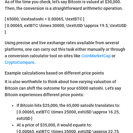
As of the time you check, let’s say Bitcoin is valued at $30,000.
Then, the conversion is a straightforward arithmetic operation.
[ 65000, \textsatoshi = 0.00065, \textBTC ]
[ 0.00065, extBTC \times 30000, \textUSD \approx 19.5, \textUSD
]
Using precise and live exchange rates available from several
platforms, one can carry out this task either manually or through
a conversion calculator tool on sites like
CoinMarketCap
or
CryptoCompare
.
Example calculations based on different price points
It is also worthwhile to think about how varying valuation of
Bitcoin can shift the outcome for your 65000 satoshi. Let's say
Bitcoin experiences different price points:
If Bitcoin hits $25,000, the 65,000 satoshi translates to:
[ 0.00065, extBTC \times 25000, extUSD \approx 16.25,
extUSD ]
At a price of $35,000, it would equate to:
[ 0.00065, extBTC \times 35000, extUSD \approx 22.75,