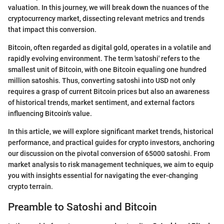
valuation. In this journey, we will break down the nuances of the
cryptocurrency market, dissecting relevant metrics and trends
that impact this conversion.
Bitcoin, often regarded as digital gold, operates in a volatile and
rapidly evolving environment. The term 'satoshi' refers to the
smallest unit of Bitcoin, with one Bitcoin equaling one hundred
million satoshis. Thus, converting satoshi into USD not only
requires a grasp of current Bitcoin prices but also an awareness
of historical trends, market sentiment, and external factors
influencing Bitcoin's value.
In this article, we will explore significant market trends, historical
performance, and practical guides for crypto investors, anchoring
our discussion on the pivotal conversion of 65000 satoshi. From
market analysis to risk management techniques, we aim to equip
you with insights essential for navigating the ever-changing
crypto terrain.
Preamble to Satoshi and Bitcoin