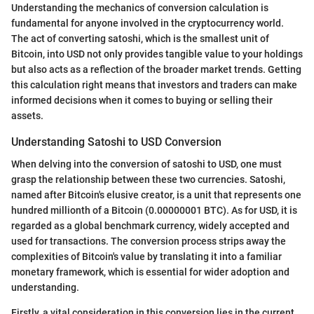
Understanding the mechanics of conversion calculation is
fundamental for anyone involved in the cryptocurrency world.
The act of converting satoshi, which is the smallest unit of
Bitcoin, into USD not only provides tangible value to your holdings
but also acts as a reflection of the broader market trends. Getting
this calculation right means that investors and traders can make
informed decisions when it comes to buying or selling their
assets.
Understanding Satoshi to USD Conversion
When delving into the conversion of satoshi to USD, one must
grasp the relationship between these two currencies. Satoshi,
named after Bitcoin's elusive creator, is a unit that represents one
hundred millionth of a Bitcoin (0.00000001 BTC). As for USD, it is
regarded as a global benchmark currency, widely accepted and
used for transactions. The conversion process strips away the
complexities of Bitcoin's value by translating it into a familiar
monetary framework, which is essential for wider adoption and
understanding.
Firstly, a vital consideration in this conversion lies in the current