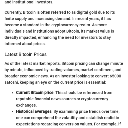
and institutional investors.
Currently, Bitcoin is often referred to as digital gold due to its
finite supply and increasing demand. In recent years, it has
become a standard in the cryptocurrency realm. As more
individuals and institutions adopt Bitcoin, its market value is
directly impacted, enhancing the need for investors to stay
informed about prices.
Latest Bitcoin Prices
As of the latest market reports, Bitcoin pricing can change minute
by minute, influenced by trading volumes, market sentiment, and
broader economic news. As an investor looking to convert 65000
satoshi, keeping an eye on the current price is essential:
Current Bitcoin price
: This should be referenced from
reputable financial news sources or cryptocurrency
exchanges.
Historical averages
: By examining price trends over time,
one can comprehend the volatility and establish realistic
expectations regarding conversion values. For example, if