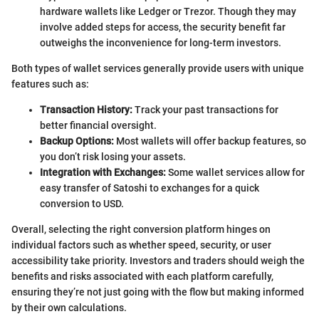
hardware wallets like Ledger or Trezor. Though they may
involve added steps for access, the security benefit far
outweighs the inconvenience for long-term investors.
Both types of wallet services generally provide users with unique
features such as:
Transaction History:
Track your past transactions for
better financial oversight.
Backup Options:
Most wallets will offer backup features, so
you don’t risk losing your assets.
Integration with Exchanges:
Some wallet services allow for
easy transfer of Satoshi to exchanges for a quick
conversion to USD.
Overall, selecting the right conversion platform hinges on
individual factors such as whether speed, security, or user
accessibility take priority. Investors and traders should weigh the
benefits and risks associated with each platform carefully,
ensuring they’re not just going with the flow but making informed
by their own calculations.