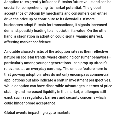
Adoption rates greatly influence Bitcoin's future value and can be
crucial for comprehending its market potential. The global
acceptance of Bitcoin by merchants and consumers can either
drive the price up or contribute to its downfalls. If more
businesses adopt Bitcoin for transactions, it signals increased
demand, possibly leading to an uptick in its value. On the other
hand, a stagnation in adoption could signal waning interest,
affecting market confidence.
A notable characteristic of the adoption rates is their reflective
nature on societal trends, where changing consumer behaviors—
particularly among younger generations—can prop up Bitcoin's
relevance as an everyday currency. The unique feature here is
that growing adoption rates do not only encompass commercial
applications but also indicate a shift in investment perspectives.
While adoption can have discernible advantages in terms of price
stability and increased liquidity in the market, challenges still
exist, such as regulatory barriers and security concerns which
could hinder broad acceptance.
Global events impacting crypto markets