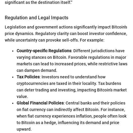
significant as the destination itself."
Regulation and Legal Impacts
Legislation and government actions significantly impact Bitcoin's
price dynamics. Regulatory clarity can boost investor confidence,
while uncertainty can provoke sell-offs. For example:
Country-specific Regulations
: Different jurisdictions have
varying stances on Bitcoin. Favorable regulations in major
markets can lead to increased prices, while restrictive laws
can dampen demand.
Tax Policies
: Investors need to understand how
cryptocurrencies are taxed in their locality. Tax burdens
can deter trading and investing, impacting Bitcoin’s market
value.
Global Financial Policies
: Central banks and their policies
on fiat currency can indirectly affect Bitcoin. For instance,
when fiat currency experiences inflation, people often look
to Bitcoin as a hedge, influencing its demand and price
upward.