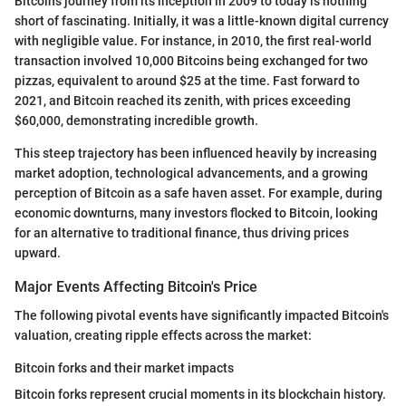
Bitcoin's journey from its inception in 2009 to today is nothing
short of fascinating. Initially, it was a little-known digital currency
with negligible value. For instance, in 2010, the first real-world
transaction involved 10,000 Bitcoins being exchanged for two
pizzas, equivalent to around $25 at the time. Fast forward to
2021, and Bitcoin reached its zenith, with prices exceeding
$60,000, demonstrating incredible growth.
This steep trajectory has been influenced heavily by increasing
market adoption, technological advancements, and a growing
perception of Bitcoin as a safe haven asset. For example, during
economic downturns, many investors flocked to Bitcoin, looking
for an alternative to traditional finance, thus driving prices
upward.
Major Events Affecting Bitcoin's Price
The following pivotal events have significantly impacted Bitcoin's
valuation, creating ripple effects across the market:
Bitcoin forks and their market impacts
Bitcoin forks represent crucial moments in its blockchain history.