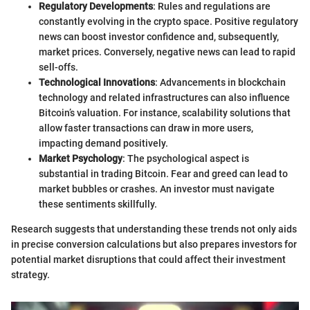
Regulatory Developments
: Rules and regulations are
constantly evolving in the crypto space. Positive regulatory
news can boost investor confidence and, subsequently,
market prices. Conversely, negative news can lead to rapid
sell-offs.
Technological Innovations
: Advancements in blockchain
technology and related infrastructures can also influence
Bitcoin’s valuation. For instance, scalability solutions that
allow faster transactions can draw in more users,
impacting demand positively.
Market Psychology
: The psychological aspect is
substantial in trading Bitcoin. Fear and greed can lead to
market bubbles or crashes. An investor must navigate
these sentiments skillfully.
Research suggests that understanding these trends not only aids
in precise conversion calculations but also prepares investors for
potential market disruptions that could affect their investment
strategy.