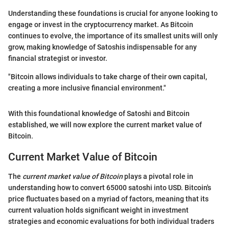
Understanding these foundations is crucial for anyone looking to
engage or invest in the cryptocurrency market. As Bitcoin
continues to evolve, the importance of its smallest units will only
grow, making knowledge of Satoshis indispensable for any
financial strategist or investor.
"Bitcoin allows individuals to take charge of their own capital,
creating a more inclusive financial environment."
With this foundational knowledge of Satoshi and Bitcoin
established, we will now explore the current market value of
Bitcoin.
Current Market Value of Bitcoin
The
current market value of Bitcoin
plays a pivotal role in
understanding how to convert 65000 satoshi into USD. Bitcoin's
price fluctuates based on a myriad of factors, meaning that its
current valuation holds significant weight in investment
strategies and economic evaluations for both individual traders