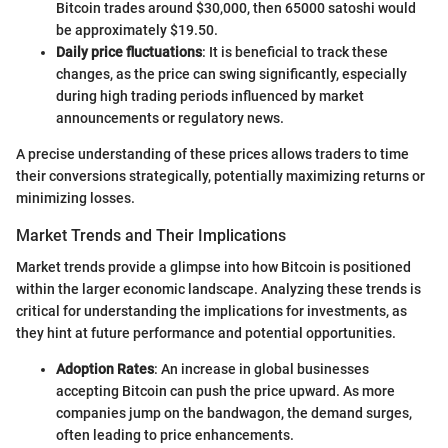
Bitcoin trades around $30,000, then 65000 satoshi would
be approximately $19.50.
Daily price fluctuations
: It is beneficial to track these
changes, as the price can swing significantly, especially
during high trading periods influenced by market
announcements or regulatory news.
A precise understanding of these prices allows traders to time
their conversions strategically, potentially maximizing returns or
minimizing losses.
Market Trends and Their Implications
Market trends provide a glimpse into how Bitcoin is positioned
within the larger economic landscape. Analyzing these trends is
critical for understanding the implications for investments, as
they hint at future performance and potential opportunities.
Adoption Rates
: An increase in global businesses
accepting Bitcoin can push the price upward. As more
companies jump on the bandwagon, the demand surges,
often leading to price enhancements.