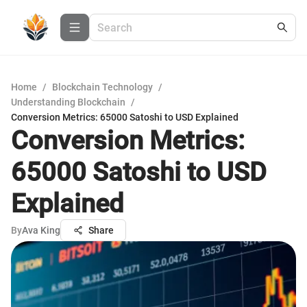
Home
/
Blockchain Technology
/
Understanding Blockchain
/
Conversion Metrics: 65000 Satoshi to USD Explained
Conversion Metrics:
65000 Satoshi to USD
Explained
By
Ava King
Share