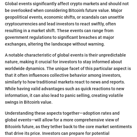
Global events significantly affect crypto markets and should not
be overlooked when considering Bitcoin's future value. Major
geopolitical events, economic shifts, or scandals can unsettle
cryptocurrencies and lead investors to react swiftly, often
resulting in a market shift. These events can range from
government regulations to significant breaches at major
exchanges, altering the landscape without warning.
A notable characteristic of global events is their unpredictable
nature, making it crucial for investors to stay informed about
worldwide dynamics. The unique facet of this particular aspect is
that it often influences collective behavior among investors,
similarly to how traditional markets react to news and reports.
While having valid advantages such as quick reactions to new
information, it can also lead to panic selling, creating volatile
swings in Bitcoin's value.
Understanding these aspects together—adoption rates and
global events—will allow for a more comprehensive view of
Bitcoin's future, as they tether back to the core market sentiments
that drive its price. Investors can prepare for potential