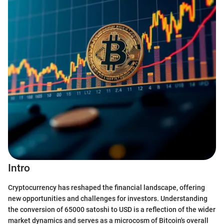
Intro
Cryptocurrency has reshaped the financial landscape, offering
new opportunities and challenges for investors. Understanding
the conversion of 65000 satoshi to USD is a reflection of the wider
market dynamics and serves as a microcosm of Bitcoin's overall