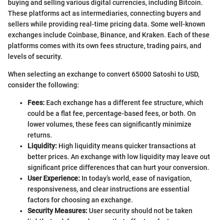
buying and selling various digital currencies, including Bitcoin.
These platforms act as intermediaries, connecting buyers and
sellers while providing real-time pricing data. Some well-known
exchanges include Coinbase, Binance, and Kraken. Each of these
platforms comes with its own fees structure, trading pairs, and
levels of security.
When selecting an exchange to convert 65000 Satoshi to USD,
consider the following:
Fees:
Each exchange has a different fee structure, which
could be a flat fee, percentage-based fees, or both. On
lower volumes, these fees can significantly minimize
returns.
Liquidity:
High liquidity means quicker transactions at
better prices. An exchange with low liquidity may leave out
significant price differences that can hurt your conversion.
User Experience:
In today’s world, ease of navigation,
responsiveness, and clear instructions are essential
factors for choosing an exchange.
Security Measures:
User security should not be taken