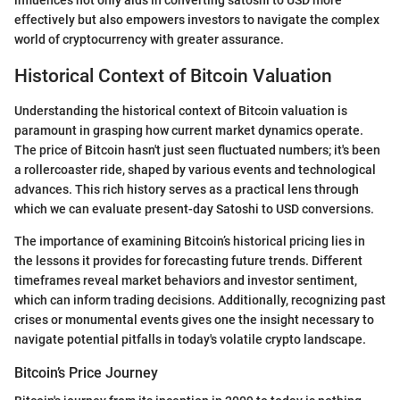
influences not only aids in converting satoshi to USD more
effectively but also empowers investors to navigate the complex
world of cryptocurrency with greater assurance.
Historical Context of Bitcoin Valuation
Understanding the historical context of Bitcoin valuation is
paramount in grasping how current market dynamics operate.
The price of Bitcoin hasn't just seen fluctuated numbers; it's been
a rollercoaster ride, shaped by various events and technological
advances. This rich history serves as a practical lens through
which we can evaluate present-day Satoshi to USD conversions.
The importance of examining Bitcoin’s historical pricing lies in
the lessons it provides for forecasting future trends. Different
timeframes reveal market behaviors and investor sentiment,
which can inform trading decisions. Additionally, recognizing past
crises or monumental events gives one the insight necessary to
navigate potential pitfalls in today's volatile crypto landscape.
Bitcoin’s Price Journey