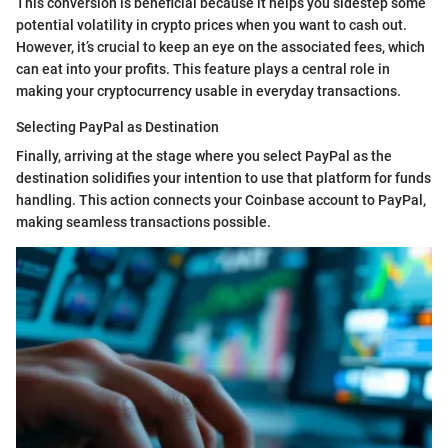
This conversion is beneficial because it helps you sidestep some
potential volatility in crypto prices when you want to cash out.
However, it’s crucial to keep an eye on the associated fees, which
can eat into your profits. This feature plays a central role in
making your cryptocurrency usable in everyday transactions.
Selecting PayPal as Destination
Finally, arriving at the stage where you select PayPal as the
destination solidifies your intention to use that platform for funds
handling. This action connects your Coinbase account to PayPal,
making seamless transactions possible.