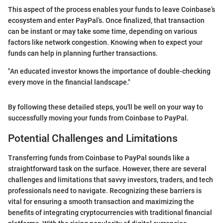
This aspect of the process enables your funds to leave Coinbase’s
ecosystem and enter PayPal’s. Once finalized, that transaction
can be instant or may take some time, depending on various
factors like network congestion. Knowing when to expect your
funds can help in planning further transactions.
"An educated investor knows the importance of double-checking
every move in the financial landscape."
By following these detailed steps, you'll be well on your way to
successfully moving your funds from Coinbase to PayPal.
Potential Challenges and Limitations
Transferring funds from Coinbase to PayPal sounds like a
straightforward task on the surface. However, there are several
challenges and limitations that savvy investors, traders, and tech
professionals need to navigate. Recognizing these barriers is
vital for ensuring a smooth transaction and maximizing the
benefits of integrating cryptocurrencies with traditional financial