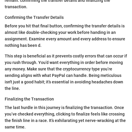
remain: confirming the transfer details and finalizing the
transaction.
Confirming the Transfer Details
Before you hit that final button, confirming the transfer details is
almost like double-checking your work before handing in an
assignment. Examine every amount and every address to ensure
nothing has been d.
This step is beneficial as it prevents costly errors that can occur if
you rush through. You’d want everything in order before moving
any money. Make sure that the cryptocurrency type you’re
sending aligns with what PayPal can handle. Being meticulous
isn't just a good habit; it’s essential in avoiding headaches down
the line.
Finalizing the Transaction
The last hurdle in this journey is finalizing the transaction. Once
you’ve checked everything, clicking to finalize feels like crossing
the finish line in a race. It’s exhilarating yet nerve-wracking at the
same time.