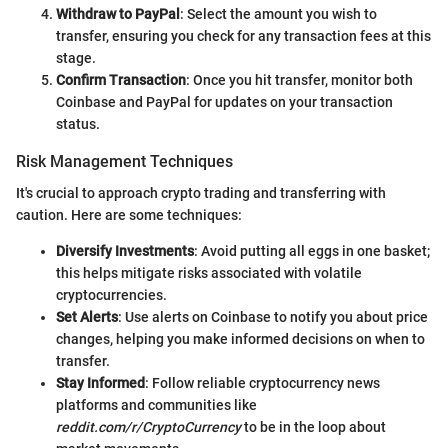
Withdraw to PayPal
: Select the amount you wish to
transfer, ensuring you check for any transaction fees at this
stage.
Confirm Transaction
: Once you hit transfer, monitor both
Coinbase and PayPal for updates on your transaction
status.
Risk Management Techniques
It's crucial to approach crypto trading and transferring with
caution. Here are some techniques:
Diversify Investments
: Avoid putting all eggs in one basket;
this helps mitigate risks associated with volatile
cryptocurrencies.
Set Alerts
: Use alerts on Coinbase to notify you about price
changes, helping you make informed decisions on when to
transfer.
Stay Informed
: Follow reliable cryptocurrency news
platforms and communities like
reddit.com/r/CryptoCurrency
to be in the loop about