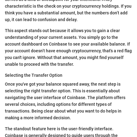
characteristic is the check on your cryptocurrency holdings. If you
think you have a substantial amount, but the numbers don’t add
up, it can lead to confusion and delay.
This aspect stands out because it allows you to gain a clear
understanding of your current assets. You simply go to the
account dashboard on Coinbase to see your available balance. If
your account doesn’t have enough cryptocurrency, that's a red flag
you can't ignore. Without that amount, you might find yourself
unable to proceed with the transfer.
Selecting the Transfer Option
Once you've got your balance squared away, the next step is
selecting the right transfer option. This is essentially about
navigating the user interface of Coinbase. The platform offers
several choices, including options for different types of
transactions. Being clear about what you want to do helps in
making a more informed decision.
The standout feature here is the user-friendly interface.
Coinbase is generally designed to guide users through the