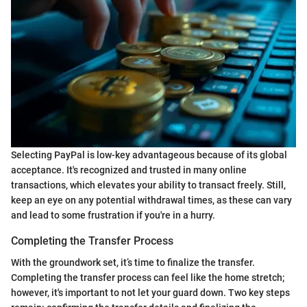
Selecting PayPal is low-key advantageous because of its global
acceptance. It's recognized and trusted in many online
transactions, which elevates your ability to transact freely. Still,
keep an eye on any potential withdrawal times, as these can vary
and lead to some frustration if you're in a hurry.
Completing the Transfer Process
With the groundwork set, it’s time to finalize the transfer.
Completing the transfer process can feel like the home stretch;
however, it's important to not let your guard down. Two key steps