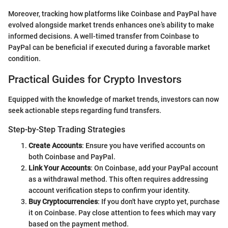
Moreover, tracking how platforms like Coinbase and PayPal have
evolved alongside market trends enhances one’s ability to make
informed decisions. A well-timed transfer from Coinbase to
PayPal can be beneficial if executed during a favorable market
condition.
Practical Guides for Crypto Investors
Equipped with the knowledge of market trends, investors can now
seek actionable steps regarding fund transfers.
Step-by-Step Trading Strategies
Create Accounts
: Ensure you have verified accounts on
both Coinbase and PayPal.
Link Your Accounts
: On Coinbase, add your PayPal account
as a withdrawal method. This often requires addressing
account verification steps to confirm your identity.
Buy Cryptocurrencies
: If you don't have crypto yet, purchase
it on Coinbase. Pay close attention to fees which may vary
based on the payment method.