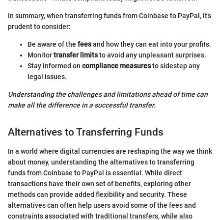
In summary, when transferring funds from Coinbase to PayPal, it’s
prudent to consider:
Be aware of the
fees
and how they can eat into your profits.
Monitor
transfer limits
to avoid any unpleasant surprises.
Stay informed on
compliance measures
to sidestep any
legal issues.
Understanding the challenges and limitations ahead of time can
make all the difference in a successful transfer.
Alternatives to Transferring Funds
In a world where digital currencies are reshaping the way we think
about money, understanding the alternatives to transferring
funds from Coinbase to PayPal is essential. While direct
transactions have their own set of benefits, exploring other
methods can provide added flexibility and security. These
alternatives can often help users avoid some of the fees and
constraints associated with traditional transfers, while also