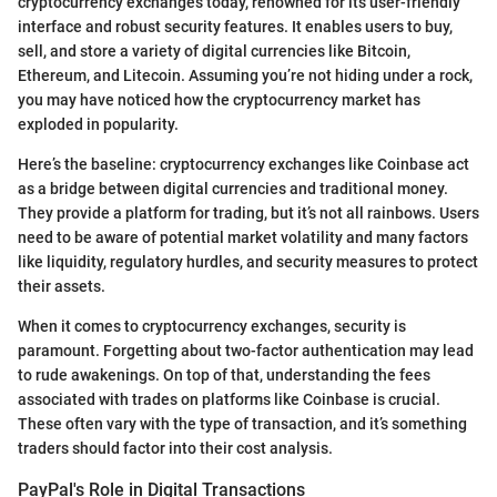
cryptocurrency exchanges today, renowned for its user-friendly
interface and robust security features. It enables users to buy,
sell, and store a variety of digital currencies like Bitcoin,
Ethereum, and Litecoin. Assuming you’re not hiding under a rock,
you may have noticed how the cryptocurrency market has
exploded in popularity.
Here’s the baseline: cryptocurrency exchanges like Coinbase act
as a bridge between digital currencies and traditional money.
They provide a platform for trading, but it’s not all rainbows. Users
need to be aware of potential market volatility and many factors
like liquidity, regulatory hurdles, and security measures to protect
their assets.
When it comes to cryptocurrency exchanges, security is
paramount. Forgetting about two-factor authentication may lead
to rude awakenings. On top of that, understanding the fees
associated with trades on platforms like Coinbase is crucial.
These often vary with the type of transaction, and it’s something
traders should factor into their cost analysis.
PayPal's Role in Digital Transactions