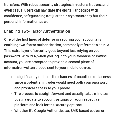
transfers. With robust security strategies, investors, traders, and
even casual users can navigate the digital landscape with
confidence, safeguarding not just their cryptocurrency but their
personal information as well.
Enabling Two-Factor Authentication
One of the first lines of defense in securing your accounts is
enabling two-factor authentication, commonly referred to as 2FA.
This extra layer of security goes beyond just relying on your
password. With 2FA, when you log in to your Coinbase or PayPal
account, you are prompted to provide a second piece of
information—often a code sent to your mobile device.
It significantly reduces the chances of unauthorized access
since a potential intruder would need both your password
and physical access to your phone.
The process is straightforward and usually takes minutes.
Just navigate to account settings on your respective
platform and look for the security options.
Whether it’s Google Authenticator, SMS-based codes, or