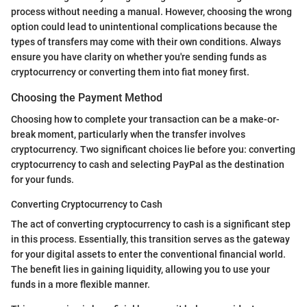
process without needing a manual. However, choosing the wrong
option could lead to unintentional complications because the
types of transfers may come with their own conditions. Always
ensure you have clarity on whether you're sending funds as
cryptocurrency or converting them into fiat money first.
Choosing the Payment Method
Choosing how to complete your transaction can be a make-or-
break moment, particularly when the transfer involves
cryptocurrency. Two significant choices lie before you: converting
cryptocurrency to cash and selecting PayPal as the destination
for your funds.
Converting Cryptocurrency to Cash
The act of converting cryptocurrency to cash is a significant step
in this process. Essentially, this transition serves as the gateway
for your digital assets to enter the conventional financial world.
The benefit lies in gaining liquidity, allowing you to use your
funds in a more flexible manner.