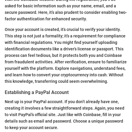
asked for basic information such as your name, email, and a
secure password. Here, it’s also prudent to consider enabling two-
factor authentication for enhanced security.
Once your account is created, it’s crucial to verify your identity.
This step is not just a formality; it’s a requirement for compliance
with financial regulations. You might find yourself uploading
identification documents like a driver’s license or passport. This
process can feel tedious, but it protects both you and Coinbase
from fraudulent activities. After verification, ensure to familiarize
yourself with the platform. Explore navigations, understand fees,
and learn how to convert your cryptocurrency into cash. Without
this knowledge, transferring could seem overwhelming.
Establishing a PayPal Account
Next up is your PayPal account. If you don’t already have one,
creating it involves a few straightforward steps. Again, you need
to visit PayPal’s official site. Just like with Coinbase, fill in your
details such as email and password. Choose a unique password
to keep your account secure.