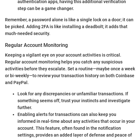
authentication apps, having this additional verification
step can be a game changer.
Remember, a password alone is like a single lock on a door; it can
be picked. Adding 2FA is like installing a deadbolt; it adds that
much-needed security.
Regular Account Monitoring
Keeping a vigilant eye on your account activities is critical.
Regular account monitoring helps you catch any suspicious
activities before they escalate. Set a routine—maybe once a week
or bi-weekly—to review your transaction history on both Coinbase
and PayPal.
Look for any discrepancies or unfamiliar transactions. If
something seems off, trust your instincts and investigate
further.
Enabling alerts for transactions can also keep you
informed in real-time about any activities that occur in your
account. This feature, often found in the notification
settings, provides an added layer of defense and peace of