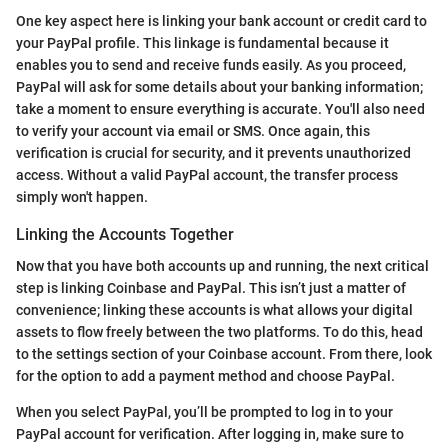
One key aspect here is linking your bank account or credit card to
your PayPal profile. This linkage is fundamental because it
enables you to send and receive funds easily. As you proceed,
PayPal will ask for some details about your banking information;
take a moment to ensure everything is accurate. You'll also need
to verify your account via email or SMS. Once again, this
verification is crucial for security, and it prevents unauthorized
access. Without a valid PayPal account, the transfer process
simply won't happen.
Linking the Accounts Together
Now that you have both accounts up and running, the next critical
step is linking Coinbase and PayPal. This isn’t just a matter of
convenience; linking these accounts is what allows your digital
assets to flow freely between the two platforms. To do this, head
to the settings section of your Coinbase account. From there, look
for the option to add a payment method and choose PayPal.
When you select PayPal, you’ll be prompted to log in to your
PayPal account for verification. After logging in, make sure to