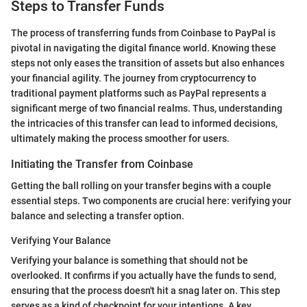
Steps to Transfer Funds
The process of transferring funds from Coinbase to PayPal is
pivotal in navigating the digital finance world. Knowing these
steps not only eases the transition of assets but also enhances
your financial agility. The journey from cryptocurrency to
traditional payment platforms such as PayPal represents a
significant merge of two financial realms. Thus, understanding
the intricacies of this transfer can lead to informed decisions,
ultimately making the process smoother for users.
Initiating the Transfer from Coinbase
Getting the ball rolling on your transfer begins with a couple
essential steps. Two components are crucial here: verifying your
balance and selecting a transfer option.
Verifying Your Balance
Verifying your balance is something that should not be
overlooked. It confirms if you actually have the funds to send,
ensuring that the process doesn't hit a snag later on. This step
serves as a kind of checkpoint for your intentions. A key