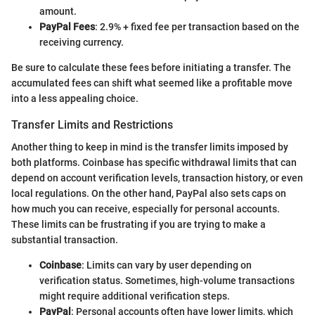
amount.
PayPal Fees
: 2.9% + fixed fee per transaction based on the
receiving currency.
Be sure to calculate these fees before initiating a transfer. The
accumulated fees can shift what seemed like a profitable move
into a less appealing choice.
Transfer Limits and Restrictions
Another thing to keep in mind is the transfer limits imposed by
both platforms. Coinbase has specific withdrawal limits that can
depend on account verification levels, transaction history, or even
local regulations. On the other hand, PayPal also sets caps on
how much you can receive, especially for personal accounts.
These limits can be frustrating if you are trying to make a
substantial transaction.
Coinbase
: Limits can vary by user depending on
verification status. Sometimes, high-volume transactions
might require additional verification steps.
PayPal
: Personal accounts often have lower limits, which