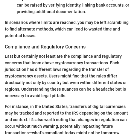
can be raised by verifying identity, linking bank accounts, or
providing additional documentation.
In scenarios where limits are reached, you may be left scrambling
to find alternate methods, which can lead to wasted time and
potential losses.
Compliance and Regulatory Concerns
Last but certainly not least are the compliance and regulatory
concerns that loom above cryptocurrency transactions. Each
jurisdiction has different laws regarding the transfer of
cryptocurrency assets. Users might find that the rules differ
drastically not only by country but even within different states or
regions. Understanding these nuances can be a headache but is
necessary to avoid legal pitfalls.
For instance, in the United States, transfers of digital currencies
may be tracked and reported to the IRS depending on the amount
and context. It’s also worth noting that changes in regulation can
occur without much warning, potentially impacting future
transactions—what’s compliant today might not be tomorrow.