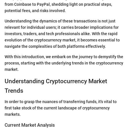
from Coinbase to PayPal, shedding light on practical steps,
potential fees, and risks involved.
Understanding the dynamics of these transactions is not just
relevant for individual users; it carries broader implications for
investors, traders, and tech professionals alike. With the rapid
evolution of the cryptocurrency market, it becomes essential to
navigate the complexities of both platforms effectively.
With this introduction, we embark on the journey to demystify the
process, starting with the underlying trends in the cryptocurrency
market.
Understanding Cryptocurrency Market
Trends
In order to grasp the nuances of transferring funds, it's vital to
first take stock of the current landscape of cryptocurrency
markets.
Current Market Analysis