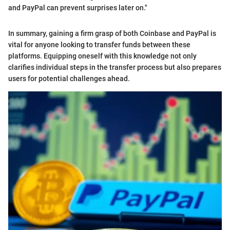
and PayPal can prevent surprises later on."
In summary, gaining a firm grasp of both Coinbase and PayPal is
vital for anyone looking to transfer funds between these
platforms. Equipping oneself with this knowledge not only
clarifies individual steps in the transfer process but also prepares
users for potential challenges ahead.