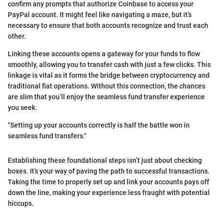
confirm any prompts that authorize Coinbase to access your
PayPal account. It might feel like navigating a maze, but it’s
necessary to ensure that both accounts recognize and trust each
other.
Linking these accounts opens a gateway for your funds to flow
smoothly, allowing you to transfer cash with just a few clicks. This
linkage is vital as it forms the bridge between cryptocurrency and
traditional fiat operations. Without this connection, the chances
are slim that you’ll enjoy the seamless fund transfer experience
you seek.
"Setting up your accounts correctly is half the battle won in
seamless fund transfers."
Establishing these foundational steps isn’t just about checking
boxes. It’s your way of paving the path to successful transactions.
Taking the time to properly set up and link your accounts pays off
down the line, making your experience less fraught with potential
hiccups.