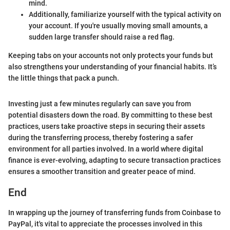
mind.
Additionally, familiarize yourself with the typical activity on
your account. If you're usually moving small amounts, a
sudden large transfer should raise a red flag.
Keeping tabs on your accounts not only protects your funds but
also strengthens your understanding of your financial habits. It’s
the little things that pack a punch.
Investing just a few minutes regularly can save you from
potential disasters down the road. By committing to these best
practices, users take proactive steps in securing their assets
during the transferring process, thereby fostering a safer
environment for all parties involved. In a world where digital
finance is ever-evolving, adapting to secure transaction practices
ensures a smoother transition and greater peace of mind.
End
In wrapping up the journey of transferring funds from Coinbase to
PayPal, it's vital to appreciate the processes involved in this