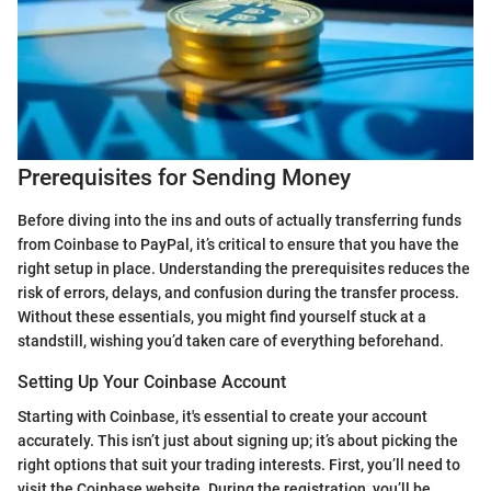
Prerequisites for Sending Money
Before diving into the ins and outs of actually transferring funds
from Coinbase to PayPal, it’s critical to ensure that you have the
right setup in place. Understanding the prerequisites reduces the
risk of errors, delays, and confusion during the transfer process.
Without these essentials, you might find yourself stuck at a
standstill, wishing you’d taken care of everything beforehand.
Setting Up Your Coinbase Account
Starting with Coinbase, it's essential to create your account
accurately. This isn’t just about signing up; it’s about picking the
right options that suit your trading interests. First, you’ll need to
visit the Coinbase website. During the registration, you’ll be