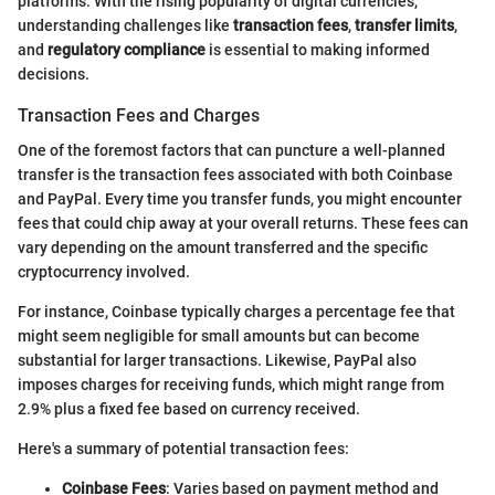
platforms. With the rising popularity of digital currencies,
understanding challenges like
transaction fees
,
transfer limits
,
and
regulatory compliance
is essential to making informed
decisions.
Transaction Fees and Charges
One of the foremost factors that can puncture a well-planned
transfer is the transaction fees associated with both Coinbase
and PayPal. Every time you transfer funds, you might encounter
fees that could chip away at your overall returns. These fees can
vary depending on the amount transferred and the specific
cryptocurrency involved.
For instance, Coinbase typically charges a percentage fee that
might seem negligible for small amounts but can become
substantial for larger transactions. Likewise, PayPal also
imposes charges for receiving funds, which might range from
2.9% plus a fixed fee based on currency received.
Here's a summary of potential transaction fees:
Coinbase Fees
: Varies based on payment method and