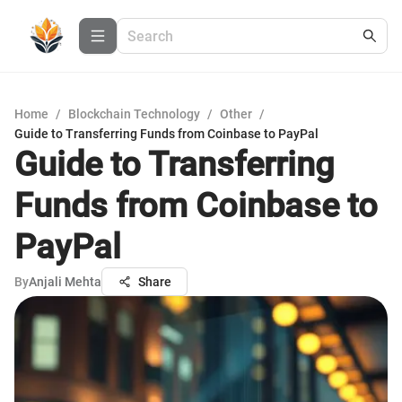
Home
/
Blockchain Technology
/
Other
/
Guide to Transferring Funds from Coinbase to PayPal
Guide to Transferring
Funds from Coinbase to
PayPal
By
Anjali Mehta
Share