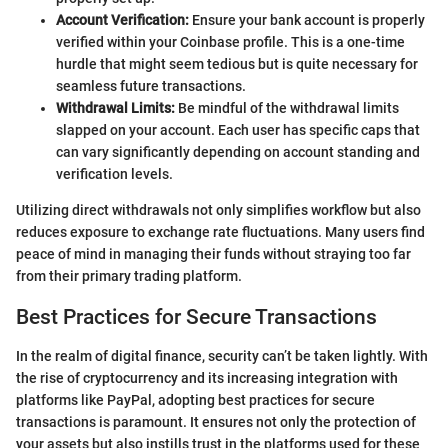
Account Verification:
Ensure your bank account is properly
verified within your Coinbase profile. This is a one-time
hurdle that might seem tedious but is quite necessary for
seamless future transactions.
Withdrawal Limits:
Be mindful of the withdrawal limits
slapped on your account. Each user has specific caps that
can vary significantly depending on account standing and
verification levels.
Utilizing direct withdrawals not only simplifies workflow but also
reduces exposure to exchange rate fluctuations. Many users find
peace of mind in managing their funds without straying too far
from their primary trading platform.
Best Practices for Secure Transactions
In the realm of digital finance, security can’t be taken lightly. With
the rise of cryptocurrency and its increasing integration with
platforms like PayPal, adopting best practices for secure
transactions is paramount. It ensures not only the protection of
your assets but also instills trust in the platforms used for these