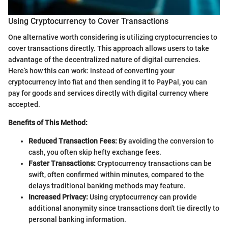
Using Cryptocurrency to Cover Transactions
One alternative worth considering is utilizing cryptocurrencies to
cover transactions directly. This approach allows users to take
advantage of the decentralized nature of digital currencies.
Here’s how this can work: instead of converting your
cryptocurrency into fiat and then sending it to PayPal, you can
pay for goods and services directly with digital currency where
accepted.
Benefits of This Method:
Reduced Transaction Fees:
By avoiding the conversion to
cash, you often skip hefty exchange fees.
Faster Transactions:
Cryptocurrency transactions can be
swift, often confirmed within minutes, compared to the
delays traditional banking methods may feature.
Increased Privacy:
Using cryptocurrency can provide
additional anonymity since transactions don't tie directly to
personal banking information.