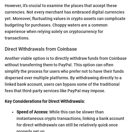
However, it's crucial to examine the places that accept these
currencies. Not every merchant has embraced digital currencies
yet. Moreover, fluctuating values in crypto assets can complicate
budgeting for purchases. Choppy waters are a common
experience when relying solely on cryptocurrency for
transactions.
Direct Withdrawals from Coinbase
Another viable option is to directly withdraw funds from Coinbase
without transferring them to PayPal. This option can often
simplify the process for users who prefer not to have their funds
dispersed over multiple platforms. By withdrawing directly to a
linked bank account, users can bypass some of the traditional
fees that third-party services like PayPal may impose.
Key Considerations for Direct Withdrawals:
Speed of Access:
While this can be slower than
instantaneous crypto transactions, linking a bank account
for direct withdrawals can still be relatively quick once
properly set up.