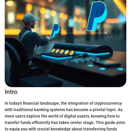
Intro
In today's financial landscape, the integration of cryptocurrency
with traditional banking systems has become a pivotal topic. As
more users explore the world of digital assets, knowing how to
transfer funds efficiently has taken center stage. This guide aims
to equip you with crucial knowledge about transferring funds