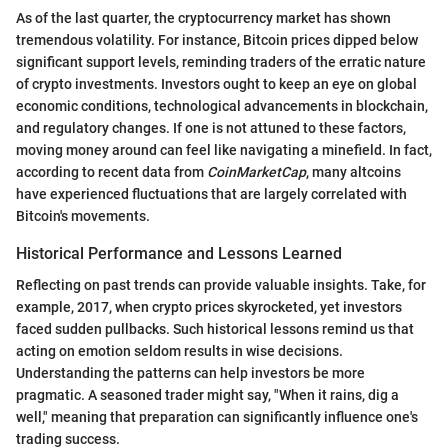
As of the last quarter, the cryptocurrency market has shown
tremendous volatility. For instance, Bitcoin prices dipped below
significant support levels, reminding traders of the erratic nature
of crypto investments. Investors ought to keep an eye on global
economic conditions, technological advancements in blockchain,
and regulatory changes. If one is not attuned to these factors,
moving money around can feel like navigating a minefield. In fact,
according to recent data from
CoinMarketCap
, many altcoins
have experienced fluctuations that are largely correlated with
Bitcoin's movements.
Historical Performance and Lessons Learned
Reflecting on past trends can provide valuable insights. Take, for
example, 2017, when crypto prices skyrocketed, yet investors
faced sudden pullbacks. Such historical lessons remind us that
acting on emotion seldom results in wise decisions.
Understanding the patterns can help investors be more
pragmatic. A seasoned trader might say, "When it rains, dig a
well," meaning that preparation can significantly influence one's
trading success.