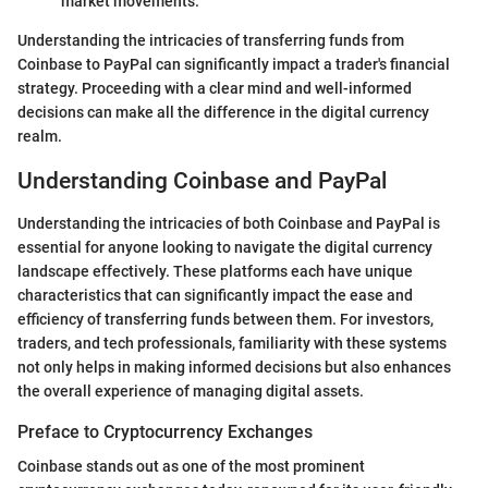
market movements.
Understanding the intricacies of transferring funds from
Coinbase to PayPal can significantly impact a trader's financial
strategy. Proceeding with a clear mind and well-informed
decisions can make all the difference in the digital currency
realm.
Understanding Coinbase and PayPal
Understanding the intricacies of both Coinbase and PayPal is
essential for anyone looking to navigate the digital currency
landscape effectively. These platforms each have unique
characteristics that can significantly impact the ease and
efficiency of transferring funds between them. For investors,
traders, and tech professionals, familiarity with these systems
not only helps in making informed decisions but also enhances
the overall experience of managing digital assets.
Preface to Cryptocurrency Exchanges
Coinbase stands out as one of the most prominent