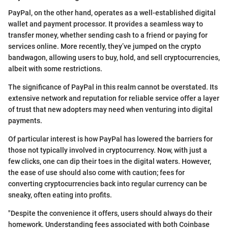
PayPal, on the other hand, operates as a well-established digital
wallet and payment processor. It provides a seamless way to
transfer money, whether sending cash to a friend or paying for
services online. More recently, they’ve jumped on the crypto
bandwagon, allowing users to buy, hold, and sell cryptocurrencies,
albeit with some restrictions.
The significance of PayPal in this realm cannot be overstated. Its
extensive network and reputation for reliable service offer a layer
of trust that new adopters may need when venturing into digital
payments.
Of particular interest is how PayPal has lowered the barriers for
those not typically involved in cryptocurrency. Now, with just a
few clicks, one can dip their toes in the digital waters. However,
the ease of use should also come with caution; fees for
converting cryptocurrencies back into regular currency can be
sneaky, often eating into profits.
"Despite the convenience it offers, users should always do their
homework. Understanding fees associated with both Coinbase