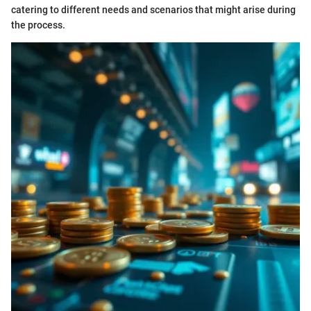
catering to different needs and scenarios that might arise during
the process.