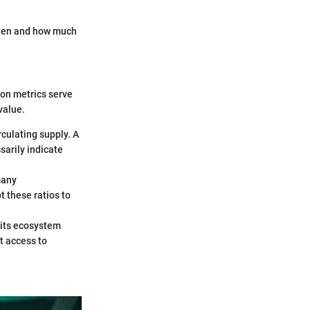
when and how much
ion metrics serve
value.
irculating supply. A
sarily indicate
many
t these ratios to
 its ecosystem
t access to