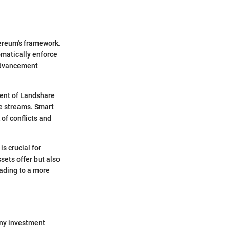
hereum's framework.
omatically enforce
 advancement
ment of Landshare
me streams. Smart
of conflicts and
s crucial for
sets offer but also
ading to a more
any investment