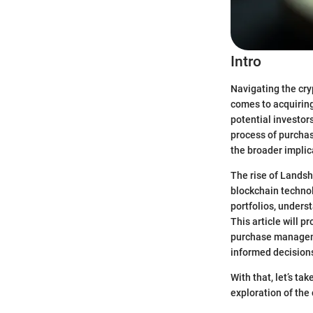
Intro
Navigating the cry
comes to acquiring
potential investor
process of purchas
the broader implic
The rise of Landsh
blockchain technolo
portfolios, under
This article will 
purchase manageme
informed decision
With that, let’s ta
exploration of the