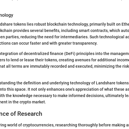
nology
ndshare tokens lies robust blockchain technology, primarily built on Et
ckchain provides several benefits, including smart contracts, which aut
n parties, reducing the need for intermediaries. Such technological
tions can occur faster and with greater transparency.
ntegration of decentralized finance (DeFi) principles into the manage
rs to lend or lease their tokens, creating avenues for additional inco
hat all terms are immutably recorded and executed, minimizing the risk 
tanding the definition and underlying technology of Landshare tokens i
nto this space. It not only enhances one's appreciation of what these as
ith the knowledge necessary to make informed decisions, ultimately le
ent in the crypto market.
nce of Research
lving world of cryptocurrencies, researching thoroughly before making 