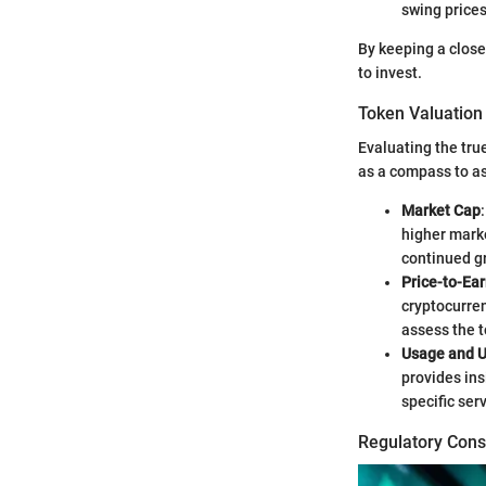
swing prices
By keeping a clos
to invest.
Token Valuation
Evaluating the tru
as a compass to ass
Market Cap
higher marke
continued g
Price-to-Ear
cryptocurren
assess the t
Usage and Ut
provides ins
specific ser
Regulatory Cons