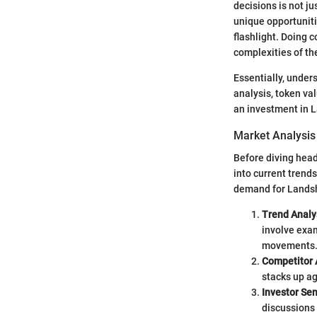
decisions is not ju
unique opportuniti
flashlight. Doing 
complexities of th
Essentially, under
analysis, token val
an investment in 
Market Analysis
Before diving headf
into current trend
demand for Landsh
Trend Analy
involve exam
movements
Competitor 
stacks up ag
Investor Se
discussions