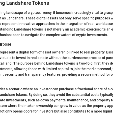
ng Landshare Tokens
lving landscape of cryptocurrency, it becomes increasingly vital to grasp
 as Landshare. These digital assets not only serve specific purposes w
 represent innovative approaches in the integration of real-world asse
tanding Landshare tokens is not merely an academic exercise; it's an e
thusiast keen to navigate the complex waters of crypto investments.
Purpose
epresent a digital form of asset ownership linked to real property. Esse
viduals to invest in real estate without the burdensome process of pur
al land. The purpose behind Landshare tokens is two-fold: first, they 
stments, allowing those with limited capital to join the market; second, 
ent security and transparency features, providing a secure method for 
sider a scenario where an investor can purchase a fractional share of a
andshare tokens. By doing so, they avoid the substantial costs typicall
state investments, such as down payments, maintenance, and property t
ystem where their token ownership can grow in value as the property app
not only opens doors for investors but also contributes to a more liquid