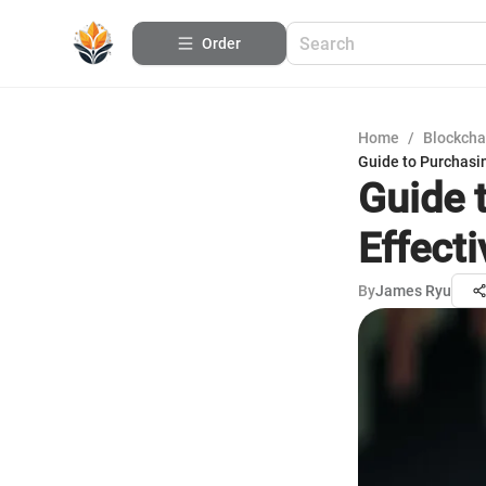
Order
Home
/
Blockcha
Guide to Purchasi
Guide 
Effecti
By
James Ryu