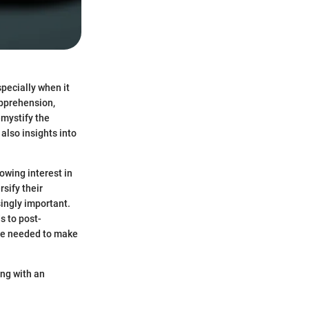
pecially when it
apprehension,
emystify the
also insights into
owing interest in
rsify their
ingly important.
s to post-
ge needed to make
ing with an