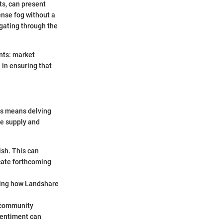
ets, can present
ense fog without a
igating through the
nts: market
 in ensuring that
is means delving
he supply and
ish. This can
icate forthcoming
nding how Landshare
r community
sentiment can