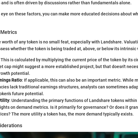
 and is often driven by discussions rather than fundamentals alone.
e eye on these factors, you can make more educated decisions about 
 Metrics
e worth of any token is no small feat, especially with Landshare. Valuat
ess whether the token is being traded at, above, or below its intrinsic 
: This is calculated by multiplying the current price of the token by its c
t cap might suggest a more established project, but that doesn't neces
rowth potential.
nings Ratio
: If applicable, this can also be an important metric. While 
cies lack traditional earnings structures, analysts can sometimes adap
oken's future potential.
ility
: Understanding the primary functions of Landshare tokens within
ights on demand metrics. Is it primarily for governance? Or does it gran
vices? The more utility a token has, the more demand typically exists.
iderations