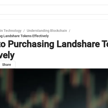
in Technology
/
Understanding Blockchain
/
ng Landshare Tokens Effectively
to Purchasing Landshare 
vely
Share