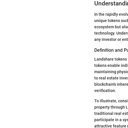
Understandi
In the rapidly evo
unique tokens such
ecosystem but also
technology. Unders
any investor or en
Definition and 
Landshare tokens r
tokens enable indi
maintaining physic
to real estate inve
blockchain's inher
verification.
To illustrate, con
property through L
traditional real e
participate in a s
attractive feature 