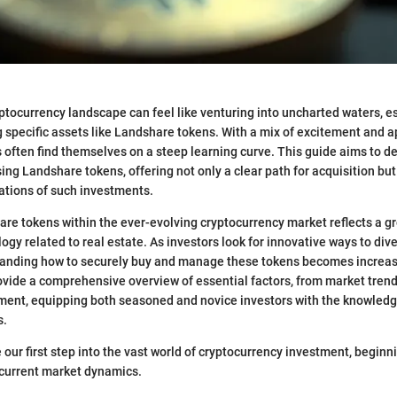
ptocurrency landscape can feel like venturing into uncharted waters, es
 specific assets like Landshare tokens. With a mix of excitement and 
s often find themselves on a steep learning curve. This guide aims to d
ing Landshare tokens, offering not only a clear path for acquisition but 
ations of such investments.
are tokens within the ever-evolving cryptocurrency market reflects a gr
gy related to real estate. As investors look for innovative ways to dive
standing how to securely buy and manage these tokens becomes increas
provide a comprehensive overview of essential factors, from market trend
nt, equipping both seasoned and novice investors with the knowled
s.
ke our first step into the vast world of cryptocurrency investment, beginn
 current market dynamics.