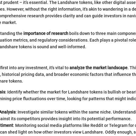
st prudent – it’s essential. The Landshare tokens, like other digital ass
es. However, without the right information, it's akin to wandering in a d
comprehensive research provides clarity and can guide investors in nav
e market.
standing the
importance of research
boils down to three main compone
uation metrics, and regulatory considerations. Each plays a pivotal role
Landshare tokens is sound and well-informed.
irst into any investment, it's vital to
analyze the market landscape
. Th
s, historical pricing data, and broader economic factors that influence t
are tokens.
sis
: Identify whether the market for Landshare tokens is bullish or bear
ining price fluctuations over time, looking for patterns that might ind
.
Analysis
: Investigate similar tokens within the same niche. Understa
ainst its competitors provides insight into its potential performance.
ntiment
: Monitoring social media platforms like Reddit or Telegram fo
 can shed light on how other investors view Landshare. Oddly enough, 