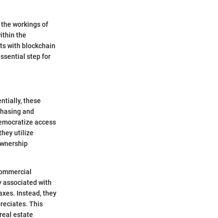
 the workings of
ithin the
ts with blockchain
ssential step for
ntially, these
chasing and
democratize access
they utilize
ownership
 commercial
y associated with
axes. Instead, they
reciates. This
 real estate