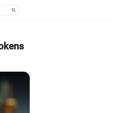
Tokens