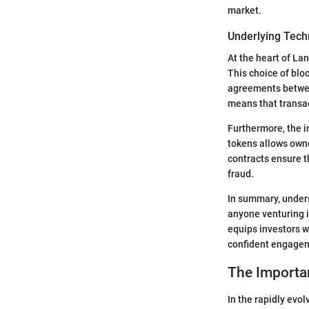
market.
Underlying Tech
At the heart of La
This choice of blo
agreements betwee
means that transac
Furthermore, the i
tokens allows owne
contracts ensure t
fraud.
In summary, unders
anyone venturing i
equips investors w
confident engagem
The Importa
In the rapidly evo