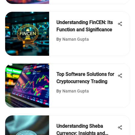
Understanding FinCEN: Its
Function and Significance
By
Naman Gupta
Top Software Solutions for
Cryptocurrency Trading
By
Naman Gupta
Understanding Sheba
Currency: Insights and