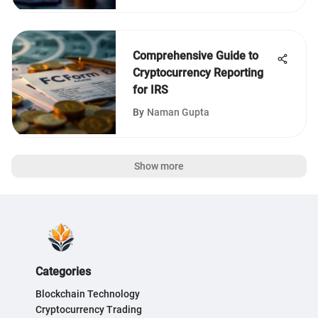
Comprehensive Guide to
Cryptocurrency Reporting
for IRS
By
Naman Gupta
Show more
Categories
Blockchain Technology
Cryptocurrency Trading