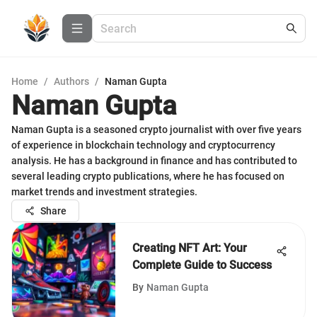
Home
/
Authors
/
Naman Gupta
Naman Gupta
Naman Gupta is a seasoned crypto journalist with over five years
of experience in blockchain technology and cryptocurrency
analysis. He has a background in finance and has contributed to
several leading crypto publications, where he has focused on
market trends and investment strategies.
Share
Creating NFT Art: Your
Complete Guide to Success
By
Naman Gupta