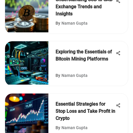
Exchange Trends and
Insights
By
Naman Gupta
Exploring the Essentials of
Bitcoin Mining Platforms
By
Naman Gupta
Essential Strategies for
Stop Loss and Take Profit in
Crypto
By
Naman Gupta