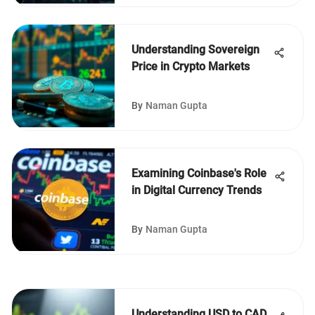
Understanding Sovereign
Price in Crypto Markets
By
Naman Gupta
Examining Coinbase's Role
in Digital Currency Trends
By
Naman Gupta
Understanding USD to CAD