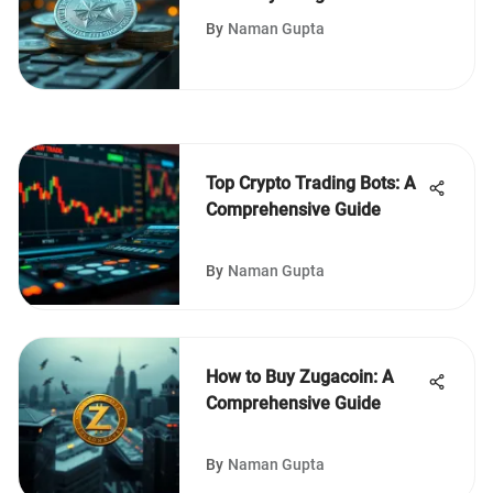
Implications
By
Naman Gupta
Top Crypto Trading Bots: A
Comprehensive Guide
By
Naman Gupta
How to Buy Zugacoin: A
Comprehensive Guide
By
Naman Gupta