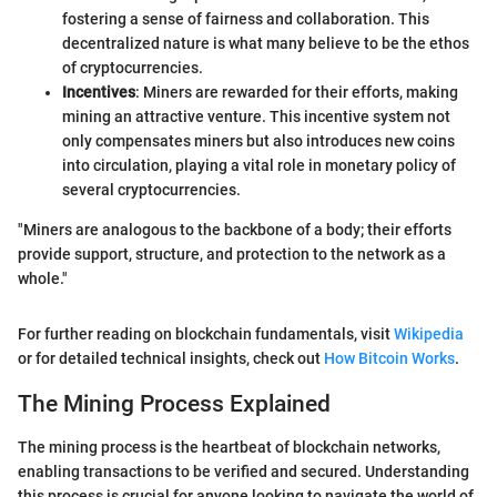
fostering a sense of fairness and collaboration. This
decentralized nature is what many believe to be the ethos
of cryptocurrencies.
Incentives
: Miners are rewarded for their efforts, making
mining an attractive venture. This incentive system not
only compensates miners but also introduces new coins
into circulation, playing a vital role in monetary policy of
several cryptocurrencies.
"Miners are analogous to the backbone of a body; their efforts
provide support, structure, and protection to the network as a
whole."
For further reading on blockchain fundamentals, visit
Wikipedia
or for detailed technical insights, check out
How Bitcoin Works
.
The Mining Process Explained
The mining process is the heartbeat of blockchain networks,
enabling transactions to be verified and secured. Understanding
this process is crucial for anyone looking to navigate the world of