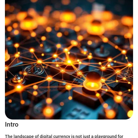
Intro
The landscape of digital currency is not just a playground for