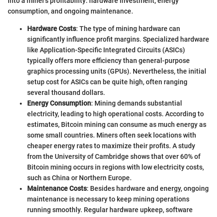
into a miner's profitability: hardware investment, energy
consumption, and ongoing maintenance.
Hardware Costs
: The type of mining hardware can
significantly influence profit margins. Specialized hardware
like Application-Specific Integrated Circuits (ASICs)
typically offers more efficiency than general-purpose
graphics processing units (GPUs). Nevertheless, the initial
setup cost for ASICs can be quite high, often ranging
several thousand dollars.
Energy Consumption
: Mining demands substantial
electricity, leading to high operational costs. According to
estimates, Bitcoin mining can consume as much energy as
some small countries. Miners often seek locations with
cheaper energy rates to maximize their profits. A study
from the University of Cambridge shows that over 60% of
Bitcoin mining occurs in regions with low electricity costs,
such as China or Northern Europe.
Maintenance Costs
: Besides hardware and energy, ongoing
maintenance is necessary to keep mining operations
running smoothly. Regular hardware upkeep, software