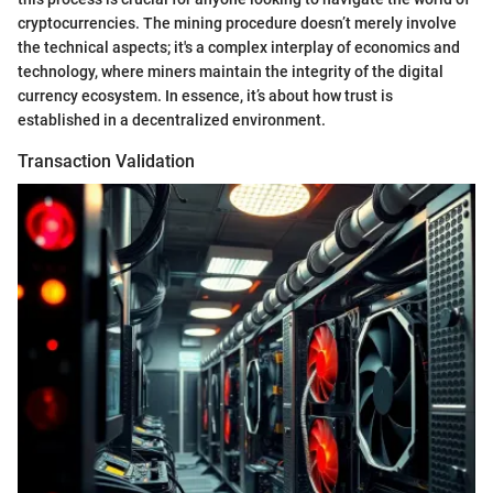
cryptocurrencies. The mining procedure doesn’t merely involve
the technical aspects; it's a complex interplay of economics and
technology, where miners maintain the integrity of the digital
currency ecosystem. In essence, it’s about how trust is
established in a decentralized environment.
Transaction Validation