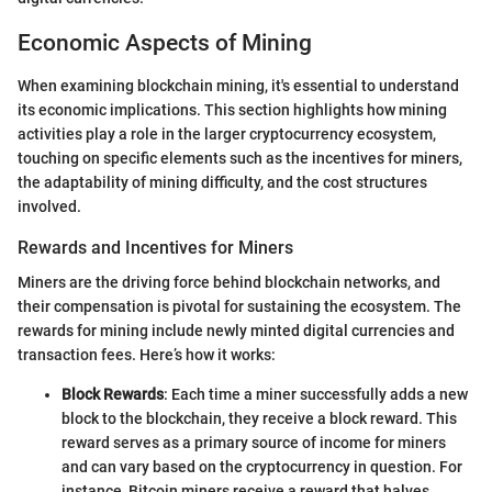
Economic Aspects of Mining
When examining blockchain mining, it's essential to understand
its economic implications. This section highlights how mining
activities play a role in the larger cryptocurrency ecosystem,
touching on specific elements such as the incentives for miners,
the adaptability of mining difficulty, and the cost structures
involved.
Rewards and Incentives for Miners
Miners are the driving force behind blockchain networks, and
their compensation is pivotal for sustaining the ecosystem. The
rewards for mining include newly minted digital currencies and
transaction fees. Here’s how it works:
Block Rewards
: Each time a miner successfully adds a new
block to the blockchain, they receive a block reward. This
reward serves as a primary source of income for miners
and can vary based on the cryptocurrency in question. For
instance, Bitcoin miners receive a reward that halves