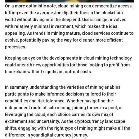
On a more optimistic note, cloud mining can democratize access,
letting even the average Joe dip their toes in the blockchain
world without diving into the deep end. Users can get involved
with relatively minimal investment, which makes the idea
appealing. As trends in mining mature, cloud services continue to
evolve, potentially paving the way for cleaner, more efficient
processes.
Keeping an eye on the developments in cloud mining technology
could unearth new opportunities for those looking to profit from
blockchain without significant upfront costs.
In summary, understanding the varieties of mining enables
participants to make informed decisions tailored to their
capabilities and risk tolerance. Whether navigating the
independent route of solo mining, joining forces in a pool, or
leveraging the cloud, each choice carries its own mix of
excitement and uncertainty. As the cryptocurrency landscape
shifts, engaging with the right type of mining might make all the
difference in your digital currency journey.