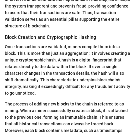
the system transparent and prevents fraud, providing confidence
to users that their transactions are safe. Thus, transaction
validation serves as an essential pillar supporting the entire
structure of blockchain.
Block Creation and Cryptographic Hashing
Once transactions are validated, miners compile them into a
block. This is more than just an aggregation; it involves creating a
unique cryptographic hash. A hash is a digital fingerprint that
relates directly to the data within the block. If even a single
character changes in the transaction details, the hash will also
shift dramatically. This characteristic underpins blockchain's
integrity, making it exceedingly difficult for any fraudulent activity
to go unnoticed.
The process of adding new blocks to the chain is referred to as
mining. When a miner successfully creates a block, it is attached
to the previous one, forming an immutable chain. This ensures
that all historical transactions can always be traced back.
Moreover, each block contains metadata, such as timestamps