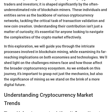
traders and investors; it is shaped significantly by the often-
underestimated role of blockchain miners. These individuals and
entities serve as the backbone of various cryptocurrency
networks, tackling the critical task of transaction validation and
new coin creation. Understanding their contribution isn’t just a
matter of curiosity; it’s essential for anyone looking to navigate
the complexities of the crypto market effectively.
In this exploration, we will guide you through the intricate
processes involved in blockchain mining, while examining its far-
reaching implications on both economies and technologies. We’ll
shed light on the challenges miners face and how those affect
the broader cryptocurrency ecosystem. As we embark on this
journey, it’s important to grasp not just the mechanics, but also
the significance of mining as we stand on the brink of a more
digital future.
Understanding Cryptocurrency Market
Trends