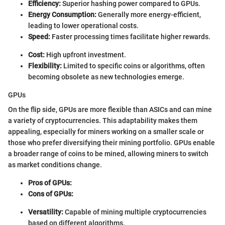
Efficiency:
Superior hashing power compared to GPUs.
Energy Consumption:
Generally more energy-efficient,
leading to lower operational costs.
Speed:
Faster processing times facilitate higher rewards.
Cost:
High upfront investment.
Flexibility:
Limited to specific coins or algorithms, often
becoming obsolete as new technologies emerge.
GPUs
On the flip side, GPUs are more flexible than ASICs and can mine
a variety of cryptocurrencies. This adaptability makes them
appealing, especially for miners working on a smaller scale or
those who prefer diversifying their mining portfolio. GPUs enable
a broader range of coins to be mined, allowing miners to switch
as market conditions change.
Pros of GPUs:
Cons of GPUs:
Versatility:
Capable of mining multiple cryptocurrencies
based on different algorithms.