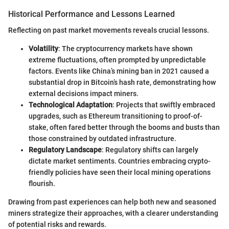
Historical Performance and Lessons Learned
Reflecting on past market movements reveals crucial lessons.
Volatility
: The cryptocurrency markets have shown
extreme fluctuations, often prompted by unpredictable
factors. Events like China’s mining ban in 2021 caused a
substantial drop in Bitcoin’s hash rate, demonstrating how
external decisions impact miners.
Technological Adaptation
: Projects that swiftly embraced
upgrades, such as Ethereum transitioning to proof-of-
stake, often fared better through the booms and busts than
those constrained by outdated infrastructure.
Regulatory Landscape
: Regulatory shifts can largely
dictate market sentiments. Countries embracing crypto-
friendly policies have seen their local mining operations
flourish.
Drawing from past experiences can help both new and seasoned
miners strategize their approaches, with a clearer understanding
of potential risks and rewards.