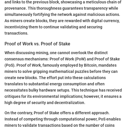
and links to the previous block, showcasing a meticulous chain of
provenance. This thoroughness guarantees transparency while
simultaneously fortifying the network against malicious actions.
As miners create blocks, they are rewarded with digital currency,
incentivizing them to continue validating and securing
transactions.
Proof of Work vs. Proof of Stake
When discussing mining, one cannot overlook the distinct
consensus mechanisms: Proof of Work (PoW) and Proof of Stake
(PoS). Proof of Work, famously employed by Bitcoin, mandates
miners to solve gripping mathematical puzzles before they can
create new blocks. The effort put into these calculations
translates to substantial energy consumption and often
necessitates bulky hardware setups. This technique has received
critiques for its environmental implications; however, it ensures a
high degree of security and decentralization.
On the contrary, Proof of Stake offers a different approach.
Instead of competing through computational power, PoS enables
miners to validate transactions based on the number of coins