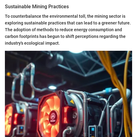
Sustainable Mining Practices
To counterbalance the environmental toll, the mining sector is
exploring sustainable practices that can lead to a greener future.
The adoption of methods to reduce energy consumption and
carbon footprints has begun to shift perceptions regarding the
industry's ecological impact.