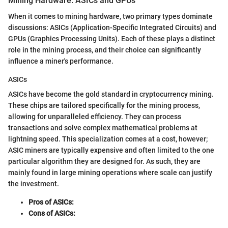
Mining Hardware: ASICs and GPUs
When it comes to mining hardware, two primary types dominate
discussions: ASICs (Application-Specific Integrated Circuits) and
GPUs (Graphics Processing Units). Each of these plays a distinct
role in the mining process, and their choice can significantly
influence a miner's performance.
ASICs
ASICs have become the gold standard in cryptocurrency mining.
These chips are tailored specifically for the mining process,
allowing for unparalleled efficiency. They can process
transactions and solve complex mathematical problems at
lightning speed. This specialization comes at a cost, however;
ASIC miners are typically expensive and often limited to the one
particular algorithm they are designed for. As such, they are
mainly found in large mining operations where scale can justify
the investment.
Pros of ASICs:
Cons of ASICs: