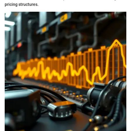
pricing structures.