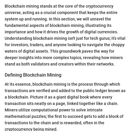
Blockchain mining stands at the core of the cryptocurrency
universe, acting as a crucial component that keeps the entire
system up and running. In this section, we will unravel the
fundamental aspects of blockchain mining, illustrating its
importance and how it drives the growth of digital currencies.
Understanding blockchain mining isn't just for tech gurus; it’s vital
for investors, traders, and anyone looking to navigate the choppy
waters of digital assets. This groundwork paves the way for
deeper insights into more complex topics, revealing how miners
stand as both validators and creators within their networks.
Defining Blockchain Mining
At its essence, blockchain mining is the process through which
transactions are verified and added to the public ledger known as
a blockchain. Picture it as a giant digital book where every
transaction sits neatly on a page, linked together like a chain.
Miners utilize computational power to solve intricate
mathematical puzzles; the first to succeed gets to add a block of
transactions to the chain and is rewarded, often in the
cryptocurrency being mined.