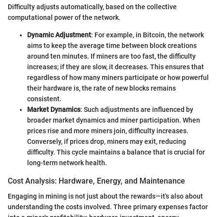
Difficulty adjusts automatically, based on the collective
computational power of the network.
Dynamic Adjustment
: For example, in Bitcoin, the network
aims to keep the average time between block creations
around ten minutes. If miners are too fast, the difficulty
increases; if they are slow, it decreases. This ensures that
regardless of how many miners participate or how powerful
their hardware is, the rate of new blocks remains
consistent.
Market Dynamics
: Such adjustments are influenced by
broader market dynamics and miner participation. When
prices rise and more miners join, difficulty increases.
Conversely, if prices drop, miners may exit, reducing
difficulty. This cycle maintains a balance that is crucial for
long-term network health.
Cost Analysis: Hardware, Energy, and Maintenance
Engaging in mining is not just about the rewards—it's also about
understanding the costs involved. Three primary expenses factor