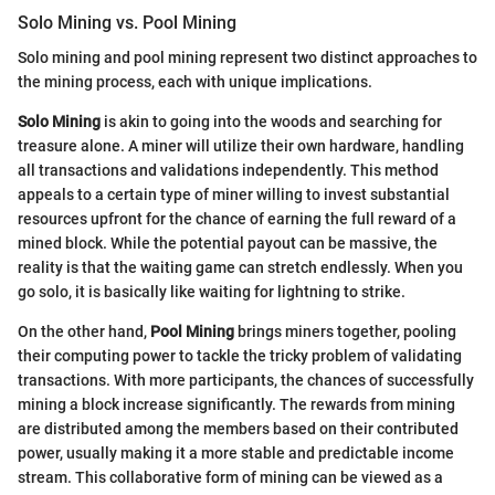
Solo Mining vs. Pool Mining
Solo mining and pool mining represent two distinct approaches to
the mining process, each with unique implications.
Solo Mining
is akin to going into the woods and searching for
treasure alone. A miner will utilize their own hardware, handling
all transactions and validations independently. This method
appeals to a certain type of miner willing to invest substantial
resources upfront for the chance of earning the full reward of a
mined block. While the potential payout can be massive, the
reality is that the waiting game can stretch endlessly. When you
go solo, it is basically like waiting for lightning to strike.
On the other hand,
Pool Mining
brings miners together, pooling
their computing power to tackle the tricky problem of validating
transactions. With more participants, the chances of successfully
mining a block increase significantly. The rewards from mining
are distributed among the members based on their contributed
power, usually making it a more stable and predictable income
stream. This collaborative form of mining can be viewed as a