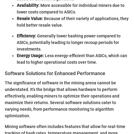
Availability:
More accessible for individual miners due to
lower costs compared to ASICs.
Resale Value:
Because of their variety of applications, they
hold better resale value.
Efficiency:
Generally lower hashing power compared to
ASICs, potentially leading to longer recoup periods for
investments.
Energy Usage:
Less energy-efficient than ASICs, which can
lead to higher operational costs over time.
Software Solutions for Enhanced Performance
The significance of software in the mining arena cannot be
understated. It’s the bridge that allows hardware to perform
effectively, enabling miners to optimize their operations and
maximize their returns. Several software solutions cater to
varying needs, from performance monitoring to algorithm
optimization.
Mining software often includes features that allow for real-time
tracking of hash rates, temperature management, and more.