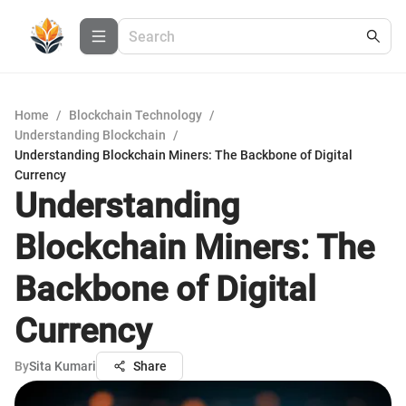
Home
/
Blockchain Technology
/
Understanding Blockchain
/
Understanding Blockchain Miners: The Backbone of Digital
Currency
Understanding
Blockchain Miners: The
Backbone of Digital
Currency
By
Sita Kumari
Share