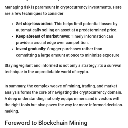
Managing risk is paramount in cryptocurrency investments. Here
are a few techniques to consider:
Set stop-loss orders
: This helps limit potential losses by
automatically selling an asset at a predetermined price.
Keep abreast of market news
: Timely information can
provide a crucial edge over competition.
Invest gradually
: Stagger purchases rather than
committing a large amount at once to minimize exposure.
Staying vigilant and informed is not only a strategy; it’s a survival
technique in the unpredictable world of crypto.
In summary, the complex weave of mining, trading, and market
analysis forms the core of navigating the cryptocurrency domain.
A deep understanding not only equips miners and investors with
the right tools but also paves the way for more informed decision-
making.
Foreword to Blockchain Mining