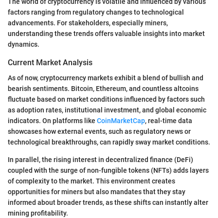
The world of cryptocurrency is volatile and influenced by various
factors ranging from regulatory changes to technological
advancements. For stakeholders, especially miners,
understanding these trends offers valuable insights into market
dynamics.
Current Market Analysis
As of now, cryptocurrency markets exhibit a blend of bullish and
bearish sentiments. Bitcoin, Ethereum, and countless altcoins
fluctuate based on market conditions influenced by factors such
as adoption rates, institutional investment, and global economic
indicators. On platforms like
CoinMarketCap
, real-time data
showcases how external events, such as regulatory news or
technological breakthroughs, can rapidly sway market conditions.
In parallel, the rising interest in decentralized finance (DeFi)
coupled with the surge of non-fungible tokens (NFTs) adds layers
of complexity to the market. This environment creates
opportunities for miners but also mandates that they stay
informed about broader trends, as these shifts can instantly alter
mining profitability.