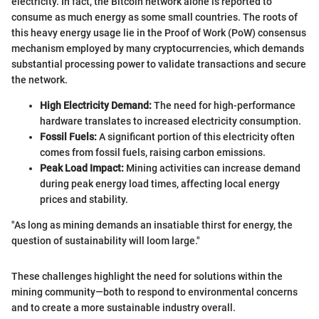
electricity. In fact, the Bitcoin network alone is reported to
consume as much energy as some small countries. The roots of
this heavy energy usage lie in the Proof of Work (PoW) consensus
mechanism employed by many cryptocurrencies, which demands
substantial processing power to validate transactions and secure
the network.
High Electricity Demand:
The need for high-performance
hardware translates to increased electricity consumption.
Fossil Fuels:
A significant portion of this electricity often
comes from fossil fuels, raising carbon emissions.
Peak Load Impact:
Mining activities can increase demand
during peak energy load times, affecting local energy
prices and stability.
"As long as mining demands an insatiable thirst for energy, the
question of sustainability will loom large."
These challenges highlight the need for solutions within the
mining community—both to respond to environmental concerns
and to create a more sustainable industry overall.