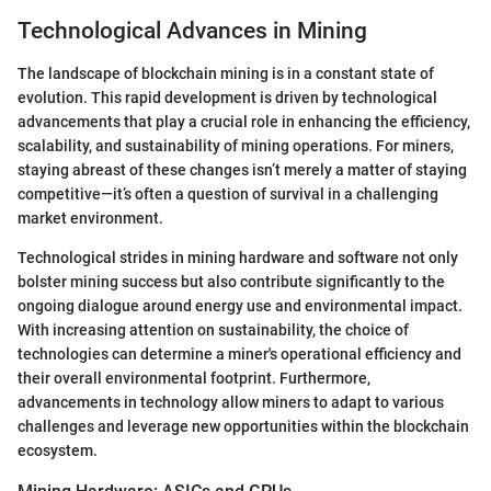
Technological Advances in Mining
The landscape of blockchain mining is in a constant state of
evolution. This rapid development is driven by technological
advancements that play a crucial role in enhancing the efficiency,
scalability, and sustainability of mining operations. For miners,
staying abreast of these changes isn’t merely a matter of staying
competitive—it’s often a question of survival in a challenging
market environment.
Technological strides in mining hardware and software not only
bolster mining success but also contribute significantly to the
ongoing dialogue around energy use and environmental impact.
With increasing attention on sustainability, the choice of
technologies can determine a miner's operational efficiency and
their overall environmental footprint. Furthermore,
advancements in technology allow miners to adapt to various
challenges and leverage new opportunities within the blockchain
ecosystem.