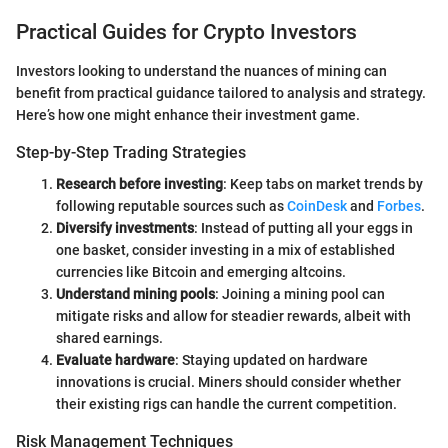
Practical Guides for Crypto Investors
Investors looking to understand the nuances of mining can
benefit from practical guidance tailored to analysis and strategy.
Here’s how one might enhance their investment game.
Step-by-Step Trading Strategies
Research before investing
: Keep tabs on market trends by
following reputable sources such as
CoinDesk
and
Forbes
.
Diversify investments
: Instead of putting all your eggs in
one basket, consider investing in a mix of established
currencies like Bitcoin and emerging altcoins.
Understand mining pools
: Joining a mining pool can
mitigate risks and allow for steadier rewards, albeit with
shared earnings.
Evaluate hardware
: Staying updated on hardware
innovations is crucial. Miners should consider whether
their existing rigs can handle the current competition.
Risk Management Techniques