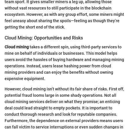
team sport. It gives smaller miners a leg up, allowing those
without vast resources to still participate in the blockchain
ecosystem. However, as with any group effort, some miners might
feel uneasy about sharing the spoils—feeling as though they’re
getting the short end of the stick.
Cloud Mining: Opportunities and Risks
Cloud mining
takes a different spin, using third-party services to
mine on behalf of individuals or businesses. This model helps
users avoid the hassles of buying hardware and managing mining
operations. Instead, users lease hashing power from cloud
mining providers and can enjoy the benefits without owning
expensive equipment.
However, cloud mining isn’t without its fair share of risks. First off,
potential fraud looms large in some shady operations. Not all
cloud mining services deliver on what they promise; an enticing
deal could lead straight to empty pockets. It is important to
conduct thorough research and look for reputable companies.
Furthermore, the dependence on external providers means users
can fall victim to service interruptions or even sudden changes in