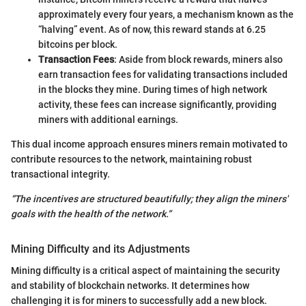
approximately every four years, a mechanism known as the
“halving” event. As of now, this reward stands at 6.25
bitcoins per block.
Transaction Fees
: Aside from block rewards, miners also
earn transaction fees for validating transactions included
in the blocks they mine. During times of high network
activity, these fees can increase significantly, providing
miners with additional earnings.
This dual income approach ensures miners remain motivated to
contribute resources to the network, maintaining robust
transactional integrity.
“The incentives are structured beautifully; they align the miners'
goals with the health of the network.”
Mining Difficulty and its Adjustments
Mining difficulty is a critical aspect of maintaining the security
and stability of blockchain networks. It determines how
challenging it is for miners to successfully add a new block.