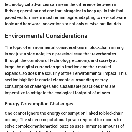
technological advances can mean the difference between a
thriving operation and one that struggles to keep up. In this fast-
paced world, miners must remain agile, adapting to new software
tools and hardware innovations to not only survive but flourish.
Environmental Considerations
The topic of environmental considerations in blockchain mining
is not just a side note; it's a pressing issue that reverberates
through the corridors of technology, economy, and society at
large. As digital currencies gain traction and their market
expands, so does the scrutiny of their environmental impact. This
section highlights crucial elements surrounding energy
consumption challenges and sustainable practices that are
imperative to mitigate the ecological footprint of miners.
Energy Consumption Challenges
One cannot ignore the energy consumption linked to blockchain
mining. The sheer computational power required for miners to
solve complex mathematical puzzles uses immense amounts of