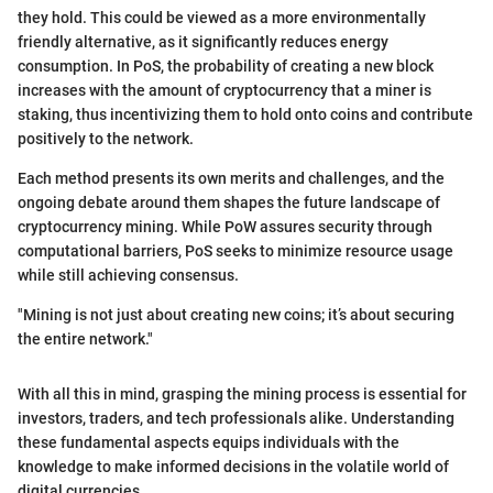
they hold. This could be viewed as a more environmentally
friendly alternative, as it significantly reduces energy
consumption. In PoS, the probability of creating a new block
increases with the amount of cryptocurrency that a miner is
staking, thus incentivizing them to hold onto coins and contribute
positively to the network.
Each method presents its own merits and challenges, and the
ongoing debate around them shapes the future landscape of
cryptocurrency mining. While PoW assures security through
computational barriers, PoS seeks to minimize resource usage
while still achieving consensus.
"Mining is not just about creating new coins; it’s about securing
the entire network."
With all this in mind, grasping the mining process is essential for
investors, traders, and tech professionals alike. Understanding
these fundamental aspects equips individuals with the
knowledge to make informed decisions in the volatile world of
digital currencies.