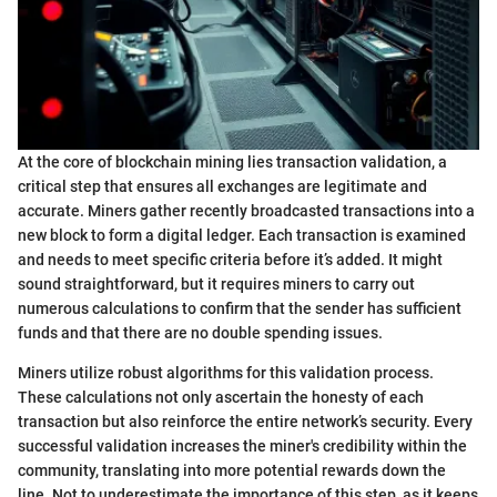
At the core of blockchain mining lies transaction validation, a
critical step that ensures all exchanges are legitimate and
accurate. Miners gather recently broadcasted transactions into a
new block to form a digital ledger. Each transaction is examined
and needs to meet specific criteria before it’s added. It might
sound straightforward, but it requires miners to carry out
numerous calculations to confirm that the sender has sufficient
funds and that there are no double spending issues.
Miners utilize robust algorithms for this validation process.
These calculations not only ascertain the honesty of each
transaction but also reinforce the entire network’s security. Every
successful validation increases the miner's credibility within the
community, translating into more potential rewards down the
line. Not to underestimate the importance of this step, as it keeps