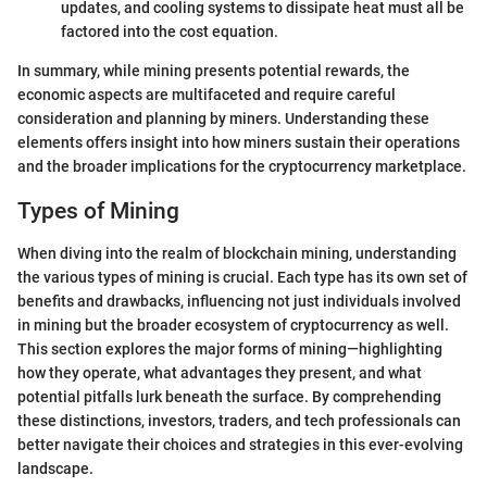
updates, and cooling systems to dissipate heat must all be
factored into the cost equation.
In summary, while mining presents potential rewards, the
economic aspects are multifaceted and require careful
consideration and planning by miners. Understanding these
elements offers insight into how miners sustain their operations
and the broader implications for the cryptocurrency marketplace.
Types of Mining
When diving into the realm of blockchain mining, understanding
the various types of mining is crucial. Each type has its own set of
benefits and drawbacks, influencing not just individuals involved
in mining but the broader ecosystem of cryptocurrency as well.
This section explores the major forms of mining—highlighting
how they operate, what advantages they present, and what
potential pitfalls lurk beneath the surface. By comprehending
these distinctions, investors, traders, and tech professionals can
better navigate their choices and strategies in this ever-evolving
landscape.