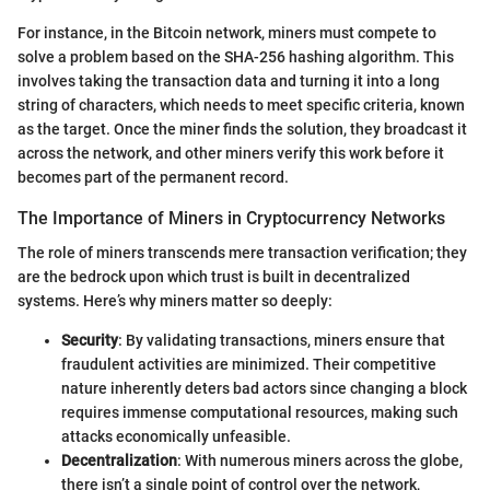
For instance, in the Bitcoin network, miners must compete to
solve a problem based on the SHA-256 hashing algorithm. This
involves taking the transaction data and turning it into a long
string of characters, which needs to meet specific criteria, known
as the target. Once the miner finds the solution, they broadcast it
across the network, and other miners verify this work before it
becomes part of the permanent record.
The Importance of Miners in Cryptocurrency Networks
The role of miners transcends mere transaction verification; they
are the bedrock upon which trust is built in decentralized
systems. Here’s why miners matter so deeply:
Security
: By validating transactions, miners ensure that
fraudulent activities are minimized. Their competitive
nature inherently deters bad actors since changing a block
requires immense computational resources, making such
attacks economically unfeasible.
Decentralization
: With numerous miners across the globe,
there isn’t a single point of control over the network,