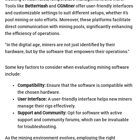
Tools like
BetterHash
and
CGMiner
offer user-friendly interfaces
and customizable settings to suit different setups, whether it’s
pool mining or solo efforts. Moreover, these platforms facilitate
direct communication with mining pools, significantly enhancing
the efficiency of operations.
"In the digital age, miners are not just identified by their
hardware, but by the software that empowers their operations."
Some key factors to consider when evaluating mining software
include:
Compatibility:
Ensure that the software is compatible with
the chosen hardware.
User Interface:
A user-friendly interface helps new miners
manage their rigs effectively.
Support and Community:
Opt for software with active
support and community forums, which can be invaluable
for troubleshooting.
As the mining environment evolves, employing the right