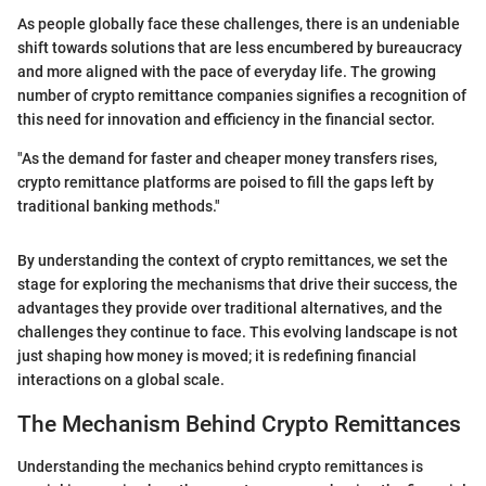
As people globally face these challenges, there is an undeniable
shift towards solutions that are less encumbered by bureaucracy
and more aligned with the pace of everyday life. The growing
number of crypto remittance companies signifies a recognition of
this need for innovation and efficiency in the financial sector.
"As the demand for faster and cheaper money transfers rises,
crypto remittance platforms are poised to fill the gaps left by
traditional banking methods."
By understanding the context of crypto remittances, we set the
stage for exploring the mechanisms that drive their success, the
advantages they provide over traditional alternatives, and the
challenges they continue to face. This evolving landscape is not
just shaping how money is moved; it is redefining financial
interactions on a global scale.
The Mechanism Behind Crypto Remittances
Understanding the mechanics behind crypto remittances is