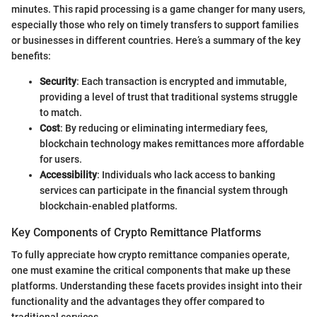
minutes. This rapid processing is a game changer for many users,
especially those who rely on timely transfers to support families
or businesses in different countries. Here’s a summary of the key
benefits:
Security
: Each transaction is encrypted and immutable,
providing a level of trust that traditional systems struggle
to match.
Cost
: By reducing or eliminating intermediary fees,
blockchain technology makes remittances more affordable
for users.
Accessibility
: Individuals who lack access to banking
services can participate in the financial system through
blockchain-enabled platforms.
Key Components of Crypto Remittance Platforms
To fully appreciate how crypto remittance companies operate,
one must examine the critical components that make up these
platforms. Understanding these facets provides insight into their
functionality and the advantages they offer compared to