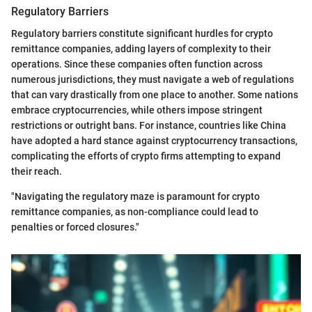
Regulatory Barriers
Regulatory barriers constitute significant hurdles for crypto
remittance companies, adding layers of complexity to their
operations. Since these companies often function across
numerous jurisdictions, they must navigate a web of regulations
that can vary drastically from one place to another. Some nations
embrace cryptocurrencies, while others impose stringent
restrictions or outright bans. For instance, countries like China
have adopted a hard stance against cryptocurrency transactions,
complicating the efforts of crypto firms attempting to expand
their reach.
"Navigating the regulatory maze is paramount for crypto
remittance companies, as non-compliance could lead to
penalties or forced closures."