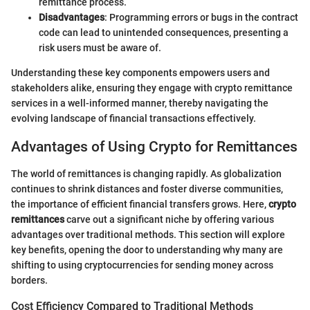
remittance process.
Disadvantages
: Programming errors or bugs in the contract
code can lead to unintended consequences, presenting a
risk users must be aware of.
Understanding these key components empowers users and
stakeholders alike, ensuring they engage with crypto remittance
services in a well-informed manner, thereby navigating the
evolving landscape of financial transactions effectively.
Advantages of Using Crypto for Remittances
The world of remittances is changing rapidly. As globalization
continues to shrink distances and foster diverse communities,
the importance of efficient financial transfers grows. Here,
crypto
remittances
carve out a significant niche by offering various
advantages over traditional methods. This section will explore
key benefits, opening the door to understanding why many are
shifting to using cryptocurrencies for sending money across
borders.
Cost Efficiency Compared to Traditional Methods