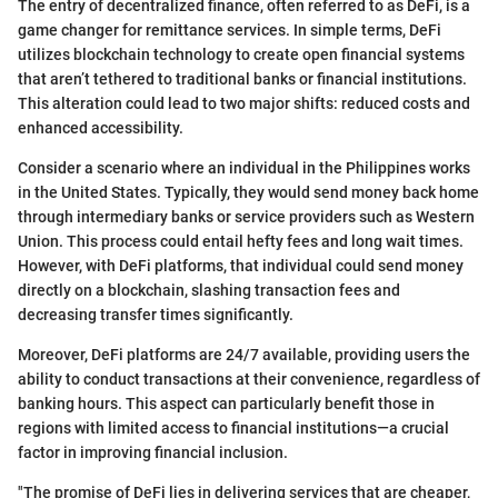
The entry of decentralized finance, often referred to as DeFi, is a
game changer for remittance services. In simple terms, DeFi
utilizes blockchain technology to create open financial systems
that aren’t tethered to traditional banks or financial institutions.
This alteration could lead to two major shifts: reduced costs and
enhanced accessibility.
Consider a scenario where an individual in the Philippines works
in the United States. Typically, they would send money back home
through intermediary banks or service providers such as Western
Union. This process could entail hefty fees and long wait times.
However, with DeFi platforms, that individual could send money
directly on a blockchain, slashing transaction fees and
decreasing transfer times significantly.
Moreover, DeFi platforms are 24/7 available, providing users the
ability to conduct transactions at their convenience, regardless of
banking hours. This aspect can particularly benefit those in
regions with limited access to financial institutions—a crucial
factor in improving financial inclusion.
"The promise of DeFi lies in delivering services that are cheaper,