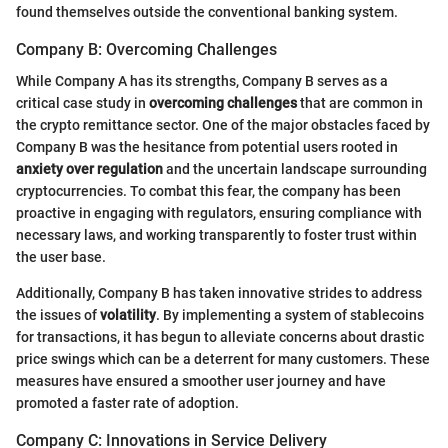
found themselves outside the conventional banking system.
Company B: Overcoming Challenges
While Company A has its strengths, Company B serves as a
critical case study in
overcoming challenges
that are common in
the crypto remittance sector. One of the major obstacles faced by
Company B was the hesitance from potential users rooted in
anxiety over regulation
and the uncertain landscape surrounding
cryptocurrencies. To combat this fear, the company has been
proactive in engaging with regulators, ensuring compliance with
necessary laws, and working transparently to foster trust within
the user base.
Additionally, Company B has taken innovative strides to address
the issues of
volatility
. By implementing a system of stablecoins
for transactions, it has begun to alleviate concerns about drastic
price swings which can be a deterrent for many customers. These
measures have ensured a smoother user journey and have
promoted a faster rate of adoption.
Company C: Innovations in Service Delivery