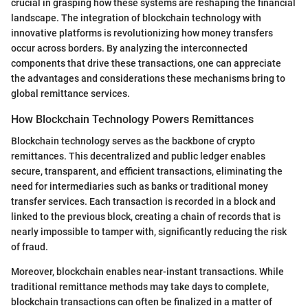
crucial in grasping how these systems are reshaping the financial
landscape. The integration of blockchain technology with
innovative platforms is revolutionizing how money transfers
occur across borders. By analyzing the interconnected
components that drive these transactions, one can appreciate
the advantages and considerations these mechanisms bring to
global remittance services.
How Blockchain Technology Powers Remittances
Blockchain technology serves as the backbone of crypto
remittances. This decentralized and public ledger enables
secure, transparent, and efficient transactions, eliminating the
need for intermediaries such as banks or traditional money
transfer services. Each transaction is recorded in a block and
linked to the previous block, creating a chain of records that is
nearly impossible to tamper with, significantly reducing the risk
of fraud.
Moreover, blockchain enables near-instant transactions. While
traditional remittance methods may take days to complete,
blockchain transactions can often be finalized in a matter of