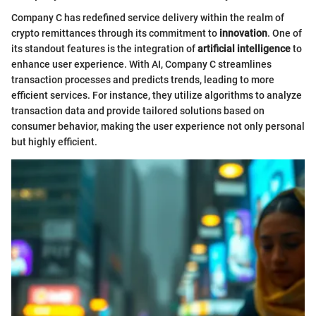
Company C has redefined service delivery within the realm of
crypto remittances through its commitment to
innovation
. One of
its standout features is the integration of
artificial intelligence
to
enhance user experience. With AI, Company C streamlines
transaction processes and predicts trends, leading to more
efficient services. For instance, they utilize algorithms to analyze
transaction data and provide tailored solutions based on
consumer behavior, making the user experience not only personal
but highly efficient.