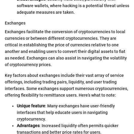
software wallets, where hacking is a potential threat unless
adequate measures are taken.
Exchanges
Exchanges facilitate the conversion of cryptocurrencies to local
currencies or between different cryptocurrencies. They are
critical in establishing the price of currencies relative to one
another and enabling users to convert their digital assets to fiat
as needed. Exchanges can also assist in navigating the volatility
of cryptocurrency prices.
Key factors about exchanges include their vast array of service
offerings, including trading pairs, liquidity, and user trading
interfaces. Some exchanges support numerous cryptocurrencies,
offering flexibility to remittance users. Here’s what to note:
Unique feature
: Many exchanges have user-friendly
interfaces that help educate users in navigating
cryptocurrency.
Advantages
: Increased liquidity often permits quicker
transactions and better price rates for users.