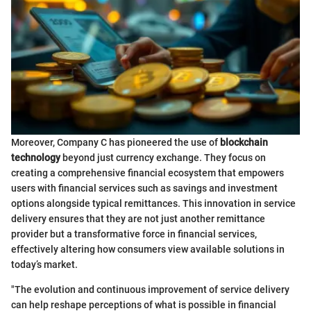
Moreover, Company C has pioneered the use of
blockchain
technology
beyond just currency exchange. They focus on
creating a comprehensive financial ecosystem that empowers
users with financial services such as savings and investment
options alongside typical remittances. This innovation in service
delivery ensures that they are not just another remittance
provider but a transformative force in financial services,
effectively altering how consumers view available solutions in
today’s market.
"The evolution and continuous improvement of service delivery
can help reshape perceptions of what is possible in financial