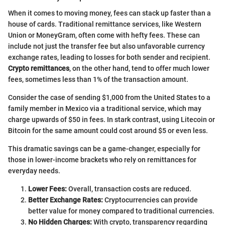
When it comes to moving money, fees can stack up faster than a
house of cards. Traditional remittance services, like Western
Union or MoneyGram, often come with hefty fees. These can
include not just the transfer fee but also unfavorable currency
exchange rates, leading to losses for both sender and recipient.
Crypto remittances
, on the other hand, tend to offer much lower
fees, sometimes less than 1% of the transaction amount.
Consider the case of sending $1,000 from the United States to a
family member in Mexico via a traditional service, which may
charge upwards of $50 in fees. In stark contrast, using Litecoin or
Bitcoin for the same amount could cost around $5 or even less.
This dramatic savings can be a game-changer, especially for
those in lower-income brackets who rely on remittances for
everyday needs.
Lower Fees:
Overall, transaction costs are reduced.
Better Exchange Rates:
Cryptocurrencies can provide
better value for money compared to traditional currencies.
No Hidden Charges:
With crypto, transparency regarding