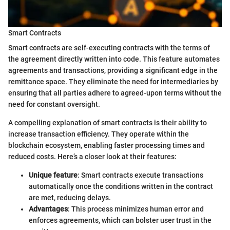
Smart Contracts
Smart contracts are self-executing contracts with the terms of
the agreement directly written into code. This feature automates
agreements and transactions, providing a significant edge in the
remittance space. They eliminate the need for intermediaries by
ensuring that all parties adhere to agreed-upon terms without the
need for constant oversight.
A compelling explanation of smart contracts is their ability to
increase transaction efficiency. They operate within the
blockchain ecosystem, enabling faster processing times and
reduced costs. Here’s a closer look at their features:
Unique feature
: Smart contracts execute transactions
automatically once the conditions written in the contract
are met, reducing delays.
Advantages
: This process minimizes human error and
enforces agreements, which can bolster user trust in the