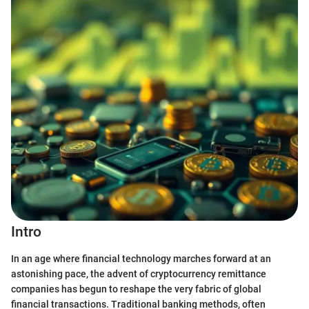
Intro
In an age where financial technology marches forward at an
astonishing pace, the advent of cryptocurrency remittance
companies has begun to reshape the very fabric of global
financial transactions. Traditional banking methods, often