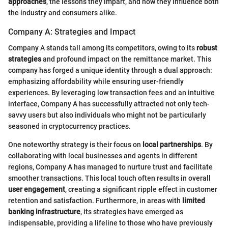
approaches
, the lessons they impart, and how they influence both
the industry and consumers alike.
Company A: Strategies and Impact
Company A stands tall among its competitors, owing to its
robust
strategies
and profound impact on the remittance market. This
company has forged a unique identity through a dual approach:
emphasizing affordability while ensuring user-friendly
experiences. By leveraging low transaction fees and an intuitive
interface, Company A has successfully attracted not only tech-
savvy users but also individuals who might not be particularly
seasoned in cryptocurrency practices.
One noteworthy strategy is their focus on
local partnerships
. By
collaborating with local businesses and agents in different
regions, Company A has managed to nurture trust and facilitate
smoother transactions. This local touch often results in overall
user engagement
, creating a significant ripple effect in customer
retention and satisfaction. Furthermore, in areas with
limited
banking infrastructure
, its strategies have emerged as
indispensable, providing a lifeline to those who have previously