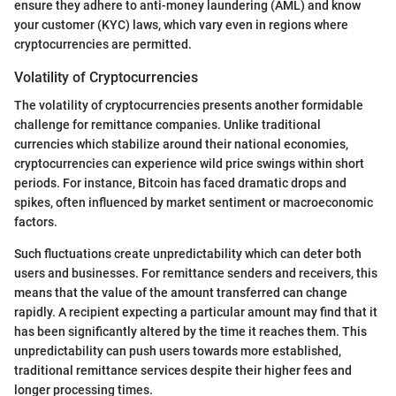
ensure they adhere to anti-money laundering (AML) and know
your customer (KYC) laws, which vary even in regions where
cryptocurrencies are permitted.
Volatility of Cryptocurrencies
The volatility of cryptocurrencies presents another formidable
challenge for remittance companies. Unlike traditional
currencies which stabilize around their national economies,
cryptocurrencies can experience wild price swings within short
periods. For instance, Bitcoin has faced dramatic drops and
spikes, often influenced by market sentiment or macroeconomic
factors.
Such fluctuations create unpredictability which can deter both
users and businesses. For remittance senders and receivers, this
means that the value of the amount transferred can change
rapidly. A recipient expecting a particular amount may find that it
has been significantly altered by the time it reaches them. This
unpredictability can push users towards more established,
traditional remittance services despite their higher fees and
longer processing times.