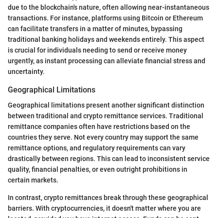
due to the blockchain's nature, often allowing near-instantaneous
transactions. For instance, platforms using Bitcoin or Ethereum
can facilitate transfers in a matter of minutes, bypassing
traditional banking holidays and weekends entirely. This aspect
is crucial for individuals needing to send or receive money
urgently, as instant processing can alleviate financial stress and
uncertainty.
Geographical Limitations
Geographical limitations present another significant distinction
between traditional and crypto remittance services. Traditional
remittance companies often have restrictions based on the
countries they serve. Not every country may support the same
remittance options, and regulatory requirements can vary
drastically between regions. This can lead to inconsistent service
quality, financial penalties, or even outright prohibitions in
certain markets.
In contrast, crypto remittances break through these geographical
barriers. With cryptocurrencies, it doesn't matter where you are