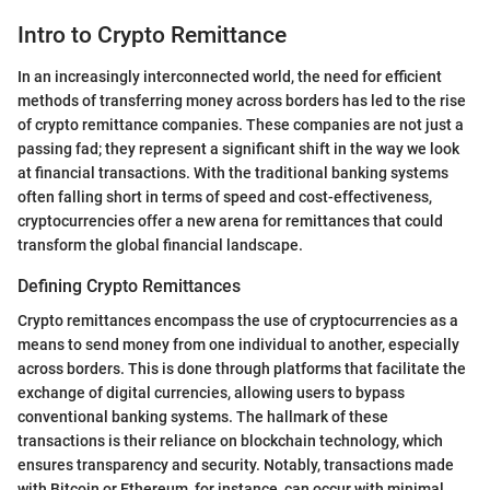
Intro to Crypto Remittance
In an increasingly interconnected world, the need for efficient
methods of transferring money across borders has led to the rise
of crypto remittance companies. These companies are not just a
passing fad; they represent a significant shift in the way we look
at financial transactions. With the traditional banking systems
often falling short in terms of speed and cost-effectiveness,
cryptocurrencies offer a new arena for remittances that could
transform the global financial landscape.
Defining Crypto Remittances
Crypto remittances encompass the use of cryptocurrencies as a
means to send money from one individual to another, especially
across borders. This is done through platforms that facilitate the
exchange of digital currencies, allowing users to bypass
conventional banking systems. The hallmark of these
transactions is their reliance on blockchain technology, which
ensures transparency and security. Notably, transactions made
with Bitcoin or Ethereum, for instance, can occur with minimal