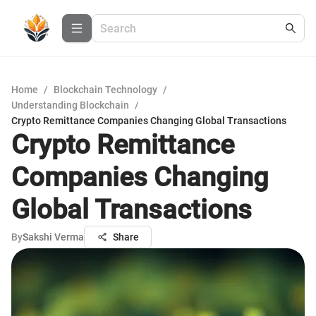
Home
/
Blockchain Technology
/
Understanding Blockchain
/
Crypto Remittance Companies Changing Global Transactions
Crypto Remittance
Companies Changing
Global Transactions
By
Sakshi Verma
Share