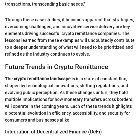
transactions, transcending basic needs."
Through these case studies, it becomes apparent that strategies,
overcoming challenges, and innovative service delivery are key
elements driving successful crypto remittance companies. The
lessons learned from these examples will undoubtedly contribute
to a deeper understanding of what will need to be prioritized and
refined as the industry continues to evolve.
Future Trends in Crypto Remittance
The
crypto remittance landscape
is in a state of constant flux,
shaped by technological innovations, shifting regulations, and
evolving public perception. As these changes unfurl, they hold
multiple implications for how monetary transfers across borders
will operate in the coming years. Each of these trends highlights
a potential evolution in efficiency, accessibility, and security for
consumers and businesses alike.
Integration of Decentralized Finance (DeFi)