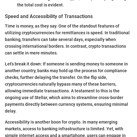
the total cost is evident.
Speed and Accessibility of Transactions
Time is money, as they say. One of the standout features of
utilizing cryptocurrencies for remittances is speed. In traditional
banking, transfers can take several days, especially when
crossing international borders. In contrast, crypto transactions
can settle in mere minutes.
Let’s break it down: If someone is sending money to someone in
another country, banks may hold up the process for compliance
checks, further delaying the transfer. On the flip side,
cryptocurrencies naturally bypass many of these barriers,
allowing immediate transactions. A testament to this is the
ongoing use of Stellar, which aims to streamline cross-border
payments directly between currency systems, ensuring minimal
delay.
Accessibility is another boon for crypto. In many emerging
markets, access to banking infrastructure is limited. Yet, with
simple internet access and a smartphone, users can engage in