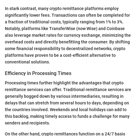
In stark contrast, many crypto remittance platforms employ
significantly lower fees. Transactions can often be completed for
a fraction of traditional costs, typically ranging from 1% to 3%.
Notably, platforms like TransferWise (now Wise) and Coinbase
also leverage market rates for currency exchange, minimizing the
overhead costs and directly benefitting the consumer. By shifting
some financial responsibility to decentralized networks, crypto
platforms have proven to be a cost-efficient alternative to
conventional solutions.
Efficiency in Processing Times
Processing times further highlight the advantages that crypto
remittance services can offer. Traditional remittance services are
generally bogged down by various intermediaries, resulting in
delays that can stretch from several hours to days, depending on
the countries involved. Weekends and local holidays can add to
this backlog, making timely access to funds a challenge for many
senders and recipients.
On the other hand, crypto remittances function on a 24/7 basis