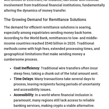
involvement from traditional financial institutions, fundamentally
altering the dynamics of money transfer.
The Growing Demand for Remittance Solutions
The demand for efficient remittance solutions is soaring,
especially among expatriates sending money back home.
According to the World Bank, remittances to low- and middle-
income countries reached $540 billion in 2020. Traditional
methods come with high fees, extended processing times, and
geographical limitations that make sending money a
cumbersome process.
Cost Inefficiency
: Traditional wire transfers often incur
steep fees, taking a chunk out of the total amount sent.
Time Delays
: Many transactions take several days to
process, leaving recipients facing periods of uncertainty
and accessibility issues.
Accessibility
: In a world where financial inclusion is
paramount, many regions still lack access to reliable
banking services, making crypto a viable alternative.