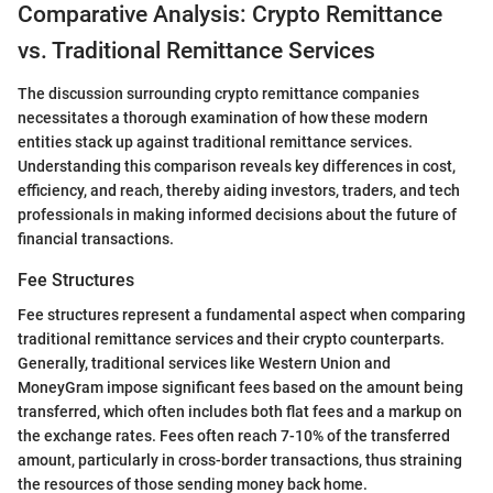
Comparative Analysis: Crypto Remittance
vs. Traditional Remittance Services
The discussion surrounding crypto remittance companies
necessitates a thorough examination of how these modern
entities stack up against traditional remittance services.
Understanding this comparison reveals key differences in cost,
efficiency, and reach, thereby aiding investors, traders, and tech
professionals in making informed decisions about the future of
financial transactions.
Fee Structures
Fee structures represent a fundamental aspect when comparing
traditional remittance services and their crypto counterparts.
Generally, traditional services like Western Union and
MoneyGram impose significant fees based on the amount being
transferred, which often includes both flat fees and a markup on
the exchange rates. Fees often reach 7-10% of the transferred
amount, particularly in cross-border transactions, thus straining
the resources of those sending money back home.