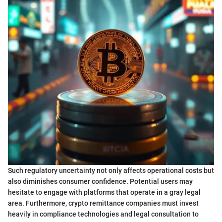
Such regulatory uncertainty not only affects operational costs but
also diminishes consumer confidence. Potential users may
hesitate to engage with platforms that operate in a gray legal
area. Furthermore, crypto remittance companies must invest
heavily in compliance technologies and legal consultation to