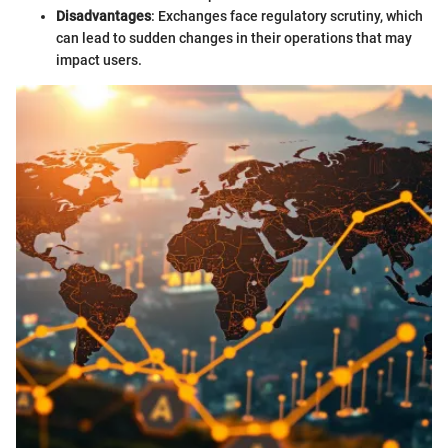
Disadvantages
: Exchanges face regulatory scrutiny, which
can lead to sudden changes in their operations that may
impact users.