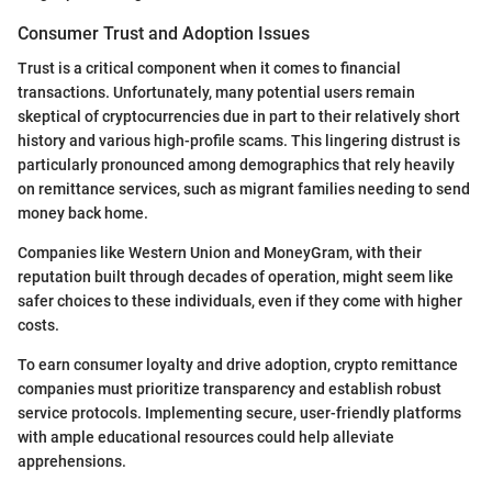
Consumer Trust and Adoption Issues
Trust is a critical component when it comes to financial
transactions. Unfortunately, many potential users remain
skeptical of cryptocurrencies due in part to their relatively short
history and various high-profile scams. This lingering distrust is
particularly pronounced among demographics that rely heavily
on remittance services, such as migrant families needing to send
money back home.
Companies like Western Union and MoneyGram, with their
reputation built through decades of operation, might seem like
safer choices to these individuals, even if they come with higher
costs.
To earn consumer loyalty and drive adoption, crypto remittance
companies must prioritize transparency and establish robust
service protocols. Implementing secure, user-friendly platforms
with ample educational resources could help alleviate
apprehensions.