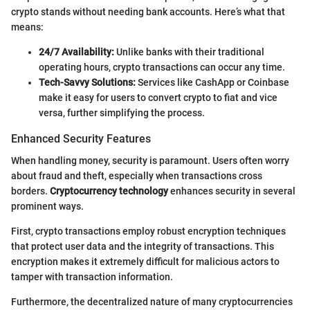
crypto stands without needing bank accounts. Here’s what that
means:
24/7 Availability:
Unlike banks with their traditional
operating hours, crypto transactions can occur any time.
Tech-Savvy Solutions:
Services like CashApp or Coinbase
make it easy for users to convert crypto to fiat and vice
versa, further simplifying the process.
Enhanced Security Features
When handling money, security is paramount. Users often worry
about fraud and theft, especially when transactions cross
borders.
Cryptocurrency technology
enhances security in several
prominent ways.
First, crypto transactions employ robust encryption techniques
that protect user data and the integrity of transactions. This
encryption makes it extremely difficult for malicious actors to
tamper with transaction information.
Furthermore, the decentralized nature of many cryptocurrencies