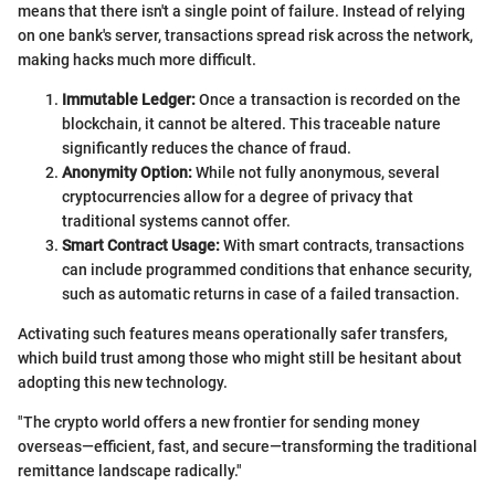
means that there isn't a single point of failure. Instead of relying
on one bank's server, transactions spread risk across the network,
making hacks much more difficult.
Immutable Ledger:
Once a transaction is recorded on the
blockchain, it cannot be altered. This traceable nature
significantly reduces the chance of fraud.
Anonymity Option:
While not fully anonymous, several
cryptocurrencies allow for a degree of privacy that
traditional systems cannot offer.
Smart Contract Usage:
With smart contracts, transactions
can include programmed conditions that enhance security,
such as automatic returns in case of a failed transaction.
Activating such features means operationally safer transfers,
which build trust among those who might still be hesitant about
adopting this new technology.
"The crypto world offers a new frontier for sending money
overseas—efficient, fast, and secure—transforming the traditional
remittance landscape radically."