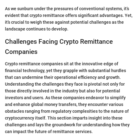
As we sunburn under the pressures of conventional systems, it’s
evident that crypto remittance offers significant advantages. Yet,
it’s crucial to weigh these against potential challenges as the
landscape continues to develop.
Challenges Facing Crypto Remittance
Companies
Crypto remittance companies sit at the innovative edge of
financial technology, yet they grapple with substantial hurdles
that can undermine their operational efficiency and growth.
Understanding the challenges they face is pivotal not only for
those directly involved in the industry but also for potential
investors and users. As these companies endeavor to simplify
and enhance global money transfers, they encounter various
obstacles ranging from regulatory complexities to the nature of
cryptocurrency itself. This section imparts insight into these
challenges and lays the groundwork for understanding how they
can impact the future of remittance services.