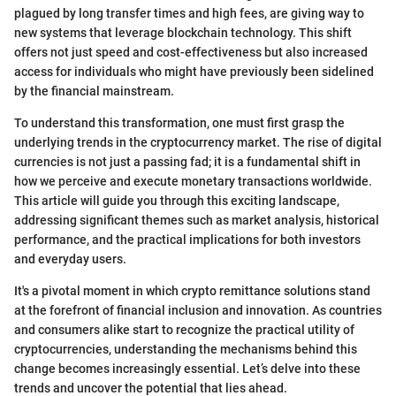
plagued by long transfer times and high fees, are giving way to
new systems that leverage blockchain technology. This shift
offers not just speed and cost-effectiveness but also increased
access for individuals who might have previously been sidelined
by the financial mainstream.
To understand this transformation, one must first grasp the
underlying trends in the cryptocurrency market. The rise of digital
currencies is not just a passing fad; it is a fundamental shift in
how we perceive and execute monetary transactions worldwide.
This article will guide you through this exciting landscape,
addressing significant themes such as market analysis, historical
performance, and the practical implications for both investors
and everyday users.
It's a pivotal moment in which crypto remittance solutions stand
at the forefront of financial inclusion and innovation. As countries
and consumers alike start to recognize the practical utility of
cryptocurrencies, understanding the mechanisms behind this
change becomes increasingly essential. Let’s delve into these
trends and uncover the potential that lies ahead.