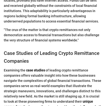
located, provided you have internet access. Funds can be sent
and received globally without the constraints of local financial
institutions. This adaptability is particularly advantageous in
regions lacking formal banking infrastructure, allowing
underserved populations to access essential financial services.
"The crux of the matter is that crypto remittances not only
democratize access to financial transactions but also challenge
the very structure of financial systems worldwide."
Case Studies of Leading Crypto Remittance
Companies
Examining the
case studies
of leading crypto remittance
companies offers valuable insight into how these businesses
navigate the complexities of global financial transactions. These
companies serve as real-world examples that illustrate the
strategic maneuvers, innovations, and challenges distinct to this
relatively new field. As the market is still shaping up, it is crucial
to look at these pioneering firms to understand their
unique