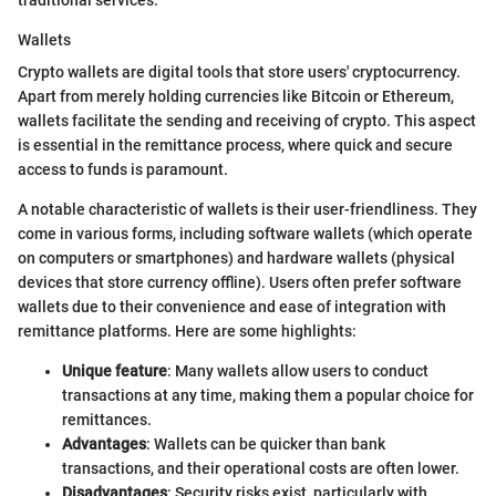
traditional services.
Wallets
Crypto wallets are digital tools that store users' cryptocurrency.
Apart from merely holding currencies like Bitcoin or Ethereum,
wallets facilitate the sending and receiving of crypto. This aspect
is essential in the remittance process, where quick and secure
access to funds is paramount.
A notable characteristic of wallets is their user-friendliness. They
come in various forms, including software wallets (which operate
on computers or smartphones) and hardware wallets (physical
devices that store currency offline). Users often prefer software
wallets due to their convenience and ease of integration with
remittance platforms. Here are some highlights:
Unique feature
: Many wallets allow users to conduct
transactions at any time, making them a popular choice for
remittances.
Advantages
: Wallets can be quicker than bank
transactions, and their operational costs are often lower.
Disadvantages
: Security risks exist, particularly with