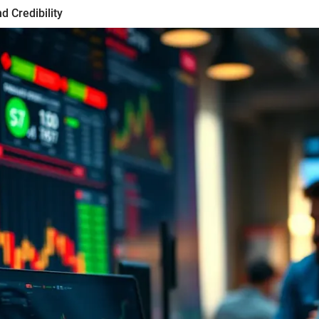
d Credibility