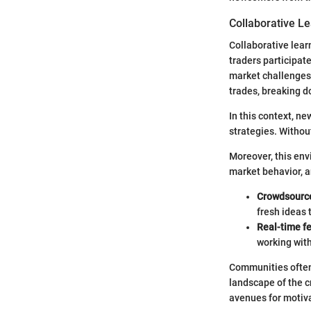
Collaborative L
Collaborative lear
traders participat
market challenges.
trades, breaking d
In this context, ne
strategies. Withou
Moreover, this envi
market behavior, a
Crowdsource
fresh ideas 
Real-time f
working wit
Communities often 
landscape of the c
avenues for motiv