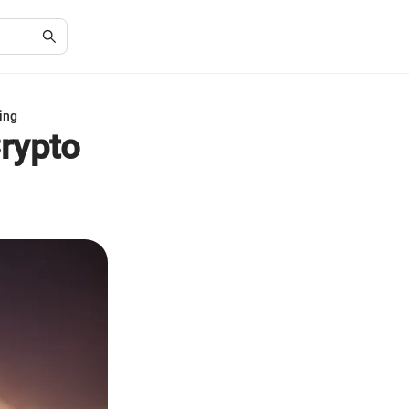
ing
rypto