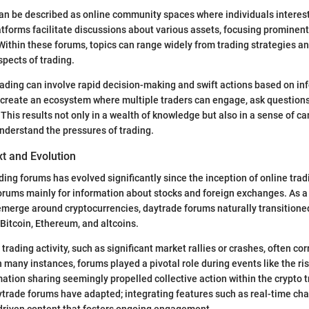
n be described as online community spaces where individuals interest
atforms facilitate discussions about various assets, focusing prominent
Within these forums, topics can range widely from trading strategies a
spects of trading.
 trading can involve rapid decision-making and swift actions based on in
create an ecosystem where multiple traders can engage, ask questions,
 This results not only in a wealth of knowledge but also in a sense of
nderstand the pressures of trading.
xt and Evolution
ing forums has evolved significantly since the inception of online tradin
forums mainly for information about stocks and foreign exchanges. As 
 emerge around cryptocurrencies, daytrade forums naturally transitio
Bitcoin, Ethereum, and altcoins.
 trading activity, such as significant market rallies or crashes, often co
In many instances, forums played a pivotal role during events like the ris
ation sharing seemingly propelled collective action within the crypto
ytrade forums have adapted; integrating features such as real-time ch