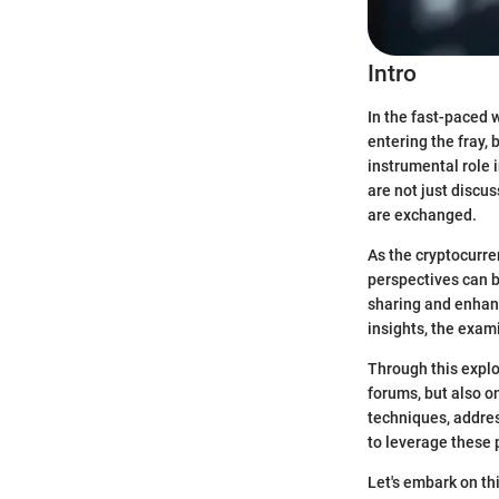
Intro
In the fast-paced 
entering the fray,
instrumental role 
are not just discu
are exchanged.
As the cryptocurre
perspectives can b
sharing and enhan
insights, the exami
Through this explo
forums, but also o
techniques, addres
to leverage these 
Let's embark on thi