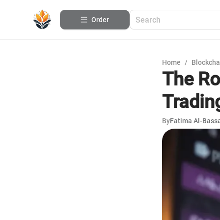
Order
Home
/
Blockcha
The Ro
Tradin
By
Fatima Al-Bas