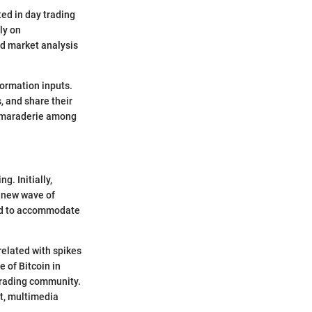
ed in day trading
ly on
nd market analysis
formation inputs.
 and share their
 camaraderie among
g. Initially,
a new wave of
ned to accommodate
rrelated with spikes
e of Bitcoin in
 trading community.
at, multimedia