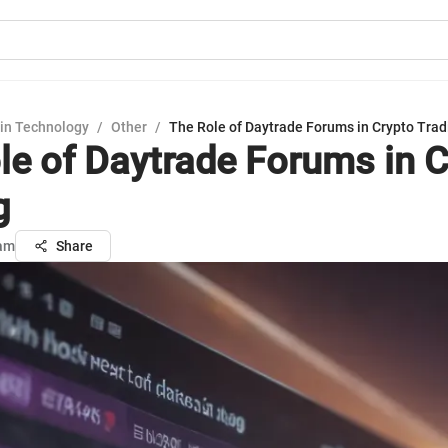
in Technology
/
Other
/
The Role of Daytrade Forums in Crypto Trad
le of Daytrade Forums in C
g
sam
Share