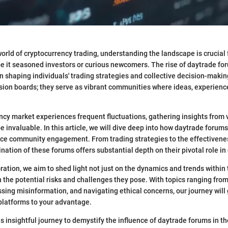
world of cryptocurrency trading, understanding the landscape is crucial
 be it seasoned investors or curious newcomers. The rise of daytrade fo
in shaping individuals' trading strategies and collective decision-maki
ssion boards; they serve as vibrant communities where ideas, experienc
ncy market experiences frequent fluctuations, gathering insights from 
e invaluable. In this article, we will dive deep into how daytrade forum
ce community engagement. From trading strategies to the effectivenes
nation of these forums offers substantial depth on their pivotal role in 
ration, we aim to shed light not just on the dynamics and trends within
n the potential risks and challenges they pose. With topics ranging from
sing misinformation, and navigating ethical concerns, our journey will
platforms to your advantage.
s insightful journey to demystify the influence of daytrade forums in th