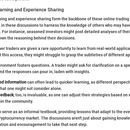
earning and Experience Sharing
ning and experience sharing form the backbone of these online tradin
e in these discussions to harness the knowledge of others who may hav
 For instance, seasoned investors might post detailed analyses of thei
own the reasoning behind their decisions.
wer traders are given a rare opportunity to learn from real-world applica
t this access, they might struggle to grasp the subtleties of different 
ronment fosters questions. A trader might ask for clarification on a spe
nd the responses can pour in, laden with insights.
d information
can often lead to quicker learning, as different perspect
that one might not consider alone.
eedback
, too, is invaluable, as one can adjust their strategies based on 
hin the community.
serve as an informal textbook, providing lessons that adapt to the ev
ryptocurrency market. The discussions aren't just about gaining knowle
ation and encouragement to take that next step.