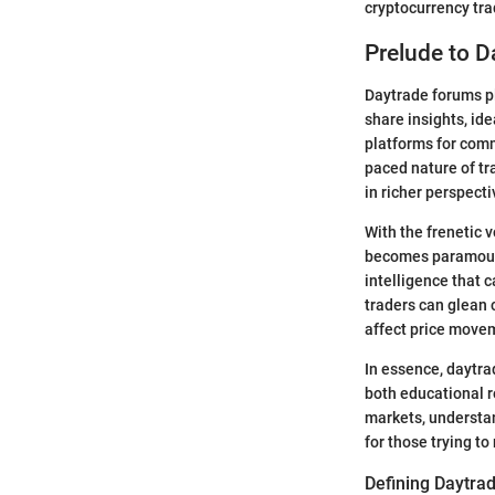
cryptocurrency tra
Prelude to 
Daytrade forums pl
share insights, id
platforms for comm
paced nature of tr
in richer perspect
With the frenetic 
becomes paramount.
intelligence that 
traders can glean c
affect price move
In essence, daytr
both educational r
markets, understan
for those trying t
Defining Daytra