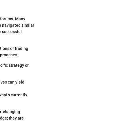
g forums. Many
e navigated similar
r successful
tions of trading
approaches.
cific strategy or
ives can yield
what’s currently
er-changing
dge; they are