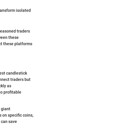
transform isolated
 seasoned traders
ween these
t these platforms
test candlestick
nnect traders but
ckly as
o profitable
 giant
 on specific coins,
t can save