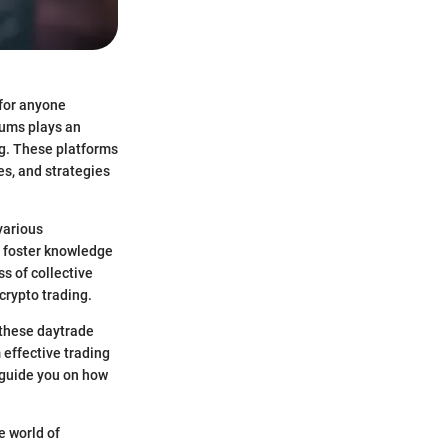
 for anyone
rums plays an
ng. These platforms
es, and strategies
various
s foster knowledge
s of collective
crypto trading.
 these daytrade
 effective trading
 guide you on how
e world of