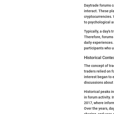
Daytrade forums ca
interact. These pl
cryptocurrencies. 
to psychological a
Typically, a day's
Therefore, forums 
daily experiences.
participants who u
Historical Conte
The concept of trad
traders relied on 
interest began to
discussions about 
Historical peaks in
in forum activity. 
2017, where inform
Over the years, da