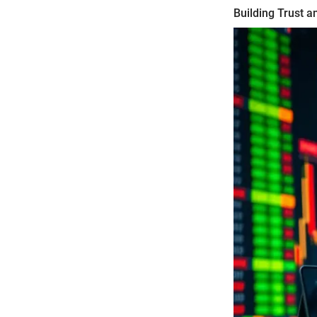
Building Trust an