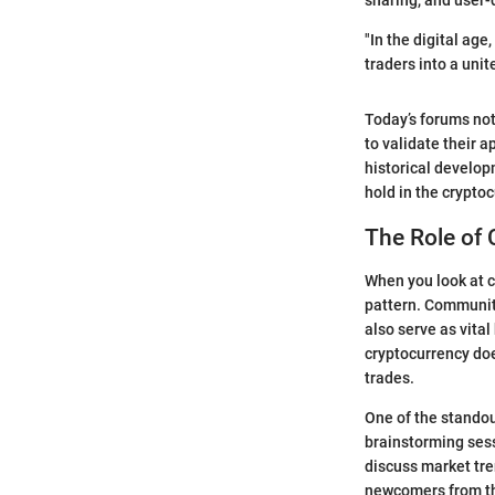
sharing, and user-
"In the digital age
traders into a unite
Today’s forums not
to validate their
historical develo
hold in the crypto
The Role of
When you look at c
pattern. Community
also serve as vital
cryptocurrency doe
trades.
One of the standou
brainstorming sess
discuss market tre
newcomers from th