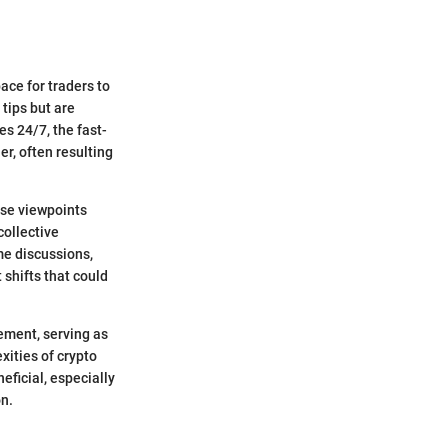
ace for traders to
tips but are
s 24/7, the fast-
r, often resulting
rse viewpoints
collective
me discussions,
 shifts that could
ement, serving as
xities of crypto
eficial, especially
on.