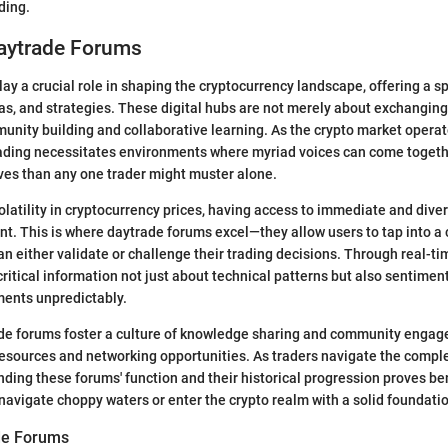
ding.
Daytrade Forums
ay a crucial role in shaping the cryptocurrency landscape, offering a sp
eas, and strategies. These digital hubs are not merely about exchanging 
unity building and collaborative learning. As the crypto market operate
ading necessitates environments where myriad voices can come togethe
ives than any one trader might muster alone.
volatility in cryptocurrency prices, having access to immediate and dive
 This is where daytrade forums excel—they allow users to tap into a 
can either validate or challenge their trading decisions. Through real-ti
ritical information not just about technical patterns but also sentiment
ments unpredictably.
ade forums foster a culture of knowledge sharing and community engag
esources and networking opportunities. As traders navigate the comple
ding these forums' function and their historical progression proves ben
o navigate choppy waters or enter the crypto realm with a solid foundati
de Forums