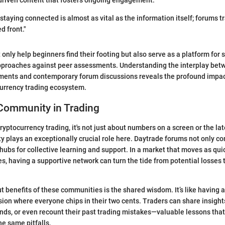
driven content that fosters ongoing engagement.
, staying connected is almost as vital as the information itself; forums 
d front."
 only help beginners find their footing but also serve as a platform for
 approaches against peer assessments. Understanding the interplay bet
pments and contemporary forum discussions reveals the profound impac
currency trading ecosystem.
 Community in Trading
ryptocurrency trading, it's not just about numbers on a screen or the la
 plays an exceptionally crucial role here. Daytrade forums not only co
 hubs for collective learning and support. In a market that moves as qui
s, having a supportive network can turn the tide from potential losses t
t benefits of these communities is the shared wisdom. It’s like having a
ion where everyone chips in their two cents. Traders can share insights
nds, or even recount their past trading mistakes—valuable lessons tha
e same pitfalls.