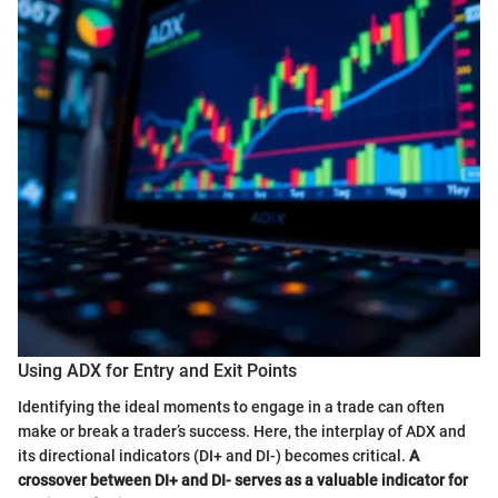
Using ADX for Entry and Exit Points
Identifying the ideal moments to engage in a trade can often
make or break a trader’s success. Here, the interplay of ADX and
its directional indicators (DI+ and DI-) becomes critical.
A
crossover between DI+ and DI- serves as a valuable indicator for