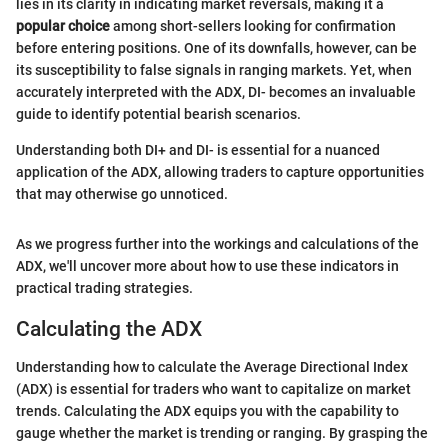
lies in its clarity in indicating market reversals, making it a
popular choice
among short-sellers looking for confirmation
before entering positions. One of its downfalls, however, can be
its susceptibility to false signals in ranging markets. Yet, when
accurately interpreted with the ADX, DI- becomes an invaluable
guide to identify potential bearish scenarios.
Understanding both DI+ and DI- is essential for a nuanced
application of the ADX, allowing traders to capture opportunities
that may otherwise go unnoticed.
As we progress further into the workings and calculations of the
ADX, we'll uncover more about how to use these indicators in
practical trading strategies.
Calculating the ADX
Understanding how to calculate the Average Directional Index
(ADX) is essential for traders who want to capitalize on market
trends. Calculating the ADX equips you with the capability to
gauge whether the market is trending or ranging. By grasping the