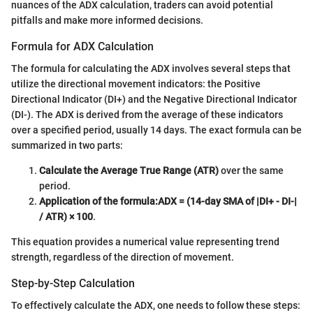
nuances of the ADX calculation, traders can avoid potential
pitfalls and make more informed decisions.
Formula for ADX Calculation
The formula for calculating the ADX involves several steps that
utilize the directional movement indicators: the Positive
Directional Indicator (DI+) and the Negative Directional Indicator
(DI-). The ADX is derived from the average of these indicators
over a specified period, usually 14 days. The exact formula can be
summarized in two parts:
Calculate the Average True Range (ATR)
over the same
period.
Application of the formula:
ADX = (14-day SMA of |DI+ - DI-|
/ ATR) × 100
.
This equation provides a numerical value representing trend
strength, regardless of the direction of movement.
Step-by-Step Calculation
To effectively calculate the ADX, one needs to follow these steps: