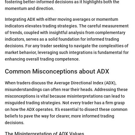
fostering better-informed decisions as it highlights both the
momentum and direction.
Integrating ADX with either moving averages or momentum
indicators elevates trading strategies. The careful measurement
of trends, coupled with insightful analysis from complementary
indicators, serves as a solid foundation for informed trading
decisions. For any trader seeking to navigate the complexities of
market behavior, leveraging such integrations is fundamental for
enhancing overall trading competence.
Common Misconceptions about ADX
When traders discuss the Average Directional Index (ADX),
misunderstandings can often rear their heads. Addressing these
misconceptions is vital because misinterpretations can lead to
misguided trading strategies. Not every trader has a firm grasp
on how the ADX operates. It’s essential to dissect these common
beliefs to pave the way for clearer, more informed trading
decisions.
The Misinterpretation of ADX Values