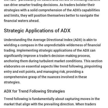
can drive smarter trading decisions. As traders bolster their
strategies with a solid comprehension of the ADX’s capabilities
and limits, they will position themselves better to navigate the
financial waters ahead.
Strategic Applications of ADX
Understanding the Average Directional Index (ADX) is akin to
wielding a compass in the unpredictable wilderness of financial
trading. Implementing strategic applications of the ADX can
significantly improve a trader’s decision-making process,
anchoring them during turbulent market conditions. This section
elaborates on essential aspects like trend following, pinpointing
entry and exit points, and managing risk, providing a
comprehensive grasp of the nuances involved in these
strategies.
ADX for Trend Following Strategies
Trend following is fundamentally about capturing moves in the
market that align with the prevailing direction. When traders