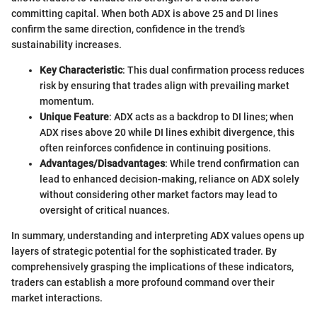
committing capital. When both ADX is above 25 and DI lines
confirm the same direction, confidence in the trend’s
sustainability increases.
Key Characteristic
: This dual confirmation process reduces
risk by ensuring that trades align with prevailing market
momentum.
Unique Feature
: ADX acts as a backdrop to DI lines; when
ADX rises above 20 while DI lines exhibit divergence, this
often reinforces confidence in continuing positions.
Advantages/Disadvantages
: While trend confirmation can
lead to enhanced decision-making, reliance on ADX solely
without considering other market factors may lead to
oversight of critical nuances.
In summary, understanding and interpreting ADX values opens up
layers of strategic potential for the sophisticated trader. By
comprehensively grasping the implications of these indicators,
traders can establish a more profound command over their
market interactions.