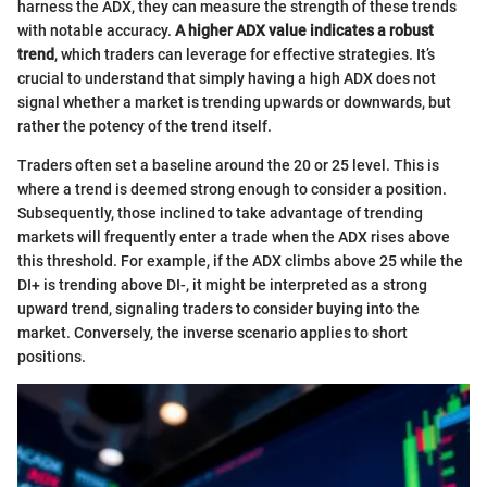
harness the ADX, they can measure the strength of these trends
with notable accuracy.
A higher ADX value indicates a robust
trend
, which traders can leverage for effective strategies. It’s
crucial to understand that simply having a high ADX does not
signal whether a market is trending upwards or downwards, but
rather the potency of the trend itself.
Traders often set a baseline around the 20 or 25 level. This is
where a trend is deemed strong enough to consider a position.
Subsequently, those inclined to take advantage of trending
markets will frequently enter a trade when the ADX rises above
this threshold. For example, if the ADX climbs above 25 while the
DI+ is trending above DI-, it might be interpreted as a strong
upward trend, signaling traders to consider buying into the
market. Conversely, the inverse scenario applies to short
positions.