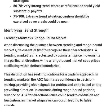
strategies.
50-75
: Very strong trend, where careful entries could yield
substantial payoffs.
75-100
: Extreme trend situation; caution should be
exercised as reversals could be near.
Identifying Trend Strength
Trending Market vs. Range-Bound Market
When discussing the nuances between trending and range-bound
markets, it’s essential first to recognize their characteristics. A
trending market is characterized by consistent price movements
in a particular direction, while a range-bound market sees prices
oscillating within defined boundaries.
This distinction has real implications for a trader’s approach. In
trending markets, the ADX facilitates confidence in decision-
making, providing clear signals for entries and exits based on the
prevailing direction. In contrast, during range-bound periods,
reliance on ADX for directional cues could lead to confusion and
frustration, as market whipsaws can occur, leading to false
signals.