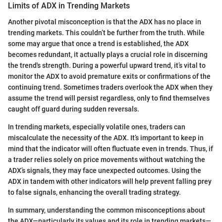
Limits of ADX in Trending Markets
Another pivotal misconception is that the ADX has no place in
trending markets. This couldn’t be further from the truth. While
some may argue that once a trend is established, the ADX
becomes redundant, it actually plays a crucial role in discerning
the trend's strength. During a powerful upward trend, it’s vital to
monitor the ADX to avoid premature exits or confirmations of the
continuing trend. Sometimes traders overlook the ADX when they
assume the trend will persist regardless, only to find themselves
caught off guard during sudden reversals.
In trending markets, especially volatile ones, traders can
miscalculate the necessity of the ADX. It’s important to keep in
mind that the indicator will often fluctuate even in trends. Thus, if
a trader relies solely on price movements without watching the
ADX’s signals, they may face unexpected outcomes. Using the
ADX in tandem with other indicators will help prevent falling prey
to false signals, enhancing the overall trading strategy.
In summary, understanding the common misconceptions about
the ADX—particularly its values and its role in trending markets—