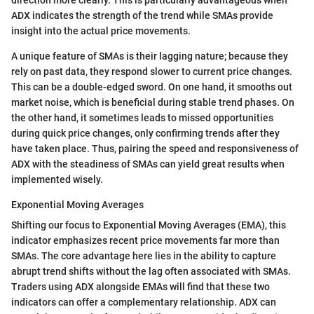
direction more clearly. This is particularly advantageous when
ADX indicates the strength of the trend while SMAs provide
insight into the actual price movements.
A unique feature of SMAs is their lagging nature; because they
rely on past data, they respond slower to current price changes.
This can be a double-edged sword. On one hand, it smooths out
market noise, which is beneficial during stable trend phases. On
the other hand, it sometimes leads to missed opportunities
during quick price changes, only confirming trends after they
have taken place. Thus, pairing the speed and responsiveness of
ADX with the steadiness of SMAs can yield great results when
implemented wisely.
Exponential Moving Averages
Shifting our focus to Exponential Moving Averages (EMA), this
indicator emphasizes recent price movements far more than
SMAs. The core advantage here lies in the ability to capture
abrupt trend shifts without the lag often associated with SMAs.
Traders using ADX alongside EMAs will find that these two
indicators can offer a complementary relationship. ADX can