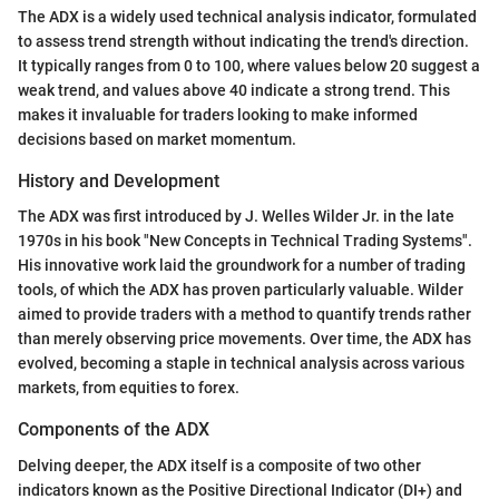
The ADX is a widely used technical analysis indicator, formulated
to assess trend strength without indicating the trend's direction.
It typically ranges from 0 to 100, where values below 20 suggest a
weak trend, and values above 40 indicate a strong trend. This
makes it invaluable for traders looking to make informed
decisions based on market momentum.
History and Development
The ADX was first introduced by J. Welles Wilder Jr. in the late
1970s in his book "New Concepts in Technical Trading Systems".
His innovative work laid the groundwork for a number of trading
tools, of which the ADX has proven particularly valuable. Wilder
aimed to provide traders with a method to quantify trends rather
than merely observing price movements. Over time, the ADX has
evolved, becoming a staple in technical analysis across various
markets, from equities to forex.
Components of the ADX
Delving deeper, the ADX itself is a composite of two other
indicators known as the Positive Directional Indicator (DI+) and