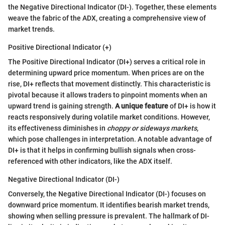
the Negative Directional Indicator (DI-). Together, these elements
weave the fabric of the ADX, creating a comprehensive view of
market trends.
Positive Directional Indicator (+)
The Positive Directional Indicator (DI+) serves a critical role in
determining upward price momentum. When prices are on the
rise, DI+ reflects that movement distinctly. This characteristic is
pivotal because it allows traders to pinpoint moments when an
upward trend is gaining strength.
A unique feature
of DI+ is how it
reacts responsively during volatile market conditions. However,
its effectiveness diminishes in
choppy or sideways markets
,
which pose challenges in interpretation. A notable advantage of
DI+ is that it helps in confirming bullish signals when cross-
referenced with other indicators, like the ADX itself.
Negative Directional Indicator (DI-)
Conversely, the Negative Directional Indicator (DI-) focuses on
downward price momentum. It identifies bearish market trends,
showing when selling pressure is prevalent. The hallmark of DI-