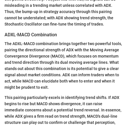
misleading in a trending market unless correlated with ADX.
Thus, the bump-up in strategy accuracy through this pairing
cannot be understated; with ADX showing trend strength, the
Stochastic Oscillator can fine-tune the timing of trades.
ADXL-MACD Combination
The ADXL-MACD combination brings together two powerful tools,
pairing the directional strength of ADX with the Moving Average
Convergence Divergence (MACD), which focuses on momentum
and trend direction through its dual moving average lines. What
stands out about this combination is its potential to give a clear
signal about market conditions. ADX can inform traders when to
act, while MACD can elucidate both when to enter and when it
might be prudent to exit.
This pairing particularly excels in identifying trend shifts. If ADX
begins to rise but MACD shows divergence, it can raise
immediate concerns about a potential trend reversal. In essence,
while ADX gives a firm read on trend strength, MACD's dual-line
structure can play out to confirm or challenge that perception,