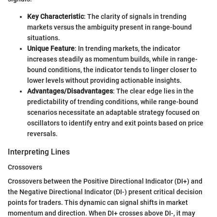
Key Characteristic
: The clarity of signals in trending
markets versus the ambiguity present in range-bound
situations.
Unique Feature
: In trending markets, the indicator
increases steadily as momentum builds, while in range-
bound conditions, the indicator tends to linger closer to
lower levels without providing actionable insights.
Advantages/Disadvantages
: The clear edge lies in the
predictability of trending conditions, while range-bound
scenarios necessitate an adaptable strategy focused on
oscillators to identify entry and exit points based on price
reversals.
Interpreting Lines
Crossovers
Crossovers between the Positive Directional Indicator (DI+) and
the Negative Directional Indicator (DI-) present critical decision
points for traders. This dynamic can signal shifts in market
momentum and direction. When DI+ crosses above DI-, it may