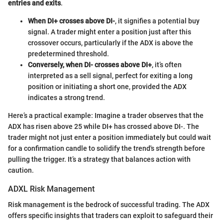
entries and exits
.
When DI+ crosses above DI-
, it signifies a potential buy
signal. A trader might enter a position just after this
crossover occurs, particularly if the ADX is above the
predetermined threshold.
Conversely, when DI- crosses above DI+
, it’s often
interpreted as a sell signal, perfect for exiting a long
position or initiating a short one, provided the ADX
indicates a strong trend.
Here’s a practical example: Imagine a trader observes that the
ADX has risen above 25 while DI+ has crossed above DI-. The
trader might not just enter a position immediately but could wait
for a confirmation candle to solidify the trend's strength before
pulling the trigger. It’s a strategy that balances action with
caution.
ADXL Risk Management
Risk management is the bedrock of successful trading. The ADX
offers specific insights that traders can exploit to safeguard their