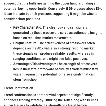
suggest that the bulls are gaining the upper hand, signaling a
potential buying opportunity. Conversely, if DI- crosses above DI+,
it can indicate bearish pressure, suggesting it might be wise to
consider short positions.
Key Characteristic
: The clear buy and sell signals
generated by these crossovers serve as actionable insights
based on real-time market movements.
Unique Feature
: The effectiveness of crossovers often
depends on the ADX value; in a strong trending market,
these signals can produce reliable results, whereas in
ranging conditions, one might see false positives.
Advantages/Disadvantages
: The strength of crossovers
lies in their straightforward nature, yet traders must stay
vigilant against the potential for false signals that can
stem from chop.
Trend Confirmation
Trend confirmation is another vital aspect that significantly
enhances trading strategy. Utilizing the ADX along with DI lines
allows traders to validate the strength of a trend before