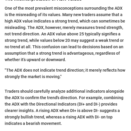
One of the most prevalent misconceptions surrounding the ADX
is the misreading of its values. Many new traders assume that a
high ADX value indicates a strong trend, which can sometimes be
misleading. The ADX, however, merely measures trend strength,
not trend direction. An ADX value above 25 typically signifies a
strong trend, while values below 20 may suggest a weak trend or
no trend at all. This confusion can lead to decisions based on an
assumption that a strong trend is advantageous, regardless of
whether it’s upward or downward.
"The ADX does not indicate trend direction; it merely reflects how
strongly the market is moving."
Traders should carefully analyze additional indicators alongside
the ADX to confirm the trend's direction. For example, combining
the ADX with the Directional Indicators (DI+ and DI-) provides
clearer insights. A rising ADX when DI+ is above DI- suggests a
strongly bullish trend, whereas a rising ADX with DI- on top
indicates a bearish movement.