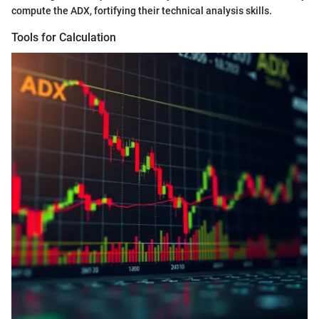
compute the ADX, fortifying their technical analysis skills.
Tools for Calculation