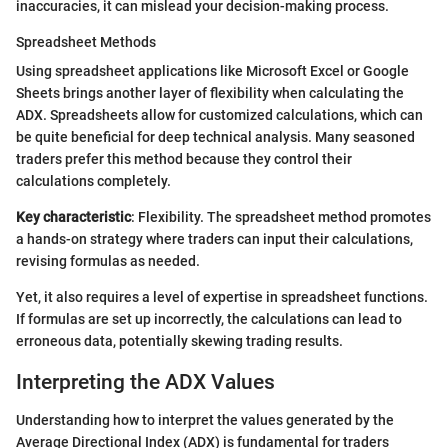
inaccuracies, it can mislead your decision-making process.
Spreadsheet Methods
Using spreadsheet applications like Microsoft Excel or Google
Sheets brings another layer of flexibility when calculating the
ADX. Spreadsheets allow for customized calculations, which can
be quite beneficial for deep technical analysis. Many seasoned
traders prefer this method because they control their
calculations completely.
Key characteristic
: Flexibility. The spreadsheet method promotes
a hands-on strategy where traders can input their calculations,
revising formulas as needed.
Yet, it also requires a level of expertise in spreadsheet functions.
If formulas are set up incorrectly, the calculations can lead to
erroneous data, potentially skewing trading results.
Interpreting the ADX Values
Understanding how to interpret the values generated by the
Average Directional Index (ADX) is fundamental for traders