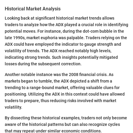
Historical Market Analysis
Looking back at significant historical market trends allows
traders to analyze how the ADX played a crucial role in identifying
potential moves. For instance, during the dot-com bubble in the
late 1990s, market euphoria was palpable. Traders relying on the
ADX could have employed the indicator to gauge strength and
volatility of trends. The ADX reached notably high levels,
indicating strong trends. Such insights potentially mitigated
losses during the subsequent correction.
Another notable instance was the 2008 financial crisis. As
markets began to tumble, the ADX depicted a shift from a
trending to a range-bound market, offering valuable clues for
positioning. Utilizing the ADX in this context could have allowed
traders to prepare, thus reducing risks involved with market
volatility.
By dissecting these historical examples, traders not only become
aware of the historical patterns but can also recognize cycles
that may repeat under similar economic conditions.