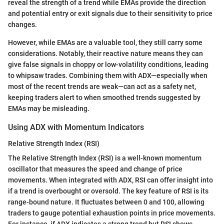
reveal the strength of a trend while EMAs provide the direction
and potential entry or exit signals due to their sensitivity to price
changes.
However, while EMAs are a valuable tool, they still carry some
considerations. Notably, their reactive nature means they can
give false signals in choppy or low-volatility conditions, leading
to whipsaw trades. Combining them with ADX—especially when
most of the recent trends are weak—can act as a safety net,
keeping traders alert to when smoothed trends suggested by
EMAs may be misleading.
Using ADX with Momentum Indicators
Relative Strength Index (RSI)
The Relative Strength Index (RSI) is a well-known momentum
oscillator that measures the speed and change of price
movements. When integrated with ADX, RSI can offer insight into
if a trend is overbought or oversold. The key feature of RSI is its
range-bound nature. It fluctuates between 0 and 100, allowing
traders to gauge potential exhaustion points in price movements.
For instance, if ADX indicates a strong trend but RSI shows