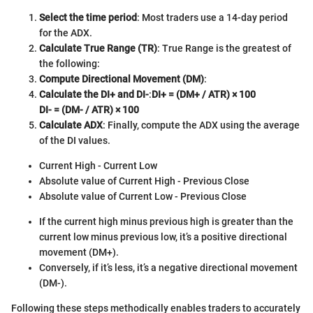
Select the time period
: Most traders use a 14-day period
for the ADX.
Calculate True Range (TR)
: True Range is the greatest of
the following:
Compute Directional Movement (DM)
:
Calculate the DI+ and DI-
:
DI+ = (DM+ / ATR) × 100
DI- = (DM- / ATR) × 100
Calculate ADX
: Finally, compute the ADX using the average
of the DI values.
Current High - Current Low
Absolute value of Current High - Previous Close
Absolute value of Current Low - Previous Close
If the current high minus previous high is greater than the
current low minus previous low, it’s a positive directional
movement (DM+).
Conversely, if it’s less, it’s a negative directional movement
(DM-).
Following these steps methodically enables traders to accurately