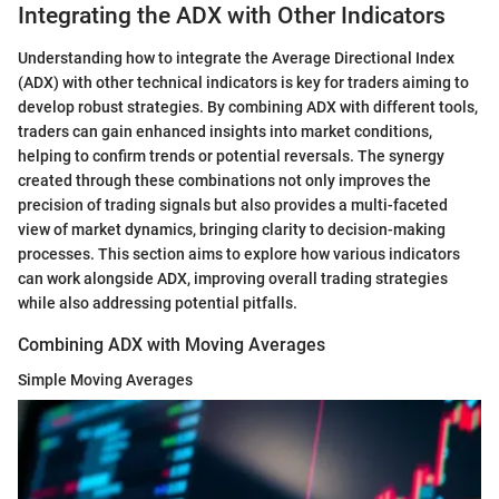
Integrating the ADX with Other Indicators
Understanding how to integrate the Average Directional Index
(ADX) with other technical indicators is key for traders aiming to
develop robust strategies. By combining ADX with different tools,
traders can gain enhanced insights into market conditions,
helping to confirm trends or potential reversals. The synergy
created through these combinations not only improves the
precision of trading signals but also provides a multi-faceted
view of market dynamics, bringing clarity to decision-making
processes. This section aims to explore how various indicators
can work alongside ADX, improving overall trading strategies
while also addressing potential pitfalls.
Combining ADX with Moving Averages
Simple Moving Averages