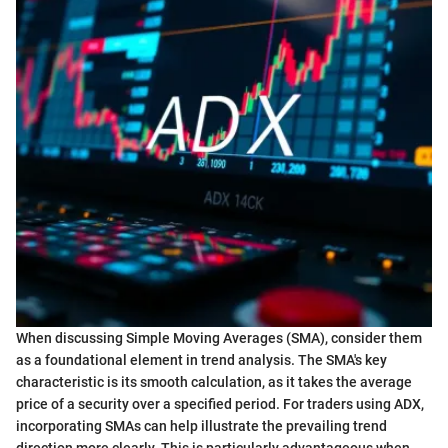
When discussing Simple Moving Averages (SMA), consider them
as a foundational element in trend analysis. The SMA's key
characteristic is its smooth calculation, as it takes the average
price of a security over a specified period. For traders using ADX,
incorporating SMAs can help illustrate the prevailing trend