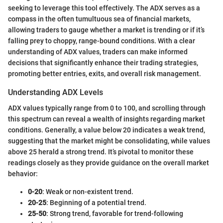
seeking to leverage this tool effectively. The ADX serves as a
compass in the often tumultuous sea of financial markets,
allowing traders to gauge whether a market is trending or if it’s
falling prey to choppy, range-bound conditions. With a clear
understanding of ADX values, traders can make informed
decisions that significantly enhance their trading strategies,
promoting better entries, exits, and overall risk management.
Understanding ADX Levels
ADX values typically range from 0 to 100, and scrolling through
this spectrum can reveal a wealth of insights regarding market
conditions. Generally, a value below 20 indicates a weak trend,
suggesting that the market might be consolidating, while values
above 25 herald a strong trend. It’s pivotal to monitor these
readings closely as they provide guidance on the overall market
behavior:
0-20
: Weak or non-existent trend.
20-25
: Beginning of a potential trend.
25-50
: Strong trend, favorable for trend-following