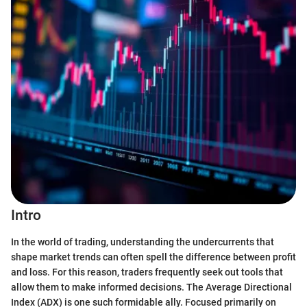
Intro
In the world of trading, understanding the undercurrents that
shape market trends can often spell the difference between profit
and loss. For this reason, traders frequently seek out tools that
allow them to make informed decisions. The Average Directional
Index (ADX) is one such formidable ally. Focused primarily on