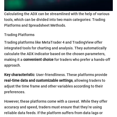
Calculating the ADX can be streamlined with the help of various
tools, which can be divided into two main categories: Trading
Platforms and Spreadsheet Methods.
Trading Platforms
Trading platforms like MetaTrader 4 and TradingView offer
integrated tools for charting and analysis. They automatically
calculate the ADX indicator based on the chosen parameters,
making it a
convenient choice
for traders who prefer a hands-off
approach.
Key characteristic
: User-friendliness. These platforms provide
real-time data and customizable settings
, allowing traders to
adjust the time frame and other variables according to their
preferences.
However, these platforms come with a caveat. While they offer
accuracy and speed, traders must ensure that they’re using
reliable data feeds. If the platform suffers from data lags or