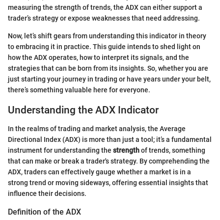
measuring the strength of trends, the ADX can either support a
trader’s strategy or expose weaknesses that need addressing.
Now, let’s shift gears from understanding this indicator in theory
to embracing it in practice. This guide intends to shed light on
how the ADX operates, how to interpret its signals, and the
strategies that can be born from its insights. So, whether you are
just starting your journey in trading or have years under your belt,
there’s something valuable here for everyone.
Understanding the ADX Indicator
In the realms of trading and market analysis, the Average
Directional Index (ADX) is more than just a tool; it’s a fundamental
instrument for understanding the
strength
of trends, something
that can make or break a trader's strategy. By comprehending the
ADX, traders can effectively gauge whether a market is in a
strong trend or moving sideways, offering essential insights that
influence their decisions.
Definition of the ADX