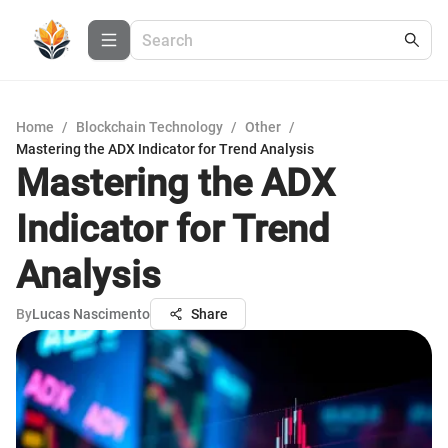
Home
/
Blockchain Technology
/
Other
/
Mastering the ADX Indicator for Trend Analysis
Mastering the ADX
Indicator for Trend
Analysis
By
Lucas Nascimento
Share