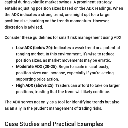
capital during volatile market swings. A prominent strategy
entails adjusting position sizes based on the ADX readings. When
the ADX indicates a strong trend, one might opt for a larger
position size, banking on the trend's momentum. However,
discretion is advised.
Consider these guidelines for smart risk management using ADX:
Low ADX (below 20)
: Indicates a weak trend or a potential
ranging market. In this environment, it’s wise to reduce
position sizes, as market movements may be erratic.
Moderate ADX (20-25)
: Begin to scale in cautiously;
position sizes can increase, especially if you're seeing
supporting price action.
High ADX (above 25)
: Traders can afford to take on larger
positions, trusting that the trend will likely continue.
The ADX serves not only as a tool for identifying trends but also
as an ally in the prudent management of trading risks.
Case Studies and Practical Examples