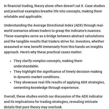
In financial trading, theory alone often doesn’t cut it. Case studies
and practical examples breathe life into concepts, making them
relatable and applicable.
Understanding the Average Directional Index (ADX) through real-
world scenarios allows traders to grasp the indicator’s nuances.
These examples serve as a bridge between abstract calculations
and the tangible results that traders strive for. Investors, whether
seasoned or new, benefit immensely from this hands-on insights
approach. Here's why these practical cases matter:
They clarify complex concepts, making them
understandable.
They highlight the significance of timely decision-making
in dynamic market conditions.
They showcase real-life results of applying ADX strategies,
cementing knowledge through experience.
Overall, these studies enrich our discussion of the ADX indicator
and its implications for trading strategies, revealing intricate
details that pure theory may overlook.