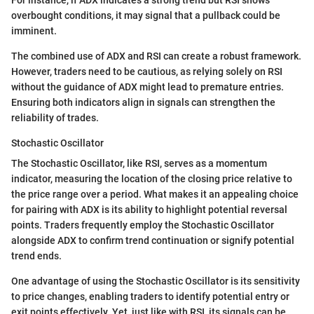
overbought conditions, it may signal that a pullback could be
imminent.
The combined use of ADX and RSI can create a robust framework.
However, traders need to be cautious, as relying solely on RSI
without the guidance of ADX might lead to premature entries.
Ensuring both indicators align in signals can strengthen the
reliability of trades.
Stochastic Oscillator
The Stochastic Oscillator, like RSI, serves as a momentum
indicator, measuring the location of the closing price relative to
the price range over a period. What makes it an appealing choice
for pairing with ADX is its ability to highlight potential reversal
points. Traders frequently employ the Stochastic Oscillator
alongside ADX to confirm trend continuation or signify potential
trend ends.
One advantage of using the Stochastic Oscillator is its sensitivity
to price changes, enabling traders to identify potential entry or
exit points effectively. Yet, just like with RSI, its signals can be