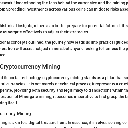
mework:
Understanding the tech behind the currencies and the mining pr
on:
Spreading investments across various coins can mitigate risks asso
.
istorical insights, miners can better prepare for potential future shifts
e Minergate effectively to adjust their strategies.
ional concepts outlined, the journey now leads us into practical guides
loration will assist not just miners, but anyone looking to harness the 
ace.
 Cryptocurrency Mining
of financial technology, cryptocurrency mining stands as a pillar that s
tal currencies. It is not merely a technical process; it represents a cruc
perate, providing both security and legitimacy to transactions within t
ploration of Minergate mining, it becomes imperative to first grasp the 
ing itself.
currency Mining
ng is akin to a digital treasure hunt. In essence, it involves solving c