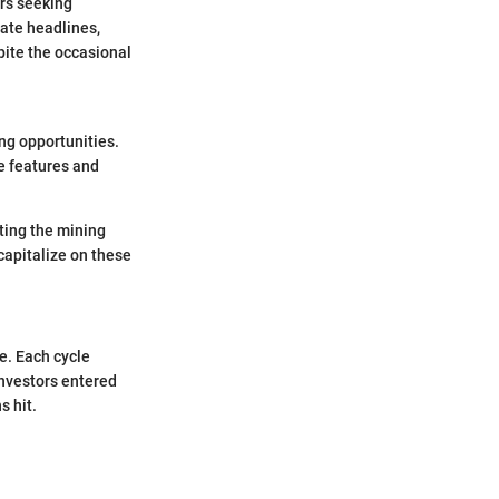
ers seeking
nate headlines,
pite the occasional
ng opportunities.
ve features and
ating the mining
capitalize on these
e. Each cycle
investors entered
s hit.
.