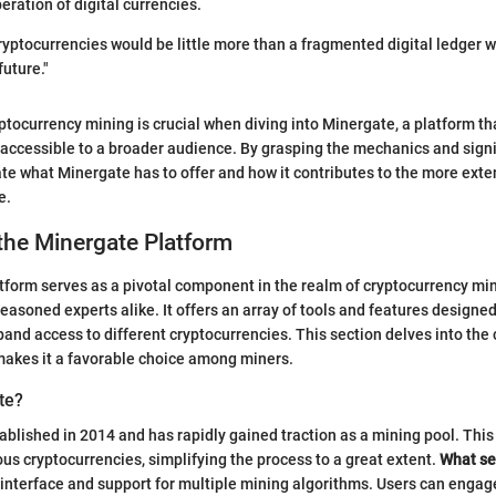
ration of digital currencies.
ryptocurrencies would be little more than a fragmented digital ledger wi
future."
tocurrency mining is crucial when diving into Minergate, a platform tha
 accessible to a broader audience. By grasping the mechanics and signi
te what Minergate has to offer and how it contributes to the more exten
e.
the Minergate Platform
form serves as a pivotal component in the realm of cryptocurrency min
easoned experts alike. It offers an array of tools and features designed
and access to different cryptocurrencies. This section delves into the 
makes it a favorable choice among miners.
te?
blished in 2014 and has rapidly gained traction as a mining pool. Thi
ous cryptocurrencies, simplifying the process to a great extent.
What se
ly interface and support for multiple mining algorithms. Users can engage