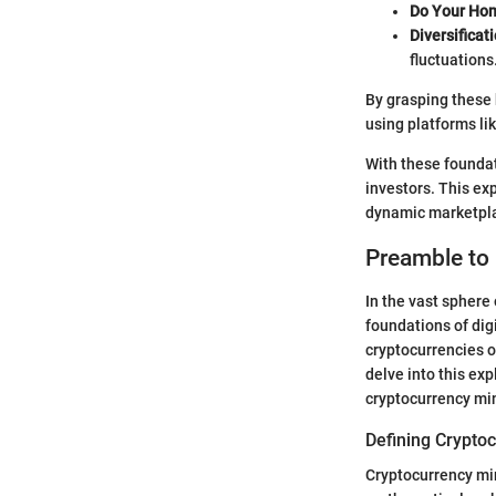
Do Your Ho
Diversificati
fluctuations
By grasping these h
using platforms lik
With these foundat
investors. This exp
dynamic marketpl
Preamble to
In the vast sphere 
foundations of digi
cryptocurrencies o
delve into this ex
cryptocurrency min
Defining Crypto
Cryptocurrency mini