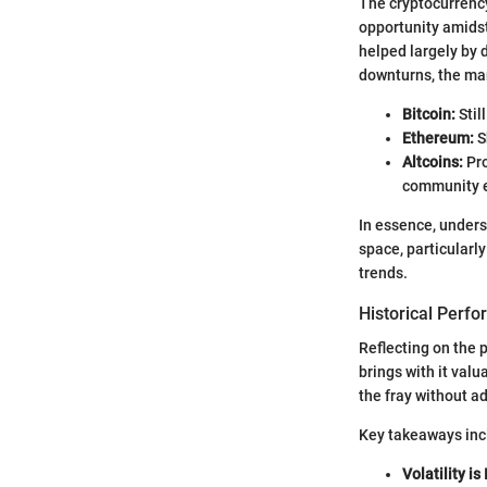
The cryptocurrency
opportunity amidst
helped largely by 
downturns, the mar
Bitcoin:
Stil
Ethereum:
S
Altcoins:
Pro
community 
In essence, unders
space, particularl
trends.
Historical Perf
Reflecting on the 
brings with it val
the fray without a
Key takeaways inc
Volatility is