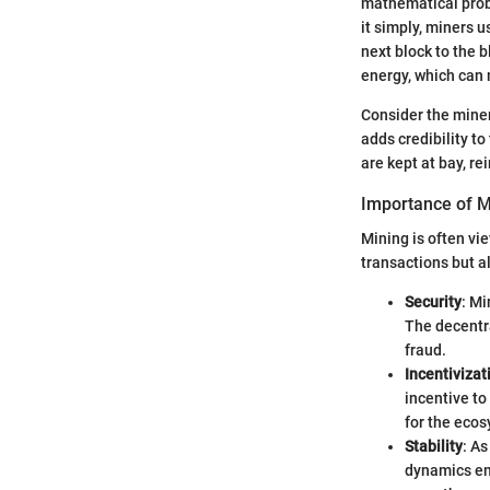
mathematical probl
it simply, miners 
next block to the 
energy, which can 
Consider the miner
adds credibility to
are kept at bay, re
Importance of M
Mining is often vie
transactions but al
Security
: Mi
The decentra
fraud.
Incentivizat
incentive t
for the eco
Stability
: As
dynamics eme