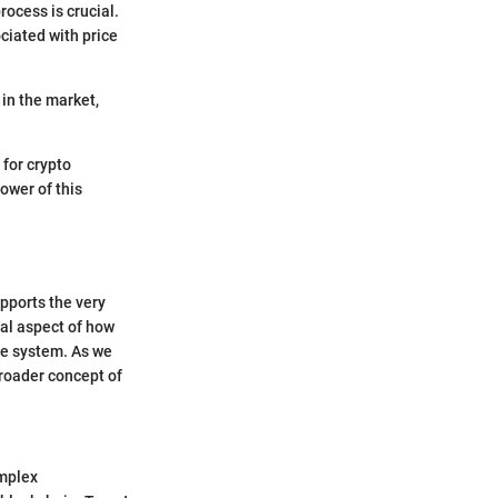
ocess is crucial.
ciated with price
 in the market,
 for crypto
power of this
upports the very
ial aspect of how
he system. As we
broader concept of
omplex