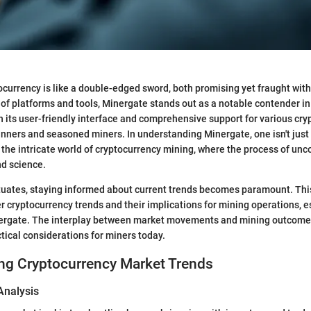
ocurrency is like a double-edged sword, both promising yet fraught with
f platforms and tools, Minergate stands out as a notable contender in
h its user-friendly interface and comprehensive support for various cryp
inners and seasoned miners. In understanding Minergate, one isn't just l
 the intricate world of cryptocurrency mining, where the process of unco
nd science.
tuates, staying informed about current trends becomes paramount. This
r cryptocurrency trends and their implications for mining operations, e
nergate. The interplay between market movements and mining outcomes
ctical considerations for miners today.
ng Cryptocurrency Market Trends
Analysis