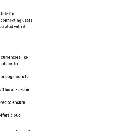
ible for
, connecting users
ciated with it.
 currencies like
options to
for beginners to
 This all-in-one
ored to ensure
offers cloud