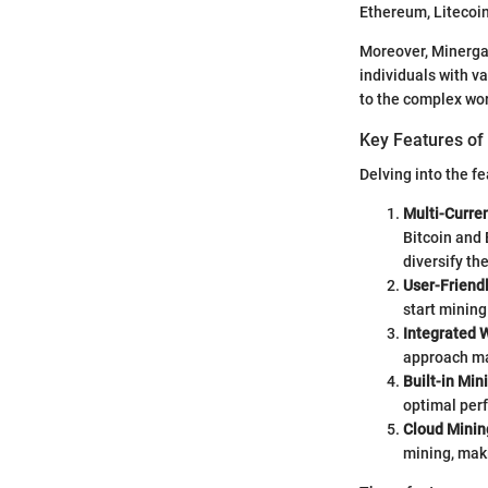
Ethereum, Litecoin
Moreover, Minergat
individuals with v
to the complex wor
Key Features of
Delving into the f
Multi-Curre
Bitcoin and 
diversify th
User-Friendl
start minin
Integrated W
approach ma
Built-in Min
optimal perf
Cloud Minin
mining, maki