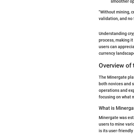
smoother ope
"Without mining, c
validation, and no 
Understanding cryp
process, making it
users can apprecia
currency landscap
Overview of 
The Minergate plat
both novices and s
operations and exp
focusing on what 
What is Minerga
Minergate was esta
users to mine vari
is its user-friend