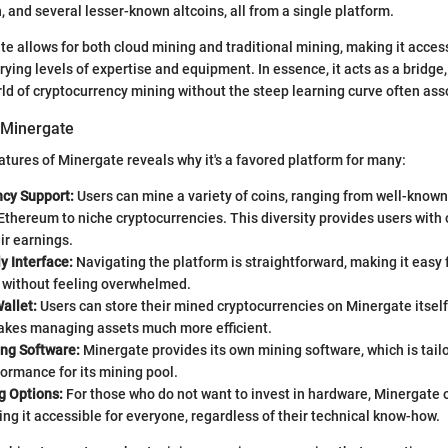
, and several lesser-known altcoins, all from a single platform.
e allows for both cloud mining and traditional mining, making it access
arying levels of expertise and equipment. In essence, it acts as a bridge
ld of cryptocurrency mining without the steep learning curve often asso
 Minergate
eatures of Minergate reveals why it's a favored platform for many:
ncy Support:
Users can mine a variety of coins, ranging from well-known
Ethereum to niche cryptocurrencies. This diversity provides users with 
eir earnings.
y Interface:
Navigating the platform is straightforward, making it easy 
g without feeling overwhelmed.
allet:
Users can store their mined cryptocurrencies on Minergate itself.
kes managing assets much more efficient.
ing Software:
Minergate provides its own mining software, which is tail
ormance for its mining pool.
g Options:
For those who do not want to invest in hardware, Minergate 
ng it accessible for everyone, regardless of their technical know-how.