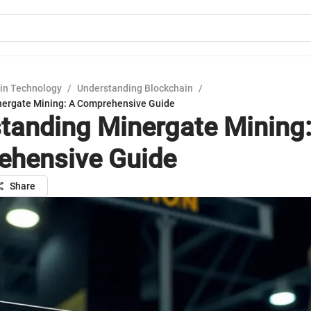
in Technology
/
Understanding Blockchain
/
nergate Mining: A Comprehensive Guide
tanding Minergate Mining:
hensive Guide
Share