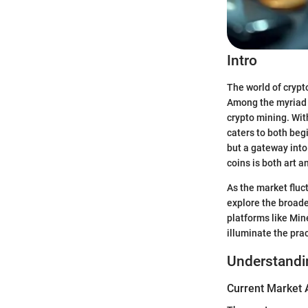
Intro
The world of crypt
Among the myriad o
crypto mining. Wit
caters to both beg
but a gateway into
coins is both art a
As the market fluc
explore the broade
platforms like Mi
illuminate the pra
Understandi
Current Market 