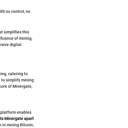
th no control, no
t simplifies this
ficance of mining,
sive digital
ing, catering to
 to simplify mining
core of Minergate,
s platform enables
ts Minergate apart
 in mining Bitcoin,