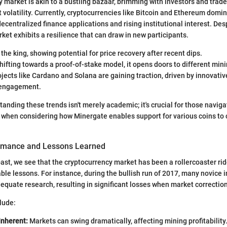
 market is akin to a bustling bazaar, brimming with investors and trad
 volatility. Currently, cryptocurrencies like Bitcoin and Ethereum domi
decentralized finance applications and rising institutional interest. Des
ket exhibits a resilience that can draw in new participants.
l the king, showing potential for price recovery after recent dips.
hifting towards a proof-of-stake model, it opens doors to different mini
jects like Cardano and Solana are gaining traction, driven by innovati
engagement.
tanding these trends isn't merely academic; it's crucial for those navig
y when considering how Minergate enables support for various coins to 
ormance and Lessons Learned
past, we see that the cryptocurrency market has been a rollercoaster rid
uable lessons. For instance, during the bullish run of 2017, many novice 
dequate research, resulting in significant losses when market correction
lude:
 Inherent:
Markets can swing dramatically, affecting mining profitability