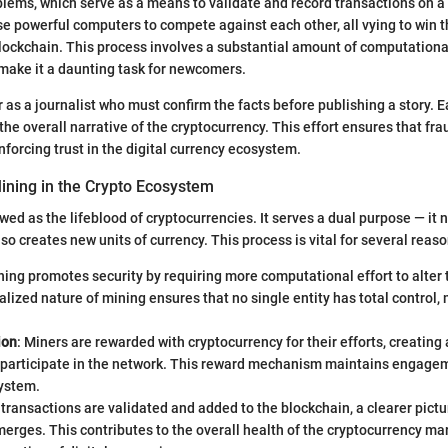
ems, which serve as a means to validate and record transactions on a 
use powerful computers to compete against each other, all vying to win t
blockchain. This process involves a substantial amount of computation
make it a daunting task for newcomers.
 as a journalist who must confirm the facts before publishing a story. 
 the overall narrative of the cryptocurrency. This effort ensures that fra
inforcing trust in the digital currency ecosystem.
ining in the Crypto Ecosystem
wed as the lifeblood of cryptocurrencies. It serves a dual purpose — it 
so creates new units of currency. This process is vital for several reaso
ning promotes security by requiring more computational effort to alter 
lized nature of mining ensures that no single entity has total control, 
ion
: Miners are rewarded with cryptocurrency for their efforts, creating 
o participate in the network. This reward mechanism maintains engage
system.
 transactions are validated and added to the blockchain, a clearer pict
rges. This contributes to the overall health of the cryptocurrency mar