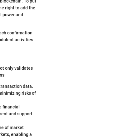
blockchain. To put
he right to add the
al power and
Each confirmation
udulent activities
not only validates
ns:
transaction data.
minimizing risks of
a financial
ment and support
ure of market
kets, enabling a