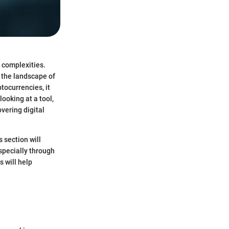
 complexities.
 the landscape of
tocurrencies, it
ooking at a tool,
vering digital
 section will
specially through
 will help