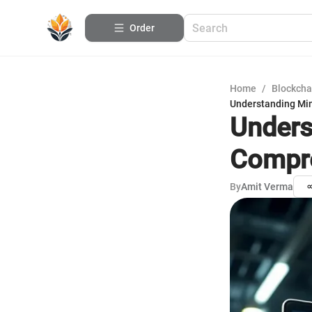
Order
Home
/
Blockcha
Understanding Mi
Unders
Compre
By
Amit Verma