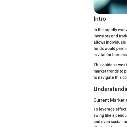
Intro
In the rapidly evo
investors and trade
allows individuals
funds would permit
is vital for harne
This guide serves t
market trends to p
to navigate this c
Understandi
Current Market 
To leverage effecti
swing like a pendu
and even social me