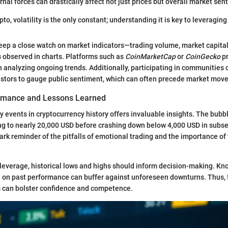
rnal forces can drastically affect not just prices but overall market sen
ypto, volatility is the only constant; understanding it is key to leveraging
eep a close watch on market indicators—trading volume, market capital
 observed in charts. Platforms such as
CoinMarketCap
or
CoinGecko
pr
in analyzing ongoing trends. Additionally, participating in communities
stors to gauge public sentiment, which can often precede market move
ormance and Lessons Learned
y events in cryptocurrency history offers invaluable insights. The bubb
ing to nearly 20,000 USD before crashing down below 4,000 USD in sub
tark reminder of the pitfalls of emotional trading and the importance o
leverage, historical lows and highs should inform decision-making. Kn
d on past performance can buffer against unforeseen downturns. Thus, f
s can bolster confidence and competence.