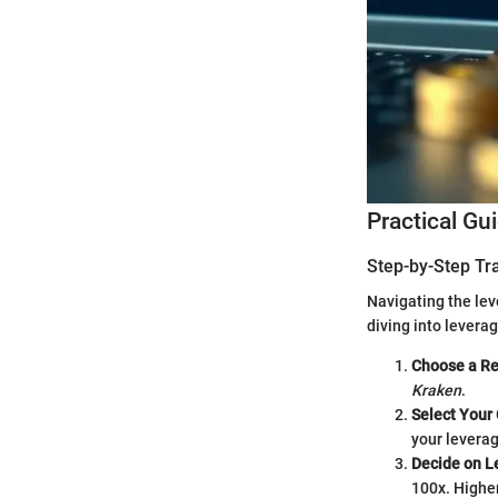
Practical Gu
Step-by-Step Tr
Navigating the lev
diving into levera
Choose a Re
Kraken
.
Select Your
your leverag
Decide on L
100x. Higher