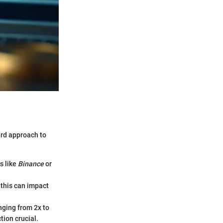
ard approach to
s like
Binance
or
s this can impact
nging from 2x to
tion crucial.