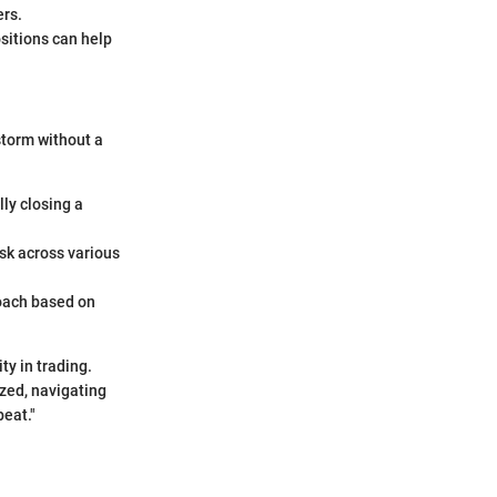
ers.
ositions can help
storm without a
ly closing a
isk across various
oach based on
y in trading.
ized, navigating
beat."