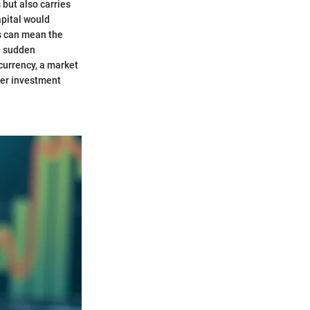
 but also carries
apital would
is can mean the
d sudden
currency, a market
tter investment