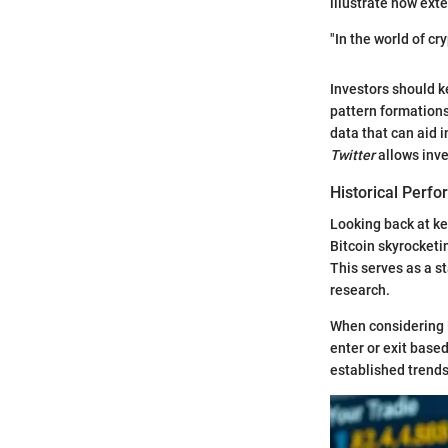
illustrate how exte
"In the world of cr
Investors should k
pattern formations
data that can aid 
Twitter
allows inve
Historical Perf
Looking back at ke
Bitcoin skyrocket
This serves as a s
research.
When considering 
enter or exit base
established trend