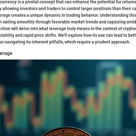
currency is a pivotal concept that can enhance the potential for returns
By allowing investors and traders to control larger positions than their c
everage creates a unique dynamic in trading behavior. Understanding th
n sailing smoothly through favorable market trends and capsizing ami
ction will delve into what leverage truly means in the context of crypto
latility and rapid price shifts. We'll explore how its use can lead to be
o navigating its inherent pitfalls, which require a prudent approach.
verage