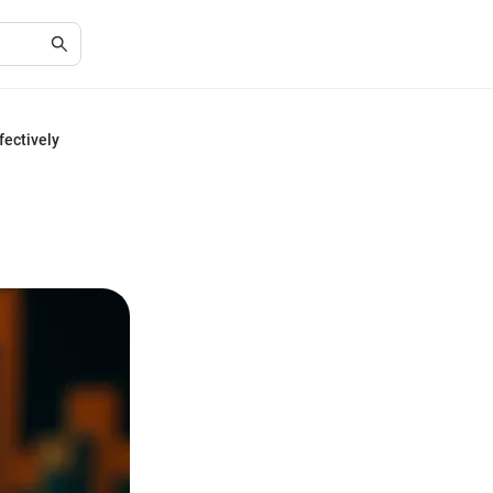
fectively