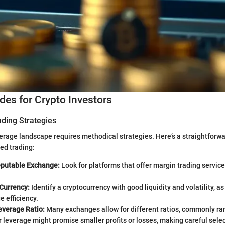
ides for Crypto Investors
ading Strategies
erage landscape requires methodical strategies. Here’s a straightforw
ged trading:
putable Exchange:
Look for platforms that offer margin trading service
 Currency:
Identify a cryptocurrency with good liquidity and volatility, a
e efficiency.
everage Ratio:
Many exchanges allow for different ratios, commonly ra
 leverage might promise smaller profits or losses, making careful selec