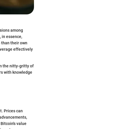
ussions among
, in essence,
s than their own
verage effectively
the nitty-gritty of
ers with knowledge
t. Prices can
l advancements,
Bitcoin's value