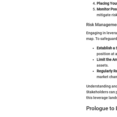
Placing You
Monitor Posi
mitigate risk
Risk Managemen
Engaging in levera
map. To safeguard
Establish a 
position at 
Limit the A
assets.
Regularly R
market chan
Understanding and 
Stakeholders can p
this leverage land
Prologue to 