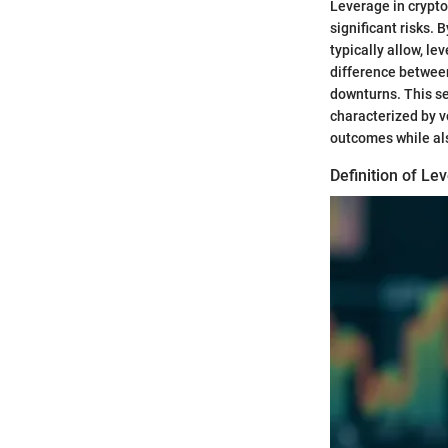
Leverage in crypto
significant risks. 
typically allow, l
difference betwee
downturns. This se
characterized by vo
outcomes while als
Definition of Le