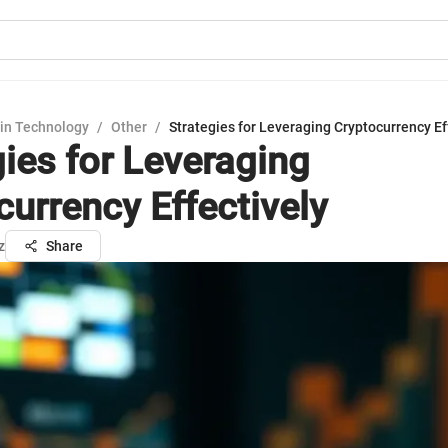
in Technology
/
Other
/
Strategies for Leveraging Cryptocurrency Ef
gies for Leveraging
currency Effectively
z
Share