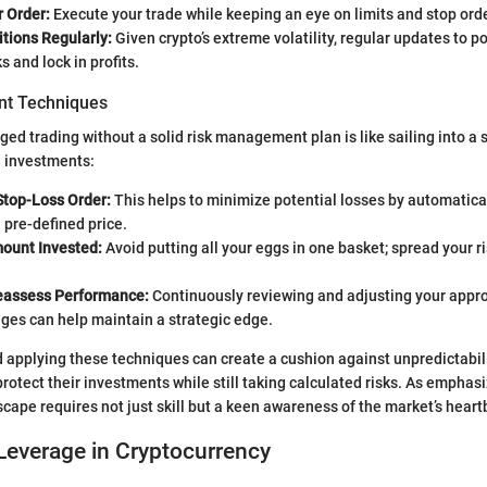
r Order:
Execute your trade while keeping an eye on limits and stop ord
tions Regularly:
Given crypto’s extreme volatility, regular updates to p
s and lock in profits.
t Techniques
ged trading without a solid risk management plan is like sailing into a 
 investments:
Stop-Loss Order:
This helps to minimize potential losses by automatical
a pre-defined price.
mount Invested:
Avoid putting all your eggs in one basket; spread your r
eassess Performance:
Continuously reviewing and adjusting your appr
ges can help maintain a strategic edge.
applying these techniques can create a cushion against unpredictabilit
rotect their investments while still taking calculated risks. As emphas
scape requires not just skill but a keen awareness of the market’s heart
Leverage in Cryptocurrency