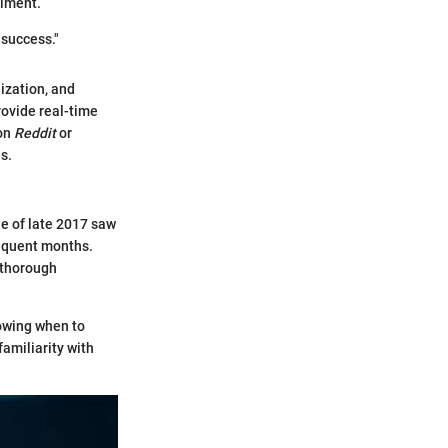
timent.
 success."
ization, and
ovide real-time
 on
Reddit
or
s.
le of late 2017 saw
sequent months.
f thorough
owing when to
amiliarity with