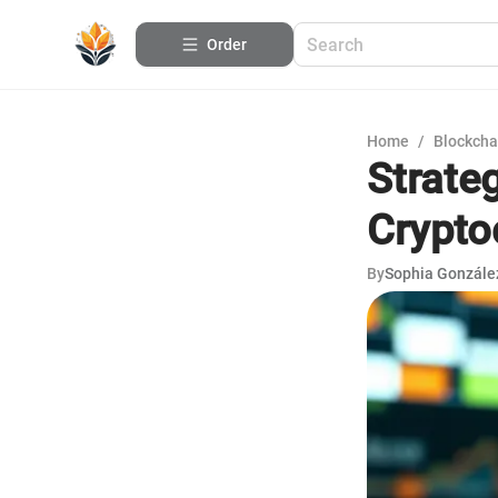
Order
Home
/
Blockcha
Strate
Crypto
By
Sophia Gonzále