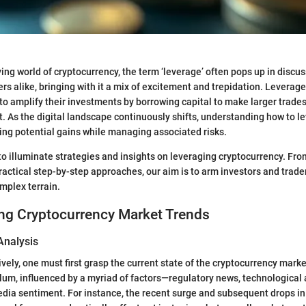
lving world of cryptocurrency, the term ‘leverage’ often pops up in disc
rs alike, bringing with it a mix of excitement and trepidation. Leverage
 to amplify their investments by borrowing capital to make larger trade
. As the digital landscape continuously shifts, understanding how to le
ssing potential gains while managing associated risks.
o illuminate strategies and insights on leveraging cryptocurrency. From 
ractical step-by-step approaches, our aim is to arm investors and trad
omplex terrain.
ng Cryptocurrency Market Trends
Analysis
vely, one must first grasp the current state of the cryptocurrency marke
lum, influenced by a myriad of factors—regulatory news, technologica
dia sentiment. For instance, the recent surge and subsequent drops in 