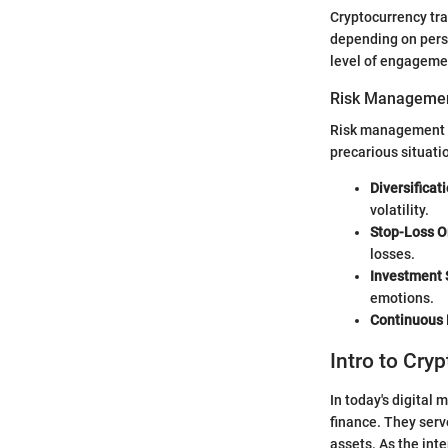
Cryptocurrency tra
depending on perso
level of engageme
Risk Managemen
Risk management is 
precarious situati
Diversificat
volatility.
Stop-Loss O
losses.
Investment 
emotions.
Continuous 
Intro to Cry
In today's digital 
finance. They serve
assets. As the int