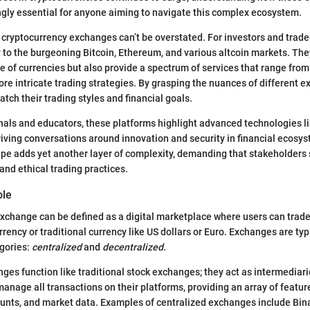
gly essential for anyone aiming to navigate this complex ecosystem.
cryptocurrency exchanges can’t be overstated. For investors and trade
 to the burgeoning Bitcoin, Ethereum, and various altcoin markets. The
e of currencies but also provide a spectrum of services that range from
 intricate trading strategies. By grasping the nuances of different e
tch their trading styles and financial goals.
nals and educators, these platforms highlight advanced technologies l
riving conversations around innovation and security in financial ecosy
pe adds yet another layer of complexity, demanding that stakeholders
nd ethical trading practices.
ole
xchange can be defined as a digital marketplace where users can trad
urrency or traditional currency like US dollars or Euro. Exchanges are typ
egories:
centralized
and
decentralized
.
ges function like traditional stock exchanges; they act as intermedia
manage all transactions on their platforms, providing an array of featur
counts, and market data. Examples of centralized exchanges include Bin