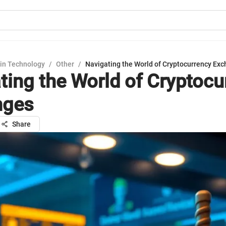
in Technology
/
Other
/
Navigating the World of Cryptocurrency Ex
ting the World of Cryptocu
nges
Share