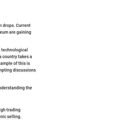
en drops. Current
ereum are gaining
, technological
a country takes a
ample of this is
ompting discussions
understanding the
igh trading
nic selling.