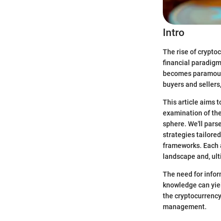
Intro
The rise of crypto
financial paradigm
becomes paramount.
buyers and sellers
This article aims 
examination of thei
sphere. We'll pars
strategies tailored
frameworks. Each 
landscape and, ult
The need for infor
knowledge can yield
the cryptocurrency
management.