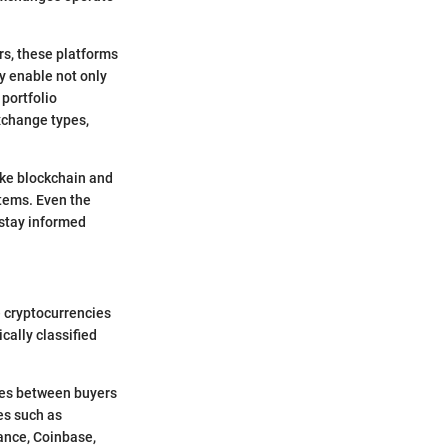
rs, these platforms
y enable not only
 portfolio
xchange types,
ike blockchain and
stems. Even the
 stay informed
e cryptocurrencies
ically classified
ries between buyers
es such as
ance, Coinbase,