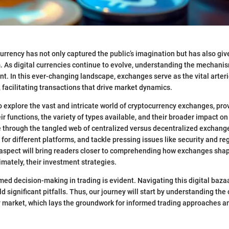
currency has not only captured the public’s imagination but has also giv
. As digital currencies continue to evolve, understanding the mechanis
 In this ever-changing landscape, exchanges serve as the vital arteri
, facilitating transactions that drive market dynamics.
to explore the vast and intricate world of cryptocurrency exchanges, pr
r functions, the variety of types available, and their broader impact on
e through the tangled web of centralized versus decentralized exchange
 for different platforms, and tackle pressing issues like security and re
aspect will bring readers closer to comprehending how exchanges shap
imately, their investment strategies.
med decision-making in trading is evident. Navigating this digital bazaa
 significant pitfalls. Thus, our journey will start by understanding the 
 market, which lays the groundwork for informed trading approaches a