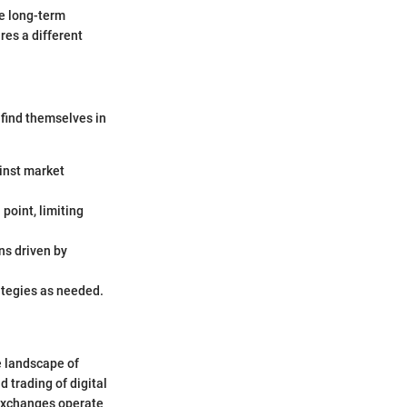
he long-term
res a different
 find themselves in
ainst market
 point, limiting
ns driven by
ategies as needed.
e landscape of
d trading of digital
 exchanges operate