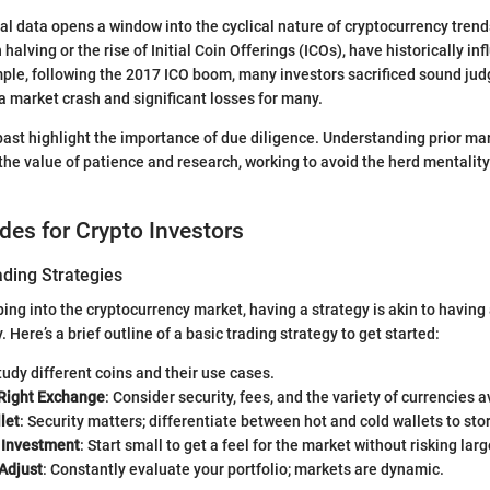
cal data opens a window into the cyclical nature of cryptocurrency trend
 halving or the rise of Initial Coin Offerings (ICOs), have historically i
ple, following the 2017 ICO boom, many investors sacrificed sound jud
 a market crash and significant losses for many.
ast highlight the importance of due diligence. Understanding prior ma
the value of patience and research, working to avoid the herd mentality
ides for Crypto Investors
ading Strategies
ping into the cryptocurrency market, having a strategy is akin to havin
y. Here’s a brief outline of a basic trading strategy to get started:
Study different coins and their use cases.
Right Exchange
: Consider security, fees, and the variety of currencies a
let
: Security matters; differentiate between hot and cold wallets to sto
l Investment
: Start small to get a feel for the market without risking lar
Adjust
: Constantly evaluate your portfolio; markets are dynamic.