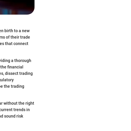
en birth to a new
ms of their trade
es that connect
oviding a thorough
 the financial
s, dissect trading
gulatory
e the trading
r without the right
current trends in
nd sound risk