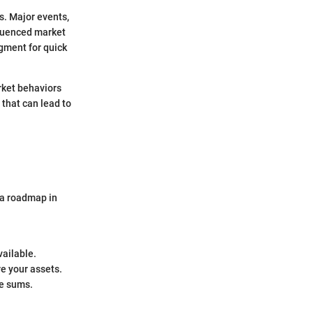
s. Major events,
nfluenced market
gment for quick
rket behaviors
 that can lead to
g a roadmap in
vailable.
re your assets.
ge sums.