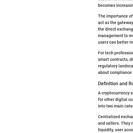
becomes increasin
The importance of 
act as the gateway
the direct exchang
management to more
users can better ma
For tech professio
smart contracts, d
regulatory landsca
about compliance a
Definition and R
A cryptocurrency e
for other digital c
into two main cat
Centralized exchan
and sellers. They 
liquidity, user ac