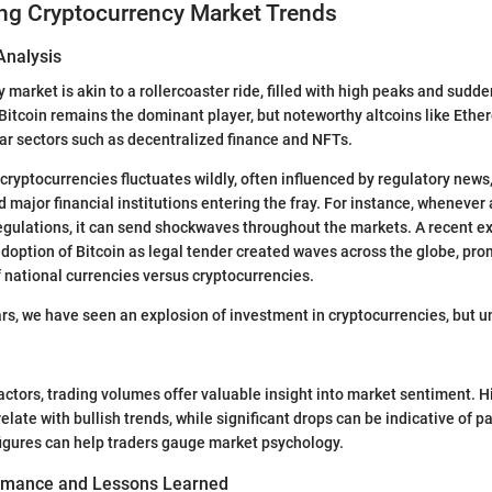
ng Cryptocurrency Market Trends
Analysis
 market is akin to a rollercoaster ride, filled with high peaks and sudd
 Bitcoin remains the dominant player, but noteworthy altcoins like Eth
ular sectors such as decentralized finance and NFTs.
cryptocurrencies fluctuates wildly, often influenced by regulatory news
major financial institutions entering the fray. For instance, whenever 
egulations, it can send shockwaves throughout the markets. A recent ex
adoption of Bitcoin as legal tender created waves across the globe, pr
f national currencies versus cryptocurrencies.
years, we have seen an explosion of investment in cryptocurrencies, but 
actors, trading volumes offer valuable insight into market sentiment. H
late with bullish trends, while significant drops can be indicative of pa
igures can help traders gauge market psychology.
ormance and Lessons Learned