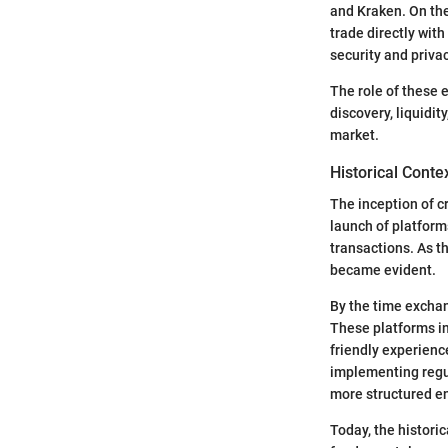
and Kraken. On the
trade directly wit
security and privac
The role of these 
discovery, liquidit
market.
Historical Conte
The inception of c
launch of platforms
transactions. As t
became evident.
By the time exchan
These platforms in
friendly experienc
implementing regul
more structured e
Today, the histori