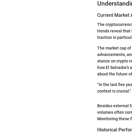
Understandi
Current Market 
The cryptocurrency
trends reveal that
traction in partic
The market cap of 
advancements, and 
stance on crypto r
how El Salvador’s 
about the future o
"In the last five 
context is crucial."
Besides external f
volumes often corre
Monitoring these f
Historical Perf