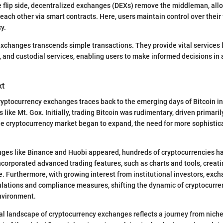
 flip side, decentralized exchanges (DEXs) remove the middleman, allo
h each other via smart contracts. Here, users maintain control over thei
y.
exchanges transcends simple transactions. They provide vital services l
y, and custodial services, enabling users to make informed decisions in 
xt
ryptocurrency exchanges traces back to the emerging days of Bitcoin in
 like Mt. Gox. Initially, trading Bitcoin was rudimentary, driven primari
he cryptocurrency market began to expand, the need for more sophistic
ges like Binance and Huobi appeared, hundreds of cryptocurrencies had
corporated advanced trading features, such as charts and tools, creati
e. Furthermore, with growing interest from institutional investors, ex
ations and compliance measures, shifting the dynamic of cryptocurren
nvironment.
cal landscape of cryptocurrency exchanges reflects a journey from nich