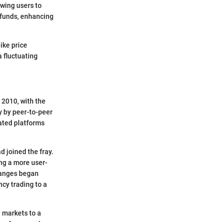
wing users to
r funds, enhancing
ike price
a fluctuating
 2010, with the
ly by peer-to-peer
ated platforms
 joined the fray.
ng a more user-
changes began
cy trading to a
e markets to a