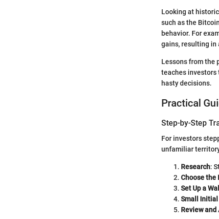
Looking at histori
such as the Bitcoin
behavior. For exam
gains, resulting in
Lessons from the p
teaches investors 
hasty decisions.
Practical Gu
Step-by-Step Tr
For investors step
unfamiliar territor
Research
: 
Choose the 
Set Up a Wal
Small Initia
Review and 