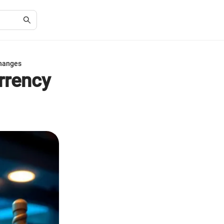
changes
rrency