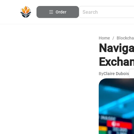
Order
Home
/
Blockcha
Naviga
Excha
By
Claire Dubois