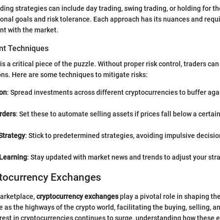
ding strategies can include day trading, swing trading, or holding for t
nal goals and risk tolerance. Each approach has its nuances and requi
nt with the market.
t Techniques
a critical piece of the puzzle. Without proper risk control, traders can
ons. Here are some techniques to mitigate risks:
ion
: Spread investments across different cryptocurrencies to buffer ag
rders
: Set these to automate selling assets if prices fall below a certain
Strategy
: Stick to predetermined strategies, avoiding impulsive decisio
Learning
: Stay updated with market news and trends to adjust your str
ptocurrency Exchanges
marketplace,
cryptocurrency exchanges
play a pivotal role in shaping th
 as the highways of the crypto world, facilitating the buying, selling, an
erest in cryptocurrencies continues to surge, understanding how these