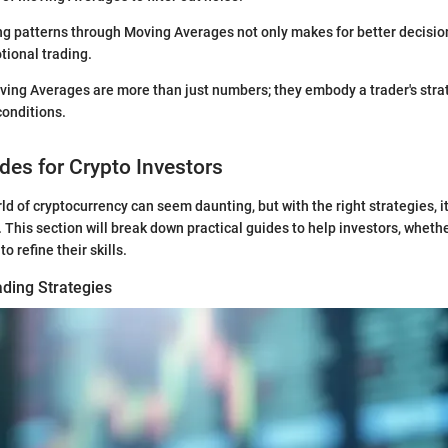
ing patterns through Moving Averages not only makes for better decisi
tional trading.
ing Averages are more than just numbers; they embody a trader's stra
conditions.
ides for Crypto Investors
ld of cryptocurrency can seem daunting, but with the right strategies,
his section will break down practical guides to help investors, whether
to refine their skills.
ading Strategies