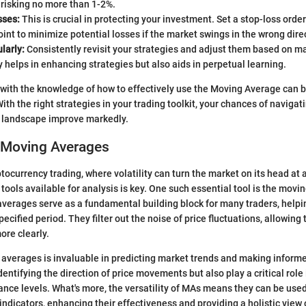
isking no more than 1-2%.
sses:
This is crucial in protecting your investment. Set a stop-loss order
oint to minimize potential losses if the market swings in the wrong dire
larly:
Consistently revisit your strategies and adjust them based on m
y helps in enhancing strategies but also aids in perpetual learning.
 with the knowledge of how to effectively use the Moving Average can
With the right strategies in your trading toolkit, your chances of navigat
o landscape improve markedly.
 Moving Averages
yptocurrency trading, where volatility can turn the market on its head a
tools available for analysis is key. One such essential tool is the mov
averages serve as a fundamental building block for many traders, help
pecified period. They filter out the noise of price fluctuations, allowing 
ore clearly.
averages is invaluable in predicting market trends and making inform
identifying the direction of price movements but also play a critical role
ance levels. What's more, the versatility of MAs means they can be used
indicators, enhancing their effectiveness and providing a holistic view 