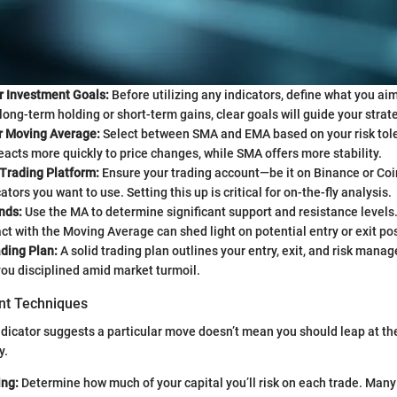
r Investment Goals:
Before utilizing any indicators, define what you aim
 long-term holding or short-term gains, clear goals will guide your strat
 Moving Average:
Select between SMA and EMA based on your risk tol
eacts more quickly to price changes, while SMA offers more stability.
 Trading Platform:
Ensure your trading account—be it on Binance or C
tors you want to use. Setting this up is critical for on-the-fly analysis.
nds:
Use the MA to determine significant support and resistance level
act with the Moving Average can shed light on potential entry or exit pos
ding Plan:
A solid trading plan outlines your entry, exit, and risk mana
ou disciplined amid market turmoil.
t Techniques
dicator suggests a particular move doesn’t mean you should leap at th
y.
ing:
Determine how much of your capital you’ll risk on each trade. Many