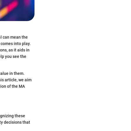
sal can mean the
 comes into play.
ns, as it aids in
elp you see the
value in them.
is article, we aim
tion of the MA
ognizing these
ty decisions that