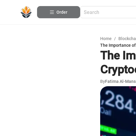
Order
Home
/
Blockcha
The Importance of
The Im
Crypto
By
Fatima Al-Mans