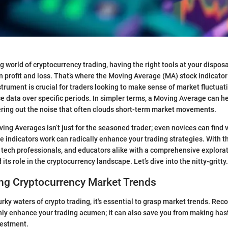
ng world of cryptocurrency trading, having the right tools at your dispo
 profit and loss. That’s where the Moving Average (MA) stock indicator
trument is crucial for traders looking to make sense of market fluctuatio
e data over specific periods. In simpler terms, a Moving Average can h
ltering out the noise that often clouds short-term market movements.
ng Averages isn’t just for the seasoned trader; even novices can find 
 indicators work can radically enhance your trading strategies. With th
, tech professionals, and educators alike with a comprehensive explora
 its role in the cryptocurrency landscape. Let’s dive into the nitty-gritty.
ng Cryptocurrency Market Trends
rky waters of crypto trading, it's essential to grasp market trends. Rec
nly enhance your trading acumen; it can also save you from making has
vestment.