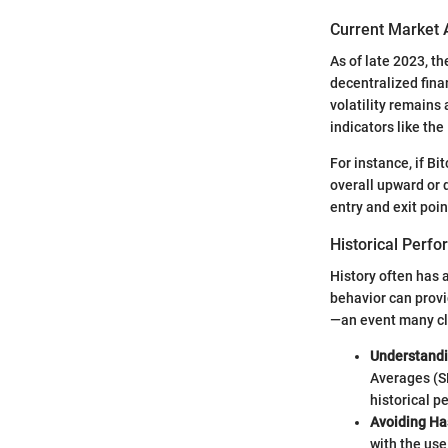
Current Market 
As of late 2023, t
decentralized fina
volatility remains
indicators like th
For instance, if B
overall upward or 
entry and exit poin
Historical Perf
History often has 
behavior can provi
—an event many cl
Understand
Averages (S
historical p
Avoiding Ha
with the use