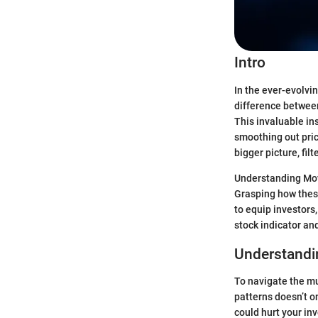
Intro
In the ever-evolvi
difference between
This invaluable ins
smoothing out pric
bigger picture, fi
Understanding Movi
Grasping how these
to equip investors
stock indicator and
Understandi
To navigate the mu
patterns doesn’t o
could hurt your in