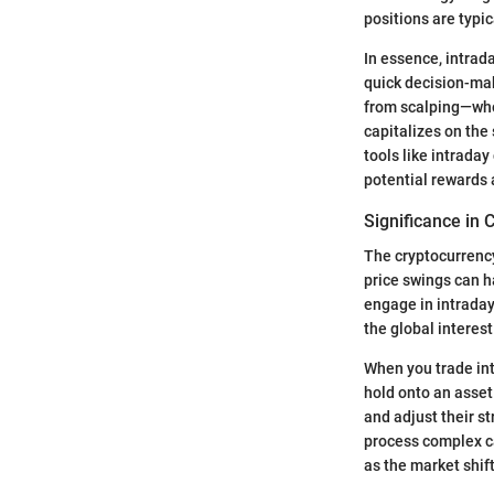
positions are typic
In essence, intrad
quick decision-mak
from scalping—whe
capitalizes on the
tools like intrada
potential rewards 
Significance in
The cryptocurrency
price swings can h
engage in intraday
the global interes
When you trade int
hold onto an asset 
and adjust their st
process complex ca
as the market shift