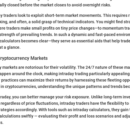
ally closed before the market closes to avoid overnight risks.
ay traders look to exploit short-term market movements. This requires r
ing, and often, a solid grasp of technical indicators. You might find st
re traders make small profits on tiny price changes—to momentum tra
 strength of prevailing trends. In such a dynamic and fast-paced environ
y calculators becomes clear—they serve as essential aids that help trad
at a glance.
 Cryptocurrency Markets
 markets are notorious for their volatility. The 24/7 nature of these m
appen around the clock, making intraday trading particularly appealin
 practices can maximize their returns by harnessing these fleeting opp
t in cryptocurrencies, understanding the unique patterns and trends be
raday, you can better manage your risk exposure. Unlike long-term inv
regardless of price fluctuations, intraday traders have the flexibility t
rategies accordingly. With tools such as intraday calculators, they gain t
lculations swiftly — evaluating their profit and loss scenarios and adj
s.