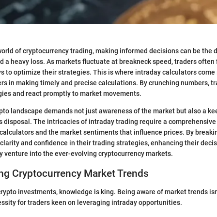
world of cryptocurrency trading, making informed decisions can be the
nd a heavy loss. As markets fluctuate at breakneck speed, traders often
s to optimize their strategies. This is where intraday calculators come 
ders in making timely and precise calculations. By crunching numbers, tr
egies and react promptly to market movements.
ypto landscape demands not just awareness of the market but also a k
’s disposal. The intricacies of intraday trading require a comprehensive
y calculators and the market sentiments that influence prices. By breaki
 clarity and confidence in their trading strategies, enhancing their dec
ey venture into the ever-evolving cryptocurrency markets.
ng Cryptocurrency Market Trends
rypto investments, knowledge is king. Being aware of market trends isn'
cessity for traders keen on leveraging intraday opportunities.