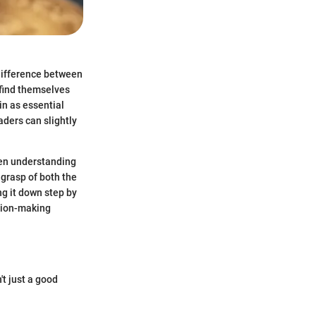
 difference between
 find themselves
in as essential
aders can slightly
een understanding
 grasp of both the
ng it down step by
ision-making
t just a good