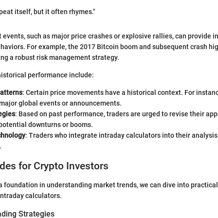
peat itself, but it often rhymes."
 events, such as major price crashes or explosive rallies, can provide in
ehaviors. For example, the 2017 Bitcoin boom and subsequent crash hig
ing a robust risk management strategy.
istorical performance include:
atterns
: Certain price movements have a historical context. For instan
e major global events or announcements.
egies
: Based on past performance, traders are urged to revise their ap
 potential downturns or booms.
chnology
: Traders who integrate intraday calculators into their analysis
.
ides for Crypto Investors
 foundation in understanding market trends, we can dive into practical
 intraday calculators.
ading Strategies