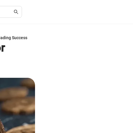
Trading Success
r