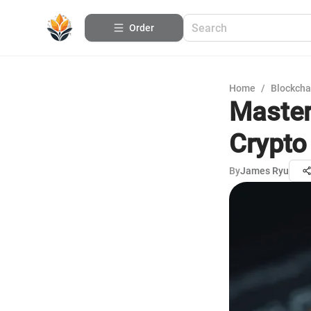
Order
Home
/
Blockcha
Master
Crypto
By
James Ryu