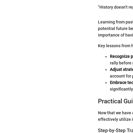
"History doesn’t re
Learning from past
potential future b
importance of hav
Key lessons from h
Recognize p
rally befor
Adjust strat
account for
Embrace te
significantly
Practical Gu
Now that we have a
effectively utilize
Step-by-Step Tr