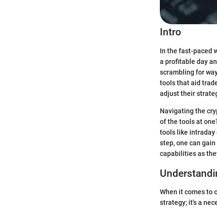
Intro
In the fast-paced 
a profitable day a
scrambling for way
tools that aid tra
adjust their strat
Navigating the cr
of the tools at one
tools like intrada
step, one can gain
capabilities as th
Understandi
When it comes to c
strategy; it's a ne