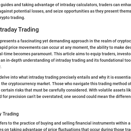
 guides and taking advantage of intraday calculators, traders can enha
against potential losses, and seize opportunities as they present thems
rypto trading.
ntraday Trading
epresents a fascinating yet demanding approach in the realm of cryptoc
apid price movements can occur at any moment, the ability to make dec
real-time becomes paramount. This article aims to equip traders, investo
 an in-depth understanding of intraday trading and its foundational tool
.
 delve into what intraday trading precisely entails and why it is essential
n the cryptocurrency market. Those who navigate this trading method o
certain risks that must be carefully considered. With volatile assets li
 for precision can’t be overstated; one second could mean the differen
y Trading
fers to the practice of buying and selling financial instruments within a
es on taking advantage of price fluctuations that occur during those tra