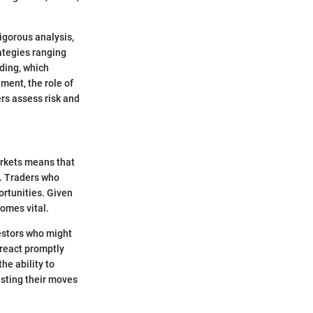
igorous analysis,
rategies ranging
ding, which
ment, the role of
ers assess risk and
arkets means that
g. Traders who
ortunities. Given
comes vital.
estors who might
o react promptly
he ability to
usting their moves