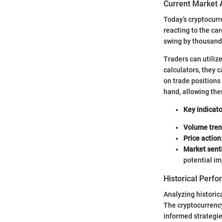
Current Market 
Today’s cryptocur
reacting to the car
swing by thousands
Traders can utiliz
calculators, they c
on trade positions
hand, allowing the
Key indicato
Volume tre
Price action
Market sent
potential im
Historical Perf
Analyzing historic
The cryptocurrency 
informed strategie