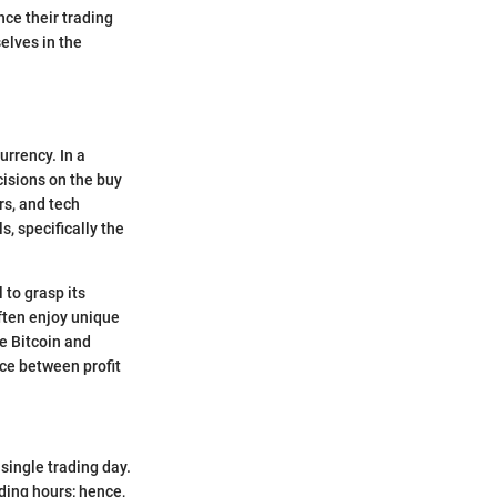
nce their trading
elves in the
urrency. In a
isions on the buy
rs, and tech
s, specifically the
 to grasp its
ften enjoy unique
ke Bitcoin and
ce between profit
 single trading day.
ding hours; hence,