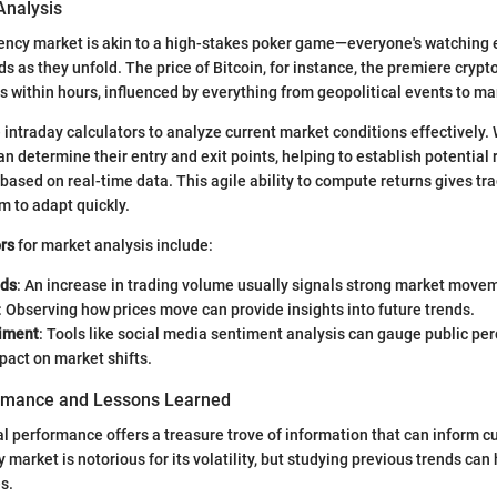
Analysis
rency market is akin to a high-stakes poker game—everyone's watching
ds as they unfold. The price of Bitcoin, for instance, the premiere crypt
 within hours, influenced by everything from geopolitical events to ma
e intraday calculators to analyze current market conditions effectively.
an determine their entry and exit points, helping to establish potential 
 based on real-time data. This agile ability to compute returns gives tr
m to adapt quickly.
rs
for market analysis include:
nds
: An increase in trading volume usually signals strong market move
: Observing how prices move can provide insights into future trends.
iment
: Tools like social media sentiment analysis can gauge public pe
pact on market shifts.
ormance and Lessons Learned
al performance offers a treasure trove of information that can inform c
market is notorious for its volatility, but studying previous trends can 
s.