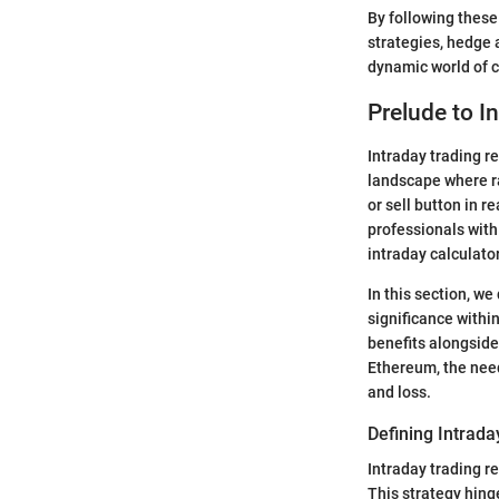
By following these
strategies, hedge 
dynamic world of c
Prelude to I
Intraday trading r
landscape where r
or sell button in 
professionals with
intraday calculator
In this section, we
significance withi
benefits alongside 
Ethereum, the need
and loss.
Defining Intrada
Intraday trading re
This strategy hing