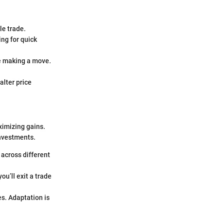
le trade.
ing for quick
re making a move.
alter price
ximizing gains.
investments.
 across different
ou’ll exit a trade
s. Adaptation is