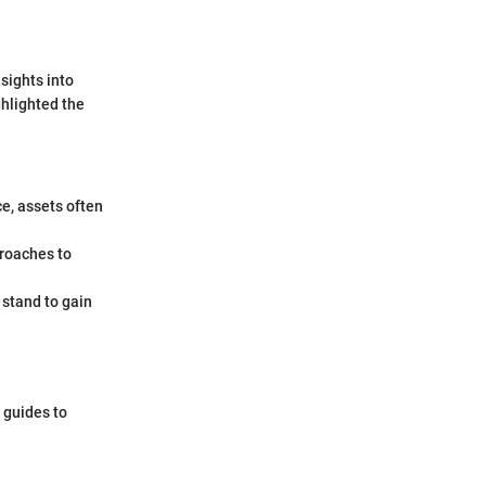
sights into
hlighted the
ce, assets often
proaches to
 stand to gain
 guides to