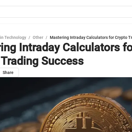
in Technology
/
Other
/
Mastering Intraday Calculators for Crypto 
ing Intraday Calculators fo
 Trading Success
Share