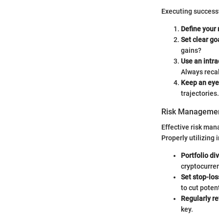
Executing successf
Define your 
Set clear go
gains?
Use an intra
Always reca
Keep an eye
trajectories.
Risk Managemen
Effective risk man
Properly utilizing 
Portfolio div
cryptocurren
Set stop-los
to cut poten
Regularly r
key.