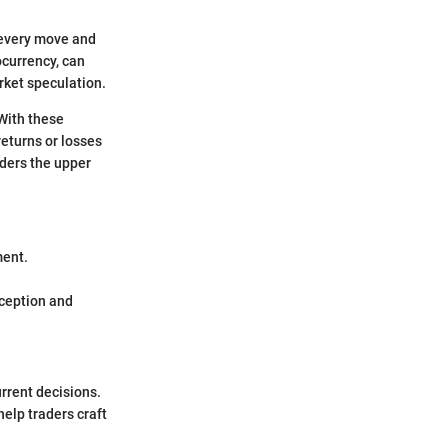
 every move and
ocurrency, can
rket speculation.
 With these
returns or losses
aders the upper
ment.
rception and
urrent decisions.
help traders craft