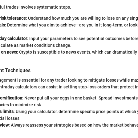
ul trades involves systematic steps.
risk tolerance
: Understand how much you are willing to lose on any sing
als
: Determine what you aim to achieve—are you in it long-term, or look
day calculator
: Input your parameters to see potential outcomes befo
lculate as market conditions change.
 on news
: Crypto is susceptible to news events, which can dramatically 
t Techniques
agement is essential for any trader looking to mitigate losses while ma
intraday calculators can assist in setting stop-loss orders that protect 
ersification
: Never put all your eggs in one basket. Spread investments
cies to minimize risk.
s limits
: Using your calculator, determine specific price points at which y
tial losses.
eview
: Always reassess your strategies based on how the market behave