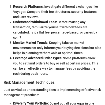
Research Platforms:
Investigate different exchanges like
Voyager. Compare their fee structures, security features,
and user reviews.
Understand Withdrawal Fees:
Before making any
transaction, familiarize yourself with how fees are
calculated. Is it a flat fee, percentage-based, or varies by
coin?
Monitor Market Trends:
Keeping tabs on market
movements not only informs your buying decisions but also
helps in planning withdrawals at optimal times.
Leverage Advanced Order Types:
Some platforms allow
you to set limit orders to buy or sell at certain prices. This
can be an effective way to manage fees by avoiding the
rush during peak hours.
Risk Management Techniques
Just as vital as understanding fees is implementing effective risk
management practices:
Diversify Your Portfolio:
Do not put all your eggs in one