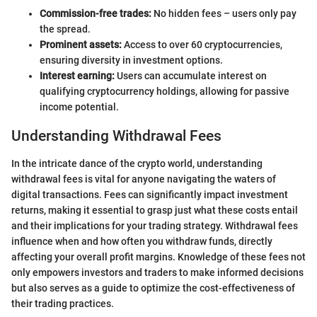
Commission-free trades:
No hidden fees – users only pay
the spread.
Prominent assets:
Access to over 60 cryptocurrencies,
ensuring diversity in investment options.
Interest earning:
Users can accumulate interest on
qualifying cryptocurrency holdings, allowing for passive
income potential.
Understanding Withdrawal Fees
In the intricate dance of the crypto world, understanding
withdrawal fees is vital for anyone navigating the waters of
digital transactions. Fees can significantly impact investment
returns, making it essential to grasp just what these costs entail
and their implications for your trading strategy. Withdrawal fees
influence when and how often you withdraw funds, directly
affecting your overall profit margins. Knowledge of these fees not
only empowers investors and traders to make informed decisions
but also serves as a guide to optimize the cost-effectiveness of
their trading practices.