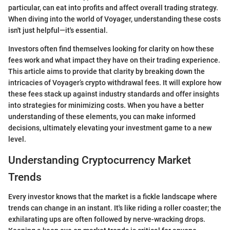
particular, can eat into profits and affect overall trading strategy.
When diving into the world of Voyager, understanding these costs
isn't just helpful—it's essential.
Investors often find themselves looking for clarity on how these
fees work and what impact they have on their trading experience.
This article aims to provide that clarity by breaking down the
intricacies of Voyager’s crypto withdrawal fees. It will explore how
these fees stack up against industry standards and offer insights
into strategies for minimizing costs. When you have a better
understanding of these elements, you can make informed
decisions, ultimately elevating your investment game to a new
level.
Understanding Cryptocurrency Market
Trends
Every investor knows that the market is a fickle landscape where
trends can change in an instant. It's like riding a roller coaster; the
exhilarating ups are often followed by nerve-wracking drops.