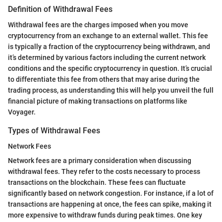
Definition of Withdrawal Fees
Withdrawal fees are the charges imposed when you move
cryptocurrency from an exchange to an external wallet. This fee
is typically a fraction of the cryptocurrency being withdrawn, and
it’s determined by various factors including the current network
conditions and the specific cryptocurrency in question. It’s crucial
to differentiate this fee from others that may arise during the
trading process, as understanding this will help you unveil the full
financial picture of making transactions on platforms like
Voyager.
Types of Withdrawal Fees
Network Fees
Network fees are a primary consideration when discussing
withdrawal fees. They refer to the costs necessary to process
transactions on the blockchain. These fees can fluctuate
significantly based on network congestion. For instance, if a lot of
transactions are happening at once, the fees can spike, making it
more expensive to withdraw funds during peak times. One key