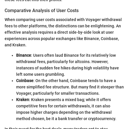
Comparative Analysis of User Costs
When comparing user costs associated with Voyager withdrawal
fees to other platforms, the distinctions can be enlightening. An
effective analysis requires a direct side-by-side look at user
experiences across popular exchanges like Binance, Coinbase,
and Kraken.
Binance
: Users often laud Binance for its relatively low
withdrawal fees, particularly for altcoins. However,
instances of sudden fee hikes during high volatility have
left some users grumbling.
Coinbase
: On the other hand, Coinbase tends to have a
more simplified fee structure. But many find it steeper than
Voyager, particularly for smaller transactions.
Kraken
: Kraken presents a mixed bag; while it offers
competitive fees for certain withdrawals, it can also
impose higher charges depending on the withdrawal
method chosen, be it a bank transfer or cryptocurrency.