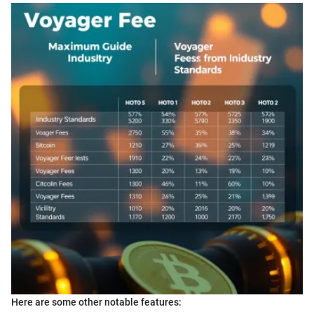
Here are some other notable features: