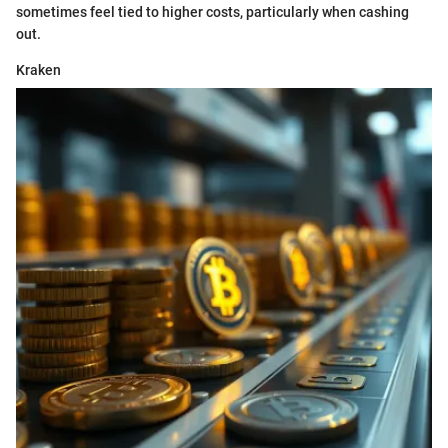
sometimes feel tied to higher costs, particularly when cashing
out.
Kraken