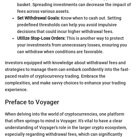
basket. Spreading investments can decrease the impact of
fees across various assets.
Set Withdrawal Goals:
Know when to cash out. Setting
predefined thresholds can help you avoid impulsive
decisions that could incur higher withdrawal fees.
Utilize Stop-Loss Orders:
This is another way to protect
your investments from unnecessary losses, ensuring you
can withdraw when conditions are favorable.
Investors equipped with knowledge about withdrawal fees and
strategies to manage them can embark confidently into the fast-
paced realm of cryptocurrency trading. Embrace the
complexities, and make savvy choices to enhance your trading
experience.
Preface to Voyager
When delving into the world of cryptocurrencies, one platform
that often springs to mind is Voyager. It’s vital to have a clear
understanding of Voyager’s role in the larger crypto ecosystem,
especially regarding withdrawal fees, which can significantly