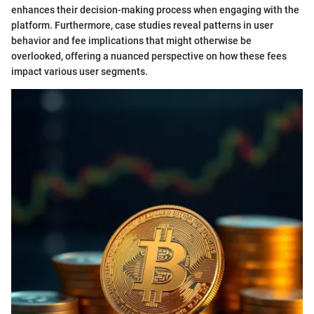
enhances their decision-making process when engaging with the
platform. Furthermore, case studies reveal patterns in user
behavior and fee implications that might otherwise be
overlooked, offering a nuanced perspective on how these fees
impact various user segments.