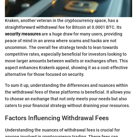
Kraken, another veteran in the cryptocurrency space, has a
straightforward withdrawal fee for Bitcoin at 0.0001 BTC. Its
security measures
are a huge draw for many users, providing
peace of mind in an arena where scams and hacks are not
uncommon. The overall fee strategy tends to lean towards
competitive rates, especially beneficial for investors looking to
move larger amounts between wallets or exchanges often. This
aspect enhances Kraken's appeal, showing it as a cost-effective
alternative for those focused on security.
To sum it up, understanding the differences and nuances within
the withdrawal fees of these platforms is beneficial. It allows you
to choose an exchange that not only meets your needs but also
caters to your financial strategy without draining your resources.
Factors Influencing Withdrawal Fees
Understanding the nuances of withdrawal fees is crucial for
anyone involved in cryptocurrency trading. These fees can