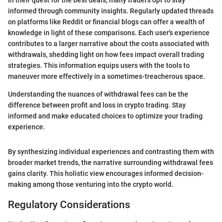
In their quest for the best deals, many traders opt to stay
informed through community insights. Regularly updated threads
on platforms like Reddit or financial blogs can offer a wealth of
knowledge in light of these comparisons. Each user's experience
contributes to a larger narrative about the costs associated with
withdrawals, shedding light on how fees impact overall trading
strategies. This information equips users with the tools to
maneuver more effectively in a sometimes-treacherous space.
Understanding the nuances of withdrawal fees can be the
difference between profit and loss in crypto trading. Stay
informed and make educated choices to optimize your trading
experience.
By synthesizing individual experiences and contrasting them with
broader market trends, the narrative surrounding withdrawal fees
gains clarity. This holistic view encourages informed decision-
making among those venturing into the crypto world.
Regulatory Considerations