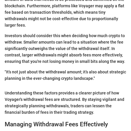
blockchain. Furthermore, platforms like Voyager may apply a flat
fee based on transaction thresholds, which means tiny
withdrawals might not be cost-effective due to proportionally
larger fees.
Investors should consider this when deciding how much crypto to
withdraw. Smaller amounts can lead to a situation where the fee
significantly outweighs the value of the withdrawal itself. In
contrast, larger withdrawals might absorb fees more effectively,
ensuring that you're not losing money in small bits along the way.
"It’s not just about the withdrawal amount; it’s also about strategic
planning in the ever-changing crypto landscape."
Understanding these factors provides a clearer picture of how
Voyager's withdrawal fees are structured. By staying vigilant and
strategically planning withdrawals, traders can lessen the
financial burden of fees in their trading strategy.
Managing Withdrawal Fees Effectively