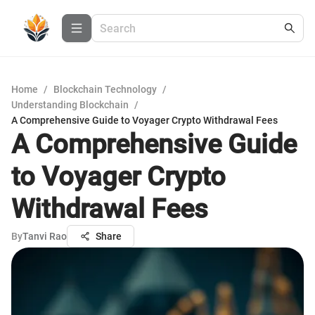
Home
/
Blockchain Technology
/
Understanding Blockchain
/
A Comprehensive Guide to Voyager Crypto Withdrawal Fees
A Comprehensive Guide
to Voyager Crypto
Withdrawal Fees
By
Tanvi Rao
Share