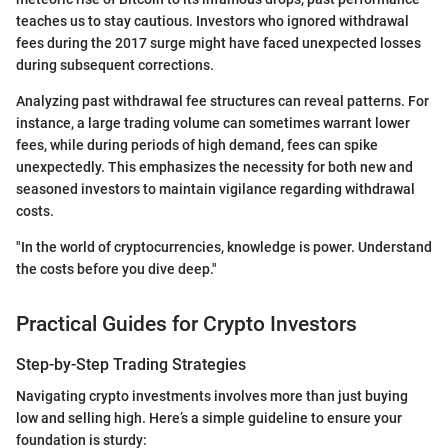
teaches us to stay cautious. Investors who ignored withdrawal
fees during the 2017 surge might have faced unexpected losses
during subsequent corrections.
Analyzing past withdrawal fee structures can reveal patterns. For
instance, a large trading volume can sometimes warrant lower
fees, while during periods of high demand, fees can spike
unexpectedly. This emphasizes the necessity for both new and
seasoned investors to maintain vigilance regarding withdrawal
costs.
"In the world of cryptocurrencies, knowledge is power. Understand
the costs before you dive deep."
Practical Guides for Crypto Investors
Step-by-Step Trading Strategies
Navigating crypto investments involves more than just buying
low and selling high. Here’s a simple guideline to ensure your
foundation is sturdy: