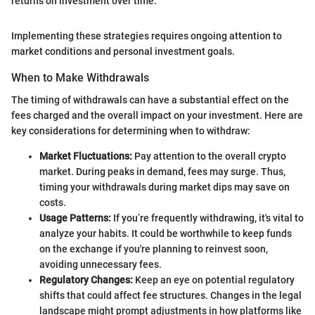
returns on investment over time.”
Implementing these strategies requires ongoing attention to
market conditions and personal investment goals.
When to Make Withdrawals
The timing of withdrawals can have a substantial effect on the
fees charged and the overall impact on your investment. Here are
key considerations for determining when to withdraw:
Market Fluctuations:
Pay attention to the overall crypto
market. During peaks in demand, fees may surge. Thus,
timing your withdrawals during market dips may save on
costs.
Usage Patterns:
If you’re frequently withdrawing, it's vital to
analyze your habits. It could be worthwhile to keep funds
on the exchange if you're planning to reinvest soon,
avoiding unnecessary fees.
Regulatory Changes:
Keep an eye on potential regulatory
shifts that could affect fee structures. Changes in the legal
landscape might prompt adjustments in how platforms like