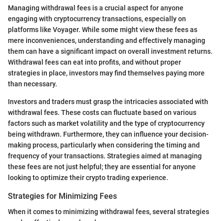
Managing withdrawal fees is a crucial aspect for anyone
engaging with cryptocurrency transactions, especially on
platforms like Voyager. While some might view these fees as
mere inconveniences, understanding and effectively managing
them can have a significant impact on overall investment returns.
Withdrawal fees can eat into profits, and without proper
strategies in place, investors may find themselves paying more
than necessary.
Investors and traders must grasp the intricacies associated with
withdrawal fees. These costs can fluctuate based on various
factors such as market volatility and the type of cryptocurrency
being withdrawn. Furthermore, they can influence your decision-
making process, particularly when considering the timing and
frequency of your transactions. Strategies aimed at managing
these fees are not just helpful; they are essential for anyone
looking to optimize their crypto trading experience.
Strategies for Minimizing Fees
When it comes to minimizing withdrawal fees, several strategies