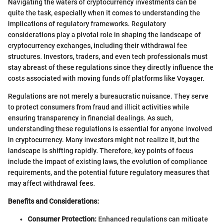
Navigating the waters of cryptocurrency investments can be
quite the task, especially when it comes to understanding the
implications of regulatory frameworks. Regulatory
considerations play a pivotal role in shaping the landscape of
cryptocurrency exchanges, including their withdrawal fee
structures. Investors, traders, and even tech professionals must
stay abreast of these regulations since they directly influence the
costs associated with moving funds off platforms like Voyager.
Regulations are not merely a bureaucratic nuisance. They serve
to protect consumers from fraud and illicit activities while
ensuring transparency in financial dealings. As such,
understanding these regulations is essential for anyone involved
in cryptocurrency. Many investors might not realize it, but the
landscape is shifting rapidly. Therefore, key points of focus
include the impact of existing laws, the evolution of compliance
requirements, and the potential future regulatory measures that
may affect withdrawal fees.
Benefits and Considerations:
Consumer Protection:
Enhanced regulations can mitigate