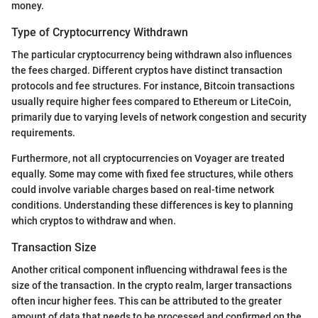
money.
Type of Cryptocurrency Withdrawn
The particular cryptocurrency being withdrawn also influences
the fees charged. Different cryptos have distinct transaction
protocols and fee structures. For instance, Bitcoin transactions
usually require higher fees compared to Ethereum or LiteCoin,
primarily due to varying levels of network congestion and security
requirements.
Furthermore, not all cryptocurrencies on Voyager are treated
equally. Some may come with fixed fee structures, while others
could involve variable charges based on real-time network
conditions. Understanding these differences is key to planning
which cryptos to withdraw and when.
Transaction Size
Another critical component influencing withdrawal fees is the
size of the transaction. In the crypto realm, larger transactions
often incur higher fees. This can be attributed to the greater
amount of data that needs to be processed and confirmed on the