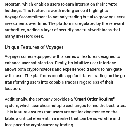
program, which enables users to earn interest on their crypto
holdings. This feature is worth noting since it highlights
Voyager's commitment to not only trading but also growing users'
investments over time. The platform is regulated by the relevant
authorities, adding a layer of security and trustworthiness that
many investors seek.
Unique Features of Voyager
Voyager comes equipped with a series of features designed to
enhance user satisfaction. Firstly, its intuitive user interface
allows both crypto novices and experienced traders to navigate
with ease. The platform’s mobile app facilitates trading on the go,
transforming users into capable traders regardless of their
location.
Additionally, the company provides a
"Smart Order Routing"
system, which searches multiple exchanges to find the best rates.
This feature ensures that users are not leaving money on the
table, a critical element in a market that can be as volatile and
fast-paced as cryptocurrency trading.