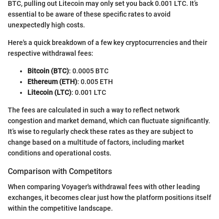
BTC, pulling out Litecoin may only set you back 0.001 LTC. It’s
essential to be aware of these specific rates to avoid
unexpectedly high costs.
Here's a quick breakdown of a few key cryptocurrencies and their
respective withdrawal fees:
Bitcoin (BTC)
: 0.0005 BTC
Ethereum (ETH)
: 0.005 ETH
Litecoin (LTC)
: 0.001 LTC
The fees are calculated in such a way to reflect network
congestion and market demand, which can fluctuate significantly.
It’s wise to regularly check these rates as they are subject to
change based on a multitude of factors, including market
conditions and operational costs.
Comparison with Competitors
When comparing Voyager's withdrawal fees with other leading
exchanges, it becomes clear just how the platform positions itself
within the competitive landscape.