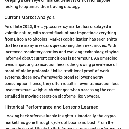
Keeping a keen eye on market trends is critical for anyone
looking to optimize their trading strategy.
Current Market Analysis
As of late 2023, the cryptocurrency market has displayed a
volatile nature, with recent fluctuations impacting everything
from Bitcoin to altcoins. Market capitalization has seen shifts
that leave many investors questioning their next moves. With
increased regulatory scrutiny and evolving technology, staying
informed about current conditions is paramount. An emerging
trend impacting transaction fees is the growing prevalence of
proof-of-stake protocols. Unlike traditional proof-of-work
systems, these new frameworks promise lower energy
consumption; hence, they often result in lower transaction fees.
Investors must weigh such changes when assessing the cost
entailed in moving assets on platforms like Voyager.
Historical Performance and Lessons Learned
Looking back offers valuable insights. Historically, the crypto
market has gone through cycles of boom and bust. From the
meteoric rise of Bitcoin to its infamous drops, past performance