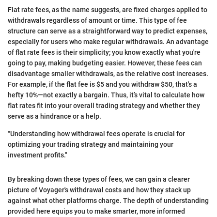
Flat rate fees, as the name suggests, are fixed charges applied to
withdrawals regardless of amount or time. This type of fee
structure can serve as a straightforward way to predict expenses,
especially for users who make regular withdrawals. An advantage
of flat rate fees is their simplicity; you know exactly what you're
going to pay, making budgeting easier. However, these fees can
disadvantage smaller withdrawals, as the relative cost increases.
For example, if the flat fee is $5 and you withdraw $50, that's a
hefty 10%—not exactly a bargain. Thus, it’s vital to calculate how
flat rates fit into your overall trading strategy and whether they
serve as a hindrance or a help.
"Understanding how withdrawal fees operate is crucial for
optimizing your trading strategy and maintaining your
investment profits."
By breaking down these types of fees, we can gain a clearer
picture of Voyager's withdrawal costs and how they stack up
against what other platforms charge. The depth of understanding
provided here equips you to make smarter, more informed