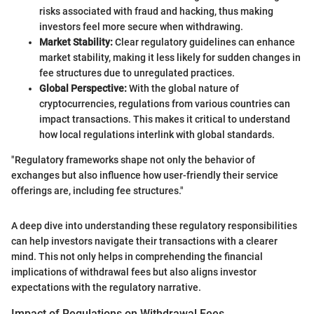
risks associated with fraud and hacking, thus making
investors feel more secure when withdrawing.
Market Stability:
Clear regulatory guidelines can enhance
market stability, making it less likely for sudden changes in
fee structures due to unregulated practices.
Global Perspective:
With the global nature of
cryptocurrencies, regulations from various countries can
impact transactions. This makes it critical to understand
how local regulations interlink with global standards.
"Regulatory frameworks shape not only the behavior of
exchanges but also influence how user-friendly their service
offerings are, including fee structures."
A deep dive into understanding these regulatory responsibilities
can help investors navigate their transactions with a clearer
mind. This not only helps in comprehending the financial
implications of withdrawal fees but also aligns investor
expectations with the regulatory narrative.
Impact of Regulations on Withdrawal Fees