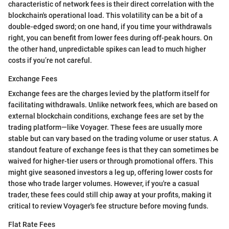
characteristic of network fees is their direct correlation with the
blockchain's operational load. This volatility can be a bit of a
double-edged sword; on one hand, if you time your withdrawals
right, you can benefit from lower fees during off-peak hours. On
the other hand, unpredictable spikes can lead to much higher
costs if you’re not careful.
Exchange Fees
Exchange fees are the charges levied by the platform itself for
facilitating withdrawals. Unlike network fees, which are based on
external blockchain conditions, exchange fees are set by the
trading platform—like Voyager. These fees are usually more
stable but can vary based on the trading volume or user status. A
standout feature of exchange fees is that they can sometimes be
waived for higher-tier users or through promotional offers. This
might give seasoned investors a leg up, offering lower costs for
those who trade larger volumes. However, if you're a casual
trader, these fees could still chip away at your profits, making it
critical to review Voyager's fee structure before moving funds.
Flat Rate Fees