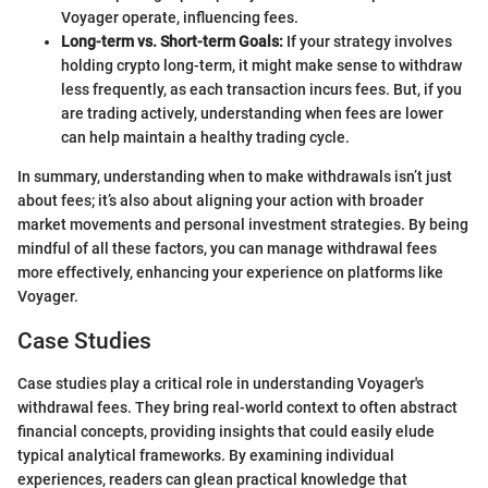
Voyager operate, influencing fees.
Long-term vs. Short-term Goals:
If your strategy involves
holding crypto long-term, it might make sense to withdraw
less frequently, as each transaction incurs fees. But, if you
are trading actively, understanding when fees are lower
can help maintain a healthy trading cycle.
In summary, understanding when to make withdrawals isn’t just
about fees; it’s also about aligning your action with broader
market movements and personal investment strategies. By being
mindful of all these factors, you can manage withdrawal fees
more effectively, enhancing your experience on platforms like
Voyager.
Case Studies
Case studies play a critical role in understanding Voyager's
withdrawal fees. They bring real-world context to often abstract
financial concepts, providing insights that could easily elude
typical analytical frameworks. By examining individual
experiences, readers can glean practical knowledge that