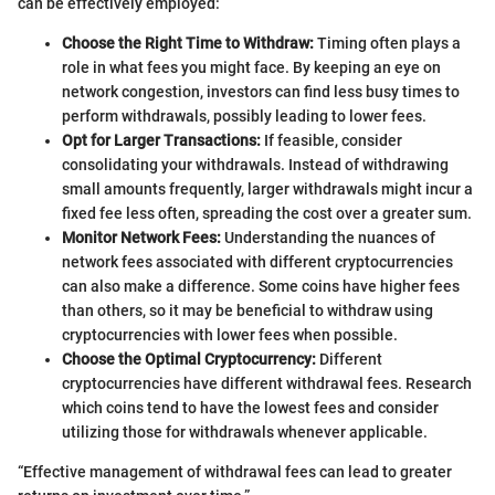
can be effectively employed:
Choose the Right Time to Withdraw:
Timing often plays a
role in what fees you might face. By keeping an eye on
network congestion, investors can find less busy times to
perform withdrawals, possibly leading to lower fees.
Opt for Larger Transactions:
If feasible, consider
consolidating your withdrawals. Instead of withdrawing
small amounts frequently, larger withdrawals might incur a
fixed fee less often, spreading the cost over a greater sum.
Monitor Network Fees:
Understanding the nuances of
network fees associated with different cryptocurrencies
can also make a difference. Some coins have higher fees
than others, so it may be beneficial to withdraw using
cryptocurrencies with lower fees when possible.
Choose the Optimal Cryptocurrency:
Different
cryptocurrencies have different withdrawal fees. Research
which coins tend to have the lowest fees and consider
utilizing those for withdrawals whenever applicable.
“Effective management of withdrawal fees can lead to greater