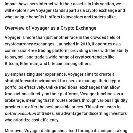
impact how users interact with their assets. In this section, we
will explore how Voyager stands apart as a crypto exchange and
what unique benefits it offers to investors and traders alike.
Overview of Voyager as a Crypto Exchange
Voyager is more than just another face in the crowded field of
cryptocurrency exchanges. Launched in 2018, it operates as a
commission-free trading platform, providing users with the ability
to buy, sell, and trade a wide range of cryptocurrencies like
Bitcoin, Ethereum, and Litecoin among others.
By emphasizing user experience, Voyager aims to create a
straightforward environment for users to manage their crypto
portfolios effectively. Unlike traditional exchanges that allow
transactions directly on their platforms, Voyager functions as a
brokerage, meaning that it routes orders through various liquidity
providers to offer the best possible prices. This often leads to
better execution
of trades, an advantage for discerning investors
who prioritize cost efficiency.
Moreover, Voyager distinguishes itself through its unique staking