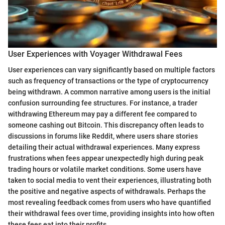
User Experiences with Voyager Withdrawal Fees
User experiences can vary significantly based on multiple factors
such as frequency of transactions or the type of cryptocurrency
being withdrawn. A common narrative among users is the initial
confusion surrounding fee structures. For instance, a trader
withdrawing Ethereum may pay a different fee compared to
someone cashing out Bitcoin. This discrepancy often leads to
discussions in forums like Reddit, where users share stories
detailing their actual withdrawal experiences. Many express
frustrations when fees appear unexpectedly high during peak
trading hours or volatile market conditions. Some users have
taken to social media to vent their experiences, illustrating both
the positive and negative aspects of withdrawals. Perhaps the
most revealing feedback comes from users who have quantified
their withdrawal fees over time, providing insights into how often
these fees eat into their profits.