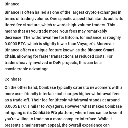
Binance
Binance is often hailed as one of the largest crypto exchanges in
terms of trading volume. One specific aspect that stands out is its
tiered fee structure, which rewards high-volume traders. This
means that as you trade more, your fees may remarkably
decrease. The withdrawal fee for Bitcoin, for instance, is roughly
0.0003 BTC, which is slightly lower than Voyager’s. Moreover,
Binance offers a unique feature known as the
Binance Smart
Chain
, allowing for faster transactions at reduced costs. For
traders heavily involved in DeFi projects, this can be a
considerable advantage.
Coinbase
On the other hand, Coinbase typically caters to newcomers with a
more user-friendly interface but charges higher withdrawal fees
as a trade-off. Their fee for Bitcoin withdrawal stands at around
0.0005 BTC, similar to Voyager’s. However, what makes Coinbase
intriguing is its
Coinbase Pro
platform, where fees can be lower if
you’re willing to trade on a more complex interface. While it
presents a mainstream appeal, the overall experience can