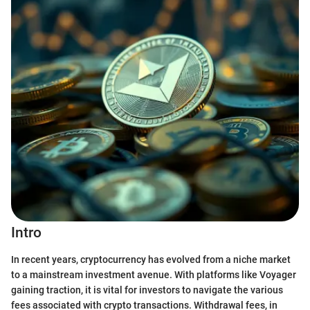
Intro
In recent years, cryptocurrency has evolved from a niche market
to a mainstream investment avenue. With platforms like Voyager
gaining traction, it is vital for investors to navigate the various
fees associated with crypto transactions. Withdrawal fees, in