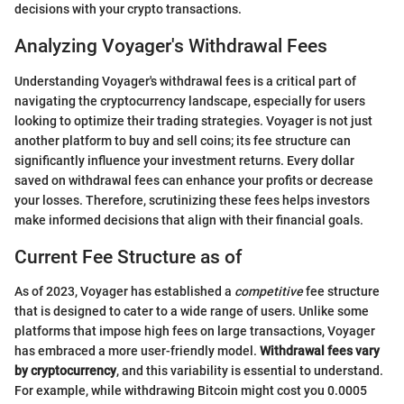
decisions with your crypto transactions.
Analyzing Voyager's Withdrawal Fees
Understanding Voyager's withdrawal fees is a critical part of
navigating the cryptocurrency landscape, especially for users
looking to optimize their trading strategies. Voyager is not just
another platform to buy and sell coins; its fee structure can
significantly influence your investment returns. Every dollar
saved on withdrawal fees can enhance your profits or decrease
your losses. Therefore, scrutinizing these fees helps investors
make informed decisions that align with their financial goals.
Current Fee Structure as of
As of 2023, Voyager has established a
competitive
fee structure
that is designed to cater to a wide range of users. Unlike some
platforms that impose high fees on large transactions, Voyager
has embraced a more user-friendly model.
Withdrawal fees vary
by cryptocurrency
, and this variability is essential to understand.
For example, while withdrawing Bitcoin might cost you 0.0005