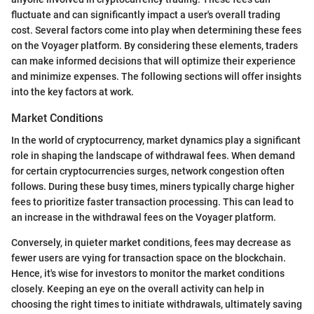
fluctuate and can significantly impact a user's overall trading
cost. Several factors come into play when determining these fees
on the Voyager platform. By considering these elements, traders
can make informed decisions that will optimize their experience
and minimize expenses. The following sections will offer insights
into the key factors at work.
Market Conditions
In the world of cryptocurrency, market dynamics play a significant
role in shaping the landscape of withdrawal fees. When demand
for certain cryptocurrencies surges, network congestion often
follows. During these busy times, miners typically charge higher
fees to prioritize faster transaction processing. This can lead to
an increase in the withdrawal fees on the Voyager platform.
Conversely, in quieter market conditions, fees may decrease as
fewer users are vying for transaction space on the blockchain.
Hence, it's wise for investors to monitor the market conditions
closely. Keeping an eye on the overall activity can help in
choosing the right times to initiate withdrawals, ultimately saving