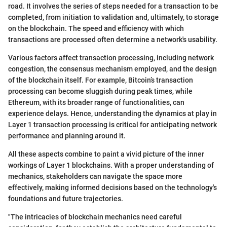
road. It involves the series of steps needed for a transaction to be
completed, from initiation to validation and, ultimately, to storage
on the blockchain. The speed and efficiency with which
transactions are processed often determine a network's usability.
Various factors affect transaction processing, including network
congestion, the consensus mechanism employed, and the design
of the blockchain itself. For example, Bitcoin’s transaction
processing can become sluggish during peak times, while
Ethereum, with its broader range of functionalities, can
experience delays. Hence, understanding the dynamics at play in
Layer 1 transaction processing is critical for anticipating network
performance and planning around it.
All these aspects combine to paint a vivid picture of the inner
workings of Layer 1 blockchains. With a proper understanding of
mechanics, stakeholders can navigate the space more
effectively, making informed decisions based on the technology's
foundations and future trajectories.
"The intricacies of blockchain mechanics need careful