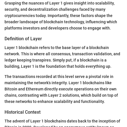
Grasping the nuances of Layer 1 gives insight into scalability,
security, and decentralization challenges faced by many
cryptocurrencies today. Importantly, these factors shape the
broader landscape of blockchain technology, influencing which
platforms investors and developers choose to engage with.
Definition of Layer
Layer 1 blockchain refers to the base layer of a blockchain
network. This is where all consensus, transaction validation, and
ledger keeping transpires. Simply put, if a blockchain is a
building, Layer 1 is the foundation that holds everything up.
The transactions recorded at this level serve a pivotal role in
maintaining the network’s integrity. Layer 1 blockchains like
Bitcoin and Ethereum directly execute operations on their own
chains, contrasting with Layer 2 solutions, which build on top of
these networks to enhance scalability and functionality.
Historical Context
The advent of Layer 1 blockchains dates back to the inception of