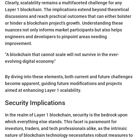
Clearly, scalability remains a multifaceted challenge for any
Layer 1 blockchain. The implications extend beyond theoretical
discussions and reach practical outcomes that can either bolster
or hinder a blockchain project’s growth. Understanding these
nuances not only informs market participants but also helps
engineers and developers to pinpoint areas needing
improvement.
"A blockchain that cannot scale will not survive in the ever-
evolving digital economy."
By diving into these elements, both current and future challenges
become apparent, guiding future modifications and projects
aimed at enhancing Layer 1 scalability.
Security Implications
In the realm of Layer 1 blockchain, security is the bedrock upon
which everything else stands. This facet is paramount for
investors, traders, and tech professionals alike, as the intrinsic
nature of blockchain technology necessitates robust measures to