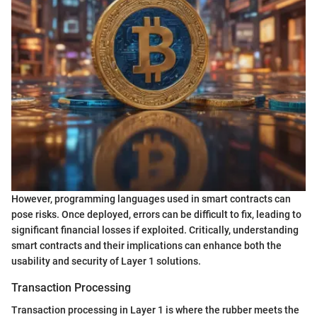
However, programming languages used in smart contracts can
pose risks. Once deployed, errors can be difficult to fix, leading to
significant financial losses if exploited. Critically, understanding
smart contracts and their implications can enhance both the
usability and security of Layer 1 solutions.
Transaction Processing
Transaction processing in Layer 1 is where the rubber meets the