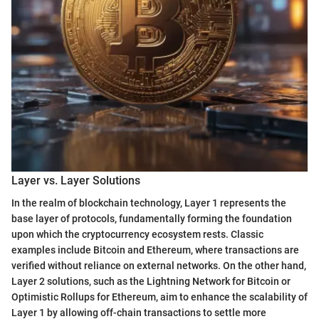
Layer vs. Layer Solutions
In the realm of blockchain technology, Layer 1 represents the
base layer of protocols, fundamentally forming the foundation
upon which the cryptocurrency ecosystem rests. Classic
examples include Bitcoin and Ethereum, where transactions are
verified without reliance on external networks. On the other hand,
Layer 2 solutions, such as the Lightning Network for Bitcoin or
Optimistic Rollups for Ethereum, aim to enhance the scalability of
Layer 1 by allowing off-chain transactions to settle more