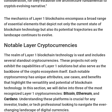
consideration, for they establish the architecture fundamental to
crypto's evolving narrative."
The mechanics of Layer 1 blockchains encompass a broad range
of essential elements that depict not only the current state of
blockchain technology but also its potential trajectories as the
landscape continues to evolve.
Notable Layer Cryptocurrencies
The realm of Layer 1 blockchain technology is vast and includes
several standout cryptocurrencies. These projects not only
exhibit the capabilities of Layer 1 solutions but also serve as the
backbone of the crypto ecosystem itself. Each notable
cryptocurrency has unique attributes, use cases, and benefits
that highlight the versatility and potential of blockchain
technology. In this section, we will delve into three of the most
recognized Layer 1 cryptocurrencies:
Bitcoin
,
Ethereum
, and
Cardano
. Understanding these platforms is crucial for any
investor, trader, or tech professional looking to navigate the ever-
changing landscape of digital currencies.