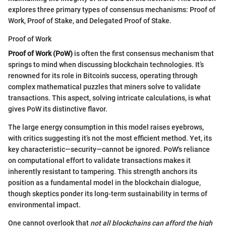
explores three primary types of consensus mechanisms: Proof of
Work, Proof of Stake, and Delegated Proof of Stake.
Proof of Work
Proof of Work (PoW)
is often the first consensus mechanism that
springs to mind when discussing blockchain technologies. It’s
renowned for its role in Bitcoin's success, operating through
complex mathematical puzzles that miners solve to validate
transactions. This aspect, solving intricate calculations, is what
gives PoW its distinctive flavor.
The large energy consumption in this model raises eyebrows,
with critics suggesting it’s not the most efficient method. Yet, its
key characteristic—security—cannot be ignored. PoW's reliance
on computational effort to validate transactions makes it
inherently resistant to tampering. This strength anchors its
position as a fundamental model in the blockchain dialogue,
though skeptics ponder its long-term sustainability in terms of
environmental impact.
One cannot overlook that
not all blockchains can afford the high