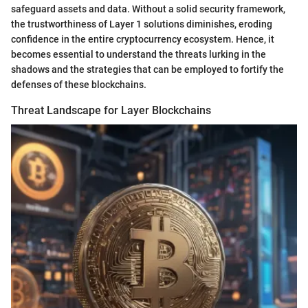
safeguard assets and data. Without a solid security framework,
the trustworthiness of Layer 1 solutions diminishes, eroding
confidence in the entire cryptocurrency ecosystem. Hence, it
becomes essential to understand the threats lurking in the
shadows and the strategies that can be employed to fortify the
defenses of these blockchains.
Threat Landscape for Layer Blockchains