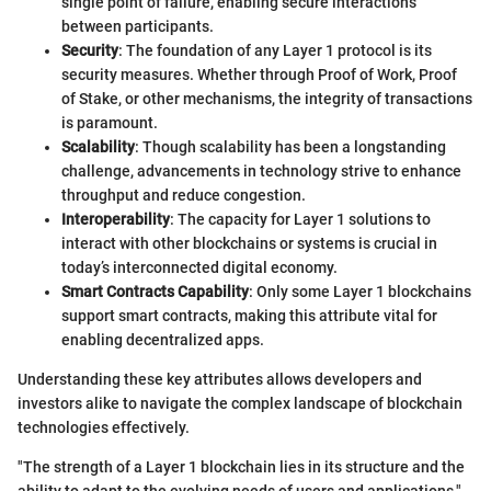
single point of failure, enabling secure interactions
between participants.
Security
: The foundation of any Layer 1 protocol is its
security measures. Whether through Proof of Work, Proof
of Stake, or other mechanisms, the integrity of transactions
is paramount.
Scalability
: Though scalability has been a longstanding
challenge, advancements in technology strive to enhance
throughput and reduce congestion.
Interoperability
: The capacity for Layer 1 solutions to
interact with other blockchains or systems is crucial in
today’s interconnected digital economy.
Smart Contracts Capability
: Only some Layer 1 blockchains
support smart contracts, making this attribute vital for
enabling decentralized apps.
Understanding these key attributes allows developers and
investors alike to navigate the complex landscape of blockchain
technologies effectively.
"The strength of a Layer 1 blockchain lies in its structure and the