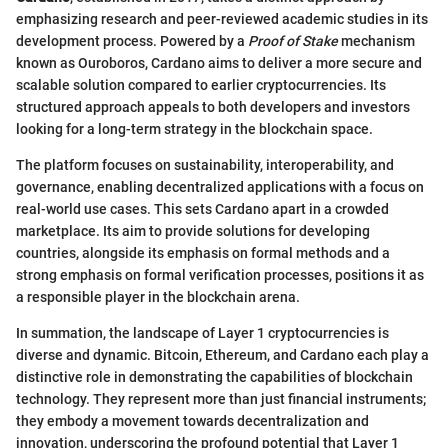
emphasizing research and peer-reviewed academic studies in its
development process. Powered by a
Proof of Stake
mechanism
known as Ouroboros, Cardano aims to deliver a more secure and
scalable solution compared to earlier cryptocurrencies. Its
structured approach appeals to both developers and investors
looking for a long-term strategy in the blockchain space.
The platform focuses on sustainability, interoperability, and
governance, enabling decentralized applications with a focus on
real-world use cases. This sets Cardano apart in a crowded
marketplace. Its aim to provide solutions for developing
countries, alongside its emphasis on formal methods and a
strong emphasis on formal verification processes, positions it as
a responsible player in the blockchain arena.
In summation, the landscape of Layer 1 cryptocurrencies is
diverse and dynamic. Bitcoin, Ethereum, and Cardano each play a
distinctive role in demonstrating the capabilities of blockchain
technology. They represent more than just financial instruments;
they embody a movement towards decentralization and
innovation, underscoring the profound potential that Layer 1