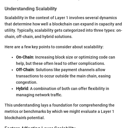
Understanding Scalability
Scalability in the context of Layer 1 involves several dynamics
that determine how well a blockchain can expand in capacity and
utility. Typically, scalability gets categorized into three types: on-
chain, off-chain, and hybrid solutions.
Here are a few key points to consider about scalability:
On-Chain
: Increasing block size or optimizing code can
help, but these often lead to other complications.
Off-Chain
: Solutions like payment channels allow
transactions to occur outside the main chain, easing
congestion.
Hybrid
: A combination of both can offer flexibility in
managing network traffic.
This understanding lays a foundation for comprehending the
metrics or benchmarks by which we might evaluate a Layer 1
blockchain's potential.