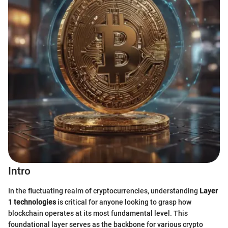
Intro
In the fluctuating realm of cryptocurrencies, understanding
Layer
1 technologies
is critical for anyone looking to grasp how
blockchain operates at its most fundamental level. This
foundational layer serves as the backbone for various crypto