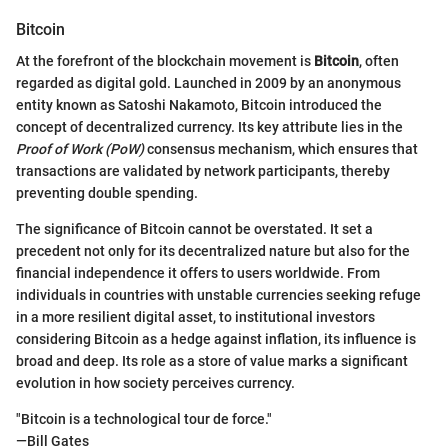
Bitcoin
At the forefront of the blockchain movement is
Bitcoin
, often
regarded as digital gold. Launched in 2009 by an anonymous
entity known as Satoshi Nakamoto, Bitcoin introduced the
concept of decentralized currency. Its key attribute lies in the
Proof of Work (PoW)
consensus mechanism, which ensures that
transactions are validated by network participants, thereby
preventing double spending.
The significance of Bitcoin cannot be overstated. It set a
precedent not only for its decentralized nature but also for the
financial independence it offers to users worldwide. From
individuals in countries with unstable currencies seeking refuge
in a more resilient digital asset, to institutional investors
considering Bitcoin as a hedge against inflation, its influence is
broad and deep. Its role as a store of value marks a significant
evolution in how society perceives currency.
"Bitcoin is a technological tour de force."
—Bill Gates