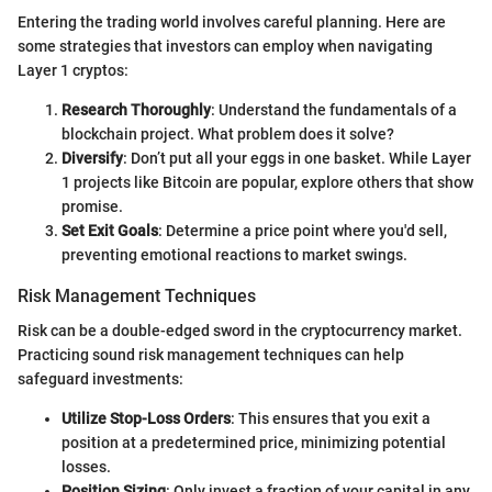
Entering the trading world involves careful planning. Here are
some strategies that investors can employ when navigating
Layer 1 cryptos:
Research Thoroughly
: Understand the fundamentals of a
blockchain project. What problem does it solve?
Diversify
: Don’t put all your eggs in one basket. While Layer
1 projects like Bitcoin are popular, explore others that show
promise.
Set Exit Goals
: Determine a price point where you'd sell,
preventing emotional reactions to market swings.
Risk Management Techniques
Risk can be a double-edged sword in the cryptocurrency market.
Practicing sound risk management techniques can help
safeguard investments:
Utilize Stop-Loss Orders
: This ensures that you exit a
position at a predetermined price, minimizing potential
losses.
Position Sizing
: Only invest a fraction of your capital in any