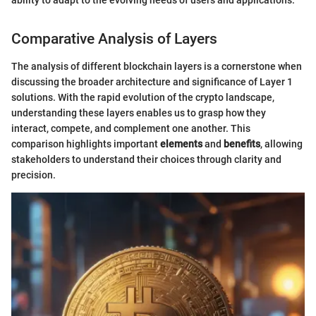
ability to adapt to the evolving needs of users and applications."
Comparative Analysis of Layers
The analysis of different blockchain layers is a cornerstone when
discussing the broader architecture and significance of Layer 1
solutions. With the rapid evolution of the crypto landscape,
understanding these layers enables us to grasp how they
interact, compete, and complement one another. This
comparison highlights important
elements
and
benefits
, allowing
stakeholders to understand their choices through clarity and
precision.