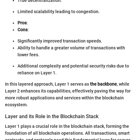
True decentralization.
Limited scalability leading to congestion.
Pros
:
Cons
:
Significantly improved transaction speeds.
Ability to handle a greater volume of transactions with
lower fees.
Additional complexity and potential security risks due to
reliance on Layer 1.
In this layered approach, Layer 1 serves as
the backbone
, while
Layer 2 enhances its capabilities, effectively paving the way for
more robust applications and services within the blockchain
ecosystem.
Layer and its Role in the Blockchain Stack
Layer 1 plays a crucial role in the blockchain stack, forming the
foundation of all blockchain operations. All transactions, smart