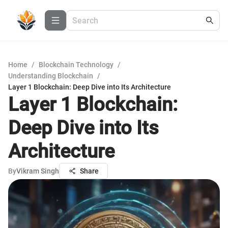
Home
/
Blockchain Technology
/
Understanding Blockchain
/
Layer 1 Blockchain: Deep Dive into Its Architecture
Layer 1 Blockchain:
Deep Dive into Its
Architecture
By
Vikram Singh
Share