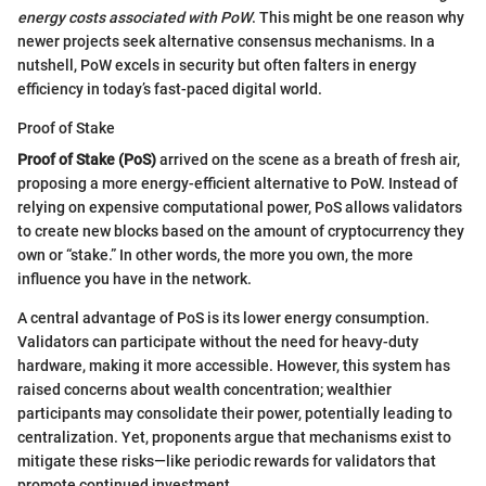
energy costs associated with PoW
. This might be one reason why
newer projects seek alternative consensus mechanisms. In a
nutshell, PoW excels in security but often falters in energy
efficiency in today’s fast-paced digital world.
Proof of Stake
Proof of Stake (PoS)
arrived on the scene as a breath of fresh air,
proposing a more energy-efficient alternative to PoW. Instead of
relying on expensive computational power, PoS allows validators
to create new blocks based on the amount of cryptocurrency they
own or “stake.” In other words, the more you own, the more
influence you have in the network.
A central advantage of PoS is its lower energy consumption.
Validators can participate without the need for heavy-duty
hardware, making it more accessible. However, this system has
raised concerns about wealth concentration; wealthier
participants may consolidate their power, potentially leading to
centralization. Yet, proponents argue that mechanisms exist to
mitigate these risks—like periodic rewards for validators that
promote continued investment.