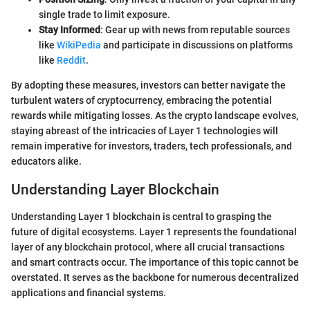
single trade to limit exposure.
Stay Informed
: Gear up with news from reputable sources
like
WikiPedia
and participate in discussions on platforms
like
Reddit
.
By adopting these measures, investors can better navigate the
turbulent waters of cryptocurrency, embracing the potential
rewards while mitigating losses. As the crypto landscape evolves,
staying abreast of the intricacies of Layer 1 technologies will
remain imperative for investors, traders, tech professionals, and
educators alike.
Understanding Layer Blockchain
Understanding Layer 1 blockchain is central to grasping the
future of digital ecosystems. Layer 1 represents the foundational
layer of any blockchain protocol, where all crucial transactions
and smart contracts occur. The importance of this topic cannot be
overstated. It serves as the backbone for numerous decentralized
applications and financial systems.