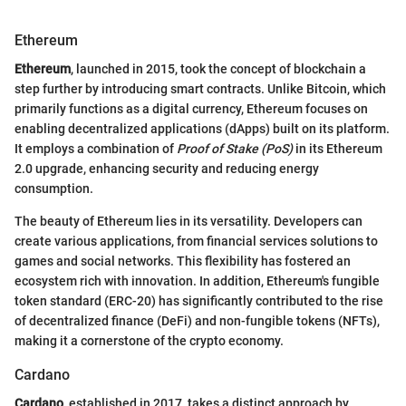
Ethereum
Ethereum
, launched in 2015, took the concept of blockchain a
step further by introducing smart contracts. Unlike Bitcoin, which
primarily functions as a digital currency, Ethereum focuses on
enabling decentralized applications (dApps) built on its platform.
It employs a combination of
Proof of Stake (PoS)
in its Ethereum
2.0 upgrade, enhancing security and reducing energy
consumption.
The beauty of Ethereum lies in its versatility. Developers can
create various applications, from financial services solutions to
games and social networks. This flexibility has fostered an
ecosystem rich with innovation. In addition, Ethereum's fungible
token standard (ERC-20) has significantly contributed to the rise
of decentralized finance (DeFi) and non-fungible tokens (NFTs),
making it a cornerstone of the crypto economy.
Cardano
Cardano
, established in 2017, takes a distinct approach by