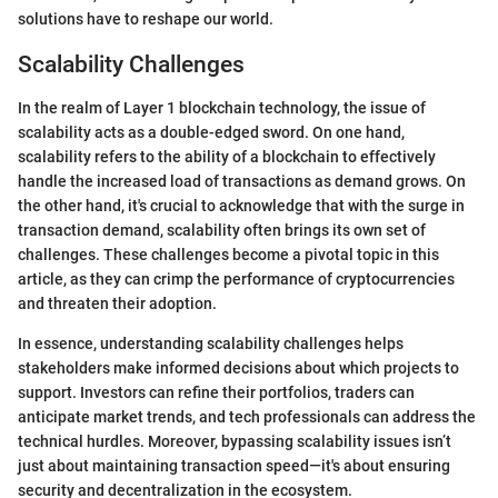
solutions have to reshape our world.
Scalability Challenges
In the realm of Layer 1 blockchain technology, the issue of
scalability acts as a double-edged sword. On one hand,
scalability refers to the ability of a blockchain to effectively
handle the increased load of transactions as demand grows. On
the other hand, it's crucial to acknowledge that with the surge in
transaction demand, scalability often brings its own set of
challenges. These challenges become a pivotal topic in this
article, as they can crimp the performance of cryptocurrencies
and threaten their adoption.
In essence, understanding scalability challenges helps
stakeholders make informed decisions about which projects to
support. Investors can refine their portfolios, traders can
anticipate market trends, and tech professionals can address the
technical hurdles. Moreover, bypassing scalability issues isn’t
just about maintaining transaction speed—it's about ensuring
security and decentralization in the ecosystem.