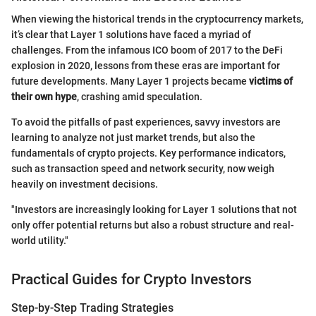
When viewing the historical trends in the cryptocurrency markets,
it’s clear that Layer 1 solutions have faced a myriad of
challenges. From the infamous ICO boom of 2017 to the DeFi
explosion in 2020, lessons from these eras are important for
future developments. Many Layer 1 projects became
victims of
their own hype
, crashing amid speculation.
To avoid the pitfalls of past experiences, savvy investors are
learning to analyze not just market trends, but also the
fundamentals of crypto projects. Key performance indicators,
such as transaction speed and network security, now weigh
heavily on investment decisions.
"Investors are increasingly looking for Layer 1 solutions that not
only offer potential returns but also a robust structure and real-
world utility."
Practical Guides for Crypto Investors
Step-by-Step Trading Strategies