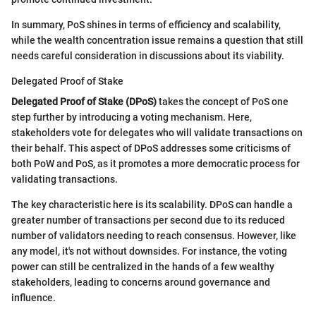
In summary, PoS shines in terms of efficiency and scalability,
while the wealth concentration issue remains a question that still
needs careful consideration in discussions about its viability.
Delegated Proof of Stake
Delegated Proof of Stake (DPoS)
takes the concept of PoS one
step further by introducing a voting mechanism. Here,
stakeholders vote for delegates who will validate transactions on
their behalf. This aspect of DPoS addresses some criticisms of
both PoW and PoS, as it promotes a more democratic process for
validating transactions.
The key characteristic here is its scalability. DPoS can handle a
greater number of transactions per second due to its reduced
number of validators needing to reach consensus. However, like
any model, it's not without downsides. For instance, the voting
power can still be centralized in the hands of a few wealthy
stakeholders, leading to concerns around governance and
influence.