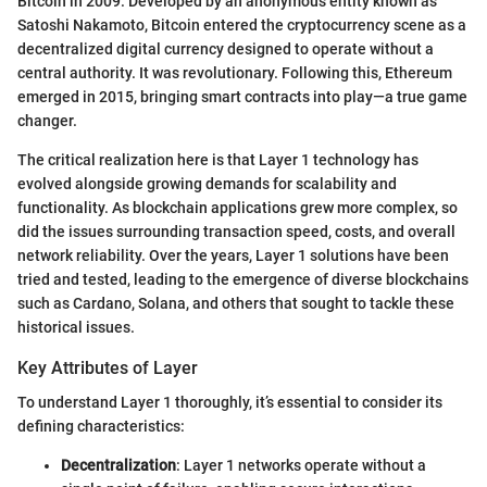
Bitcoin in 2009. Developed by an anonymous entity known as
Satoshi Nakamoto, Bitcoin entered the cryptocurrency scene as a
decentralized digital currency designed to operate without a
central authority. It was revolutionary. Following this, Ethereum
emerged in 2015, bringing smart contracts into play—a true game
changer.
The critical realization here is that Layer 1 technology has
evolved alongside growing demands for scalability and
functionality. As blockchain applications grew more complex, so
did the issues surrounding transaction speed, costs, and overall
network reliability. Over the years, Layer 1 solutions have been
tried and tested, leading to the emergence of diverse blockchains
such as Cardano, Solana, and others that sought to tackle these
historical issues.
Key Attributes of Layer
To understand Layer 1 thoroughly, it’s essential to consider its
defining characteristics:
Decentralization
: Layer 1 networks operate without a