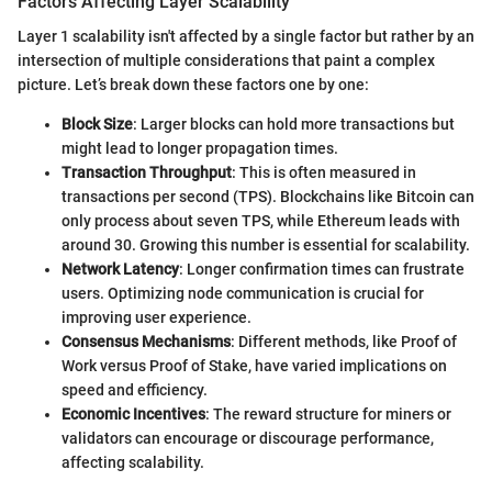
Factors Affecting Layer Scalability
Layer 1 scalability isn't affected by a single factor but rather by an
intersection of multiple considerations that paint a complex
picture. Let’s break down these factors one by one:
Block Size
: Larger blocks can hold more transactions but
might lead to longer propagation times.
Transaction Throughput
: This is often measured in
transactions per second (TPS). Blockchains like Bitcoin can
only process about seven TPS, while Ethereum leads with
around 30. Growing this number is essential for scalability.
Network Latency
: Longer confirmation times can frustrate
users. Optimizing node communication is crucial for
improving user experience.
Consensus Mechanisms
: Different methods, like Proof of
Work versus Proof of Stake, have varied implications on
speed and efficiency.
Economic Incentives
: The reward structure for miners or
validators can encourage or discourage performance,
affecting scalability.