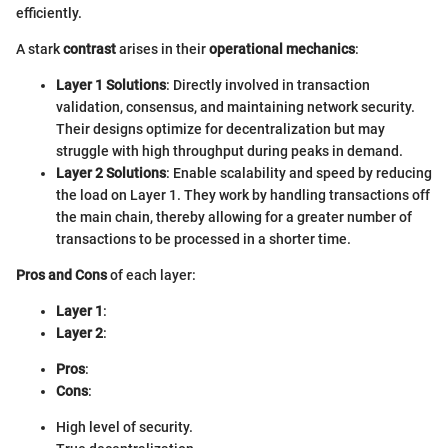
efficiently.
A stark
contrast
arises in their
operational mechanics
:
Layer 1 Solutions
: Directly involved in transaction
validation, consensus, and maintaining network security.
Their designs optimize for decentralization but may
struggle with high throughput during peaks in demand.
Layer 2 Solutions
: Enable scalability and speed by reducing
the load on Layer 1. They work by handling transactions off
the main chain, thereby allowing for a greater number of
transactions to be processed in a shorter time.
Pros and Cons
of each layer:
Layer 1
:
Layer 2
:
Pros
:
Cons
:
High level of security.