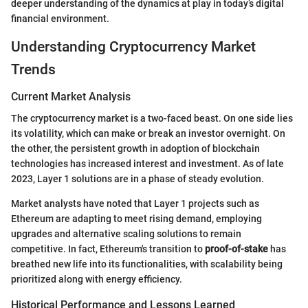
deeper understanding of the dynamics at play in today’s digital
financial environment.
Understanding Cryptocurrency Market
Trends
Current Market Analysis
The cryptocurrency market is a two-faced beast. On one side lies
its volatility, which can make or break an investor overnight. On
the other, the persistent growth in adoption of blockchain
technologies has increased interest and investment. As of late
2023, Layer 1 solutions are in a phase of steady evolution.
Market analysts have noted that Layer 1 projects such as
Ethereum are adapting to meet rising demand, employing
upgrades and alternative scaling solutions to remain
competitive. In fact, Ethereum's transition to
proof-of-stake
has
breathed new life into its functionalities, with scalability being
prioritized along with energy efficiency.
Historical Performance and Lessons Learned