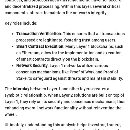
contracts, and protocols need this fundamental layer for secure
and decentralized processing. Within this layer, several critical
components interact to maintain the network’s integrity.
Key roles include:
Transaction Verification
: This ensures that all transactions
processed are legitimate, fostering trust among users.
Smart Contract Execution
: Many Layer 1 blockchains, such
as Ethereum, allow for the implementation and execution
of smart contracts directly on the blockchain.
Network Security
: Layer 1 networks utilize various
consensus mechanisms, like Proof of Work and Proof of
Stake, to safeguard against threats and maintain stability.
The
interplay
between Layer 1 and other layers creates a
symbiotic relationship. When Layer 2 solutions are built on top of
Layer 1, they rely on its security and consensus mechanisms, thus
enhancing overall network functionality without reinventing the
wheel.
Ultimately, understanding this analysis helps investors, traders,