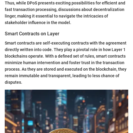
Thus, while DPoS presents exciting possibilities for efficient and
fast transaction processing, discussions about decentralization
linger, making it essential to navigate the intricacies of
stakeholder influence in the model.
Smart Contracts on Layer
Smart contracts are self-executing contracts with the agreement
directly written into code. They play a pivotal role in how Layer 1
blockchains operate. With a defined set of rules, smart contracts
minimize human intervention and foster trust in the transaction
process. As they are stored and executed on the blockchain, they
remain immutable and transparent, leading to less chance of
disputes.