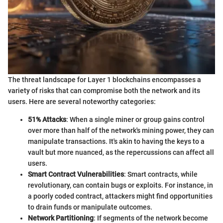
The threat landscape for Layer 1 blockchains encompasses a
variety of risks that can compromise both the network and its
users. Here are several noteworthy categories:
51% Attacks
: When a single miner or group gains control
over more than half of the network's mining power, they can
manipulate transactions. It's akin to having the keys to a
vault but more nuanced, as the repercussions can affect all
users.
Smart Contract Vulnerabilities
: Smart contracts, while
revolutionary, can contain bugs or exploits. For instance, in
a poorly coded contract, attackers might find opportunities
to drain funds or manipulate outcomes.
Network Partitioning
: If segments of the network become