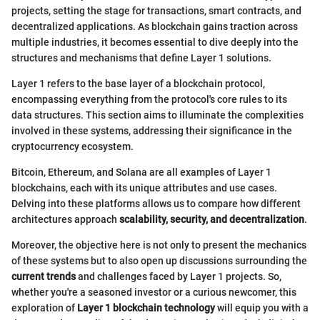
projects, setting the stage for transactions, smart contracts, and
decentralized applications. As blockchain gains traction across
multiple industries, it becomes essential to dive deeply into the
structures and mechanisms that define Layer 1 solutions.
Layer 1 refers to the base layer of a blockchain protocol,
encompassing everything from the protocol's core rules to its
data structures. This section aims to illuminate the complexities
involved in these systems, addressing their significance in the
cryptocurrency ecosystem.
Bitcoin, Ethereum, and Solana are all examples of Layer 1
blockchains, each with its unique attributes and use cases.
Delving into these platforms allows us to compare how different
architectures approach
scalability, security, and decentralization
.
Moreover, the objective here is not only to present the mechanics
of these systems but to also open up discussions surrounding the
current trends
and challenges faced by Layer 1 projects. So,
whether you're a seasoned investor or a curious newcomer, this
exploration of
Layer 1 blockchain technology
will equip you with a