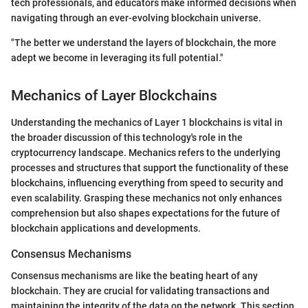
tech professionals, and educators make informed decisions when
navigating through an ever-evolving blockchain universe.
"The better we understand the layers of blockchain, the more
adept we become in leveraging its full potential."
Mechanics of Layer Blockchains
Understanding the mechanics of Layer 1 blockchains is vital in
the broader discussion of this technology's role in the
cryptocurrency landscape. Mechanics refers to the underlying
processes and structures that support the functionality of these
blockchains, influencing everything from speed to security and
even scalability. Grasping these mechanics not only enhances
comprehension but also shapes expectations for the future of
blockchain applications and developments.
Consensus Mechanisms
Consensus mechanisms are like the beating heart of any
blockchain. They are crucial for validating transactions and
maintaining the integrity of the data on the network. This section