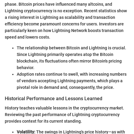
phase. Bitcoin prices have influenced many altcoins, and
Lightning cryptocurrency is no exception. Recent statistics show
a rising interest in Lightning as scalability and transaction
efficiency become paramount concerns for users. Investors are
particularly keen on how Lightning Network boosts transaction
speed and lowers costs.
The relationship between Bitcoin and Lightning is crucial.
Since Lightning primarily operates atop the Bitcoin
blockchain, its fluctuations often mirror Bitcoin's pricing
behavior.
Adoption rates continue to swell, with increasing numbers
of vendors accepting Lightning payments, which plays a
pivotal role in demand and, consequently, the price.
Historical Performance and Lessons Learned
History teaches valuable lessons in the cryptocurrency market.
Reviewing the past performance of Lightning cryptocurrency
provides context for its current standing.
Volatility:
The swings in Lightning's price history—as with