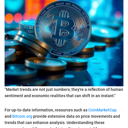
"Market trends are not just numbers; they're a reflection of human
sentiment and economic realities that can shift in an instant."
For up-to-date information, resources such as
CoinMarketCap
and
Bitcoin.org
provide extensive data on price movements and
trends that can enhance analysis. Understanding these