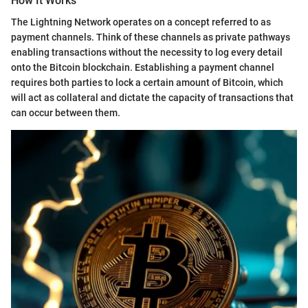
How It Works
The Lightning Network operates on a concept referred to as
payment channels. Think of these channels as private pathways
enabling transactions without the necessity to log every detail
onto the Bitcoin blockchain. Establishing a payment channel
requires both parties to lock a certain amount of Bitcoin, which
will act as collateral and dictate the capacity of transactions that
can occur between them.