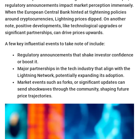
regulatory announcements impact market perception immensely.
When the European Central Bank hinted at tightening policies
around cryptocurrencies, Lightning prices dipped. On another
note, positive developments, like technological upgrades or
significant partnerships, can drive prices upwards.
A few key influential events to take note of include:
Regulatory announcements that shake investor confidence
or boost it.
Major partnerships in the tech industry that align with the
Lightning Network, potentially expanding its adoption.
Market events such as forks, or significant updates can
send shockwaves through the community, shaping future
price trajectories.