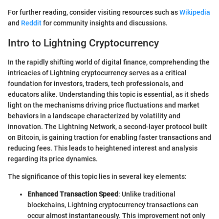
For further reading, consider visiting resources such as
Wikipedia
and
Reddit
for community insights and discussions.
Intro to Lightning Cryptocurrency
In the rapidly shifting world of digital finance, comprehending the
intricacies of Lightning cryptocurrency serves as a critical
foundation for investors, traders, tech professionals, and
educators alike. Understanding this topic is essential, as it sheds
light on the mechanisms driving price fluctuations and market
behaviors in a landscape characterized by volatility and
innovation. The Lightning Network, a second-layer protocol built
on Bitcoin, is gaining traction for enabling faster transactions and
reducing fees. This leads to heightened interest and analysis
regarding its price dynamics.
The significance of this topic lies in several key elements:
Enhanced Transaction Speed
: Unlike traditional
blockchains, Lightning cryptocurrency transactions can
occur almost instantaneously. This improvement not only