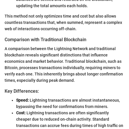
updating the total amounts each holds.
This method not only optimizes time and cost but also allows
countless transactions that, when summed, represent a complex
web of interactions occurring off-chain.
Comparison with Traditional Blockchain
A comparison between the Lightning Network and traditional
blockchain reveals significant distinctions that influence
economics and market behavior. Traditional blockchain, such as
Bitcoin, processes transactions individually, requiring miners to
verify each one. This inherently brings about longer confirmation
times, especially during peak demand.
Key Differences:
Speed:
Lightning transactions are almost instantaneous,
bypassing the need for confirmations from miners.
Cost:
Lightning transactions are often significantly
cheaper due to reduced on-chain activity. Standard
transactions can accrue fees during times of high traffic on