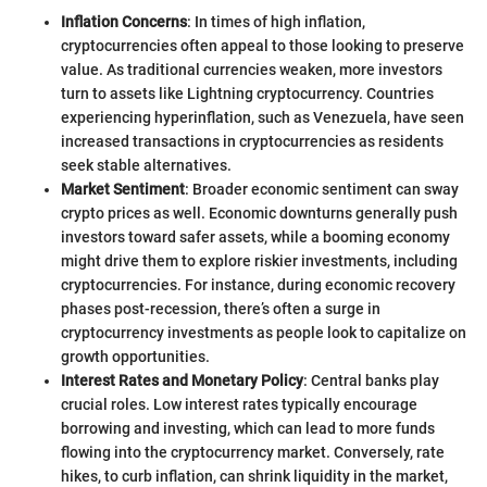
Inflation Concerns
: In times of high inflation,
cryptocurrencies often appeal to those looking to preserve
value. As traditional currencies weaken, more investors
turn to assets like Lightning cryptocurrency. Countries
experiencing hyperinflation, such as Venezuela, have seen
increased transactions in cryptocurrencies as residents
seek stable alternatives.
Market Sentiment
: Broader economic sentiment can sway
crypto prices as well. Economic downturns generally push
investors toward safer assets, while a booming economy
might drive them to explore riskier investments, including
cryptocurrencies. For instance, during economic recovery
phases post-recession, there’s often a surge in
cryptocurrency investments as people look to capitalize on
growth opportunities.
Interest Rates and Monetary Policy
: Central banks play
crucial roles. Low interest rates typically encourage
borrowing and investing, which can lead to more funds
flowing into the cryptocurrency market. Conversely, rate
hikes, to curb inflation, can shrink liquidity in the market,