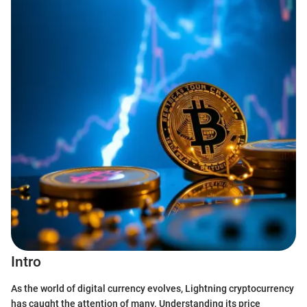
Intro
As the world of digital currency evolves, Lightning cryptocurrency
has caught the attention of many. Understanding its price