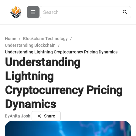
Home
/
Blockchain Technology
/
Understanding Blockchain
/
Understanding Lightning Cryptocurrency Pricing Dynamics
Understanding
Lightning
Cryptocurrency Pricing
Dynamics
By
Anita Joshi
Share