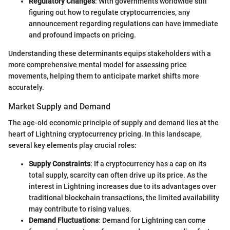
Regulatory Changes
: With governments worldwide still
figuring out how to regulate cryptocurrencies, any
announcement regarding regulations can have immediate
and profound impacts on pricing.
Understanding these determinants equips stakeholders with a
more comprehensive mental model for assessing price
movements, helping them to anticipate market shifts more
accurately.
Market Supply and Demand
The age-old economic principle of supply and demand lies at the
heart of Lightning cryptocurrency pricing. In this landscape,
several key elements play crucial roles:
Supply Constraints
: If a cryptocurrency has a cap on its
total supply, scarcity can often drive up its price. As the
interest in Lightning increases due to its advantages over
traditional blockchain transactions, the limited availability
may contribute to rising values.
Demand Fluctuations
: Demand for Lightning can come