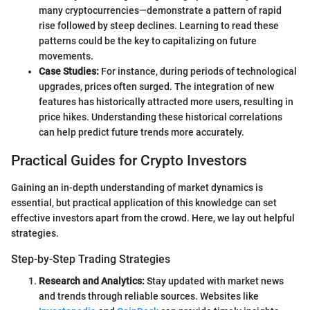
many cryptocurrencies—demonstrate a pattern of rapid
rise followed by steep declines. Learning to read these
patterns could be the key to capitalizing on future
movements.
Case Studies:
For instance, during periods of technological
upgrades, prices often surged. The integration of new
features has historically attracted more users, resulting in
price hikes. Understanding these historical correlations
can help predict future trends more accurately.
Practical Guides for Crypto Investors
Gaining an in-depth understanding of market dynamics is
essential, but practical application of this knowledge can set
effective investors apart from the crowd. Here, we lay out helpful
strategies.
Step-by-Step Trading Strategies
Research and Analytics:
Stay updated with market news
and trends through reliable sources. Websites like