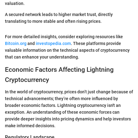
valuation.
A secured network leads to higher market trust, directly
translating to more stable and often rising prices.
For more detailed insights, consider exploring resources like
Bitcoin.org
and
investopedia.com
. These platforms provide
valuable information on the technical aspects of cryptocurrency
that can enhance your understanding.
Economic Factors Affecting Lightning
Cryptocurrency
In the world of cryptocurrency, prices don’t just change because of
technical advancements; they’re often more influenced by
broader economic factors. Lightning cryptocurrency isn't an
exception. An understanding of these economic forces can
provide deeper insights into pricing dynamics and help investors
make informed decisions.
Regulatory Landscape