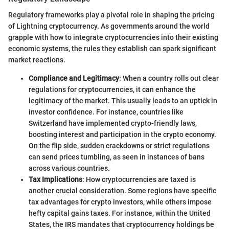
Regulatory frameworks play a pivotal role in shaping the pricing
of Lightning cryptocurrency. As governments around the world
grapple with how to integrate cryptocurrencies into their existing
economic systems, the rules they establish can spark significant
market reactions.
Compliance and Legitimacy
: When a country rolls out clear
regulations for cryptocurrencies, it can enhance the
legitimacy of the market. This usually leads to an uptick in
investor confidence. For instance, countries like
Switzerland have implemented crypto-friendly laws,
boosting interest and participation in the crypto economy.
On the flip side, sudden crackdowns or strict regulations
can send prices tumbling, as seen in instances of bans
across various countries.
Tax Implications
: How cryptocurrencies are taxed is
another crucial consideration. Some regions have specific
tax advantages for crypto investors, while others impose
hefty capital gains taxes. For instance, within the United
States, the IRS mandates that cryptocurrency holdings be