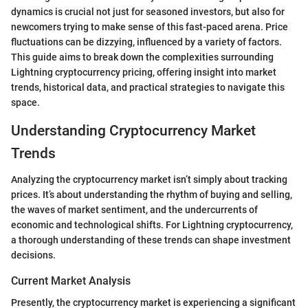
dynamics is crucial not just for seasoned investors, but also for
newcomers trying to make sense of this fast-paced arena. Price
fluctuations can be dizzying, influenced by a variety of factors.
This guide aims to break down the complexities surrounding
Lightning cryptocurrency pricing, offering insight into market
trends, historical data, and practical strategies to navigate this
space.
Understanding Cryptocurrency Market
Trends
Analyzing the cryptocurrency market isn’t simply about tracking
prices. It’s about understanding the rhythm of buying and selling,
the waves of market sentiment, and the undercurrents of
economic and technological shifts. For Lightning cryptocurrency,
a thorough understanding of these trends can shape investment
decisions.
Current Market Analysis
Presently, the cryptocurrency market is experiencing a significant