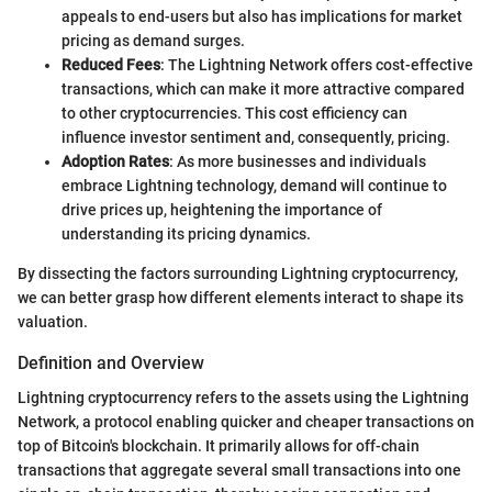
appeals to end-users but also has implications for market
pricing as demand surges.
Reduced Fees
: The Lightning Network offers cost-effective
transactions, which can make it more attractive compared
to other cryptocurrencies. This cost efficiency can
influence investor sentiment and, consequently, pricing.
Adoption Rates
: As more businesses and individuals
embrace Lightning technology, demand will continue to
drive prices up, heightening the importance of
understanding its pricing dynamics.
By dissecting the factors surrounding Lightning cryptocurrency,
we can better grasp how different elements interact to shape its
valuation.
Definition and Overview
Lightning cryptocurrency refers to the assets using the Lightning
Network, a protocol enabling quicker and cheaper transactions on
top of Bitcoin's blockchain. It primarily allows for off-chain
transactions that aggregate several small transactions into one