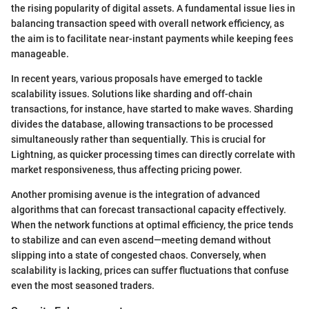
the rising popularity of digital assets. A fundamental issue lies in
balancing transaction speed with overall network efficiency, as
the aim is to facilitate near-instant payments while keeping fees
manageable.
In recent years, various proposals have emerged to tackle
scalability issues. Solutions like sharding and off-chain
transactions, for instance, have started to make waves. Sharding
divides the database, allowing transactions to be processed
simultaneously rather than sequentially. This is crucial for
Lightning, as quicker processing times can directly correlate with
market responsiveness, thus affecting pricing power.
Another promising avenue is the integration of advanced
algorithms that can forecast transactional capacity effectively.
When the network functions at optimal efficiency, the price tends
to stabilize and can even ascend—meeting demand without
slipping into a state of congested chaos. Conversely, when
scalability is lacking, prices can suffer fluctuations that confuse
even the most seasoned traders.