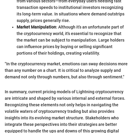
from various sectors—from everyday users needing fast
transaction speeds to institutional investors recognizing
its long-term value. In situations where demand outstrips
supply, prices generally rise.
Market Manipulation
: Although it’s an unfortunate part of
the cryptocurrency world, it's essential to recognize that
the market can be subject to manipulation. Large holders
can influence prices by buying or selling significant
portions of their holdings, creating volatility.
"In the cryptocurrency market, emotions can sway decisions more
than any number on a chart. It is critical to analyze supply and
demand not only through numbers, but also through sentiment."
In summary, current pricing models of Lightning cryptocurrency
are intricate and shaped by various internal and external forces.
Recognizing these elements not only helps in navigating the
volatile waters of cryptocurrency trading but also provides
insights into its evolving market structure. Stakeholders who
integrate these perspectives into their strategies are better
equipped to handle the ups and downs of this growing digital