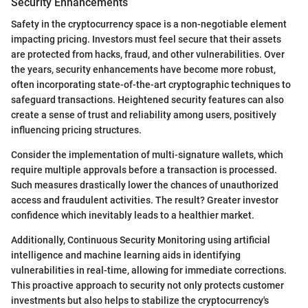
Security Enhancements
Safety in the cryptocurrency space is a non-negotiable element
impacting pricing. Investors must feel secure that their assets
are protected from hacks, fraud, and other vulnerabilities. Over
the years, security enhancements have become more robust,
often incorporating state-of-the-art cryptographic techniques to
safeguard transactions. Heightened security features can also
create a sense of trust and reliability among users, positively
influencing pricing structures.
Consider the implementation of multi-signature wallets, which
require multiple approvals before a transaction is processed.
Such measures drastically lower the chances of unauthorized
access and fraudulent activities. The result? Greater investor
confidence which inevitably leads to a healthier market.
Additionally, Continuous Security Monitoring using artificial
intelligence and machine learning aids in identifying
vulnerabilities in real-time, allowing for immediate corrections.
This proactive approach to security not only protects customer
investments but also helps to stabilize the cryptocurrency's