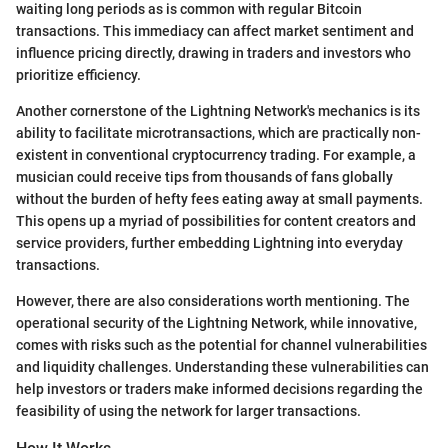
waiting long periods as is common with regular Bitcoin
transactions. This immediacy can affect market sentiment and
influence pricing directly, drawing in traders and investors who
prioritize efficiency.
Another cornerstone of the Lightning Network's mechanics is its
ability to facilitate microtransactions, which are practically non-
existent in conventional cryptocurrency trading. For example, a
musician could receive tips from thousands of fans globally
without the burden of hefty fees eating away at small payments.
This opens up a myriad of possibilities for content creators and
service providers, further embedding Lightning into everyday
transactions.
However, there are also considerations worth mentioning. The
operational security of the Lightning Network, while innovative,
comes with risks such as the potential for channel vulnerabilities
and liquidity challenges. Understanding these vulnerabilities can
help investors or traders make informed decisions regarding the
feasibility of using the network for larger transactions.