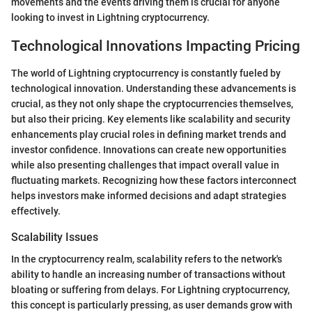
movements and the events driving them is crucial for anyone
looking to invest in Lightning cryptocurrency.
Technological Innovations Impacting Pricing
The world of Lightning cryptocurrency is constantly fueled by
technological innovation. Understanding these advancements is
crucial, as they not only shape the cryptocurrencies themselves,
but also their pricing. Key elements like scalability and security
enhancements play crucial roles in defining market trends and
investor confidence. Innovations can create new opportunities
while also presenting challenges that impact overall value in
fluctuating markets. Recognizing how these factors interconnect
helps investors make informed decisions and adapt strategies
effectively.
Scalability Issues
In the cryptocurrency realm, scalability refers to the network's
ability to handle an increasing number of transactions without
bloating or suffering from delays. For Lightning cryptocurrency,
this concept is particularly pressing, as user demands grow with