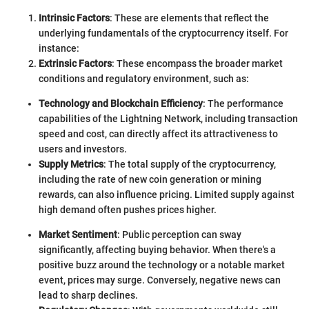
Intrinsic Factors
: These are elements that reflect the
underlying fundamentals of the cryptocurrency itself. For
instance:
Extrinsic Factors
: These encompass the broader market
conditions and regulatory environment, such as:
Technology and Blockchain Efficiency
: The performance
capabilities of the Lightning Network, including transaction
speed and cost, can directly affect its attractiveness to
users and investors.
Supply Metrics
: The total supply of the cryptocurrency,
including the rate of new coin generation or mining
rewards, can also influence pricing. Limited supply against
high demand often pushes prices higher.
Market Sentiment
: Public perception can sway
significantly, affecting buying behavior. When there's a
positive buzz around the technology or a notable market
event, prices may surge. Conversely, negative news can
lead to sharp declines.