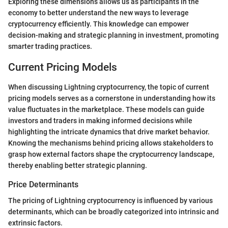
Exploring these dimensions allows us as participants in the
economy to better understand the new ways to leverage
cryptocurrency efficiently. This knowledge can empower
decision-making and strategic planning in investment, promoting
smarter trading practices.
Current Pricing Models
When discussing Lightning cryptocurrency, the topic of current
pricing models serves as a cornerstone in understanding how its
value fluctuates in the marketplace. These models can guide
investors and traders in making informed decisions while
highlighting the intricate dynamics that drive market behavior.
Knowing the mechanisms behind pricing allows stakeholders to
grasp how external factors shape the cryptocurrency landscape,
thereby enabling better strategic planning.
Price Determinants
The pricing of Lightning cryptocurrency is influenced by various
determinants, which can be broadly categorized into intrinsic and
extrinsic factors.