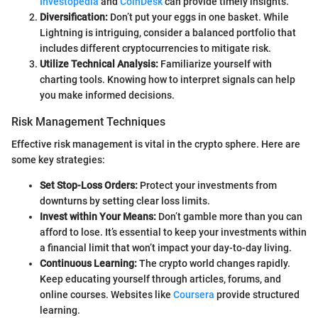
Investopedia
and
CoinDesk
can provide timely insights.
Diversification:
Don’t put your eggs in one basket. While
Lightning is intriguing, consider a balanced portfolio that
includes different cryptocurrencies to mitigate risk.
Utilize Technical Analysis:
Familiarize yourself with
charting tools. Knowing how to interpret signals can help
you make informed decisions.
Risk Management Techniques
Effective risk management is vital in the crypto sphere. Here are
some key strategies:
Set Stop-Loss Orders:
Protect your investments from
downturns by setting clear loss limits.
Invest within Your Means:
Don’t gamble more than you can
afford to lose. It’s essential to keep your investments within
a financial limit that won’t impact your day-to-day living.
Continuous Learning:
The crypto world changes rapidly.
Keep educating yourself through articles, forums, and
online courses. Websites like
Coursera
provide structured
learning.