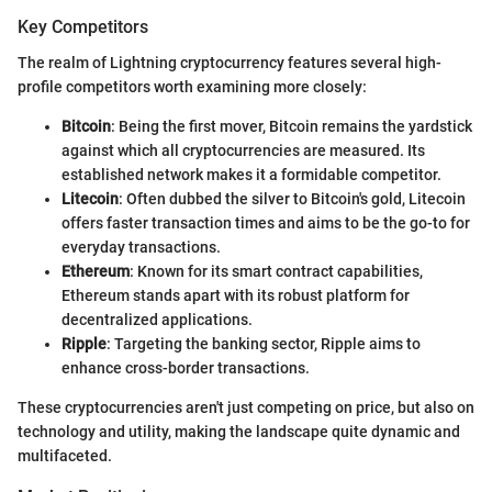
Key Competitors
The realm of Lightning cryptocurrency features several high-
profile competitors worth examining more closely:
Bitcoin
: Being the first mover, Bitcoin remains the yardstick
against which all cryptocurrencies are measured. Its
established network makes it a formidable competitor.
Litecoin
: Often dubbed the silver to Bitcoin's gold, Litecoin
offers faster transaction times and aims to be the go-to for
everyday transactions.
Ethereum
: Known for its smart contract capabilities,
Ethereum stands apart with its robust platform for
decentralized applications.
Ripple
: Targeting the banking sector, Ripple aims to
enhance cross-border transactions.
These cryptocurrencies aren't just competing on price, but also on
technology and utility, making the landscape quite dynamic and
multifaceted.