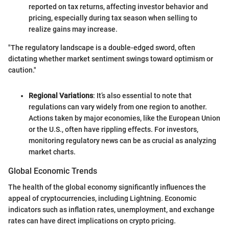
reported on tax returns, affecting investor behavior and
pricing, especially during tax season when selling to
realize gains may increase.
"The regulatory landscape is a double-edged sword, often
dictating whether market sentiment swings toward optimism or
caution."
Regional Variations
: It’s also essential to note that
regulations can vary widely from one region to another.
Actions taken by major economies, like the European Union
or the U.S., often have rippling effects. For investors,
monitoring regulatory news can be as crucial as analyzing
market charts.
Global Economic Trends
The health of the global economy significantly influences the
appeal of cryptocurrencies, including Lightning. Economic
indicators such as inflation rates, unemployment, and exchange
rates can have direct implications on crypto pricing.