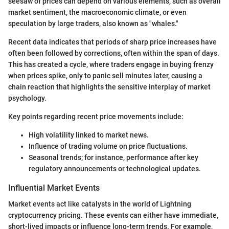
seesaw of prices can depend on various elements, such as overall
market sentiment, the macroeconomic climate, or even
speculation by large traders, also known as "whales."
Recent data indicates that periods of sharp price increases have
often been followed by corrections, often within the span of days.
This has created a cycle, where traders engage in buying frenzy
when prices spike, only to panic sell minutes later, causing a
chain reaction that highlights the sensitive interplay of market
psychology.
Key points regarding recent price movements include:
High volatility linked to market news.
Influence of trading volume on price fluctuations.
Seasonal trends; for instance, performance after key
regulatory announcements or technological updates.
Influential Market Events
Market events act like catalysts in the world of Lightning
cryptocurrency pricing. These events can either have immediate,
short-lived impacts or influence long-term trends. For example,