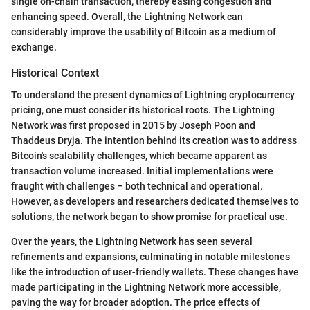
single on-chain transaction, thereby easing congestion and
enhancing speed. Overall, the Lightning Network can
considerably improve the usability of Bitcoin as a medium of
exchange.
Historical Context
To understand the present dynamics of Lightning cryptocurrency
pricing, one must consider its historical roots. The Lightning
Network was first proposed in 2015 by Joseph Poon and
Thaddeus Dryja. The intention behind its creation was to address
Bitcoin's scalability challenges, which became apparent as
transaction volume increased. Initial implementations were
fraught with challenges – both technical and operational.
However, as developers and researchers dedicated themselves to
solutions, the network began to show promise for practical use.
Over the years, the Lightning Network has seen several
refinements and expansions, culminating in notable milestones
like the introduction of user-friendly wallets. These changes have
made participating in the Lightning Network more accessible,
paving the way for broader adoption. The price effects of