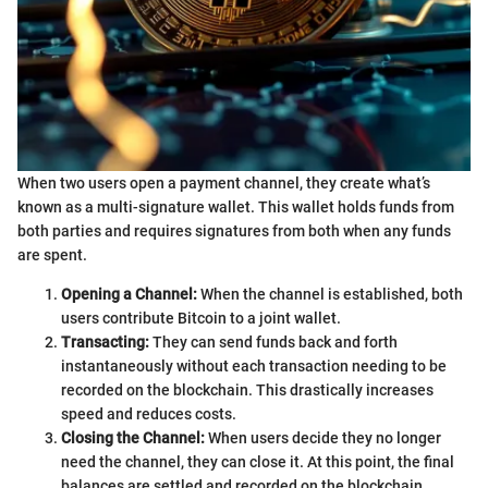
When two users open a payment channel, they create what’s
known as a multi-signature wallet. This wallet holds funds from
both parties and requires signatures from both when any funds
are spent.
Opening a Channel:
When the channel is established, both
users contribute Bitcoin to a joint wallet.
Transacting:
They can send funds back and forth
instantaneously without each transaction needing to be
recorded on the blockchain. This drastically increases
speed and reduces costs.
Closing the Channel:
When users decide they no longer
need the channel, they can close it. At this point, the final
balances are settled and recorded on the blockchain,