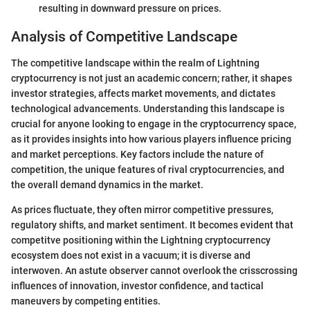
resulting in downward pressure on prices.
Analysis of Competitive Landscape
The competitive landscape within the realm of Lightning
cryptocurrency is not just an academic concern; rather, it shapes
investor strategies, affects market movements, and dictates
technological advancements. Understanding this landscape is
crucial for anyone looking to engage in the cryptocurrency space,
as it provides insights into how various players influence pricing
and market perceptions. Key factors include the nature of
competition, the unique features of rival cryptocurrencies, and
the overall demand dynamics in the market.
As prices fluctuate, they often mirror competitive pressures,
regulatory shifts, and market sentiment. It becomes evident that
competitve positioning within the Lightning cryptocurrency
ecosystem does not exist in a vacuum; it is diverse and
interwoven. An astute observer cannot overlook the crisscrossing
influences of innovation, investor confidence, and tactical
maneuvers by competing entities.