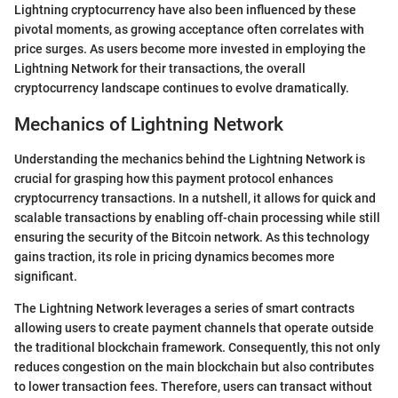
Lightning cryptocurrency have also been influenced by these
pivotal moments, as growing acceptance often correlates with
price surges. As users become more invested in employing the
Lightning Network for their transactions, the overall
cryptocurrency landscape continues to evolve dramatically.
Mechanics of Lightning Network
Understanding the mechanics behind the Lightning Network is
crucial for grasping how this payment protocol enhances
cryptocurrency transactions. In a nutshell, it allows for quick and
scalable transactions by enabling off-chain processing while still
ensuring the security of the Bitcoin network. As this technology
gains traction, its role in pricing dynamics becomes more
significant.
The Lightning Network leverages a series of smart contracts
allowing users to create payment channels that operate outside
the traditional blockchain framework. Consequently, this not only
reduces congestion on the main blockchain but also contributes
to lower transaction fees. Therefore, users can transact without