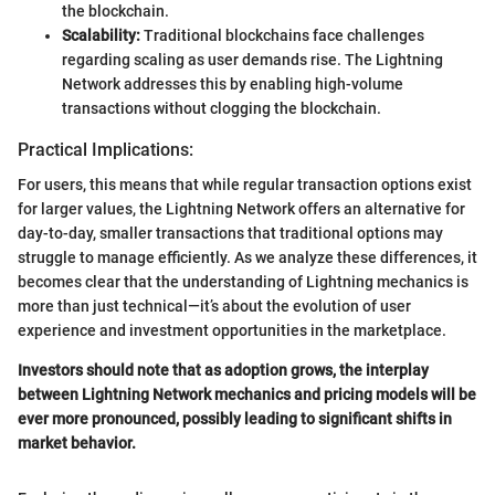
the blockchain.
Scalability:
Traditional blockchains face challenges
regarding scaling as user demands rise. The Lightning
Network addresses this by enabling high-volume
transactions without clogging the blockchain.
Practical Implications:
For users, this means that while regular transaction options exist
for larger values, the Lightning Network offers an alternative for
day-to-day, smaller transactions that traditional options may
struggle to manage efficiently. As we analyze these differences, it
becomes clear that the understanding of Lightning mechanics is
more than just technical—it’s about the evolution of user
experience and investment opportunities in the marketplace.
Investors should note that as adoption grows, the interplay
between Lightning Network mechanics and pricing models will be
ever more pronounced, possibly leading to significant shifts in
market behavior.