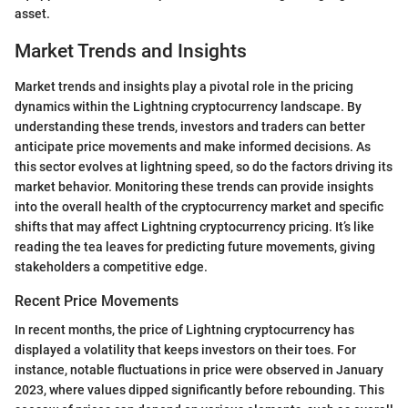
asset.
Market Trends and Insights
Market trends and insights play a pivotal role in the pricing
dynamics within the Lightning cryptocurrency landscape. By
understanding these trends, investors and traders can better
anticipate price movements and make informed decisions. As
this sector evolves at lightning speed, so do the factors driving its
market behavior. Monitoring these trends can provide insights
into the overall health of the cryptocurrency market and specific
shifts that may affect Lightning cryptocurrency pricing. It’s like
reading the tea leaves for predicting future movements, giving
stakeholders a competitive edge.
Recent Price Movements
In recent months, the price of Lightning cryptocurrency has
displayed a volatility that keeps investors on their toes. For
instance, notable fluctuations in price were observed in January
2023, where values dipped significantly before rebounding. This