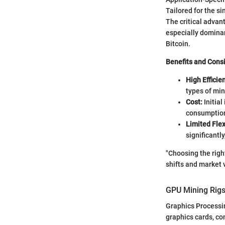
Tailored for the si
The critical advan
especially dominan
Bitcoin.
Benefits and Cons
High Efficie
types of min
Cost:
Initial
consumption 
Limited Flexi
significantl
"Choosing the righ
shifts and market vo
GPU Mining Rig
Graphics Processi
graphics cards, c