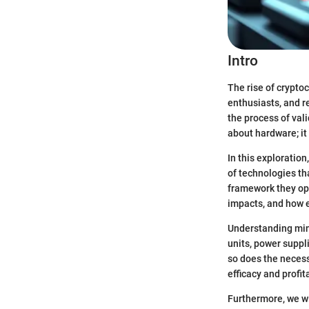
Intro
The rise of crypto
enthusiasts, and re
the process of val
about hardware; it
In this exploratio
of technologies th
framework they ope
impacts, and how e
Understanding min
units, power suppl
so does the necess
efficacy and profita
Furthermore, we wi