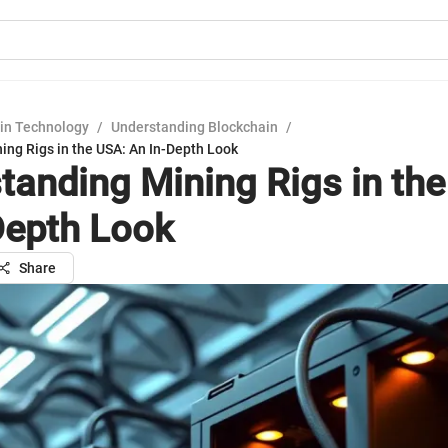
in Technology
/
Understanding Blockchain
/
ing Rigs in the USA: An In-Depth Look
tanding Mining Rigs in th
Depth Look
Share