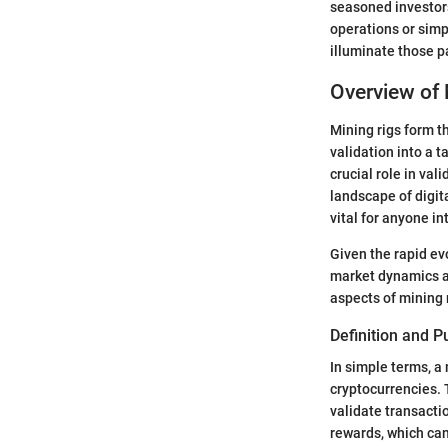
seasoned investor
operations or simp
illuminate those 
Overview of 
Mining rigs form t
validation into a 
crucial role in val
landscape of digita
vital for anyone in
Given the rapid ev
market dynamics a
aspects of mining 
Definition and 
In simple terms, a
cryptocurrencies. 
validate transacti
rewards, which can