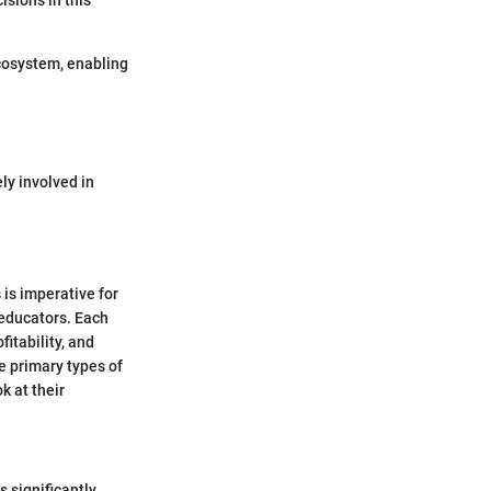
sions in this
ecosystem, enabling
ly involved in
 is imperative for
 educators. Each
itability, and
ee primary types of
k at their
 significantly.