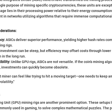
ngle purpose of mining specific cryptocurrencies, these units are excepti
tage lies in their processing power relative to their energy consumptio
t in networks utilizing algorithms that require immense computational 
iderations:
ncy:
ASICs deliver superior performance, yielding higher hash rates co
ing rigs.
 investment can be steep, but efficiency may offset costs through lower
in the long run.
bility:
Unlike GPU rigs, ASICs are not versatile. If the coin’s mining alg
y, investments can quickly become obsolete.
t miner can feel like trying to hit a moving target—one needs to keep a
latility."
s
ng Unit (GPU) mining rigs are another prominent option. These setups 
ommonly used in gaming, to solve complex mathematical puzzles. The p