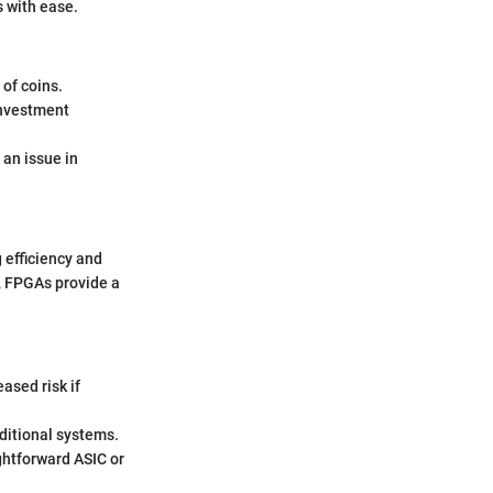
s with ease.
of coins.
 investment
an issue in
efficiency and
e, FPGAs provide a
ased risk if
ditional systems.
ghtforward ASIC or