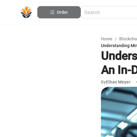
Order
Home
/
Blockcha
Understanding Min
Unders
An In-
By
Ethan Meyer