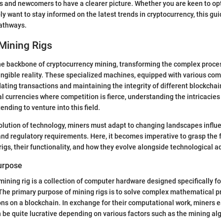
s and newcomers to have a clearer picture. Whether you are keen to op
ly want to stay informed on the latest trends in cryptocurrency, this gu
pathways.
Mining Rigs
he backbone of cryptocurrency mining, transforming the complex proces
tangible reality. These specialized machines, equipped with various co
idating transactions and maintaining the integrity of different blockchai
l currencies where competition is fierce, understanding the intricacies 
tending to venture into this field.
olution of technology, miners must adapt to changing landscapes influ
nd regulatory requirements. Here, it becomes imperative to grasp the
rigs, their functionality, and how they evolve alongside technological
Purpose
 mining rig is a collection of computer hardware designed specifically f
The primary purpose of mining rigs is to solve complex mathematical p
ons on a blockchain. In exchange for their computational work, miners 
 be quite lucrative depending on various factors such as the mining alg