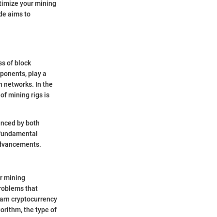
timize your mining
ide aims to
s of block
mponents, play a
n networks. In the
of mining rigs is
enced by both
 fundamental
 advancements.
or mining
roblems that
earn cryptocurrency
orithm, the type of