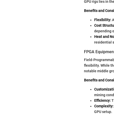
GPU rigs lies in th
Benefits and Cons
Flexibility:
A
Cost Structu
depending o
Heat and No
residential 
FPGA Equipmen
Field-Programmabl
flexibility. While 
notable middle gr
Benefits and Cons
Customizati
mining cond
Efficiency:
Th
Complexity:
GPU setup.