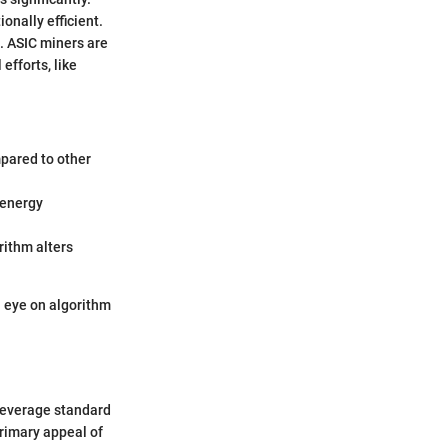
onally efficient.
n. ASIC miners are
efforts, like
mpared to other
 energy
orithm alters
n eye on algorithm
leverage standard
rimary appeal of