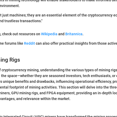
s in mining technology will enable stakeholders to make informed deci
environment.
ot just machines; they are an essential element of the cryptocurrency 
nd trustless transactions."
g, check out resources on
Wikipedia
and
Britannica
.
ine forums like
Reddit
can also offer practical insights from those active
ing Rigs
f cryptocurrency mining, understanding the various types of mining rigs
 the space—whether they are seasoned investors, tech enthusiasts, or
s unique benefits and drawbacks, influencing operational efficiency, prof
tal footprint of mining activities. This section will delve into the thr
miners, GPU mining rigs, and FPGA equipment, providing an in-depth loo
dvantages, and relevance within the market.
ic Integrated Circuit (ASIC) miners have transformed the mining process