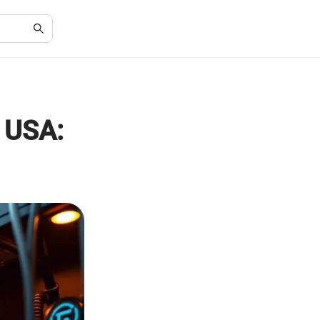
e USA: