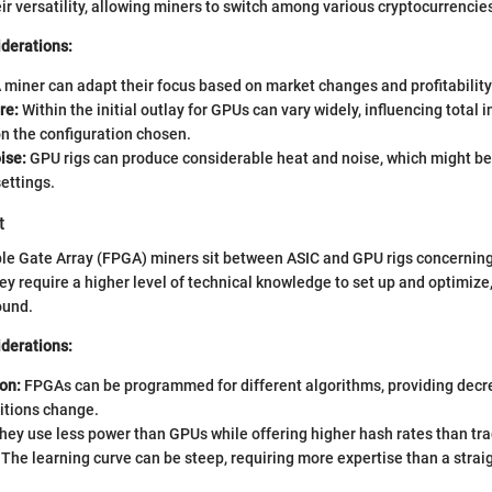
eir versatility, allowing miners to switch among various cryptocurrencie
iderations:
 miner can adapt their focus based on market changes and profitability 
re:
Within the initial outlay for GPUs can vary widely, influencing total
n the configuration chosen.
ise:
GPU rigs can produce considerable heat and noise, which might be 
settings.
t
e Gate Array (FPGA) miners sit between ASIC and GPU rigs concerning 
they require a higher level of technical knowledge to set up and optimiz
ound.
iderations:
on:
FPGAs can be programmed for different algorithms, providing decre
itions change.
ey use less power than GPUs while offering higher hash rates than tra
The learning curve can be steep, requiring more expertise than a strai