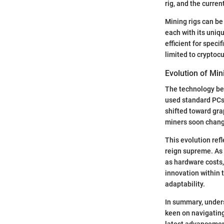
rig, and the curren
Mining rigs can be
each with its uniq
efficient for specif
limited to cryptoc
Evolution of Mi
The technology beh
used standard PCs 
shifted toward gra
miners soon change
This evolution ref
reign supreme. As 
as hardware costs,
innovation within 
adaptability.
In summary, unders
keen on navigating