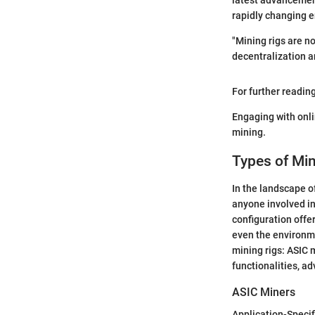
latest advancement
rapidly changing 
"Mining rigs are n
decentralization a
For further readin
Engaging with onl
mining.
Types of Min
In the landscape o
anyone involved in
configuration offer
even the environmen
mining rigs: ASIC 
functionalities, a
ASIC Miners
Application-Specif