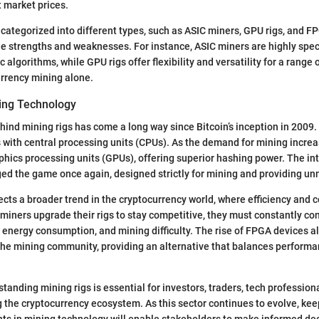
t market prices.
 categorized into different types, such as ASIC miners, GPU rigs, and 
ue strengths and weaknesses. For instance, ASIC miners are highly spe
ic algorithms, while GPU rigs offer flexibility and versatility for a range 
urrency mining alone.
ning Technology
ind mining rigs has come a long way since Bitcoin’s inception in 2009. I
with central processing units (CPUs). As the demand for mining incre
phics processing units (GPUs), offering superior hashing power. The in
d the game once again, designed strictly for mining and providing un
lects a broader trend in the cryptocurrency world, where efficiency and 
miners upgrade their rigs to stay competitive, they must constantly co
 energy consumption, and mining difficulty. The rise of FPGA devices 
the mining community, providing an alternative that balances perform
tanding mining rigs is essential for investors, traders, tech profession
 the cryptocurrency ecosystem. As this sector continues to evolve, kee