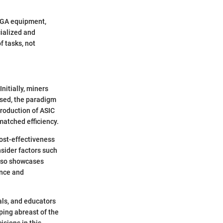
FPGA equipment,
cialized and
of tasks, not
nitially, miners
ased, the paradigm
troduction of ASIC
matched efficiency.
cost-effectiveness
nsider factors such
also showcases
ance and
als, and educators
ping abreast of the