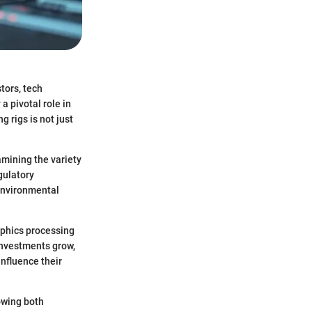
tors, tech
a pivotal role in
 rigs is not just
amining the variety
gulatory
 environmental
aphics processing
investments grow,
influence their
owing both