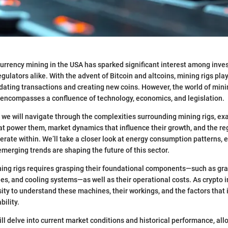
currency mining in the USA has sparked significant interest among inves
gulators alike. With the advent of Bitcoin and altcoins, mining rigs play 
idating transactions and creating new coins. However, the world of mining
 encompasses a confluence of technology, economics, and legislation.
n, we will navigate through the complexities surrounding mining rigs, ex
at power them, market dynamics that influence their growth, and the re
rate within. We’ll take a closer look at energy consumption patterns,
merging trends are shaping the future of this sector.
ing rigs requires grasping their foundational components—such as gr
ies, and cooling systems—as well as their operational costs. As crypto 
ity to understand these machines, their workings, and the factors that 
bility.
ll delve into current market conditions and historical performance, all