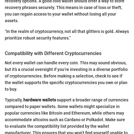
recovery options. A good cold wallet should offer a way to store
recovery phrases securely. This means in case of loss or theft,
you can regain access to your wallet without losing all your
assets.
“In the realm of cryptocurrency, not all that glitters is gold. Always
prioritize robust security features.”
Compatibility with Different Cryptocurrencies
Not every wallet can handle every coin. This may sound obvious,
but it’s a crucial oversight if you’re investing in a diverse portfolio
of cryptocurrencies. Before making a selection, check to see if
the wallet supports the specific cryptocurrencies you own or plan
to buy.
Typically,
hardware wallets
support a broader range of currencies
compared to paper wallets. Some wallets might specialize in
popular currencies like Bitcoin and Ethereum, while others may
accommodate altcoins such as Cardano or Polkadot. Make sure
to evaluate the compatibility list provided by the wallet
manufacturer. This ensures that you won’t find yourself unable to