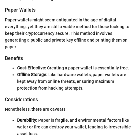
Paper Wallets
Paper wallets might seem antiquated in the age of digital
everything, yet they are still a viable method for those looking to
keep their cryptocurrency secure. This method involves
generating a public and private key offline and printing them on
paper.
Benefits
Cost-Effective:
Creating a paper wallet is essentially free.
Offline Storage:
Like hardware wallets, paper wallets are
kept away from online threats, ensuring maximum
protection from hacking attempts.
Considerations
Nonetheless, there are caveats:
Durability:
Paper is fragile, and environmental factors like
water or fire can destroy your wallet, leading to irreversible
asset loss.