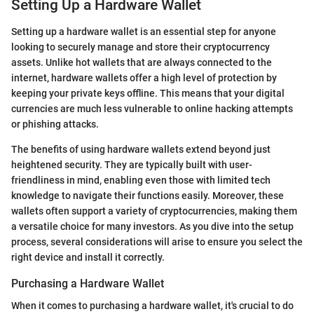
Setting Up a Hardware Wallet
Setting up a hardware wallet is an essential step for anyone
looking to securely manage and store their cryptocurrency
assets. Unlike hot wallets that are always connected to the
internet, hardware wallets offer a high level of protection by
keeping your private keys offline. This means that your digital
currencies are much less vulnerable to online hacking attempts
or phishing attacks.
The benefits of using hardware wallets extend beyond just
heightened security. They are typically built with user-
friendliness in mind, enabling even those with limited tech
knowledge to navigate their functions easily. Moreover, these
wallets often support a variety of cryptocurrencies, making them
a versatile choice for many investors. As you dive into the setup
process, several considerations will arise to ensure you select the
right device and install it correctly.
Purchasing a Hardware Wallet
When it comes to purchasing a hardware wallet, it's crucial to do