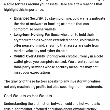
a solid fortress around your assets. Here are a few reasons that
highlight this importance:
Enhanced Security
: By staying offline, cold wallets mitigate
the risk of malware or hacking attempts that can
compromise online wallets.
Long-term Holding
: For those who plan to hold their
cryptocurrencies over an extended period, cold wallets
offer peace of mind, ensuring that assets are safe from
market volatility and cyber threats.
Control Over Assets
: Storing your cryptocurrency in a cold
wallet gives you complete control. You aren’t reliant on
third-party services whose security measures may not
meet your expectations.
The gravity of these factors speaks to any investor who values
not only maximizing profits but also securing their investments.
Cold Wallets vs Hot Wallets
Understanding the distinction between cold and hot wallets is
crucial for making informed decisions about cryptocurrency