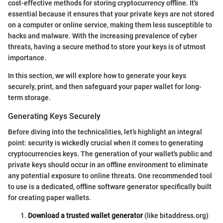
cost-effective methods for storing cryptocurrency offline. It's
essential because it ensures that your private keys are not stored
on a computer or online service, making them less susceptible to
hacks and malware. With the increasing prevalence of cyber
threats, having a secure method to store your keys is of utmost
importance.
In this section, we will explore how to generate your keys
securely, print, and then safeguard your paper wallet for long-
term storage.
Generating Keys Securely
Before diving into the technicalities, let’s highlight an integral
point: security is wickedly crucial when it comes to generating
cryptocurrencies keys. The generation of your wallet's public and
private keys should occur in an offline environment to eliminate
any potential exposure to online threats. One recommended tool
to use is a dedicated, offline software generator specifically built
for creating paper wallets.
Download a trusted wallet generator
(like bitaddress.org)