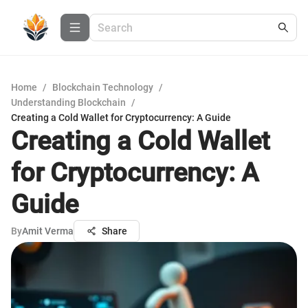
Home
/
Blockchain Technology
/
Understanding Blockchain
/
Creating a Cold Wallet for Cryptocurrency: A Guide
Creating a Cold Wallet
for Cryptocurrency: A
Guide
By
Amit Verma
Share