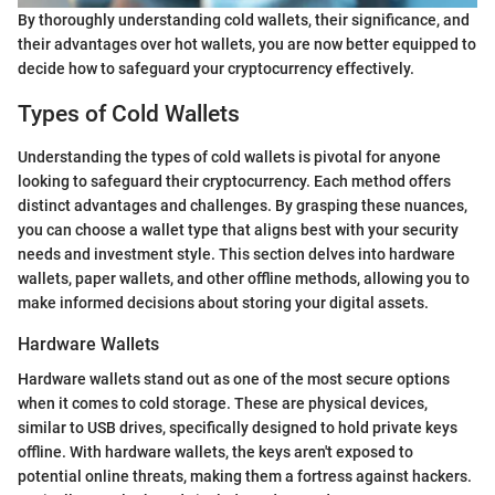
By thoroughly understanding cold wallets, their significance, and
their advantages over hot wallets, you are now better equipped to
decide how to safeguard your cryptocurrency effectively.
Types of Cold Wallets
Understanding the types of cold wallets is pivotal for anyone
looking to safeguard their cryptocurrency. Each method offers
distinct advantages and challenges. By grasping these nuances,
you can choose a wallet type that aligns best with your security
needs and investment style. This section delves into hardware
wallets, paper wallets, and other offline methods, allowing you to
make informed decisions about storing your digital assets.
Hardware Wallets
Hardware wallets stand out as one of the most secure options
when it comes to cold storage. These are physical devices,
similar to USB drives, specifically designed to hold private keys
offline. With hardware wallets, the keys aren't exposed to
potential online threats, making them a fortress against hackers.