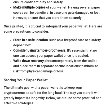
ensure confidentiality and safety.
Make multiple copies
of your wallet. Having several paper
copies can be beneficial in case one gets damaged or lost.
However, ensure that you store them securely.
Once printed, it is crucial to safeguard your paper wallet. Here are
some precautions to consider:
Store in a safe location
, such as a fireproof safe or a safety
deposit box.
Consider using tamper-proof seals
. It’s essential that no
one can access your paper wallet once it is sealed.
Write down recovery phrases
separately from the wallet
and place them in separate secure locations to minimize
risk from physical damage or loss.
Storing Your Paper Wallet
The ultimate goal with a paper wallet is to keep your
cryptocurrencies safe for the long haul. The way you store it will
greatly impact its longevity. Below, we outline some practical and
effective strategies: