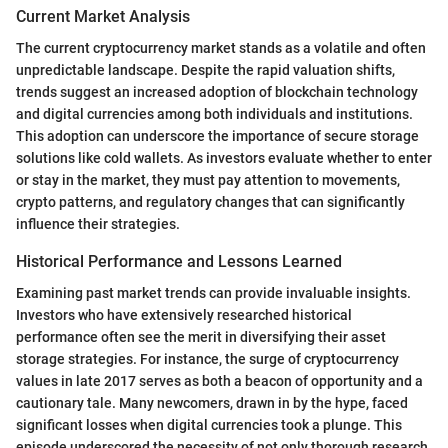
Current Market Analysis
The current cryptocurrency market stands as a volatile and often
unpredictable landscape. Despite the rapid valuation shifts,
trends suggest an increased adoption of blockchain technology
and digital currencies among both individuals and institutions.
This adoption can underscore the importance of secure storage
solutions like cold wallets. As investors evaluate whether to enter
or stay in the market, they must pay attention to movements,
crypto patterns, and regulatory changes that can significantly
influence their strategies.
Historical Performance and Lessons Learned
Examining past market trends can provide invaluable insights.
Investors who have extensively researched historical
performance often see the merit in diversifying their asset
storage strategies. For instance, the surge of cryptocurrency
values in late 2017 serves as both a beacon of opportunity and a
cautionary tale. Many newcomers, drawn in by the hype, faced
significant losses when digital currencies took a plunge. This
episode underscored the necessity of not only thorough research