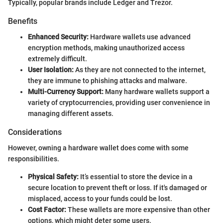
Typically, popular brands include Ledger and Trezor.
Benefits
Enhanced Security:
Hardware wallets use advanced
encryption methods, making unauthorized access
extremely difficult.
User Isolation:
As they are not connected to the internet,
they are immune to phishing attacks and malware.
Multi-Currency Support:
Many hardware wallets support a
variety of cryptocurrencies, providing user convenience in
managing different assets.
Considerations
However, owning a hardware wallet does come with some
responsibilities.
Physical Safety:
It’s essential to store the device in a
secure location to prevent theft or loss. If it's damaged or
misplaced, access to your funds could be lost.
Cost Factor:
These wallets are more expensive than other
options, which might deter some users.