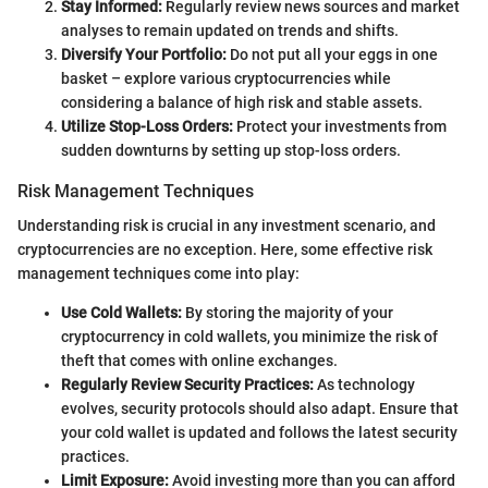
Stay Informed:
Regularly review news sources and market
analyses to remain updated on trends and shifts.
Diversify Your Portfolio:
Do not put all your eggs in one
basket – explore various cryptocurrencies while
considering a balance of high risk and stable assets.
Utilize Stop-Loss Orders:
Protect your investments from
sudden downturns by setting up stop-loss orders.
Risk Management Techniques
Understanding risk is crucial in any investment scenario, and
cryptocurrencies are no exception. Here, some effective risk
management techniques come into play:
Use Cold Wallets:
By storing the majority of your
cryptocurrency in cold wallets, you minimize the risk of
theft that comes with online exchanges.
Regularly Review Security Practices:
As technology
evolves, security protocols should also adapt. Ensure that
your cold wallet is updated and follows the latest security
practices.
Limit Exposure:
Avoid investing more than you can afford