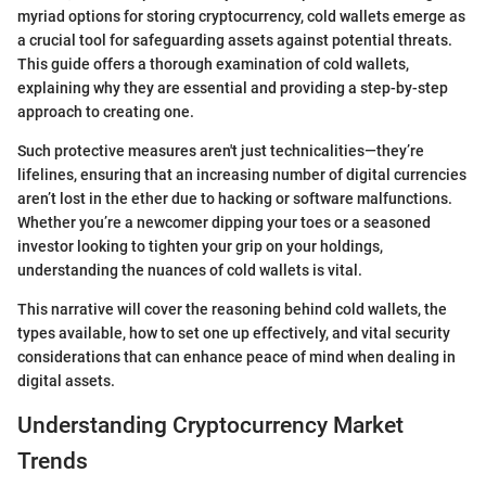
myriad options for storing cryptocurrency, cold wallets emerge as
a crucial tool for safeguarding assets against potential threats.
This guide offers a thorough examination of cold wallets,
explaining why they are essential and providing a step-by-step
approach to creating one.
Such protective measures aren't just technicalities—they’re
lifelines, ensuring that an increasing number of digital currencies
aren’t lost in the ether due to hacking or software malfunctions.
Whether you’re a newcomer dipping your toes or a seasoned
investor looking to tighten your grip on your holdings,
understanding the nuances of cold wallets is vital.
This narrative will cover the reasoning behind cold wallets, the
types available, how to set one up effectively, and vital security
considerations that can enhance peace of mind when dealing in
digital assets.
Understanding Cryptocurrency Market
Trends