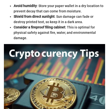
Avoid humidity
: Store your paper wallet in a dry location to
prevent decay that can come from moisture.
Shield from direct sunlight
: Sun damage can fade or
destroy printed text, so keep it in a dark area.
Consider a fireproof filing cabinet
: This is optimal for
physical safety against fire, water, and environmental
damage.