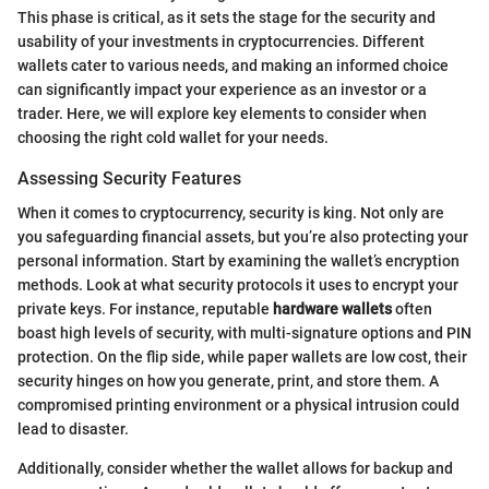
This phase is critical, as it sets the stage for the security and
usability of your investments in cryptocurrencies. Different
wallets cater to various needs, and making an informed choice
can significantly impact your experience as an investor or a
trader. Here, we will explore key elements to consider when
choosing the right cold wallet for your needs.
Assessing Security Features
When it comes to cryptocurrency, security is king. Not only are
you safeguarding financial assets, but you’re also protecting your
personal information. Start by examining the wallet’s encryption
methods. Look at what security protocols it uses to encrypt your
private keys. For instance, reputable
hardware wallets
often
boast high levels of security, with multi-signature options and PIN
protection. On the flip side, while paper wallets are low cost, their
security hinges on how you generate, print, and store them. A
compromised printing environment or a physical intrusion could
lead to disaster.
Additionally, consider whether the wallet allows for backup and