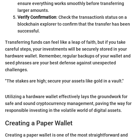
ensure everything works smoothly before transferring
larger amounts.
Verify Confirmation
: Check the transaction’s status on a
blockchain explorer to confirm that the transfer has been
successful.
Transferring funds can feel like a leap of faith, but if you take
careful steps, your investments will be securely stored in your
hardware wallet. Remember, regular backups of your wallet and
seed phrases are your best defense against unexpected
challenges.
"The stakes are high; secure your assets like gold in a vault."
Utilizing a hardware wallet effectively lays the groundwork for
safe and sound cryptocurrency management, paving the way for
responsible investing in the volatile world of digital assets.
Creating a Paper Wallet
Creating a paper wallet is one of the most straightforward and