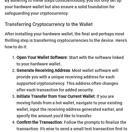
By adhering to these steps conscientiously, you not only set up
your hardware wallet but also ensure a solid foundation for
safeguarding your cryptocurrency.
Transferring Cryptocurrency to the Wallet
After installing your hardware wallet, the final and perhaps most
thrilling step is transferring cryptocurrencies to the device. Here’s
how to do it:
Open Your Wallet Software
: Start with the software linked
to your hardware wallet.
Generate Receiving Address
: Most wallet software will
provide you with a unique receiving address for each
supported cryptocurrency. This address often changes
after each transaction for added security.
Initiate Transfer from Your Current Wallet
: If you are
moving funds from a hot wallet, navigate to your existing
wallet, input the receiving address generated earlier, and
specify the amount you'd like to transfer.
Confirm the Transaction
: Follow the prompts to finalize the
transaction. It’s wise to send a small test transaction first to