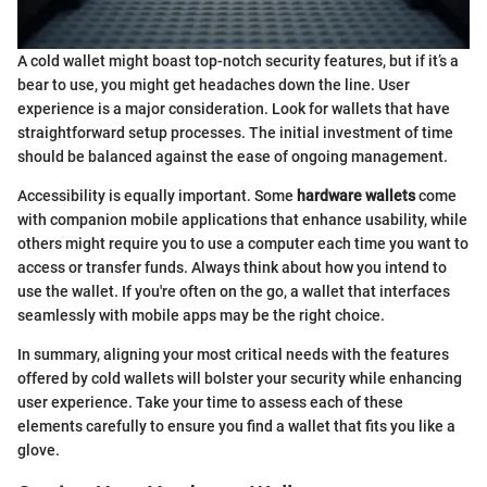
A cold wallet might boast top-notch security features, but if it’s a
bear to use, you might get headaches down the line. User
experience is a major consideration. Look for wallets that have
straightforward setup processes. The initial investment of time
should be balanced against the ease of ongoing management.
Accessibility is equally important. Some
hardware wallets
come
with companion mobile applications that enhance usability, while
others might require you to use a computer each time you want to
access or transfer funds. Always think about how you intend to
use the wallet. If you're often on the go, a wallet that interfaces
seamlessly with mobile apps may be the right choice.
In summary, aligning your most critical needs with the features
offered by cold wallets will bolster your security while enhancing
user experience. Take your time to assess each of these
elements carefully to ensure you find a wallet that fits you like a
glove.