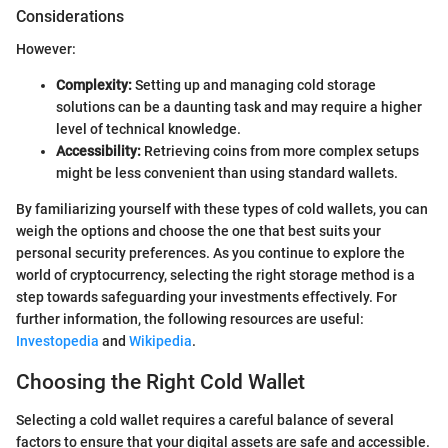
Considerations
However:
Complexity:
Setting up and managing cold storage
solutions can be a daunting task and may require a higher
level of technical knowledge.
Accessibility:
Retrieving coins from more complex setups
might be less convenient than using standard wallets.
By familiarizing yourself with these types of cold wallets, you can
weigh the options and choose the one that best suits your
personal security preferences. As you continue to explore the
world of cryptocurrency, selecting the right storage method is a
step towards safeguarding your investments effectively. For
further information, the following resources are useful:
Investopedia
and
Wikipedia
.
Choosing the Right Cold Wallet
Selecting a cold wallet requires a careful balance of several
factors to ensure that your digital assets are safe and accessible.