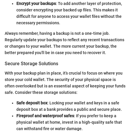
Encrypt your backups
: To add another layer of protection,
consider encrypting your backed up files. This makes it
difficult for anyone to access your wallet files without the
necessary permissions.
Always remember, having a backup is not a one-time job.
Regularly update your backups to reflect any recent transactions
or changes to your wallet. The more current your backup, the
better prepared you'll be in case you need to recover it.
Secure Storage Solutions
With your backup plan in place, it’s crucial to focus on where you
store your cold wallet. The security of your physical space is
often overlooked but is an essential aspect of keeping your funds
safe. Consider these storage solutions:
Safe deposit box
: Locking your wallet and keys in a safe
deposit box at a bank provides a public and secure place.
Fireproof and waterproof safes
: If you prefer to keep a
physical wallet at home, invest in a high-quality safe that
can withstand fire or water damage.