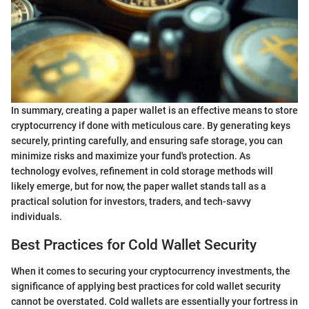
In summary, creating a paper wallet is an effective means to store
cryptocurrency if done with meticulous care. By generating keys
securely, printing carefully, and ensuring safe storage, you can
minimize risks and maximize your fund's protection. As
technology evolves, refinement in cold storage methods will
likely emerge, but for now, the paper wallet stands tall as a
practical solution for investors, traders, and tech-savvy
individuals.
Best Practices for Cold Wallet Security
When it comes to securing your cryptocurrency investments, the
significance of applying best practices for cold wallet security
cannot be overstated. Cold wallets are essentially your fortress in