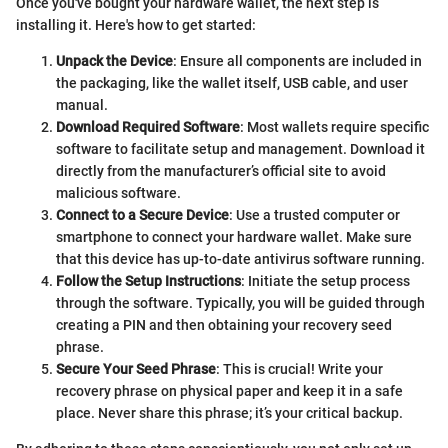
Once you've bought your hardware wallet, the next step is
installing it. Here's how to get started:
Unpack the Device
: Ensure all components are included in
the packaging, like the wallet itself, USB cable, and user
manual.
Download Required Software
: Most wallets require specific
software to facilitate setup and management. Download it
directly from the manufacturer’s official site to avoid
malicious software.
Connect to a Secure Device
: Use a trusted computer or
smartphone to connect your hardware wallet. Make sure
that this device has up-to-date antivirus software running.
Follow the Setup Instructions
: Initiate the setup process
through the software. Typically, you will be guided through
creating a PIN and then obtaining your recovery seed
phrase.
Secure Your Seed Phrase
: This is crucial! Write your
recovery phrase on physical paper and keep it in a safe
place. Never share this phrase; it’s your critical backup.