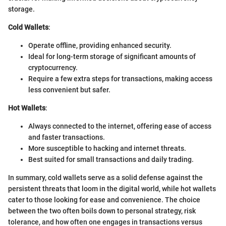
storage.
Cold Wallets
:
Operate offline, providing enhanced security.
Ideal for long-term storage of significant amounts of
cryptocurrency.
Require a few extra steps for transactions, making access
less convenient but safer.
Hot Wallets
:
Always connected to the internet, offering ease of access
and faster transactions.
More susceptible to hacking and internet threats.
Best suited for small transactions and daily trading.
In summary, cold wallets serve as a solid defense against the
persistent threats that loom in the digital world, while hot wallets
cater to those looking for ease and convenience. The choice
between the two often boils down to personal strategy, risk
tolerance, and how often one engages in transactions versus