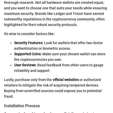
thorough research. Not all hardware wallets are created equal,
and you want to choose one that suits your needs while ensuring
maximum security. Brands like Ledger and Trezor have earned
noteworthy reputations in the cryptocurrency community, often
highlighted for their robust security protocols.
It's wise to consider factors like:
Security Features
: Look for wallets that offer two-factor
authentication or biometric access.
Supported Coins
: Make sure your chosen wallet can store
the cryptocurrencies you own.
User Reviews
: Read feedback from other users to gauge
reliability and support.
Lastly, purchase only from the
official websites
or authorized
retailers to mitigate the risk of acquiring tampered devices.
Buying from unverified sources could expose you to potential
fraud.
Installation Process