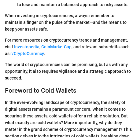
to lose and maintain a balanced approach to risky assets.
When investing in cryptocurrencies, always remember to
maintain a finger on the pulse of the market—and the means to
keep your assets safe.
For more resources on cryptocurrency trends and management,
visit
Investopedia
,
CoinMarketCap
, and relevant subreddits such
as
r/CryptoCurrency
.
The world of cryptocurrencies can be promising, but as with any
opportunity, it also requires vigilance and a strategic approach to
succeed.
Foreword to Cold Wallets
In the ever-evolving landscape of cryptocurrency, the safety of
digital assets remains a paramount concern. When it comes to
securing these assets, cold wallets offer a reliable solution. But
what exactly are cold wallets? More importantly, why do they
matter in the grand scheme of cryptocurrency management? This
section delves into the intricacies of cold wallets, breaking down