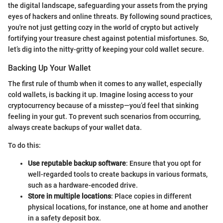
the digital landscape, safeguarding your assets from the prying
eyes of hackers and online threats. By following sound practices,
you're not just getting cozy in the world of crypto but actively
fortifying your treasure chest against potential misfortunes. So,
let’s dig into the nitty-gritty of keeping your cold wallet secure.
Backing Up Your Wallet
The first rule of thumb when it comes to any wallet, especially
cold wallets, is backing it up. Imagine losing access to your
cryptocurrency because of a misstep—you’d feel that sinking
feeling in your gut. To prevent such scenarios from occurring,
always create backups of your wallet data.
To do this:
Use reputable backup software
: Ensure that you opt for
well-regarded tools to create backups in various formats,
such as a hardware-encoded drive.
Store in multiple locations
: Place copies in different
physical locations, for instance, one at home and another
in a safety deposit box.