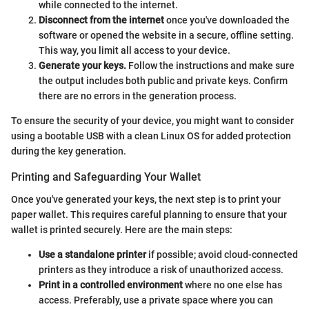
while connected to the internet.
Disconnect from the internet
once you've downloaded the
software or opened the website in a secure, offline setting.
This way, you limit all access to your device.
Generate your keys.
Follow the instructions and make sure
the output includes both public and private keys. Confirm
there are no errors in the generation process.
To ensure the security of your device, you might want to consider
using a bootable USB with a clean Linux OS for added protection
during the key generation.
Printing and Safeguarding Your Wallet
Once you've generated your keys, the next step is to print your
paper wallet. This requires careful planning to ensure that your
wallet is printed securely. Here are the main steps:
Use a standalone printer
if possible; avoid cloud-connected
printers as they introduce a risk of unauthorized access.
Print in a controlled environment
where no one else has
access. Preferably, use a private space where you can