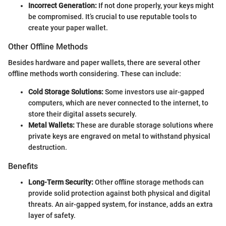
Incorrect Generation:
If not done properly, your keys might
be compromised. It’s crucial to use reputable tools to
create your paper wallet.
Other Offline Methods
Besides hardware and paper wallets, there are several other
offline methods worth considering. These can include:
Cold Storage Solutions:
Some investors use air-gapped
computers, which are never connected to the internet, to
store their digital assets securely.
Metal Wallets:
These are durable storage solutions where
private keys are engraved on metal to withstand physical
destruction.
Benefits
Long-Term Security:
Other offline storage methods can
provide solid protection against both physical and digital
threats. An air-gapped system, for instance, adds an extra
layer of safety.