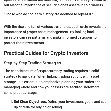
but also the importance of securing one's assets in cold wallets.
"Those who do not learn history are doomed to repeat it."
With the rise and fall of various currencies, each cycle reveals the
importance of proper asset management. By looking back,
investors can see patterns and make informed decisions to
protect their investments.
Practical Guides for Crypto Investors
Step-by-Step Trading Strategies
The chaotic nature of cryptocurrency trading requires a solid
strategy to navigate. When linking trading activity with asset
storage, it is essential to emphasize planning your trades and
managing where and how your assets are secured. Below are
some practical steps:
Set Clear Objectives:
Define your investment goals and set
up criteria for buying or selling.