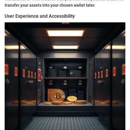
transfer your assets into your chosen wallet later.
User Experience and Accessibility