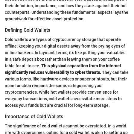
their definition, importance, and how they stack against their hot
counterparts. Understanding these fundamental aspects lays the
groundwork for effective asset protection.
Defining Cold Wallets
Cold wallets are types of cryptocurrency storage that operate
offline, keeping your digital assets away from the prying eyes of
online hackers. In layman's terms, it’s like putting your valuables
in a safe deposit box rather than leaving them on your coffee
table for all to see.
This physical separation from the internet
significantly reduces vulnerability to cyber threats.
They can take
various forms, like hardware devices or paper printouts, but their
main function remains the same: safeguarding your
cryptocurrencies. While hot wallets provide convenience for
everyday transactions, cold wallets necessitate more steps to
access your funds but are crucial for long-term storage.
Importance of Cold Wallets
The significance of cold wallets cannot be overstated. In a world
rife with cybercrimes, opting for a cold wallet is akin to setting up