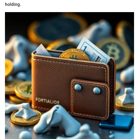
holding.