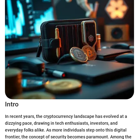
Intro
In recent years, the cryptocurrency landscape has evolved at a
dizzying pace, drawing in tech enthusiasts, investors, and
everyday folks alike. As more individuals step onto this digital
frontier, the concept of security becomes paramount. Among the