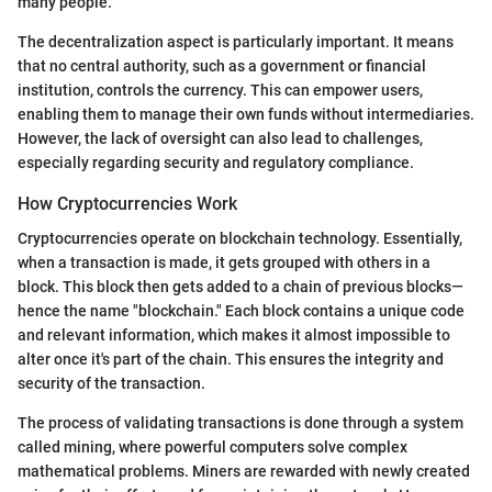
many people.
The decentralization aspect is particularly important. It means
that no central authority, such as a government or financial
institution, controls the currency. This can empower users,
enabling them to manage their own funds without intermediaries.
However, the lack of oversight can also lead to challenges,
especially regarding security and regulatory compliance.
How Cryptocurrencies Work
Cryptocurrencies operate on blockchain technology. Essentially,
when a transaction is made, it gets grouped with others in a
block. This block then gets added to a chain of previous blocks—
hence the name "blockchain." Each block contains a unique code
and relevant information, which makes it almost impossible to
alter once it's part of the chain. This ensures the integrity and
security of the transaction.
The process of validating transactions is done through a system
called mining, where powerful computers solve complex
mathematical problems. Miners are rewarded with newly created