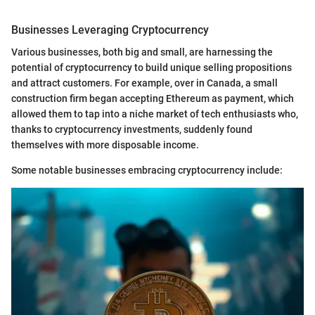
Businesses Leveraging Cryptocurrency
Various businesses, both big and small, are harnessing the
potential of cryptocurrency to build unique selling propositions
and attract customers. For example, over in Canada, a small
construction firm began accepting Ethereum as payment, which
allowed them to tap into a niche market of tech enthusiasts who,
thanks to cryptocurrency investments, suddenly found
themselves with more disposable income.
Some notable businesses embracing cryptocurrency include: