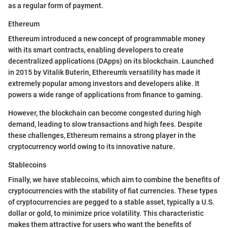
as a regular form of payment.
Ethereum
Ethereum introduced a new concept of programmable money
with its smart contracts, enabling developers to create
decentralized applications (DApps) on its blockchain. Launched
in 2015 by Vitalik Buterin, Ethereum's versatility has made it
extremely popular among investors and developers alike. It
powers a wide range of applications from finance to gaming.
However, the blockchain can become congested during high
demand, leading to slow transactions and high fees. Despite
these challenges, Ethereum remains a strong player in the
cryptocurrency world owing to its innovative nature.
Stablecoins
Finally, we have stablecoins, which aim to combine the benefits of
cryptocurrencies with the stability of fiat currencies. These types
of cryptocurrencies are pegged to a stable asset, typically a U.S.
dollar or gold, to minimize price volatility. This characteristic
makes them attractive for users who want the benefits of