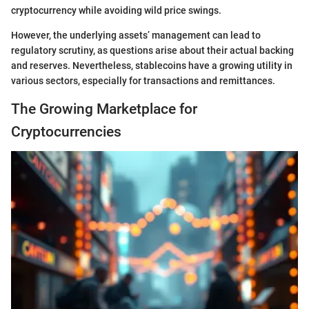
cryptocurrency while avoiding wild price swings.
However, the underlying assets’ management can lead to
regulatory scrutiny, as questions arise about their actual backing
and reserves. Nevertheless, stablecoins have a growing utility in
various sectors, especially for transactions and remittances.
The Growing Marketplace for
Cryptocurrencies