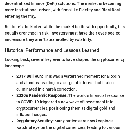
decentralized finance (DeFi) solutions. The market is becoming
more institutional-driven, with firms like Fidelity and BlackRock
entering the fray.
But here’s the kicker: while the market is rife with opportunity, it is
equally drenched in risk. Investors must have their eyes peeled
and ensure they aren’t steamrolled by volatility.
Historical Performance and Lessons Learned
Looking back, several key events have shaped the cryptocurrency
landscape.
2017 Bull Run:
This was a watershed moment for Bitcoin
and altcoins, leading to a surge of interest, but it also
culminated in a harsh correction.
2020's Pandemic Response:
The world's financial response
to COVID-19 triggered a new wave of investment into
cryptocurrencies, positioning them as digital gold and
inflation hedges.
Regulatory Scrutiny:
Many nations are now keeping a
watchful eye on the digital currencies, leading to various