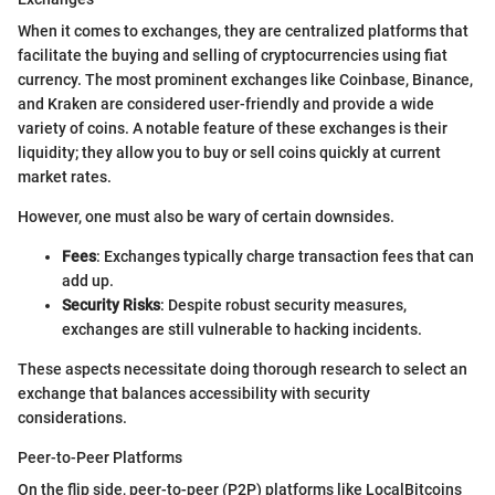
When it comes to exchanges, they are centralized platforms that
facilitate the buying and selling of cryptocurrencies using fiat
currency. The most prominent exchanges like Coinbase, Binance,
and Kraken are considered user-friendly and provide a wide
variety of coins. A notable feature of these exchanges is their
liquidity; they allow you to buy or sell coins quickly at current
market rates.
However, one must also be wary of certain downsides.
Fees
: Exchanges typically charge transaction fees that can
add up.
Security Risks
: Despite robust security measures,
exchanges are still vulnerable to hacking incidents.
These aspects necessitate doing thorough research to select an
exchange that balances accessibility with security
considerations.
Peer-to-Peer Platforms
On the flip side, peer-to-peer (P2P) platforms like LocalBitcoins