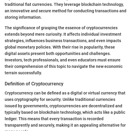
traditional fiat currencies. They leverage blockchain technology,
an innovative and secure method for conducting transactions and
storing information.
The significance of grasping the essence of cryptocurrencies
extends beyond mere curiosity. It affects individual investment
strategies, influences business transactions, and even impacts
global monetary policies. With their rise in popularity, these
digital assets present both opportunities and challenges.
Investors, tech professionals, and even educators must ensure
their comprehension of this topic to navigate the new economic
terrain successfully.
Definition of Cryptocurrency
Cryptocurrency can be defined as a digital or virtual currency that
uses cryptography for security. Unlike traditional currencies
issued by governments, cryptocurrencies are decentralized and
typically based on blockchain technology, which acts like a public
ledger. This means that every transaction is recorded
transparently and securely, making it an appealing alternative for