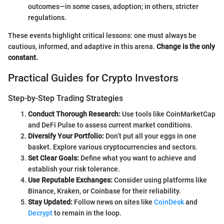
outcomes—in some cases, adoption; in others, stricter
regulations.
These events highlight critical lessons: one must always be
cautious, informed, and adaptive in this arena.
Change is the only
constant.
Practical Guides for Crypto Investors
Step-by-Step Trading Strategies
Conduct Thorough Research:
Use tools like CoinMarketCap
and DeFi Pulse to assess current market conditions.
Diversify Your Portfolio:
Don’t put all your eggs in one
basket. Explore various cryptocurrencies and sectors.
Set Clear Goals:
Define what you want to achieve and
establish your risk tolerance.
Use Reputable Exchanges:
Consider using platforms like
Binance, Kraken, or Coinbase for their reliability.
Stay Updated:
Follow news on sites like
CoinDesk
and
Decrypt
to remain in the loop.