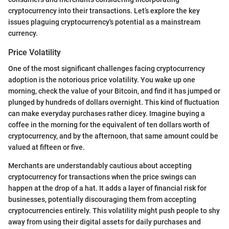
cryptocurrency into their transactions. Let’s explore the key
issues plaguing cryptocurrency's potential as a mainstream
currency.
Price Volatility
One of the most significant challenges facing cryptocurrency
adoption is the notorious price volatility. You wake up one
morning, check the value of your Bitcoin, and find it has jumped or
plunged by hundreds of dollars overnight. This kind of fluctuation
can make everyday purchases rather dicey. Imagine buying a
coffee in the morning for the equivalent of ten dollars worth of
cryptocurrency, and by the afternoon, that same amount could be
valued at fifteen or five.
Merchants are understandably cautious about accepting
cryptocurrency for transactions when the price swings can
happen at the drop of a hat. It adds a layer of financial risk for
businesses, potentially discouraging them from accepting
cryptocurrencies entirely. This volatility might push people to shy
away from using their digital assets for daily purchases and