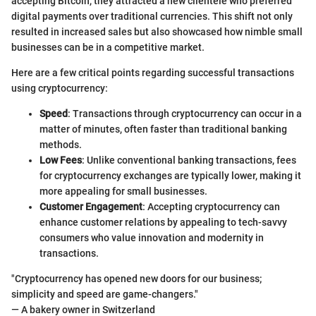
accepting Bitcoin, they attracted a new clientele who preferred
digital payments over traditional currencies. This shift not only
resulted in increased sales but also showcased how nimble small
businesses can be in a competitive market.
Here are a few critical points regarding successful transactions
using cryptocurrency:
Speed
: Transactions through cryptocurrency can occur in a
matter of minutes, often faster than traditional banking
methods.
Low Fees
: Unlike conventional banking transactions, fees
for cryptocurrency exchanges are typically lower, making it
more appealing for small businesses.
Customer Engagement
: Accepting cryptocurrency can
enhance customer relations by appealing to tech-savvy
consumers who value innovation and modernity in
transactions.
"Cryptocurrency has opened new doors for our business;
simplicity and speed are game-changers."
— A bakery owner in Switzerland