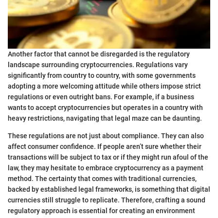
Another factor that cannot be disregarded is the regulatory
landscape surrounding cryptocurrencies. Regulations vary
significantly from country to country, with some governments
adopting a more welcoming attitude while others impose strict
regulations or even outright bans. For example, if a business
wants to accept cryptocurrencies but operates in a country with
heavy restrictions, navigating that legal maze can be daunting.
These regulations are not just about compliance. They can also
affect consumer confidence. If people aren’t sure whether their
transactions will be subject to tax or if they might run afoul of the
law, they may hesitate to embrace cryptocurrency as a payment
method. The certainty that comes with traditional currencies,
backed by established legal frameworks, is something that digital
currencies still struggle to replicate. Therefore, crafting a sound
regulatory approach is essential for creating an environment