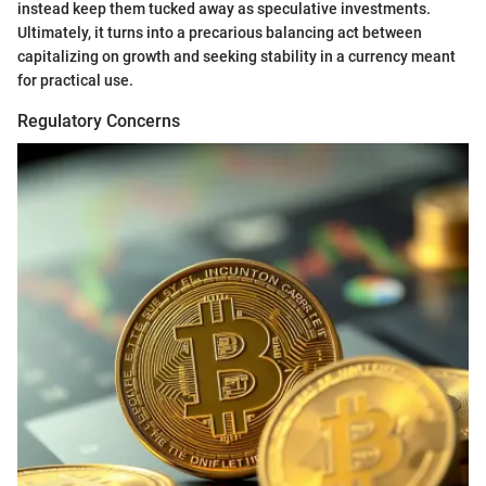
instead keep them tucked away as speculative investments.
Ultimately, it turns into a precarious balancing act between
capitalizing on growth and seeking stability in a currency meant
for practical use.
Regulatory Concerns