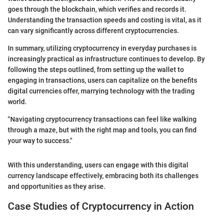
goes through the blockchain, which verifies and records it.
Understanding the transaction speeds and costing is vital, as it
can vary significantly across different cryptocurrencies.
In summary, utilizing cryptocurrency in everyday purchases is
increasingly practical as infrastructure continues to develop. By
following the steps outlined, from setting up the wallet to
engaging in transactions, users can capitalize on the benefits
digital currencies offer, marrying technology with the trading
world.
"Navigating cryptocurrency transactions can feel like walking
through a maze, but with the right map and tools, you can find
your way to success."
With this understanding, users can engage with this digital
currency landscape effectively, embracing both its challenges
and opportunities as they arise.
Case Studies of Cryptocurrency in Action