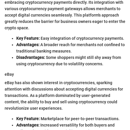
embracing cryptocurrency payments directly. Its integration with
various cryptocurrency payment gateways allows merchants to
accept digital currencies seamlessly. This platform's approach
greatly reduces the barrier for business owners eager to enter the
crypto space.
Key Feature:
Easy integration of cryptocurrency payments.
Advantages:
A broader reach for merchants not confined to
traditional banking measures.
Disadvantages:
Some shoppers might still shy away from
using cryptocurrency due to volatility concerns.
eBay
eBay has also shown interest in cryptocurrencies, sparking
attention with discussions about accepting digital currencies for
transactions. As a platform dominated by user-generated
content, the ability to buy and sell using cryptocurrency could
revolutionize user experiences.
Key Feature:
Marketplace for peer-to-peer transactions.
Advantages:
Increased versatility for both buyers and