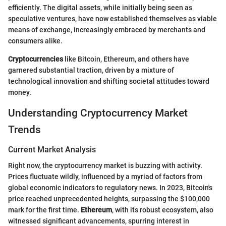
efficiently. The digital assets, while initially being seen as
speculative ventures, have now established themselves as viable
means of exchange, increasingly embraced by merchants and
consumers alike.
Cryptocurrencies
like Bitcoin, Ethereum, and others have
garnered substantial traction, driven by a mixture of
technological innovation and shifting societal attitudes toward
money.
Understanding Cryptocurrency Market
Trends
Current Market Analysis
Right now, the cryptocurrency market is buzzing with activity.
Prices fluctuate wildly, influenced by a myriad of factors from
global economic indicators to regulatory news. In 2023, Bitcoin's
price reached unprecedented heights, surpassing the $100,000
mark for the first time.
Ethereum
, with its robust ecosystem, also
witnessed significant advancements, spurring interest in