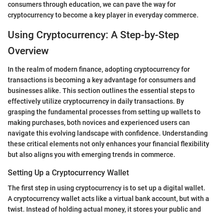
consumers through education, we can pave the way for
cryptocurrency to become a key player in everyday commerce.
Using Cryptocurrency: A Step-by-Step
Overview
In the realm of modern finance, adopting cryptocurrency for
transactions is becoming a key advantage for consumers and
businesses alike. This section outlines the essential steps to
effectively utilize cryptocurrency in daily transactions. By
grasping the fundamental processes from setting up wallets to
making purchases, both novices and experienced users can
navigate this evolving landscape with confidence. Understanding
these critical elements not only enhances your financial flexibility
but also aligns you with emerging trends in commerce.
Setting Up a Cryptocurrency Wallet
The first step in using cryptocurrency is to set up a digital wallet.
A cryptocurrency wallet acts like a virtual bank account, but with a
twist. Instead of holding actual money, it stores your public and