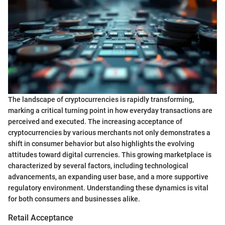
The landscape of cryptocurrencies is rapidly transforming,
marking a critical turning point in how everyday transactions are
perceived and executed. The increasing acceptance of
cryptocurrencies by various merchants not only demonstrates a
shift in consumer behavior but also highlights the evolving
attitudes toward digital currencies. This growing marketplace is
characterized by several factors, including technological
advancements, an expanding user base, and a more supportive
regulatory environment. Understanding these dynamics is vital
for both consumers and businesses alike.
Retail Acceptance