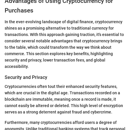
Advantages of Using Cryptocurrency for
Purchases
In the ever-evolving landscape of digital finance, cryptocurrency
shines as a promising alternative to traditional currency for
transactions. With this approach gaining traction, it's essential to
consider several notable advantages that cryptocurrency brings
to the table, which could transform the way we think about
commerce. This section explores key benefits, highlighting
security and privacy, lower transaction fees, and global
accessibility.
Security and Privacy
Cryptocurrencies often tout their enhanced security features,
which are crucial in the digital age. Transactions recorded on a
blockchain are immutable, meaning once a record is made, it
cannot easily be altered or deleted. This high level of encryption
serves as a strong deterrent against fraud and cybercrime.
Furthermore, many cryptocurrencies afford users a degree of
anonymity. Unlike traditional banking systems that track personal