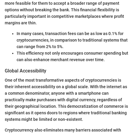
more feasible for them to accept a broader range of payment
options without breaking the bank. This financial flexibility is
particularly important in competitive marketplaces where profit
margins are thin.
In many cases, transaction fees can be as low as 0.1% for
cryptocurrencies, in comparison to traditional systems that
can range from 2% to 5%.
This efficiency not only encourages consumer spending but
can also enhance merchant revenue over time.
Global Accessibility
One of the most transformative aspects of cryptocurrencies is
their inherent accessibility on a global scale. With the internet as
a common denominator, anyone with a smartphone can
practically make purchases with digital currency, regardless of
their geographical location. This democratization of commerce is
significant as it opens doors to regions where traditional banking
systems might be limited or non-existent.
Cryptocurrency also eliminates many barriers associated with