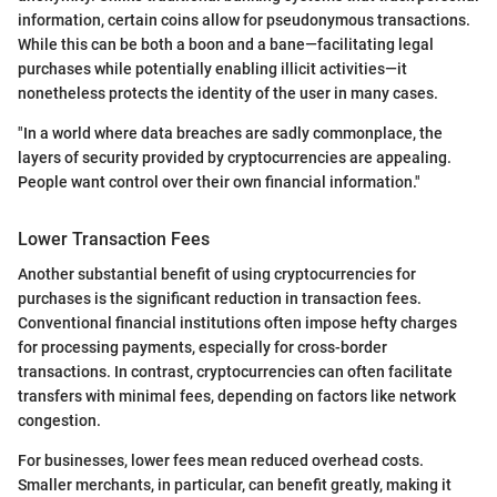
information, certain coins allow for pseudonymous transactions.
While this can be both a boon and a bane—facilitating legal
purchases while potentially enabling illicit activities—it
nonetheless protects the identity of the user in many cases.
"In a world where data breaches are sadly commonplace, the
layers of security provided by cryptocurrencies are appealing.
People want control over their own financial information."
Lower Transaction Fees
Another substantial benefit of using cryptocurrencies for
purchases is the significant reduction in transaction fees.
Conventional financial institutions often impose hefty charges
for processing payments, especially for cross-border
transactions. In contrast, cryptocurrencies can often facilitate
transfers with minimal fees, depending on factors like network
congestion.
For businesses, lower fees mean reduced overhead costs.
Smaller merchants, in particular, can benefit greatly, making it