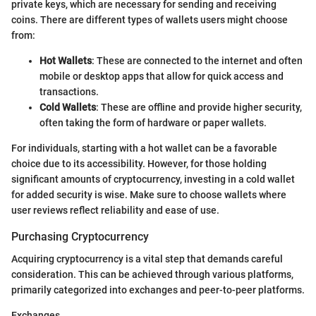
private keys, which are necessary for sending and receiving
coins. There are different types of wallets users might choose
from:
Hot Wallets
: These are connected to the internet and often
mobile or desktop apps that allow for quick access and
transactions.
Cold Wallets
: These are offline and provide higher security,
often taking the form of hardware or paper wallets.
For individuals, starting with a hot wallet can be a favorable
choice due to its accessibility. However, for those holding
significant amounts of cryptocurrency, investing in a cold wallet
for added security is wise. Make sure to choose wallets where
user reviews reflect reliability and ease of use.
Purchasing Cryptocurrency
Acquiring cryptocurrency is a vital step that demands careful
consideration. This can be achieved through various platforms,
primarily categorized into exchanges and peer-to-peer platforms.
Exchanges