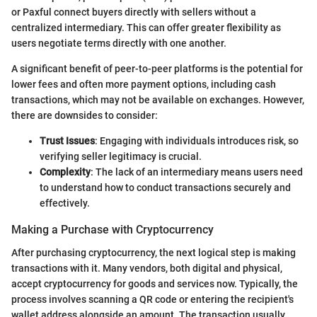
or Paxful connect buyers directly with sellers without a
centralized intermediary. This can offer greater flexibility as
users negotiate terms directly with one another.
A significant benefit of peer-to-peer platforms is the potential for
lower fees and often more payment options, including cash
transactions, which may not be available on exchanges. However,
there are downsides to consider:
Trust Issues
: Engaging with individuals introduces risk, so
verifying seller legitimacy is crucial.
Complexity
: The lack of an intermediary means users need
to understand how to conduct transactions securely and
effectively.
Making a Purchase with Cryptocurrency
After purchasing cryptocurrency, the next logical step is making
transactions with it. Many vendors, both digital and physical,
accept cryptocurrency for goods and services now. Typically, the
process involves scanning a QR code or entering the recipient's
wallet address alongside an amount. The transaction usually