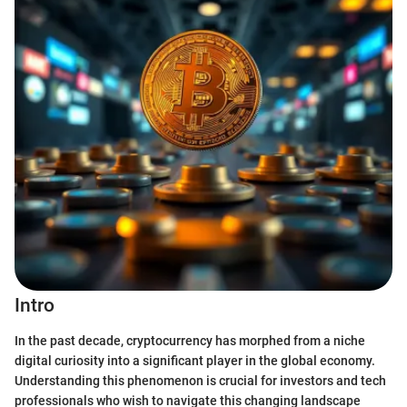
Intro
In the past decade, cryptocurrency has morphed from a niche
digital curiosity into a significant player in the global economy.
Understanding this phenomenon is crucial for investors and tech
professionals who wish to navigate this changing landscape