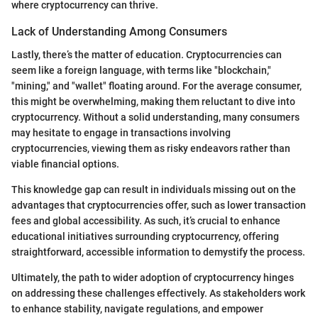
where cryptocurrency can thrive.
Lack of Understanding Among Consumers
Lastly, there’s the matter of education. Cryptocurrencies can
seem like a foreign language, with terms like "blockchain,"
"mining," and "wallet" floating around. For the average consumer,
this might be overwhelming, making them reluctant to dive into
cryptocurrency. Without a solid understanding, many consumers
may hesitate to engage in transactions involving
cryptocurrencies, viewing them as risky endeavors rather than
viable financial options.
This knowledge gap can result in individuals missing out on the
advantages that cryptocurrencies offer, such as lower transaction
fees and global accessibility. As such, it’s crucial to enhance
educational initiatives surrounding cryptocurrency, offering
straightforward, accessible information to demystify the process.
Ultimately, the path to wider adoption of cryptocurrency hinges
on addressing these challenges effectively. As stakeholders work
to enhance stability, navigate regulations, and empower