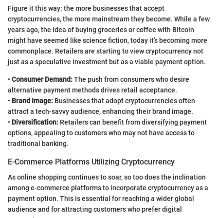
Figure it this way: the more businesses that accept
cryptocurrencies, the more mainstream they become. While a few
years ago, the idea of buying groceries or coffee with Bitcoin
might have seemed like science fiction, today it’s becoming more
commonplace. Retailers are starting to view cryptocurrency not
just as a speculative investment but as a viable payment option.
•
Consumer Demand:
The push from consumers who desire
alternative payment methods drives retail acceptance.
•
Brand Image:
Businesses that adopt cryptocurrencies often
attract a tech-savvy audience, enhancing their brand image.
•
Diversification:
Retailers can benefit from diversifying payment
options, appealing to customers who may not have access to
traditional banking.
E-Commerce Platforms Utilizing Cryptocurrency
As online shopping continues to soar, so too does the inclination
among e-commerce platforms to incorporate cryptocurrency as a
payment option. This is essential for reaching a wider global
audience and for attracting customers who prefer digital