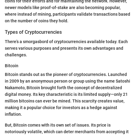
coins for their efforts and for maintaining the network. However,
newer models like proof-of-stake are also becoming popular,
where instead of mining, participants validate transactions based
on the number of coins they hold.
Types of Cryptocurrencies
There’s a smorgasbord of cryptocurrencies available today. Each
serves various purposes and presents its own advantages and
challenges.
Bitcoin
Bitcoin stands out as the pioneer of cryptocurrencies. Launched
in 2009 by an anonymous person or group using the name Satoshi
Nakamoto, Bitcoin brought forth the concept of decentralized
digital money. Its key characteristic is its limited supply—only 21
million bitcoins can ever be mined. This scarcity creates value,
making it a popular choice for investors as a hedge against
inflation.
But, Bitcoin comes with its own set of issues. Its price is
notoriously volatile, which can deter merchants from accepting it