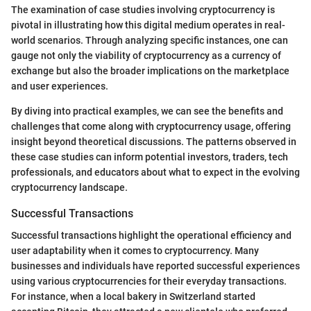
The examination of case studies involving cryptocurrency is
pivotal in illustrating how this digital medium operates in real-
world scenarios. Through analyzing specific instances, one can
gauge not only the viability of cryptocurrency as a currency of
exchange but also the broader implications on the marketplace
and user experiences.
By diving into practical examples, we can see the benefits and
challenges that come along with cryptocurrency usage, offering
insight beyond theoretical discussions. The patterns observed in
these case studies can inform potential investors, traders, tech
professionals, and educators about what to expect in the evolving
cryptocurrency landscape.
Successful Transactions
Successful transactions highlight the operational efficiency and
user adaptability when it comes to cryptocurrency. Many
businesses and individuals have reported successful experiences
using various cryptocurrencies for their everyday transactions.
For instance, when a local bakery in Switzerland started