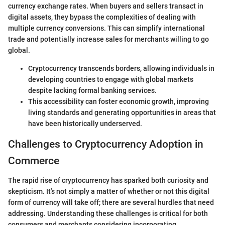
currency exchange rates. When buyers and sellers transact in
digital assets, they bypass the complexities of dealing with
multiple currency conversions. This can simplify international
trade and potentially increase sales for merchants willing to go
global.
Cryptocurrency transcends borders, allowing individuals in
developing countries to engage with global markets
despite lacking formal banking services.
This accessibility can foster economic growth, improving
living standards and generating opportunities in areas that
have been historically underserved.
Challenges to Cryptocurrency Adoption in
Commerce
The rapid rise of cryptocurrency has sparked both curiosity and
skepticism. It’s not simply a matter of whether or not this digital
form of currency will take off; there are several hurdles that need
addressing. Understanding these challenges is critical for both
consumers and merchants considering incorporating