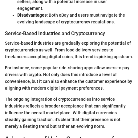
sellers, along with a potential increase in user
engagement.
Disadvantages:
Both eBay and users must navigate the
evolving landscape of cryptocurrency regulations.
Service-Based Industries and Cryptocurrency
Service-based industries are gradually exploring the potential of
cryptocurrencies as well. From food delivery services to
freelancers accepting digital coins, this trend is picking up steam.
For instance, some popular ride-sharing apps allow users to pay
drivers with crypto. Not only does this introduce a level of
convenience, but it can also enhance the customer experience by
aligning with modern digital payment preferences.
The ongoing integration of cryptocurrencies into service
industries reflects a broader acceptance that can significantly
influence the overall marketplace. With digital currencies
steadily gaining traction, it’s clear that their presence is not
merely a fleeting trend but rather an evolving norm.