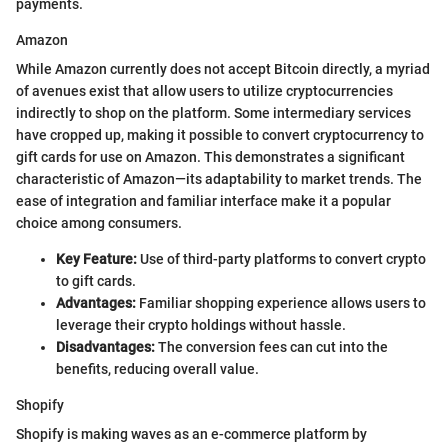
payments.
Amazon
While Amazon currently does not accept Bitcoin directly, a myriad
of avenues exist that allow users to utilize cryptocurrencies
indirectly to shop on the platform. Some intermediary services
have cropped up, making it possible to convert cryptocurrency to
gift cards for use on Amazon. This demonstrates a significant
characteristic of Amazon—its adaptability to market trends. The
ease of integration and familiar interface make it a popular
choice among consumers.
Key Feature:
Use of third-party platforms to convert crypto
to gift cards.
Advantages:
Familiar shopping experience allows users to
leverage their crypto holdings without hassle.
Disadvantages:
The conversion fees can cut into the
benefits, reducing overall value.
Shopify
Shopify is making waves as an e-commerce platform by