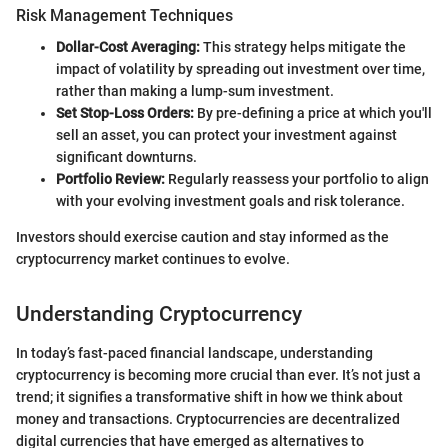
Risk Management Techniques
Dollar-Cost Averaging:
This strategy helps mitigate the
impact of volatility by spreading out investment over time,
rather than making a lump-sum investment.
Set Stop-Loss Orders:
By pre-defining a price at which you'll
sell an asset, you can protect your investment against
significant downturns.
Portfolio Review:
Regularly reassess your portfolio to align
with your evolving investment goals and risk tolerance.
Investors should exercise caution and stay informed as the
cryptocurrency market continues to evolve.
Understanding Cryptocurrency
In today’s fast-paced financial landscape, understanding
cryptocurrency is becoming more crucial than ever. It’s not just a
trend; it signifies a transformative shift in how we think about
money and transactions. Cryptocurrencies are decentralized
digital currencies that have emerged as alternatives to