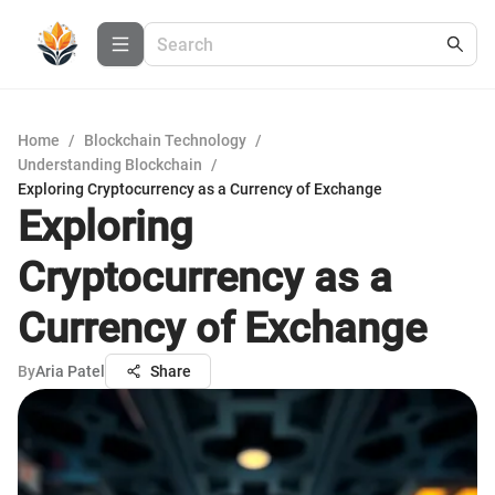
Home
/
Blockchain Technology
/
Understanding Blockchain
/
Exploring Cryptocurrency as a Currency of Exchange
Exploring
Cryptocurrency as a
Currency of Exchange
By
Aria Patel
Share