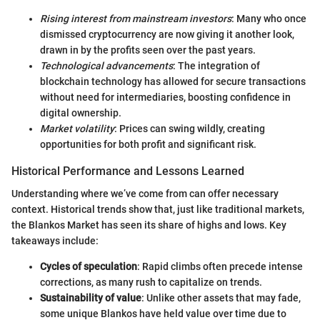
Rising interest from mainstream investors
: Many who once
dismissed cryptocurrency are now giving it another look,
drawn in by the profits seen over the past years.
Technological advancements
: The integration of
blockchain technology has allowed for secure transactions
without need for intermediaries, boosting confidence in
digital ownership.
Market volatility
: Prices can swing wildly, creating
opportunities for both profit and significant risk.
Historical Performance and Lessons Learned
Understanding where we’ve come from can offer necessary
context. Historical trends show that, just like traditional markets,
the Blankos Market has seen its share of highs and lows. Key
takeaways include:
Cycles of speculation
: Rapid climbs often precede intense
corrections, as many rush to capitalize on trends.
Sustainability of value
: Unlike other assets that may fade,
some unique Blankos have held value over time due to