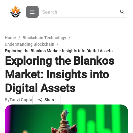
Home
/
Blockchain Technology
/
Understanding Blockchain
/
Exploring the Blankos Market: Insights into Digital Assets
Exploring the Blankos
Market: Insights into
Digital Assets
By
Tanvi Gupta
Share