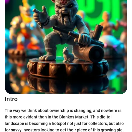
Intro
The way we think about ownership is changing, and nowhere is
this more evident than in the Blankos Market. This digital
landscape is becoming a hotspot not just for collectors, but also
for savvy investors looking to get their piece of this growing pie.