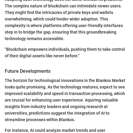
The complex nature of blockchain can intimidate newer users.
They might find the intricacies of private keys and wallets
overwhelming, which could hinder wider adoption. This
complexity is where platforms offering user-friendly interfaces
step in to bridge the gap, ensuring that this groundbreaking
technology remains accessible.
"Blockchain empowers individuals, pushing them to take control
of their digital assets like never before."
Future Developments
The horizon for technological innovations in the Blankos Market
looks quite promising. As the technology matures, expect to see
improved scalability and speed in transaction processing, which
are crucial for enhancing user experience. Aquiring valuable
insights from industry leaders and ongoing research at
universities, predictions suggest the integration of AI to
streamline processes within Blankos.
For instance, AI could analyze market trends and user