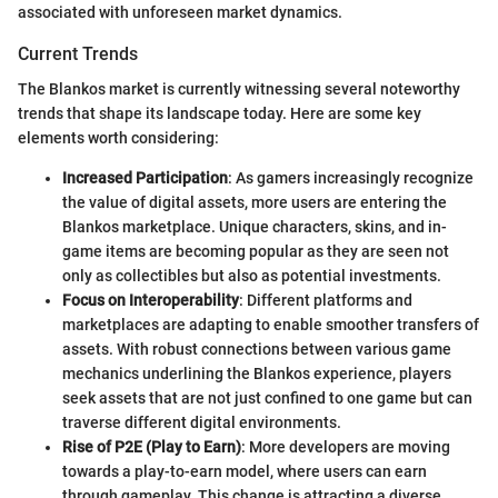
associated with unforeseen market dynamics.
Current Trends
The Blankos market is currently witnessing several noteworthy
trends that shape its landscape today. Here are some key
elements worth considering:
Increased Participation
: As gamers increasingly recognize
the value of digital assets, more users are entering the
Blankos marketplace. Unique characters, skins, and in-
game items are becoming popular as they are seen not
only as collectibles but also as potential investments.
Focus on Interoperability
: Different platforms and
marketplaces are adapting to enable smoother transfers of
assets. With robust connections between various game
mechanics underlining the Blankos experience, players
seek assets that are not just confined to one game but can
traverse different digital environments.
Rise of P2E (Play to Earn)
: More developers are moving
towards a play-to-earn model, where users can earn
through gameplay. This change is attracting a diverse