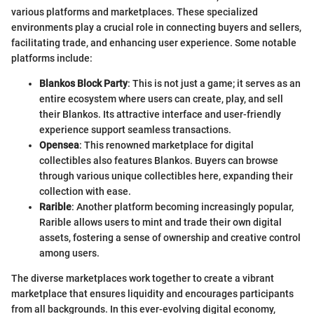
various platforms and marketplaces. These specialized
environments play a crucial role in connecting buyers and sellers,
facilitating trade, and enhancing user experience. Some notable
platforms include:
Blankos Block Party
: This is not just a game; it serves as an
entire ecosystem where users can create, play, and sell
their Blankos. Its attractive interface and user-friendly
experience support seamless transactions.
Opensea
: This renowned marketplace for digital
collectibles also features Blankos. Buyers can browse
through various unique collectibles here, expanding their
collection with ease.
Rarible
: Another platform becoming increasingly popular,
Rarible allows users to mint and trade their own digital
assets, fostering a sense of ownership and creative control
among users.
The diverse marketplaces work together to create a vibrant
marketplace that ensures liquidity and encourages participants
from all backgrounds. In this ever-evolving digital economy,