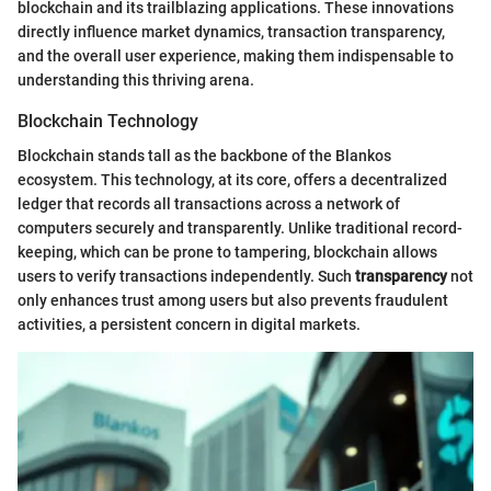
blockchain and its trailblazing applications. These innovations
directly influence market dynamics, transaction transparency,
and the overall user experience, making them indispensable to
understanding this thriving arena.
Blockchain Technology
Blockchain stands tall as the backbone of the Blankos
ecosystem. This technology, at its core, offers a decentralized
ledger that records all transactions across a network of
computers securely and transparently. Unlike traditional record-
keeping, which can be prone to tampering, blockchain allows
users to verify transactions independently. Such
transparency
not
only enhances trust among users but also prevents fraudulent
activities, a persistent concern in digital markets.