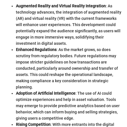
Augmented Reality and Virtual Reality Integration
: As
technology advances, the integration of augmented reality
(AR) and virtual reality (VR) with the current frameworks
will enhance user experiences. This development could
potentially expand the audience significantly, as users will
engage in more immersive ways, solidifying their
investment in digital assets.
Enhanced Regulations
: As the market grows, so does
scrutiny from regulatory bodies. Future regulations may
impose stricter guidelines on how transactions are
conducted, particularly around ownership and transfer of
assets. This could reshape the operational landscape,
making compliance a key consideration in strategic
planning.
Adoption of Artificial Intelligence
: The use of AI could
optimize experiences and help in asset valuation. Tools
may emerge to provide predictive analytics based on user
behavior, which can inform buying and selling strategies,
giving users a competitive edge.
Rising Competition
: With more entrants into the digital