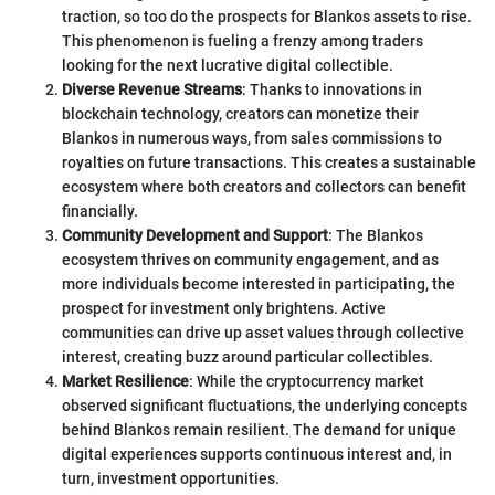
traction, so too do the prospects for Blankos assets to rise.
This phenomenon is fueling a frenzy among traders
looking for the next lucrative digital collectible.
Diverse Revenue Streams
: Thanks to innovations in
blockchain technology, creators can monetize their
Blankos in numerous ways, from sales commissions to
royalties on future transactions. This creates a sustainable
ecosystem where both creators and collectors can benefit
financially.
Community Development and Support
: The Blankos
ecosystem thrives on community engagement, and as
more individuals become interested in participating, the
prospect for investment only brightens. Active
communities can drive up asset values through collective
interest, creating buzz around particular collectibles.
Market Resilience
: While the cryptocurrency market
observed significant fluctuations, the underlying concepts
behind Blankos remain resilient. The demand for unique
digital experiences supports continuous interest and, in
turn, investment opportunities.