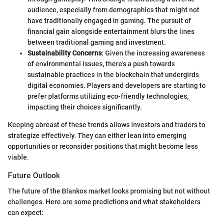
audience, especially from demographics that might not
have traditionally engaged in gaming. The pursuit of
financial gain alongside entertainment blurs the lines
between traditional gaming and investment.
Sustainability Concerns
: Given the increasing awareness
of environmental issues, there's a push towards
sustainable practices in the blockchain that undergirds
digital economies. Players and developers are starting to
prefer platforms utilizing eco-friendly technologies,
impacting their choices significantly.
Keeping abreast of these trends allows investors and traders to
strategize effectively. They can either lean into emerging
opportunities or reconsider positions that might become less
viable.
Future Outlook
The future of the Blankos market looks promising but not without
challenges. Here are some predictions and what stakeholders
can expect: