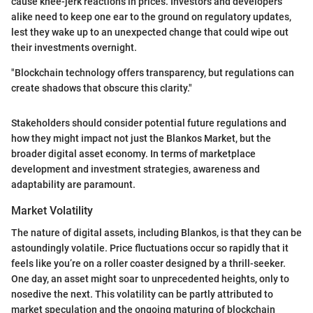
cause knee-jerk reactions in prices. Investors and developers
alike need to keep one ear to the ground on regulatory updates,
lest they wake up to an unexpected change that could wipe out
their investments overnight.
"Blockchain technology offers transparency, but regulations can
create shadows that obscure this clarity."
Stakeholders should consider potential future regulations and
how they might impact not just the Blankos Market, but the
broader digital asset economy. In terms of marketplace
development and investment strategies, awareness and
adaptability are paramount.
Market Volatility
The nature of digital assets, including Blankos, is that they can be
astoundingly volatile. Price fluctuations occur so rapidly that it
feels like you’re on a roller coaster designed by a thrill-seeker.
One day, an asset might soar to unprecedented heights, only to
nosedive the next. This volatility can be partly attributed to
market speculation and the ongoing maturing of blockchain