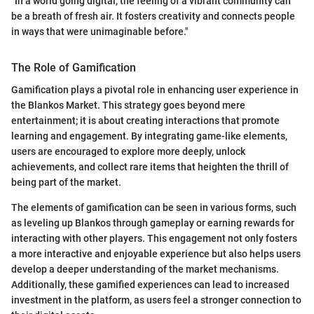
"In a world going digital, the feeling of a vibrant community can
be a breath of fresh air. It fosters creativity and connects people
in ways that were unimaginable before."
The Role of Gamification
Gamification plays a pivotal role in enhancing user experience in
the Blankos Market. This strategy goes beyond mere
entertainment; it is about creating interactions that promote
learning and engagement. By integrating game-like elements,
users are encouraged to explore more deeply, unlock
achievements, and collect rare items that heighten the thrill of
being part of the market.
The elements of gamification can be seen in various forms, such
as leveling up Blankos through gameplay or earning rewards for
interacting with other players. This engagement not only fosters
a more interactive and enjoyable experience but also helps users
develop a deeper understanding of the market mechanisms.
Additionally, these gamified experiences can lead to increased
investment in the platform, as users feel a stronger connection to