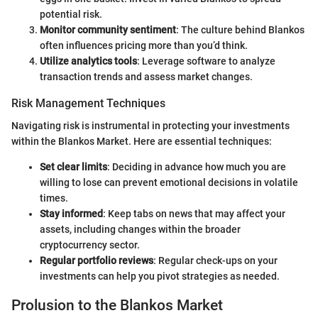
potential risk.
Monitor community sentiment
: The culture behind Blankos
often influences pricing more than you’d think.
Utilize analytics tools
: Leverage software to analyze
transaction trends and assess market changes.
Risk Management Techniques
Navigating risk is instrumental in protecting your investments
within the Blankos Market. Here are essential techniques:
Set clear limits
: Deciding in advance how much you are
willing to lose can prevent emotional decisions in volatile
times.
Stay informed
: Keep tabs on news that may affect your
assets, including changes within the broader
cryptocurrency sector.
Regular portfolio reviews
: Regular check-ups on your
investments can help you pivot strategies as needed.
Prolusion to the Blankos Market