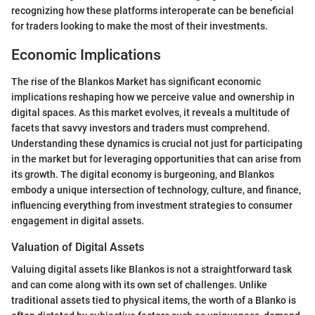
recognizing how these platforms interoperate can be beneficial
for traders looking to make the most of their investments.
Economic Implications
The rise of the Blankos Market has significant economic
implications reshaping how we perceive value and ownership in
digital spaces. As this market evolves, it reveals a multitude of
facets that savvy investors and traders must comprehend.
Understanding these dynamics is crucial not just for participating
in the market but for leveraging opportunities that can arise from
its growth. The digital economy is burgeoning, and Blankos
embody a unique intersection of technology, culture, and finance,
influencing everything from investment strategies to consumer
engagement in digital assets.
Valuation of Digital Assets
Valuing digital assets like Blankos is not a straightforward task
and can come along with its own set of challenges. Unlike
traditional assets tied to physical items, the worth of a Blanko is