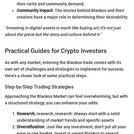
their rarity and community demand.
Community impact
: The stories behind Blankos and their
creators have a major role in determining their desirability.
"Investing in digital assets is much like buying art; it's not just
about the piece but the story and culture behind it."
Practical Guides for Crypto Investors
As with any market, entering the Blankos trade comes with its
own set of challenges and strategies to implement for success.
Here’s a closer look at some practical steps.
Step-by-Step Trading Strategies
Approaching the Blankos Market can feel overwhelming, but with
a structured strategy, you can enhance your odds:
Research
, research, research: Always start with a solid
understanding of market trends and specific assets.
Diversification
: Just like any investment, don’t put all your
eggs in one basket. Invest in varied Blankos to spread