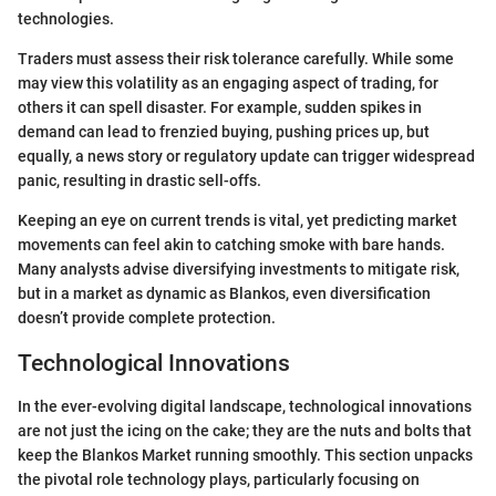
technologies.
Traders must assess their risk tolerance carefully. While some
may view this volatility as an engaging aspect of trading, for
others it can spell disaster. For example, sudden spikes in
demand can lead to frenzied buying, pushing prices up, but
equally, a news story or regulatory update can trigger widespread
panic, resulting in drastic sell-offs.
Keeping an eye on current trends is vital, yet predicting market
movements can feel akin to catching smoke with bare hands.
Many analysts advise diversifying investments to mitigate risk,
but in a market as dynamic as Blankos, even diversification
doesn’t provide complete protection.
Technological Innovations
In the ever-evolving digital landscape, technological innovations
are not just the icing on the cake; they are the nuts and bolts that
keep the Blankos Market running smoothly. This section unpacks
the pivotal role technology plays, particularly focusing on