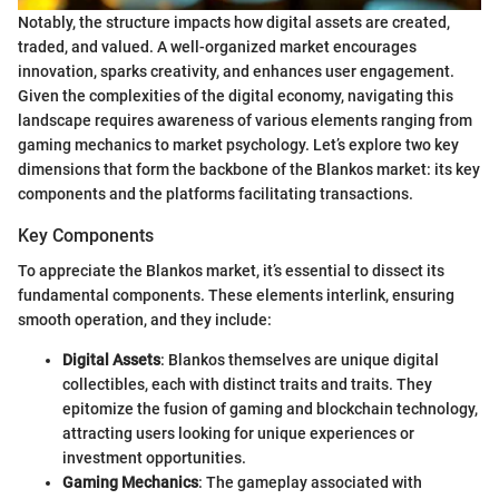
Notably, the structure impacts how digital assets are created,
traded, and valued. A well-organized market encourages
innovation, sparks creativity, and enhances user engagement.
Given the complexities of the digital economy, navigating this
landscape requires awareness of various elements ranging from
gaming mechanics to market psychology. Let’s explore two key
dimensions that form the backbone of the Blankos market: its key
components and the platforms facilitating transactions.
Key Components
To appreciate the Blankos market, it’s essential to dissect its
fundamental components. These elements interlink, ensuring
smooth operation, and they include:
Digital Assets
: Blankos themselves are unique digital
collectibles, each with distinct traits and traits. They
epitomize the fusion of gaming and blockchain technology,
attracting users looking for unique experiences or
investment opportunities.
Gaming Mechanics
: The gameplay associated with