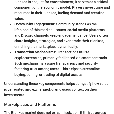
Blankos is not just for entertainment; it serves as a critical
component of the economic model. Players invest time and
resources in their Blankos, fueling demand and creating
value.
Community Engagement
: Community stands as the
lifeblood of this market. Forums, social media platforms,
and Discord channels keep engagement alive. Users often
share insights, strategies, and even trade their Blankos,
enriching the marketplace dynamically.
Transaction Mechanisms
: Transactions utilize
cryptocurrencies, primarily facilitated via smart contracts.
Such mechanisms assure transparency and security,
fostering trust among users. This helps to streamline
buying, selling, or trading of digital assets.
Understanding these key components helps demystify how value
is generated and exchanged, giving users context on their
investments.
Marketplaces and Platforms
The Blankos market does not exist in isolation; it thrives across