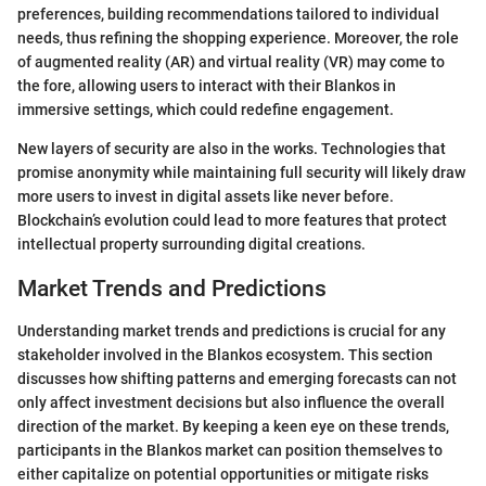
preferences, building recommendations tailored to individual
needs, thus refining the shopping experience. Moreover, the role
of augmented reality (AR) and virtual reality (VR) may come to
the fore, allowing users to interact with their Blankos in
immersive settings, which could redefine engagement.
New layers of security are also in the works. Technologies that
promise anonymity while maintaining full security will likely draw
more users to invest in digital assets like never before.
Blockchain’s evolution could lead to more features that protect
intellectual property surrounding digital creations.
Market Trends and Predictions
Understanding market trends and predictions is crucial for any
stakeholder involved in the Blankos ecosystem. This section
discusses how shifting patterns and emerging forecasts can not
only affect investment decisions but also influence the overall
direction of the market. By keeping a keen eye on these trends,
participants in the Blankos market can position themselves to
either capitalize on potential opportunities or mitigate risks