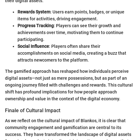
their digital assets.
Rewards System
: Users earn points, badges, or unique
items for activities, driving engagement.
Progress Tracking
: Players can see their growth and
achievements over time, motivating them to continue
participating.
Social Influence
: Players often share their
accomplishments on social media, creating a buzz that
attracts newcomers to the platform.
The gamified approach has reshaped how individuals perceive
digital assets—not just as mere possessions, but as part of an
ongoing journey filled with challenges and rewards. This cultural
shift has profound implications for how people approach
ownership and value in the context of the digital economy.
Finale of Cultural Impact
As we reflect on the cultural impact of Blankos, it is clear that
community engagement and gamification are central to its
success. They have transformed the landscape of digital assets