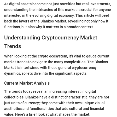
As digital assets become not just novelties but real investments,
understanding the intricacies of this market is crucial for anyone
interested in the evolving digital economy. This article will peel
back the layers of the Blankos Market, revealing not only how it
functions, but also why it matters in a broader context.
Understanding Cryptocurrency Market
Trends
When looking at the crypto ecosystem, it's vital to gauge current
market trends to navigate the many complexities. The Blankos
Market is intertwined with these general cryptocurrency
dynamics, so let's dive into the significant aspects.
Current Market Analysis
The trends today reveal an increasing interest in digital
collectibles. Blankos have a distinct characteristic: they are not
just units of currency; they come with their own unique visual
aesthetics and functionalities that add cultural and financial
value. Here's a brief look at what shapes the market: