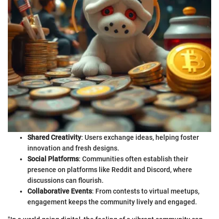
Shared Creativity
: Users exchange ideas, helping foster
innovation and fresh designs.
Social Platforms
: Communities often establish their
presence on platforms like Reddit and Discord, where
discussions can flourish.
Collaborative Events
: From contests to virtual meetups,
engagement keeps the community lively and engaged.