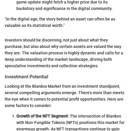
game update might fetch a higher price due to its
backstory and significance in the digital community.
“In the digital age, the story behind an asset can often be as
valuable as its statistical worth.”
Investors should be discerning, not just about what they
purchase, but also about why certain assets are valued the way
they are. The valuation process is highly dynamic and calls for a
deep understanding of the market landscape, driving both
speculative investments and collection strategies.
Investment Potential
Looking at the Blankos Market from an investment standpoint,
several compelling arguments emerge. There’s more than meets
the eye when it comes to potential profit opportunities. Here are
some factors to consider:
Growth of the NFT Segment
: The intersection of Blankos
with Non-Fungible Tokens (NFTs) positions this market for
enormous growth. As NFT transactions continue to gain