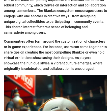
robust community, which thrives on interaction and collaboration
among its members. The Blankos ecosystem encourages users to
engage with one another in creative ways—from designing
unique digital collectibles to participating in community events.
This shared interest fosters a sense of belonging and
camaraderie among users.
Communities often form around the customization of characters
or in-game experiences. For instance, users can come together to
share tips on creating the most compelling Blankos or even hold
virtual exhibitions showcasing their designs. As players
showcase their unique styles, a vibrant culture emerges, where
originality is celebrated, and collaboration is encouraged.