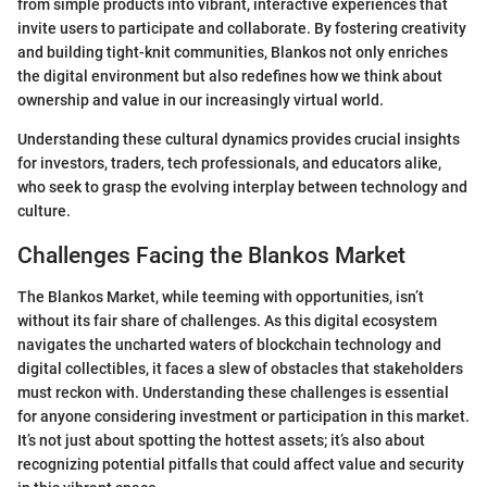
from simple products into vibrant, interactive experiences that
invite users to participate and collaborate. By fostering creativity
and building tight-knit communities, Blankos not only enriches
the digital environment but also redefines how we think about
ownership and value in our increasingly virtual world.
Understanding these cultural dynamics provides crucial insights
for investors, traders, tech professionals, and educators alike,
who seek to grasp the evolving interplay between technology and
culture.
Challenges Facing the Blankos Market
The Blankos Market, while teeming with opportunities, isn’t
without its fair share of challenges. As this digital ecosystem
navigates the uncharted waters of blockchain technology and
digital collectibles, it faces a slew of obstacles that stakeholders
must reckon with. Understanding these challenges is essential
for anyone considering investment or participation in this market.
It’s not just about spotting the hottest assets; it’s also about
recognizing potential pitfalls that could affect value and security