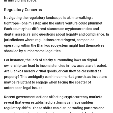
in this vibrant space.
Regulatory Concerns
Navigating the regulatory landscape is akin to walking a
tightrope—one misstep and the entire venture could plummet.
Each country has different stances on cryptocurrencies and
digital assets, raising questions about legality and compliance. In
jurisdictions where regulations are stringent, companies
operating within the Blankos ecosystem might find themselves
shackled by cumbersome legalities.
For instance, the lack of clarity surrounding laws on digital
ownership can lead to inconsistencies in how assets are treated.
Are Blankos merely virtual goods, or can they be classified as
property? This ambiguity can hinder market growth, as investors
may be reluctant to engage when facing the specter of
unforeseen legal issues.
Recent government actions affecting cryptocurrency markets
reveal that even established platforms can face sudden
regulatory shifts. These shifts can disrupt trading patterns and