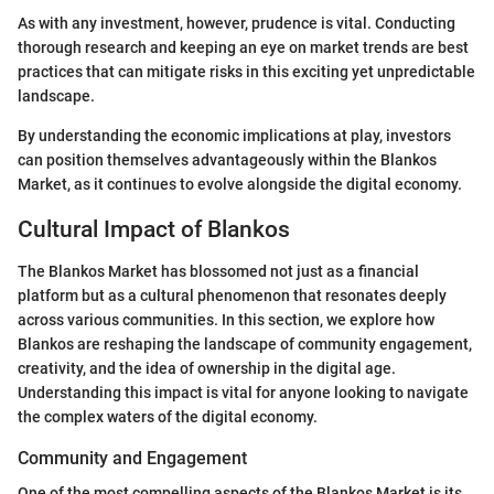
As with any investment, however, prudence is vital. Conducting
thorough research and keeping an eye on market trends are best
practices that can mitigate risks in this exciting yet unpredictable
landscape.
By understanding the economic implications at play, investors
can position themselves advantageously within the Blankos
Market, as it continues to evolve alongside the digital economy.
Cultural Impact of Blankos
The Blankos Market has blossomed not just as a financial
platform but as a cultural phenomenon that resonates deeply
across various communities. In this section, we explore how
Blankos are reshaping the landscape of community engagement,
creativity, and the idea of ownership in the digital age.
Understanding this impact is vital for anyone looking to navigate
the complex waters of the digital economy.
Community and Engagement
One of the most compelling aspects of the Blankos Market is its