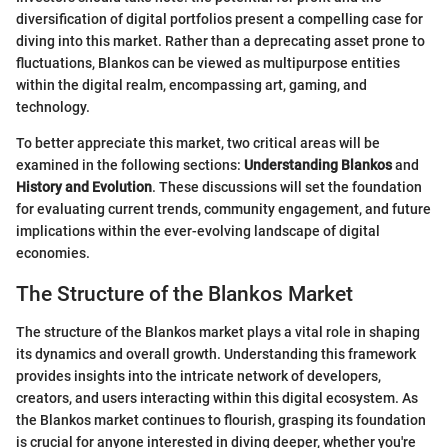
diversification of digital portfolios present a compelling case for
diving into this market. Rather than a deprecating asset prone to
fluctuations, Blankos can be viewed as multipurpose entities
within the digital realm, encompassing art, gaming, and
technology.
To better appreciate this market, two critical areas will be
examined in the following sections:
Understanding Blankos
and
History and Evolution
. These discussions will set the foundation
for evaluating current trends, community engagement, and future
implications within the ever-evolving landscape of digital
economies.
The Structure of the Blankos Market
The structure of the Blankos market plays a vital role in shaping
its dynamics and overall growth. Understanding this framework
provides insights into the intricate network of developers,
creators, and users interacting within this digital ecosystem. As
the Blankos market continues to flourish, grasping its foundation
is crucial for anyone interested in diving deeper, whether you're