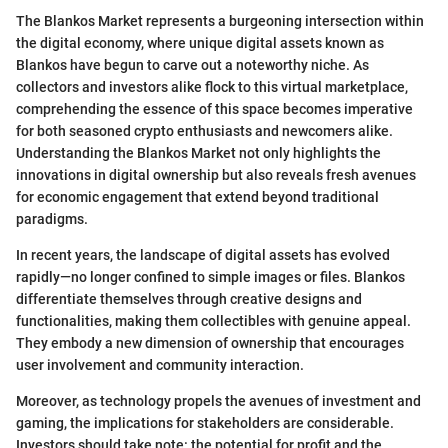
The Blankos Market represents a burgeoning intersection within
the digital economy, where unique digital assets known as
Blankos have begun to carve out a noteworthy niche. As
collectors and investors alike flock to this virtual marketplace,
comprehending the essence of this space becomes imperative
for both seasoned crypto enthusiasts and newcomers alike.
Understanding the Blankos Market not only highlights the
innovations in digital ownership but also reveals fresh avenues
for economic engagement that extend beyond traditional
paradigms.
In recent years, the landscape of digital assets has evolved
rapidly—no longer confined to simple images or files. Blankos
differentiate themselves through creative designs and
functionalities, making them collectibles with genuine appeal.
They embody a new dimension of ownership that encourages
user involvement and community interaction.
Moreover, as technology propels the avenues of investment and
gaming, the implications for stakeholders are considerable.
Investors should take note: the potential for profit and the