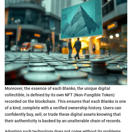
Moreover, the essence of each Blanko, the unique digital
collectible, is defined by its own NFT (Non-Fungible Token)
recorded on the blockchain. This ensures that each Blanko is one
of a kind, complete with a verified ownership history. Users can
confidently buy, sell, or trade these digital assets knowing that
their authenticity is backed by an unalterable chain of records.
Adopting such technology does not come without its problems.