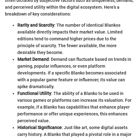
often dictated by subjective factors such as uniqueness, demand,
and perceived utility within the digital ecosystem. Here’s a
breakdown of key considerations:
Rarity and Scarcity
: The number of identical Blankos
available directly impacts their market value. Limited
editions tend to command higher prices due to the
principle of scarcity. The fewer available, the more
desirable they become.
Market Demand
: Demand can fluctuate based on trends in
gaming, popular influences, or even platform
developments. If a specific Blanko becomes associated
with a popular game feature or influencer, its value can
spike dramatically.
Functional Utility
: The ability of a Blanko to be used in
various games or platforms can increase its valuation. For
example, if a Blanko has capabilities that enhance player
performance or offer unique experiences, this enhances
perceived value.
Historical Significance
: Just like art, some digital assets
carry history. A Blanko that played a pivotal role in a major