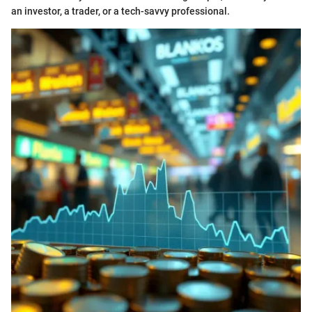
an investor, a trader, or a tech-savvy professional.