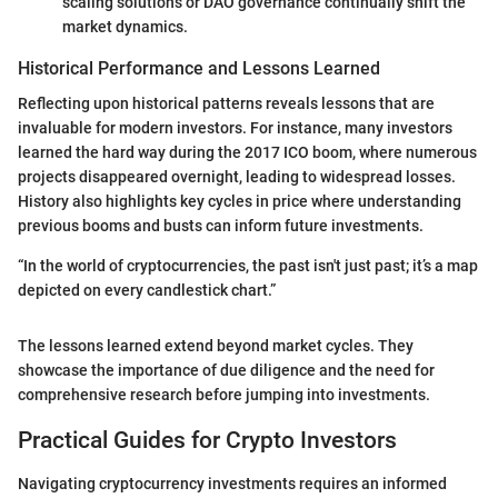
scaling solutions or DAO governance continually shift the
market dynamics.
Historical Performance and Lessons Learned
Reflecting upon historical patterns reveals lessons that are
invaluable for modern investors. For instance, many investors
learned the hard way during the 2017 ICO boom, where numerous
projects disappeared overnight, leading to widespread losses.
History also highlights key cycles in price where understanding
previous booms and busts can inform future investments.
“In the world of cryptocurrencies, the past isn't just past; it’s a map
depicted on every candlestick chart.”
The lessons learned extend beyond market cycles. They
showcase the importance of due diligence and the need for
comprehensive research before jumping into investments.
Practical Guides for Crypto Investors
Navigating cryptocurrency investments requires an informed