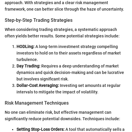
approach. With strategies and a clear risk management
framework, one can better slice through the haze of uncertainty.
Step-by-Step Trading Strategies
When considering trading strategies, a systematic approach
often yields better results. Some potential strategies include:
HODLing:
A long-term investment strategy compelling
investors to hold on to their assets regardless of market
turbulence.
Day Trading:
Requires a deep understanding of market
dynamics and quick decision-making and can be lucrative
but involves significant risk.
Dollar-Cost Averaging:
Investing set amounts at regular
intervals to mitigate the impact of volatility.
Risk Management Techniques
No one can eliminate risk, but effective management can
significantly reduce potential downsides. Techniques include:
Setting Stop-Loss Orders:
A tool that automatically sells a