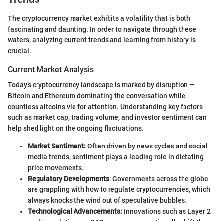
The cryptocurrency market exhibits a volatility that is both
fascinating and daunting. In order to navigate through these
waters, analyzing current trends and learning from history is
crucial.
Current Market Analysis
Today’s cryptocurrency landscape is marked by disruption —
Bitcoin and Ethereum dominating the conversation while
countless altcoins vie for attention. Understanding key factors
such as market cap, trading volume, and investor sentiment can
help shed light on the ongoing fluctuations.
Market Sentiment:
Often driven by news cycles and social
media trends, sentiment plays a leading role in dictating
price movements.
Regulatory Developments:
Governments across the globe
are grappling with how to regulate cryptocurrencies, which
always knocks the wind out of speculative bubbles.
Technological Advancements:
Innovations such as Layer 2