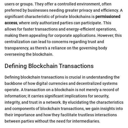
users or groups. They offer a controlled environment, often
preferred by businesses needing greater privacy and efficiency. A
significant characteristic of private blockchains is
permissioned
access
, where only authorized parties can participate. This
allows for faster transactions and energy-efficient operations,
making them appealing for corporate applications. However, this
centralization can lead to concerns regarding trust and
transparency, as there's a reliance on the governing body
overseeing the blockchain.
Defining Blockchain Transactions
Defining blockchain transactions is crucial in understanding the
backbone of how digital currencies and decentralized systems
operate. A transaction on a blockchain is not merely a record of
information; it carries significant implications for security,
integrity, and trust in a network. By elucidating the characteristics
and components of blockchain transactions, we gain insights into
their importance and how they facilitate trustless interactions
between parties without the need for intermediaries.