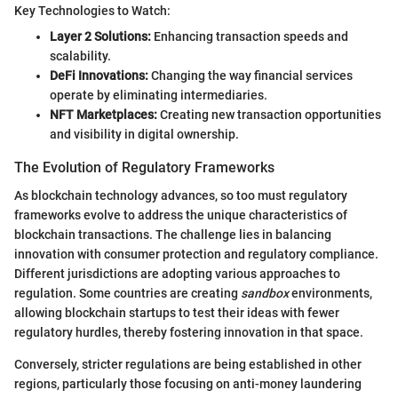
Key Technologies to Watch:
Layer 2 Solutions:
Enhancing transaction speeds and
scalability.
DeFi Innovations:
Changing the way financial services
operate by eliminating intermediaries.
NFT Marketplaces:
Creating new transaction opportunities
and visibility in digital ownership.
The Evolution of Regulatory Frameworks
As blockchain technology advances, so too must regulatory
frameworks evolve to address the unique characteristics of
blockchain transactions. The challenge lies in balancing
innovation with consumer protection and regulatory compliance.
Different jurisdictions are adopting various approaches to
regulation. Some countries are creating
sandbox
environments,
allowing blockchain startups to test their ideas with fewer
regulatory hurdles, thereby fostering innovation in that space.
Conversely, stricter regulations are being established in other
regions, particularly those focusing on anti-money laundering