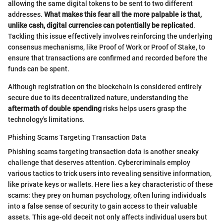
allowing the same digital tokens to be sent to two different
addresses.
What makes this fear all the more palpable is that,
unlike cash, digital currencies can potentially be replicated
.
Tackling this issue effectively involves reinforcing the underlying
consensus mechanisms, like Proof of Work or Proof of Stake, to
ensure that transactions are confirmed and recorded before the
funds can be spent.
Although registration on the blockchain is considered entirely
secure due to its decentralized nature, understanding the
aftermath of double spending
risks helps users grasp the
technology's limitations.
Phishing Scams Targeting Transaction Data
Phishing scams targeting transaction data is another sneaky
challenge that deserves attention. Cybercriminals employ
various tactics to trick users into revealing sensitive information,
like private keys or wallets. Here lies a key characteristic of these
scams: they prey on human psychology, often luring individuals
into a false sense of security to gain access to their valuable
assets. This age-old deceit not only affects individual users but