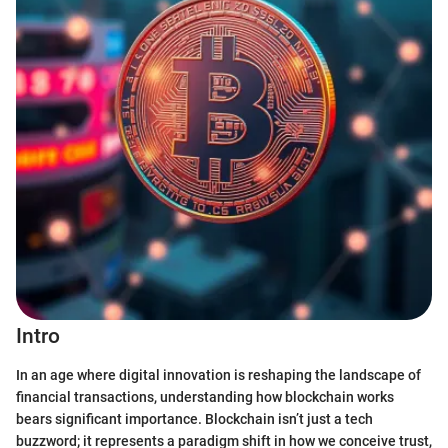
Intro
In an age where digital innovation is reshaping the landscape of
financial transactions, understanding how blockchain works
bears significant importance. Blockchain isn’t just a tech
buzzword; it represents a paradigm shift in how we conceive trust,