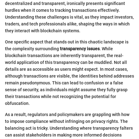
decentralized and transparent, ironically presents significant
hurdles when it comes to tracking transactions effectively.
Understanding these challenges is vital, as they impact investors,
traders, and tech professionals alike, shaping the ways in which
they interact with blockchain systems.
One specific aspect that stands out in this chaotic landscape is
the complexity surrounding
transparency issues
. While
blockchain transactions are inherently transparent, the real-
world application of this transparency can be muddled. Not all
details are as accessible as users might expect. In most cases,
although transactions are visible, the identities behind addresses
remain pseudonymous. This can lead to confusion or a false
sense of security, as individuals might assume they fully grasp
their transactions while not recognizing the potential for
obfuscation.
As a result, regulators and policymakers are grappling with how
to impose compliance without infringing on privacy rights. The
balancing act is tricky. Understanding where transparency falters
can assist stakeholders in making more informed decisions