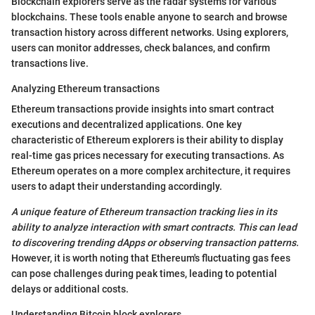
Blockchain explorers serve as the radar systems for various
blockchains. These tools enable anyone to search and browse
transaction history across different networks. Using explorers,
users can monitor addresses, check balances, and confirm
transactions live.
Analyzing Ethereum transactions
Ethereum transactions provide insights into smart contract
executions and decentralized applications. One key
characteristic of Ethereum explorers is their ability to display
real-time gas prices necessary for executing transactions. As
Ethereum operates on a more complex architecture, it requires
users to adapt their understanding accordingly.
A unique feature of Ethereum transaction tracking lies in its
ability to analyze interaction with smart contracts. This can lead
to discovering trending dApps or observing transaction patterns.
However, it is worth noting that Ethereum's fluctuating gas fees
can pose challenges during peak times, leading to potential
delays or additional costs.
Understanding Bitcoin block explorers