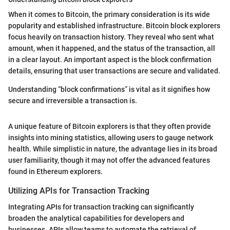
When it comes to Bitcoin, the primary consideration is its wide
popularity and established infrastructure. Bitcoin block explorers
focus heavily on transaction history. They reveal who sent what
amount, when it happened, and the status of the transaction, all
in a clear layout. An important aspect is the block confirmation
details, ensuring that user transactions are secure and validated.
Understanding “block confirmations” is vital as it signifies how
secure and irreversible a transaction is.
A unique feature of Bitcoin explorers is that they often provide
insights into mining statistics, allowing users to gauge network
health. While simplistic in nature, the advantage lies in its broad
user familiarity, though it may not offer the advanced features
found in Ethereum explorers.
Utilizing APIs for Transaction Tracking
Integrating APIs for transaction tracking can significantly
broaden the analytical capabilities for developers and
businesses. APIs allow teams to automate the retrieval of