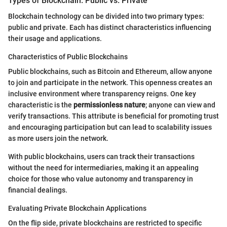
Types of Blockchain: Public vs. Private
Blockchain technology can be divided into two primary types:
public and private. Each has distinct characteristics influencing
their usage and applications.
Characteristics of Public Blockchains
Public blockchains, such as Bitcoin and Ethereum, allow anyone
to join and participate in the network. This openness creates an
inclusive environment where transparency reigns. One key
characteristic is the
permissionless nature
; anyone can view and
verify transactions. This attribute is beneficial for promoting trust
and encouraging participation but can lead to scalability issues
as more users join the network.
With public blockchains, users can track their transactions
without the need for intermediaries, making it an appealing
choice for those who value autonomy and transparency in
financial dealings.
Evaluating Private Blockchain Applications
On the flip side, private blockchains are restricted to specific