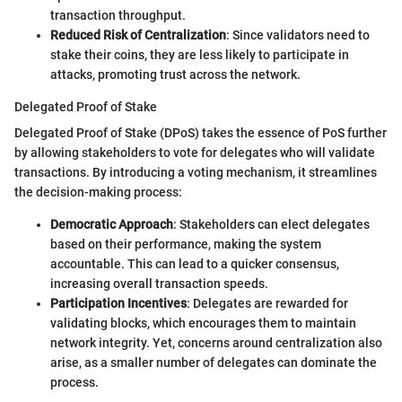
transaction throughput.
Reduced Risk of Centralization
: Since validators need to
stake their coins, they are less likely to participate in
attacks, promoting trust across the network.
Delegated Proof of Stake
Delegated Proof of Stake (DPoS) takes the essence of PoS further
by allowing stakeholders to vote for delegates who will validate
transactions. By introducing a voting mechanism, it streamlines
the decision-making process:
Democratic Approach
: Stakeholders can elect delegates
based on their performance, making the system
accountable. This can lead to a quicker consensus,
increasing overall transaction speeds.
Participation Incentives
: Delegates are rewarded for
validating blocks, which encourages them to maintain
network integrity. Yet, concerns around centralization also
arise, as a smaller number of delegates can dominate the
process.