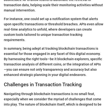
transaction data, helping scale their monitoring activities without
manual intervention.
For instance, one could set up a notification system that alerts
upon specific transactions or threshold breaches. APIs even allow
real-time analytics to unfold, where developers can create
custom tools tailored to unique transaction tracking
requirements.
In summary, being adept at tracking blockchain transactions is
essential for those engaged in any facet of this digital economy.
By harnessing the right tools—be it blockchain explorers, specific
transaction analysis of different coins, or the integration of APIs
—you can ensure not only transparency and accuracy but also
enhanced strategic planning in your digital endeavors.
Challenges in Transaction Tracking
Navigating through blockchain transactions is no small feat,
especially when we consider the myriad of challenges that come
into play. The nature of blockchain itself, which is designed to be