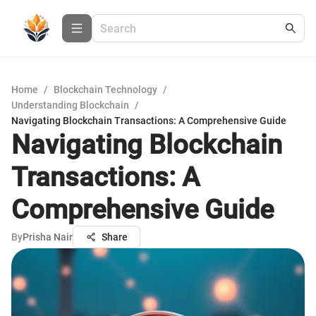
Home
/
Blockchain Technology
/
Understanding Blockchain
/
Navigating Blockchain Transactions: A Comprehensive Guide
Navigating Blockchain
Transactions: A
Comprehensive Guide
By
Prisha Nair
Share