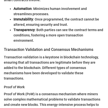
smart contracts involve:
Automation
: Minimizes human involvement and
streamlines processes.
Immutability
: Once programmed, the contract cannot be
altered, ensuring security and trust.
Transparency
: Both parties can see the contract terms and
conditions, fostering a more open transaction
environment.
Transaction Validation and Consensus Mechanisms
Transaction validation is a keystone in blockchain technology,
ensuring that all transactions are legitimate before they are
added to the blockchain. Different types of consensus
mechanisms have been developed to validate these
transactions.
Proof of Work
Proof of Work (PoW) is a consensus mechanism where miners
solve complex mathematical problems to validate transactions
and create new blocks. This energy-intensive process helps to