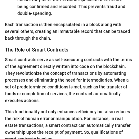
being confirmed and recorded. This prevents fraud and
double-spending.
Each transaction is then encapsulated in a block along with
several others, creating an immutable record that can be traced
back through the chain.
The Role of Smart Contracts
Smart contracts serve as self-executing contracts with the terms
of the agreement directly written into code on the blockchain.
They revolutionize the concept of transactions by automating
processes and eliminating the need for intermediaries. When a
set of predetermined conditions is met, such as the transfer of
funds or completion of services, the contract automatically
executes actions.
This functionality not only enhances efficiency but also reduces
the risk of human error or manipulation. For instance, in real
estate transactions, a smart contract can automatically transfer
ownership upon the receipt of payment. So, qualifications of