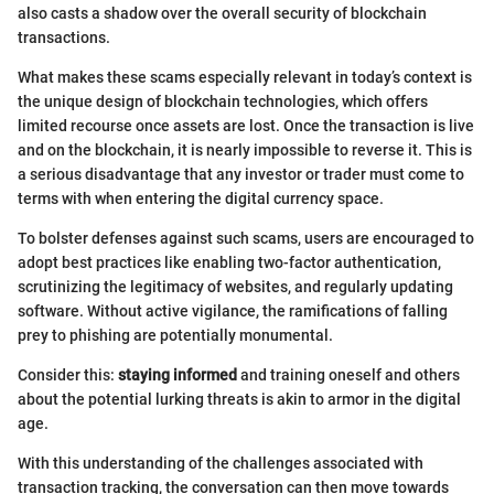
also casts a shadow over the overall security of blockchain
transactions.
What makes these scams especially relevant in today’s context is
the unique design of blockchain technologies, which offers
limited recourse once assets are lost. Once the transaction is live
and on the blockchain, it is nearly impossible to reverse it. This is
a serious disadvantage that any investor or trader must come to
terms with when entering the digital currency space.
To bolster defenses against such scams, users are encouraged to
adopt best practices like enabling two-factor authentication,
scrutinizing the legitimacy of websites, and regularly updating
software. Without active vigilance, the ramifications of falling
prey to phishing are potentially monumental.
Consider this:
staying informed
and training oneself and others
about the potential lurking threats is akin to armor in the digital
age.
With this understanding of the challenges associated with
transaction tracking, the conversation can then move towards