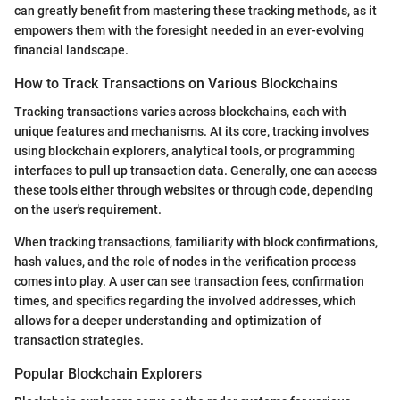
can greatly benefit from mastering these tracking methods, as it
empowers them with the foresight needed in an ever-evolving
financial landscape.
How to Track Transactions on Various Blockchains
Tracking transactions varies across blockchains, each with
unique features and mechanisms. At its core, tracking involves
using blockchain explorers, analytical tools, or programming
interfaces to pull up transaction data. Generally, one can access
these tools either through websites or through code, depending
on the user's requirement.
When tracking transactions, familiarity with block confirmations,
hash values, and the role of nodes in the verification process
comes into play. A user can see transaction fees, confirmation
times, and specifics regarding the involved addresses, which
allows for a deeper understanding and optimization of
transaction strategies.
Popular Blockchain Explorers