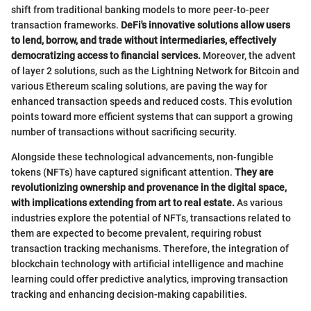
shift from traditional banking models to more peer-to-peer
transaction frameworks.
DeFi's innovative solutions allow users
to lend, borrow, and trade without intermediaries, effectively
democratizing access to financial services.
Moreover, the advent
of layer 2 solutions, such as the Lightning Network for Bitcoin and
various Ethereum scaling solutions, are paving the way for
enhanced transaction speeds and reduced costs. This evolution
points toward more efficient systems that can support a growing
number of transactions without sacrificing security.
Alongside these technological advancements, non-fungible
tokens (NFTs) have captured significant attention.
They are
revolutionizing ownership and provenance in the digital space,
with implications extending from art to real estate.
As various
industries explore the potential of NFTs, transactions related to
them are expected to become prevalent, requiring robust
transaction tracking mechanisms. Therefore, the integration of
blockchain technology with artificial intelligence and machine
learning could offer predictive analytics, improving transaction
tracking and enhancing decision-making capabilities.