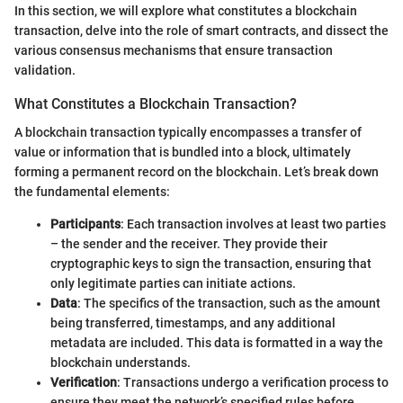
In this section, we will explore what constitutes a blockchain
transaction, delve into the role of smart contracts, and dissect the
various consensus mechanisms that ensure transaction
validation.
What Constitutes a Blockchain Transaction?
A blockchain transaction typically encompasses a transfer of
value or information that is bundled into a block, ultimately
forming a permanent record on the blockchain. Let’s break down
the fundamental elements:
Participants
: Each transaction involves at least two parties
– the sender and the receiver. They provide their
cryptographic keys to sign the transaction, ensuring that
only legitimate parties can initiate actions.
Data
: The specifics of the transaction, such as the amount
being transferred, timestamps, and any additional
metadata are included. This data is formatted in a way the
blockchain understands.
Verification
: Transactions undergo a verification process to
ensure they meet the network’s specified rules before