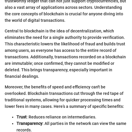
trustworthy ledger that can not just support cryptocurrencies, but
also a vast array of applications across sectors. Understanding
the core concepts of blockchain is crucial for anyone diving into
the world of digital transactions.
Central to blockchain is the idea of decentralization, which
eliminates the need for a single authority to provide verification.
This characteristic lowers the likelihood of fraud and builds trust
among users, as everyone has access to the entire record of
transactions. Additionally, transactions recorded on a blockchain
are immutable; once confirmed, they cannot be modified or
deleted. This brings transparency, especially important in
financial dealings.
Moreover, the benefits of speed and efficiency can't be
overlooked. Blockchain transactions cut through the red tape of
traditional systems, allowing for quicker processing times and
lower fees in many cases. Here’s a summary of specific benefits:
Trust
: Reduces reliance on intermediaries.
Transparency
: All parties in the network can view the same
records.