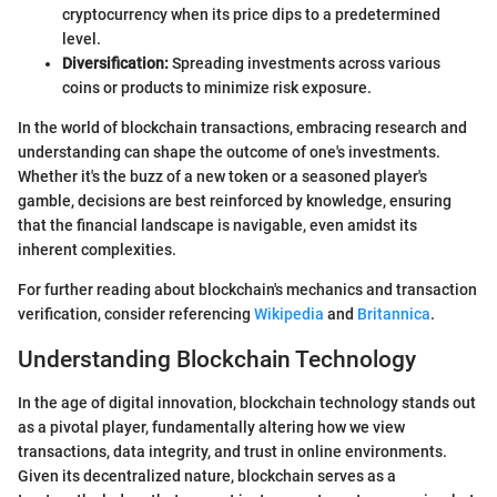
cryptocurrency when its price dips to a predetermined
level.
Diversification:
Spreading investments across various
coins or products to minimize risk exposure.
In the world of blockchain transactions, embracing research and
understanding can shape the outcome of one's investments.
Whether it's the buzz of a new token or a seasoned player's
gamble, decisions are best reinforced by knowledge, ensuring
that the financial landscape is navigable, even amidst its
inherent complexities.
For further reading about blockchain's mechanics and transaction
verification, consider referencing
Wikipedia
and
Britannica
.
Understanding Blockchain Technology
In the age of digital innovation, blockchain technology stands out
as a pivotal player, fundamentally altering how we view
transactions, data integrity, and trust in online environments.
Given its decentralized nature, blockchain serves as a