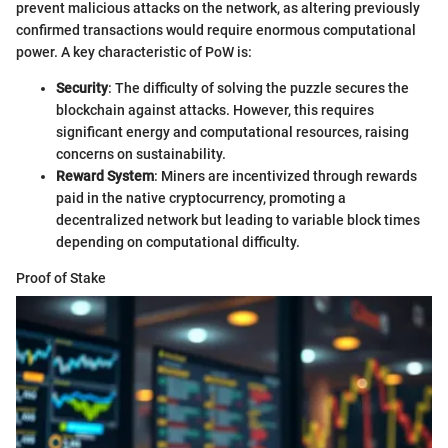
prevent malicious attacks on the network, as altering previously
confirmed transactions would require enormous computational
power. A key characteristic of PoW is:
Security
: The difficulty of solving the puzzle secures the
blockchain against attacks. However, this requires
significant energy and computational resources, raising
concerns on sustainability.
Reward System
: Miners are incentivized through rewards
paid in the native cryptocurrency, promoting a
decentralized network but leading to variable block times
depending on computational difficulty.
Proof of Stake