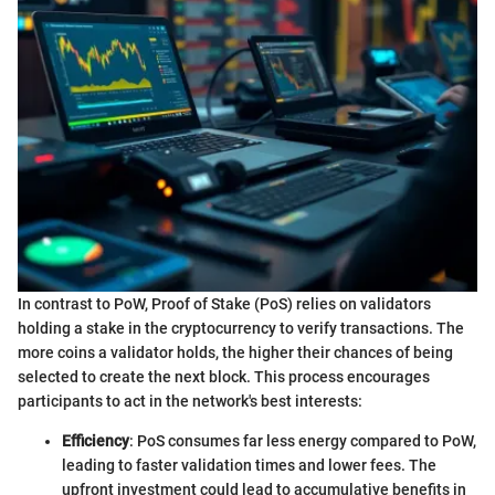
In contrast to PoW, Proof of Stake (PoS) relies on validators
holding a stake in the cryptocurrency to verify transactions. The
more coins a validator holds, the higher their chances of being
selected to create the next block. This process encourages
participants to act in the network's best interests:
Efficiency
: PoS consumes far less energy compared to PoW,
leading to faster validation times and lower fees. The
upfront investment could lead to accumulative benefits in