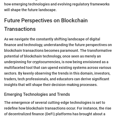
how emerging technologies and evolving regulatory frameworks
will shape the future landscape.
Future Perspectives on Blockchain
Transactions
As we navigate the constantly shifting landscape of digital
finance and technology, understanding the future perspectives on
blockchain transactions becomes paramount. The transformative
potential of blockchain technology, once seen as merely an
underpinning for cryptocurrencies, is now being envisioned as a
multifaceted tool that can upend existing systems across various
sectors. By keenly observing the trends in this domain, investors,
traders, tech professionals, and educators can derive significant
insights that will shape their decision-making processes.
Emerging Technologies and Trends
The emergence of several cutting-edge technologies is set to
redefine how blockchain transactions occur. For instance, the rise
of decentralized finance (DeFi) platforms has brought about a