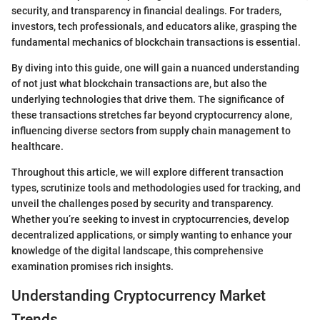
security, and transparency in financial dealings. For traders,
investors, tech professionals, and educators alike, grasping the
fundamental mechanics of blockchain transactions is essential.
By diving into this guide, one will gain a nuanced understanding
of not just what blockchain transactions are, but also the
underlying technologies that drive them. The significance of
these transactions stretches far beyond cryptocurrency alone,
influencing diverse sectors from supply chain management to
healthcare.
Throughout this article, we will explore different transaction
types, scrutinize tools and methodologies used for tracking, and
unveil the challenges posed by security and transparency.
Whether you’re seeking to invest in cryptocurrencies, develop
decentralized applications, or simply wanting to enhance your
knowledge of the digital landscape, this comprehensive
examination promises rich insights.
Understanding Cryptocurrency Market
Trends