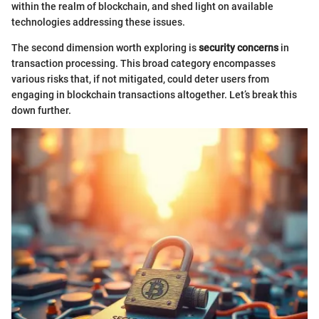
within the realm of blockchain, and shed light on available
technologies addressing these issues.
The second dimension worth exploring is
security concerns
in
transaction processing. This broad category encompasses
various risks that, if not mitigated, could deter users from
engaging in blockchain transactions altogether. Let’s break this
down further.