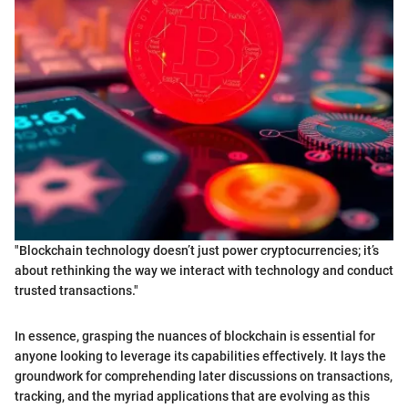
"Blockchain technology doesn’t just power cryptocurrencies; it’s
about rethinking the way we interact with technology and conduct
trusted transactions."
In essence, grasping the nuances of blockchain is essential for
anyone looking to leverage its capabilities effectively. It lays the
groundwork for comprehending later discussions on transactions,
tracking, and the myriad applications that are evolving as this