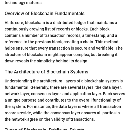
technology matures.
Overview of Blockchain Fundamentals
At its core, blockchain is a distributed ledger that maintains a
continuously growing list of records or blocks. Each block
contains a number of transaction records, a timestamp, and a
reference to the previous block, creating a chain. This method
helps ensure that every transaction is secure and verifiable. The
structure of blockchain might appear complex, but breaking it
down reveals the simplicity behind its design.
The Architecture of Blockchain Systems
Understanding the architectural layers of a blockchain system is
fundamental. Generally, there are several layers: the data layer,
network layer, consensus layer, and application layer. Each serves
a unique purpose and contributes to the overall functionality of
the system. For instance, the data layer is where all transaction
records reside, while the consensus layer ensures all parties in
the network agree on the validity of transactions.