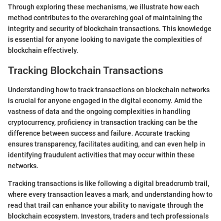
Through exploring these mechanisms, we illustrate how each
method contributes to the overarching goal of maintaining the
integrity and security of blockchain transactions. This knowledge
is essential for anyone looking to navigate the complexities of
blockchain effectively.
Tracking Blockchain Transactions
Understanding how to track transactions on blockchain networks
is crucial for anyone engaged in the digital economy. Amid the
vastness of data and the ongoing complexities in handling
cryptocurrency, proficiency in transaction tracking can be the
difference between success and failure. Accurate tracking
ensures transparency, facilitates auditing, and can even help in
identifying fraudulent activities that may occur within these
networks.
Tracking transactions is like following a digital breadcrumb trail,
where every transaction leaves a mark, and understanding how to
read that trail can enhance your ability to navigate through the
blockchain ecosystem. Investors, traders and tech professionals