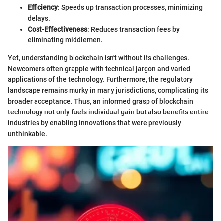
Efficiency
: Speeds up transaction processes, minimizing
delays.
Cost-Effectiveness
: Reduces transaction fees by
eliminating middlemen.
Yet, understanding blockchain isn't without its challenges.
Newcomers often grapple with technical jargon and varied
applications of the technology. Furthermore, the regulatory
landscape remains murky in many jurisdictions, complicating its
broader acceptance. Thus, an informed grasp of blockchain
technology not only fuels individual gain but also benefits entire
industries by enabling innovations that were previously
unthinkable.