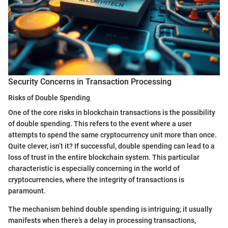
Security Concerns in Transaction Processing
Risks of Double Spending
One of the core risks in blockchain transactions is the possibility
of double spending. This refers to the event where a user
attempts to spend the same cryptocurrency unit more than once.
Quite clever, isn’t it? If successful, double spending can lead to a
loss of trust in the entire blockchain system. This particular
characteristic is especially concerning in the world of
cryptocurrencies, where the integrity of transactions is
paramount.
The mechanism behind double spending is intriguing; it usually
manifests when there’s a delay in processing transactions,