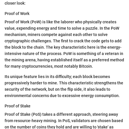
closer look:
Proof of Work
Proof of Work (PoW) is like the laborer who physically creates
value, expending energy and time to solve a puzzle. In the PoW
mechanism, miners compete against each other to solve
cryptographic challenges. The first to crack the code gets to add
the block to the chain. The key characteristic here is the energy-
intensive nature of the process. PoW is something of a veteran in
the mining arena, having established itself as a preferred method
for many cryptocurrencies, most notably Bitcoin.
Its unique feature lies in its difficulty; each block becomes
progressively harder to mine. This characteristic strengthens the
security of the network, but on the flip side, it also leads to
environmental concerns due to excessive energy consumption.
Proof of Stake
Proof of Stake (PoS) takes a different approach, steering away
from resource-heavy mining. In PoS, validators are chosen based
on the number of coins they hold and are willing to 'stake' as