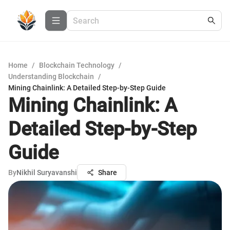
Home
/
Blockchain Technology
/
Understanding Blockchain
/
Mining Chainlink: A Detailed Step-by-Step Guide
Mining Chainlink: A
Detailed Step-by-Step
Guide
By
Nikhil Suryavanshi
Share