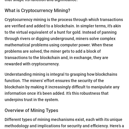
What is Cryptocurrency Mining?
Cryptocurrency mining is the process through which transactions
are verified and added to a blockchain. In simpler terms, it's akin
to the virtual equivalent of a hunt for gold. Instead of panning
through rivers or digging underground, miners solve complex
mathematical problems using computer power. When these
problems are solved, the miner gets to add a block of
transactions to the blockchain and, in exchange, they are
rewarded with cryptocurrency.
Understanding mining is integral to grasping how blockchains
function. The miners' effort ensures the security of the
blockchain by making it increasingly difficult to manipulate any
information once it’s been added. It’s this robustness that
underpins trust in the system.
Overview of Mining Types
Different types of mining mechanisms exist, each with its unique
methodology and implications for security and efficiency. Here’s a