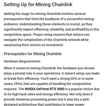
Setting Up for Mining Chainlink
Setting the stage for mining Chainlink involves several
prerequisites that form the backbone of a successful mining
endeavor. Understanding these elements is crucial, as they
significantly impact efficiency, reliability, and profitability in this
competitive space. Proper setup ensures that miners can
navigate the complexities of the Chainlink network while
maximizing their returns on investment.
Prerequisites for Mining Chainlink
Hardware Requirements
When it comes to mining Chainlink, the hardware you choose
plays a pivotal role in your operations. A miner's setup can make
or break their efficiency. You'll want a strong GPU or in some
cases, CPUs, that are capable of handling the computation
required. The
NVIDIA GeForce RTX 3080
is a popular choice due
to its high hash rates and energy efficiency. Not only does it
provide immense processing power, but it also has a well-
designed architecture that contributes to lower power