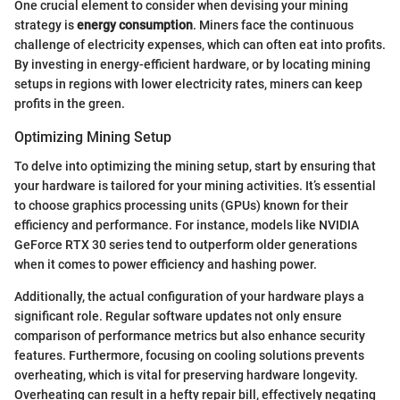
One crucial element to consider when devising your mining
strategy is
energy consumption
. Miners face the continuous
challenge of electricity expenses, which can often eat into profits.
By investing in energy-efficient hardware, or by locating mining
setups in regions with lower electricity rates, miners can keep
profits in the green.
Optimizing Mining Setup
To delve into optimizing the mining setup, start by ensuring that
your hardware is tailored for your mining activities. It’s essential
to choose graphics processing units (GPUs) known for their
efficiency and performance. For instance, models like NVIDIA
GeForce RTX 30 series tend to outperform older generations
when it comes to power efficiency and hashing power.
Additionally, the actual configuration of your hardware plays a
significant role. Regular software updates not only ensure
comparison of performance metrics but also enhance security
features. Furthermore, focusing on cooling solutions prevents
overheating, which is vital for preserving hardware longevity.
Overheating can result in a hefty repair bill, effectively negating