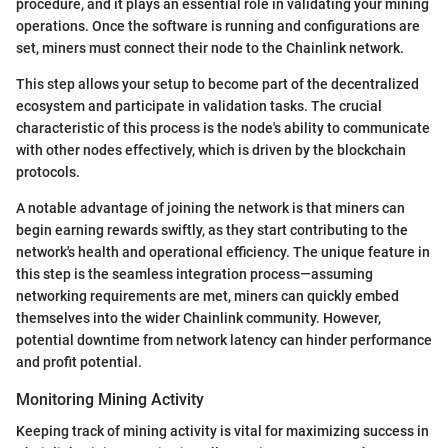
procedure, and it plays an essential role in validating your mining
operations. Once the software is running and configurations are
set, miners must connect their node to the Chainlink network.
This step allows your setup to become part of the decentralized
ecosystem and participate in validation tasks. The crucial
characteristic of this process is the node's ability to communicate
with other nodes effectively, which is driven by the blockchain
protocols.
A notable advantage of joining the network is that miners can
begin earning rewards swiftly, as they start contributing to the
network's health and operational efficiency. The unique feature in
this step is the seamless integration process—assuming
networking requirements are met, miners can quickly embed
themselves into the wider Chainlink community. However,
potential downtime from network latency can hinder performance
and profit potential.
Monitoring Mining Activity
Keeping track of mining activity is vital for maximizing success in