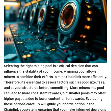
Selecting the right mining pool is a critical decision that can
influence the stability of your income. A mining pool allows
miners to combine their efforts to mine Chainlink more efficiently.
Therefore, it’s essential to assess factors such as pool size, fees,
and payout structures before committing. More miners in a pool
can lead to more consistent rewards, but smaller pools may offer
higher payouts due to lower contention for rewards. Evaluating
these options carefully will guide your participation in the
Chainlink ecosystem, ensuring that you make informed decisions