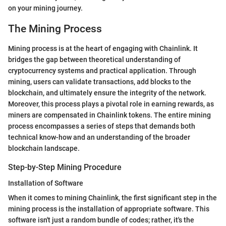
on your mining journey.
The Mining Process
Mining process is at the heart of engaging with Chainlink. It
bridges the gap between theoretical understanding of
cryptocurrency systems and practical application. Through
mining, users can validate transactions, add blocks to the
blockchain, and ultimately ensure the integrity of the network.
Moreover, this process plays a pivotal role in earning rewards, as
miners are compensated in Chainlink tokens. The entire mining
process encompasses a series of steps that demands both
technical know-how and an understanding of the broader
blockchain landscape.
Step-by-Step Mining Procedure
Installation of Software
When it comes to mining Chainlink, the first significant step in the
mining process is the installation of appropriate software. This
software isn't just a random bundle of codes; rather, it's the