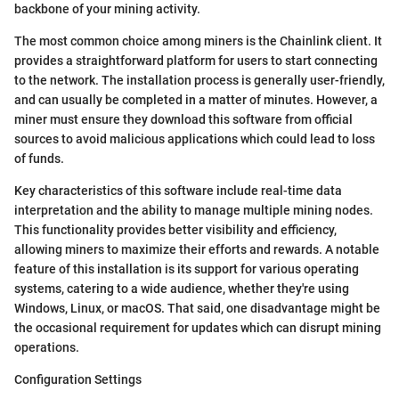
backbone of your mining activity.
The most common choice among miners is the Chainlink client. It
provides a straightforward platform for users to start connecting
to the network. The installation process is generally user-friendly,
and can usually be completed in a matter of minutes. However, a
miner must ensure they download this software from official
sources to avoid malicious applications which could lead to loss
of funds.
Key characteristics of this software include real-time data
interpretation and the ability to manage multiple mining nodes.
This functionality provides better visibility and efficiency,
allowing miners to maximize their efforts and rewards. A notable
feature of this installation is its support for various operating
systems, catering to a wide audience, whether they're using
Windows, Linux, or macOS. That said, one disadvantage might be
the occasional requirement for updates which can disrupt mining
operations.
Configuration Settings