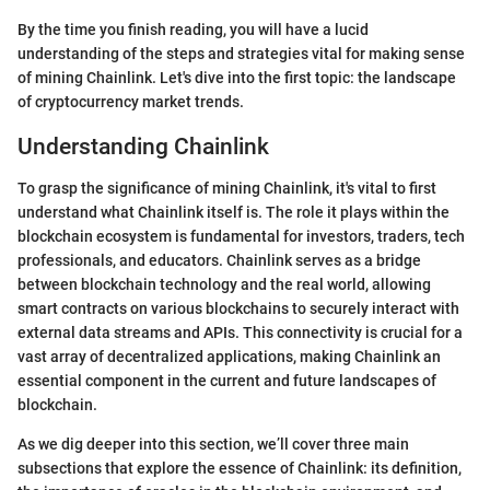
By the time you finish reading, you will have a lucid
understanding of the steps and strategies vital for making sense
of mining Chainlink. Let's dive into the first topic: the landscape
of cryptocurrency market trends.
Understanding Chainlink
To grasp the significance of mining Chainlink, it's vital to first
understand what Chainlink itself is. The role it plays within the
blockchain ecosystem is fundamental for investors, traders, tech
professionals, and educators. Chainlink serves as a bridge
between blockchain technology and the real world, allowing
smart contracts on various blockchains to securely interact with
external data streams and APIs. This connectivity is crucial for a
vast array of decentralized applications, making Chainlink an
essential component in the current and future landscapes of
blockchain.
As we dig deeper into this section, we’ll cover three main
subsections that explore the essence of Chainlink: its definition,