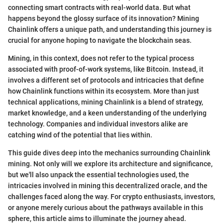
connecting smart contracts with real-world data. But what
happens beyond the glossy surface of its innovation? Mining
Chainlink offers a unique path, and understanding this journey is
crucial for anyone hoping to navigate the blockchain seas.
Mining, in this context, does not refer to the typical process
associated with proof-of-work systems, like Bitcoin. Instead, it
involves a different set of protocols and intricacies that define
how Chainlink functions within its ecosystem. More than just
technical applications, mining Chainlink is a blend of strategy,
market knowledge, and a keen understanding of the underlying
technology. Companies and individual investors alike are
catching wind of the potential that lies within.
This guide dives deep into the mechanics surrounding Chainlink
mining. Not only will we explore its architecture and significance,
but we'll also unpack the essential technologies used, the
intricacies involved in mining this decentralized oracle, and the
challenges faced along the way. For crypto enthusiasts, investors,
or anyone merely curious about the pathways available in this
sphere, this article aims to illuminate the journey ahead.