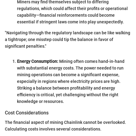
Miners may find themselves subject to differing
regulations, which could affect their profits or operational
capability—financial reinforcements could become
essential if stringent laws come into play unexpectedly.
"Navigating through the regulatory landscape can be like walking
a tightrope; one misstep could tip the balance in favor of
significant penalties."
Energy Consumption:
Mining often comes hand-in-hand
with substantial energy costs. The power needed to run
mining operations can become a significant expense,
especially in regions where electricity prices are high.
Striking a balance between profitability and energy
efficiency is critical, yet challenging without the right
knowledge or resources.
Cost Considerations
The financial aspect of mining Chainlink cannot be overlooked.
Calculating costs involves several considerations.