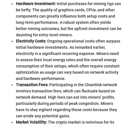
Hardware Investment:
Initial purchases for mining rigs can
be hefty. The quality of graphics cards, CPUs, and other
components can greatly influence both setup costs and
long-term performance. A robust system often yields
better mining outcomes, but the upfront investment can be
daunting for entry-level miners.
Electricity Costs:
Ongoing operational costs often surpass
initial hardware investments. As remarked earlier,
electricity is a significant recurring expense. Miners need
to assess their local energy rates and the overall energy
consumption of their setups, which often require constant
optimization as usage can vary based on network activity
and hardware performance.
Transaction Fees:
Participating in the Chainlink network
involves transaction fees, which can fluctuate based on
network demand. High fees can eat into miners’ profits,
particularly during periods of peak congestion. Miners
have to stay vigilant regarding these costs because they
can erode any potential gains.
Market Volatility:
The crypto market is notorious for its