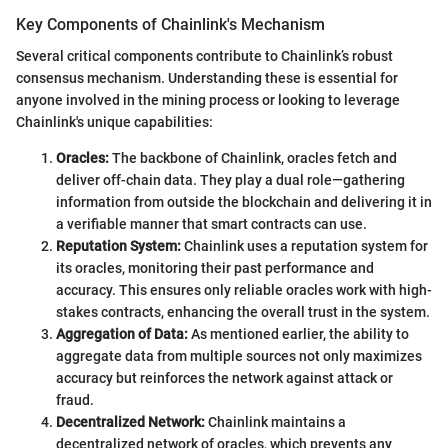
Key Components of Chainlink's Mechanism
Several critical components contribute to Chainlink’s robust
consensus mechanism. Understanding these is essential for
anyone involved in the mining process or looking to leverage
Chainlink's unique capabilities:
Oracles:
The backbone of Chainlink, oracles fetch and
deliver off-chain data. They play a dual role—gathering
information from outside the blockchain and delivering it in
a verifiable manner that smart contracts can use.
Reputation System:
Chainlink uses a reputation system for
its oracles, monitoring their past performance and
accuracy. This ensures only reliable oracles work with high-
stakes contracts, enhancing the overall trust in the system.
Aggregation of Data:
As mentioned earlier, the ability to
aggregate data from multiple sources not only maximizes
accuracy but reinforces the network against attack or
fraud.
Decentralized Network:
Chainlink maintains a
decentralized network of oracles, which prevents any