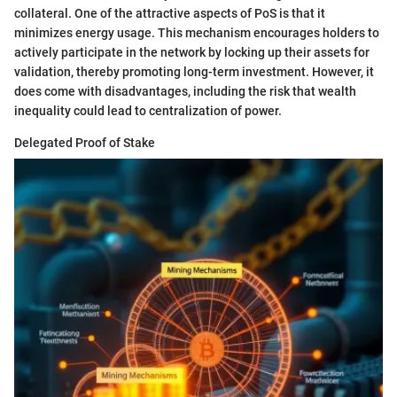
collateral. One of the attractive aspects of PoS is that it
minimizes energy usage. This mechanism encourages holders to
actively participate in the network by locking up their assets for
validation, thereby promoting long-term investment. However, it
does come with disadvantages, including the risk that wealth
inequality could lead to centralization of power.
Delegated Proof of Stake