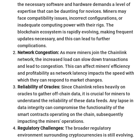
the necessary software and hardware demands a level of
expertise that can be daunting for novices. Miners may
face compatibility issues, incorrect configurations, or
inadequate computing power with their rigs. The
blockchain ecosystem is rapidly evolving, making frequent
updates necessary, and this can lead to further
complications.
Network Congestion:
As more miners join the Chainlink
network, the increased load can slow down transactions
and lead to congestion. This can affect miners' efficiency
and profitability as network latency impacts the speed with
which they can respond to market changes.
Reliability of Oracles:
Since Chainlink relies heavily on
oracles to gather off-chain data, it is crucial for miners to
understand the reliability of these data feeds. Any lapse in
data integrity can compromise the functionality of the
smart contracts operating on the chain, subsequently
impacting the miners’ operations.
Regulatory Challenges:
The broader regulatory
environment surrounding cryptocurrencies is still evolving.