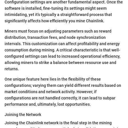
Configuration settings are another fundamental aspect. Once the
software is installed, fine-tuning its settings might seem
intimidating, yet it’s typically a straightforward process that
significantly affects how efficiently you mine Chainlink.
Miners must focus on adjusting parameters such as reward
distribution, transaction fees, and node synchronization
intervals. This customization can affect profitability and energy
consumption during mining. A critical characteristic is that well-
configured settings can lead to increased operational efficiency,
allowing miners to strike a balance between resource use and
returns.
One unique feature here lies in the flexibility of these
configurations; varying them can yield different results based on
market conditions and network activity. However, if
configurations are not handled correctly, it can lead to subpar
performance and, ultimately, lost opportunities.
Joining the Network
Joining the Chainlink network is the final step in the mining