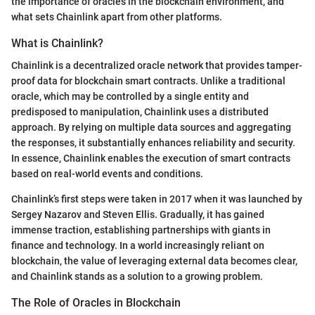
the importance of oracles in the blockchain environment, and
what sets Chainlink apart from other platforms.
What is Chainlink?
Chainlink is a decentralized oracle network that provides tamper-
proof data for blockchain smart contracts. Unlike a traditional
oracle, which may be controlled by a single entity and
predisposed to manipulation, Chainlink uses a distributed
approach. By relying on multiple data sources and aggregating
the responses, it substantially enhances reliability and security.
In essence, Chainlink enables the execution of smart contracts
based on real-world events and conditions.
Chainlink’s first steps were taken in 2017 when it was launched by
Sergey Nazarov and Steven Ellis. Gradually, it has gained
immense traction, establishing partnerships with giants in
finance and technology. In a world increasingly reliant on
blockchain, the value of leveraging external data becomes clear,
and Chainlink stands as a solution to a growing problem.
The Role of Oracles in Blockchain