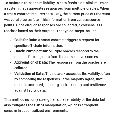
To maintain trust and reliability in data feeds, Chainlink relies on
a system that aggregates responses from multiple oracles. When
a smart contract requires data—say, the current price of Ethereum
—several oracles fetch this information from various source
points. Once enough responses are collected, a consensus is
reached based on their outputs. The typical steps include:
Calls for Data:
A smart contract triggers a request for
specific off-chain information.
Oracle Participation:
Multiple oracles respond to the
request, fetching data from their respective sources.
Aggregation of Data:
The responses from the oracles are
collated.
Validation of Data:
The network assesses the validity, often
by comparing the responses. If the majority agree, that
result is accepted, ensuring both accuracy and resilience
against faulty data.
This method not only strengthens the reliability of the data but
also mitigates the risk of manipulation, which is a frequent
concern in decentralized environments.