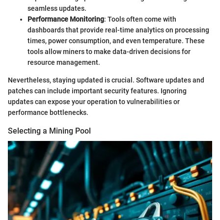
seamless updates.
Performance Monitoring
: Tools often come with
dashboards that provide real-time analytics on processing
times, power consumption, and even temperature. These
tools allow miners to make data-driven decisions for
resource management.
Nevertheless, staying updated is crucial. Software updates and
patches can include important security features. Ignoring
updates can expose your operation to vulnerabilities or
performance bottlenecks.
Selecting a Mining Pool