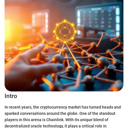
Intro
In recent years, the cryptocurrency market has turned heads and
sparked conversations around the globe. One of the standout
players in this arena is Chainlink. With its unique blend of
decentralized oracle technology, it plays a critical role in