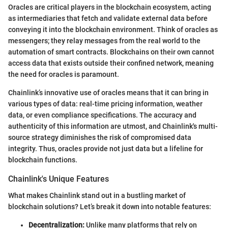
Oracles are critical players in the blockchain ecosystem, acting
as intermediaries that fetch and validate external data before
conveying it into the blockchain environment. Think of oracles as
messengers; they relay messages from the real world to the
automation of smart contracts. Blockchains on their own cannot
access data that exists outside their confined network, meaning
the need for oracles is paramount.
Chainlink’s innovative use of oracles means that it can bring in
various types of data: real-time pricing information, weather
data, or even compliance specifications. The accuracy and
authenticity of this information are utmost, and Chainlink's multi-
source strategy diminishes the risk of compromised data
integrity. Thus, oracles provide not just data but a lifeline for
blockchain functions.
Chainlink's Unique Features
What makes Chainlink stand out in a bustling market of
blockchain solutions? Let’s break it down into notable features:
Decentralization:
Unlike many platforms that rely on