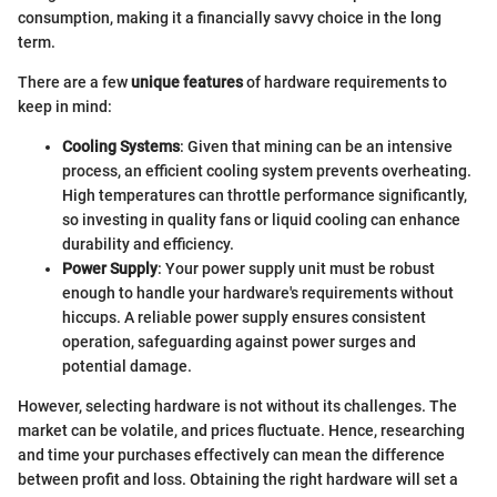
consumption, making it a financially savvy choice in the long
term.
There are a few
unique features
of hardware requirements to
keep in mind:
Cooling Systems
: Given that mining can be an intensive
process, an efficient cooling system prevents overheating.
High temperatures can throttle performance significantly,
so investing in quality fans or liquid cooling can enhance
durability and efficiency.
Power Supply
: Your power supply unit must be robust
enough to handle your hardware's requirements without
hiccups. A reliable power supply ensures consistent
operation, safeguarding against power surges and
potential damage.
However, selecting hardware is not without its challenges. The
market can be volatile, and prices fluctuate. Hence, researching
and time your purchases effectively can mean the difference
between profit and loss. Obtaining the right hardware will set a