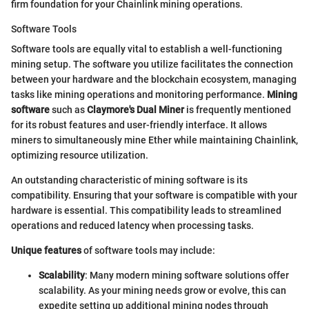
firm foundation for your Chainlink mining operations.
Software Tools
Software tools are equally vital to establish a well-functioning
mining setup. The software you utilize facilitates the connection
between your hardware and the blockchain ecosystem, managing
tasks like mining operations and monitoring performance.
Mining
software
such as
Claymore's Dual Miner
is frequently mentioned
for its robust features and user-friendly interface. It allows
miners to simultaneously mine Ether while maintaining Chainlink,
optimizing resource utilization.
An outstanding characteristic of mining software is its
compatibility. Ensuring that your software is compatible with your
hardware is essential. This compatibility leads to streamlined
operations and reduced latency when processing tasks.
Unique features
of software tools may include:
Scalability
: Many modern mining software solutions offer
scalability. As your mining needs grow or evolve, this can
expedite setting up additional mining nodes through