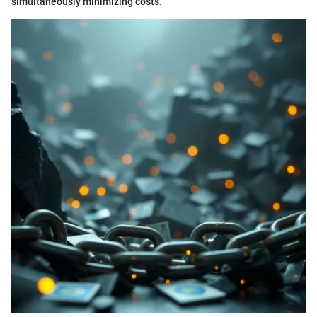
simultaneously minimizing costs.