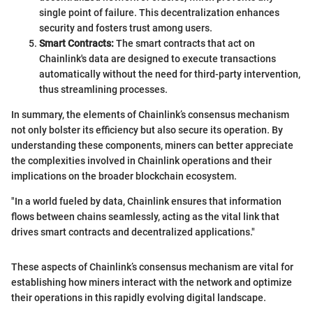
single point of failure. This decentralization enhances
security and fosters trust among users.
Smart Contracts:
The smart contracts that act on
Chainlink's data are designed to execute transactions
automatically without the need for third-party intervention,
thus streamlining processes.
In summary, the elements of Chainlink’s consensus mechanism
not only bolster its efficiency but also secure its operation. By
understanding these components, miners can better appreciate
the complexities involved in Chainlink operations and their
implications on the broader blockchain ecosystem.
"In a world fueled by data, Chainlink ensures that information
flows between chains seamlessly, acting as the vital link that
drives smart contracts and decentralized applications."
These aspects of Chainlink’s consensus mechanism are vital for
establishing how miners interact with the network and optimize
their operations in this rapidly evolving digital landscape.