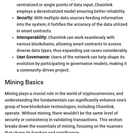
centralized or single points of data input, Chainlink
employs a decentralized model ensuring better reliability.
Security:
With multiple data sources feeding information
into the system, it fortifies the accuracy of the data utilized
in smart contracts.
Interoperability:
Chainlink can work seamlessly with
various blockchains, allowing smart contracts to access
diverse data types, thus expanding use cases considerably.
User Governance:
Users of the network can help shape its
evolution by participating in governance models, making it
a community-driven project.
Mining Basics
Mining plays a crucial role in the world of cryptocurrencies, and
understanding the fundamentals can significantly enhance one's
grasp of how blockchain technologies, including Chainlink,
operate. Without mining, there wouldn’t be the same level of
security or consistency in validating transactions. This section
breaks down the essentials of mining, focusing on the nuances
that shape its function and significance.