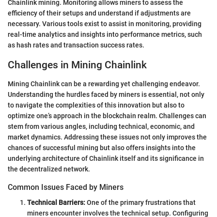
Chainlink mining. Monitoring allows miners to assess the
efficiency of their setups and understand if adjustments are
necessary. Various tools exist to assist in monitoring, providing
real-time analytics and insights into performance metrics, such
as hash rates and transaction success rates.
Challenges in Mining Chainlink
Mining Chainlink can be a rewarding yet challenging endeavor.
Understanding the hurdles faced by miners is essential, not only
to navigate the complexities of this innovation but also to
optimize one’s approach in the blockchain realm. Challenges can
stem from various angles, including technical, economic, and
market dynamics. Addressing these issues not only improves the
chances of successful mining but also offers insights into the
underlying architecture of Chainlink itself and its significance in
the decentralized network.
Common Issues Faced by Miners
Technical Barriers:
One of the primary frustrations that
miners encounter involves the technical setup. Configuring