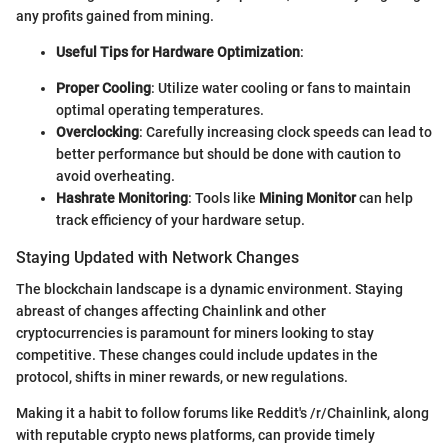
any profits gained from mining.
Useful Tips for Hardware Optimization
:
Proper Cooling
: Utilize water cooling or fans to maintain
optimal operating temperatures.
Overclocking
: Carefully increasing clock speeds can lead to
better performance but should be done with caution to
avoid overheating.
Hashrate Monitoring
: Tools like
Mining Monitor
can help
track efficiency of your hardware setup.
Staying Updated with Network Changes
The blockchain landscape is a dynamic environment. Staying
abreast of changes affecting Chainlink and other
cryptocurrencies is paramount for miners looking to stay
competitive. These changes could include updates in the
protocol, shifts in miner rewards, or new regulations.
Making it a habit to follow forums like Reddit's /r/Chainlink, along
with reputable crypto news platforms, can provide timely