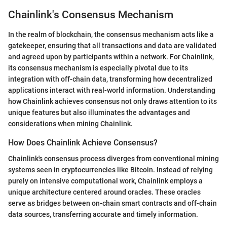
Chainlink's Consensus Mechanism
In the realm of blockchain, the consensus mechanism acts like a
gatekeeper, ensuring that all transactions and data are validated
and agreed upon by participants within a network. For Chainlink,
its consensus mechanism is especially pivotal due to its
integration with off-chain data, transforming how decentralized
applications interact with real-world information. Understanding
how Chainlink achieves consensus not only draws attention to its
unique features but also illuminates the advantages and
considerations when mining Chainlink.
How Does Chainlink Achieve Consensus?
Chainlink's consensus process diverges from conventional mining
systems seen in cryptocurrencies like Bitcoin. Instead of relying
purely on intensive computational work, Chainlink employs a
unique architecture centered around oracles. These oracles
serve as bridges between on-chain smart contracts and off-chain
data sources, transferring accurate and timely information.