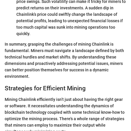
price swings. Such volatility can make it tricky for miners to
predict returns on their investments. A sudden dip in
Chainlink’s price could swiftly change the landscape of
potential profits, leading to unexpected financial losses if
too much capital was sunk into mining operations too
quickly.
In summary, grasping the challenges of mining Chainlink is
fundamental. Miners must navigate a landscape defined by both
technical hurdles and market shifts. By understanding these
dimensions and proactively addressing potential issues, miners
can better position themselves for success in a dynamic
environment.
Strategies for Efficient Mining
Mining Chainlink efficiently isn’t just about having the right gear
or software. It necessitates understanding the dynamics of
blockchain technology coupled with some technical know-how to
optimize the mining process. There's a whole range of strategies
that miners can employ to maximize their output while