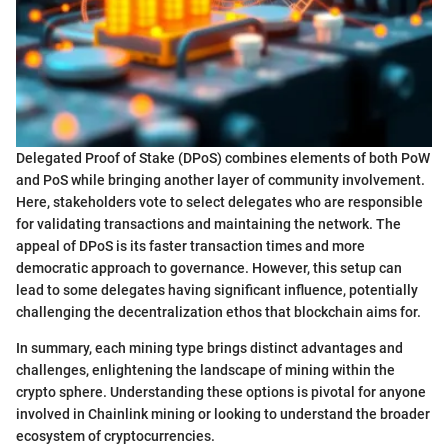
Delegated Proof of Stake (DPoS) combines elements of both PoW
and PoS while bringing another layer of community involvement.
Here, stakeholders vote to select delegates who are responsible
for validating transactions and maintaining the network. The
appeal of DPoS is its faster transaction times and more
democratic approach to governance. However, this setup can
lead to some delegates having significant influence, potentially
challenging the decentralization ethos that blockchain aims for.
In summary, each mining type brings distinct advantages and
challenges, enlightening the landscape of mining within the
crypto sphere. Understanding these options is pivotal for anyone
involved in Chainlink mining or looking to understand the broader
ecosystem of cryptocurrencies.