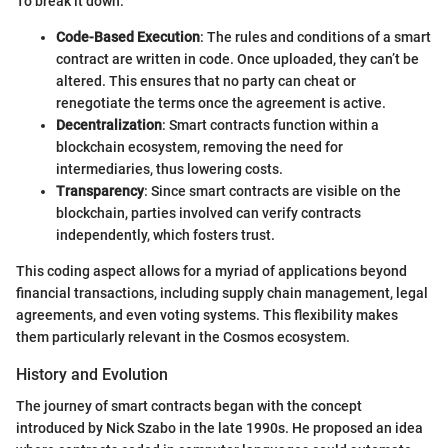
To break it down:
Code-Based Execution
: The rules and conditions of a smart
contract are written in code. Once uploaded, they can’t be
altered. This ensures that no party can cheat or
renegotiate the terms once the agreement is active.
Decentralization
: Smart contracts function within a
blockchain ecosystem, removing the need for
intermediaries, thus lowering costs.
Transparency
: Since smart contracts are visible on the
blockchain, parties involved can verify contracts
independently, which fosters trust.
This coding aspect allows for a myriad of applications beyond
financial transactions, including supply chain management, legal
agreements, and even voting systems. This flexibility makes
them particularly relevant in the Cosmos ecosystem.
History and Evolution
The journey of smart contracts began with the concept
introduced by Nick Szabo in the late 1990s. He proposed an idea