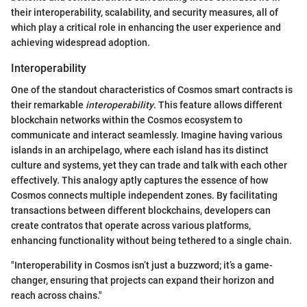
their interoperability, scalability, and security measures, all of
which play a critical role in enhancing the user experience and
achieving widespread adoption.
Interoperability
One of the standout characteristics of Cosmos smart contracts is
their remarkable
interoperability
. This feature allows different
blockchain networks within the Cosmos ecosystem to
communicate and interact seamlessly. Imagine having various
islands in an archipelago, where each island has its distinct
culture and systems, yet they can trade and talk with each other
effectively. This analogy aptly captures the essence of how
Cosmos connects multiple independent zones. By facilitating
transactions between different blockchains, developers can
create contratos that operate across various platforms,
enhancing functionality without being tethered to a single chain.
"Interoperability in Cosmos isn’t just a buzzword; it’s a game-
changer, ensuring that projects can expand their horizon and
reach across chains."