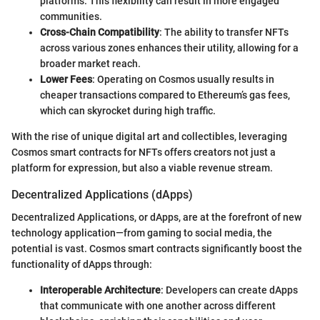
platforms. This flexibility can result in more engaged
communities.
Cross-Chain Compatibility
: The ability to transfer NFTs
across various zones enhances their utility, allowing for a
broader market reach.
Lower Fees
: Operating on Cosmos usually results in
cheaper transactions compared to Ethereum’s gas fees,
which can skyrocket during high traffic.
With the rise of unique digital art and collectibles, leveraging
Cosmos smart contracts for NFTs offers creators not just a
platform for expression, but also a viable revenue stream.
Decentralized Applications (dApps)
Decentralized Applications, or dApps, are at the forefront of new
technology application—from gaming to social media, the
potential is vast. Cosmos smart contracts significantly boost the
functionality of dApps through:
Interoperable Architecture
: Developers can create dApps
that communicate with one another across different