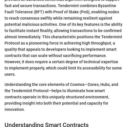
fast and secure transactions. Tendermint combines Byzantine
Fault Tolerance (BFT) with Proof of Stake (PoS), enabling nodes
to reach consensus swiftly while remaining resilient against
potential malicious activities. One of its key features is the ability
to facilitate instant finality, allowing transactions to be confirmed
almost immediately. This characteristic positions the Tendermint
Protocol as a pioneering force in achieving high throughput, a
quality that appeals to developers looking to implement smart
contracts that can scale without sacrificing performance.
However, it does require a certain degree of technical expertise
to implement properly, which could limit its accessibility for some
users.
Understanding the core elements of Cosmos—Zones, Hubs, and
the Tendermint Protocol—helps to illuminate how smart
contracts operate in this uniquely structured environment,
providing insight into both their potential and capacity for
innovation.
Understanding Smart Contracts