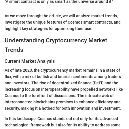
"A smart contract is only as smart as the universe around it."
As we move through the article, we will analyze market trends,
investigate the unique features of Cosmos smart contracts, and
highlight key strategies for optimizing their use.
Understanding Cryptocurrency Market
Trends
Current Market Analysis
As of late 2023, the cryptocurrency market remains in a state of
flux, with a mix of bullish and bearish sentiments among traders
and investors. The rise of decentralized finance (DeFi) and the
increasing focus on interoperability have propelled networks like
Cosmos to the forefront of discussions. The intricate web of
interconnected blockchains promises to enhance efficiency and
security, making it a hotbed for both innovation and investment.
In this landscape, Cosmos stands out not only for its advanced
technological framework but also for its ability to address some