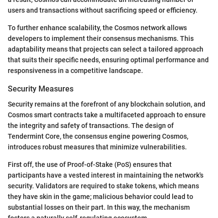
users and transactions without sacrificing speed or efficiency.
To further enhance scalability, the Cosmos network allows
developers to implement their consensus mechanisms. This
adaptability means that projects can select a tailored approach
that suits their specific needs, ensuring optimal performance and
responsiveness in a competitive landscape.
Security Measures
Security remains at the forefront of any blockchain solution, and
Cosmos smart contracts take a multifaceted approach to ensure
the integrity and safety of transactions. The design of
Tendermint Core, the consensus engine powering Cosmos,
introduces robust measures that minimize vulnerabilities.
First off, the use of Proof-of-Stake (PoS) ensures that
participants have a vested interest in maintaining the network's
security. Validators are required to stake tokens, which means
they have skin in the game; malicious behavior could lead to
substantial losses on their part. In this way, the mechanism
fosters a naturally self-regulating ecosystem.