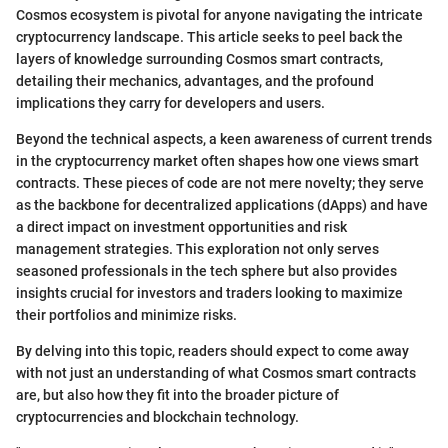
Cosmos ecosystem is pivotal for anyone navigating the intricate
cryptocurrency landscape. This article seeks to peel back the
layers of knowledge surrounding Cosmos smart contracts,
detailing their mechanics, advantages, and the profound
implications they carry for developers and users.
Beyond the technical aspects, a keen awareness of current trends
in the cryptocurrency market often shapes how one views smart
contracts. These pieces of code are not mere novelty; they serve
as the backbone for decentralized applications (dApps) and have
a direct impact on investment opportunities and risk
management strategies. This exploration not only serves
seasoned professionals in the tech sphere but also provides
insights crucial for investors and traders looking to maximize
their portfolios and minimize risks.
By delving into this topic, readers should expect to come away
with not just an understanding of what Cosmos smart contracts
are, but also how they fit into the broader picture of
cryptocurrencies and blockchain technology.