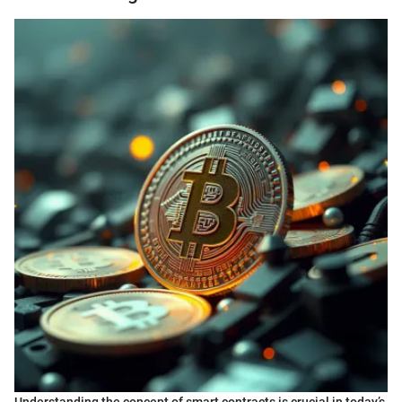
Understanding the concept of smart contracts is crucial in today’s