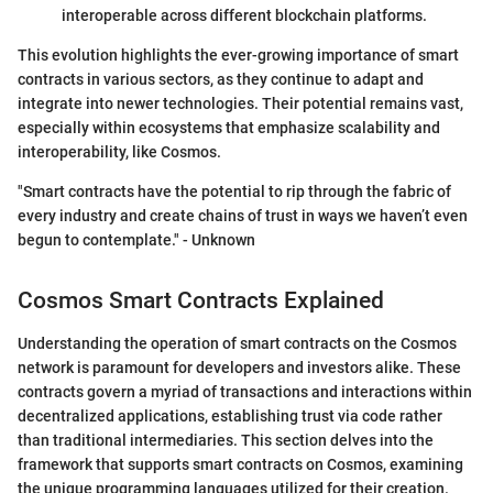
interoperable across different blockchain platforms.
This evolution highlights the ever-growing importance of smart
contracts in various sectors, as they continue to adapt and
integrate into newer technologies. Their potential remains vast,
especially within ecosystems that emphasize scalability and
interoperability, like Cosmos.
"Smart contracts have the potential to rip through the fabric of
every industry and create chains of trust in ways we haven’t even
begun to contemplate." - Unknown
Cosmos Smart Contracts Explained
Understanding the operation of smart contracts on the Cosmos
network is paramount for developers and investors alike. These
contracts govern a myriad of transactions and interactions within
decentralized applications, establishing trust via code rather
than traditional intermediaries. This section delves into the
framework that supports smart contracts on Cosmos, examining
the unique programming languages utilized for their creation.