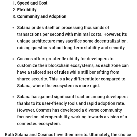
Speed and Cost
:
Flexibility
:
Community and Adoption
:
Solana prides itself on processing thousands of
transactions per second with minimal costs. However, its
unique architecture may sacrifice some decentralization,
raising questions about long-term stability and security.
Cosmos offers greater flexibility for developers to
customize their blockchain ecosystems, as each zone can
have a tailored set of rules while still benefiting from
shared security. This is a key differentiator compared to
Solana, where the ecosystem is more rigid.
Solana has gained significant traction among developers
thanks to its user-friendly tools and rapid adoption rate.
However, Cosmos has developed a diverse community
focused on interoperability, working towards a vision of a
connected ecosystem.
Both Solana and Cosmos have their merits. Ultimately, the choice