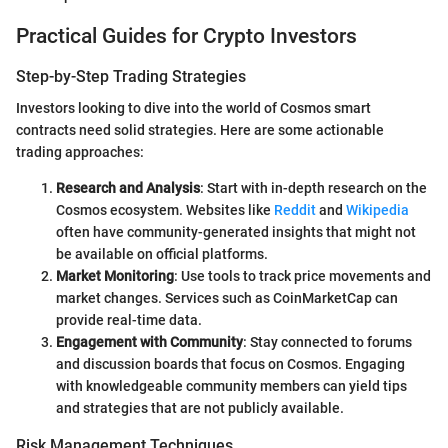
Practical Guides for Crypto Investors
Step-by-Step Trading Strategies
Investors looking to dive into the world of Cosmos smart
contracts need solid strategies. Here are some actionable
trading approaches:
Research and Analysis
: Start with in-depth research on the
Cosmos ecosystem. Websites like
Reddit
and
Wikipedia
often have community-generated insights that might not
be available on official platforms.
Market Monitoring
: Use tools to track price movements and
market changes. Services such as CoinMarketCap can
provide real-time data.
Engagement with Community
: Stay connected to forums
and discussion boards that focus on Cosmos. Engaging
with knowledgeable community members can yield tips
and strategies that are not publicly available.
Risk Management Techniques