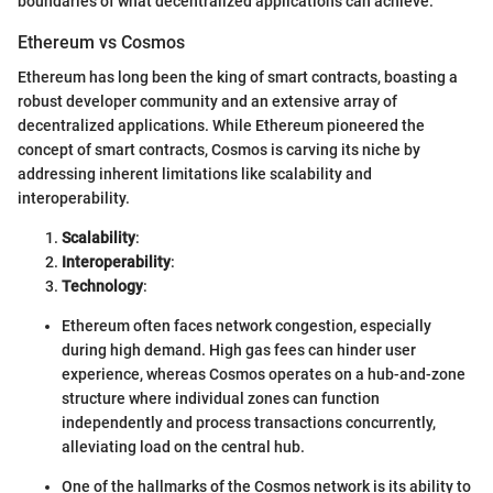
boundaries of what decentralized applications can achieve.
Ethereum vs Cosmos
Ethereum has long been the king of smart contracts, boasting a
robust developer community and an extensive array of
decentralized applications. While Ethereum pioneered the
concept of smart contracts, Cosmos is carving its niche by
addressing inherent limitations like scalability and
interoperability.
Scalability
:
Interoperability
:
Technology
:
Ethereum often faces network congestion, especially
during high demand. High gas fees can hinder user
experience, whereas Cosmos operates on a hub-and-zone
structure where individual zones can function
independently and process transactions concurrently,
alleviating load on the central hub.
One of the hallmarks of the Cosmos network is its ability to