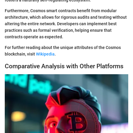
Furthermore, Cosmos smart contracts benefit from modular
architecture, which allows for rigorous audits and testing without
altering the entire network. Developers can implement best
practices such as formal verification, helping ensure that
contracts operate as expected.
For further reading about the unique attributes of the Cosmos
blockchain, visit
Wikipedia
.
Comparative Analysis with Other Platforms