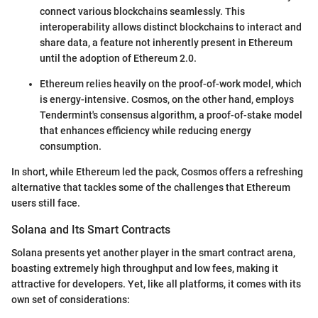
connect various blockchains seamlessly. This
interoperability allows distinct blockchains to interact and
share data, a feature not inherently present in Ethereum
until the adoption of Ethereum 2.0.
Ethereum relies heavily on the proof-of-work model, which
is energy-intensive. Cosmos, on the other hand, employs
Tendermint's consensus algorithm, a proof-of-stake model
that enhances efficiency while reducing energy
consumption.
In short, while Ethereum led the pack, Cosmos offers a refreshing
alternative that tackles some of the challenges that Ethereum
users still face.
Solana and Its Smart Contracts
Solana presents yet another player in the smart contract arena,
boasting extremely high throughput and low fees, making it
attractive for developers. Yet, like all platforms, it comes with its
own set of considerations: