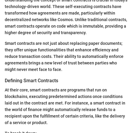
technology-driven world. These self-executing contracts have
transformed how agreements are made, particularly within
decentralized networks like Cosmos. Unlike traditional contracts,
smart contracts operate on code which is immutable, providing a
higher degree of security and transparency.
Smart contracts are not just about replacing paper documents;
they offer unique functionalities that enhance efficiency and
reduce transaction costs. Their ability to automatically enforce
agreements brings a new level of trust between parties who
might never meet face to face.
Defining Smart Contracts
At their core, smart contracts are programs that run on
blockchains, executing predetermined actions once conditions
laid out in the contract are met. For instance, a smart contract in
the world of finance might automatically release funds to a
recipient upon the fulfillment of certain criteria, like the delivery
of a service or product.