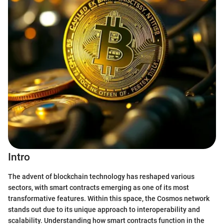
Intro
The advent of blockchain technology has reshaped various
sectors, with smart contracts emerging as one of its most
transformative features. Within this space, the Cosmos network
stands out due to its unique approach to interoperability and
scalability. Understanding how smart contracts function in the