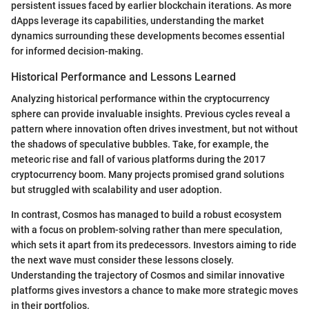
persistent issues faced by earlier blockchain iterations. As more
dApps leverage its capabilities, understanding the market
dynamics surrounding these developments becomes essential
for informed decision-making.
Historical Performance and Lessons Learned
Analyzing historical performance within the cryptocurrency
sphere can provide invaluable insights. Previous cycles reveal a
pattern where innovation often drives investment, but not without
the shadows of speculative bubbles. Take, for example, the
meteoric rise and fall of various platforms during the 2017
cryptocurrency boom. Many projects promised grand solutions
but struggled with scalability and user adoption.
In contrast, Cosmos has managed to build a robust ecosystem
with a focus on problem-solving rather than mere speculation,
which sets it apart from its predecessors. Investors aiming to ride
the next wave must consider these lessons closely.
Understanding the trajectory of Cosmos and similar innovative
platforms gives investors a chance to make more strategic moves
in their portfolios.