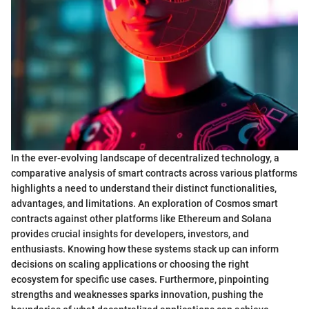
In the ever-evolving landscape of decentralized technology, a
comparative analysis of smart contracts across various platforms
highlights a need to understand their distinct functionalities,
advantages, and limitations. An exploration of Cosmos smart
contracts against other platforms like Ethereum and Solana
provides crucial insights for developers, investors, and
enthusiasts. Knowing how these systems stack up can inform
decisions on scaling applications or choosing the right
ecosystem for specific use cases. Furthermore, pinpointing
strengths and weaknesses sparks innovation, pushing the