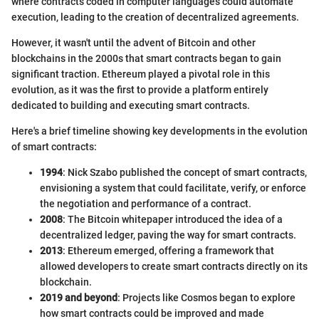
where contracts coded in computer languages could automate
execution, leading to the creation of decentralized agreements.
However, it wasn't until the advent of Bitcoin and other
blockchains in the 2000s that smart contracts began to gain
significant traction. Ethereum played a pivotal role in this
evolution, as it was the first to provide a platform entirely
dedicated to building and executing smart contracts.
Here's a brief timeline showing key developments in the evolution
of smart contracts:
1994
: Nick Szabo published the concept of smart contracts,
envisioning a system that could facilitate, verify, or enforce
the negotiation and performance of a contract.
2008
: The Bitcoin whitepaper introduced the idea of a
decentralized ledger, paving the way for smart contracts.
2013
: Ethereum emerged, offering a framework that
allowed developers to create smart contracts directly on its
blockchain.
2019 and beyond
: Projects like Cosmos began to explore
how smart contracts could be improved and made