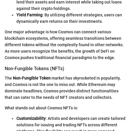
lend their assets and earn interest while taking out loans
against their crypto holdings.
Yield Farming
: By utilizing different strategies, users can
dynamically earn returns on their investments.
One major advantage is how Cosmos can connect various
blockchain ecosystems, offering seamless transitions between
different tokens without the complexity found in other networks.
As more users recognize the benefits, the growth of DeFi on
Cosmos pushes traditional financial paradigms to the edge.
Non-Fungible Tokens (NFTs)
The
Non-Fungible Token
market has skyrocketed in popularity,
and Cosmos is not the one to miss out. While Ethereum may
dominate headlines, Cosmos provides distinct functionalities
that can cater to the needs of NFT creators and collectors.
What stands out about Cosmos NFTs is:
Customizability
: Artists and developers can create tailored
solutions for issuing and trading NFTs across different