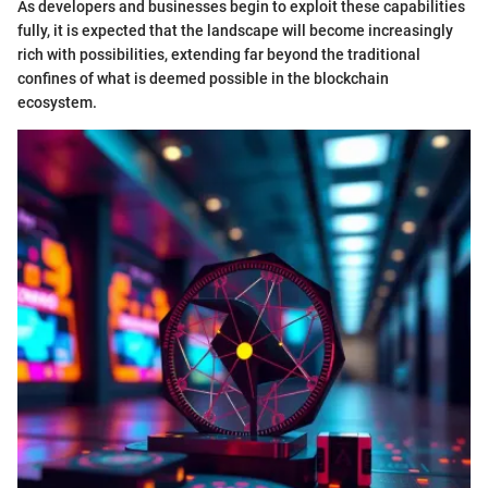
As developers and businesses begin to exploit these capabilities
fully, it is expected that the landscape will become increasingly
rich with possibilities, extending far beyond the traditional
confines of what is deemed possible in the blockchain
ecosystem.