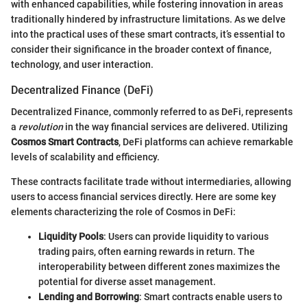
with enhanced capabilities, while fostering innovation in areas
traditionally hindered by infrastructure limitations. As we delve
into the practical uses of these smart contracts, it’s essential to
consider their significance in the broader context of finance,
technology, and user interaction.
Decentralized Finance (DeFi)
Decentralized Finance, commonly referred to as DeFi, represents
a
revolution
in the way financial services are delivered. Utilizing
Cosmos Smart Contracts
, DeFi platforms can achieve remarkable
levels of scalability and efficiency.
These contracts facilitate trade without intermediaries, allowing
users to access financial services directly. Here are some key
elements characterizing the role of Cosmos in DeFi:
Liquidity Pools
: Users can provide liquidity to various
trading pairs, often earning rewards in return. The
interoperability between different zones maximizes the
potential for diverse asset management.
Lending and Borrowing
: Smart contracts enable users to