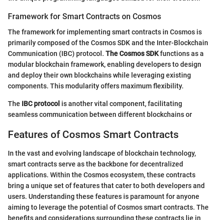
Framework for Smart Contracts on Cosmos
The framework for implementing smart contracts in Cosmos is
primarily composed of the Cosmos SDK and the Inter-Blockchain
Communication (IBC) protocol.
The Cosmos SDK
functions as a
modular blockchain framework, enabling developers to design
and deploy their own blockchains while leveraging existing
components. This modularity offers maximum flexibility.
The
IBC protocol
is another vital component, facilitating
seamless communication between different blockchains or
Features of Cosmos Smart Contracts
In the vast and evolving landscape of blockchain technology,
smart contracts serve as the backbone for decentralized
applications. Within the Cosmos ecosystem, these contracts
bring a unique set of features that cater to both developers and
users. Understanding these features is paramount for anyone
aiming to leverage the potential of Cosmos smart contracts. The
benefits and considerations surrounding these contracts lie in