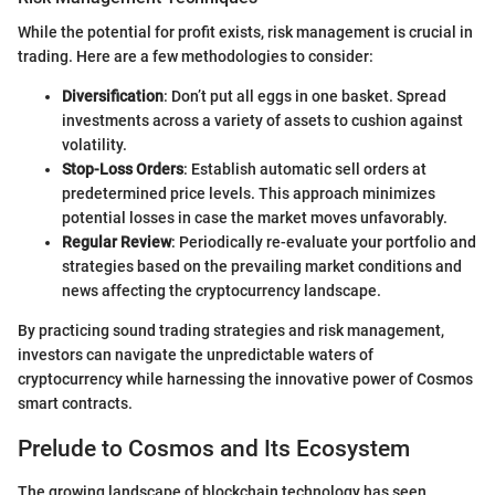
While the potential for profit exists, risk management is crucial in
trading. Here are a few methodologies to consider:
Diversification
: Don’t put all eggs in one basket. Spread
investments across a variety of assets to cushion against
volatility.
Stop-Loss Orders
: Establish automatic sell orders at
predetermined price levels. This approach minimizes
potential losses in case the market moves unfavorably.
Regular Review
: Periodically re-evaluate your portfolio and
strategies based on the prevailing market conditions and
news affecting the cryptocurrency landscape.
By practicing sound trading strategies and risk management,
investors can navigate the unpredictable waters of
cryptocurrency while harnessing the innovative power of Cosmos
smart contracts.
Prelude to Cosmos and Its Ecosystem
The growing landscape of blockchain technology has seen