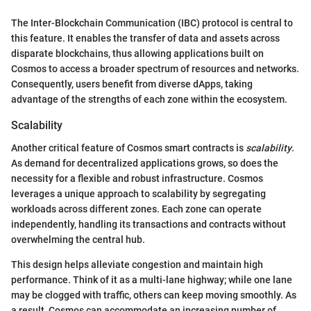
The Inter-Blockchain Communication (IBC) protocol is central to
this feature. It enables the transfer of data and assets across
disparate blockchains, thus allowing applications built on
Cosmos to access a broader spectrum of resources and networks.
Consequently, users benefit from diverse dApps, taking
advantage of the strengths of each zone within the ecosystem.
Scalability
Another critical feature of Cosmos smart contracts is
scalability
.
As demand for decentralized applications grows, so does the
necessity for a flexible and robust infrastructure. Cosmos
leverages a unique approach to scalability by segregating
workloads across different zones. Each zone can operate
independently, handling its transactions and contracts without
overwhelming the central hub.
This design helps alleviate congestion and maintain high
performance. Think of it as a multi-lane highway; while one lane
may be clogged with traffic, others can keep moving smoothly. As
a result, Cosmos can accommodate an increasing number of