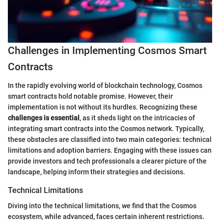
Challenges in Implementing Cosmos Smart
Contracts
In the rapidly evolving world of blockchain technology, Cosmos
smart contracts hold notable promise. However, their
implementation is not without its hurdles. Recognizing these
challenges is essential
, as it sheds light on the intricacies of
integrating smart contracts into the Cosmos network. Typically,
these obstacles are classified into two main categories: technical
limitations and adoption barriers. Engaging with these issues can
provide investors and tech professionals a clearer picture of the
landscape, helping inform their strategies and decisions.
Technical Limitations
Diving into the technical limitations, we find that the Cosmos
ecosystem, while advanced, faces certain inherent restrictions.