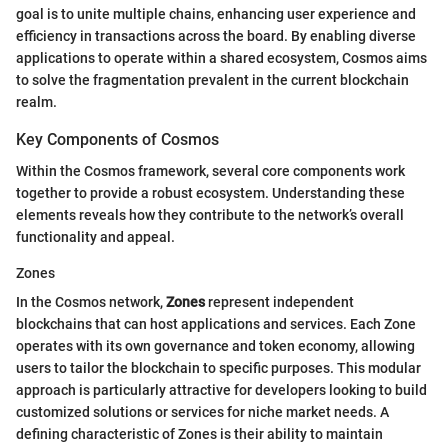
goal is to unite multiple chains, enhancing user experience and
efficiency in transactions across the board. By enabling diverse
applications to operate within a shared ecosystem, Cosmos aims
to solve the fragmentation prevalent in the current blockchain
realm.
Key Components of Cosmos
Within the Cosmos framework, several core components work
together to provide a robust ecosystem. Understanding these
elements reveals how they contribute to the network’s overall
functionality and appeal.
Zones
In the Cosmos network,
Zones
represent independent
blockchains that can host applications and services. Each Zone
operates with its own governance and token economy, allowing
users to tailor the blockchain to specific purposes. This modular
approach is particularly attractive for developers looking to build
customized solutions or services for niche market needs. A
defining characteristic of Zones is their ability to maintain