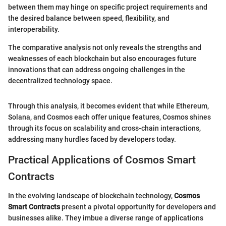
between them may hinge on specific project requirements and
the desired balance between speed, flexibility, and
interoperability.
The comparative analysis not only reveals the strengths and
weaknesses of each blockchain but also encourages future
innovations that can address ongoing challenges in the
decentralized technology space.
Through this analysis, it becomes evident that while Ethereum,
Solana, and Cosmos each offer unique features, Cosmos shines
through its focus on scalability and cross-chain interactions,
addressing many hurdles faced by developers today.
Practical Applications of Cosmos Smart
Contracts
In the evolving landscape of blockchain technology,
Cosmos
Smart Contracts
present a pivotal opportunity for developers and
businesses alike. They imbue a diverse range of applications