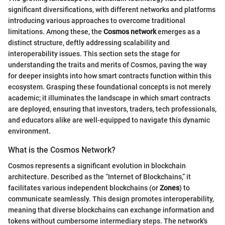
significant diversifications, with different networks and platforms
introducing various approaches to overcome traditional
limitations. Among these, the
Cosmos network
emerges as a
distinct structure, deftly addressing scalability and
interoperability issues. This section sets the stage for
understanding the traits and merits of Cosmos, paving the way
for deeper insights into how smart contracts function within this
ecosystem. Grasping these foundational concepts is not merely
academic; it illuminates the landscape in which smart contracts
are deployed, ensuring that investors, traders, tech professionals,
and educators alike are well-equipped to navigate this dynamic
environment.
What is the Cosmos Network?
Cosmos represents a significant evolution in blockchain
architecture. Described as the “Internet of Blockchains,” it
facilitates various independent blockchains (or
Zones
) to
communicate seamlessly. This design promotes interoperability,
meaning that diverse blockchains can exchange information and
tokens without cumbersome intermediary steps. The network's