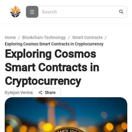
Home
/
Blockchain Technology
/
Smart Contracts
/
Exploring Cosmos Smart Contracts in Cryptocurrency
Exploring Cosmos
Smart Contracts in
Cryptocurrency
By
Arjun Verma
Share