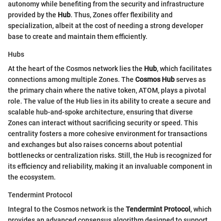
autonomy while benefiting from the security and infrastructure
provided by the
Hub
. Thus, Zones offer flexibility and
specialization, albeit at the cost of needing a strong developer
base to create and maintain them efficiently.
Hubs
At the heart of the Cosmos network lies the
Hub
, which facilitates
connections among multiple Zones. The
Cosmos Hub
serves as
the primary chain where the native token, ATOM, plays a pivotal
role. The value of the Hub lies in its ability to create a secure and
scalable hub-and-spoke architecture, ensuring that diverse
Zones can interact without sacrificing security or speed. This
centrality fosters a more cohesive environment for transactions
and exchanges but also raises concerns about potential
bottlenecks or centralization risks. Still, the Hub is recognized for
its efficiency and reliability, making it an invaluable component in
the ecosystem.
Tendermint Protocol
Integral to the Cosmos network is the
Tendermint Protocol
, which
provides an advanced consensus algorithm designed to support