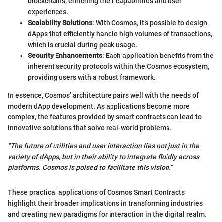
blockchains, enriching their capabilities and user
experiences.
Scalability Solutions
: With Cosmos, it’s possible to design
dApps that efficiently handle high volumes of transactions,
which is crucial during peak usage.
Security Enhancements
: Each application benefits from the
inherent security protocols within the Cosmos ecosystem,
providing users with a robust framework.
In essence, Cosmos’ architecture pairs well with the needs of
modern dApp development. As applications become more
complex, the features provided by smart contracts can lead to
innovative solutions that solve real-world problems.
"The future of utilities and user interaction lies not just in the
variety of dApps, but in their ability to integrate fluidly across
platforms. Cosmos is poised to facilitate this vision."
These practical applications of Cosmos Smart Contracts
highlight their broader implications in transforming industries
and creating new paradigms for interaction in the digital realm.