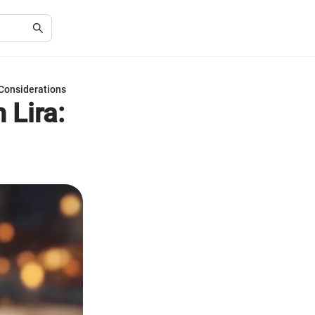
 Considerations
 Lira: