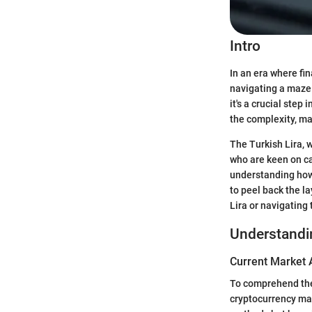
Intro
In an era where fi
navigating a maze 
it's a crucial ste
the complexity, ma
The Turkish Lira, w
who are keen on ca
understanding how 
to peel back the l
Lira or navigating 
Understandi
Current Market 
To comprehend the 
cryptocurrency mar