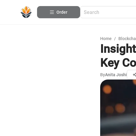
Order
Home
/
Blockcha
Insigh
Key Co
By
Anita Joshi