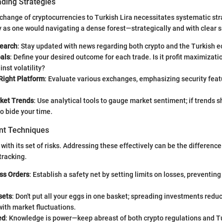
ading Strategies
change of cryptocurrencies to Turkish Lira necessitates systematic st
y as one would navigating a dense forest—strategically and with clear si
earch
: Stay updated with news regarding both crypto and the Turkish 
oals
: Define your desired outcome for each trade. Is it profit maximizati
nst volatility?
Right Platform
: Evaluate various exchanges, emphasizing security feat
ket Trends
: Use analytical tools to gauge market sentiment; if trends s
o bide your time.
t Techniques
with its set of risks. Addressing these effectively can be the differen
tracking.
ss Orders
: Establish a safety net by setting limits on losses, preventin
sets
: Don't put all your eggs in one basket; spreading investments reduc
ith market fluctuations.
ed
: Knowledge is power—keep abreast of both crypto regulations and 