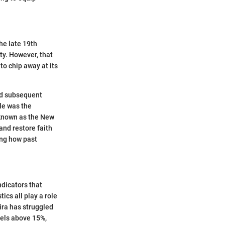
the late 19th
ity. However, that
to chip away at its
and subsequent
ble was the
 known as the New
and restore faith
ing how past
ndicators that
ics all play a role
ira has struggled
vels above 15%,