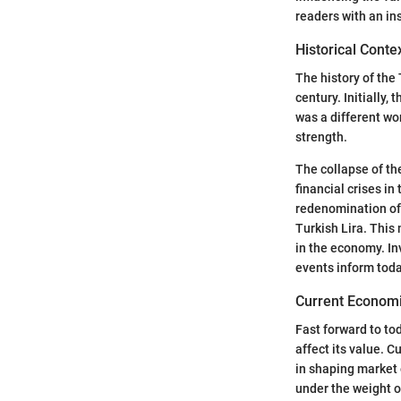
readers with an in
Historical Conte
The history of the 
century. Initially,
was a different wor
strength.
The collapse of th
financial crises i
redenomination of 
Turkish Lira. This
in the economy. In
events inform toda
Current Economi
Fast forward to tod
affect its value. C
in shaping market 
under the weight o