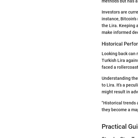
methods but has a
Investors are curr
instance, Bitcoin's
the Lira. Keeping 
make informed dec
Historical Perf
Looking back can r
Turkish Lira again
faced a rollercoaste
Understanding thes
to Lira. It’s a pec
might result in ad
"Historical trends
they become a map 
Practical Gu