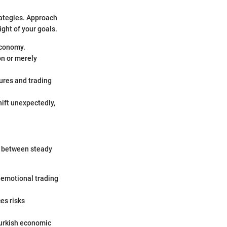
rategies. Approach
ght of your goals.
economy.
on or merely
ures and trading
hift unexpectedly,
ce between steady
g emotional trading
es risks
Turkish economic