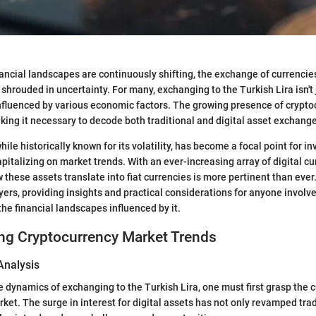
nancial landscapes are continuously shifting, the exchange of currencies
shrouded in uncertainty. For many, exchanging to the Turkish Lira isn't 
p influenced by various economic factors. The growing presence of crypt
king it necessary to decode both traditional and digital asset exchange
hile historically known for its volatility, has become a focal point for i
pitalizing on market trends. With an ever-increasing array of digital cu
these assets translate into fiat currencies is more pertinent than ever.
ayers, providing insights and practical considerations for anyone involv
the financial landscapes influenced by it.
ng Cryptocurrency Market Trends
Analysis
dynamics of exchanging to the Turkish Lira, one must first grasp the cu
ket. The surge in interest for digital assets has not only revamped trad