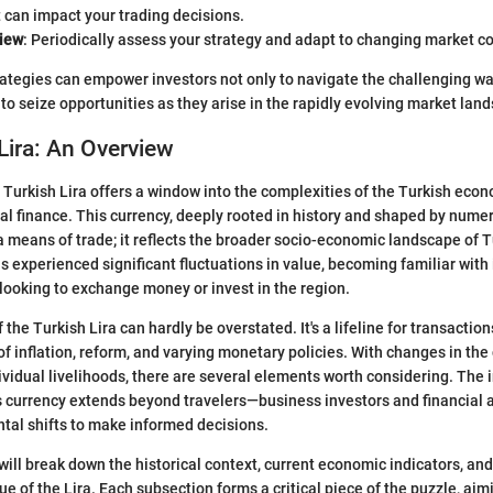
t can impact your trading decisions.
iew
: Periodically assess your strategy and adapt to changing market co
ategies can empower investors not only to navigate the challenging wa
to seize opportunities as they arise in the rapidly evolving market lan
Lira: An Overview
Turkish Lira offers a window into the complexities of the Turkish econ
bal finance. This currency, deeply rooted in history and shaped by num
t a means of trade; it reflects the broader socio-economic landscape of 
s experienced significant fluctuations in value, becoming familiar with i
 looking to exchange money or invest in the region.
 the Turkish Lira can hardly be overstated. It's a lifeline for transactions
of inflation, reform, and varying monetary policies. With changes in the
ividual livelihoods, there are several elements worth considering. The
 currency extends beyond travelers—business investors and financial 
tal shifts to make informed decisions.
 will break down the historical context, current economic indicators, and
ue of the Lira. Each subsection forms a critical piece of the puzzle, aim