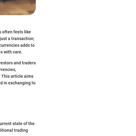
 often feels like
just a transaction;
ocurrencies adds to
s with care.
nvestors and traders
rrencies,
 This article aims
ed in exchanging to
rrent state of the
itional trading