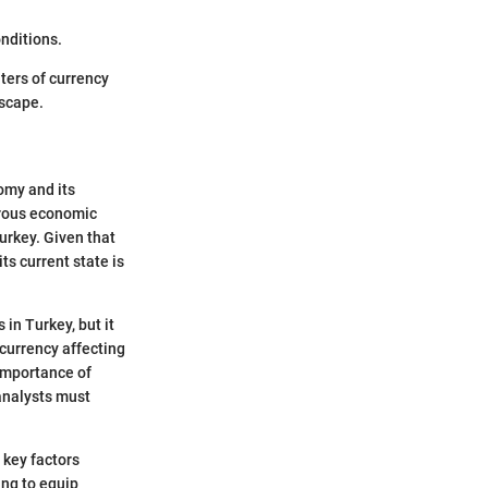
nditions.
ters of currency
dscape.
omy and its
erous economic
Turkey. Given that
ts current state is
 in Turkey, but it
 currency affecting
 importance of
analysts must
 key factors
ing to equip