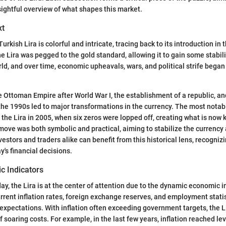
sightful overview of what shapes this market.
xt
Turkish Lira is colorful and intricate, tracing back to its introduction in 
 the Lira was pegged to the gold standard, allowing it to gain some stabil
ld, and over time, economic upheavals, wars, and political strife began 
e Ottoman Empire after World War I, the establishment of a republic, 
n the 1990s led to major transformations in the currency. The most nota
the Lira in 2005, when six zeros were lopped off, creating what is now
 move was both symbolic and practical, aiming to stabilize the currency 
vestors and traders alike can benefit from this historical lens, recogniz
y's financial decisions.
c Indicators
ay, the Lira is at the center of attention due to the dynamic economic i
urrent inflation rates, foreign exchange reserves, and employment statist
expectations. With inflation often exceeding government targets, the L
f soaring costs. For example, in the last few years, inflation reached le