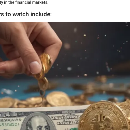
y in the financial markets.
rs to watch include: