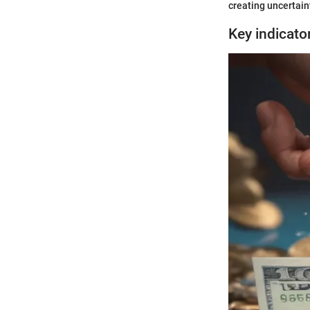
creating uncertaint
Key indicato