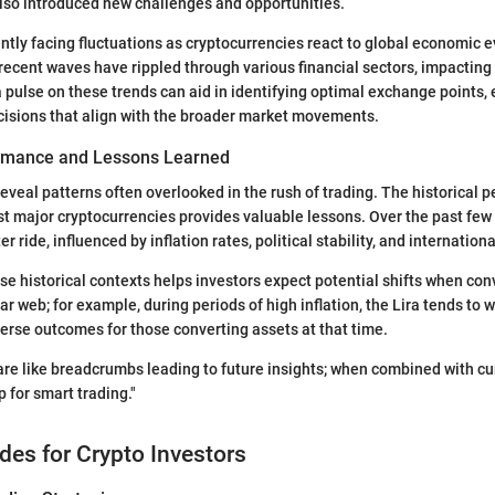
lso introduced new challenges and opportunities.
ently facing fluctuations as cryptocurrencies react to global economic e
 recent waves have rippled through various financial sectors, impacting 
a pulse on these trends can aid in identifying optimal exchange points,
isions that align with the broader market movements.
ormance and Lessons Learned
eveal patterns often overlooked in the rush of trading. The historical 
st major cryptocurrencies provides valuable lessons. Over the past few 
r ride, influenced by inflation rates, political stability, and internationa
e historical contexts helps investors expect potential shifts when con
uliar web; for example, during periods of high inflation, the Lira tends to
verse outcomes for those converting assets at that time.
 are like breadcrumbs leading to future insights; when combined with cu
for smart trading."
ides for Crypto Investors