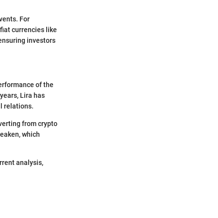
vents. For
fiat currencies like
 ensuring investors
performance of the
years, Lira has
l relations.
verting from crypto
 weaken, which
rrent analysis,