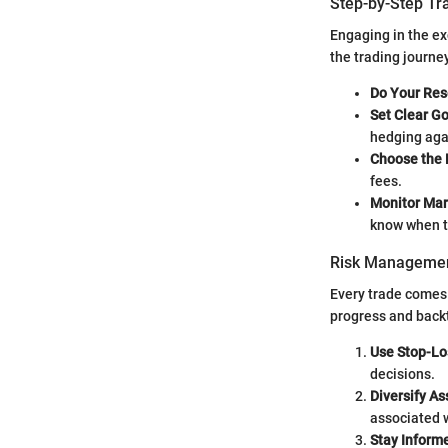
Step-by-Step Tr
Engaging in the ex
the trading journe
Do Your Res
Set Clear G
hedging agai
Choose the 
fees.
Monitor Mar
know when t
Risk Managemen
Every trade comes 
progress and back
Use Stop-Lo
decisions.
Diversify As
associated w
Stay Inform