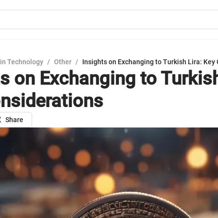
in Technology
/
Other
/
Insights on Exchanging to Turkish Lira: Key
ts on Exchanging to Turkish
nsiderations
Share