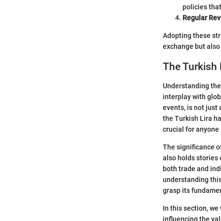
policies tha
Regular Rev
Adopting these str
exchange but also 
The Turkish 
Understanding the 
interplay with glo
events, is not jus
the Turkish Lira ha
crucial for anyone
The significance of
also holds stories 
both trade and ind
understanding this
grasp its fundamen
In this section, we
influencing the val