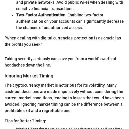
and private networks. Avoid public Wi-Fi when dealing with
sensitive financial transactions.
Two-Factor Authentication:
Enabling two-factor
authentication on your accounts can significantly decrease
the chances of unauthorized access.
"When dealing with digital currencies, protection is as crucial as
the profits you seek."
Taking security seriously can save you from a world's worth of
headaches down the line.
Ignoring Market Timing
The cryptocurrency market is notorious for its volatility. Many
cash-out decisions are made impulsively without considering the
current market conditions, leading to losses that could have been
avoided. Ignoring market timing can be the difference between a
profitable exit and a regrettable one.
Tips for Better Timing: