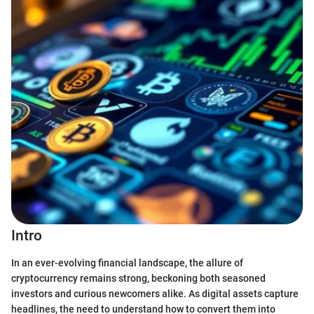
Intro
In an ever-evolving financial landscape, the allure of
cryptocurrency remains strong, beckoning both seasoned
investors and curious newcomers alike. As digital assets capture
headlines, the need to understand how to convert them into