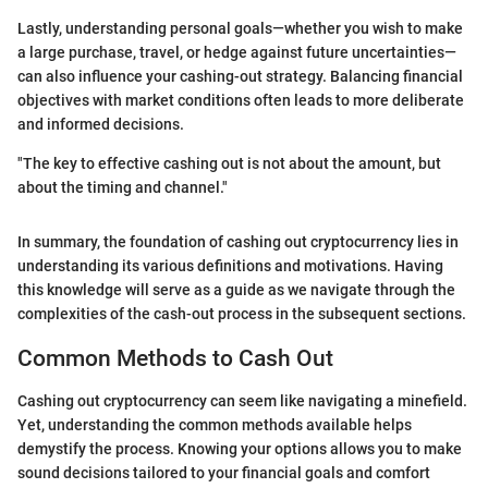
Lastly, understanding personal goals—whether you wish to make
a large purchase, travel, or hedge against future uncertainties—
can also influence your cashing-out strategy. Balancing financial
objectives with market conditions often leads to more deliberate
and informed decisions.
"The key to effective cashing out is not about the amount, but
about the timing and channel."
In summary, the foundation of cashing out cryptocurrency lies in
understanding its various definitions and motivations. Having
this knowledge will serve as a guide as we navigate through the
complexities of the cash-out process in the subsequent sections.
Common Methods to Cash Out
Cashing out cryptocurrency can seem like navigating a minefield.
Yet, understanding the common methods available helps
demystify the process. Knowing your options allows you to make
sound decisions tailored to your financial goals and comfort