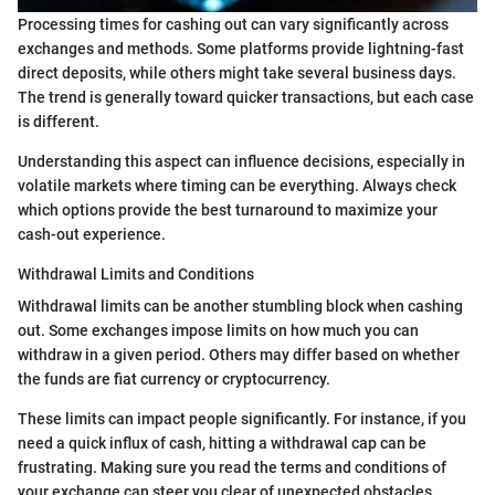
Processing times for cashing out can vary significantly across
exchanges and methods. Some platforms provide lightning-fast
direct deposits, while others might take several business days.
The trend is generally toward quicker transactions, but each case
is different.
Understanding this aspect can influence decisions, especially in
volatile markets where timing can be everything. Always check
which options provide the best turnaround to maximize your
cash-out experience.
Withdrawal Limits and Conditions
Withdrawal limits can be another stumbling block when cashing
out. Some exchanges impose limits on how much you can
withdraw in a given period. Others may differ based on whether
the funds are fiat currency or cryptocurrency.
These limits can impact people significantly. For instance, if you
need a quick influx of cash, hitting a withdrawal cap can be
frustrating. Making sure you read the terms and conditions of
your exchange can steer you clear of unexpected obstacles.