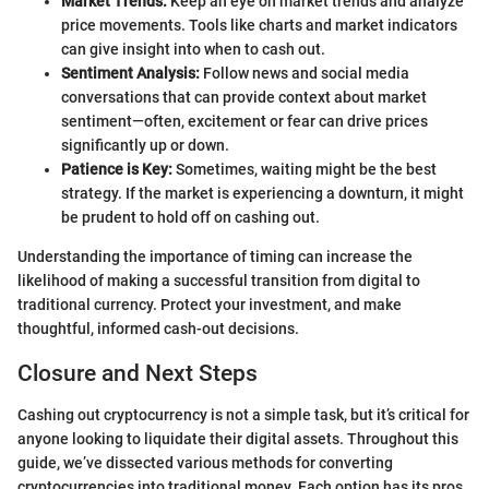
Market Trends:
Keep an eye on market trends and analyze
price movements. Tools like charts and market indicators
can give insight into when to cash out.
Sentiment Analysis:
Follow news and social media
conversations that can provide context about market
sentiment—often, excitement or fear can drive prices
significantly up or down.
Patience is Key:
Sometimes, waiting might be the best
strategy. If the market is experiencing a downturn, it might
be prudent to hold off on cashing out.
Understanding the importance of timing can increase the
likelihood of making a successful transition from digital to
traditional currency. Protect your investment, and make
thoughtful, informed cash-out decisions.
Closure and Next Steps
Cashing out cryptocurrency is not a simple task, but it’s critical for
anyone looking to liquidate their digital assets. Throughout this
guide, we’ve dissected various methods for converting
cryptocurrencies into traditional money. Each option has its pros