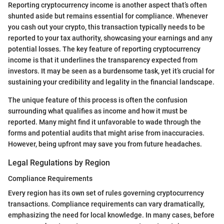
Reporting cryptocurrency income is another aspect that’s often
shunted aside but remains essential for compliance. Whenever
you cash out your crypto, this transaction typically needs to be
reported to your tax authority, showcasing your earnings and any
potential losses. The key feature of reporting cryptocurrency
income is that it underlines the transparency expected from
investors. It may be seen as a burdensome task, yet it’s crucial for
sustaining your credibility and legality in the financial landscape.
The unique feature of this process is often the confusion
surrounding what qualifies as income and how it must be
reported. Many might find it unfavorable to wade through the
forms and potential audits that might arise from inaccuracies.
However, being upfront may save you from future headaches.
Legal Regulations by Region
Compliance Requirements
Every region has its own set of rules governing cryptocurrency
transactions. Compliance requirements can vary dramatically,
emphasizing the need for local knowledge. In many cases, before