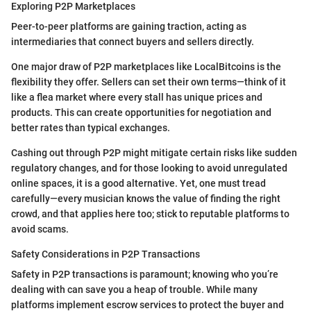
Exploring P2P Marketplaces
Peer-to-peer platforms are gaining traction, acting as
intermediaries that connect buyers and sellers directly.
One major draw of P2P marketplaces like LocalBitcoins is the
flexibility they offer. Sellers can set their own terms—think of it
like a flea market where every stall has unique prices and
products. This can create opportunities for negotiation and
better rates than typical exchanges.
Cashing out through P2P might mitigate certain risks like sudden
regulatory changes, and for those looking to avoid unregulated
online spaces, it is a good alternative. Yet, one must tread
carefully—every musician knows the value of finding the right
crowd, and that applies here too; stick to reputable platforms to
avoid scams.
Safety Considerations in P2P Transactions
Safety in P2P transactions is paramount; knowing who you’re
dealing with can save you a heap of trouble. While many
platforms implement escrow services to protect the buyer and