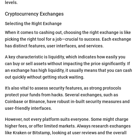
levels.
Cryptocurrency Exchanges
Selecting the Right Exchange
When it comes to cashing out, choosing the right exchange is like
picking the right tool for a job—crucial to success. Each exchange
has distinct features, user interfaces, and services.
A key characteristic is liquidity, which indicates how easily you
can buy or sell assets without impacting the price significantly. If
an exchange has high liquidity, it usually means that you can cash
out quickly without getting stuck waiting.
It’s also vital to assess security features, as strong protocols
protect your funds from hacks. Several exchanges, such as
Coinbase or Binance, have robust in-built security measures and
user-friendly interfaces.
However, not every platform suits everyone. Some might charge
higher fees, or offer limited markets. Always research exchanges
like Kraken or Bitstamp, looking at user reviews and the overall