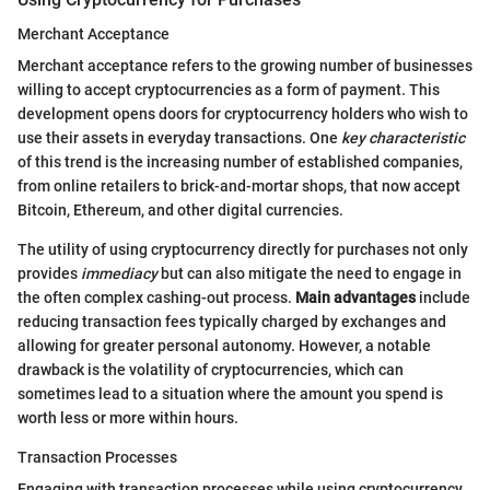
Merchant Acceptance
Merchant acceptance refers to the growing number of businesses
willing to accept cryptocurrencies as a form of payment. This
development opens doors for cryptocurrency holders who wish to
use their assets in everyday transactions. One
key characteristic
of this trend is the increasing number of established companies,
from online retailers to brick-and-mortar shops, that now accept
Bitcoin, Ethereum, and other digital currencies.
The utility of using cryptocurrency directly for purchases not only
provides
immediacy
but can also mitigate the need to engage in
the often complex cashing-out process.
Main advantages
include
reducing transaction fees typically charged by exchanges and
allowing for greater personal autonomy. However, a notable
drawback is the volatility of cryptocurrencies, which can
sometimes lead to a situation where the amount you spend is
worth less or more within hours.
Transaction Processes
Engaging with transaction processes while using cryptocurrency