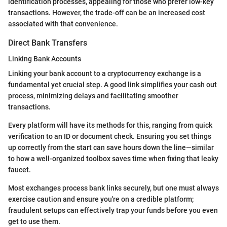
identification processes, appealing for those who prefer low-key
transactions. However, the trade-off can be an increased cost
associated with that convenience.
Direct Bank Transfers
Linking Bank Accounts
Linking your bank account to a cryptocurrency exchange is a
fundamental yet crucial step. A good link simplifies your cash out
process, minimizing delays and facilitating smoother
transactions.
Every platform will have its methods for this, ranging from quick
verification to an ID or document check. Ensuring you set things
up correctly from the start can save hours down the line—similar
to how a well-organized toolbox saves time when fixing that leaky
faucet.
Most exchanges process bank links securely, but one must always
exercise caution and ensure you're on a credible platform;
fraudulent setups can effectively trap your funds before you even
get to use them.