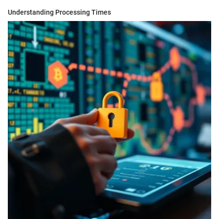
Understanding Processing Times