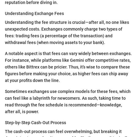
reputation before diving in.
Understanding Exchange Fees
Understanding the fee structure is crucial—after all, no one likes
unexpected costs. Exchanges commonly charge two types of
fees: trading fees (a percentage of the transaction) and
withdrawal fees (when moving assets to your bank).
A notable aspect is that fees can vary widely between exchanges.
For instance, while platforms like Gemini offer competitive rates,
others like Bittrex can be pricier. Thus, it’s wise to compare these
figures before making your choice, as higher fees can chip away
at your profits down the line.
Sometimes exchanges use complex models for these fees, which
can feel like a labyrinth for newcomers. As such, taking time to
read through the fee schedule is recommended—knowledge,
after all, is power.
Step-by-Step Cash-Out Process
The cash-out process can feel overwhelming, but breaking it