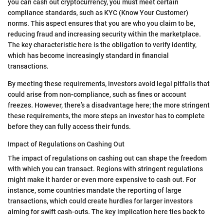
you can cash out cryptocurrency, you must meet certain
compliance standards, such as KYC (Know Your Customer)
norms. This aspect ensures that you are who you claim to be,
reducing fraud and increasing security within the marketplace.
The key characteristic here is the obligation to verify identity,
which has become increasingly standard in financial
transactions.
By meeting these requirements, investors avoid legal pitfalls that
could arise from non-compliance, such as fines or account
freezes. However, there’s a disadvantage here; the more stringent
these requirements, the more steps an investor has to complete
before they can fully access their funds.
Impact of Regulations on Cashing Out
The impact of regulations on cashing out can shape the freedom
with which you can transact. Regions with stringent regulations
might make it harder or even more expensive to cash out. For
instance, some countries mandate the reporting of large
transactions, which could create hurdles for larger investors
aiming for swift cash-outs. The key implication here ties back to