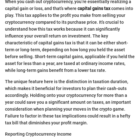
When you cash out cryptocurrency, you’re essentially realizing a
capital gain or loss, and that’s where
capital gains tax
comes into
play. This tax applies to the profit you make from selling your
cryptocurrency compared to its purchase price. It’s crucial to
understand how this tax works because it can significantly
influence your overall return on investment. The key
characteristic of capital gains tax is that it can be either short-
term or long-term, depending on how long you held the asset
before selling. Short-term capital gains, applicable if you held the
asset for less than a year, are taxed at ordinary income rates,
while long-term gains benefit from a lower tax rate.
The unique feature here is the distinction in taxation duration,
which makes it beneficial for investors to plan their cash-outs
accordingly. Holding onto your cryptocurrency for more than a
year could save you a significant amount on taxes, an important
consideration when planning your moves in the crypto game.
Failure to factor in these tax implications could result in a hefty
tax bill that diminishes your profit margin.
Reporting Cryptocurrency Income