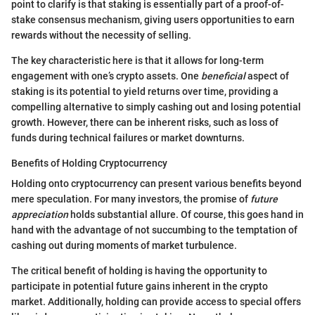
point to clarify is that staking is essentially part of a proof-of-
stake consensus mechanism, giving users opportunities to earn
rewards without the necessity of selling.
The key characteristic here is that it allows for long-term
engagement with one’s crypto assets. One
beneficial
aspect of
staking is its potential to yield returns over time, providing a
compelling alternative to simply cashing out and losing potential
growth. However, there can be inherent risks, such as loss of
funds during technical failures or market downturns.
Benefits of Holding Cryptocurrency
Holding onto cryptocurrency can present various benefits beyond
mere speculation. For many investors, the promise of
future
appreciation
holds substantial allure. Of course, this goes hand in
hand with the advantage of not succumbing to the temptation of
cashing out during moments of market turbulence.
The critical benefit of holding is having the opportunity to
participate in potential future gains inherent in the crypto
market. Additionally, holding can provide access to special offers