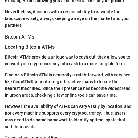
exchanges too, allowing you a bit of extra cash in your pocket.
Nevertheless, it comes with a responsibility to navigate the
landscape wisely, always keeping an eye on the market and your
partners.
Bitcoin ATMs
Locating Bitcoin ATMs
Bitcoin ATMs provide a unique way to cash out; they allow you to
convert your cryptocurrency into cash in a more tangible form.
Finding a Bitcoin ATM is generally straightforward, with services
like CoinATMRadar offering interactive maps to locate the
nearest machines. Since their presence has become widespread
in urban areas, checking a few online tools can save time.
However, the availability of ATMs can vary vastly by location, and
not every machine supports every cryptocurrency. Thus, users
may need to do some homework to identify optimal spots that
suit their needs.
Transaction Limits and Fees