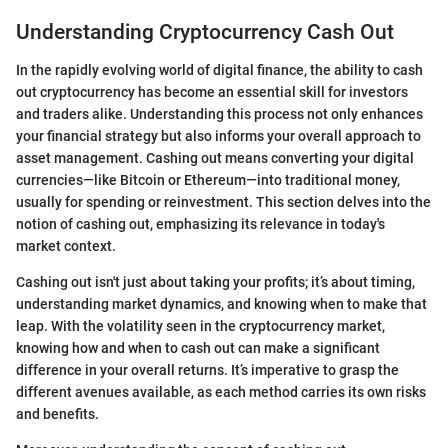
Understanding Cryptocurrency Cash Out
In the rapidly evolving world of digital finance, the ability to cash
out cryptocurrency has become an essential skill for investors
and traders alike. Understanding this process not only enhances
your financial strategy but also informs your overall approach to
asset management. Cashing out means converting your digital
currencies—like Bitcoin or Ethereum—into traditional money,
usually for spending or reinvestment. This section delves into the
notion of cashing out, emphasizing its relevance in today's
market context.
Cashing out isn't just about taking your profits; it’s about timing,
understanding market dynamics, and knowing when to make that
leap. With the volatility seen in the cryptocurrency market,
knowing how and when to cash out can make a significant
difference in your overall returns. It’s imperative to grasp the
different avenues available, as each method carries its own risks
and benefits.