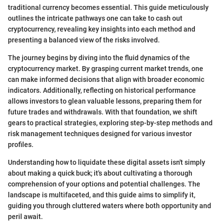
traditional currency becomes essential. This guide meticulously
outlines the intricate pathways one can take to cash out
cryptocurrency, revealing key insights into each method and
presenting a balanced view of the risks involved.
The journey begins by diving into the fluid dynamics of the
cryptocurrency market. By grasping current market trends, one
can make informed decisions that align with broader economic
indicators. Additionally, reflecting on historical performance
allows investors to glean valuable lessons, preparing them for
future trades and withdrawals. With that foundation, we shift
gears to practical strategies, exploring step-by-step methods and
risk management techniques designed for various investor
profiles.
Understanding how to liquidate these digital assets isn't simply
about making a quick buck; it's about cultivating a thorough
comprehension of your options and potential challenges. The
landscape is multifaceted, and this guide aims to simplify it,
guiding you through cluttered waters where both opportunity and
peril await.