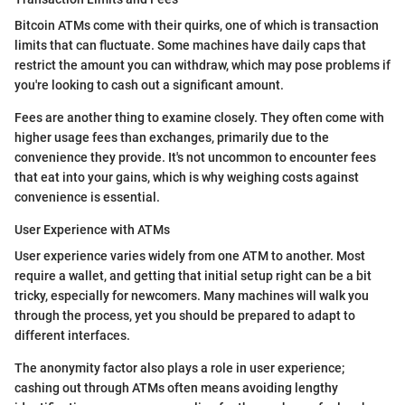
Bitcoin ATMs come with their quirks, one of which is transaction
limits that can fluctuate. Some machines have daily caps that
restrict the amount you can withdraw, which may pose problems if
you're looking to cash out a significant amount.
Fees are another thing to examine closely. They often come with
higher usage fees than exchanges, primarily due to the
convenience they provide. It's not uncommon to encounter fees
that eat into your gains, which is why weighing costs against
convenience is essential.
User Experience with ATMs
User experience varies widely from one ATM to another. Most
require a wallet, and getting that initial setup right can be a bit
tricky, especially for newcomers. Many machines will walk you
through the process, yet you should be prepared to adapt to
different interfaces.
The anonymity factor also plays a role in user experience;
cashing out through ATMs often means avoiding lengthy