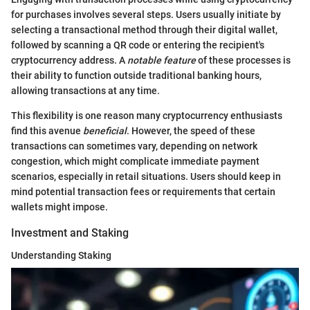
for purchases involves several steps. Users usually initiate by
selecting a transactional method through their digital wallet,
followed by scanning a QR code or entering the recipient's
cryptocurrency address. A
notable feature
of these processes is
their ability to function outside traditional banking hours,
allowing transactions at any time.
This flexibility is one reason many cryptocurrency enthusiasts
find this avenue
beneficial
. However, the speed of these
transactions can sometimes vary, depending on network
congestion, which might complicate immediate payment
scenarios, especially in retail situations. Users should keep in
mind potential transaction fees or requirements that certain
wallets might impose.
Investment and Staking
Understanding Staking