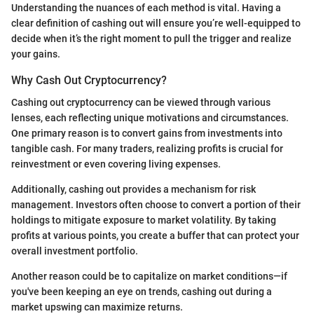
Understanding the nuances of each method is vital. Having a
clear definition of cashing out will ensure you’re well-equipped to
decide when it’s the right moment to pull the trigger and realize
your gains.
Why Cash Out Cryptocurrency?
Cashing out cryptocurrency can be viewed through various
lenses, each reflecting unique motivations and circumstances.
One primary reason is to convert gains from investments into
tangible cash. For many traders, realizing profits is crucial for
reinvestment or even covering living expenses.
Additionally, cashing out provides a mechanism for risk
management. Investors often choose to convert a portion of their
holdings to mitigate exposure to market volatility. By taking
profits at various points, you create a buffer that can protect your
overall investment portfolio.
Another reason could be to capitalize on market conditions—if
you've been keeping an eye on trends, cashing out during a
market upswing can maximize returns.