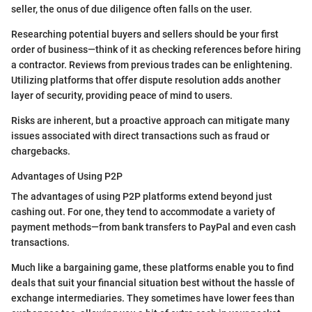
seller, the onus of due diligence often falls on the user.
Researching potential buyers and sellers should be your first
order of business—think of it as checking references before hiring
a contractor. Reviews from previous trades can be enlightening.
Utilizing platforms that offer dispute resolution adds another
layer of security, providing peace of mind to users.
Risks are inherent, but a proactive approach can mitigate many
issues associated with direct transactions such as fraud or
chargebacks.
Advantages of Using P2P
The advantages of using P2P platforms extend beyond just
cashing out. For one, they tend to accommodate a variety of
payment methods—from bank transfers to PayPal and even cash
transactions.
Much like a bargaining game, these platforms enable you to find
deals that suit your financial situation best without the hassle of
exchange intermediaries. They sometimes have lower fees than