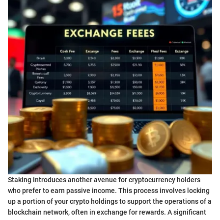
Staking introduces another avenue for cryptocurrency holders
who prefer to earn passive income. This process involves locking
up a portion of your crypto holdings to support the operations of a
blockchain network, often in exchange for rewards. A significant