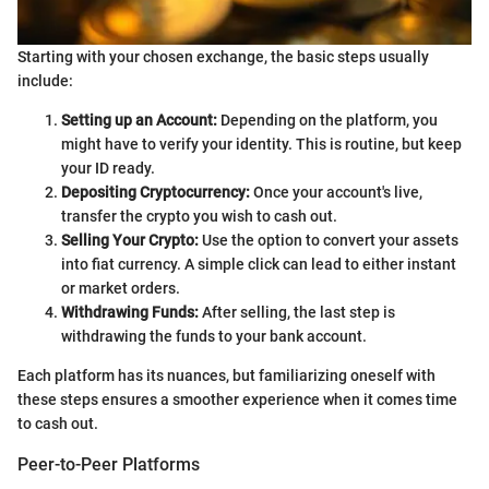
Starting with your chosen exchange, the basic steps usually
include:
Setting up an Account:
Depending on the platform, you
might have to verify your identity. This is routine, but keep
your ID ready.
Depositing Cryptocurrency:
Once your account's live,
transfer the crypto you wish to cash out.
Selling Your Crypto:
Use the option to convert your assets
into fiat currency. A simple click can lead to either instant
or market orders.
Withdrawing Funds:
After selling, the last step is
withdrawing the funds to your bank account.
Each platform has its nuances, but familiarizing oneself with
these steps ensures a smoother experience when it comes time
to cash out.
Peer-to-Peer Platforms