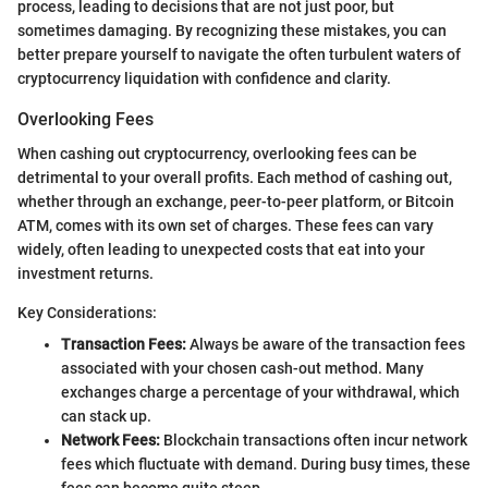
process, leading to decisions that are not just poor, but
sometimes damaging. By recognizing these mistakes, you can
better prepare yourself to navigate the often turbulent waters of
cryptocurrency liquidation with confidence and clarity.
Overlooking Fees
When cashing out cryptocurrency, overlooking fees can be
detrimental to your overall profits. Each method of cashing out,
whether through an exchange, peer-to-peer platform, or Bitcoin
ATM, comes with its own set of charges. These fees can vary
widely, often leading to unexpected costs that eat into your
investment returns.
Key Considerations:
Transaction Fees:
Always be aware of the transaction fees
associated with your chosen cash-out method. Many
exchanges charge a percentage of your withdrawal, which
can stack up.
Network Fees:
Blockchain transactions often incur network
fees which fluctuate with demand. During busy times, these