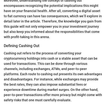
Moreover, understanding the concept of cashing out
encompasses recognizing the potential implications this might
have on your financial health. After all, converting a digital asset
to fiat currency can have tax consequences, which we’ll explore in
detail later in the article. Therefore, the knowledge you gain from
this guide will not only empower you in your investment journey
but also keep you informed about the responsibilities that come
with profit-taking in this arena.
Defining Cashing Out
Cashing out refers to the process of converting your
cryptocurrency holdings into cash or a stable asset that can be
used for transactions. This can be done through various
channels, including exchanges, ATMs, and peer-to-peer
platforms. Each route to cashing out presents its own advantages
and disadvantages. For instance, while exchanges may provide
the best rates, they can also impose substantial fees or
experience downtime during market surges. On the other hand,
peer-to-peer transactions offer more privacy but might come with
safety risks that one must carefully evaluate.