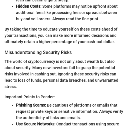
fees can become quite steep.
Hidden Costs:
Some platforms may not be upfront about
additional fees like processing fees or spreads between
buy and sell orders. Always read the fine print.
By taking the time to educate yourself on these costs ahead of
your transactions, you can make more informed decisions and
ultimately retain a higher percentage of your cash-out dollar.
Misunderstanding Security Risks
The world of cryptocurrency is not only about wealth but also
about security. Many new investors fail to grasp the potential
risks involved in cashing out. Ignoring these security risks can
lead to loss of funds, personal data breaches, and unwarranted
stress.
Important Points to Ponder:
Phishing Scams:
Be cautious of platforms or emails that
request private keys or sensitive information. Always verify
the authenticity of links and emails.
Use Secure Networks:
Conduct transactions using secure