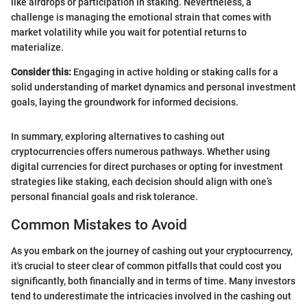
like airdrops or participation in staking. Nevertheless, a
challenge is managing the emotional strain that comes with
market volatility while you wait for potential returns to
materialize.
Consider this:
Engaging in active holding or staking calls for a
solid understanding of market dynamics and personal investment
goals, laying the groundwork for informed decisions.
In summary, exploring alternatives to cashing out
cryptocurrencies offers numerous pathways. Whether using
digital currencies for direct purchases or opting for investment
strategies like staking, each decision should align with one’s
personal financial goals and risk tolerance.
Common Mistakes to Avoid
As you embark on the journey of cashing out your cryptocurrency,
it's crucial to steer clear of common pitfalls that could cost you
significantly, both financially and in terms of time. Many investors
tend to underestimate the intricacies involved in the cashing out