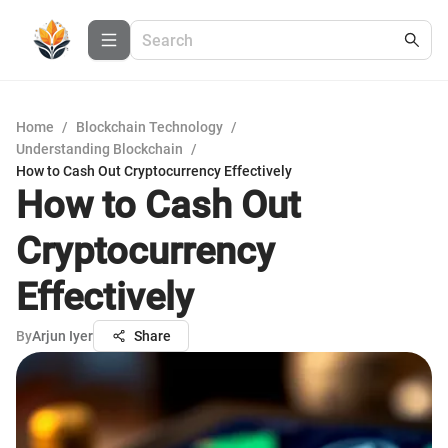
Home
/
Blockchain Technology
/
Understanding Blockchain
/
How to Cash Out Cryptocurrency Effectively
How to Cash Out
Cryptocurrency
Effectively
By
Arjun Iyer
Share