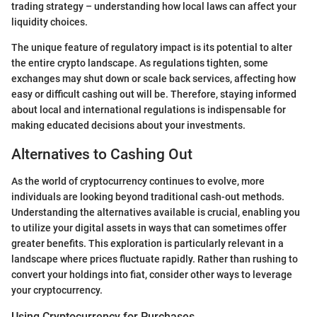
trading strategy – understanding how local laws can affect your
liquidity choices.
The unique feature of regulatory impact is its potential to alter
the entire crypto landscape. As regulations tighten, some
exchanges may shut down or scale back services, affecting how
easy or difficult cashing out will be. Therefore, staying informed
about local and international regulations is indispensable for
making educated decisions about your investments.
Alternatives to Cashing Out
As the world of cryptocurrency continues to evolve, more
individuals are looking beyond traditional cash-out methods.
Understanding the alternatives available is crucial, enabling you
to utilize your digital assets in ways that can sometimes offer
greater benefits. This exploration is particularly relevant in a
landscape where prices fluctuate rapidly. Rather than rushing to
convert your holdings into fiat, consider other ways to leverage
your cryptocurrency.
Using Cryptocurrency for Purchases