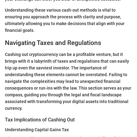
Understanding these various cash-out methods is vital to
ensuring you approach the process with clarity and purpose,
ultimately allowing you to make decisions that align with your
financial goals.
Navigating Taxes and Regulations
Cashing out cryptocurrency can be a profitable venture, but it
brings with it a labyrinth of taxes and regulations that can easily
trip up even the savviest investor. The importance of
understanding these elements cannot be overstated. Failing to
navigate the complexities may lead to unexpected financial
consequences or run-ins with the law. This section serves as your
compass, guiding you through the legal and fiscal landscape
associated with transforming your digital assets into traditional
currency.
Tax Implications of Cashing Out
Understanding Capital Gains Tax