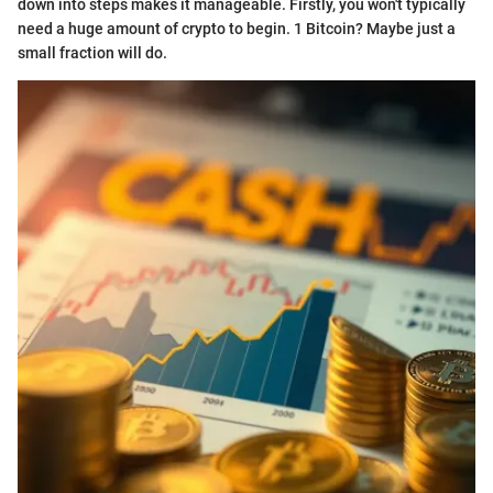
down into steps makes it manageable. Firstly, you won't typically
need a huge amount of crypto to begin. 1 Bitcoin? Maybe just a
small fraction will do.