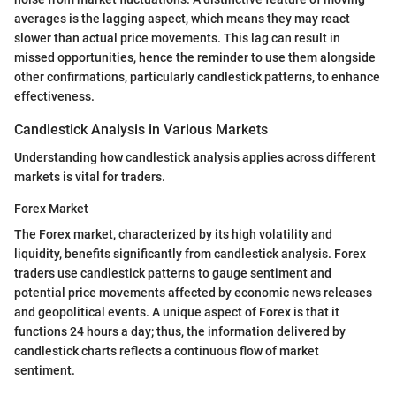
averages is the lagging aspect, which means they may react
slower than actual price movements. This lag can result in
missed opportunities, hence the reminder to use them alongside
other confirmations, particularly candlestick patterns, to enhance
effectiveness.
Candlestick Analysis in Various Markets
Understanding how candlestick analysis applies across different
markets is vital for traders.
Forex Market
The Forex market, characterized by its high volatility and
liquidity, benefits significantly from candlestick analysis. Forex
traders use candlestick patterns to gauge sentiment and
potential price movements affected by economic news releases
and geopolitical events. A unique aspect of Forex is that it
functions 24 hours a day; thus, the information delivered by
candlestick charts reflects a continuous flow of market
sentiment.