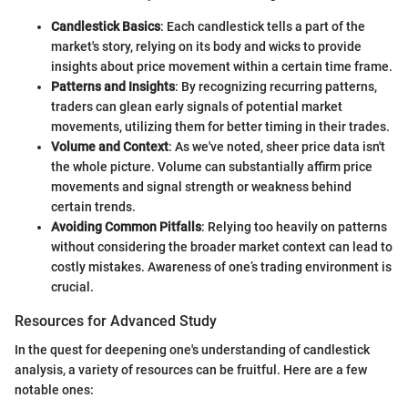
Candlestick Basics
: Each candlestick tells a part of the
market's story, relying on its body and wicks to provide
insights about price movement within a certain time frame.
Patterns and Insights
: By recognizing recurring patterns,
traders can glean early signals of potential market
movements, utilizing them for better timing in their trades.
Volume and Context
: As we've noted, sheer price data isn't
the whole picture. Volume can substantially affirm price
movements and signal strength or weakness behind
certain trends.
Avoiding Common Pitfalls
: Relying too heavily on patterns
without considering the broader market context can lead to
costly mistakes. Awareness of one’s trading environment is
crucial.
Resources for Advanced Study
In the quest for deepening one's understanding of candlestick
analysis, a variety of resources can be fruitful. Here are a few
notable ones: