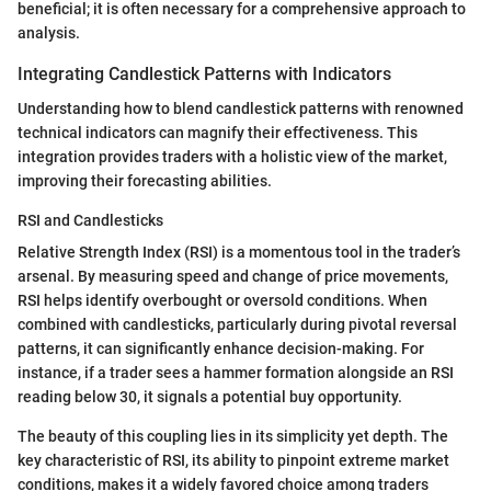
beneficial; it is often necessary for a comprehensive approach to
analysis.
Integrating Candlestick Patterns with Indicators
Understanding how to blend candlestick patterns with renowned
technical indicators can magnify their effectiveness. This
integration provides traders with a holistic view of the market,
improving their forecasting abilities.
RSI and Candlesticks
Relative Strength Index (RSI) is a momentous tool in the trader’s
arsenal. By measuring speed and change of price movements,
RSI helps identify overbought or oversold conditions. When
combined with candlesticks, particularly during pivotal reversal
patterns, it can significantly enhance decision-making. For
instance, if a trader sees a hammer formation alongside an RSI
reading below 30, it signals a potential buy opportunity.
The beauty of this coupling lies in its simplicity yet depth. The
key characteristic of RSI, its ability to pinpoint extreme market
conditions, makes it a widely favored choice among traders