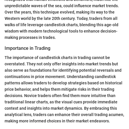
unpredictable waves of the sea, could influence market trends.
Over the years, this technique evolved, making its way to the
Western world by the late 20th century. Today, traders from all
walks of life leverage candlestick charts, blending this age-old
wisdom with modern technological tools to enhance decision-
making processes in trades.
Importance in Trading
The importance of candlestick charts in trading cannot be
overstated. They not only offer insights into market trends but
also serve as foundations for identifying potential reversals and
continuations in price movement. Understanding candlestick
patterns allows traders to develop strategies based on historical
price behavior, and helps them mitigate risks in their trading
decisions. Novice traders often find them more intuitive than
traditional linear charts, as the visual cues provide immediate
context and insights into market dynamics. By embracing this
analytical lens, traders can enhance their overall trading acumen,
making more informed choices in their market endeavors.