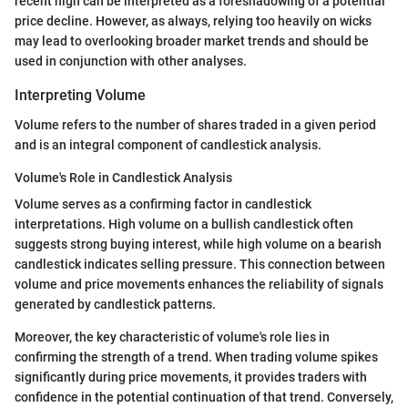
recent high can be interpreted as a foreshadowing of a potential
price decline. However, as always, relying too heavily on wicks
may lead to overlooking broader market trends and should be
used in conjunction with other analyses.
Interpreting Volume
Volume refers to the number of shares traded in a given period
and is an integral component of candlestick analysis.
Volume's Role in Candlestick Analysis
Volume serves as a confirming factor in candlestick
interpretations. High volume on a bullish candlestick often
suggests strong buying interest, while high volume on a bearish
candlestick indicates selling pressure. This connection between
volume and price movements enhances the reliability of signals
generated by candlestick patterns.
Moreover, the key characteristic of volume's role lies in
confirming the strength of a trend. When trading volume spikes
significantly during price movements, it provides traders with
confidence in the potential continuation of that trend. Conversely,