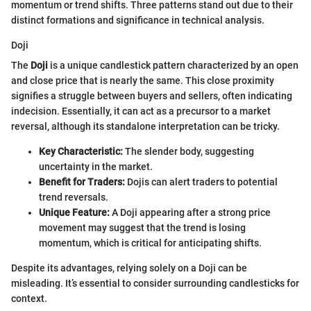
momentum or trend shifts. Three patterns stand out due to their
distinct formations and significance in technical analysis.
Doji
The
Doji
is a unique candlestick pattern characterized by an open
and close price that is nearly the same. This close proximity
signifies a struggle between buyers and sellers, often indicating
indecision. Essentially, it can act as a precursor to a market
reversal, although its standalone interpretation can be tricky.
Key Characteristic:
The slender body, suggesting
uncertainty in the market.
Benefit for Traders:
Dojis can alert traders to potential
trend reversals.
Unique Feature:
A Doji appearing after a strong price
movement may suggest that the trend is losing
momentum, which is critical for anticipating shifts.
Despite its advantages, relying solely on a Doji can be
misleading. It’s essential to consider surrounding candlesticks for
context.