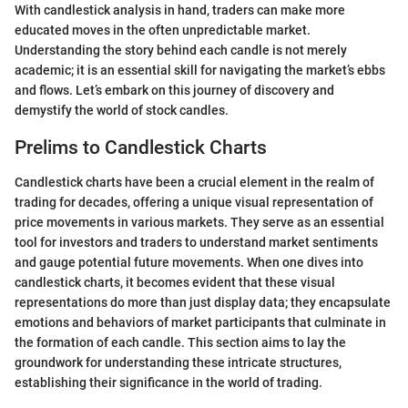
With candlestick analysis in hand, traders can make more
educated moves in the often unpredictable market.
Understanding the story behind each candle is not merely
academic; it is an essential skill for navigating the market’s ebbs
and flows. Let’s embark on this journey of discovery and
demystify the world of stock candles.
Prelims to Candlestick Charts
Candlestick charts have been a crucial element in the realm of
trading for decades, offering a unique visual representation of
price movements in various markets. They serve as an essential
tool for investors and traders to understand market sentiments
and gauge potential future movements. When one dives into
candlestick charts, it becomes evident that these visual
representations do more than just display data; they encapsulate
emotions and behaviors of market participants that culminate in
the formation of each candle. This section aims to lay the
groundwork for understanding these intricate structures,
establishing their significance in the world of trading.