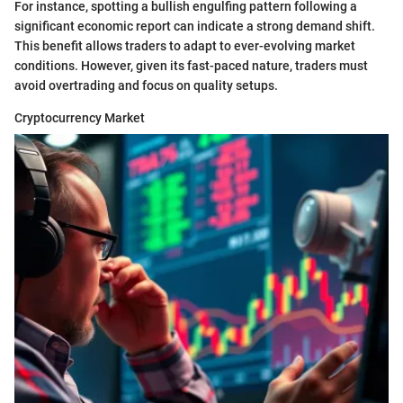
For instance, spotting a bullish engulfing pattern following a
significant economic report can indicate a strong demand shift.
This benefit allows traders to adapt to ever-evolving market
conditions. However, given its fast-paced nature, traders must
avoid overtrading and focus on quality setups.
Cryptocurrency Market