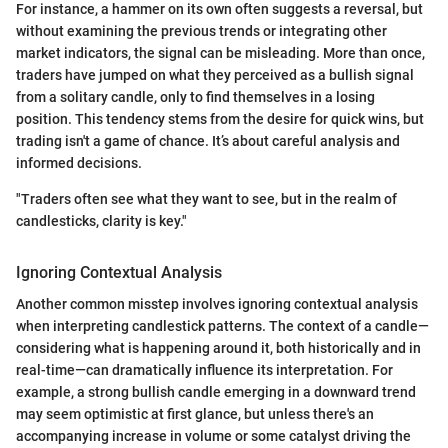
For instance, a hammer on its own often suggests a reversal, but
without examining the previous trends or integrating other
market indicators, the signal can be misleading. More than once,
traders have jumped on what they perceived as a bullish signal
from a solitary candle, only to find themselves in a losing
position. This tendency stems from the desire for quick wins, but
trading isn't a game of chance. It’s about careful analysis and
informed decisions.
"Traders often see what they want to see, but in the realm of
candlesticks, clarity is key."
Ignoring Contextual Analysis
Another common misstep involves ignoring contextual analysis
when interpreting candlestick patterns. The context of a candle—
considering what is happening around it, both historically and in
real-time—can dramatically influence its interpretation. For
example, a strong bullish candle emerging in a downward trend
may seem optimistic at first glance, but unless there's an
accompanying increase in volume or some catalyst driving the