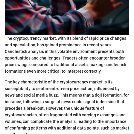
The cryptocurrency market, with its blend of rapid price changes
and speculation, has gained prominence in recent years.
Candlestick analysis in this volatile environment presents both
opportunities and challenges. Traders often encounter broader
price swings compared to traditional assets, making candlestick
formations even more critical to interpret correctly.
The key characteristic of the cryptocurrency market is its
susceptibility to sentiment-driven price action, influenced by
news and social media buzz. This means that a doji formation, for
instance, following a surge of news could signal indecision that
precedes a breakout. However, the unique feature of
cryptocurrencies, often fragmented with varying exchanges and
volumes, can complicate the analysis, leading to the importance
of confirming patterns with additional data points, such as market