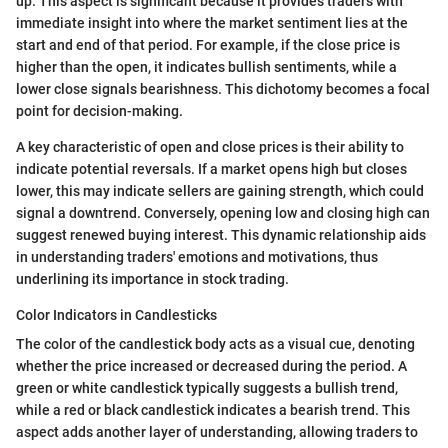
up. This aspect is significant because it provides traders with
immediate insight into where the market sentiment lies at the
start and end of that period. For example, if the close price is
higher than the open, it indicates bullish sentiments, while a
lower close signals bearishness. This dichotomy becomes a focal
point for decision-making.
A key characteristic of open and close prices is their ability to
indicate potential reversals. If a market opens high but closes
lower, this may indicate sellers are gaining strength, which could
signal a downtrend. Conversely, opening low and closing high can
suggest renewed buying interest. This dynamic relationship aids
in understanding traders' emotions and motivations, thus
underlining its importance in stock trading.
Color Indicators in Candlesticks
The color of the candlestick body acts as a visual cue, denoting
whether the price increased or decreased during the period. A
green or white candlestick typically suggests a bullish trend,
while a red or black candlestick indicates a bearish trend. This
aspect adds another layer of understanding, allowing traders to