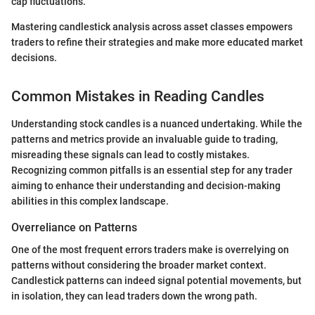
cap fluctuations.
Mastering candlestick analysis across asset classes empowers
traders to refine their strategies and make more educated market
decisions.
Common Mistakes in Reading Candles
Understanding stock candles is a nuanced undertaking. While the
patterns and metrics provide an invaluable guide to trading,
misreading these signals can lead to costly mistakes.
Recognizing common pitfalls is an essential step for any trader
aiming to enhance their understanding and decision-making
abilities in this complex landscape.
Overreliance on Patterns
One of the most frequent errors traders make is overrelying on
patterns without considering the broader market context.
Candlestick patterns can indeed signal potential movements, but
in isolation, they can lead traders down the wrong path.