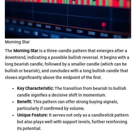
Morning Star
The
Morning Star
is a three-candle pattern that emerges after a
downtrend, indicating a possible bullish reversal. It begins with a
long bearish candle, followed by a smaller candle (which can be
bullish or bearish), and concludes with a long bullish candle that
closes significantly above the midpoint of the first.
Key Characteristic:
The transition from bearish to bullish
candle signifies a decisive shift in momentum.
Benefit:
This pattern can offer strong buying signals,
particularly if confirmed by volume.
Unique Feature:
It serves not only as a candlestick pattern
but also plays well with support levels, further reinforcing
its potential.