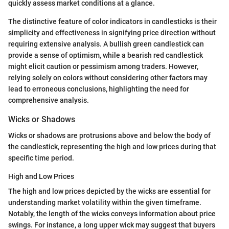
quickly assess market conditions at a glance.
The distinctive feature of color indicators in candlesticks is their
simplicity and effectiveness in signifying price direction without
requiring extensive analysis. A bullish green candlestick can
provide a sense of optimism, while a bearish red candlestick
might elicit caution or pessimism among traders. However,
relying solely on colors without considering other factors may
lead to erroneous conclusions, highlighting the need for
comprehensive analysis.
Wicks or Shadows
Wicks or shadows are protrusions above and below the body of
the candlestick, representing the high and low prices during that
specific time period.
High and Low Prices
The high and low prices depicted by the wicks are essential for
understanding market volatility within the given timeframe.
Notably, the length of the wicks conveys information about price
swings. For instance, a long upper wick may suggest that buyers