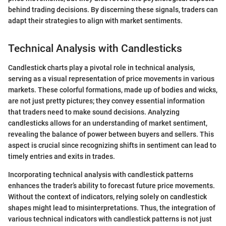
behind trading decisions. By discerning these signals, traders can
adapt their strategies to align with market sentiments.
Technical Analysis with Candlesticks
Candlestick charts play a pivotal role in technical analysis,
serving as a visual representation of price movements in various
markets. These colorful formations, made up of bodies and wicks,
are not just pretty pictures; they convey essential information
that traders need to make sound decisions. Analyzing
candlesticks allows for an understanding of market sentiment,
revealing the balance of power between buyers and sellers. This
aspect is crucial since recognizing shifts in sentiment can lead to
timely entries and exits in trades.
Incorporating technical analysis with candlestick patterns
enhances the trader’s ability to forecast future price movements.
Without the context of indicators, relying solely on candlestick
shapes might lead to misinterpretations. Thus, the integration of
various technical indicators with candlestick patterns is not just