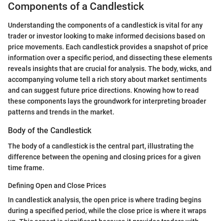
Components of a Candlestick
Understanding the components of a candlestick is vital for any
trader or investor looking to make informed decisions based on
price movements. Each candlestick provides a snapshot of price
information over a specific period, and dissecting these elements
reveals insights that are crucial for analysis. The body, wicks, and
accompanying volume tell a rich story about market sentiments
and can suggest future price directions. Knowing how to read
these components lays the groundwork for interpreting broader
patterns and trends in the market.
Body of the Candlestick
The body of a candlestick is the central part, illustrating the
difference between the opening and closing prices for a given
time frame.
Defining Open and Close Prices
In candlestick analysis, the open price is where trading begins
during a specified period, while the close price is where it wraps