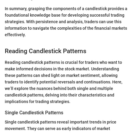
In summary, grasping the components of a candlestick provides a
foundational knowledge base for developing successful trading
strategies. With persistence and analysis, traders can use this
information to navigate the complexities of the financial markets
effectively.
Reading Candlestick Patterns
Reading candlestick patterns is crucial for traders who want to
make informed decisions in the stock market. Understanding
these patterns can shed light on market sentiment, allowing
traders to identify potential reversals and continuations. Here,
we’ll explore the nuances behind both single and multiple
candlestick patterns, delving into their characteristics and
implications for trading strategies.
Single Candlestick Patterns
Single candlestick patterns reveal important trends in price
movement. They can serve as early indicators of market