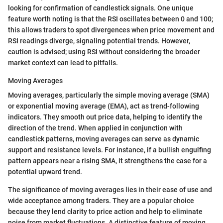
looking for confirmation of candlestick signals. One unique
feature worth noting is that the RSI oscillates between 0 and 100;
this allows traders to spot divergences when price movement and
RSI readings diverge, signaling potential trends. However,
caution is advised; using RSI without considering the broader
market context can lead to pitfalls.
Moving Averages
Moving averages, particularly the simple moving average (SMA)
or exponential moving average (EMA), act as trend-following
indicators. They smooth out price data, helping to identify the
direction of the trend. When applied in conjunction with
candlestick patterns, moving averages can serve as dynamic
support and resistance levels. For instance, if a bullish engulfing
pattern appears near a rising SMA, it strengthens the case for a
potential upward trend.
The significance of moving averages lies in their ease of use and
wide acceptance among traders. They are a popular choice
because they lend clarity to price action and help to eliminate
noise from market fluctuations. A distinctive feature of moving