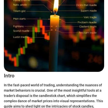
Intro
In the fast-paced world of trading, understanding the nuances of
market behaviors is crucial. One of the most insightful tools at a
trader’s disposal is the candlestick chart, which simplifies the
complex dance of market prices into visual representations. This
guide aims to shed light on the intricacies of stock candles,