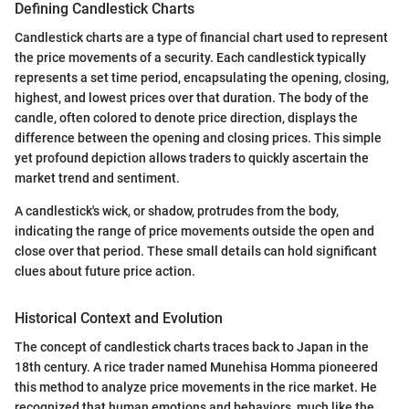
Defining Candlestick Charts
Candlestick charts are a type of financial chart used to represent
the price movements of a security. Each candlestick typically
represents a set time period, encapsulating the opening, closing,
highest, and lowest prices over that duration. The body of the
candle, often colored to denote price direction, displays the
difference between the opening and closing prices. This simple
yet profound depiction allows traders to quickly ascertain the
market trend and sentiment.
A candlestick's wick, or shadow, protrudes from the body,
indicating the range of price movements outside the open and
close over that period. These small details can hold significant
clues about future price action.
Historical Context and Evolution
The concept of candlestick charts traces back to Japan in the
18th century. A rice trader named Munehisa Homma pioneered
this method to analyze price movements in the rice market. He
recognized that human emotions and behaviors, much like the