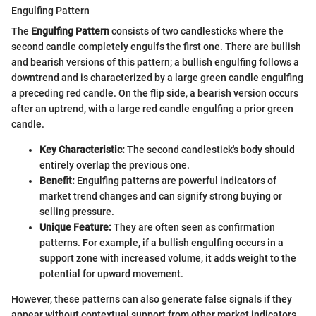
Engulfing Pattern
The
Engulfing Pattern
consists of two candlesticks where the
second candle completely engulfs the first one. There are bullish
and bearish versions of this pattern; a bullish engulfing follows a
downtrend and is characterized by a large green candle engulfing
a preceding red candle. On the flip side, a bearish version occurs
after an uptrend, with a large red candle engulfing a prior green
candle.
Key Characteristic:
The second candlestick's body should
entirely overlap the previous one.
Benefit:
Engulfing patterns are powerful indicators of
market trend changes and can signify strong buying or
selling pressure.
Unique Feature:
They are often seen as confirmation
patterns. For example, if a bullish engulfing occurs in a
support zone with increased volume, it adds weight to the
potential for upward movement.
However, these patterns can also generate false signals if they
appear without contextual support from other market indicators.