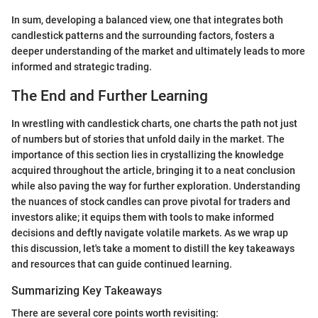
In sum, developing a balanced view, one that integrates both
candlestick patterns and the surrounding factors, fosters a
deeper understanding of the market and ultimately leads to more
informed and strategic trading.
The End and Further Learning
In wrestling with candlestick charts, one charts the path not just
of numbers but of stories that unfold daily in the market. The
importance of this section lies in crystallizing the knowledge
acquired throughout the article, bringing it to a neat conclusion
while also paving the way for further exploration. Understanding
the nuances of stock candles can prove pivotal for traders and
investors alike; it equips them with tools to make informed
decisions and deftly navigate volatile markets. As we wrap up
this discussion, let's take a moment to distill the key takeaways
and resources that can guide continued learning.
Summarizing Key Takeaways
There are several core points worth revisiting: