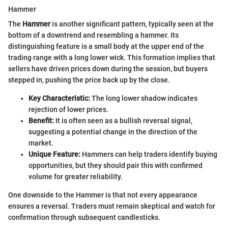
Hammer
The
Hammer
is another significant pattern, typically seen at the
bottom of a downtrend and resembling a hammer. Its
distinguishing feature is a small body at the upper end of the
trading range with a long lower wick. This formation implies that
sellers have driven prices down during the session, but buyers
stepped in, pushing the price back up by the close.
Key Characteristic:
The long lower shadow indicates
rejection of lower prices.
Benefit:
It is often seen as a bullish reversal signal,
suggesting a potential change in the direction of the
market.
Unique Feature:
Hammers can help traders identify buying
opportunities, but they should pair this with confirmed
volume for greater reliability.
One downside to the Hammer is that not every appearance
ensures a reversal. Traders must remain skeptical and watch for
confirmation through subsequent candlesticks.