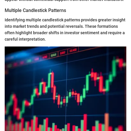
Multiple Candlestick Patterns
Identifying multiple candlestick patterns provides greater insight
into market trends and potential reversals. These formations
often highlight broader shifts in investor sentiment and require a
careful interpretation.