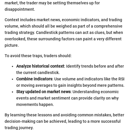
market, the trader may be setting themselves up for
disappointment.
Context includes market news, economic indicators, and trading
volume, which should all be weighed as part of a comprehensive
trading strategy. Candlestick patterns can act as clues, but when
overlooked, these surrounding factors can paint a very different
picture.
To avoid these traps, traders should:
Analyze historical context
: Identify trends before and after
the current candlestick.
Combine indicators
: Use volume and indicators like the RSI
or moving averages to gain insights beyond mere patterns.
Stay updated on market news
: Understanding economic
events and market sentiment can provide clarity on why
movements happen.
By learning these lessons and avoiding common mistakes, better
decision-making can be achieved, leading to a more successful
trading journey.