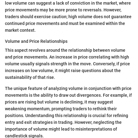
low volume can suggest a lack of conviction in the market, where
price movements may be more prone to reversals. However,
traders should exercise caution; high volume does not guarantee
continued price movements and must be examined within the
market context.
Volume and Price Relationships
This aspect revolves around the relationship between volume
and price movements. An increase in price correlating with high
volume usually signals strength in the move. Conversely, if price
increases on low volume, it might raise questions about the
sustainability of that rise.
The unique feature of analyzing volume in conjunction with price
movements is the ability to draw out divergences. For example, if
prices are rising but volume is declining, it may suggest
weakening momentum, prompting traders to rethink their
positions. Understanding this relationship is crucial for refining
entry and exit strategies in trading. However, neglecting the
importance of volume might lead to misinterpretations of
candlestick signals.