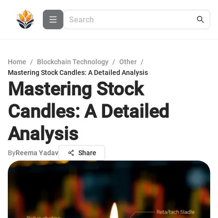
Home
/
Blockchain Technology
/
Other
/
Mastering Stock Candles: A Detailed Analysis
Mastering Stock
Candles: A Detailed
Analysis
By
Reema Yadav
Share