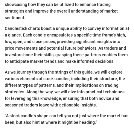
showcasing how they can be utilized to enhance trading
strategies and improve the overall understanding of market
sentiment.
Candlestick charts boast a unique ability to convey information at
a glance. Each candle encapsulates a specific time frame's high,
low, open, and close prices, providing significant insights into
price movements and potential future behaviors. As traders and
investors hone their skills, grasping these patterns enables them
to anticipate market trends and make informed decisions.
As we journey through the strings of this guide, we will explore
various elements of stock candles, including their structure, the
different types of patterns, and their implications on trading
strategies. Along the way, we will dive into practical techniques
for leveraging this knowledge, ensuring that both novice and
seasoned traders leave with actionable insights.
“A stock candle’s shape can tell you not just where the market has
been, but also hint at where it might be heading.”