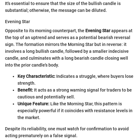
It's essential to ensure that the size of the bullish candle is
substantial; otherwise, the message can be diluted.
Evening Star
Opposite to its morning counterpart, the
Evening Star
appears at
the top of an uptrend and serves as a potential bearish reversal
sign. The formation mirrors the Morning Star but in reverse: it
involves a long bullish candle, followed by a smaller indecisive
candle, and culminates with a long bearish candle closing well
into the prior candle's body.
Key Characteristic:
Indicates a struggle, where buyers lose
strength.
Benefit:
It acts as a strong warning signal for traders to be
cautious and potentially sell.
Unique Feature:
Like the Morning Star, this pattern is
especially powerful if it coincides with resistance levels in
the market.
Despite its reliability, one must watch for confirmation to avoid
acting prematurely on a false signal.