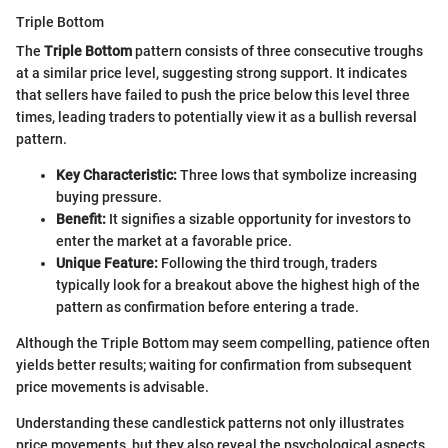
Triple Bottom
The
Triple Bottom
pattern consists of three consecutive troughs
at a similar price level, suggesting strong support. It indicates
that sellers have failed to push the price below this level three
times, leading traders to potentially view it as a bullish reversal
pattern.
Key Characteristic:
Three lows that symbolize increasing
buying pressure.
Benefit:
It signifies a sizable opportunity for investors to
enter the market at a favorable price.
Unique Feature:
Following the third trough, traders
typically look for a breakout above the highest high of the
pattern as confirmation before entering a trade.
Although the Triple Bottom may seem compelling, patience often
yields better results; waiting for confirmation from subsequent
price movements is advisable.
Understanding these candlestick patterns not only illustrates
price movements, but they also reveal the psychological aspects