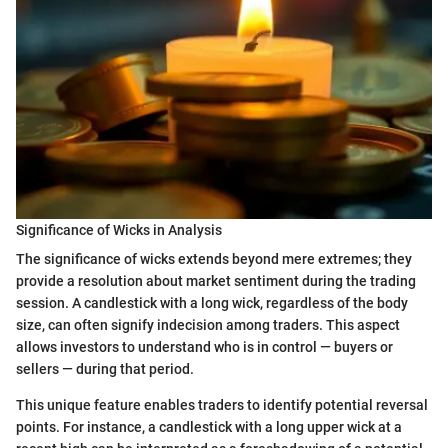
Significance of Wicks in Analysis
The significance of wicks extends beyond mere extremes; they
provide a resolution about market sentiment during the trading
session. A candlestick with a long wick, regardless of the body
size, can often signify indecision among traders. This aspect
allows investors to understand who is in control — buyers or
sellers — during that period.
This unique feature enables traders to identify potential reversal
points. For instance, a candlestick with a long upper wick at a