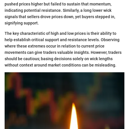
pushed prices higher but failed to sustain that momentum,
indicating potential resistance. Similarly, a long lower wick
signals that sellers drove prices down, yet buyers stepped in,
signifying support.
The key characteristic of high and low prices is their ability to
help establish critical support and resistance levels. Observing
where these extremes occur in relation to current price
movements can give traders valuable insights. However, traders
should be cautious; basing decisions solely on wick lengths
without context around market conditions can be misleading.